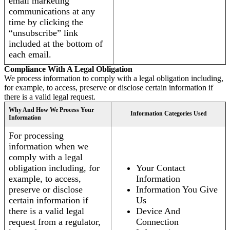
email marketing
communications at any
time by clicking the
“unsubscribe” link
included at the bottom of
each email.
Compliance With A Legal Obligation
We process information to comply with a legal obligation including,
for example, to access, preserve or disclose certain information if
there is a valid legal request.
Why And How We Process Your
Information Categories Used
Information
For processing
information when we
comply with a legal
obligation including, for
Your Contact
example, to access,
Information
preserve or disclose
Information You Give
certain information if
Us
there is a valid legal
Device And
request from a regulator,
Connection