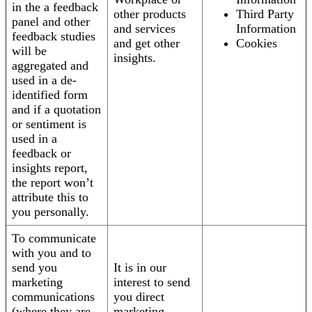
in the a feedback
other products
Third Party
panel and other
and services
Information
feedback studies
and get other
Cookies
will be
insights.
aggregated and
used in a de-
identified form
and if a quotation
or sentiment is
used in a
feedback or
insights report,
the report won’t
attribute this to
you personally.
To communicate
with you and to
send you
It is in our
marketing
interest to send
communications
you direct
(where they are
marketing