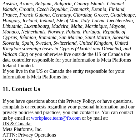
Austria, Azores, Belgium, Bulgaria, Canary Islands, Channel
Islands, Croatia, Czech Republic, Denmark, Estonia, Finland,
France, French Guiana, Germany, Gibraltar, Greece, Guadeloupe,
Hungary, Iceland, Ireland, Isle of Man, Italy, Latvia, Liechtenstein,
Lithuania, Luxembourg, Madeira, Malta, Martinique, Mayotte,
Monaco, Netherlands, Norway, Poland, Portugal, Republic of
Cyprus, Réunion, Romania, San Marino, Saint-Martin, Slovakia,
Slovenia, Spain, Sweden, Switzerland, United Kingdom, United
Kingdom sovereign bases in Cyprus (Akrotiri and Dhekelia), and
Vatican City
) or you otherwise live outside the US or Canada the
data controller responsible for your information is Meta Platforms
Ireland Limited.
If you live in the US or Canada the entity responsible for your
information is Meta Platforms Inc.
11. Contact Us
If you have questions about this Privacy Policy, or have questions,
complaints or requests regarding your personal information and our
privacy policies and practices, you can contact us. You can contact
us by email at
workplace.team@fb.com
or by mail at:
US & Canada:
Meta Platforms, Inc.
ATTN: Privacy Operations