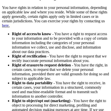
You have rights in relation to your personal information, depending
on applicable law and where you reside. While some of these rights
apply generally, certain rights apply only in limited cases or in
certain jurisdictions. You can exercise your rights by contacting us
here.
Right of access/to know
- You have a right to request access
to your information and to be provided with a copy of certain
information including the categories of your personal
information we collect, use and disclose, and information
about our data practices.
Right of rectification
- You have the right to request that we
rectify inaccurate personal information about you.
Right of erasure/to request deletion
- You have the right, in
certain cases, to request that we delete your personal
information, provided there are valid grounds for doing so and
subject to applicable law.
Right to data portability
- You have the right to receive, in
certain cases, your information in a structured, commonly
used and machine-readable format and to transmit such
information to another controller.
Right to object/opt out (marketing)
- You have the right to
object to processing for direct marketing, profiling and
automated decision making purposes at any time. If we use