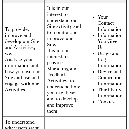
It is in our
interest to
Your
understand our
Contact
Site activity and
To provide,
Information
to monitor and
improve and
Information
improve our
develop our Site
You Give
Site.
and Activities,
Us
It is in our
we:
Usage and
interest to
Analyse your
Log
provide
information and
Information
Marketing and
how you use our
Device and
Feedback
Site and use and
Connection
Activities, to
engage with our
Information
understand how
Activities.
Third Party
you use these,
Information
and to develop
Cookies
and improve
them.
To understand
what users want