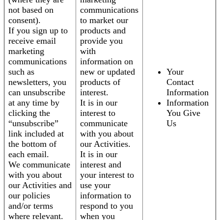
not based on
communications
consent).
to market our
If you sign up to
products and
receive email
provide you
marketing
with
communications
information on
such as
new or updated
Your
newsletters, you
products of
Contact
can unsubscribe
interest.
Information
at any time by
It is in our
Information
clicking the
interest to
You Give
“unsubscribe”
communicate
Us
link included at
with you about
the bottom of
our Activities.
each email.
It is in our
We communicate
interest and
with you about
your interest to
our Activities and
use your
our policies
information to
and/or terms
respond to you
where relevant.
when you