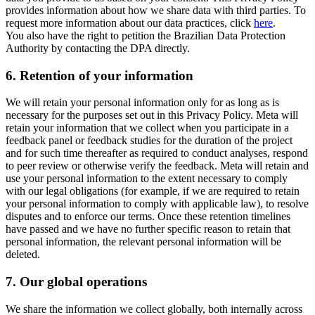
provides information about how we share data with third parties. To
request more information about our data practices, click
here
.
You also have the right to petition the Brazilian Data Protection
Authority by contacting the DPA directly.
6.
Retention of your information
We will retain your personal information only for as long as is
necessary for the purposes set out in this Privacy Policy. Meta will
retain your information that we collect when you participate in a
feedback panel or feedback studies for the duration of the project
and for such time thereafter as required to conduct analyses, respond
to peer review or otherwise verify the feedback. Meta will retain and
use your personal information to the extent necessary to comply
with our legal obligations (for example, if we are required to retain
your personal information to comply with applicable law), to resolve
disputes and to enforce our terms. Once these retention timelines
have passed and we have no further specific reason to retain that
personal information, the relevant personal information will be
deleted.
7.
Our global operations
We share the information we collect globally, both internally across