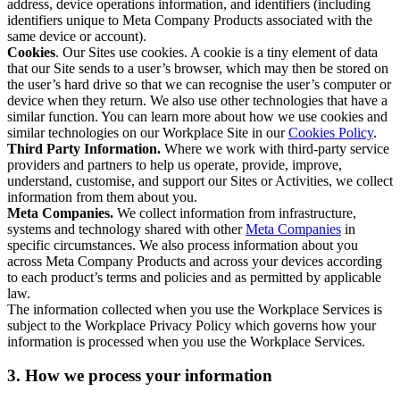
address, device operations information, and identifiers (including
identifiers unique to Meta Company Products associated with the
same device or account).
Cookies
. Our Sites use cookies. A cookie is a tiny element of data
that our Site sends to a user’s browser, which may then be stored on
the user’s hard drive so that we can recognise the user’s computer or
device when they return. We also use other technologies that have a
similar function. You can learn more about how we use cookies and
similar technologies on our Workplace Site in our
Cookies Policy
.
Third Party Information.
Where we work with third-party service
providers and partners to help us operate, provide, improve,
understand, customise, and support our Sites or Activities, we collect
information from them about you.
Meta Companies.
We collect information from infrastructure,
systems and technology shared with other
Meta Companies
in
specific circumstances. We also process information about you
across Meta Company Products and across your devices according
to each product’s terms and policies and as permitted by applicable
law.
The information collected when you use the Workplace Services is
subject to the Workplace Privacy Policy which governs how your
information is processed when you use the Workplace Services.
3. How we process your information