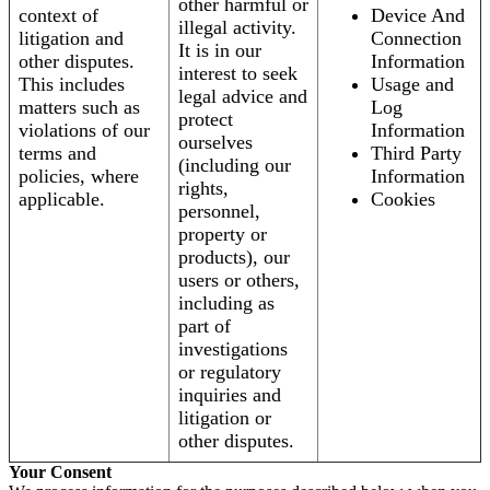
other harmful or
context of
Device And
illegal activity.
litigation and
Connection
It is in our
other disputes.
Information
interest to seek
This includes
Usage and
legal advice and
matters such as
Log
protect
violations of our
Information
ourselves
terms and
Third Party
(including our
policies, where
Information
rights,
applicable.
Cookies
personnel,
property or
products), our
users or others,
including as
part of
investigations
or regulatory
inquiries and
litigation or
other disputes.
Your Consent