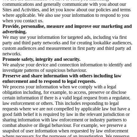
communications and generally communicate with you about our
Sites and Activities, and let you know about our policies and terms
where applicable. We also use your information to respond to you
when you contact us.
Provide, personalise, measure and improve our marketing and
advertising.
We may use your information for targeted ads, including via first
party and third party networks and for creating lookalike audiences,
custom audiences and measurement in first party and third party ad
networks.
Promote safety, integrity and security.
We analyse your device and connection information to identify and
investigate patterns of suspicious behaviour.
Preserve and share information with others including law
enforcement and to respond to legal requests.
We process your information when we comply with a legal
obligation including, for example, to access, preserve or disclose
certain information if there is a valid legal request from a regulator,
law enforcement or others. This includes responding to legal
requests where we are not compelled by applicable law but have a
good faith belief it is required by law in the relevant jurisdiction or
sharing information with law enforcement or industry partners to
combat abusive or illegal behaviour. For example, we preserve a
snapshot of user information when requested by law enforcement
where necessary for the purposes of an investigation. We preserve