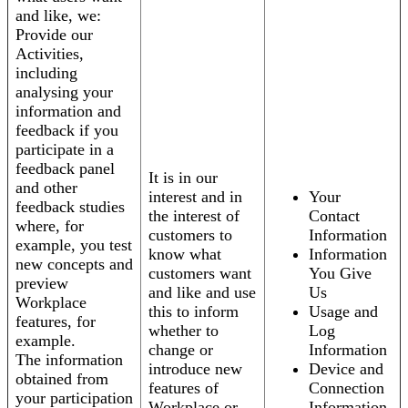
and like, we:
Provide our
Activities,
including
analysing your
information and
feedback if you
participate in a
feedback panel
It is in our
and other
interest and in
Your
feedback studies
the interest of
Contact
where, for
customers to
Information
example, you test
know what
Information
new concepts and
customers want
You Give
preview
and like and use
Us
Workplace
this to inform
Usage and
features, for
whether to
Log
example.
change or
Information
The information
introduce new
Device and
obtained from
features of
Connection
your participation
Workplace or
Information