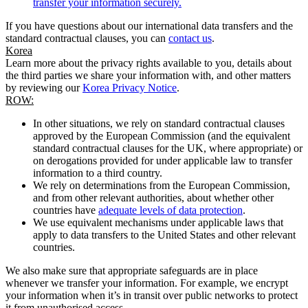
transfer your information securely.
If you have questions about our international data transfers and the
standard contractual clauses, you can
contact us
.
Korea
Learn more about the privacy rights available to you, details about
the third parties we share your information with, and other matters
by reviewing our
Korea Privacy Notice
.
ROW:
In other situations, we rely on standard contractual clauses
approved by the European Commission (and the equivalent
standard contractual clauses for the UK, where appropriate) or
on derogations provided for under applicable law to transfer
information to a third country.
We rely on determinations from the European Commission,
and from other relevant authorities, about whether other
countries have
adequate levels of data protection
.
We use equivalent mechanisms under applicable laws that
apply to data transfers to the United States and other relevant
countries.
We also make sure that appropriate safeguards are in place
whenever we transfer your information. For example, we encrypt
your information when it’s in transit over public networks to protect
it from unauthorised access.