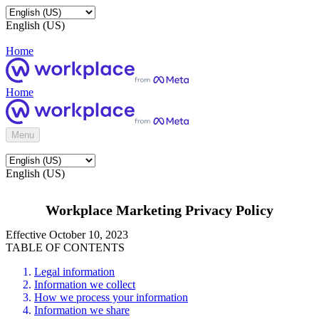
English (US)
Home
Home
Menu
English (US)
Workplace Marketing Privacy Policy
Effective October 10, 2023
TABLE OF CONTENTS
Legal information
Information we collect
How we process your information
Information we share