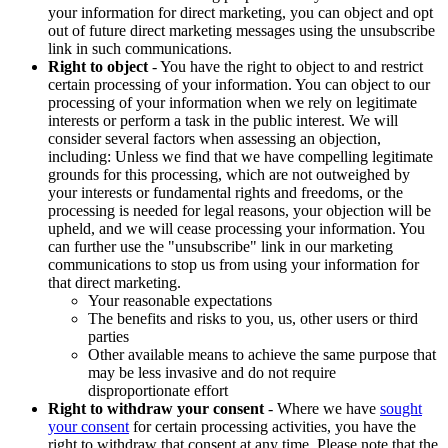
your information for direct marketing, you can object and opt
out of future direct marketing messages using the unsubscribe
link in such communications.
Right to object
- You have the right to object to and restrict
certain processing of your information. You can object to our
processing of your information when we rely on legitimate
interests or perform a task in the public interest. We will
consider several factors when assessing an objection,
including: Unless we find that we have compelling legitimate
grounds for this processing, which are not outweighed by
your interests or fundamental rights and freedoms, or the
processing is needed for legal reasons, your objection will be
upheld, and we will cease processing your information. You
can further use the "unsubscribe" link in our marketing
communications to stop us from using your information for
that direct marketing.
Your reasonable expectations
The benefits and risks to you, us, other users or third
parties
Other available means to achieve the same purpose that
may be less invasive and do not require
disproportionate effort
Right to withdraw your consent
- Where we have
sought
your consent
for certain processing activities, you have the
right to withdraw that consent at any time. Please note that the