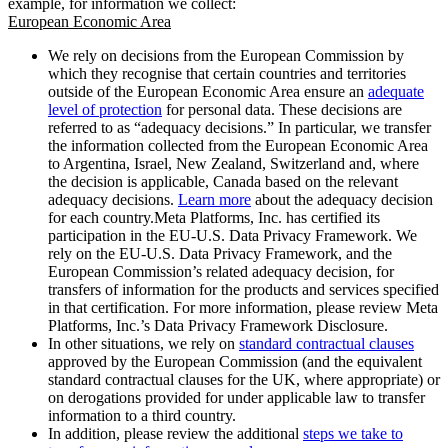
example, for information we collect:
European Economic Area
We rely on decisions from the European Commission by
which they recognise that certain countries and territories
outside of the European Economic Area ensure an
adequate
level of protection
for personal data. These decisions are
referred to as “adequacy decisions.” In particular, we transfer
the information collected from the European Economic Area
to Argentina, Israel, New Zealand, Switzerland and, where
the decision is applicable, Canada based on the relevant
adequacy decisions.
Learn more
about the adequacy decision
for each country.Meta Platforms, Inc. has certified its
participation in the EU-U.S. Data Privacy Framework. We
rely on the EU-U.S. Data Privacy Framework, and the
European Commission’s related adequacy decision, for
transfers of information for the products and services specified
in that certification. For more information, please review Meta
Platforms, Inc.’s Data Privacy Framework Disclosure.
In other situations, we rely on
standard contractual clauses
approved by the European Commission (and the equivalent
standard contractual clauses for the UK, where appropriate) or
on derogations provided for under applicable law to transfer
information to a third country.
In addition, please review the additional
steps we take to