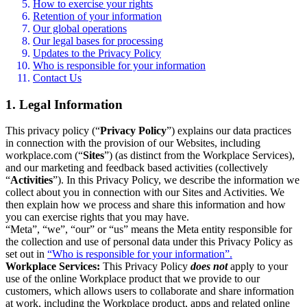
How to exercise your rights
Retention of your information
Our global operations
Our legal bases for processing
Updates to the Privacy Policy
Who is responsible for your information
Contact Us
1. Legal Information
This privacy policy (“
Privacy Policy
”) explains our data practices
in connection with the provision of our Websites, including
workplace.com (“
Sites
”) (as distinct from the Workplace Services),
and our marketing and feedback based activities (collectively
“
Activities
”). In this Privacy Policy, we describe the information we
collect about you in connection with our Sites and Activities. We
then explain how we process and share this information and how
you can exercise rights that you may have.
“Meta”, “we”, “our” or “us” means the Meta entity responsible for
the collection and use of personal data under this Privacy Policy as
set out in
“Who is responsible for your information”.
Workplace Services:
This Privacy Policy
does not
apply to your
use of the online Workplace product that we provide to our
customers, which allows users to collaborate and share information
at work, including the Workplace product, apps and related online