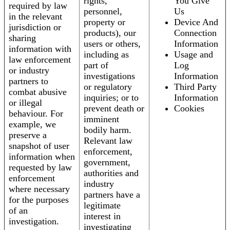
rights,
You Give
required by law
personnel,
Us
in the relevant
property or
Device And
jurisdiction or
products), our
Connection
sharing
users or others,
Information
information with
including as
Usage and
law enforcement
part of
Log
or industry
investigations
Information
partners to
or regulatory
Third Party
combat abusive
inquiries; or to
Information
or illegal
prevent death or
Cookies
behaviour. For
imminent
example, we
bodily harm.
preserve a
Relevant law
snapshot of user
enforcement,
information when
government,
requested by law
authorities and
enforcement
industry
where necessary
partners have a
for the purposes
legitimate
of an
interest in
investigation.
investigating