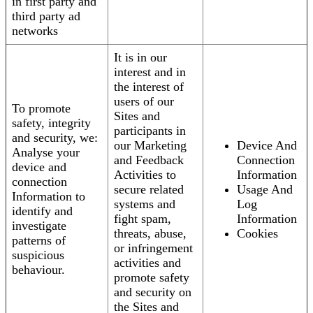
in first party and
third party ad
networks
It is in our
interest and in
the interest of
users of our
To promote
Sites and
safety, integrity
participants in
and security, we:
our Marketing
Device And
Analyse your
and Feedback
Connection
device and
Activities to
Information
connection
secure related
Usage And
Information to
systems and
Log
identify and
fight spam,
Information
investigate
threats, abuse,
Cookies
patterns of
or infringement
suspicious
activities and
behaviour.
promote safety
and security on
the Sites and