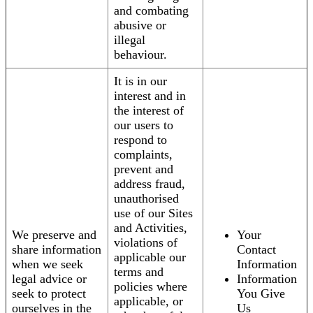
and combating
abusive or
illegal
behaviour.
It is in our
interest and in
the interest of
our users to
respond to
complaints,
prevent and
address fraud,
unauthorised
use of our Sites
and Activities,
We preserve and
Your
violations of
share information
Contact
applicable our
when we seek
Information
terms and
legal advice or
Information
policies where
seek to protect
You Give
applicable, or
ourselves in the
Us