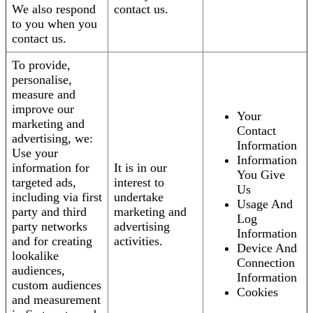
We also respond
contact us.
to you when you
contact us.
To provide,
personalise,
measure and
improve our
Your
marketing and
Contact
advertising, we:
Information
Use your
Information
information for
It is in our
You Give
targeted ads,
interest to
Us
including via first
undertake
Usage And
party and third
marketing and
Log
party networks
advertising
Information
and for creating
activities.
Device And
lookalike
Connection
audiences,
Information
custom audiences
Cookies
and measurement