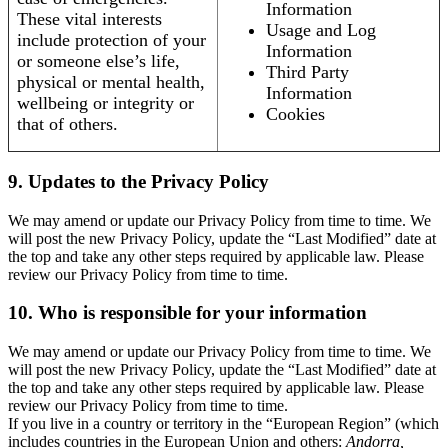
Information
These vital interests
Usage and Log
include protection of your
Information
or someone else’s life,
Third Party
physical or mental health,
Information
wellbeing or integrity or
Cookies
that of others.
9. Updates to the Privacy Policy
We may amend or update our Privacy Policy from time to time. We
will post the new Privacy Policy, update the “Last Modified” date at
the top and take any other steps required by applicable law. Please
review our Privacy Policy from time to time.
10. Who is responsible for your information
We may amend or update our Privacy Policy from time to time. We
will post the new Privacy Policy, update the “Last Modified” date at
the top and take any other steps required by applicable law. Please
review our Privacy Policy from time to time.
If you live in a country or territory in the “European Region” (which
includes countries in the European Union and others:
Andorra,