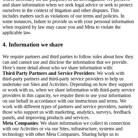
and share information when we seek legal advice or seek to protect
ourselves in the context of litigation and other disputes. This
includes matters such as violations of our terms and policies. In
some instances, failure to provide us with your personal information
when required by law may cause you and Meta to violate the
applicable law.
4.
Information we share
We require partners and third parties to follow rules about how they
can and cannot use and disclose the information that we provide.
Here’s more detail about who we share information with:
Third Party Partners and Service Providers
: We work with
third-party partners and third-party service providers to help us
undertake our Sites and Activities. Depending on how they support
or work with us, when we share information with third-party service
providers in this capacity, we require them to use your information
on our behalf in accordance with our instructions and terms. We
work with different types of partners and service providers, namely
those who support us with marketing, analytics, surveys, feedback
panels, and improving products and services.
Meta Companies
: We share information we collect in connection
with our Activities or via our Sites, infrastructure, systems and
technology with other Meta Companies. Sharing helps us to