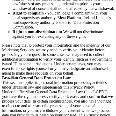
lawfulness of any processing undertaken prior to your
withdrawal of consent shall not be affected by the withdrawal.
Right to complain
- You can lodge a complaint with your
local supervisory authority. Meta Platforms Ireland Limited's
lead supervisory authority is the Irish Data Protection
Commission.
Right to non-discrimination:
We will not discriminate
against you for exercising any of these rights.
Please note that to protect your information and the integrity of our
Marketing Services, we may need to verify your identity before
processing your request. In some cases we may need to collect
additional information to verify your identity, such as a government
issued ID in some jurisdictions. Under certain laws, you may
exercise these rights yourself or you may designate an authorised
agent to make these requests on your behalf.
Brazilian General Data Protection Law
This section applies to personal information processing activities
under Brazilian law and supplements this Privacy Policy.
Under the Brazilian General Data Protection Law (the “LGPD”),
you have the right to access, rectify, port, erase, and confirm that we
process your data. In certain circumstances, you also have the right
to object to and to restrict the processing of your personal
information, or you may withdraw your consent when we process
data you provide to us based on your consent. This Privacy Policy