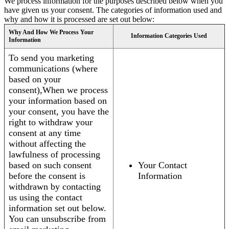
We process information for the purposes described below when you
have given us your consent. The categories of information used and
why and how it is processed are set out below:
Why And How We Process Your
Information Categories Used
Information
To send you marketing
communications (where
based on your
consent),When we process
your information based on
your consent, you have the
right to withdraw your
consent at any time
without affecting the
lawfulness of processing
based on such consent
Your Contact
before the consent is
Information
withdrawn by contacting
us using the contact
information set out below.
You can unsubscribe from