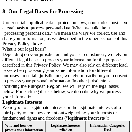
8.
Our Legal Bases for Processing
Under certain applicable data protection laws, companies must have
a legal basis to process personal data. When we talk about
"processing personal data," we mean the ways we collect, use and
share your information, as we described in the other sections of this
Privacy Policy above.
What is our legal basis?
Depending on your jurisdiction and your circumstances, we rely on
different legal bases to process your information for the purposes
described in this Privacy Policy. We may also rely on different legal
bases when processing your same information for different
purposes. In certain jurisdictions, we rely primarily on your consent
to process your personal information. In other jurisdictions,
including the European Region, we will rely on the legal bases
below. For each legal basis below, we describe why we process
your information.
Legitimate Interests
We rely on our legitimate interests or the legitimate interests of a
third party where they are not outweighed by your interests or
fundamental rights and freedoms (“
legitimate interests
”):
Why and how we
Legitimate Interests
Information Categories
process your information
relied on
Used