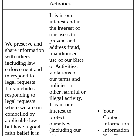
Activities.
It is in our
interest and in
the interest of
our users to
prevent and
We preserve and
address fraud,
share information
unauthorised
with others
use of our Sites
including law
or Activities,
enforcement and
violations of
to respond to
our terms and
legal requests.
policies, or
This includes
other harmful or
responding to
illegal activity.
legal requests
It is in our
where we are not
interest to
Your
compelled by
protect
Contact
applicable law
ourselves
Information
but have a good
(including our
Information
faith belief it is