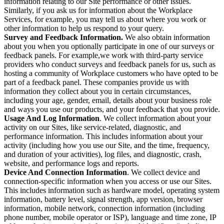
information relating to our Site performance or other issues.
Similarly, if you ask us for information about the Workplace
Services, for example, you may tell us about where you work or
other information to help us respond to your query.
Survey and Feedback Information.
We also obtain information
about you when you optionally participate in one of our surveys or
feedback panels. For example,we work with third-party service
providers who conduct surveys and feedback panels for us, such as
hosting a community of Workplace customers who have opted to be
part of a feedback panel. These companies provide us with
information they collect about you in certain circumstances,
including your age, gender, email, details about your business role
and ways you use our products, and your feedback that you provide.
Usage And Log Information
. We collect information about your
activity on our Sites, like service-related, diagnostic, and
performance information. This includes information about your
activity (including how you use our Site, and the time, frequency,
and duration of your activities), log files, and diagnostic, crash,
website, and performance logs and reports.
Device And Connection Information
. We collect device and
connection-specific information when you access or use our Sites.
This includes information such as hardware model, operating system
information, battery level, signal strength, app version, browser
information, mobile network, connection information (including
phone number, mobile operator or ISP), language and time zone, IP