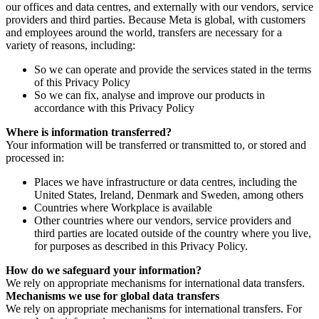
our offices and data centres, and externally with our vendors, service
providers and third parties. Because Meta is global, with customers
and employees around the world, transfers are necessary for a
variety of reasons, including:
So we can operate and provide the services stated in the terms
of this Privacy Policy
So we can fix, analyse and improve our products in
accordance with this Privacy Policy
Where is information transferred?
Your information will be transferred or transmitted to, or stored and
processed in:
Places we have infrastructure or data centres, including the
United States, Ireland, Denmark and Sweden, among others
Countries where Workplace is available
Other countries where our vendors, service providers and
third parties are located outside of the country where you live,
for purposes as described in this Privacy Policy.
How do we safeguard your information?
We rely on appropriate mechanisms for international data transfers.
Mechanisms we use for global data transfers
We rely on appropriate mechanisms for international transfers. For