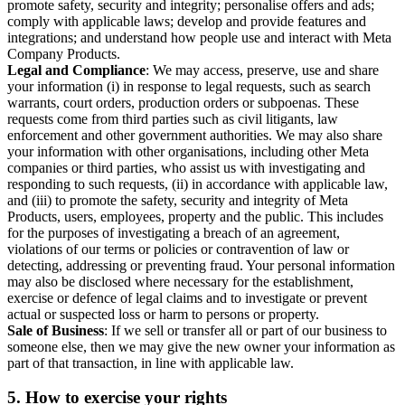
promote safety, security and integrity; personalise offers and ads;
comply with applicable laws; develop and provide features and
integrations; and understand how people use and interact with Meta
Company Products.
Legal and Compliance
: We may access, preserve, use and share
your information (i) in response to legal requests, such as search
warrants, court orders, production orders or subpoenas. These
requests come from third parties such as civil litigants, law
enforcement and other government authorities. We may also share
your information with other organisations, including other Meta
companies or third parties, who assist us with investigating and
responding to such requests, (ii) in accordance with applicable law,
and (iii) to promote the safety, security and integrity of Meta
Products, users, employees, property and the public. This includes
for the purposes of investigating a breach of an agreement,
violations of our terms or policies or contravention of law or
detecting, addressing or preventing fraud. Your personal information
may also be disclosed where necessary for the establishment,
exercise or defence of legal claims and to investigate or prevent
actual or suspected loss or harm to persons or property.
Sale of Business
: If we sell or transfer all or part of our business to
someone else, then we may give the new owner your information as
part of that transaction, in line with applicable law.
5.
How to exercise your rights