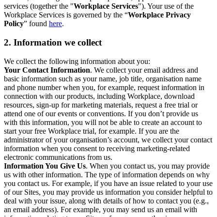
services (together the "
Workplace Services
"). Your use of the
Workplace Services is governed by the “
Workplace Privacy
Policy
” found
here
.
2. Information we collect
We collect the following information about you:
Your Contact Information
. We collect your email address and
basic information such as your name, job title, organisation name
and phone number when you, for example, request information in
connection with our products, including Workplace, download
resources, sign-up for marketing materials, request a free trial or
attend one of our events or conventions. If you don’t provide us
with this information, you will not be able to create an account to
start your free Workplace trial, for example. If you are the
administrator of your organisation’s account, we collect your contact
information when you consent to receiving marketing-related
electronic communications from us.
Information You Give Us
. When you contact us, you may provide
us with other information. The type of information depends on why
you contact us. For example, if you have an issue related to your use
of our Sites, you may provide us information you consider helpful to
deal with your issue, along with details of how to contact you (e.g.,
an email address). For example, you may send us an email with