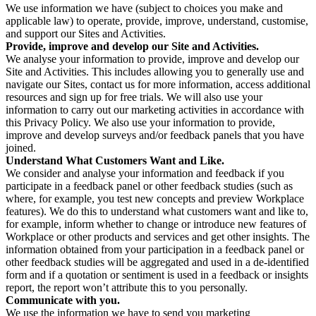
We use information we have (subject to choices you make and
applicable law) to operate, provide, improve, understand, customise,
and support our Sites and Activities.
Provide, improve and develop our Site and Activities.
We analyse your information to provide, improve and develop our
Site and Activities. This includes allowing you to generally use and
navigate our Sites, contact us for more information, access additional
resources and sign up for free trials. We will also use your
information to carry out our marketing activities in accordance with
this Privacy Policy. We also use your information to provide,
improve and develop surveys and/or feedback panels that you have
joined.
Understand What Customers Want and Like.
We consider and analyse your information and feedback if you
participate in a feedback panel or other feedback studies (such as
where, for example, you test new concepts and preview Workplace
features). We do this to understand what customers want and like to,
for example, inform whether to change or introduce new features of
Workplace or other products and services and get other insights. The
information obtained from your participation in a feedback panel or
other feedback studies will be aggregated and used in a de-identified
form and if a quotation or sentiment is used in a feedback or insights
report, the report won’t attribute this to you personally.
Communicate with you.
We use the information we have to send you marketing