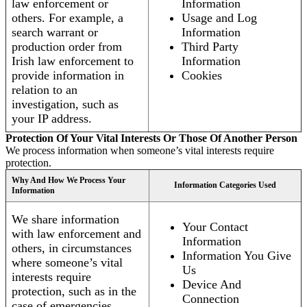
law enforcement or
Information
others. For example, a
Usage and Log
search warrant or
Information
production order from
Third Party
Irish law enforcement to
Information
provide information in
Cookies
relation to an
investigation, such as
your IP address.
Protection Of Your Vital Interests Or Those Of Another Person
We process information when someone’s vital interests require
protection.
Why And How We Process Your
Information Categories Used
Information
We share information
Your Contact
with law enforcement and
Information
others, in circumstances
Information You Give
where someone’s vital
Us
interests require
Device And
protection, such as in the
Connection
case of emergencies.