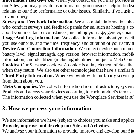
Information You Give Us
. When you contact us, you may provide us 
our Sites, you may provide us information you consider helpful to dea
relating to our Site performance or other issues. Similarly, if you as
to your query.
Survey and Feedback Information.
We also obtain information abo
who conduct surveys and feedback panels for us, such as hosting a c
about you in certain circumstances, including your age, gender, email
Usage And Log Information
. We collect information about your acti
you use our Site, and the time, frequency, and duration of your activiti
Device And Connection Information
. We collect device and connec
battery level, signal strength, app version, browser information, mob
information, and identifiers (including identifiers unique to Meta Co
Cookies
. Our Sites use cookies. A cookie is a tiny element of data th
when they return. We also use other technologies that have a similar
Third Party Information.
Where we work with third-party service pro
from them about you.
Meta Companies.
We collect information from infrastructure, syste
Products and across your devices according to each product’s terms an
The information collected when you use the Workplace Services is s
3. How we process your information
We use information we have (subject to choices you make and applicabl
Provide, improve and develop our Site and Activities.
We analyse your information to provide, improve and develop our Site 