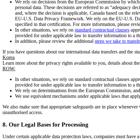
We rely on decisions from the European Commission by which th
personal data. These decisions are referred to as “adequacy dec
and, where the decision is applicable, Canada based on the rel
EU-U.S. Data Privacy Framework. We rely on the EU-U.S. Data 
specified in that certification. For more information, please r
In other situations, we rely on
standard contractual clauses
appro
provided for under applicable law to transfer information to a th
In addition, please review the additional
steps we take to transf
If you have questions about our international data transfers and the s
Korea
Learn more about the privacy rights available to you, details about th
ROW:
In other situations, we rely on standard contractual clauses a
provided for under applicable law to transfer information to a th
We rely on determinations from the European Commission, and f
We use equivalent mechanisms under applicable laws that apply t
We also make sure that appropriate safeguards are in place whenever w
unauthorised access.
8.
Our Legal Bases for Processing
Under certain applicable data protection laws, companies must have a