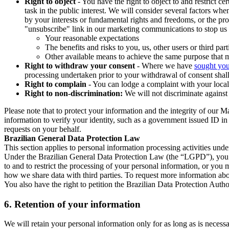
Right to object
- You have the right to object to and restrict c
task in the public interest. We will consider several factors w
by your interests or fundamental rights and freedoms, or the pr
"unsubscribe" link in our marketing communications to stop us 
Your reasonable expectations
The benefits and risks to you, us, other users or third part
Other available means to achieve the same purpose that ma
Right to withdraw your consent
- Where we have
sought you
processing undertaken prior to your withdrawal of consent shall
Right to complain
- You can lodge a complaint with your local 
Right to non-discrimination:
We will not discriminate against 
Please note that to protect your information and the integrity of our 
information to verify your identity, such as a government issued ID i
requests on your behalf.
Brazilian General Data Protection Law
This section applies to personal information processing activities und
Under the Brazilian General Data Protection Law (the “LGPD”), you have
to and to restrict the processing of your personal information, or y
how we share data with third parties. To request more information abo
You also have the right to petition the Brazilian Data Protection Autho
6.
Retention of your information
We will retain your personal information only for as long as is necessa