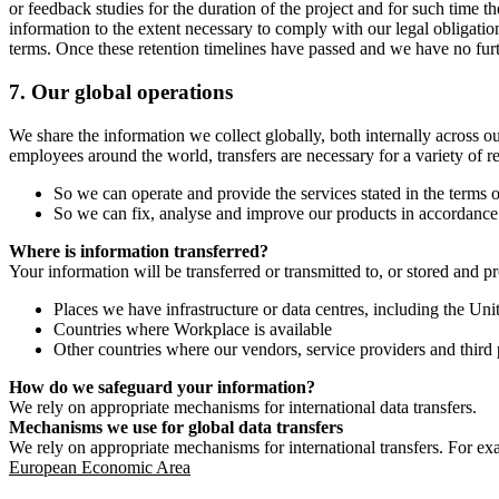
or feedback studies for the duration of the project and for such time t
information to the extent necessary to comply with our legal obligatio
terms. Once these retention timelines have passed and we have no furthe
7.
Our global operations
We share the information we collect globally, both internally across o
employees around the world, transfers are necessary for a variety of r
So we can operate and provide the services stated in the terms o
So we can fix, analyse and improve our products in accordance 
Where is information transferred?
Your information will be transferred or transmitted to, or stored and p
Places we have infrastructure or data centres, including the U
Countries where Workplace is available
Other countries where our vendors, service providers and third p
How do we safeguard your information?
We rely on appropriate mechanisms for international data transfers.
Mechanisms we use for global data transfers
We rely on appropriate mechanisms for international transfers. For ex
European Economic Area