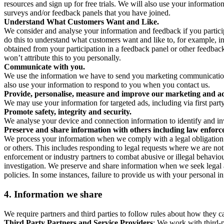
resources and sign up for free trials. We will also use your informati
surveys and/or feedback panels that you have joined.
Understand What Customers Want and Like.
We consider and analyse your information and feedback if you partici
do this to understand what customers want and like to, for example, i
obtained from your participation in a feedback panel or other feedback 
won’t attribute this to you personally.
Communicate with you.
We use the information we have to send you marketing communications
also use your information to respond to you when you contact us.
Provide, personalise, measure and improve our marketing and ad
We may use your information for targeted ads, including via first part
Promote safety, integrity and security.
We analyse your device and connection information to identify and inv
Preserve and share information with others including law enforce
We process your information when we comply with a legal obligation inc
or others. This includes responding to legal requests where we are not 
enforcement or industry partners to combat abusive or illegal behavi
investigation. We preserve and share information when we seek legal adv
policies. In some instances, failure to provide us with your personal
4.
Information we share
We require partners and third parties to follow rules about how they 
Third Party Partners and Service Providers
: We work with third-p