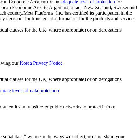
ropean Economic Area ensure an
adequate level of protection
for
 European Economic Area to Argentina, Israel, New Zealand, Switzerland
h country.Meta Platforms, Inc. has certified its participation in the
cision, for transfers of information for the products and services
ual clauses for the UK, where appropriate) or on derogations
viewing our
Korea Privacy Notice
.
ctual clauses for the UK, where appropriate) or on derogations
quate levels of data protection
.
hen it’s in transit over public networks to protect it from
personal data," we mean the ways we collect, use and share your