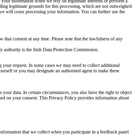
of your information when we rely on legitimate interests or perform a
lling legitimate grounds for this processing, which are not outweighed
 we will cease processing your information. You can further use the
aw that consent at any time. Please note that the lawfulness of any
y authority is the Irish Data Protection Commission.
ng your request. In some cases we may need to collect additional
yourself or you may designate an authorised agent to make these
your data. In certain circumstances, you also have the right to object
sed on your consent. This Privacy Policy provides information about
r information that we collect when you participate in a feedback panel