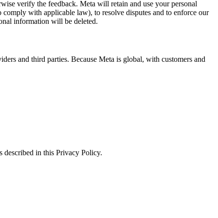
erwise verify the feedback. Meta will retain and use your personal
to comply with applicable law), to resolve disputes and to enforce our
onal information will be deleted.
viders and third parties. Because Meta is global, with customers and
 described in this Privacy Policy.