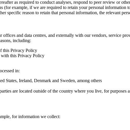
hereafter as required to conduct analyses, respond to peer review or oth
ns (for example, if we are required to retain your personal information 
r specific reason to retain that personal information, the relevant pers
ur offices and data centres, and externally with our vendors, service pro
easons, including:
f this Privacy Policy
with this Privacy Policy
rocessed in:
nited States, Ireland, Denmark and Sweden, among others
arties are located outside of the country where you live, for purposes as
ample, for information we collect: