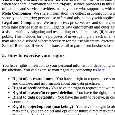
when we share information with third-party service providers in this 
of partners and service providers, namely those who support us with m
Meta Companies
: We share information we collect in connection wit
security and integrity; personalise offers and ads; comply with appl
Legal and Compliance
: We may access, preserve, use and share your
from third parties such as civil litigants, law enforcement and other 
assist us with investigating and responding to such requests, (ii) in a
public. This includes for the purposes of investigating a breach of an 
may also be disclosed where necessary for the establishment, exercise o
Sale of Business
: If we sell or transfer all or part of our business t
5.
How to exercise your rights
You have rights in relation to your personal information, depending on
jurisdictions. You can exercise your rights by contacting us
here.
Right of access/to know
- You have a right to request access t
and disclose, and information about our data practices.
Right of rectification
- You have the right to request that we r
Right of erasure/to request deletion
- You have the right, in c
Right to data portability
- You have the right to receive, in c
controller.
Right to object/opt out (marketing)
- You have the right to ob
marketing, you can object and opt out of future direct marketi