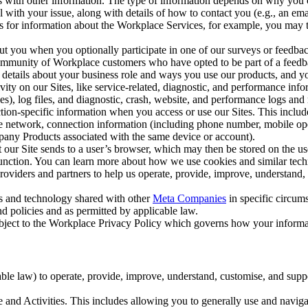
with other information. The type of information depends on why you co
l with your issue, along with details of how to contact you (e.g., an e
k us for information about the Workplace Services, for example, you may
ut you when you optionally participate in one of our surveys or feedba
ommunity of Workplace customers who have opted to be part of a feedb
, details about your business role and ways you use our products, and y
vity on our Sites, like service-related, diagnostic, and performance inf
es), log files, and diagnostic, crash, website, and performance logs and 
tion-specific information when you access or use our Sites. This inclu
ile network, connection information (including phone number, mobile ope
mpany Products associated with the same device or account).
at our Site sends to a user’s browser, which may then be stored on the u
 function. You can learn more about how we use cookies and similar tec
viders and partners to help us operate, provide, improve, understand, c
ms and technology shared with other
Meta Companies
in specific circu
d policies and as permitted by applicable law.
ubject to the Workplace Privacy Policy which governs how your informa
e law) to operate, provide, improve, understand, customise, and suppor
and Activities. This includes allowing you to generally use and navigat