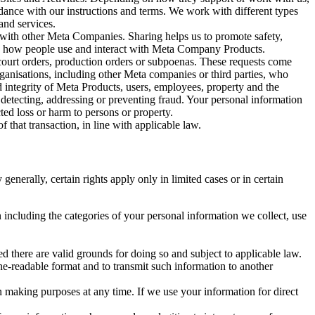
rdance with our instructions and terms. We work with different types
and services.
y with other Meta Companies. Sharing helps us to promote safety,
tand how people use and interact with Meta Company Products.
, court orders, production orders or subpoenas. These requests come
rganisations, including other Meta companies or third parties, who
nd integrity of Meta Products, users, employees, property and the
r detecting, addressing or preventing fraud. Your personal information
ted loss or harm to persons or property.
 that transaction, in line with applicable law.
nerally, certain rights apply only in limited cases or in certain
 including the categories of your personal information we collect, use
ed there are valid grounds for doing so and subject to applicable law.
ne-readable format and to transmit such information to another
n making purposes at any time. If we use your information for direct