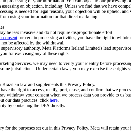
ertain processing of your information. You can object to our processing 
hen assessing an objection, including: Unless we find that we have compe
ocessing is needed for legal reasons, your objection will be upheld, and
from using your information for that direct marketing.
ies
y be less invasive and do not require disproportionate effort
r consent
for certain processing activities, you have the right to withdr
 not be affected by the withdrawal.
supervisory authority. Meta Platforms Ireland Limited's lead supervisor
you for exercising any of these rights.
Marketing Services, we may need to verify your identity before processi
n some jurisdictions. Under certain laws, you may exercise these rights 
er Brazilian law and supplements this Privacy Policy.
 the right to access, rectify, port, erase, and confirm that we process 
ou may withdraw your consent when we process data you provide to us ba
ut our data practices, click
here
.
rity by contacting the DPA directly.
ry for the purposes set out in this Privacy Policy. Meta will retain you