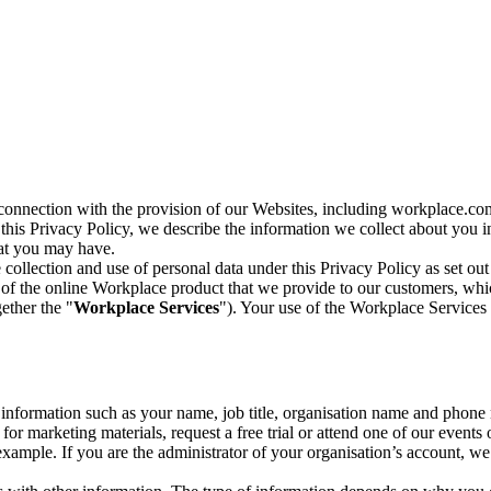
n connection with the provision of our Websites, including workplace.co
n this Privacy Policy, we describe the information we collect about you
hat you may have.
collection and use of personal data under this Privacy Policy as set out
of the online Workplace product that we provide to our customers, whic
ether the "
Workplace Services
"). Your use of the Workplace Services 
c information such as your name, job title, organisation name and phon
r marketing materials, request a free trial or attend one of our events 
r example. If you are the administrator of your organisation’s account, 