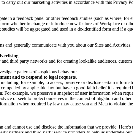
on to carry out our marketing activities in accordance with this Privacy
pate in a feedback panel or other feedback studies (such as where, fo
nform whether to change or introduce new features of Workplace or othe
studies will be aggregated and used in a de-identified form and if a quot
 and generally communicate with you about our Sites and Activities, 
vertising.
y and third party networks and for creating lookalike audiences, custom
estigate patterns of suspicious behaviour.
ment and to respond to legal requests.
luding, for example, to access, preserve or disclose certain information
compelled by applicable law but have a good faith belief it is required 
our. For example, we preserve a snapshot of user information when requ
ice or seek to protect ourselves in the context of litigation and other 
 information when required by law may cause you and Meta to violate the
can and cannot use and disclose the information that we provide. Here’
arty partners and third-party service providers to help us undertake ou