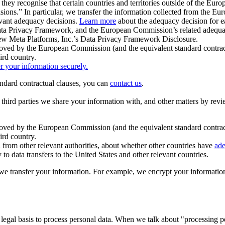
ey recognise that certain countries and territories outside of the Eu
isions.” In particular, we transfer the information collected from the
evant adequacy decisions.
Learn more
about the adequacy decision for eac
Privacy Framework, and the European Commission’s related adequacy de
eview Meta Platforms, Inc.’s Data Privacy Framework Disclosure.
ved by the European Commission (and the equivalent standard contract
ird country.
er your information securely.
tandard contractual clauses, you can
contact us
.
e third parties we share your information with, and other matters by re
pproved by the European Commission (and the equivalent standard contra
ird country.
rom other relevant authorities, about whether other countries have
ade
o data transfers to the United States and other relevant countries.
e transfer your information. For example, we encrypt your information w
 legal basis to process personal data. When we talk about "processing 