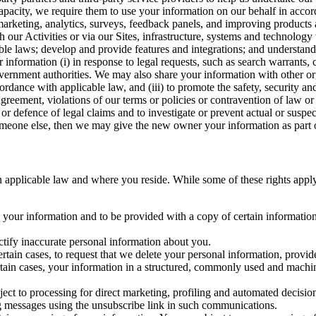
capacity, we require them to use your information on our behalf in acco
arketing, analytics, surveys, feedback panels, and improving products 
h our Activities or via our Sites, infrastructure, systems and technolog
icable laws; develop and provide features and integrations; and unders
 information (i) in response to legal requests, such as search warrants
government authorities. We may also share your information with other o
ccordance with applicable law, and (iii) to promote the safety, security a
agreement, violations of our terms or policies or contravention of law o
r defence of legal claims and to investigate or prevent actual or suspec
o someone else, then we may give the new owner your information as part of
 applicable law and where you reside. While some of these rights apply ge
o your information and to be provided with a copy of certain information
ectify inaccurate personal information about you.
ertain cases, to request that we delete your personal information, provid
ertain cases, your information in a structured, commonly used and machi
ject to processing for direct marketing, profiling and automated decisio
ng messages using the unsubscribe link in such communications.