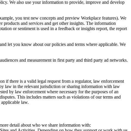
 Policy. We also use your information to provide, improve and develop
r example, you test new concepts and preview Workplace features). We
r products and services and get other insights. The information
ation or sentiment is used in a feedback or insights report, the report
and let you know about our policies and terms where applicable. We
 audiences and measurement in first party and third party ad networks.
 if there is a valid legal request from a regulator, law enforcement
by law in the relevant jurisdiction or sharing information with law
ested by law enforcement where necessary for the purposes of an
disputes. This includes matters such as violations of our terms and
 applicable law.
s more detail about who we share information with:
r Sites and Activities. Depending on how they support or work with us,