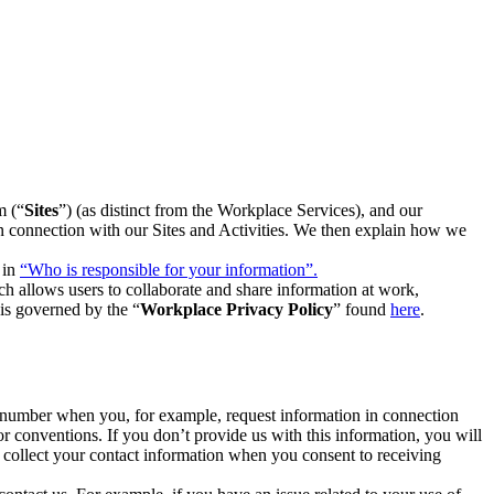
m (“
Sites
”) (as distinct from the Workplace Services), and our
 in connection with our Sites and Activities. We then explain how we
 in
“Who is responsible for your information”.
h allows users to collaborate and share information at work,
is governed by the “
Workplace Privacy Policy
” found
here
.
e number when you, for example, request information in connection
or conventions. If you don’t provide us with this information, you will
we collect your contact information when you consent to receiving