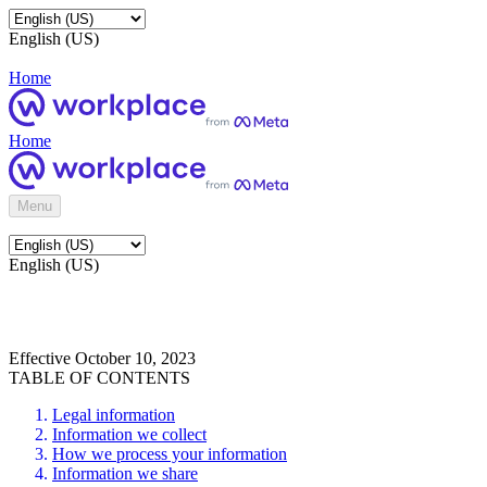
English (US)
Home
Home
Menu
English (US)
Effective October 10, 2023
TABLE OF CONTENTS
Legal information
Information we collect
How we process your information
Information we share