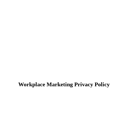
Workplace Marketing Privacy Policy