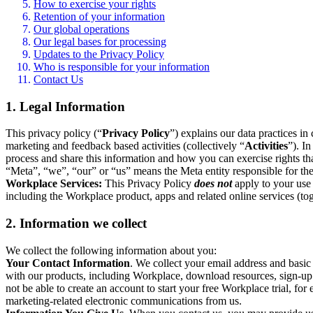
How to exercise your rights
Retention of your information
Our global operations
Our legal bases for processing
Updates to the Privacy Policy
Who is responsible for your information
Contact Us
1. Legal Information
This privacy policy (“
Privacy Policy
”) explains our data practices i
marketing and feedback based activities (collectively “
Activities
”). I
process and share this information and how you can exercise rights t
“Meta”, “we”, “our” or “us” means the Meta entity responsible for the 
Workplace Services:
This Privacy Policy
does not
apply to your use 
including the Workplace product, apps and related online services (tog
2. Information we collect
We collect the following information about you:
Your Contact Information
. We collect your email address and basi
with our products, including Workplace, download resources, sign-up fo
not be able to create an account to start your free Workplace trial, fo
marketing-related electronic communications from us.