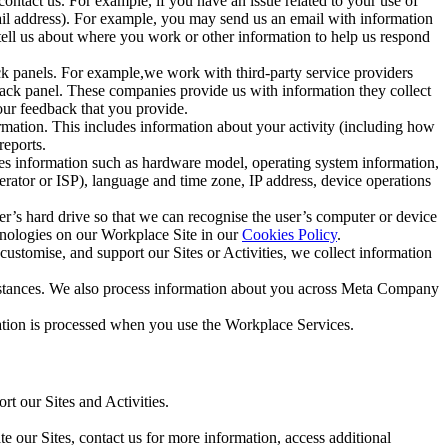
ntact us. For example, if you have an issue related to your use of
mail address). For example, you may send us an email with information
 tell us about where you work or other information to help us respond
ck panels. For example,we work with third-party service providers
ack panel. These companies provide us with information they collect
our feedback that you provide.
ormation. This includes information about your activity (including how
reports.
des information such as hardware model, operating system information,
rator or ISP), language and time zone, IP address, device operations
ser’s hard drive so that we can recognise the user’s computer or device
hnologies on our Workplace Site in our
Cookies Policy
.
ustomise, and support our Sites or Activities, we collect information
mstances. We also process information about you across Meta Company
tion is processed when you use the Workplace Services.
t our Sites and Activities.
e our Sites, contact us for more information, access additional