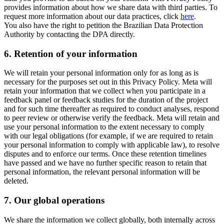
provides information about how we share data with third parties. To
request more information about our data practices, click
here
.
You also have the right to petition the Brazilian Data Protection
Authority by contacting the DPA directly.
6.
Retention of your information
We will retain your personal information only for as long as is
necessary for the purposes set out in this Privacy Policy. Meta will
retain your information that we collect when you participate in a
feedback panel or feedback studies for the duration of the project
and for such time thereafter as required to conduct analyses, respond
to peer review or otherwise verify the feedback. Meta will retain and
use your personal information to the extent necessary to comply
with our legal obligations (for example, if we are required to retain
your personal information to comply with applicable law), to resolve
disputes and to enforce our terms. Once these retention timelines
have passed and we have no further specific reason to retain that
personal information, the relevant personal information will be
deleted.
7.
Our global operations
We share the information we collect globally, both internally across