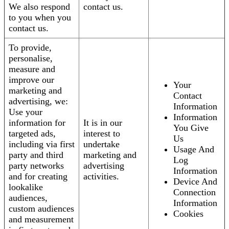
We also respond
contact us.
to you when you
contact us.
To provide,
personalise,
measure and
improve our
Your
marketing and
Contact
advertising, we:
Information
Use your
Information
information for
It is in our
You Give
targeted ads,
interest to
Us
including via first
undertake
Usage And
party and third
marketing and
Log
party networks
advertising
Information
and for creating
activities.
Device And
lookalike
Connection
audiences,
Information
custom audiences
Cookies
and measurement