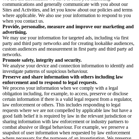
communications and generally communicate with you about our
Sites and Activities, and let you know about our policies and terms
where applicable. We also use your information to respond to you
when you contact us.
Provide, personalise, measure and improve our marketing and
advertising.
We may use your information for targeted ads, including via first
party and third party networks and for creating lookalike audiences,
custom audiences and measurement in first party and third party ad
networks.
Promote safety, integrity and security.
We analyse your device and connection information to identify and
investigate patterns of suspicious behaviour.
Preserve and share information with others including law
enforcement and to respond to legal requests.
We process your information when we comply with a legal
obligation including, for example, to access, preserve or disclose
certain information if there is a valid legal request from a regulator,
law enforcement or others. This includes responding to legal
requests where we are not compelled by applicable law but have a
good faith belief it is required by law in the relevant jurisdiction or
sharing information with law enforcement or industry partners to
combat abusive or illegal behaviour. For example, we preserve a
snapshot of user information when requested by law enforcement
where necessary for the purposes of an investigation. We preserve