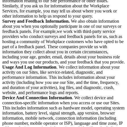
information relating to our Site performance or other issues.
Similarly, if you ask us for information about the Workplace
Services, for example, you may tell us about where you work or
other information to help us respond to your query.
Survey and Feedback Information.
We also obtain information
about you when you optionally participate in one of our surveys or
feedback panels. For example,we work with third-party service
providers who conduct surveys and feedback panels for us, such as
hosting a community of Workplace customers who have opted to be
part of a feedback panel. These companies provide us with
information they collect about you in certain circumstances,
including your age, gender, email, details about your business role
and ways you use our products, and your feedback that you provide.
Usage And Log Information
. We collect information about your
activity on our Sites, like service-related, diagnostic, and
performance information. This includes information about your
activity (including how you use our Site, and the time, frequency,
and duration of your activities), log files, and diagnostic, crash,
website, and performance logs and reports.
Device And Connection Information
. We collect device and
connection-specific information when you access or use our Sites.
This includes information such as hardware model, operating system
information, battery level, signal strength, app version, browser
information, mobile network, connection information (including
phone number, mobile operator or ISP), language and time zone, IP