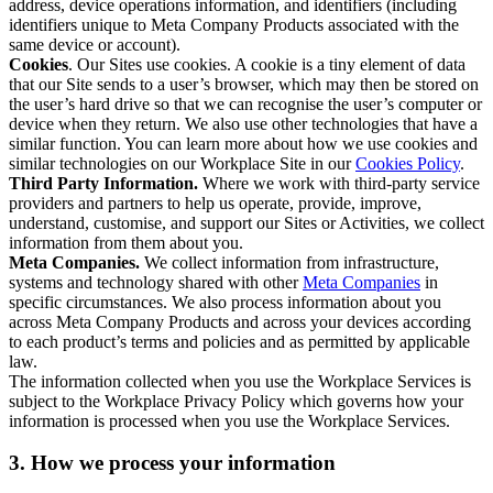
address, device operations information, and identifiers (including
identifiers unique to Meta Company Products associated with the
same device or account).
Cookies
. Our Sites use cookies. A cookie is a tiny element of data
that our Site sends to a user’s browser, which may then be stored on
the user’s hard drive so that we can recognise the user’s computer or
device when they return. We also use other technologies that have a
similar function. You can learn more about how we use cookies and
similar technologies on our Workplace Site in our
Cookies Policy
.
Third Party Information.
Where we work with third-party service
providers and partners to help us operate, provide, improve,
understand, customise, and support our Sites or Activities, we collect
information from them about you.
Meta Companies.
We collect information from infrastructure,
systems and technology shared with other
Meta Companies
in
specific circumstances. We also process information about you
across Meta Company Products and across your devices according
to each product’s terms and policies and as permitted by applicable
law.
The information collected when you use the Workplace Services is
subject to the Workplace Privacy Policy which governs how your
information is processed when you use the Workplace Services.
3. How we process your information