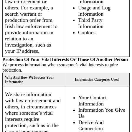
law enforcement or
Information
others. For example, a
Usage and Log
search warrant or
Information
production order from
Third Party
Irish law enforcement to
Information
provide information in
Cookies
relation to an
investigation, such as
your IP address.
Protection Of Your Vital Interests Or Those Of Another Person
We process information when someone’s vital interests require
protection.
Why And How We Process Your
Information Categories Used
Information
We share information
Your Contact
with law enforcement and
Information
others, in circumstances
Information You Give
where someone’s vital
Us
interests require
Device And
protection, such as in the
Connection
case of emergencies.