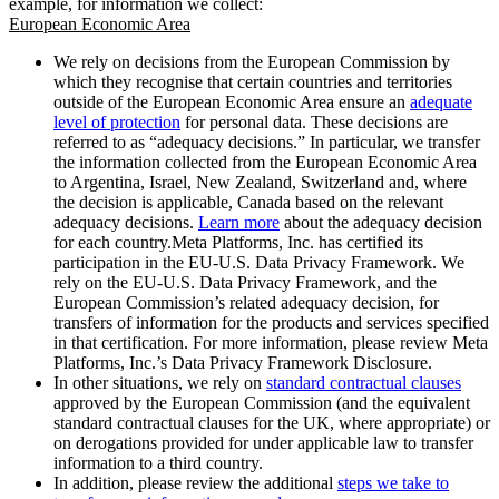
example, for information we collect:
European Economic Area
We rely on decisions from the European Commission by
which they recognise that certain countries and territories
outside of the European Economic Area ensure an
adequate
level of protection
for personal data. These decisions are
referred to as “adequacy decisions.” In particular, we transfer
the information collected from the European Economic Area
to Argentina, Israel, New Zealand, Switzerland and, where
the decision is applicable, Canada based on the relevant
adequacy decisions.
Learn more
about the adequacy decision
for each country.Meta Platforms, Inc. has certified its
participation in the EU-U.S. Data Privacy Framework. We
rely on the EU-U.S. Data Privacy Framework, and the
European Commission’s related adequacy decision, for
transfers of information for the products and services specified
in that certification. For more information, please review Meta
Platforms, Inc.’s Data Privacy Framework Disclosure.
In other situations, we rely on
standard contractual clauses
approved by the European Commission (and the equivalent
standard contractual clauses for the UK, where appropriate) or
on derogations provided for under applicable law to transfer
information to a third country.
In addition, please review the additional
steps we take to