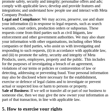
promote safety, security and integrity; personalise offers and ads;
comply with applicable laws; develop and provide features and
integrations; and understand how people use and interact with Meta
Company Products.
Legal and Compliance
: We may access, preserve, use and share
your information (i) in response to legal requests, such as search
warrants, court orders, production orders or subpoenas. These
requests come from third parties such as civil litigants, law
enforcement and other government authorities. We may also share
your information with other organisations, including other Meta
companies or third parties, who assist us with investigating and
responding to such requests, (ii) in accordance with applicable law,
and (iii) to promote the safety, security and integrity of Meta
Products, users, employees, property and the public. This includes
for the purposes of investigating a breach of an agreement,
violations of our terms or policies or contravention of law or
detecting, addressing or preventing fraud. Your personal information
may also be disclosed where necessary for the establishment,
exercise or defence of legal claims and to investigate or prevent
actual or suspected loss or harm to persons or property.
Sale of Business
: If we sell or transfer all or part of our business to
someone else, then we may give the new owner your information as
part of that transaction, in line with applicable law.
5.
How to exercise your rights