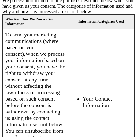
We process information for the purposes described below when you
have given us your consent. The categories of information used and
why and how it is processed are set out below:
Why And How We Process Your
Information Categories Used
Information
To send you marketing
communications (where
based on your
consent),When we process
your information based on
your consent, you have the
right to withdraw your
consent at any time
without affecting the
lawfulness of processing
based on such consent
Your Contact
before the consent is
Information
withdrawn by contacting
us using the contact
information set out below.
You can unsubscribe from