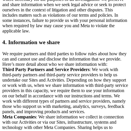
and share information when we seek legal advice or seek to protect
ourselves in the context of litigation and other disputes. This
includes matters such as violations of our terms and policies. In
some instances, failure to provide us with your personal information
when required by law may cause you and Meta to violate the
applicable law.
4.
Information we share
We require partners and third parties to follow rules about how they
can and cannot use and disclose the information that we provide.
Here’s more detail about who we share information with:
Third Party Partners and Service Providers
: We work with
third-party partners and third-party service providers to help us
undertake our Sites and Activities. Depending on how they support
or work with us, when we share information with third-party service
providers in this capacity, we require them to use your information
on our behalf in accordance with our instructions and terms. We
work with different types of partners and service providers, namely
those who support us with marketing, analytics, surveys, feedback
panels, and improving products and services.
Meta Companies
: We share information we collect in connection
with our Activities or via our Sites, infrastructure, systems and
technology with other Meta Companies. Sharing helps us to