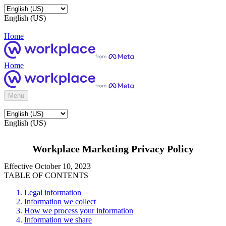
English (US)
Home
Home
Menu
English (US)
Workplace Marketing Privacy Policy
Effective October 10, 2023
TABLE OF CONTENTS
Legal information
Information we collect
How we process your information
Information we share