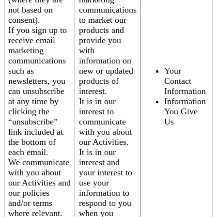
not based on
communications
consent).
to market our
If you sign up to
products and
receive email
provide you
marketing
with
communications
information on
such as
new or updated
Your
newsletters, you
products of
Contact
can unsubscribe
interest.
Information
at any time by
It is in our
Information
clicking the
interest to
You Give
“unsubscribe”
communicate
Us
link included at
with you about
the bottom of
our Activities.
each email.
It is in our
We communicate
interest and
with you about
your interest to
our Activities and
use your
our policies
information to
and/or terms
respond to you
where relevant.
when you