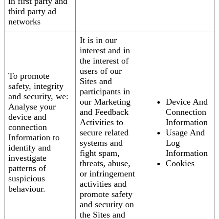
in first party and
third party ad
networks
It is in our
interest and in
the interest of
users of our
To promote
Sites and
safety, integrity
participants in
and security, we:
our Marketing
Device And
Analyse your
and Feedback
Connection
device and
Activities to
Information
connection
secure related
Usage And
Information to
systems and
Log
identify and
fight spam,
Information
investigate
threats, abuse,
Cookies
patterns of
or infringement
suspicious
activities and
behaviour.
promote safety
and security on
the Sites and