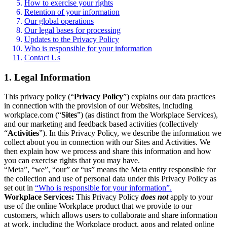
How to exercise your rights
Retention of your information
Our global operations
Our legal bases for processing
Updates to the Privacy Policy
Who is responsible for your information
Contact Us
1. Legal Information
This privacy policy (“
Privacy Policy
”) explains our data practices
in connection with the provision of our Websites, including
workplace.com (“
Sites
”) (as distinct from the Workplace Services),
and our marketing and feedback based activities (collectively
“
Activities
”). In this Privacy Policy, we describe the information we
collect about you in connection with our Sites and Activities. We
then explain how we process and share this information and how
you can exercise rights that you may have.
“Meta”, “we”, “our” or “us” means the Meta entity responsible for
the collection and use of personal data under this Privacy Policy as
set out in
“Who is responsible for your information”.
Workplace Services:
This Privacy Policy
does not
apply to your
use of the online Workplace product that we provide to our
customers, which allows users to collaborate and share information
at work, including the Workplace product, apps and related online