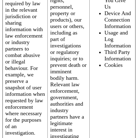
rights,
You Give
required by law
personnel,
Us
in the relevant
property or
Device And
jurisdiction or
products), our
Connection
sharing
users or others,
Information
information with
including as
Usage and
law enforcement
part of
Log
or industry
investigations
Information
partners to
or regulatory
Third Party
combat abusive
inquiries; or to
Information
or illegal
prevent death or
Cookies
behaviour. For
imminent
example, we
bodily harm.
preserve a
Relevant law
snapshot of user
enforcement,
information when
government,
requested by law
authorities and
enforcement
industry
where necessary
partners have a
for the purposes
legitimate
of an
interest in
investigation.
investigating