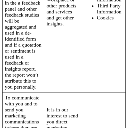
in the a feedback
other products
Third Party
panel and other
and services
Information
feedback studies
and get other
Cookies
will be
insights.
aggregated and
used in a de-
identified form
and if a quotation
or sentiment is
used in a
feedback or
insights report,
the report won’t
attribute this to
you personally.
To communicate
with you and to
send you
It is in our
marketing
interest to send
communications
you direct
(where they are
marketing