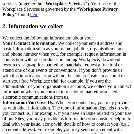
services (together the "
Workplace Services
"). Your use of the
Workplace Services is governed by the “
Workplace Privacy
Policy
” found
here
.
2. Information we collect
We collect the following information about you:
Your Contact Information
. We collect your email address and
basic information such as your name, job title, organisation name
and phone number when you, for example, request information in
connection with our products, including Workplace, download
resources, sign-up for marketing materials, request a free trial or
attend one of our events or conventions. If you don’t provide us
with this information, you will not be able to create an account to
start your free Workplace trial, for example. If you are the
administrator of your organisation’s account, we collect your contact
information when you consent to receiving marketing-related
electronic communications from us.
Information You Give Us
. When you contact us, you may provide
us with other information. The type of information depends on why
you contact us. For example, if you have an issue related to your use
of our Sites, you may provide us information you consider helpful to
deal with your issue, along with details of how to contact you (e.g.,
an email address). For example, you may send us an email with