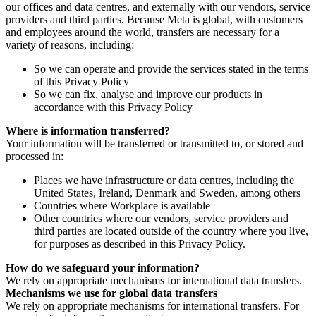
our offices and data centres, and externally with our vendors, service
providers and third parties. Because Meta is global, with customers
and employees around the world, transfers are necessary for a
variety of reasons, including:
So we can operate and provide the services stated in the terms
of this Privacy Policy
So we can fix, analyse and improve our products in
accordance with this Privacy Policy
Where is information transferred?
Your information will be transferred or transmitted to, or stored and
processed in:
Places we have infrastructure or data centres, including the
United States, Ireland, Denmark and Sweden, among others
Countries where Workplace is available
Other countries where our vendors, service providers and
third parties are located outside of the country where you live,
for purposes as described in this Privacy Policy.
How do we safeguard your information?
We rely on appropriate mechanisms for international data transfers.
Mechanisms we use for global data transfers
We rely on appropriate mechanisms for international transfers. For