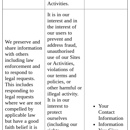
Activities.
It is in our
interest and in
the interest of
our users to
prevent and
We preserve and
address fraud,
share information
unauthorised
with others
use of our Sites
including law
or Activities,
enforcement and
violations of
to respond to
our terms and
legal requests.
policies, or
This includes
other harmful or
responding to
illegal activity.
legal requests
It is in our
where we are not
interest to
Your
compelled by
protect
Contact
applicable law
ourselves
Information
but have a good
(including our
Information
faith belief it is