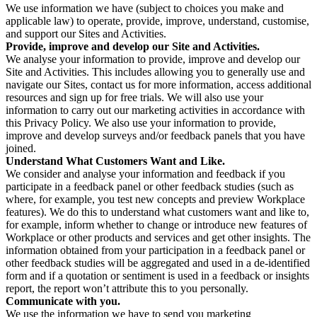
We use information we have (subject to choices you make and
applicable law) to operate, provide, improve, understand, customise,
and support our Sites and Activities.
Provide, improve and develop our Site and Activities.
We analyse your information to provide, improve and develop our
Site and Activities. This includes allowing you to generally use and
navigate our Sites, contact us for more information, access additional
resources and sign up for free trials. We will also use your
information to carry out our marketing activities in accordance with
this Privacy Policy. We also use your information to provide,
improve and develop surveys and/or feedback panels that you have
joined.
Understand What Customers Want and Like.
We consider and analyse your information and feedback if you
participate in a feedback panel or other feedback studies (such as
where, for example, you test new concepts and preview Workplace
features). We do this to understand what customers want and like to,
for example, inform whether to change or introduce new features of
Workplace or other products and services and get other insights. The
information obtained from your participation in a feedback panel or
other feedback studies will be aggregated and used in a de-identified
form and if a quotation or sentiment is used in a feedback or insights
report, the report won’t attribute this to you personally.
Communicate with you.
We use the information we have to send you marketing