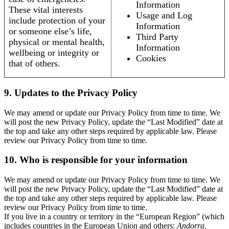
Information
These vital interests
Usage and Log
include protection of your
Information
or someone else’s life,
Third Party
physical or mental health,
Information
wellbeing or integrity or
Cookies
that of others.
9. Updates to the Privacy Policy
We may amend or update our Privacy Policy from time to time. We
will post the new Privacy Policy, update the “Last Modified” date at
the top and take any other steps required by applicable law. Please
review our Privacy Policy from time to time.
10. Who is responsible for your information
We may amend or update our Privacy Policy from time to time. We
will post the new Privacy Policy, update the “Last Modified” date at
the top and take any other steps required by applicable law. Please
review our Privacy Policy from time to time.
If you live in a country or territory in the “European Region” (which
includes countries in the European Union and others:
Andorra,