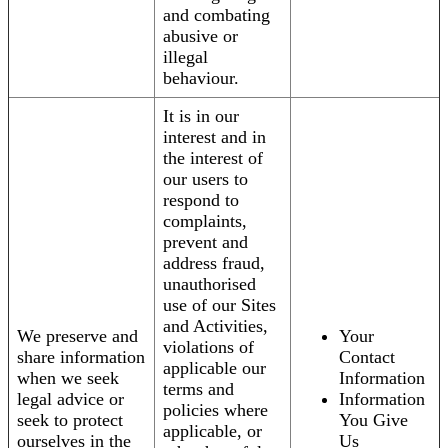
and combating
abusive or
illegal
behaviour.
It is in our
interest and in
the interest of
our users to
respond to
complaints,
prevent and
address fraud,
unauthorised
use of our Sites
and Activities,
We preserve and
Your
violations of
share information
Contact
applicable our
when we seek
Information
terms and
legal advice or
Information
policies where
seek to protect
You Give
applicable, or
ourselves in the
Us