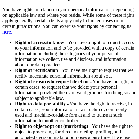
You have rights in relation to your personal information, depending
on applicable law and where you reside. While some of these rights
apply generally, certain rights apply only in limited cases or in
certain jurisdictions. You can exercise your rights by contacting us
here.
Right of access/to know
- You have a right to request access
to your information and to be provided with a copy of certain
information including the categories of your personal
information we collect, use and disclose, and information
about our data practices.
Right of rectification
- You have the right to request that we
rectify inaccurate personal information about you.
Right of erasure/to request deletion
- You have the right, in
certain cases, to request that we delete your personal
information, provided there are valid grounds for doing so and
subject to applicable law.
Right to data portability
- You have the right to receive, in
certain cases, your information in a structured, commonly
used and machine-readable format and to transmit such
information to another controller.
Right to object/opt out (marketing)
- You have the right to
object to processing for direct marketing, profiling and
automated decision making purposes at any time. If we use