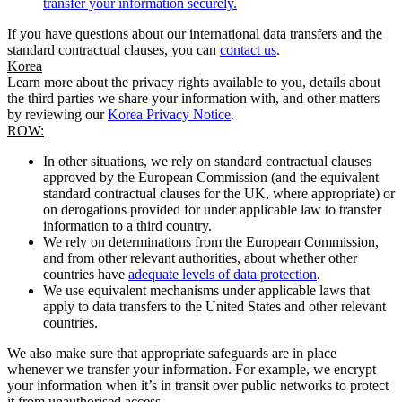
transfer your information securely.
If you have questions about our international data transfers and the
standard contractual clauses, you can
contact us
.
Korea
Learn more about the privacy rights available to you, details about
the third parties we share your information with, and other matters
by reviewing our
Korea Privacy Notice
.
ROW:
In other situations, we rely on standard contractual clauses
approved by the European Commission (and the equivalent
standard contractual clauses for the UK, where appropriate) or
on derogations provided for under applicable law to transfer
information to a third country.
We rely on determinations from the European Commission,
and from other relevant authorities, about whether other
countries have
adequate levels of data protection
.
We use equivalent mechanisms under applicable laws that
apply to data transfers to the United States and other relevant
countries.
We also make sure that appropriate safeguards are in place
whenever we transfer your information. For example, we encrypt
your information when it’s in transit over public networks to protect
it from unauthorised access.