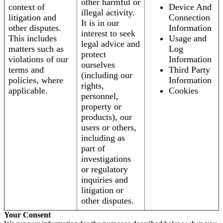
other harmful or
context of
Device And
illegal activity.
litigation and
Connection
It is in our
other disputes.
Information
interest to seek
This includes
Usage and
legal advice and
matters such as
Log
protect
violations of our
Information
ourselves
terms and
Third Party
(including our
policies, where
Information
rights,
applicable.
Cookies
personnel,
property or
products), our
users or others,
including as
part of
investigations
or regulatory
inquiries and
litigation or
other disputes.
Your Consent