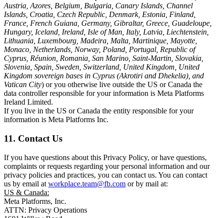
Austria, Azores, Belgium, Bulgaria, Canary Islands, Channel
Islands, Croatia, Czech Republic, Denmark, Estonia, Finland,
France, French Guiana, Germany, Gibraltar, Greece, Guadeloupe,
Hungary, Iceland, Ireland, Isle of Man, Italy, Latvia, Liechtenstein,
Lithuania, Luxembourg, Madeira, Malta, Martinique, Mayotte,
Monaco, Netherlands, Norway, Poland, Portugal, Republic of
Cyprus, Réunion, Romania, San Marino, Saint-Martin, Slovakia,
Slovenia, Spain, Sweden, Switzerland, United Kingdom, United
Kingdom sovereign bases in Cyprus (Akrotiri and Dhekelia), and
Vatican City
) or you otherwise live outside the US or Canada the
data controller responsible for your information is Meta Platforms
Ireland Limited.
If you live in the US or Canada the entity responsible for your
information is Meta Platforms Inc.
11. Contact Us
If you have questions about this Privacy Policy, or have questions,
complaints or requests regarding your personal information and our
privacy policies and practices, you can contact us. You can contact
us by email at
workplace.team@fb.com
or by mail at:
US & Canada:
Meta Platforms, Inc.
ATTN: Privacy Operations