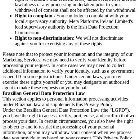
lawfulness of any processing undertaken prior to your
withdrawal of consent shall not be affected by the withdrawal.
Right to complain
- You can lodge a complaint with your
local supervisory authority. Meta Platforms Ireland Limited's
lead supervisory authority is the Irish Data Protection
Commission.
Right to non-discrimination:
We will not discriminate
against you for exercising any of these rights.
Please note that to protect your information and the integrity of our
Marketing Services, we may need to verify your identity before
processing your request. In some cases we may need to collect
additional information to verify your identity, such as a government
issued ID in some jurisdictions. Under certain laws, you may
exercise these rights yourself or you may designate an authorised
agent to make these requests on your behalf.
Brazilian General Data Protection Law
This section applies to personal information processing activities
under Brazilian law and supplements this Privacy Policy.
Under the Brazilian General Data Protection Law (the “LGPD”),
you have the right to access, rectify, port, erase, and confirm that we
process your data. In certain circumstances, you also have the right
to object to and to restrict the processing of your personal
information, or you may withdraw your consent when we process
data you provide to us based on your consent. This Privacy Policy