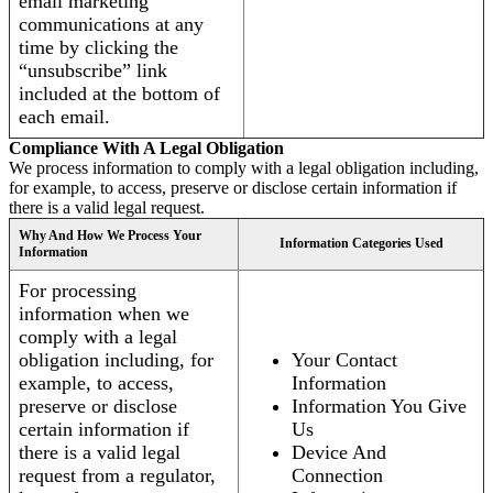
email marketing
communications at any
time by clicking the
“unsubscribe” link
included at the bottom of
each email.
Compliance With A Legal Obligation
We process information to comply with a legal obligation including,
for example, to access, preserve or disclose certain information if
there is a valid legal request.
Why And How We Process Your
Information Categories Used
Information
For processing
information when we
comply with a legal
obligation including, for
Your Contact
example, to access,
Information
preserve or disclose
Information You Give
certain information if
Us
there is a valid legal
Device And
request from a regulator,
Connection