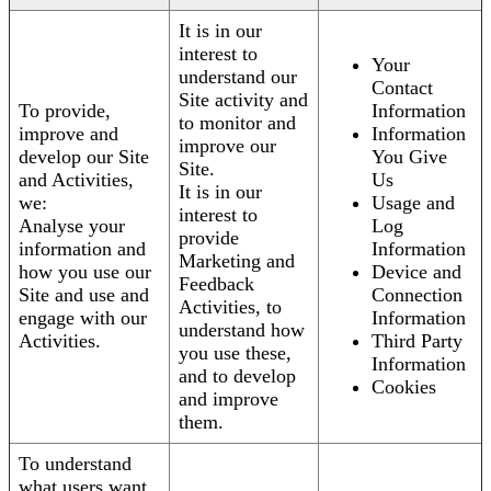
It is in our
interest to
Your
understand our
Contact
Site activity and
To provide,
Information
to monitor and
improve and
Information
improve our
develop our Site
You Give
Site.
and Activities,
Us
It is in our
we:
Usage and
interest to
Analyse your
Log
provide
information and
Information
Marketing and
how you use our
Device and
Feedback
Site and use and
Connection
Activities, to
engage with our
Information
understand how
Activities.
Third Party
you use these,
Information
and to develop
Cookies
and improve
them.
To understand
what users want