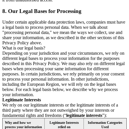
8.
Our Legal Bases for Processing
Under certain applicable data protection laws, companies must have
a legal basis to process personal data. When we talk about
"processing personal data," we mean the ways we collect, use and
share your information, as we described in the other sections of this
Privacy Policy above.
What is our legal basis?
Depending on your jurisdiction and your circumstances, we rely on
different legal bases to process your information for the purposes
described in this Privacy Policy. We may also rely on different legal
bases when processing your same information for different
purposes. In certain jurisdictions, we rely primarily on your consent
to process your personal information. In other jurisdictions,
including the European Region, we will rely on the legal bases
below. For each legal basis below, we describe why we process
your information.
Legitimate Interests
We rely on our legitimate interests or the legitimate interests of a
third party where they are not outweighed by your interests or
fundamental rights and freedoms (“
legitimate interests
”):
Why and how we
Legitimate Interests
Information Categories
process your information
relied on
Used