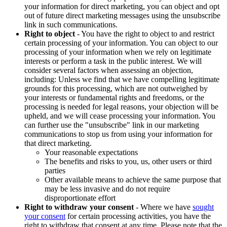
your information for direct marketing, you can object and opt
out of future direct marketing messages using the unsubscribe
link in such communications.
Right to object
- You have the right to object to and restrict
certain processing of your information. You can object to our
processing of your information when we rely on legitimate
interests or perform a task in the public interest. We will
consider several factors when assessing an objection,
including: Unless we find that we have compelling legitimate
grounds for this processing, which are not outweighed by
your interests or fundamental rights and freedoms, or the
processing is needed for legal reasons, your objection will be
upheld, and we will cease processing your information. You
can further use the "unsubscribe" link in our marketing
communications to stop us from using your information for
that direct marketing.
Your reasonable expectations
The benefits and risks to you, us, other users or third
parties
Other available means to achieve the same purpose that
may be less invasive and do not require
disproportionate effort
Right to withdraw your consent
- Where we have
sought
your consent
for certain processing activities, you have the
right to withdraw that consent at any time. Please note that the