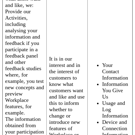
and like, we:
Provide our
Activities,
including
analysing your
information and
feedback if you
participate in a
feedback panel
It is in our
and other
interest and in
Your
feedback studies
the interest of
Contact
where, for
customers to
Information
example, you test
know what
Information
new concepts and
customers want
You Give
preview
and like and use
Us
Workplace
this to inform
Usage and
features, for
whether to
Log
example.
change or
Information
The information
introduce new
Device and
obtained from
features of
Connection
your participation
Workplace or
Information