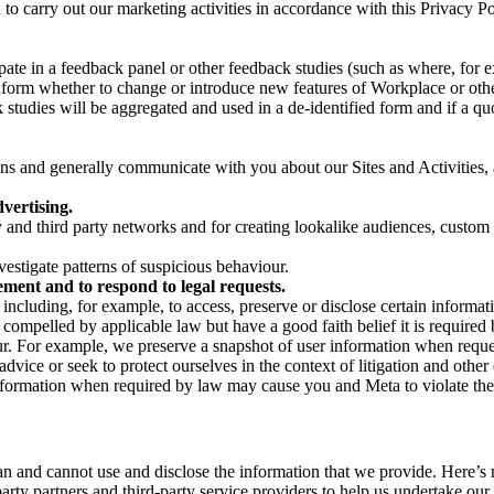
on to carry out our marketing activities in accordance with this Privacy
pate in a feedback panel or other feedback studies (such as where, fo
nform whether to change or introduce new features of Workplace or othe
studies will be aggregated and used in a de-identified form and if a quot
 and generally communicate with you about our Sites and Activities, 
vertising.
y and third party networks and for creating lookalike audiences, custom
estigate patterns of suspicious behaviour.
ment and to respond to legal requests.
luding, for example, to access, preserve or disclose certain information
compelled by applicable law but have a good faith belief it is required 
our. For example, we preserve a snapshot of user information when requ
ice or seek to protect ourselves in the context of litigation and other 
 information when required by law may cause you and Meta to violate the
can and cannot use and disclose the information that we provide. Here’
arty partners and third-party service providers to help us undertake ou