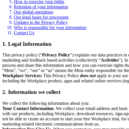
How to exercise your rights
Retention of your information
Our global operations
Our legal bases for processing
Updates to the Privacy Policy
Who is responsible for your information
Contact Us
1. Legal Information
This privacy policy (“
Privacy Policy
”) explains our data practices i
marketing and feedback based activities (collectively “
Activities
”). I
process and share this information and how you can exercise rights t
“Meta”, “we”, “our” or “us” means the Meta entity responsible for the 
Workplace Services:
This Privacy Policy
does not
apply to your use 
including the Workplace product, apps and related online services (tog
2. Information we collect
We collect the following information about you:
Your Contact Information
. We collect your email address and basi
with our products, including Workplace, download resources, sign-up fo
not be able to create an account to start your free Workplace trial, fo
marketing-related electronic communications from us.