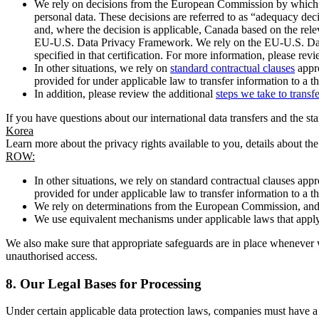
We rely on decisions from the European Commission by which th
personal data. These decisions are referred to as “adequacy dec
and, where the decision is applicable, Canada based on the rel
EU-U.S. Data Privacy Framework. We rely on the EU-U.S. Data 
specified in that certification. For more information, please r
In other situations, we rely on
standard contractual clauses
appro
provided for under applicable law to transfer information to a th
In addition, please review the additional
steps we take to transf
If you have questions about our international data transfers and the s
Korea
Learn more about the privacy rights available to you, details about th
ROW:
In other situations, we rely on standard contractual clauses a
provided for under applicable law to transfer information to a th
We rely on determinations from the European Commission, and f
We use equivalent mechanisms under applicable laws that apply t
We also make sure that appropriate safeguards are in place whenever w
unauthorised access.
8.
Our Legal Bases for Processing
Under certain applicable data protection laws, companies must have a