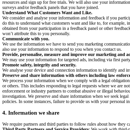
resources and sign up for free trials. We will also use your informati
surveys and/or feedback panels that you have joined.
Understand What Customers Want and Like.
We consider and analyse your information and feedback if you partici
do this to understand what customers want and like to, for example, i
obtained from your participation in a feedback panel or other feedback 
won’t attribute this to you personally.
Communicate with you.
We use the information we have to send you marketing communications
also use your information to respond to you when you contact us.
Provide, personalise, measure and improve our marketing and ad
We may use your information for targeted ads, including via first part
Promote safety, integrity and security.
We analyse your device and connection information to identify and inv
Preserve and share information with others including law enforce
We process your information when we comply with a legal obligation inc
or others. This includes responding to legal requests where we are not 
enforcement or industry partners to combat abusive or illegal behavi
investigation. We preserve and share information when we seek legal adv
policies. In some instances, failure to provide us with your personal
4.
Information we share
We require partners and third parties to follow rules about how they 
Third Party Partners and Service Providers
: We work with third-p