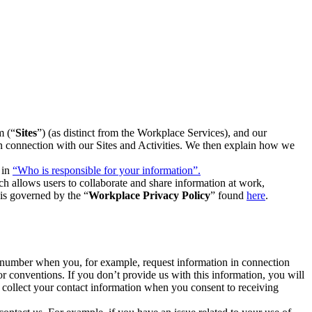
m (“
Sites
”) (as distinct from the Workplace Services), and our
 in connection with our Sites and Activities. We then explain how we
 in
“Who is responsible for your information”.
h allows users to collaborate and share information at work,
is governed by the “
Workplace Privacy Policy
” found
here
.
e number when you, for example, request information in connection
or conventions. If you don’t provide us with this information, you will
we collect your contact information when you consent to receiving