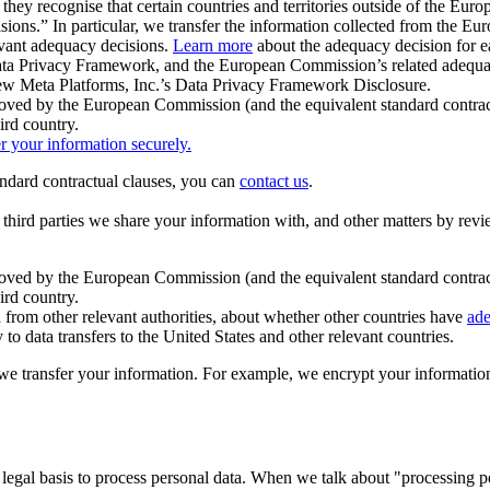
ey recognise that certain countries and territories outside of the Eu
isions.” In particular, we transfer the information collected from the
evant adequacy decisions.
Learn more
about the adequacy decision for eac
Privacy Framework, and the European Commission’s related adequacy de
eview Meta Platforms, Inc.’s Data Privacy Framework Disclosure.
ved by the European Commission (and the equivalent standard contract
ird country.
er your information securely.
tandard contractual clauses, you can
contact us
.
e third parties we share your information with, and other matters by re
pproved by the European Commission (and the equivalent standard contra
ird country.
rom other relevant authorities, about whether other countries have
ade
o data transfers to the United States and other relevant countries.
e transfer your information. For example, we encrypt your information w
 legal basis to process personal data. When we talk about "processing 