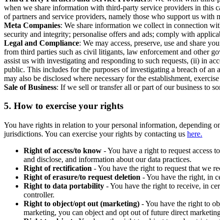
when we share information with third-party service providers in this 
of partners and service providers, namely those who support us with m
Meta Companies
: We share information we collect in connection wit
security and integrity; personalise offers and ads; comply with appl
Legal and Compliance
: We may access, preserve, use and share your
from third parties such as civil litigants, law enforcement and other 
assist us with investigating and responding to such requests, (ii) in a
public. This includes for the purposes of investigating a breach of an 
may also be disclosed where necessary for the establishment, exercise o
Sale of Business
: If we sell or transfer all or part of our business t
5.
How to exercise your rights
You have rights in relation to your personal information, depending on
jurisdictions. You can exercise your rights by contacting us
here.
Right of access/to know
- You have a right to request access t
and disclose, and information about our data practices.
Right of rectification
- You have the right to request that we r
Right of erasure/to request deletion
- You have the right, in c
Right to data portability
- You have the right to receive, in c
controller.
Right to object/opt out (marketing)
- You have the right to ob
marketing, you can object and opt out of future direct marketi