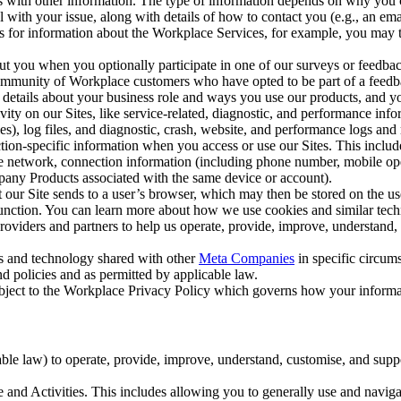
with other information. The type of information depends on why you co
l with your issue, along with details of how to contact you (e.g., an e
k us for information about the Workplace Services, for example, you may
ut you when you optionally participate in one of our surveys or feedba
ommunity of Workplace customers who have opted to be part of a feedb
, details about your business role and ways you use our products, and y
vity on our Sites, like service-related, diagnostic, and performance inf
es), log files, and diagnostic, crash, website, and performance logs and 
tion-specific information when you access or use our Sites. This inclu
ile network, connection information (including phone number, mobile ope
mpany Products associated with the same device or account).
at our Site sends to a user’s browser, which may then be stored on the u
 function. You can learn more about how we use cookies and similar tec
viders and partners to help us operate, provide, improve, understand, c
ms and technology shared with other
Meta Companies
in specific circu
d policies and as permitted by applicable law.
ubject to the Workplace Privacy Policy which governs how your informa
e law) to operate, provide, improve, understand, customise, and suppor
and Activities. This includes allowing you to generally use and navigat