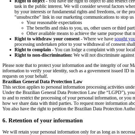
Right to object
- You have the right to object to and restrict c
task in the public interest. We will consider several factors w
by your interests or fundamental rights and freedoms, or the pr
"unsubscribe" link in our marketing communications to stop us 
Your reasonable expectations
The benefits and risks to you, us, other users or third part
Other available means to achieve the same purpose that ma
Right to withdraw your consent
- Where we have
sought you
processing undertaken prior to your withdrawal of consent shall
Right to complain
- You can lodge a complaint with your local 
Right to non-discrimination:
We will not discriminate against 
Please note that to protect your information and the integrity of our 
information to verify your identity, such as a government issued ID i
requests on your behalf.
Brazilian General Data Protection Law
This section applies to personal information processing activities und
Under the Brazilian General Data Protection Law (the “LGPD”), you have
to and to restrict the processing of your personal information, or y
how we share data with third parties. To request more information abo
You also have the right to petition the Brazilian Data Protection Autho
6.
Retention of your information
We will retain your personal information only for as long as is necessa