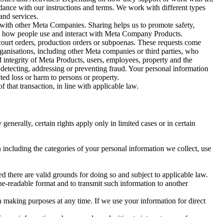
rdance with our instructions and terms. We work with different types
and services.
y with other Meta Companies. Sharing helps us to promote safety,
tand how people use and interact with Meta Company Products.
, court orders, production orders or subpoenas. These requests come
rganisations, including other Meta companies or third parties, who
nd integrity of Meta Products, users, employees, property and the
r detecting, addressing or preventing fraud. Your personal information
ted loss or harm to persons or property.
 that transaction, in line with applicable law.
nerally, certain rights apply only in limited cases or in certain
 including the categories of your personal information we collect, use
ed there are valid grounds for doing so and subject to applicable law.
ne-readable format and to transmit such information to another
n making purposes at any time. If we use your information for direct