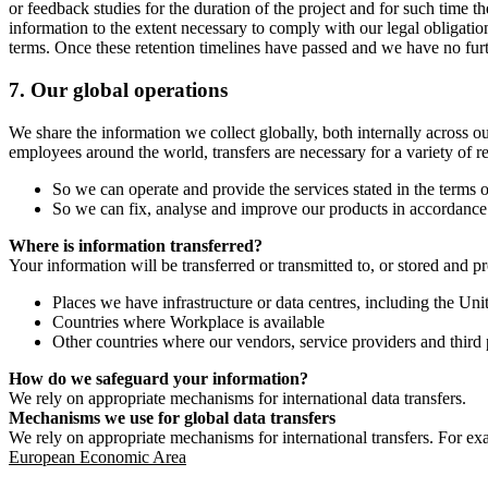
or feedback studies for the duration of the project and for such time t
information to the extent necessary to comply with our legal obligatio
terms. Once these retention timelines have passed and we have no furthe
7.
Our global operations
We share the information we collect globally, both internally across o
employees around the world, transfers are necessary for a variety of r
So we can operate and provide the services stated in the terms o
So we can fix, analyse and improve our products in accordance 
Where is information transferred?
Your information will be transferred or transmitted to, or stored and p
Places we have infrastructure or data centres, including the U
Countries where Workplace is available
Other countries where our vendors, service providers and third p
How do we safeguard your information?
We rely on appropriate mechanisms for international data transfers.
Mechanisms we use for global data transfers
We rely on appropriate mechanisms for international transfers. For ex
European Economic Area