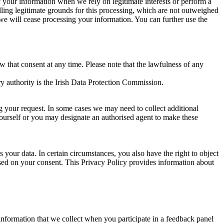
of your information when we rely on legitimate interests or perform a
lling legitimate grounds for this processing, which are not outweighed
 we will cease processing your information. You can further use the
aw that consent at any time. Please note that the lawfulness of any
y authority is the Irish Data Protection Commission.
ng your request. In some cases we may need to collect additional
yourself or you may designate an authorised agent to make these
your data. In certain circumstances, you also have the right to object
sed on your consent. This Privacy Policy provides information about
r information that we collect when you participate in a feedback panel