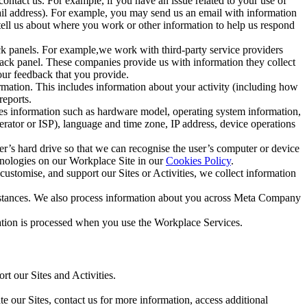
ntact us. For example, if you have an issue related to your use of
mail address). For example, you may send us an email with information
 tell us about where you work or other information to help us respond
ck panels. For example,we work with third-party service providers
ack panel. These companies provide us with information they collect
our feedback that you provide.
ormation. This includes information about your activity (including how
reports.
des information such as hardware model, operating system information,
rator or ISP), language and time zone, IP address, device operations
ser’s hard drive so that we can recognise the user’s computer or device
hnologies on our Workplace Site in our
Cookies Policy
.
ustomise, and support our Sites or Activities, we collect information
mstances. We also process information about you across Meta Company
tion is processed when you use the Workplace Services.
t our Sites and Activities.
e our Sites, contact us for more information, access additional