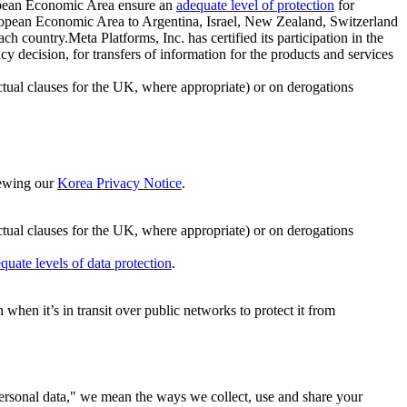
ropean Economic Area ensure an
adequate level of protection
for
 European Economic Area to Argentina, Israel, New Zealand, Switzerland
h country.Meta Platforms, Inc. has certified its participation in the
cision, for transfers of information for the products and services
ual clauses for the UK, where appropriate) or on derogations
viewing our
Korea Privacy Notice
.
ctual clauses for the UK, where appropriate) or on derogations
quate levels of data protection
.
hen it’s in transit over public networks to protect it from
personal data," we mean the ways we collect, use and share your