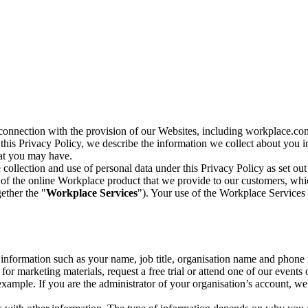
n connection with the provision of our Websites, including workplace.co
n this Privacy Policy, we describe the information we collect about you
hat you may have.
collection and use of personal data under this Privacy Policy as set out
of the online Workplace product that we provide to our customers, whic
ether the "
Workplace Services
"). Your use of the Workplace Services 
c information such as your name, job title, organisation name and phon
r marketing materials, request a free trial or attend one of our events 
r example. If you are the administrator of your organisation’s account, 