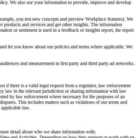
 Policy. We also use your information to provide, improve and develop
r example, you test new concepts and preview Workplace features). We
r products and services and get other insights. The information
ation or sentiment is used in a feedback or insights report, the report
and let you know about our policies and terms where applicable. We
 audiences and measurement in first party and third party ad networks.
 if there is a valid legal request from a regulator, law enforcement
by law in the relevant jurisdiction or sharing information with law
ested by law enforcement where necessary for the purposes of an
disputes. This includes matters such as violations of our terms and
 applicable law.
s more detail about who we share information with:
r Sites and Activities. Depending on how they support or work with us,