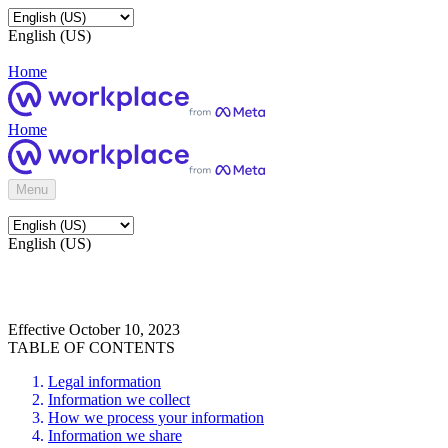
English (US)
Home
Home
Menu
English (US)
Effective October 10, 2023
TABLE OF CONTENTS
Legal information
Information we collect
How we process your information
Information we share