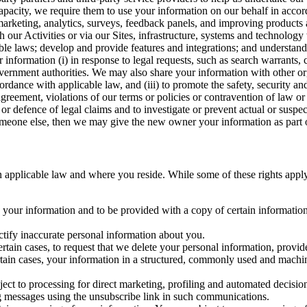
capacity, we require them to use your information on our behalf in acco
arketing, analytics, surveys, feedback panels, and improving products 
h our Activities or via our Sites, infrastructure, systems and technolog
icable laws; develop and provide features and integrations; and unders
 information (i) in response to legal requests, such as search warrants
government authorities. We may also share your information with other o
ccordance with applicable law, and (iii) to promote the safety, security a
agreement, violations of our terms or policies or contravention of law o
r defence of legal claims and to investigate or prevent actual or suspec
o someone else, then we may give the new owner your information as part of
 applicable law and where you reside. While some of these rights apply ge
o your information and to be provided with a copy of certain information
ectify inaccurate personal information about you.
ertain cases, to request that we delete your personal information, provid
ertain cases, your information in a structured, commonly used and machi
ject to processing for direct marketing, profiling and automated decisio
ng messages using the unsubscribe link in such communications.