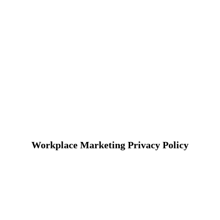
Workplace Marketing Privacy Policy