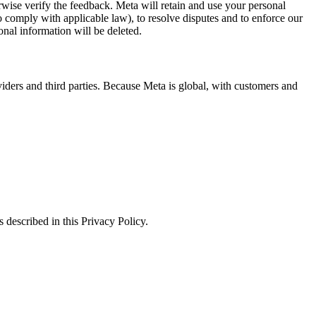
erwise verify the feedback. Meta will retain and use your personal
to comply with applicable law), to resolve disputes and to enforce our
onal information will be deleted.
viders and third parties. Because Meta is global, with customers and
 described in this Privacy Policy.