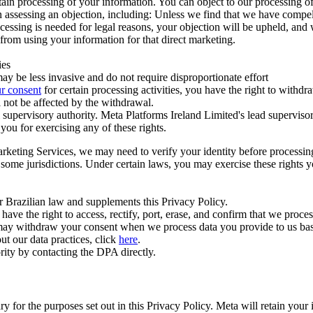
ertain processing of your information. You can object to our processing 
hen assessing an objection, including: Unless we find that we have compe
ocessing is needed for legal reasons, your objection will be upheld, and
from using your information for that direct marketing.
ies
y be less invasive and do not require disproportionate effort
r consent
for certain processing activities, you have the right to withdr
 not be affected by the withdrawal.
supervisory authority. Meta Platforms Ireland Limited's lead supervisor
you for exercising any of these rights.
Marketing Services, we may need to verify your identity before processi
n some jurisdictions. Under certain laws, you may exercise these rights 
er Brazilian law and supplements this Privacy Policy.
 the right to access, rectify, port, erase, and confirm that we process 
ou may withdraw your consent when we process data you provide to us ba
ut our data practices, click
here
.
rity by contacting the DPA directly.
ry for the purposes set out in this Privacy Policy. Meta will retain you