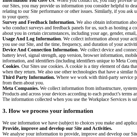
Information You Give Us
. When you contact us, you may provide us 
our Sites, you may provide us information you consider helpful to dea
relating to our Site performance or other issues. Similarly, if you as
to your query.
Survey and Feedback Information.
We also obtain information abo
who conduct surveys and feedback panels for us, such as hosting a c
about you in certain circumstances, including your age, gender, email
Usage And Log Information
. We collect information about your acti
you use our Site, and the time, frequency, and duration of your activiti
Device And Connection Information
. We collect device and connec
battery level, signal strength, app version, browser information, mob
information, and identifiers (including identifiers unique to Meta Co
Cookies
. Our Sites use cookies. A cookie is a tiny element of data th
when they return. We also use other technologies that have a similar
Third Party Information.
Where we work with third-party service pro
from them about you.
Meta Companies.
We collect information from infrastructure, syste
Products and across your devices according to each product’s terms an
The information collected when you use the Workplace Services is s
3. How we process your information
We use information we have (subject to choices you make and applicabl
Provide, improve and develop our Site and Activities.
We analyse your information to provide, improve and develop our Site 