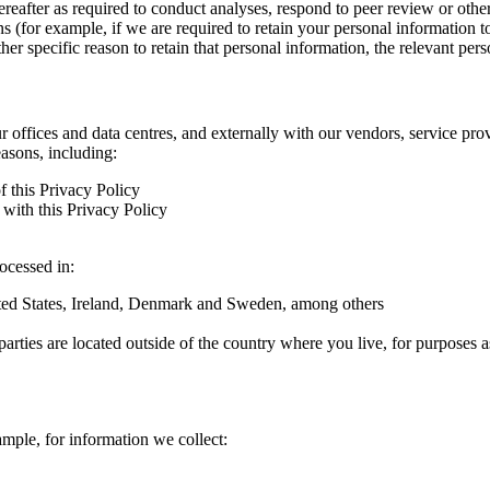
hereafter as required to conduct analyses, respond to peer review or oth
ns (for example, if we are required to retain your personal information 
r specific reason to retain that personal information, the relevant pers
ur offices and data centres, and externally with our vendors, service pro
easons, including:
f this Privacy Policy
with this Privacy Policy
rocessed in:
nited States, Ireland, Denmark and Sweden, among others
arties are located outside of the country where you live, for purposes as
ample, for information we collect: