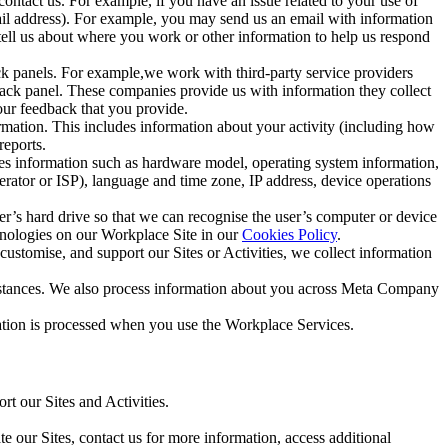
ntact us. For example, if you have an issue related to your use of
mail address). For example, you may send us an email with information
 tell us about where you work or other information to help us respond
ck panels. For example,we work with third-party service providers
ack panel. These companies provide us with information they collect
our feedback that you provide.
ormation. This includes information about your activity (including how
reports.
des information such as hardware model, operating system information,
rator or ISP), language and time zone, IP address, device operations
ser’s hard drive so that we can recognise the user’s computer or device
hnologies on our Workplace Site in our
Cookies Policy
.
ustomise, and support our Sites or Activities, we collect information
mstances. We also process information about you across Meta Company
tion is processed when you use the Workplace Services.
t our Sites and Activities.
e our Sites, contact us for more information, access additional