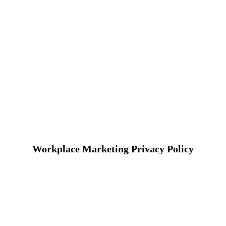
Workplace Marketing Privacy Policy