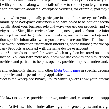
with other information. The type of information depends on why you co
l with your issue, along with details of how to contact you (e.g., an e
k us for information about the Workplace Services, for example, you may
ut you when you optionally participate in one of our surveys or feedba
ommunity of Workplace customers who have opted to be part of a feedb
, details about your business role and ways you use our products, and y
vity on our Sites, like service-related, diagnostic, and performance inf
es), log files, and diagnostic, crash, website, and performance logs and 
tion-specific information when you access or use our Sites. This inclu
ile network, connection information (including phone number, mobile ope
mpany Products associated with the same device or account).
at our Site sends to a user’s browser, which may then be stored on the u
 function. You can learn more about how we use cookies and similar tec
viders and partners to help us operate, provide, improve, understand, c
ms and technology shared with other
Meta Companies
in specific circu
d policies and as permitted by applicable law.
ubject to the Workplace Privacy Policy which governs how your informa
e law) to operate, provide, improve, understand, customise, and suppor
and Activities. This includes allowing you to generally use and navigat