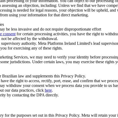
ertain processing of your information. You can object to our processing 
hen assessing an objection, including: Unless we find that we have compe
ocessing is needed for legal reasons, your objection will be upheld, and
from using your information for that direct marketing.
ies
y be less invasive and do not require disproportionate effort
r consent
for certain processing activities, you have the right to withdr
 not be affected by the withdrawal.
supervisory authority. Meta Platforms Ireland Limited's lead supervisor
you for exercising any of these rights.
Marketing Services, we may need to verify your identity before processi
n some jurisdictions. Under certain laws, you may exercise these rights 
er Brazilian law and supplements this Privacy Policy.
 the right to access, rectify, port, erase, and confirm that we process 
ou may withdraw your consent when we process data you provide to us ba
ut our data practices, click
here
.
rity by contacting the DPA directly.
ry for the purposes set out in this Privacy Policy. Meta will retain you