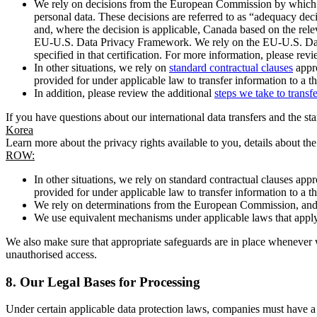
We rely on decisions from the European Commission by which th
personal data. These decisions are referred to as “adequacy dec
and, where the decision is applicable, Canada based on the rel
EU-U.S. Data Privacy Framework. We rely on the EU-U.S. Data 
specified in that certification. For more information, please r
In other situations, we rely on
standard contractual clauses
appro
provided for under applicable law to transfer information to a th
In addition, please review the additional
steps we take to transf
If you have questions about our international data transfers and the s
Korea
Learn more about the privacy rights available to you, details about th
ROW:
In other situations, we rely on standard contractual clauses a
provided for under applicable law to transfer information to a th
We rely on determinations from the European Commission, and f
We use equivalent mechanisms under applicable laws that apply t
We also make sure that appropriate safeguards are in place whenever w
unauthorised access.
8.
Our Legal Bases for Processing
Under certain applicable data protection laws, companies must have a