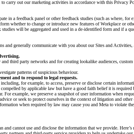
on to carry out our marketing activities in accordance with this Privacy
pate in a feedback panel or other feedback studies (such as where, fo
nform whether to change or introduce new features of Workplace or othe
studies will be aggregated and used in a de-identified form and if a quot
 and generally communicate with you about our Sites and Activities, 
vertising.
y and third party networks and for creating lookalike audiences, custom
estigate patterns of suspicious behaviour.
ment and to respond to legal requests.
luding, for example, to access, preserve or disclose certain information
compelled by applicable law but have a good faith belief it is required 
our. For example, we preserve a snapshot of user information when requ
ice or seek to protect ourselves in the context of litigation and other 
 information when required by law may cause you and Meta to violate the
can and cannot use and disclose the information that we provide. Here’
arty partners and third-party service providers to help us undertake ou