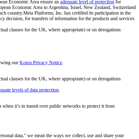
ropean Economic Area ensure an
adequate level of protection
for
 European Economic Area to Argentina, Israel, New Zealand, Switzerland
h country.Meta Platforms, Inc. has certified its participation in the
cision, for transfers of information for the products and services
ual clauses for the UK, where appropriate) or on derogations
viewing our
Korea Privacy Notice
.
ctual clauses for the UK, where appropriate) or on derogations
quate levels of data protection
.
hen it’s in transit over public networks to protect it from
personal data," we mean the ways we collect, use and share your