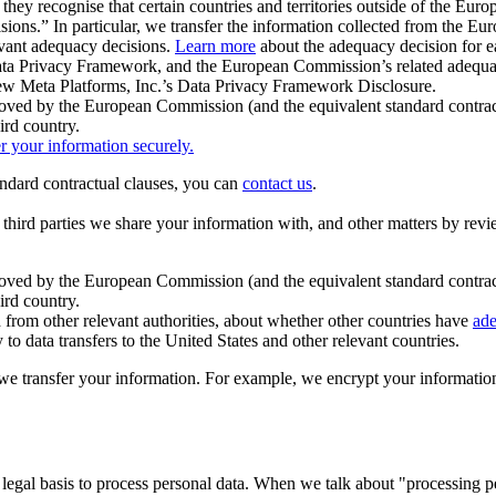
ey recognise that certain countries and territories outside of the Eu
isions.” In particular, we transfer the information collected from the
evant adequacy decisions.
Learn more
about the adequacy decision for eac
Privacy Framework, and the European Commission’s related adequacy de
eview Meta Platforms, Inc.’s Data Privacy Framework Disclosure.
ved by the European Commission (and the equivalent standard contract
ird country.
er your information securely.
tandard contractual clauses, you can
contact us
.
e third parties we share your information with, and other matters by re
pproved by the European Commission (and the equivalent standard contra
ird country.
rom other relevant authorities, about whether other countries have
ade
o data transfers to the United States and other relevant countries.
e transfer your information. For example, we encrypt your information w
 legal basis to process personal data. When we talk about "processing 