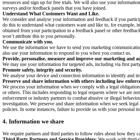
resources and sign up for free trials. We will also use your informati
surveys and/or feedback panels that you have joined.
Understand What Customers Want and Like.
We consider and analyse your information and feedback if you partici
do this to understand what customers want and like to, for example, i
obtained from your participation in a feedback panel or other feedback 
won’t attribute this to you personally.
Communicate with you.
We use the information we have to send you marketing communications
also use your information to respond to you when you contact us.
Provide, personalise, measure and improve our marketing and ad
We may use your information for targeted ads, including via first part
Promote safety, integrity and security.
We analyse your device and connection information to identify and inv
Preserve and share information with others including law enforce
We process your information when we comply with a legal obligation inc
or others. This includes responding to legal requests where we are not 
enforcement or industry partners to combat abusive or illegal behavi
investigation. We preserve and share information when we seek legal adv
policies. In some instances, failure to provide us with your personal
4.
Information we share
We require partners and third parties to follow rules about how they 
Third Party Partners and Service Providers
: We work with third-p