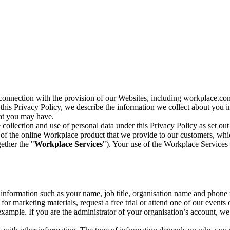
n connection with the provision of our Websites, including workplace.co
n this Privacy Policy, we describe the information we collect about you
hat you may have.
collection and use of personal data under this Privacy Policy as set out
of the online Workplace product that we provide to our customers, whic
ether the "
Workplace Services
"). Your use of the Workplace Services 
c information such as your name, job title, organisation name and phon
r marketing materials, request a free trial or attend one of our events 
r example. If you are the administrator of your organisation’s account, 