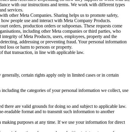
rdance with our instructions and terms. We work with different types
and services.
y with other Meta Companies. Sharing helps us to promote safety,
tand how people use and interact with Meta Company Products.
, court orders, production orders or subpoenas. These requests come
rganisations, including other Meta companies or third parties, who
nd integrity of Meta Products, users, employees, property and the
r detecting, addressing or preventing fraud. Your personal information
ted loss or harm to persons or property.
 that transaction, in line with applicable law.
nerally, certain rights apply only in limited cases or in certain
 including the categories of your personal information we collect, use
ed there are valid grounds for doing so and subject to applicable law.
ne-readable format and to transmit such information to another
n making purposes at any time. If we use your information for direct