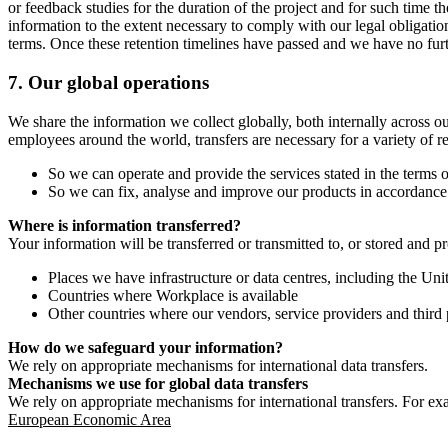
or feedback studies for the duration of the project and for such time t
information to the extent necessary to comply with our legal obligatio
terms. Once these retention timelines have passed and we have no furthe
7.
Our global operations
We share the information we collect globally, both internally across o
employees around the world, transfers are necessary for a variety of r
So we can operate and provide the services stated in the terms o
So we can fix, analyse and improve our products in accordance 
Where is information transferred?
Your information will be transferred or transmitted to, or stored and p
Places we have infrastructure or data centres, including the U
Countries where Workplace is available
Other countries where our vendors, service providers and third p
How do we safeguard your information?
We rely on appropriate mechanisms for international data transfers.
Mechanisms we use for global data transfers
We rely on appropriate mechanisms for international transfers. For ex
European Economic Area