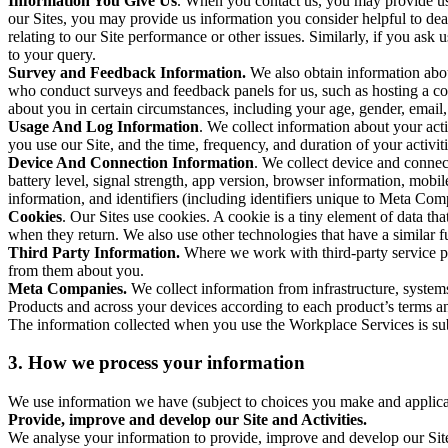
Information You Give Us
. When you contact us, you may provide us 
our Sites, you may provide us information you consider helpful to dea
relating to our Site performance or other issues. Similarly, if you as
to your query.
Survey and Feedback Information.
We also obtain information abo
who conduct surveys and feedback panels for us, such as hosting a c
about you in certain circumstances, including your age, gender, email
Usage And Log Information
. We collect information about your acti
you use our Site, and the time, frequency, and duration of your activiti
Device And Connection Information
. We collect device and connec
battery level, signal strength, app version, browser information, mob
information, and identifiers (including identifiers unique to Meta Co
Cookies
. Our Sites use cookies. A cookie is a tiny element of data th
when they return. We also use other technologies that have a similar
Third Party Information.
Where we work with third-party service pro
from them about you.
Meta Companies.
We collect information from infrastructure, syste
Products and across your devices according to each product’s terms an
The information collected when you use the Workplace Services is s
3. How we process your information
We use information we have (subject to choices you make and applicabl
Provide, improve and develop our Site and Activities.
We analyse your information to provide, improve and develop our Site 