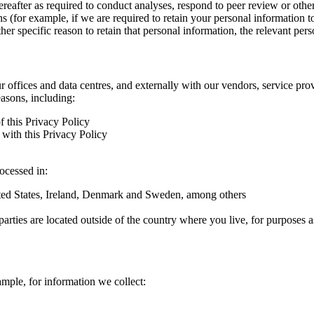
hereafter as required to conduct analyses, respond to peer review or oth
ns (for example, if we are required to retain your personal information 
r specific reason to retain that personal information, the relevant pers
ur offices and data centres, and externally with our vendors, service pro
easons, including:
f this Privacy Policy
with this Privacy Policy
rocessed in:
nited States, Ireland, Denmark and Sweden, among others
arties are located outside of the country where you live, for purposes as
ample, for information we collect: