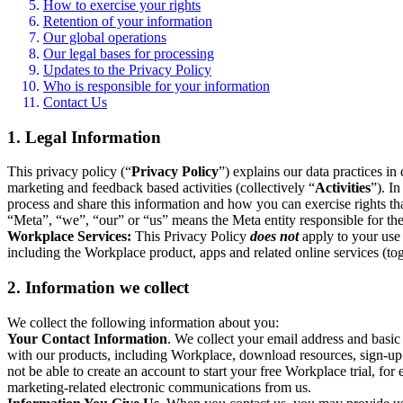
How to exercise your rights
Retention of your information
Our global operations
Our legal bases for processing
Updates to the Privacy Policy
Who is responsible for your information
Contact Us
1. Legal Information
This privacy policy (“
Privacy Policy
”) explains our data practices i
marketing and feedback based activities (collectively “
Activities
”). I
process and share this information and how you can exercise rights t
“Meta”, “we”, “our” or “us” means the Meta entity responsible for the 
Workplace Services:
This Privacy Policy
does not
apply to your use 
including the Workplace product, apps and related online services (tog
2. Information we collect
We collect the following information about you:
Your Contact Information
. We collect your email address and basi
with our products, including Workplace, download resources, sign-up fo
not be able to create an account to start your free Workplace trial, fo
marketing-related electronic communications from us.