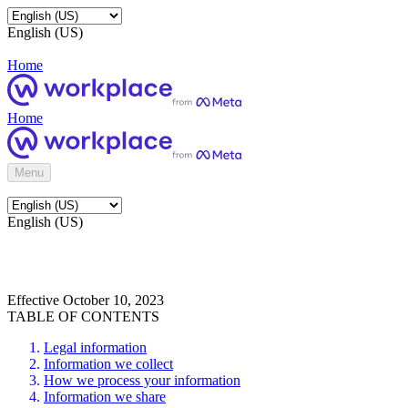
English (US)
Home
Home
Menu
English (US)
Effective October 10, 2023
TABLE OF CONTENTS
Legal information
Information we collect
How we process your information
Information we share