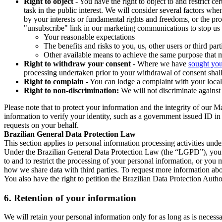
Right to object
- You have the right to object to and restrict c
task in the public interest. We will consider several factors w
by your interests or fundamental rights and freedoms, or the pr
"unsubscribe" link in our marketing communications to stop us 
Your reasonable expectations
The benefits and risks to you, us, other users or third part
Other available means to achieve the same purpose that ma
Right to withdraw your consent
- Where we have
sought you
processing undertaken prior to your withdrawal of consent shall
Right to complain
- You can lodge a complaint with your local 
Right to non-discrimination:
We will not discriminate against 
Please note that to protect your information and the integrity of our 
information to verify your identity, such as a government issued ID i
requests on your behalf.
Brazilian General Data Protection Law
This section applies to personal information processing activities und
Under the Brazilian General Data Protection Law (the “LGPD”), you have
to and to restrict the processing of your personal information, or y
how we share data with third parties. To request more information abo
You also have the right to petition the Brazilian Data Protection Autho
6.
Retention of your information
We will retain your personal information only for as long as is necessa