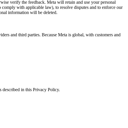
erwise verify the feedback. Meta will retain and use your personal
to comply with applicable law), to resolve disputes and to enforce our
onal information will be deleted.
viders and third parties. Because Meta is global, with customers and
 described in this Privacy Policy.