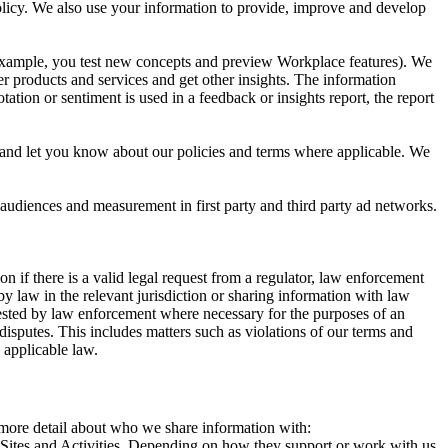
 Policy. We also use your information to provide, improve and develop
r example, you test new concepts and preview Workplace features). We
r products and services and get other insights. The information
ation or sentiment is used in a feedback or insights report, the report
and let you know about our policies and terms where applicable. We
 audiences and measurement in first party and third party ad networks.
 if there is a valid legal request from a regulator, law enforcement
by law in the relevant jurisdiction or sharing information with law
ested by law enforcement where necessary for the purposes of an
disputes. This includes matters such as violations of our terms and
 applicable law.
s more detail about who we share information with:
r Sites and Activities. Depending on how they support or work with us,