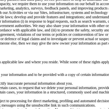
capacity, we require them to use your information on our behalf in acco
arketing, analytics, surveys, feedback panels, and improving products 
h our Activities or via our Sites, infrastructure, systems and technolog
icable laws; develop and provide features and integrations; and unders
 information (i) in response to legal requests, such as search warrants
government authorities. We may also share your information with other o
ccordance with applicable law, and (iii) to promote the safety, security a
agreement, violations of our terms or policies or contravention of law o
r defence of legal claims and to investigate or prevent actual or suspec
o someone else, then we may give the new owner your information as part of
 applicable law and where you reside. While some of these rights apply ge
o your information and to be provided with a copy of certain information
ectify inaccurate personal information about you.
ertain cases, to request that we delete your personal information, provid
ertain cases, your information in a structured, commonly used and machi
ject to processing for direct marketing, profiling and automated decisio
ng messages using the unsubscribe link in such communications.