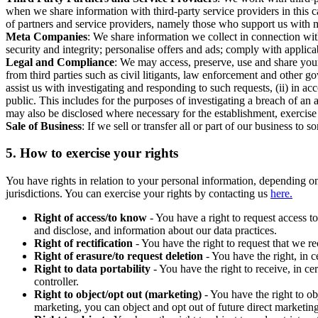
when we share information with third-party service providers in this 
of partners and service providers, namely those who support us with m
Meta Companies
: We share information we collect in connection wit
security and integrity; personalise offers and ads; comply with appl
Legal and Compliance
: We may access, preserve, use and share your
from third parties such as civil litigants, law enforcement and other 
assist us with investigating and responding to such requests, (ii) in a
public. This includes for the purposes of investigating a breach of an 
may also be disclosed where necessary for the establishment, exercise o
Sale of Business
: If we sell or transfer all or part of our business t
5.
How to exercise your rights
You have rights in relation to your personal information, depending on
jurisdictions. You can exercise your rights by contacting us
here.
Right of access/to know
- You have a right to request access t
and disclose, and information about our data practices.
Right of rectification
- You have the right to request that we r
Right of erasure/to request deletion
- You have the right, in c
Right to data portability
- You have the right to receive, in c
controller.
Right to object/opt out (marketing)
- You have the right to ob
marketing, you can object and opt out of future direct marketi