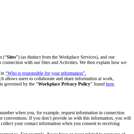
m (“
Sites
”) (as distinct from the Workplace Services), and our
 in connection with our Sites and Activities. We then explain how we
 in
“Who is responsible for your information”.
h allows users to collaborate and share information at work,
is governed by the “
Workplace Privacy Policy
” found
here
.
e number when you, for example, request information in connection
or conventions. If you don’t provide us with this information, you will
we collect your contact information when you consent to receiving