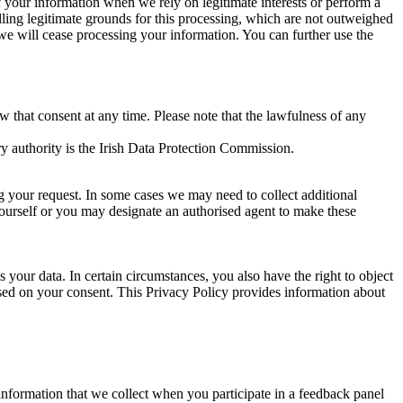
of your information when we rely on legitimate interests or perform a
lling legitimate grounds for this processing, which are not outweighed
 we will cease processing your information. You can further use the
aw that consent at any time. Please note that the lawfulness of any
y authority is the Irish Data Protection Commission.
ng your request. In some cases we may need to collect additional
yourself or you may designate an authorised agent to make these
your data. In certain circumstances, you also have the right to object
sed on your consent. This Privacy Policy provides information about
r information that we collect when you participate in a feedback panel