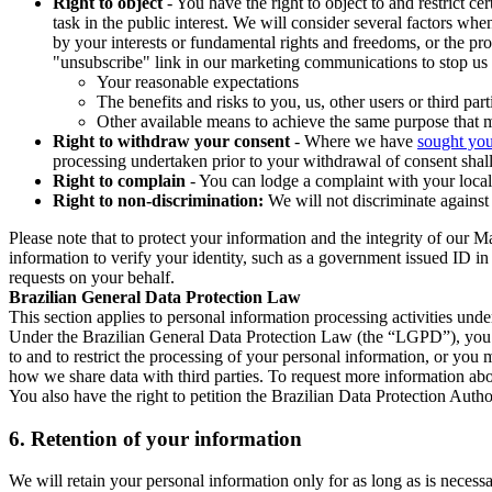
Right to object
- You have the right to object to and restrict c
task in the public interest. We will consider several factors w
by your interests or fundamental rights and freedoms, or the pr
"unsubscribe" link in our marketing communications to stop us 
Your reasonable expectations
The benefits and risks to you, us, other users or third part
Other available means to achieve the same purpose that ma
Right to withdraw your consent
- Where we have
sought you
processing undertaken prior to your withdrawal of consent shall
Right to complain
- You can lodge a complaint with your local 
Right to non-discrimination:
We will not discriminate against 
Please note that to protect your information and the integrity of our 
information to verify your identity, such as a government issued ID i
requests on your behalf.
Brazilian General Data Protection Law
This section applies to personal information processing activities und
Under the Brazilian General Data Protection Law (the “LGPD”), you have
to and to restrict the processing of your personal information, or y
how we share data with third parties. To request more information abo
You also have the right to petition the Brazilian Data Protection Autho
6.
Retention of your information
We will retain your personal information only for as long as is necessa