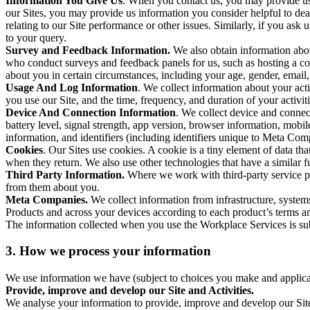
Information You Give Us
. When you contact us, you may provide us 
our Sites, you may provide us information you consider helpful to dea
relating to our Site performance or other issues. Similarly, if you as
to your query.
Survey and Feedback Information.
We also obtain information abo
who conduct surveys and feedback panels for us, such as hosting a c
about you in certain circumstances, including your age, gender, email
Usage And Log Information
. We collect information about your acti
you use our Site, and the time, frequency, and duration of your activiti
Device And Connection Information
. We collect device and connec
battery level, signal strength, app version, browser information, mob
information, and identifiers (including identifiers unique to Meta Co
Cookies
. Our Sites use cookies. A cookie is a tiny element of data th
when they return. We also use other technologies that have a similar
Third Party Information.
Where we work with third-party service pro
from them about you.
Meta Companies.
We collect information from infrastructure, syste
Products and across your devices according to each product’s terms an
The information collected when you use the Workplace Services is s
3. How we process your information
We use information we have (subject to choices you make and applicabl
Provide, improve and develop our Site and Activities.
We analyse your information to provide, improve and develop our Site 