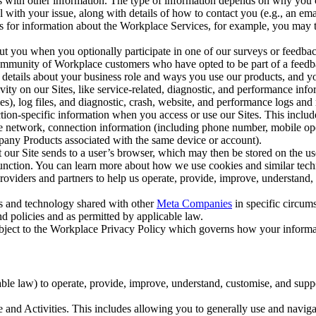
with other information. The type of information depends on why you co
l with your issue, along with details of how to contact you (e.g., an e
k us for information about the Workplace Services, for example, you may
ut you when you optionally participate in one of our surveys or feedba
ommunity of Workplace customers who have opted to be part of a feedb
, details about your business role and ways you use our products, and y
vity on our Sites, like service-related, diagnostic, and performance inf
es), log files, and diagnostic, crash, website, and performance logs and 
tion-specific information when you access or use our Sites. This inclu
ile network, connection information (including phone number, mobile ope
mpany Products associated with the same device or account).
at our Site sends to a user’s browser, which may then be stored on the u
 function. You can learn more about how we use cookies and similar tec
viders and partners to help us operate, provide, improve, understand, c
ms and technology shared with other
Meta Companies
in specific circu
d policies and as permitted by applicable law.
ubject to the Workplace Privacy Policy which governs how your informa
e law) to operate, provide, improve, understand, customise, and suppor
and Activities. This includes allowing you to generally use and navigat