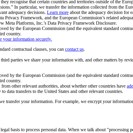
ey recognise that certain countries and territories outside of the Eu
isions.” In particular, we transfer the information collected from the
evant adequacy decisions.
Learn more
about the adequacy decision for eac
Privacy Framework, and the European Commission’s related adequacy de
eview Meta Platforms, Inc.’s Data Privacy Framework Disclosure.
ved by the European Commission (and the equivalent standard contract
ird country.
er your information securely.
tandard contractual clauses, you can
contact us
.
e third parties we share your information with, and other matters by re
pproved by the European Commission (and the equivalent standard contra
ird country.
rom other relevant authorities, about whether other countries have
ade
o data transfers to the United States and other relevant countries.
e transfer your information. For example, we encrypt your information w
 legal basis to process personal data. When we talk about "processing 