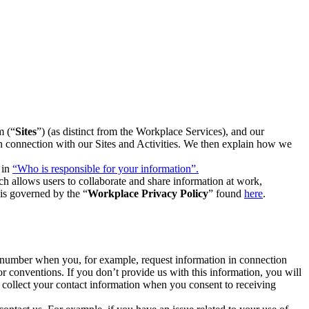
m (“
Sites
”) (as distinct from the Workplace Services), and our
 in connection with our Sites and Activities. We then explain how we
 in
“Who is responsible for your information”.
h allows users to collaborate and share information at work,
is governed by the “
Workplace Privacy Policy
” found
here
.
e number when you, for example, request information in connection
or conventions. If you don’t provide us with this information, you will
we collect your contact information when you consent to receiving