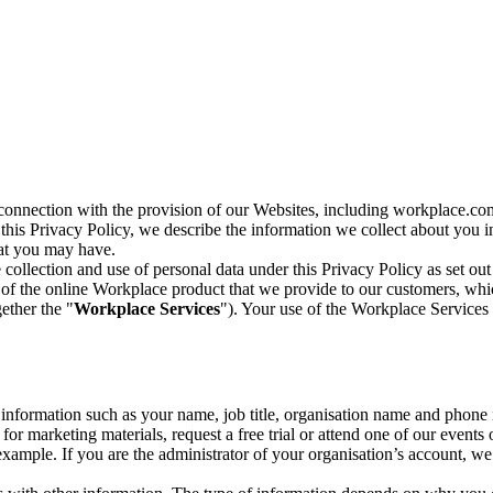
n connection with the provision of our Websites, including workplace.co
n this Privacy Policy, we describe the information we collect about you
hat you may have.
collection and use of personal data under this Privacy Policy as set out
of the online Workplace product that we provide to our customers, whic
ether the "
Workplace Services
"). Your use of the Workplace Services 
c information such as your name, job title, organisation name and phon
r marketing materials, request a free trial or attend one of our events 
r example. If you are the administrator of your organisation’s account, 