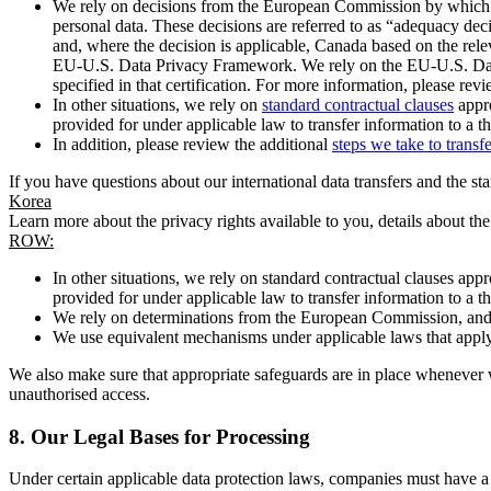
We rely on decisions from the European Commission by which th
personal data. These decisions are referred to as “adequacy dec
and, where the decision is applicable, Canada based on the rel
EU-U.S. Data Privacy Framework. We rely on the EU-U.S. Data 
specified in that certification. For more information, please r
In other situations, we rely on
standard contractual clauses
appro
provided for under applicable law to transfer information to a th
In addition, please review the additional
steps we take to transf
If you have questions about our international data transfers and the s
Korea
Learn more about the privacy rights available to you, details about th
ROW:
In other situations, we rely on standard contractual clauses a
provided for under applicable law to transfer information to a th
We rely on determinations from the European Commission, and f
We use equivalent mechanisms under applicable laws that apply t
We also make sure that appropriate safeguards are in place whenever w
unauthorised access.
8.
Our Legal Bases for Processing
Under certain applicable data protection laws, companies must have a