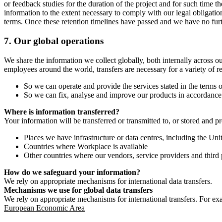
or feedback studies for the duration of the project and for such time t
information to the extent necessary to comply with our legal obligatio
terms. Once these retention timelines have passed and we have no furthe
7.
Our global operations
We share the information we collect globally, both internally across o
employees around the world, transfers are necessary for a variety of r
So we can operate and provide the services stated in the terms o
So we can fix, analyse and improve our products in accordance 
Where is information transferred?
Your information will be transferred or transmitted to, or stored and p
Places we have infrastructure or data centres, including the U
Countries where Workplace is available
Other countries where our vendors, service providers and third p
How do we safeguard your information?
We rely on appropriate mechanisms for international data transfers.
Mechanisms we use for global data transfers
We rely on appropriate mechanisms for international transfers. For ex
European Economic Area