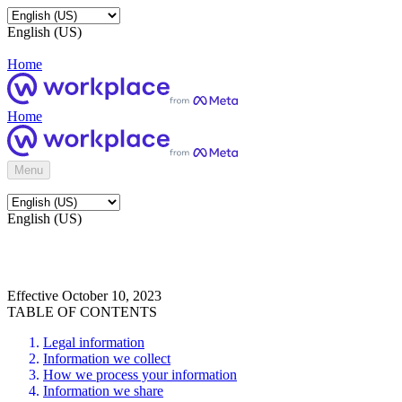
English (US)
Home
Home
Menu
English (US)
Effective October 10, 2023
TABLE OF CONTENTS
Legal information
Information we collect
How we process your information
Information we share