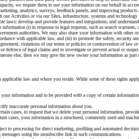
capacity, we require them to use your information on our behalf in acco
arketing, analytics, surveys, feedback panels, and improving products 
h our Activities or via our Sites, infrastructure, systems and technolog
icable laws; develop and provide features and integrations; and unders
 information (i) in response to legal requests, such as search warrants
government authorities. We may also share your information with other o
ccordance with applicable law, and (iii) to promote the safety, security a
agreement, violations of our terms or policies or contravention of law o
r defence of legal claims and to investigate or prevent actual or suspec
o someone else, then we may give the new owner your information as part of
 applicable law and where you reside. While some of these rights apply ge
o your information and to be provided with a copy of certain information
ectify inaccurate personal information about you.
ertain cases, to request that we delete your personal information, provid
ertain cases, your information in a structured, commonly used and machi
ject to processing for direct marketing, profiling and automated decisio
ng messages using the unsubscribe link in such communications.