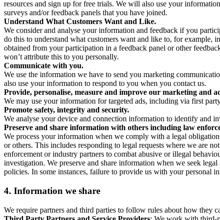
resources and sign up for free trials. We will also use your informati
surveys and/or feedback panels that you have joined.
Understand What Customers Want and Like.
We consider and analyse your information and feedback if you partici
do this to understand what customers want and like to, for example, i
obtained from your participation in a feedback panel or other feedback 
won’t attribute this to you personally.
Communicate with you.
We use the information we have to send you marketing communications
also use your information to respond to you when you contact us.
Provide, personalise, measure and improve our marketing and ad
We may use your information for targeted ads, including via first part
Promote safety, integrity and security.
We analyse your device and connection information to identify and inv
Preserve and share information with others including law enforce
We process your information when we comply with a legal obligation inc
or others. This includes responding to legal requests where we are not 
enforcement or industry partners to combat abusive or illegal behavi
investigation. We preserve and share information when we seek legal adv
policies. In some instances, failure to provide us with your personal
4.
Information we share
We require partners and third parties to follow rules about how they 
Third Party Partners and Service Providers
: We work with third-p