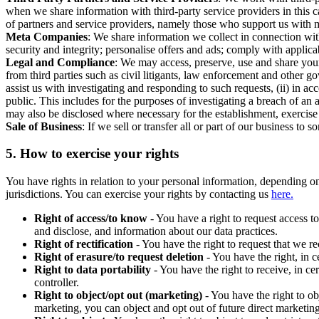
when we share information with third-party service providers in this 
of partners and service providers, namely those who support us with m
Meta Companies
: We share information we collect in connection wit
security and integrity; personalise offers and ads; comply with appl
Legal and Compliance
: We may access, preserve, use and share your
from third parties such as civil litigants, law enforcement and other 
assist us with investigating and responding to such requests, (ii) in a
public. This includes for the purposes of investigating a breach of an 
may also be disclosed where necessary for the establishment, exercise o
Sale of Business
: If we sell or transfer all or part of our business t
5.
How to exercise your rights
You have rights in relation to your personal information, depending on
jurisdictions. You can exercise your rights by contacting us
here.
Right of access/to know
- You have a right to request access t
and disclose, and information about our data practices.
Right of rectification
- You have the right to request that we r
Right of erasure/to request deletion
- You have the right, in c
Right to data portability
- You have the right to receive, in c
controller.
Right to object/opt out (marketing)
- You have the right to ob
marketing, you can object and opt out of future direct marketi