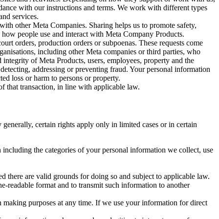
rdance with our instructions and terms. We work with different types
and services.
y with other Meta Companies. Sharing helps us to promote safety,
tand how people use and interact with Meta Company Products.
, court orders, production orders or subpoenas. These requests come
rganisations, including other Meta companies or third parties, who
nd integrity of Meta Products, users, employees, property and the
r detecting, addressing or preventing fraud. Your personal information
ted loss or harm to persons or property.
 that transaction, in line with applicable law.
nerally, certain rights apply only in limited cases or in certain
 including the categories of your personal information we collect, use
ed there are valid grounds for doing so and subject to applicable law.
ne-readable format and to transmit such information to another
n making purposes at any time. If we use your information for direct