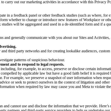
on to carry out our marketing activities in accordance with this Privacy
pate in a feedback panel or other feedback studies (such as where, fo
nform whether to change or introduce new features of Workplace or othe
studies will be aggregated and used in a de-identified form and if a quot
 and generally communicate with you about our Sites and Activities, 
vertising.
y and third party networks and for creating lookalike audiences, custom
estigate patterns of suspicious behaviour.
ment and to respond to legal requests.
luding, for example, to access, preserve or disclose certain information
compelled by applicable law but have a good faith belief it is required 
our. For example, we preserve a snapshot of user information when requ
ice or seek to protect ourselves in the context of litigation and other 
 information when required by law may cause you and Meta to violate the
can and cannot use and disclose the information that we provide. Here’
arty partners and third-party service providers to help us undertake ou