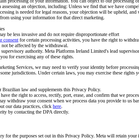
ertain processing of your information. You can object to our processing 
hen assessing an objection, including: Unless we find that we have compe
ocessing is needed for legal reasons, your objection will be upheld, and
from using your information for that direct marketing.
ies
y be less invasive and do not require disproportionate effort
r consent
for certain processing activities, you have the right to withdr
 not be affected by the withdrawal.
supervisory authority. Meta Platforms Ireland Limited's lead supervisor
you for exercising any of these rights.
Marketing Services, we may need to verify your identity before processi
n some jurisdictions. Under certain laws, you may exercise these rights 
er Brazilian law and supplements this Privacy Policy.
 the right to access, rectify, port, erase, and confirm that we process 
ou may withdraw your consent when we process data you provide to us ba
ut our data practices, click
here
.
rity by contacting the DPA directly.
ry for the purposes set out in this Privacy Policy. Meta will retain you