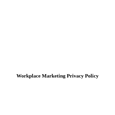
Workplace Marketing Privacy Policy