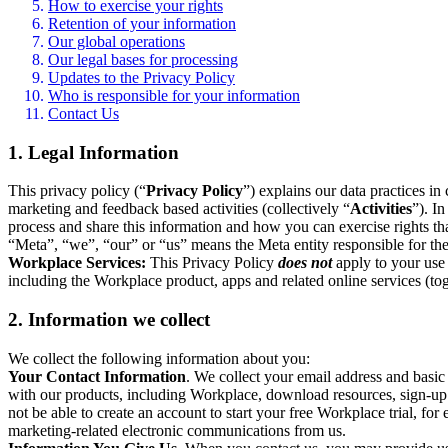
How to exercise your rights
Retention of your information
Our global operations
Our legal bases for processing
Updates to the Privacy Policy
Who is responsible for your information
Contact Us
1. Legal Information
This privacy policy (“
Privacy Policy
”) explains our data practices i
marketing and feedback based activities (collectively “
Activities
”). I
process and share this information and how you can exercise rights t
“Meta”, “we”, “our” or “us” means the Meta entity responsible for the 
Workplace Services:
This Privacy Policy
does not
apply to your use 
including the Workplace product, apps and related online services (tog
2. Information we collect
We collect the following information about you:
Your Contact Information
. We collect your email address and basi
with our products, including Workplace, download resources, sign-up fo
not be able to create an account to start your free Workplace trial, fo
marketing-related electronic communications from us.