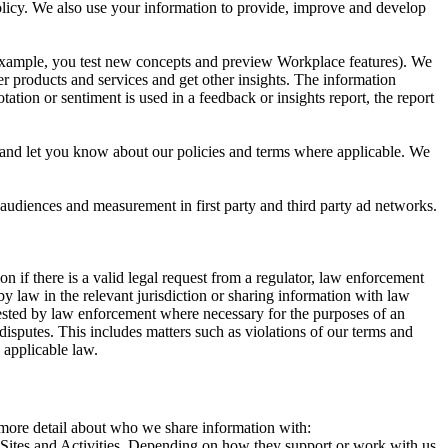
 Policy. We also use your information to provide, improve and develop
r example, you test new concepts and preview Workplace features). We
r products and services and get other insights. The information
ation or sentiment is used in a feedback or insights report, the report
and let you know about our policies and terms where applicable. We
 audiences and measurement in first party and third party ad networks.
 if there is a valid legal request from a regulator, law enforcement
by law in the relevant jurisdiction or sharing information with law
ested by law enforcement where necessary for the purposes of an
disputes. This includes matters such as violations of our terms and
 applicable law.
s more detail about who we share information with:
r Sites and Activities. Depending on how they support or work with us,