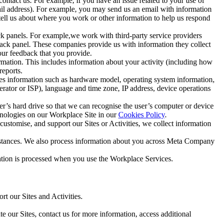
ntact us. For example, if you have an issue related to your use of
mail address). For example, you may send us an email with information
 tell us about where you work or other information to help us respond
ck panels. For example,we work with third-party service providers
ack panel. These companies provide us with information they collect
our feedback that you provide.
ormation. This includes information about your activity (including how
reports.
des information such as hardware model, operating system information,
rator or ISP), language and time zone, IP address, device operations
ser’s hard drive so that we can recognise the user’s computer or device
hnologies on our Workplace Site in our
Cookies Policy
.
ustomise, and support our Sites or Activities, we collect information
mstances. We also process information about you across Meta Company
tion is processed when you use the Workplace Services.
t our Sites and Activities.
e our Sites, contact us for more information, access additional