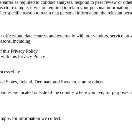
hereafter as required to conduct analyses, respond to peer review or oth
ns (for example, if we are required to retain your personal information 
r specific reason to retain that personal information, the relevant pers
ur offices and data centres, and externally with our vendors, service pro
easons, including:
f this Privacy Policy
with this Privacy Policy
rocessed in:
nited States, Ireland, Denmark and Sweden, among others
arties are located outside of the country where you live, for purposes as
ample, for information we collect: