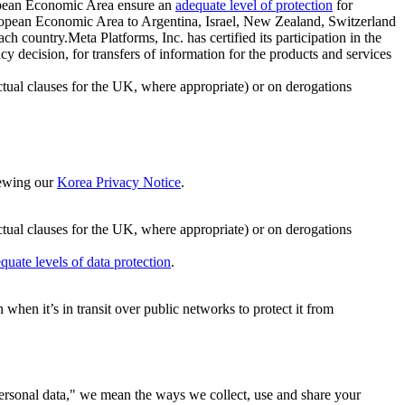
ropean Economic Area ensure an
adequate level of protection
for
 European Economic Area to Argentina, Israel, New Zealand, Switzerland
h country.Meta Platforms, Inc. has certified its participation in the
cision, for transfers of information for the products and services
ual clauses for the UK, where appropriate) or on derogations
viewing our
Korea Privacy Notice
.
ctual clauses for the UK, where appropriate) or on derogations
quate levels of data protection
.
hen it’s in transit over public networks to protect it from
personal data," we mean the ways we collect, use and share your