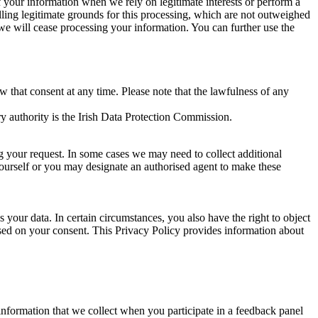
of your information when we rely on legitimate interests or perform a
lling legitimate grounds for this processing, which are not outweighed
 we will cease processing your information. You can further use the
aw that consent at any time. Please note that the lawfulness of any
y authority is the Irish Data Protection Commission.
ng your request. In some cases we may need to collect additional
yourself or you may designate an authorised agent to make these
your data. In certain circumstances, you also have the right to object
sed on your consent. This Privacy Policy provides information about
r information that we collect when you participate in a feedback panel