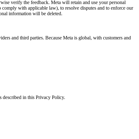
erwise verify the feedback. Meta will retain and use your personal
to comply with applicable law), to resolve disputes and to enforce our
onal information will be deleted.
viders and third parties. Because Meta is global, with customers and
 described in this Privacy Policy.