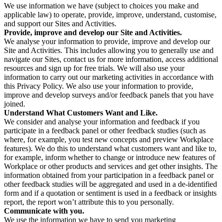
We use information we have (subject to choices you make and
applicable law) to operate, provide, improve, understand, customise,
and support our Sites and Activities.
Provide, improve and develop our Site and Activities.
We analyse your information to provide, improve and develop our
Site and Activities. This includes allowing you to generally use and
navigate our Sites, contact us for more information, access additional
resources and sign up for free trials. We will also use your
information to carry out our marketing activities in accordance with
this Privacy Policy. We also use your information to provide,
improve and develop surveys and/or feedback panels that you have
joined.
Understand What Customers Want and Like.
We consider and analyse your information and feedback if you
participate in a feedback panel or other feedback studies (such as
where, for example, you test new concepts and preview Workplace
features). We do this to understand what customers want and like to,
for example, inform whether to change or introduce new features of
Workplace or other products and services and get other insights. The
information obtained from your participation in a feedback panel or
other feedback studies will be aggregated and used in a de-identified
form and if a quotation or sentiment is used in a feedback or insights
report, the report won’t attribute this to you personally.
Communicate with you.
We use the information we have to send you marketing