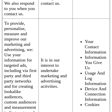
We also respond
contact us.
to you when you
contact us.
To provide,
personalise,
measure and
improve our
Your
marketing and
Contact
advertising, we:
Information
Use your
Information
information for
It is in our
You Give
targeted ads,
interest to
Us
including via first
undertake
Usage And
party and third
marketing and
Log
party networks
advertising
Information
and for creating
activities.
Device And
lookalike
Connection
audiences,
Information
custom audiences
Cookies
and measurement