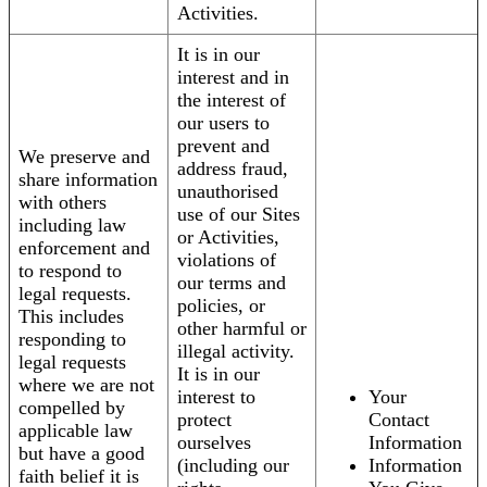
Activities.
It is in our
interest and in
the interest of
our users to
prevent and
We preserve and
address fraud,
share information
unauthorised
with others
use of our Sites
including law
or Activities,
enforcement and
violations of
to respond to
our terms and
legal requests.
policies, or
This includes
other harmful or
responding to
illegal activity.
legal requests
It is in our
where we are not
interest to
Your
compelled by
protect
Contact
applicable law
ourselves
Information
but have a good
(including our
Information
faith belief it is