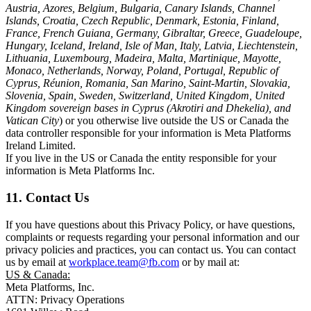
Austria, Azores, Belgium, Bulgaria, Canary Islands, Channel
Islands, Croatia, Czech Republic, Denmark, Estonia, Finland,
France, French Guiana, Germany, Gibraltar, Greece, Guadeloupe,
Hungary, Iceland, Ireland, Isle of Man, Italy, Latvia, Liechtenstein,
Lithuania, Luxembourg, Madeira, Malta, Martinique, Mayotte,
Monaco, Netherlands, Norway, Poland, Portugal, Republic of
Cyprus, Réunion, Romania, San Marino, Saint-Martin, Slovakia,
Slovenia, Spain, Sweden, Switzerland, United Kingdom, United
Kingdom sovereign bases in Cyprus (Akrotiri and Dhekelia), and
Vatican City
) or you otherwise live outside the US or Canada the
data controller responsible for your information is Meta Platforms
Ireland Limited.
If you live in the US or Canada the entity responsible for your
information is Meta Platforms Inc.
11. Contact Us
If you have questions about this Privacy Policy, or have questions,
complaints or requests regarding your personal information and our
privacy policies and practices, you can contact us. You can contact
us by email at
workplace.team@fb.com
or by mail at:
US & Canada:
Meta Platforms, Inc.
ATTN: Privacy Operations