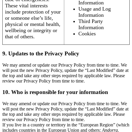
Information
These vital interests
Usage and Log
include protection of your
Information
or someone else’s life,
Third Party
physical or mental health,
Information
wellbeing or integrity or
Cookies
that of others.
9. Updates to the Privacy Policy
We may amend or update our Privacy Policy from time to time. We
will post the new Privacy Policy, update the “Last Modified” date at
the top and take any other steps required by applicable law. Please
review our Privacy Policy from time to time.
10. Who is responsible for your information
We may amend or update our Privacy Policy from time to time. We
will post the new Privacy Policy, update the “Last Modified” date at
the top and take any other steps required by applicable law. Please
review our Privacy Policy from time to time.
If you live in a country or territory in the “European Region” (which
includes countries in the European Union and others:
Andorra,