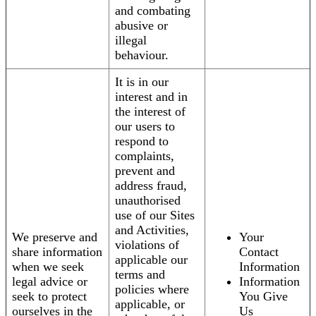
and combating
abusive or
illegal
behaviour.
It is in our
interest and in
the interest of
our users to
respond to
complaints,
prevent and
address fraud,
unauthorised
use of our Sites
and Activities,
We preserve and
Your
violations of
share information
Contact
applicable our
when we seek
Information
terms and
legal advice or
Information
policies where
seek to protect
You Give
applicable, or
ourselves in the
Us