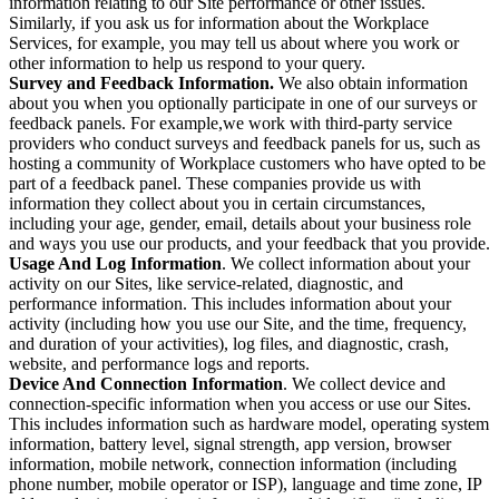
information relating to our Site performance or other issues.
Similarly, if you ask us for information about the Workplace
Services, for example, you may tell us about where you work or
other information to help us respond to your query.
Survey and Feedback Information.
We also obtain information
about you when you optionally participate in one of our surveys or
feedback panels. For example,we work with third-party service
providers who conduct surveys and feedback panels for us, such as
hosting a community of Workplace customers who have opted to be
part of a feedback panel. These companies provide us with
information they collect about you in certain circumstances,
including your age, gender, email, details about your business role
and ways you use our products, and your feedback that you provide.
Usage And Log Information
. We collect information about your
activity on our Sites, like service-related, diagnostic, and
performance information. This includes information about your
activity (including how you use our Site, and the time, frequency,
and duration of your activities), log files, and diagnostic, crash,
website, and performance logs and reports.
Device And Connection Information
. We collect device and
connection-specific information when you access or use our Sites.
This includes information such as hardware model, operating system
information, battery level, signal strength, app version, browser
information, mobile network, connection information (including
phone number, mobile operator or ISP), language and time zone, IP