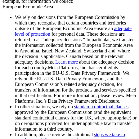
example, for information we collect:
European Economic Area
We rely on decisions from the European Commission by
which they recognise that certain countries and territories
outside of the European Economic Area ensure an
adequate
level of protection
for personal data. These decisions are
referred to as “adequacy decisions.” In particular, we transfer
the information collected from the European Economic Area
to Argentina, Israel, New Zealand, Switzerland and, where
the decision is applicable, Canada based on the relevant
adequacy decisions.
Learn more
about the adequacy decision
for each country.Meta Platforms, Inc. has certified its
participation in the EU-U.S. Data Privacy Framework. We
rely on the EU-U.S. Data Privacy Framework, and the
European Commission’s related adequacy decision, for
transfers of information for the products and services specified
in that certification. For more information, please review Meta
Platforms, Inc.’s Data Privacy Framework Disclosure.
In other situations, we rely on
standard contractual clauses
approved by the European Commission (and the equivalent
standard contractual clauses for the UK, where appropriate) or
on derogations provided for under applicable law to transfer
information to a third country.
In addition, please review the additional
steps we take to