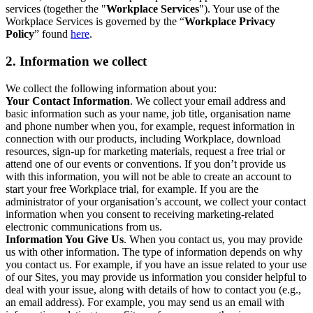
services (together the "
Workplace Services
"). Your use of the
Workplace Services is governed by the “
Workplace Privacy
Policy
” found
here
.
2. Information we collect
We collect the following information about you:
Your Contact Information
. We collect your email address and
basic information such as your name, job title, organisation name
and phone number when you, for example, request information in
connection with our products, including Workplace, download
resources, sign-up for marketing materials, request a free trial or
attend one of our events or conventions. If you don’t provide us
with this information, you will not be able to create an account to
start your free Workplace trial, for example. If you are the
administrator of your organisation’s account, we collect your contact
information when you consent to receiving marketing-related
electronic communications from us.
Information You Give Us
. When you contact us, you may provide
us with other information. The type of information depends on why
you contact us. For example, if you have an issue related to your use
of our Sites, you may provide us information you consider helpful to
deal with your issue, along with details of how to contact you (e.g.,
an email address). For example, you may send us an email with