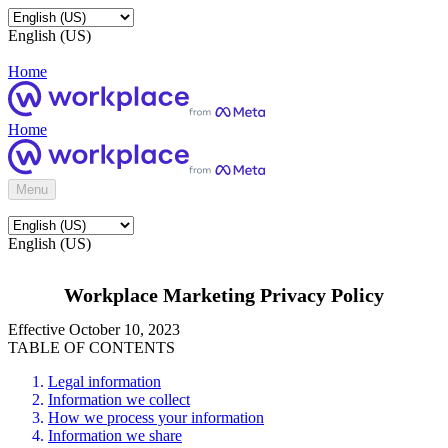
English (US)
Home
Home
Menu
English (US)
Workplace Marketing Privacy Policy
Effective October 10, 2023
TABLE OF CONTENTS
Legal information
Information we collect
How we process your information
Information we share