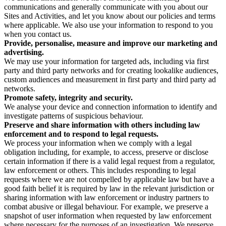
communications and generally communicate with you about our
Sites and Activities, and let you know about our policies and terms
where applicable. We also use your information to respond to you
when you contact us.
Provide, personalise, measure and improve our marketing and
advertising.
We may use your information for targeted ads, including via first
party and third party networks and for creating lookalike audiences,
custom audiences and measurement in first party and third party ad
networks.
Promote safety, integrity and security.
We analyse your device and connection information to identify and
investigate patterns of suspicious behaviour.
Preserve and share information with others including law
enforcement and to respond to legal requests.
We process your information when we comply with a legal
obligation including, for example, to access, preserve or disclose
certain information if there is a valid legal request from a regulator,
law enforcement or others. This includes responding to legal
requests where we are not compelled by applicable law but have a
good faith belief it is required by law in the relevant jurisdiction or
sharing information with law enforcement or industry partners to
combat abusive or illegal behaviour. For example, we preserve a
snapshot of user information when requested by law enforcement
where necessary for the purposes of an investigation. We preserve