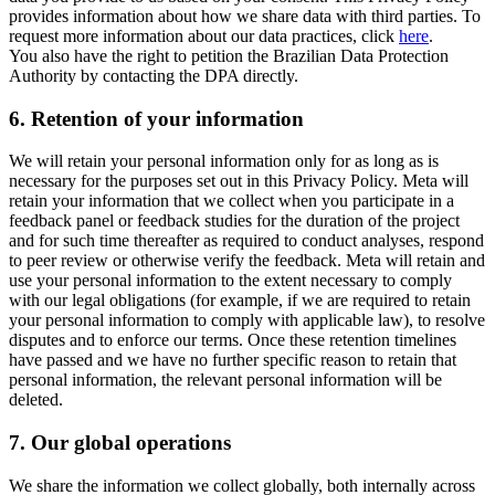
provides information about how we share data with third parties. To
request more information about our data practices, click
here
.
You also have the right to petition the Brazilian Data Protection
Authority by contacting the DPA directly.
6.
Retention of your information
We will retain your personal information only for as long as is
necessary for the purposes set out in this Privacy Policy. Meta will
retain your information that we collect when you participate in a
feedback panel or feedback studies for the duration of the project
and for such time thereafter as required to conduct analyses, respond
to peer review or otherwise verify the feedback. Meta will retain and
use your personal information to the extent necessary to comply
with our legal obligations (for example, if we are required to retain
your personal information to comply with applicable law), to resolve
disputes and to enforce our terms. Once these retention timelines
have passed and we have no further specific reason to retain that
personal information, the relevant personal information will be
deleted.
7.
Our global operations
We share the information we collect globally, both internally across