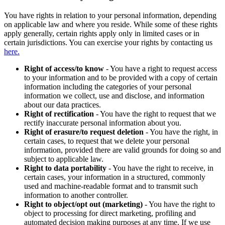
You have rights in relation to your personal information, depending
on applicable law and where you reside. While some of these rights
apply generally, certain rights apply only in limited cases or in
certain jurisdictions. You can exercise your rights by contacting us
here.
Right of access/to know
- You have a right to request access
to your information and to be provided with a copy of certain
information including the categories of your personal
information we collect, use and disclose, and information
about our data practices.
Right of rectification
- You have the right to request that we
rectify inaccurate personal information about you.
Right of erasure/to request deletion
- You have the right, in
certain cases, to request that we delete your personal
information, provided there are valid grounds for doing so and
subject to applicable law.
Right to data portability
- You have the right to receive, in
certain cases, your information in a structured, commonly
used and machine-readable format and to transmit such
information to another controller.
Right to object/opt out (marketing)
- You have the right to
object to processing for direct marketing, profiling and
automated decision making purposes at any time. If we use