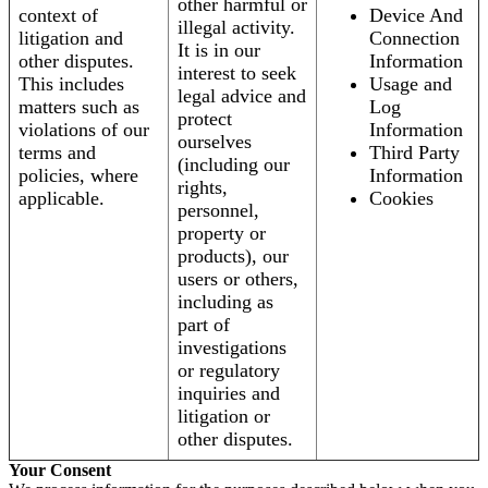
other harmful or
context of
Device And
illegal activity.
litigation and
Connection
It is in our
other disputes.
Information
interest to seek
This includes
Usage and
legal advice and
matters such as
Log
protect
violations of our
Information
ourselves
terms and
Third Party
(including our
policies, where
Information
rights,
applicable.
Cookies
personnel,
property or
products), our
users or others,
including as
part of
investigations
or regulatory
inquiries and
litigation or
other disputes.
Your Consent