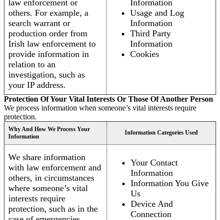
law enforcement or
Information
others. For example, a
Usage and Log
search warrant or
Information
production order from
Third Party
Irish law enforcement to
Information
provide information in
Cookies
relation to an
investigation, such as
your IP address.
Protection Of Your Vital Interests Or Those Of Another Person
We process information when someone’s vital interests require
protection.
Why And How We Process Your
Information Categories Used
Information
We share information
Your Contact
with law enforcement and
Information
others, in circumstances
Information You Give
where someone’s vital
Us
interests require
Device And
protection, such as in the
Connection
case of emergencies.