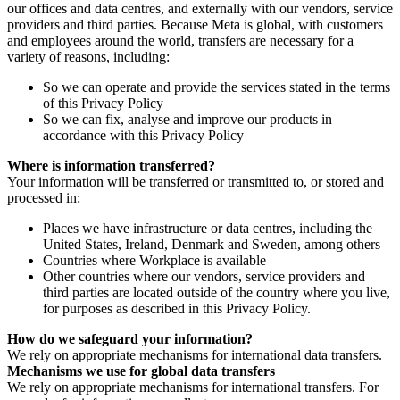
our offices and data centres, and externally with our vendors, service
providers and third parties. Because Meta is global, with customers
and employees around the world, transfers are necessary for a
variety of reasons, including:
So we can operate and provide the services stated in the terms
of this Privacy Policy
So we can fix, analyse and improve our products in
accordance with this Privacy Policy
Where is information transferred?
Your information will be transferred or transmitted to, or stored and
processed in:
Places we have infrastructure or data centres, including the
United States, Ireland, Denmark and Sweden, among others
Countries where Workplace is available
Other countries where our vendors, service providers and
third parties are located outside of the country where you live,
for purposes as described in this Privacy Policy.
How do we safeguard your information?
We rely on appropriate mechanisms for international data transfers.
Mechanisms we use for global data transfers
We rely on appropriate mechanisms for international transfers. For