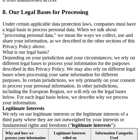
8.
Our Legal Bases for Processing
Under certain applicable data protection laws, companies must have
a legal basis to process personal data. When we talk about
"processing personal data," we mean the ways we collect, use and
share your information, as we described in the other sections of this
Privacy Policy above.
What is our legal basis?
Depending on your jurisdiction and your circumstances, we rely on
different legal bases to process your information for the purposes
described in this Privacy Policy. We may also rely on different legal
bases when processing your same information for different
purposes. In certain jurisdictions, we rely primarily on your consent
to process your personal information. In other jurisdictions,
including the European Region, we will rely on the legal bases
below. For each legal basis below, we describe why we process
your information.
Legitimate Interests
We rely on our legitimate interests or the legitimate interests of a
third party where they are not outweighed by your interests or
fundamental rights and freedoms (“
legitimate interests
”):
Why and how we
Legitimate Interests
Information Categories
process your information
relied on
Used