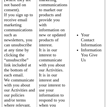
not based on
communications
consent).
to market our
If you sign up to
products and
receive email
provide you
marketing
with
communications
information on
such as
new or updated
Your
newsletters, you
products of
Contact
can unsubscribe
interest.
Information
at any time by
It is in our
Information
clicking the
interest to
You Give
“unsubscribe”
communicate
Us
link included at
with you about
the bottom of
our Activities.
each email.
It is in our
We communicate
interest and
with you about
your interest to
our Activities and
use your
our policies
information to
and/or terms
respond to you
where relevant.
when you