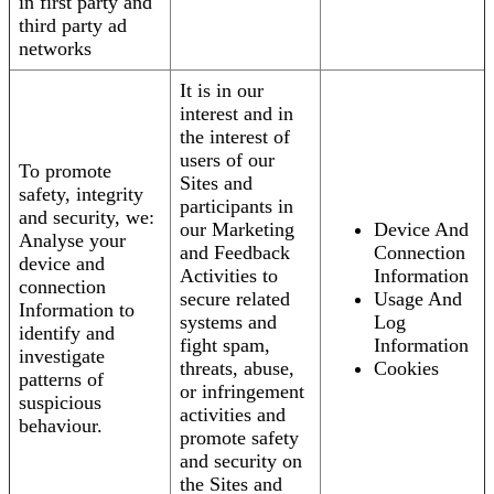
in first party and
third party ad
networks
It is in our
interest and in
the interest of
users of our
To promote
Sites and
safety, integrity
participants in
and security, we:
our Marketing
Device And
Analyse your
and Feedback
Connection
device and
Activities to
Information
connection
secure related
Usage And
Information to
systems and
Log
identify and
fight spam,
Information
investigate
threats, abuse,
Cookies
patterns of
or infringement
suspicious
activities and
behaviour.
promote safety
and security on
the Sites and