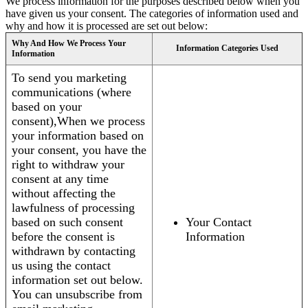
We process information for the purposes described below when you
have given us your consent. The categories of information used and
why and how it is processed are set out below:
Why And How We Process Your
Information Categories Used
Information
To send you marketing
communications (where
based on your
consent),When we process
your information based on
your consent, you have the
right to withdraw your
consent at any time
without affecting the
lawfulness of processing
based on such consent
Your Contact
before the consent is
Information
withdrawn by contacting
us using the contact
information set out below.
You can unsubscribe from