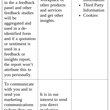
in the a feedback
other products
Third Party
panel and other
and services
Information
feedback studies
and get other
Cookies
will be
insights.
aggregated and
used in a de-
identified form
and if a quotation
or sentiment is
used in a
feedback or
insights report,
the report won’t
attribute this to
you personally.
To communicate
with you and to
send you
It is in our
marketing
interest to send
communications
you direct
(where they are
marketing