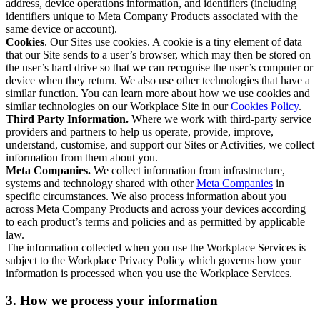
address, device operations information, and identifiers (including
identifiers unique to Meta Company Products associated with the
same device or account).
Cookies
. Our Sites use cookies. A cookie is a tiny element of data
that our Site sends to a user’s browser, which may then be stored on
the user’s hard drive so that we can recognise the user’s computer or
device when they return. We also use other technologies that have a
similar function. You can learn more about how we use cookies and
similar technologies on our Workplace Site in our
Cookies Policy
.
Third Party Information.
Where we work with third-party service
providers and partners to help us operate, provide, improve,
understand, customise, and support our Sites or Activities, we collect
information from them about you.
Meta Companies.
We collect information from infrastructure,
systems and technology shared with other
Meta Companies
in
specific circumstances. We also process information about you
across Meta Company Products and across your devices according
to each product’s terms and policies and as permitted by applicable
law.
The information collected when you use the Workplace Services is
subject to the Workplace Privacy Policy which governs how your
information is processed when you use the Workplace Services.
3. How we process your information