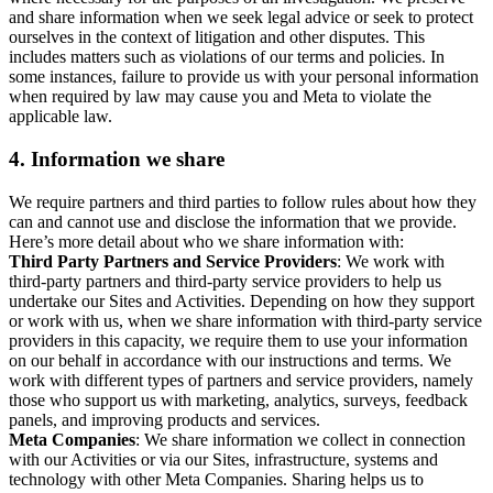
and share information when we seek legal advice or seek to protect
ourselves in the context of litigation and other disputes. This
includes matters such as violations of our terms and policies. In
some instances, failure to provide us with your personal information
when required by law may cause you and Meta to violate the
applicable law.
4.
Information we share
We require partners and third parties to follow rules about how they
can and cannot use and disclose the information that we provide.
Here’s more detail about who we share information with:
Third Party Partners and Service Providers
: We work with
third-party partners and third-party service providers to help us
undertake our Sites and Activities. Depending on how they support
or work with us, when we share information with third-party service
providers in this capacity, we require them to use your information
on our behalf in accordance with our instructions and terms. We
work with different types of partners and service providers, namely
those who support us with marketing, analytics, surveys, feedback
panels, and improving products and services.
Meta Companies
: We share information we collect in connection
with our Activities or via our Sites, infrastructure, systems and
technology with other Meta Companies. Sharing helps us to