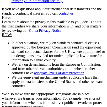
transfer your information securely.
If you have questions about our international data transfers and the
standard contractual clauses, you can
contact us
.
Korea
Learn more about the privacy rights available to you, details about
the third parties we share your information with, and other matters
by reviewing our
Korea Privacy Notice
.
ROW:
In other situations, we rely on standard contractual clauses
approved by the European Commission (and the equivalent
standard contractual clauses for the UK, where appropriate) or
on derogations provided for under applicable law to transfer
information to a third country.
We rely on determinations from the European Commission,
and from other relevant authorities, about whether other
countries have
adequate levels of data protection
.
We use equivalent mechanisms under applicable laws that
apply to data transfers to the United States and other relevant
countries.
We also make sure that appropriate safeguards are in place
whenever we transfer your information. For example, we encrypt
your information when it’s in transit over public networks to protect
it from unauthorised access.