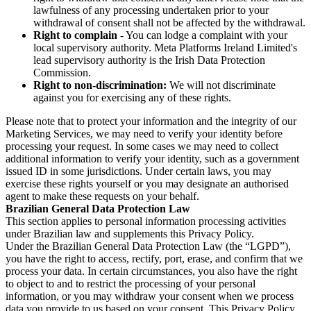
lawfulness of any processing undertaken prior to your
withdrawal of consent shall not be affected by the withdrawal.
Right to complain
- You can lodge a complaint with your
local supervisory authority. Meta Platforms Ireland Limited's
lead supervisory authority is the Irish Data Protection
Commission.
Right to non-discrimination:
We will not discriminate
against you for exercising any of these rights.
Please note that to protect your information and the integrity of our
Marketing Services, we may need to verify your identity before
processing your request. In some cases we may need to collect
additional information to verify your identity, such as a government
issued ID in some jurisdictions. Under certain laws, you may
exercise these rights yourself or you may designate an authorised
agent to make these requests on your behalf.
Brazilian General Data Protection Law
This section applies to personal information processing activities
under Brazilian law and supplements this Privacy Policy.
Under the Brazilian General Data Protection Law (the “LGPD”),
you have the right to access, rectify, port, erase, and confirm that we
process your data. In certain circumstances, you also have the right
to object to and to restrict the processing of your personal
information, or you may withdraw your consent when we process
data you provide to us based on your consent. This Privacy Policy