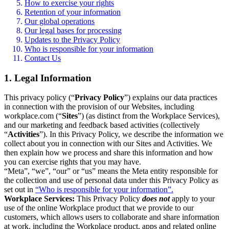
How to exercise your rights
Retention of your information
Our global operations
Our legal bases for processing
Updates to the Privacy Policy
Who is responsible for your information
Contact Us
1. Legal Information
This privacy policy (“
Privacy Policy
”) explains our data practices
in connection with the provision of our Websites, including
workplace.com (“
Sites
”) (as distinct from the Workplace Services),
and our marketing and feedback based activities (collectively
“
Activities
”). In this Privacy Policy, we describe the information we
collect about you in connection with our Sites and Activities. We
then explain how we process and share this information and how
you can exercise rights that you may have.
“Meta”, “we”, “our” or “us” means the Meta entity responsible for
the collection and use of personal data under this Privacy Policy as
set out in
“Who is responsible for your information”.
Workplace Services:
This Privacy Policy
does not
apply to your
use of the online Workplace product that we provide to our
customers, which allows users to collaborate and share information
at work, including the Workplace product, apps and related online