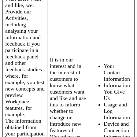
and like, we:
Provide our
Activities,
including
analysing your
information and
feedback if you
participate in a
feedback panel
It is in our
and other
interest and in
Your
feedback studies
the interest of
Contact
where, for
customers to
Information
example, you test
know what
Information
new concepts and
customers want
You Give
preview
and like and use
Us
Workplace
this to inform
Usage and
features, for
whether to
Log
example.
change or
Information
The information
introduce new
Device and
obtained from
features of
Connection
your participation
Workplace or
Information