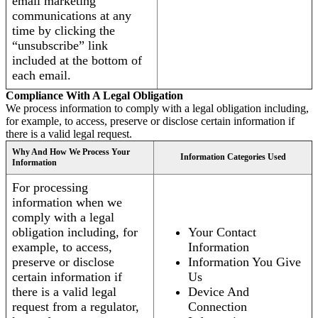
email marketing
communications at any
time by clicking the
“unsubscribe” link
included at the bottom of
each email.
Compliance With A Legal Obligation
We process information to comply with a legal obligation including,
for example, to access, preserve or disclose certain information if
there is a valid legal request.
Why And How We Process Your
Information Categories Used
Information
For processing
information when we
comply with a legal
obligation including, for
Your Contact
example, to access,
Information
preserve or disclose
Information You Give
certain information if
Us
there is a valid legal
Device And
request from a regulator,
Connection