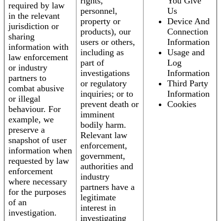
rights,
You Give
required by law
personnel,
Us
in the relevant
property or
Device And
jurisdiction or
products), our
Connection
sharing
users or others,
Information
information with
including as
Usage and
law enforcement
part of
Log
or industry
investigations
Information
partners to
or regulatory
Third Party
combat abusive
inquiries; or to
Information
or illegal
prevent death or
Cookies
behaviour. For
imminent
example, we
bodily harm.
preserve a
Relevant law
snapshot of user
enforcement,
information when
government,
requested by law
authorities and
enforcement
industry
where necessary
partners have a
for the purposes
legitimate
of an
interest in
investigation.
investigating