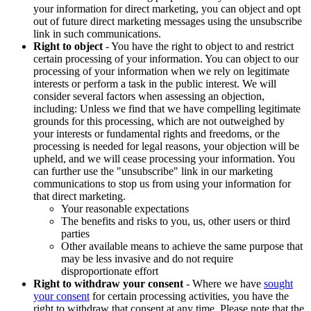
your information for direct marketing, you can object and opt
out of future direct marketing messages using the unsubscribe
link in such communications.
Right to object
- You have the right to object to and restrict
certain processing of your information. You can object to our
processing of your information when we rely on legitimate
interests or perform a task in the public interest. We will
consider several factors when assessing an objection,
including: Unless we find that we have compelling legitimate
grounds for this processing, which are not outweighed by
your interests or fundamental rights and freedoms, or the
processing is needed for legal reasons, your objection will be
upheld, and we will cease processing your information. You
can further use the "unsubscribe" link in our marketing
communications to stop us from using your information for
that direct marketing.
Your reasonable expectations
The benefits and risks to you, us, other users or third
parties
Other available means to achieve the same purpose that
may be less invasive and do not require
disproportionate effort
Right to withdraw your consent
- Where we have
sought
your consent
for certain processing activities, you have the
right to withdraw that consent at any time. Please note that the