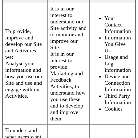
It is in our
interest to
Your
understand our
Contact
Site activity and
To provide,
Information
to monitor and
improve and
Information
improve our
develop our Site
You Give
Site.
and Activities,
Us
It is in our
we:
Usage and
interest to
Analyse your
Log
provide
information and
Information
Marketing and
how you use our
Device and
Feedback
Site and use and
Connection
Activities, to
engage with our
Information
understand how
Activities.
Third Party
you use these,
Information
and to develop
Cookies
and improve
them.
To understand
what users want