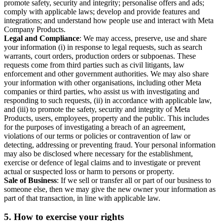
promote safety, security and integrity; personalise offers and ads;
comply with applicable laws; develop and provide features and
integrations; and understand how people use and interact with Meta
Company Products.
Legal and Compliance
: We may access, preserve, use and share
your information (i) in response to legal requests, such as search
warrants, court orders, production orders or subpoenas. These
requests come from third parties such as civil litigants, law
enforcement and other government authorities. We may also share
your information with other organisations, including other Meta
companies or third parties, who assist us with investigating and
responding to such requests, (ii) in accordance with applicable law,
and (iii) to promote the safety, security and integrity of Meta
Products, users, employees, property and the public. This includes
for the purposes of investigating a breach of an agreement,
violations of our terms or policies or contravention of law or
detecting, addressing or preventing fraud. Your personal information
may also be disclosed where necessary for the establishment,
exercise or defence of legal claims and to investigate or prevent
actual or suspected loss or harm to persons or property.
Sale of Business
: If we sell or transfer all or part of our business to
someone else, then we may give the new owner your information as
part of that transaction, in line with applicable law.
5.
How to exercise your rights