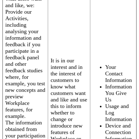
and like, we:
Provide our
Activities,
including
analysing your
information and
feedback if you
participate in a
feedback panel
It is in our
and other
interest and in
Your
feedback studies
the interest of
Contact
where, for
customers to
Information
example, you test
know what
Information
new concepts and
customers want
You Give
preview
and like and use
Us
Workplace
this to inform
Usage and
features, for
whether to
Log
example.
change or
Information
The information
introduce new
Device and
obtained from
features of
Connection
your participation
Workplace or
Information