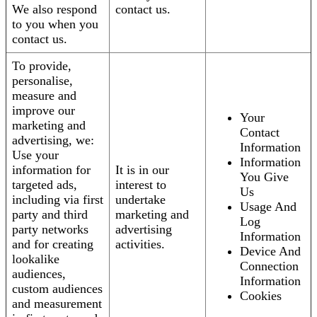
We also respond
contact us.
to you when you
contact us.
To provide,
personalise,
measure and
improve our
Your
marketing and
Contact
advertising, we:
Information
Use your
Information
information for
It is in our
You Give
targeted ads,
interest to
Us
including via first
undertake
Usage And
party and third
marketing and
Log
party networks
advertising
Information
and for creating
activities.
Device And
lookalike
Connection
audiences,
Information
custom audiences
Cookies
and measurement