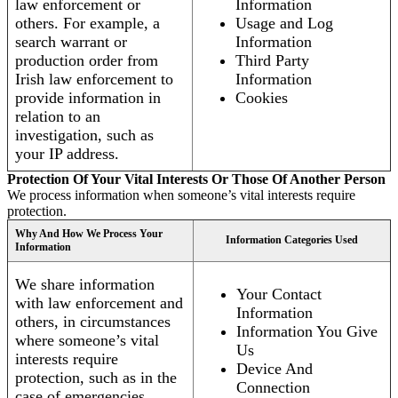
law enforcement or
Information
others. For example, a
Usage and Log
search warrant or
Information
production order from
Third Party
Irish law enforcement to
Information
provide information in
Cookies
relation to an
investigation, such as
your IP address.
Protection Of Your Vital Interests Or Those Of Another Person
We process information when someone’s vital interests require
protection.
Why And How We Process Your
Information Categories Used
Information
We share information
Your Contact
with law enforcement and
Information
others, in circumstances
Information You Give
where someone’s vital
Us
interests require
Device And
protection, such as in the
Connection
case of emergencies.