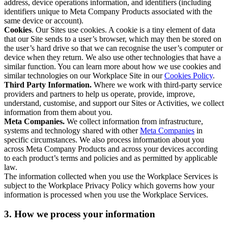
address, device operations information, and identifiers (including
identifiers unique to Meta Company Products associated with the
same device or account).
Cookies
. Our Sites use cookies. A cookie is a tiny element of data
that our Site sends to a user’s browser, which may then be stored on
the user’s hard drive so that we can recognise the user’s computer or
device when they return. We also use other technologies that have a
similar function. You can learn more about how we use cookies and
similar technologies on our Workplace Site in our
Cookies Policy
.
Third Party Information.
Where we work with third-party service
providers and partners to help us operate, provide, improve,
understand, customise, and support our Sites or Activities, we collect
information from them about you.
Meta Companies.
We collect information from infrastructure,
systems and technology shared with other
Meta Companies
in
specific circumstances. We also process information about you
across Meta Company Products and across your devices according
to each product’s terms and policies and as permitted by applicable
law.
The information collected when you use the Workplace Services is
subject to the Workplace Privacy Policy which governs how your
information is processed when you use the Workplace Services.
3. How we process your information