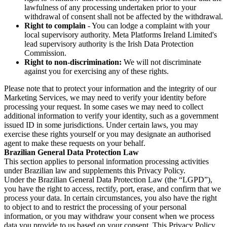
lawfulness of any processing undertaken prior to your
withdrawal of consent shall not be affected by the withdrawal.
Right to complain
- You can lodge a complaint with your
local supervisory authority. Meta Platforms Ireland Limited's
lead supervisory authority is the Irish Data Protection
Commission.
Right to non-discrimination:
We will not discriminate
against you for exercising any of these rights.
Please note that to protect your information and the integrity of our
Marketing Services, we may need to verify your identity before
processing your request. In some cases we may need to collect
additional information to verify your identity, such as a government
issued ID in some jurisdictions. Under certain laws, you may
exercise these rights yourself or you may designate an authorised
agent to make these requests on your behalf.
Brazilian General Data Protection Law
This section applies to personal information processing activities
under Brazilian law and supplements this Privacy Policy.
Under the Brazilian General Data Protection Law (the “LGPD”),
you have the right to access, rectify, port, erase, and confirm that we
process your data. In certain circumstances, you also have the right
to object to and to restrict the processing of your personal
information, or you may withdraw your consent when we process
data you provide to us based on your consent. This Privacy Policy