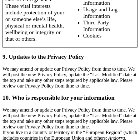
Information
These vital interests
Usage and Log
include protection of your
Information
or someone else’s life,
Third Party
physical or mental health,
Information
wellbeing or integrity or
Cookies
that of others.
9. Updates to the Privacy Policy
We may amend or update our Privacy Policy from time to time. We
will post the new Privacy Policy, update the “Last Modified” date at
the top and take any other steps required by applicable law. Please
review our Privacy Policy from time to time.
10. Who is responsible for your information
We may amend or update our Privacy Policy from time to time. We
will post the new Privacy Policy, update the “Last Modified” date at
the top and take any other steps required by applicable law. Please
review our Privacy Policy from time to time.
If you live in a country or territory in the “European Region” (which
includes countries in the European Union and others:
Andorra,