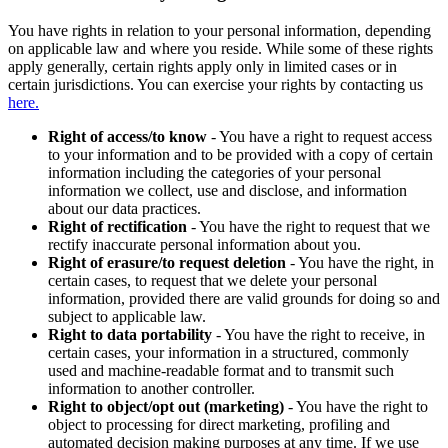
You have rights in relation to your personal information, depending
on applicable law and where you reside. While some of these rights
apply generally, certain rights apply only in limited cases or in
certain jurisdictions. You can exercise your rights by contacting us
here.
Right of access/to know
- You have a right to request access
to your information and to be provided with a copy of certain
information including the categories of your personal
information we collect, use and disclose, and information
about our data practices.
Right of rectification
- You have the right to request that we
rectify inaccurate personal information about you.
Right of erasure/to request deletion
- You have the right, in
certain cases, to request that we delete your personal
information, provided there are valid grounds for doing so and
subject to applicable law.
Right to data portability
- You have the right to receive, in
certain cases, your information in a structured, commonly
used and machine-readable format and to transmit such
information to another controller.
Right to object/opt out (marketing)
- You have the right to
object to processing for direct marketing, profiling and
automated decision making purposes at any time. If we use