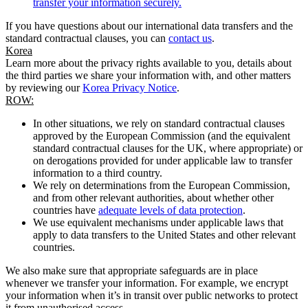
transfer your information securely.
If you have questions about our international data transfers and the
standard contractual clauses, you can
contact us
.
Korea
Learn more about the privacy rights available to you, details about
the third parties we share your information with, and other matters
by reviewing our
Korea Privacy Notice
.
ROW:
In other situations, we rely on standard contractual clauses
approved by the European Commission (and the equivalent
standard contractual clauses for the UK, where appropriate) or
on derogations provided for under applicable law to transfer
information to a third country.
We rely on determinations from the European Commission,
and from other relevant authorities, about whether other
countries have
adequate levels of data protection
.
We use equivalent mechanisms under applicable laws that
apply to data transfers to the United States and other relevant
countries.
We also make sure that appropriate safeguards are in place
whenever we transfer your information. For example, we encrypt
your information when it’s in transit over public networks to protect
it from unauthorised access.