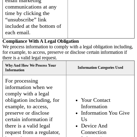
email marketing
communications at any
time by clicking the
“unsubscribe” link
included at the bottom of
each email.
Compliance With A Legal Obligation
We process information to comply with a legal obligation including,
for example, to access, preserve or disclose certain information if
there is a valid legal request.
Why And How We Process Your
Information Categories Used
Information
For processing
information when we
comply with a legal
obligation including, for
Your Contact
example, to access,
Information
preserve or disclose
Information You Give
certain information if
Us
there is a valid legal
Device And
request from a regulator,
Connection