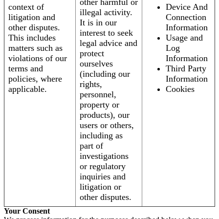
other harmful or
context of
Device And
illegal activity.
litigation and
Connection
It is in our
other disputes.
Information
interest to seek
This includes
Usage and
legal advice and
matters such as
Log
protect
violations of our
Information
ourselves
terms and
Third Party
(including our
policies, where
Information
rights,
applicable.
Cookies
personnel,
property or
products), our
users or others,
including as
part of
investigations
or regulatory
inquiries and
litigation or
other disputes.
Your Consent