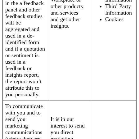
in the a feedback
other products
Third Party
panel and other
and services
Information
feedback studies
and get other
Cookies
will be
insights.
aggregated and
used in a de-
identified form
and if a quotation
or sentiment is
used in a
feedback or
insights report,
the report won’t
attribute this to
you personally.
To communicate
with you and to
send you
It is in our
marketing
interest to send
communications
you direct
(where they are
marketing