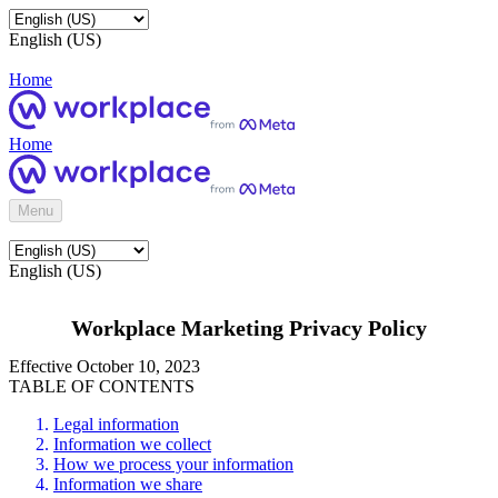
English (US)
Home
Home
Menu
English (US)
Workplace Marketing Privacy Policy
Effective October 10, 2023
TABLE OF CONTENTS
Legal information
Information we collect
How we process your information
Information we share