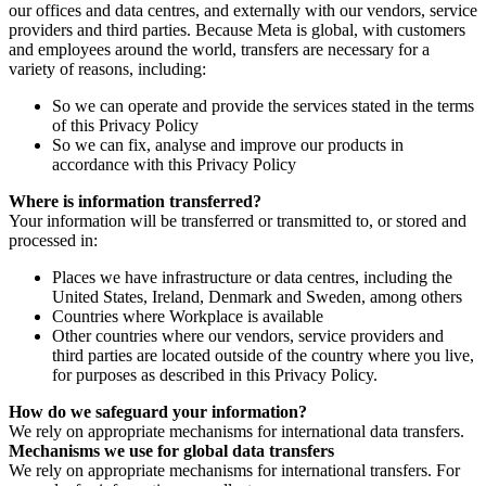
our offices and data centres, and externally with our vendors, service
providers and third parties. Because Meta is global, with customers
and employees around the world, transfers are necessary for a
variety of reasons, including:
So we can operate and provide the services stated in the terms
of this Privacy Policy
So we can fix, analyse and improve our products in
accordance with this Privacy Policy
Where is information transferred?
Your information will be transferred or transmitted to, or stored and
processed in:
Places we have infrastructure or data centres, including the
United States, Ireland, Denmark and Sweden, among others
Countries where Workplace is available
Other countries where our vendors, service providers and
third parties are located outside of the country where you live,
for purposes as described in this Privacy Policy.
How do we safeguard your information?
We rely on appropriate mechanisms for international data transfers.
Mechanisms we use for global data transfers
We rely on appropriate mechanisms for international transfers. For