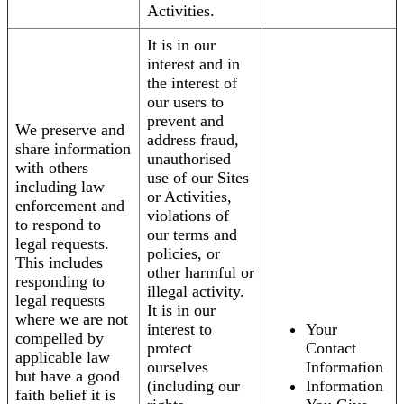
Activities.
It is in our
interest and in
the interest of
our users to
prevent and
We preserve and
address fraud,
share information
unauthorised
with others
use of our Sites
including law
or Activities,
enforcement and
violations of
to respond to
our terms and
legal requests.
policies, or
This includes
other harmful or
responding to
illegal activity.
legal requests
It is in our
where we are not
interest to
Your
compelled by
protect
Contact
applicable law
ourselves
Information
but have a good
(including our
Information
faith belief it is