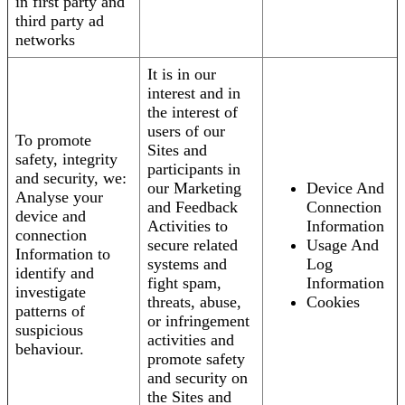
in first party and
third party ad
networks
It is in our
interest and in
the interest of
users of our
To promote
Sites and
safety, integrity
participants in
and security, we:
our Marketing
Device And
Analyse your
and Feedback
Connection
device and
Activities to
Information
connection
secure related
Usage And
Information to
systems and
Log
identify and
fight spam,
Information
investigate
threats, abuse,
Cookies
patterns of
or infringement
suspicious
activities and
behaviour.
promote safety
and security on
the Sites and