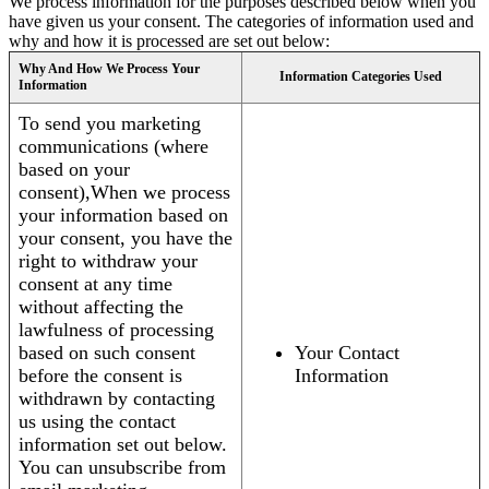
We process information for the purposes described below when you
have given us your consent. The categories of information used and
why and how it is processed are set out below:
Why And How We Process Your
Information Categories Used
Information
To send you marketing
communications (where
based on your
consent),When we process
your information based on
your consent, you have the
right to withdraw your
consent at any time
without affecting the
lawfulness of processing
based on such consent
Your Contact
before the consent is
Information
withdrawn by contacting
us using the contact
information set out below.
You can unsubscribe from