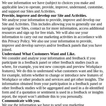
We use information we have (subject to choices you make and
applicable law) to operate, provide, improve, understand, customise,
and support our Sites and Activities.
Provide, improve and develop our Site and Activities.
We analyse your information to provide, improve and develop our
Site and Activities. This includes allowing you to generally use and
navigate our Sites, contact us for more information, access additional
resources and sign up for free trials. We will also use your
information to carry out our marketing activities in accordance with
this Privacy Policy. We also use your information to provide,
improve and develop surveys and/or feedback panels that you have
joined.
Understand What Customers Want and Like.
We consider and analyse your information and feedback if you
participate in a feedback panel or other feedback studies (such as
where, for example, you test new concepts and preview Workplace
features). We do this to understand what customers want and like to,
for example, inform whether to change or introduce new features of
Workplace or other products and services and get other insights. The
information obtained from your participation in a feedback panel or
other feedback studies will be aggregated and used in a de-identified
form and if a quotation or sentiment is used in a feedback or insights
report, the report won’t attribute this to you personally.
Communicate with you.
We use the information we have to send you marketing