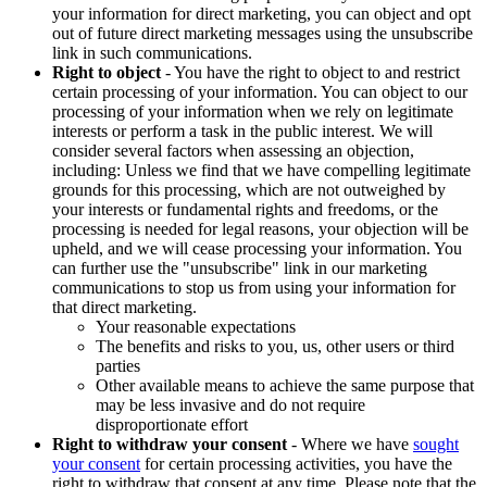
your information for direct marketing, you can object and opt
out of future direct marketing messages using the unsubscribe
link in such communications.
Right to object
- You have the right to object to and restrict
certain processing of your information. You can object to our
processing of your information when we rely on legitimate
interests or perform a task in the public interest. We will
consider several factors when assessing an objection,
including: Unless we find that we have compelling legitimate
grounds for this processing, which are not outweighed by
your interests or fundamental rights and freedoms, or the
processing is needed for legal reasons, your objection will be
upheld, and we will cease processing your information. You
can further use the "unsubscribe" link in our marketing
communications to stop us from using your information for
that direct marketing.
Your reasonable expectations
The benefits and risks to you, us, other users or third
parties
Other available means to achieve the same purpose that
may be less invasive and do not require
disproportionate effort
Right to withdraw your consent
- Where we have
sought
your consent
for certain processing activities, you have the
right to withdraw that consent at any time. Please note that the