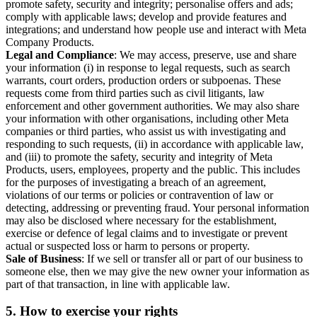
promote safety, security and integrity; personalise offers and ads;
comply with applicable laws; develop and provide features and
integrations; and understand how people use and interact with Meta
Company Products.
Legal and Compliance
: We may access, preserve, use and share
your information (i) in response to legal requests, such as search
warrants, court orders, production orders or subpoenas. These
requests come from third parties such as civil litigants, law
enforcement and other government authorities. We may also share
your information with other organisations, including other Meta
companies or third parties, who assist us with investigating and
responding to such requests, (ii) in accordance with applicable law,
and (iii) to promote the safety, security and integrity of Meta
Products, users, employees, property and the public. This includes
for the purposes of investigating a breach of an agreement,
violations of our terms or policies or contravention of law or
detecting, addressing or preventing fraud. Your personal information
may also be disclosed where necessary for the establishment,
exercise or defence of legal claims and to investigate or prevent
actual or suspected loss or harm to persons or property.
Sale of Business
: If we sell or transfer all or part of our business to
someone else, then we may give the new owner your information as
part of that transaction, in line with applicable law.
5.
How to exercise your rights