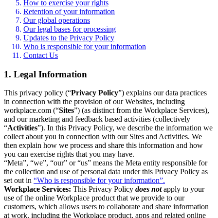
How to exercise your rights
Retention of your information
Our global operations
Our legal bases for processing
Updates to the Privacy Policy
Who is responsible for your information
Contact Us
1. Legal Information
This privacy policy (“
Privacy Policy
”) explains our data practices
in connection with the provision of our Websites, including
workplace.com (“
Sites
”) (as distinct from the Workplace Services),
and our marketing and feedback based activities (collectively
“
Activities
”). In this Privacy Policy, we describe the information we
collect about you in connection with our Sites and Activities. We
then explain how we process and share this information and how
you can exercise rights that you may have.
“Meta”, “we”, “our” or “us” means the Meta entity responsible for
the collection and use of personal data under this Privacy Policy as
set out in
“Who is responsible for your information”.
Workplace Services:
This Privacy Policy
does not
apply to your
use of the online Workplace product that we provide to our
customers, which allows users to collaborate and share information
at work, including the Workplace product, apps and related online