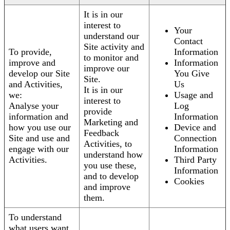
It is in our
interest to
Your
understand our
Contact
Site activity and
To provide,
Information
to monitor and
improve and
Information
improve our
develop our Site
You Give
Site.
and Activities,
Us
It is in our
we:
Usage and
interest to
Analyse your
Log
provide
information and
Information
Marketing and
how you use our
Device and
Feedback
Site and use and
Connection
Activities, to
engage with our
Information
understand how
Activities.
Third Party
you use these,
Information
and to develop
Cookies
and improve
them.
To understand
what users want