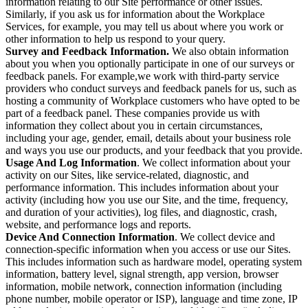
information relating to our Site performance or other issues.
Similarly, if you ask us for information about the Workplace
Services, for example, you may tell us about where you work or
other information to help us respond to your query.
Survey and Feedback Information.
We also obtain information
about you when you optionally participate in one of our surveys or
feedback panels. For example,we work with third-party service
providers who conduct surveys and feedback panels for us, such as
hosting a community of Workplace customers who have opted to be
part of a feedback panel. These companies provide us with
information they collect about you in certain circumstances,
including your age, gender, email, details about your business role
and ways you use our products, and your feedback that you provide.
Usage And Log Information
. We collect information about your
activity on our Sites, like service-related, diagnostic, and
performance information. This includes information about your
activity (including how you use our Site, and the time, frequency,
and duration of your activities), log files, and diagnostic, crash,
website, and performance logs and reports.
Device And Connection Information
. We collect device and
connection-specific information when you access or use our Sites.
This includes information such as hardware model, operating system
information, battery level, signal strength, app version, browser
information, mobile network, connection information (including
phone number, mobile operator or ISP), language and time zone, IP