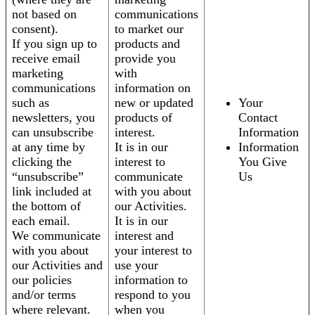
not based on
communications
consent).
to market our
If you sign up to
products and
receive email
provide you
marketing
with
communications
information on
such as
new or updated
Your
newsletters, you
products of
Contact
can unsubscribe
interest.
Information
at any time by
It is in our
Information
clicking the
interest to
You Give
“unsubscribe”
communicate
Us
link included at
with you about
the bottom of
our Activities.
each email.
It is in our
We communicate
interest and
with you about
your interest to
our Activities and
use your
our policies
information to
and/or terms
respond to you
where relevant.
when you