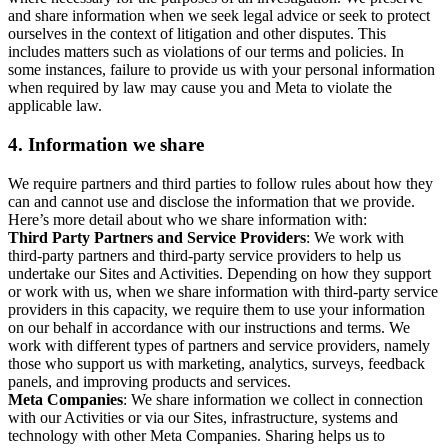
and share information when we seek legal advice or seek to protect
ourselves in the context of litigation and other disputes. This
includes matters such as violations of our terms and policies. In
some instances, failure to provide us with your personal information
when required by law may cause you and Meta to violate the
applicable law.
4.
Information we share
We require partners and third parties to follow rules about how they
can and cannot use and disclose the information that we provide.
Here’s more detail about who we share information with:
Third Party Partners and Service Providers
: We work with
third-party partners and third-party service providers to help us
undertake our Sites and Activities. Depending on how they support
or work with us, when we share information with third-party service
providers in this capacity, we require them to use your information
on our behalf in accordance with our instructions and terms. We
work with different types of partners and service providers, namely
those who support us with marketing, analytics, surveys, feedback
panels, and improving products and services.
Meta Companies
: We share information we collect in connection
with our Activities or via our Sites, infrastructure, systems and
technology with other Meta Companies. Sharing helps us to