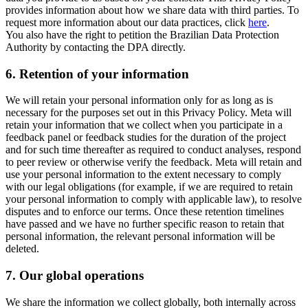
provides information about how we share data with third parties. To
request more information about our data practices, click
here
.
You also have the right to petition the Brazilian Data Protection
Authority by contacting the DPA directly.
6.
Retention of your information
We will retain your personal information only for as long as is
necessary for the purposes set out in this Privacy Policy. Meta will
retain your information that we collect when you participate in a
feedback panel or feedback studies for the duration of the project
and for such time thereafter as required to conduct analyses, respond
to peer review or otherwise verify the feedback. Meta will retain and
use your personal information to the extent necessary to comply
with our legal obligations (for example, if we are required to retain
your personal information to comply with applicable law), to resolve
disputes and to enforce our terms. Once these retention timelines
have passed and we have no further specific reason to retain that
personal information, the relevant personal information will be
deleted.
7.
Our global operations
We share the information we collect globally, both internally across