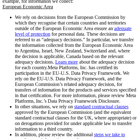
example, for information we collect:
European Economic Area
We rely on decisions from the European Commission by
which they recognise that certain countries and territories
outside of the European Economic Area ensure an
adequate
level of protection
for personal data. These decisions are
referred to as “adequacy decisions.” In particular, we transfer
the information collected from the European Economic Area
to Argentina, Israel, New Zealand, Switzerland and, where
the decision is applicable, Canada based on the relevant
adequacy decisions.
Learn more
about the adequacy decision
for each country.Meta Platforms, Inc. has certified its
participation in the EU-U.S. Data Privacy Framework. We
rely on the EU-U.S. Data Privacy Framework, and the
European Commission’s related adequacy decision, for
transfers of information for the products and services specified
in that certification. For more information, please review Meta
Platforms, Inc.’s Data Privacy Framework Disclosure.
In other situations, we rely on
standard contractual clauses
approved by the European Commission (and the equivalent
standard contractual clauses for the UK, where appropriate) or
on derogations provided for under applicable law to transfer
information to a third country.
In addition, please review the additional
steps we take to