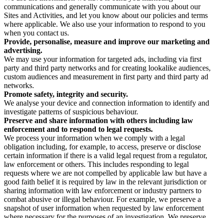
communications and generally communicate with you about our
Sites and Activities, and let you know about our policies and terms
where applicable. We also use your information to respond to you
when you contact us.
Provide, personalise, measure and improve our marketing and
advertising.
We may use your information for targeted ads, including via first
party and third party networks and for creating lookalike audiences,
custom audiences and measurement in first party and third party ad
networks.
Promote safety, integrity and security.
We analyse your device and connection information to identify and
investigate patterns of suspicious behaviour.
Preserve and share information with others including law
enforcement and to respond to legal requests.
We process your information when we comply with a legal
obligation including, for example, to access, preserve or disclose
certain information if there is a valid legal request from a regulator,
law enforcement or others. This includes responding to legal
requests where we are not compelled by applicable law but have a
good faith belief it is required by law in the relevant jurisdiction or
sharing information with law enforcement or industry partners to
combat abusive or illegal behaviour. For example, we preserve a
snapshot of user information when requested by law enforcement
where necessary for the purposes of an investigation. We preserve