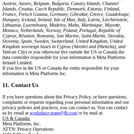
Austria, Azores, Belgium, Bulgaria, Canary Islands, Channel
Islands, Croatia, Czech Republic, Denmark, Estonia, Finland,
France, French Guiana, Germany, Gibraltar, Greece, Guadeloupe,
Hungary, Iceland, Ireland, Isle of Man, Italy, Latvia, Liechtenstein,
Lithuania, Luxembourg, Madeira, Malta, Martinique, Mayotte,
Monaco, Netherlands, Norway, Poland, Portugal, Republic of
Cyprus, Réunion, Romania, San Marino, Saint-Martin, Slovakia,
Slovenia, Spain, Sweden, Switzerland, United Kingdom, United
Kingdom sovereign bases in Cyprus (Akrotiri and Dhekelia), and
Vatican City
) or you otherwise live outside the US or Canada the
data controller responsible for your information is Meta Platforms
Ireland Limited.
If you live in the US or Canada the entity responsible for your
information is Meta Platforms Inc.
11. Contact Us
If you have questions about this Privacy Policy, or have questions,
complaints or requests regarding your personal information and our
privacy policies and practices, you can contact us. You can contact
us by email at
workplace.team@fb.com
or by mail at:
US & Canada:
Meta Platforms, Inc.
ATTN: Privacy Operations