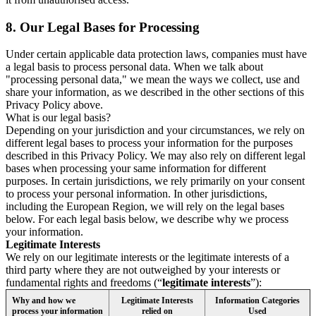
8.
Our Legal Bases for Processing
Under certain applicable data protection laws, companies must have
a legal basis to process personal data. When we talk about
"processing personal data," we mean the ways we collect, use and
share your information, as we described in the other sections of this
Privacy Policy above.
What is our legal basis?
Depending on your jurisdiction and your circumstances, we rely on
different legal bases to process your information for the purposes
described in this Privacy Policy. We may also rely on different legal
bases when processing your same information for different
purposes. In certain jurisdictions, we rely primarily on your consent
to process your personal information. In other jurisdictions,
including the European Region, we will rely on the legal bases
below. For each legal basis below, we describe why we process
your information.
Legitimate Interests
We rely on our legitimate interests or the legitimate interests of a
third party where they are not outweighed by your interests or
fundamental rights and freedoms (“
legitimate interests
”):
Why and how we
Legitimate Interests
Information Categories
process your information
relied on
Used