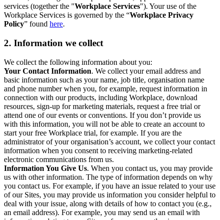
services (together the "
Workplace Services
"). Your use of the
Workplace Services is governed by the “
Workplace Privacy
Policy
” found
here
.
2. Information we collect
We collect the following information about you:
Your Contact Information
. We collect your email address and
basic information such as your name, job title, organisation name
and phone number when you, for example, request information in
connection with our products, including Workplace, download
resources, sign-up for marketing materials, request a free trial or
attend one of our events or conventions. If you don’t provide us
with this information, you will not be able to create an account to
start your free Workplace trial, for example. If you are the
administrator of your organisation’s account, we collect your contact
information when you consent to receiving marketing-related
electronic communications from us.
Information You Give Us
. When you contact us, you may provide
us with other information. The type of information depends on why
you contact us. For example, if you have an issue related to your use
of our Sites, you may provide us information you consider helpful to
deal with your issue, along with details of how to contact you (e.g.,
an email address). For example, you may send us an email with