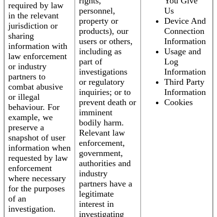
rights,
You Give
required by law
personnel,
Us
in the relevant
property or
Device And
jurisdiction or
products), our
Connection
sharing
users or others,
Information
information with
including as
Usage and
law enforcement
part of
Log
or industry
investigations
Information
partners to
or regulatory
Third Party
combat abusive
inquiries; or to
Information
or illegal
prevent death or
Cookies
behaviour. For
imminent
example, we
bodily harm.
preserve a
Relevant law
snapshot of user
enforcement,
information when
government,
requested by law
authorities and
enforcement
industry
where necessary
partners have a
for the purposes
legitimate
of an
interest in
investigation.
investigating