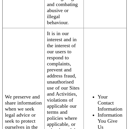
and combating
abusive or
illegal
behaviour.
It is in our
interest and in
the interest of
our users to
respond to
complaints,
prevent and
address fraud,
unauthorised
use of our Sites
and Activities,
We preserve and
Your
violations of
share information
Contact
applicable our
when we seek
Information
terms and
legal advice or
Information
policies where
seek to protect
You Give
applicable, or
ourselves in the
Us