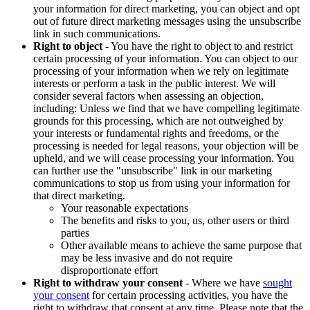
your information for direct marketing, you can object and opt
out of future direct marketing messages using the unsubscribe
link in such communications.
Right to object
- You have the right to object to and restrict
certain processing of your information. You can object to our
processing of your information when we rely on legitimate
interests or perform a task in the public interest. We will
consider several factors when assessing an objection,
including: Unless we find that we have compelling legitimate
grounds for this processing, which are not outweighed by
your interests or fundamental rights and freedoms, or the
processing is needed for legal reasons, your objection will be
upheld, and we will cease processing your information. You
can further use the "unsubscribe" link in our marketing
communications to stop us from using your information for
that direct marketing.
Your reasonable expectations
The benefits and risks to you, us, other users or third
parties
Other available means to achieve the same purpose that
may be less invasive and do not require
disproportionate effort
Right to withdraw your consent
- Where we have
sought
your consent
for certain processing activities, you have the
right to withdraw that consent at any time. Please note that the