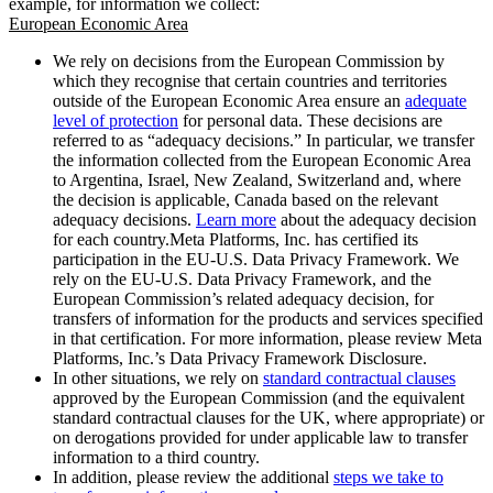
example, for information we collect:
European Economic Area
We rely on decisions from the European Commission by
which they recognise that certain countries and territories
outside of the European Economic Area ensure an
adequate
level of protection
for personal data. These decisions are
referred to as “adequacy decisions.” In particular, we transfer
the information collected from the European Economic Area
to Argentina, Israel, New Zealand, Switzerland and, where
the decision is applicable, Canada based on the relevant
adequacy decisions.
Learn more
about the adequacy decision
for each country.Meta Platforms, Inc. has certified its
participation in the EU-U.S. Data Privacy Framework. We
rely on the EU-U.S. Data Privacy Framework, and the
European Commission’s related adequacy decision, for
transfers of information for the products and services specified
in that certification. For more information, please review Meta
Platforms, Inc.’s Data Privacy Framework Disclosure.
In other situations, we rely on
standard contractual clauses
approved by the European Commission (and the equivalent
standard contractual clauses for the UK, where appropriate) or
on derogations provided for under applicable law to transfer
information to a third country.
In addition, please review the additional
steps we take to