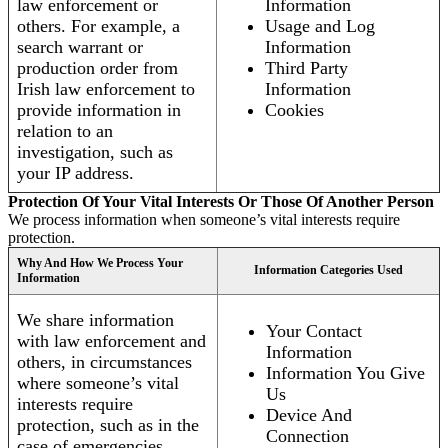
law enforcement or
Information
others. For example, a
Usage and Log
search warrant or
Information
production order from
Third Party
Irish law enforcement to
Information
provide information in
Cookies
relation to an
investigation, such as
your IP address.
Protection Of Your Vital Interests Or Those Of Another Person
We process information when someone’s vital interests require
protection.
Why And How We Process Your
Information Categories Used
Information
We share information
Your Contact
with law enforcement and
Information
others, in circumstances
Information You Give
where someone’s vital
Us
interests require
Device And
protection, such as in the
Connection
case of emergencies.