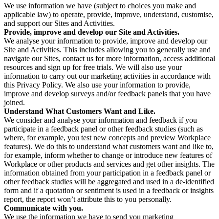
We use information we have (subject to choices you make and
applicable law) to operate, provide, improve, understand, customise,
and support our Sites and Activities.
Provide, improve and develop our Site and Activities.
We analyse your information to provide, improve and develop our
Site and Activities. This includes allowing you to generally use and
navigate our Sites, contact us for more information, access additional
resources and sign up for free trials. We will also use your
information to carry out our marketing activities in accordance with
this Privacy Policy. We also use your information to provide,
improve and develop surveys and/or feedback panels that you have
joined.
Understand What Customers Want and Like.
We consider and analyse your information and feedback if you
participate in a feedback panel or other feedback studies (such as
where, for example, you test new concepts and preview Workplace
features). We do this to understand what customers want and like to,
for example, inform whether to change or introduce new features of
Workplace or other products and services and get other insights. The
information obtained from your participation in a feedback panel or
other feedback studies will be aggregated and used in a de-identified
form and if a quotation or sentiment is used in a feedback or insights
report, the report won’t attribute this to you personally.
Communicate with you.
We use the information we have to send you marketing