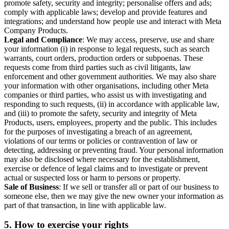
promote safety, security and integrity; personalise offers and ads;
comply with applicable laws; develop and provide features and
integrations; and understand how people use and interact with Meta
Company Products.
Legal and Compliance
: We may access, preserve, use and share
your information (i) in response to legal requests, such as search
warrants, court orders, production orders or subpoenas. These
requests come from third parties such as civil litigants, law
enforcement and other government authorities. We may also share
your information with other organisations, including other Meta
companies or third parties, who assist us with investigating and
responding to such requests, (ii) in accordance with applicable law,
and (iii) to promote the safety, security and integrity of Meta
Products, users, employees, property and the public. This includes
for the purposes of investigating a breach of an agreement,
violations of our terms or policies or contravention of law or
detecting, addressing or preventing fraud. Your personal information
may also be disclosed where necessary for the establishment,
exercise or defence of legal claims and to investigate or prevent
actual or suspected loss or harm to persons or property.
Sale of Business
: If we sell or transfer all or part of our business to
someone else, then we may give the new owner your information as
part of that transaction, in line with applicable law.
5.
How to exercise your rights