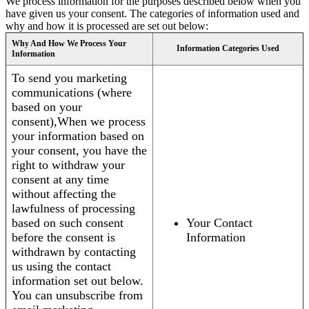
We process information for the purposes described below when you
have given us your consent. The categories of information used and
why and how it is processed are set out below:
Why And How We Process Your
Information Categories Used
Information
To send you marketing
communications (where
based on your
consent),When we process
your information based on
your consent, you have the
right to withdraw your
consent at any time
without affecting the
lawfulness of processing
based on such consent
Your Contact
before the consent is
Information
withdrawn by contacting
us using the contact
information set out below.
You can unsubscribe from