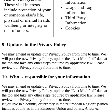
Information
These vital interests
Usage and Log
include protection of your
Information
or someone else’s life,
Third Party
physical or mental health,
Information
wellbeing or integrity or
Cookies
that of others.
9. Updates to the Privacy Policy
We may amend or update our Privacy Policy from time to time. We
will post the new Privacy Policy, update the “Last Modified” date at
the top and take any other steps required by applicable law. Please
review our Privacy Policy from time to time.
10. Who is responsible for your information
We may amend or update our Privacy Policy from time to time. We
will post the new Privacy Policy, update the “Last Modified” date at
the top and take any other steps required by applicable law. Please
review our Privacy Policy from time to time.
If you live in a country or territory in the “European Region” (which
includes countries in the European Union and others:
Andorra,