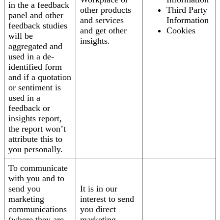
in the a feedback
other products
Third Party
panel and other
and services
Information
feedback studies
and get other
Cookies
will be
insights.
aggregated and
used in a de-
identified form
and if a quotation
or sentiment is
used in a
feedback or
insights report,
the report won’t
attribute this to
you personally.
To communicate
with you and to
send you
It is in our
marketing
interest to send
communications
you direct
(where they are
marketing