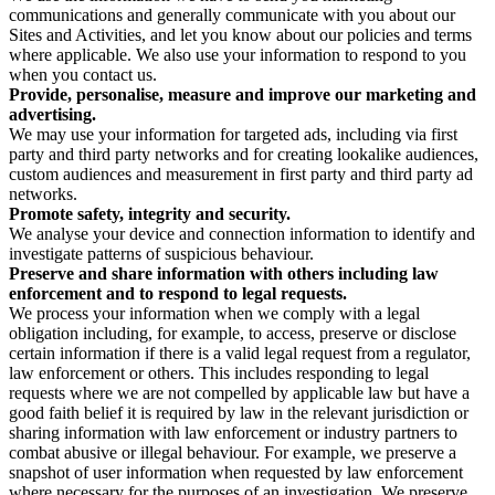
communications and generally communicate with you about our
Sites and Activities, and let you know about our policies and terms
where applicable. We also use your information to respond to you
when you contact us.
Provide, personalise, measure and improve our marketing and
advertising.
We may use your information for targeted ads, including via first
party and third party networks and for creating lookalike audiences,
custom audiences and measurement in first party and third party ad
networks.
Promote safety, integrity and security.
We analyse your device and connection information to identify and
investigate patterns of suspicious behaviour.
Preserve and share information with others including law
enforcement and to respond to legal requests.
We process your information when we comply with a legal
obligation including, for example, to access, preserve or disclose
certain information if there is a valid legal request from a regulator,
law enforcement or others. This includes responding to legal
requests where we are not compelled by applicable law but have a
good faith belief it is required by law in the relevant jurisdiction or
sharing information with law enforcement or industry partners to
combat abusive or illegal behaviour. For example, we preserve a
snapshot of user information when requested by law enforcement
where necessary for the purposes of an investigation. We preserve