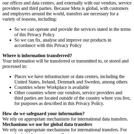
our offices and data centres, and externally with our vendors, service
providers and third parties. Because Meta is global, with customers
and employees around the world, transfers are necessary for a
variety of reasons, including:
So we can operate and provide the services stated in the terms
of this Privacy Policy
So we can fix, analyse and improve our products in
accordance with this Privacy Policy
Where is information transferred?
Your information will be transferred or transmitted to, or stored and
processed in:
Places we have infrastructure or data centres, including the
United States, Ireland, Denmark and Sweden, among others
Countries where Workplace is available
Other countries where our vendors, service providers and
third parties are located outside of the country where you live,
for purposes as described in this Privacy Policy.
How do we safeguard your information?
We rely on appropriate mechanisms for international data transfers.
Mechanisms we use for global data transfers
We rely on appropriate mechanisms for international transfers. For