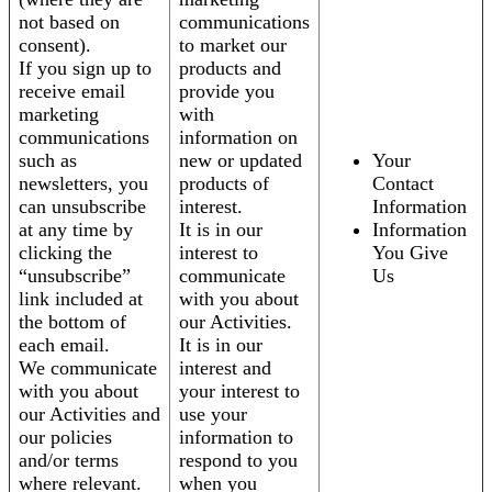
not based on
communications
consent).
to market our
If you sign up to
products and
receive email
provide you
marketing
with
communications
information on
such as
new or updated
Your
newsletters, you
products of
Contact
can unsubscribe
interest.
Information
at any time by
It is in our
Information
clicking the
interest to
You Give
“unsubscribe”
communicate
Us
link included at
with you about
the bottom of
our Activities.
each email.
It is in our
We communicate
interest and
with you about
your interest to
our Activities and
use your
our policies
information to
and/or terms
respond to you
where relevant.
when you