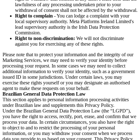
lawfulness of any processing undertaken prior to your
withdrawal of consent shall not be affected by the withdrawal.
Right to complain
- You can lodge a complaint with your
local supervisory authority. Meta Platforms Ireland Limited's
lead supervisory authority is the Irish Data Protection
Commission.
Right to non-discrimination:
We will not discriminate
against you for exercising any of these rights.
Please note that to protect your information and the integrity of our
Marketing Services, we may need to verify your identity before
processing your request. In some cases we may need to collect
additional information to verify your identity, such as a government
issued ID in some jurisdictions. Under certain laws, you may
exercise these rights yourself or you may designate an authorised
agent to make these requests on your behalf.
Brazilian General Data Protection Law
This section applies to personal information processing activities
under Brazilian law and supplements this Privacy Policy.
Under the Brazilian General Data Protection Law (the “LGPD”),
you have the right to access, rectify, port, erase, and confirm that we
process your data. In certain circumstances, you also have the right
to object to and to restrict the processing of your personal
information, or you may withdraw your consent when we process
data you provide to us based on your consent. This Privacy Policy