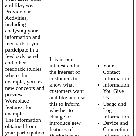
and like, we:
Provide our
Activities,
including
analysing your
information and
feedback if you
participate in a
feedback panel
It is in our
and other
interest and in
Your
feedback studies
the interest of
Contact
where, for
customers to
Information
example, you test
know what
Information
new concepts and
customers want
You Give
preview
and like and use
Us
Workplace
this to inform
Usage and
features, for
whether to
Log
example.
change or
Information
The information
introduce new
Device and
obtained from
features of
Connection
your participation
Workplace or
Information