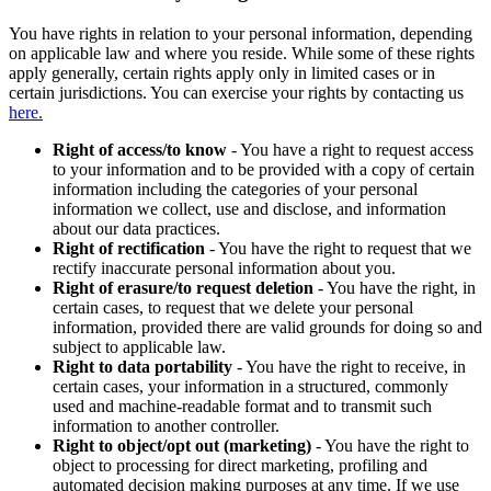
You have rights in relation to your personal information, depending
on applicable law and where you reside. While some of these rights
apply generally, certain rights apply only in limited cases or in
certain jurisdictions. You can exercise your rights by contacting us
here.
Right of access/to know
- You have a right to request access
to your information and to be provided with a copy of certain
information including the categories of your personal
information we collect, use and disclose, and information
about our data practices.
Right of rectification
- You have the right to request that we
rectify inaccurate personal information about you.
Right of erasure/to request deletion
- You have the right, in
certain cases, to request that we delete your personal
information, provided there are valid grounds for doing so and
subject to applicable law.
Right to data portability
- You have the right to receive, in
certain cases, your information in a structured, commonly
used and machine-readable format and to transmit such
information to another controller.
Right to object/opt out (marketing)
- You have the right to
object to processing for direct marketing, profiling and
automated decision making purposes at any time. If we use