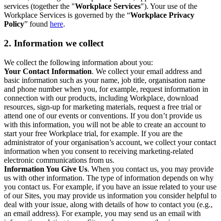
services (together the "
Workplace Services
"). Your use of the
Workplace Services is governed by the “
Workplace Privacy
Policy
” found
here
.
2. Information we collect
We collect the following information about you:
Your Contact Information
. We collect your email address and
basic information such as your name, job title, organisation name
and phone number when you, for example, request information in
connection with our products, including Workplace, download
resources, sign-up for marketing materials, request a free trial or
attend one of our events or conventions. If you don’t provide us
with this information, you will not be able to create an account to
start your free Workplace trial, for example. If you are the
administrator of your organisation’s account, we collect your contact
information when you consent to receiving marketing-related
electronic communications from us.
Information You Give Us
. When you contact us, you may provide
us with other information. The type of information depends on why
you contact us. For example, if you have an issue related to your use
of our Sites, you may provide us information you consider helpful to
deal with your issue, along with details of how to contact you (e.g.,
an email address). For example, you may send us an email with