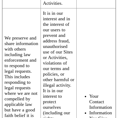
Activities.
It is in our
interest and in
the interest of
our users to
prevent and
We preserve and
address fraud,
share information
unauthorised
with others
use of our Sites
including law
or Activities,
enforcement and
violations of
to respond to
our terms and
legal requests.
policies, or
This includes
other harmful or
responding to
illegal activity.
legal requests
It is in our
where we are not
interest to
Your
compelled by
protect
Contact
applicable law
ourselves
Information
but have a good
(including our
Information
faith belief it is