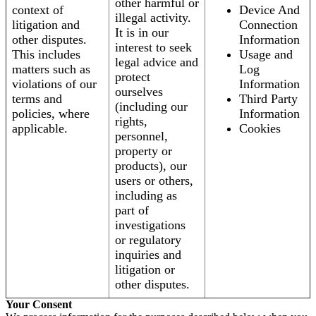
other harmful or
context of
Device And
illegal activity.
litigation and
Connection
It is in our
other disputes.
Information
interest to seek
This includes
Usage and
legal advice and
matters such as
Log
protect
violations of our
Information
ourselves
terms and
Third Party
(including our
policies, where
Information
rights,
applicable.
Cookies
personnel,
property or
products), our
users or others,
including as
part of
investigations
or regulatory
inquiries and
litigation or
other disputes.
Your Consent