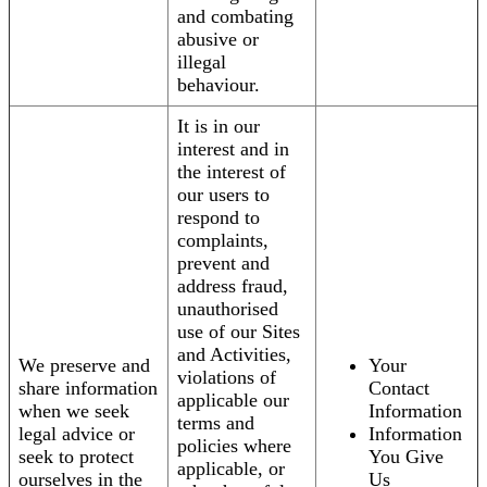
and combating
abusive or
illegal
behaviour.
It is in our
interest and in
the interest of
our users to
respond to
complaints,
prevent and
address fraud,
unauthorised
use of our Sites
and Activities,
We preserve and
Your
violations of
share information
Contact
applicable our
when we seek
Information
terms and
legal advice or
Information
policies where
seek to protect
You Give
applicable, or
ourselves in the
Us