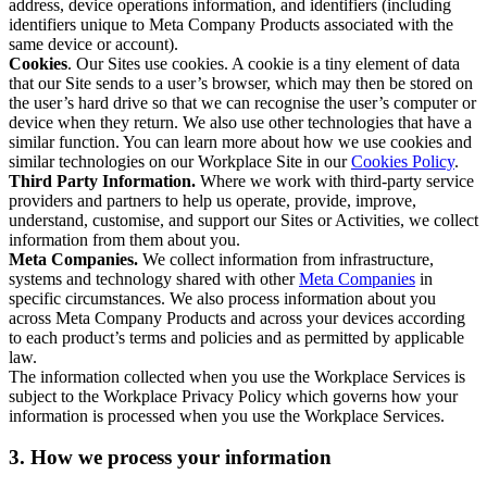
address, device operations information, and identifiers (including
identifiers unique to Meta Company Products associated with the
same device or account).
Cookies
. Our Sites use cookies. A cookie is a tiny element of data
that our Site sends to a user’s browser, which may then be stored on
the user’s hard drive so that we can recognise the user’s computer or
device when they return. We also use other technologies that have a
similar function. You can learn more about how we use cookies and
similar technologies on our Workplace Site in our
Cookies Policy
.
Third Party Information.
Where we work with third-party service
providers and partners to help us operate, provide, improve,
understand, customise, and support our Sites or Activities, we collect
information from them about you.
Meta Companies.
We collect information from infrastructure,
systems and technology shared with other
Meta Companies
in
specific circumstances. We also process information about you
across Meta Company Products and across your devices according
to each product’s terms and policies and as permitted by applicable
law.
The information collected when you use the Workplace Services is
subject to the Workplace Privacy Policy which governs how your
information is processed when you use the Workplace Services.
3. How we process your information