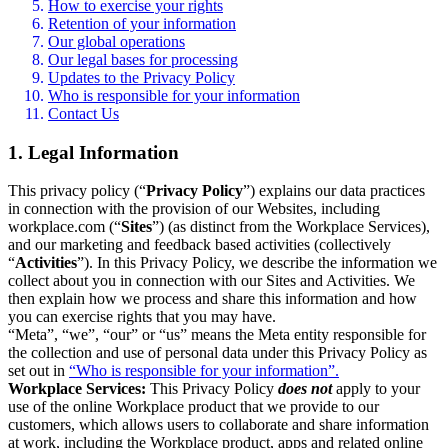
How to exercise your rights
Retention of your information
Our global operations
Our legal bases for processing
Updates to the Privacy Policy
Who is responsible for your information
Contact Us
1. Legal Information
This privacy policy (“
Privacy Policy
”) explains our data practices
in connection with the provision of our Websites, including
workplace.com (“
Sites
”) (as distinct from the Workplace Services),
and our marketing and feedback based activities (collectively
“
Activities
”). In this Privacy Policy, we describe the information we
collect about you in connection with our Sites and Activities. We
then explain how we process and share this information and how
you can exercise rights that you may have.
“Meta”, “we”, “our” or “us” means the Meta entity responsible for
the collection and use of personal data under this Privacy Policy as
set out in
“Who is responsible for your information”.
Workplace Services:
This Privacy Policy
does not
apply to your
use of the online Workplace product that we provide to our
customers, which allows users to collaborate and share information
at work, including the Workplace product, apps and related online