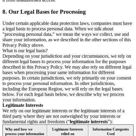
8.
Our Legal Bases for Processing
Under certain applicable data protection laws, companies must have
a legal basis to process personal data. When we talk about
"processing personal data," we mean the ways we collect, use and
share your information, as we described in the other sections of this
Privacy Policy above.
What is our legal basis?
Depending on your jurisdiction and your circumstances, we rely on
different legal bases to process your information for the purposes
described in this Privacy Policy. We may also rely on different legal
bases when processing your same information for different
purposes. In certain jurisdictions, we rely primarily on your consent
to process your personal information. In other jurisdictions,
including the European Region, we will rely on the legal bases
below. For each legal basis below, we describe why we process
your information.
Legitimate Interests
We rely on our legitimate interests or the legitimate interests of a
third party where they are not outweighed by your interests or
fundamental rights and freedoms (“
legitimate interests
”):
Why and how we
Legitimate Interests
Information Categories
process your information
relied on
Used