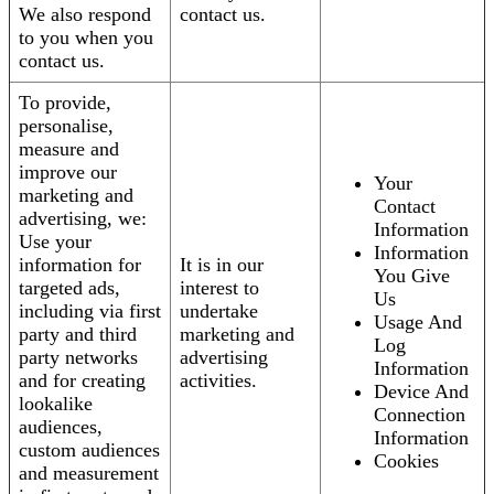
We also respond
contact us.
to you when you
contact us.
To provide,
personalise,
measure and
improve our
Your
marketing and
Contact
advertising, we:
Information
Use your
Information
information for
It is in our
You Give
targeted ads,
interest to
Us
including via first
undertake
Usage And
party and third
marketing and
Log
party networks
advertising
Information
and for creating
activities.
Device And
lookalike
Connection
audiences,
Information
custom audiences
Cookies
and measurement