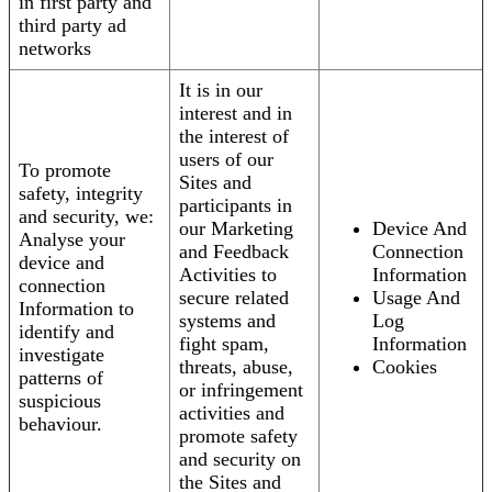
in first party and
third party ad
networks
It is in our
interest and in
the interest of
users of our
To promote
Sites and
safety, integrity
participants in
and security, we:
our Marketing
Device And
Analyse your
and Feedback
Connection
device and
Activities to
Information
connection
secure related
Usage And
Information to
systems and
Log
identify and
fight spam,
Information
investigate
threats, abuse,
Cookies
patterns of
or infringement
suspicious
activities and
behaviour.
promote safety
and security on
the Sites and