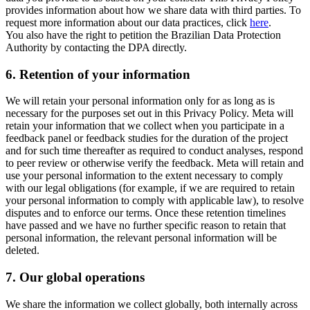
provides information about how we share data with third parties. To
request more information about our data practices, click
here
.
You also have the right to petition the Brazilian Data Protection
Authority by contacting the DPA directly.
6.
Retention of your information
We will retain your personal information only for as long as is
necessary for the purposes set out in this Privacy Policy. Meta will
retain your information that we collect when you participate in a
feedback panel or feedback studies for the duration of the project
and for such time thereafter as required to conduct analyses, respond
to peer review or otherwise verify the feedback. Meta will retain and
use your personal information to the extent necessary to comply
with our legal obligations (for example, if we are required to retain
your personal information to comply with applicable law), to resolve
disputes and to enforce our terms. Once these retention timelines
have passed and we have no further specific reason to retain that
personal information, the relevant personal information will be
deleted.
7.
Our global operations
We share the information we collect globally, both internally across