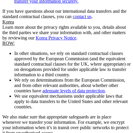
transfer your information securely.
If you have questions about our international data transfers and the
standard contractual clauses, you can
contact us
.
Korea
Learn more about the privacy rights available to you, details about
the third parties we share your information with, and other matters
by reviewing our
Korea Privacy Notice
.
ROW:
In other situations, we rely on standard contractual clauses
approved by the European Commission (and the equivalent
standard contractual clauses for the UK, where appropriate) or
on derogations provided for under applicable law to transfer
information to a third country.
We rely on determinations from the European Commission,
and from other relevant authorities, about whether other
countries have
adequate levels of data protection
.
We use equivalent mechanisms under applicable laws that
apply to data transfers to the United States and other relevant
countries.
We also make sure that appropriate safeguards are in place
whenever we transfer your information. For example, we encrypt
your information when it’s in transit over public networks to protect
it from unauthorised access.