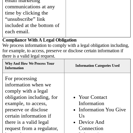
email marketing
communications at any
time by clicking the
“unsubscribe” link
included at the bottom of
each email.
Compliance With A Legal Obligation
We process information to comply with a legal obligation including,
for example, to access, preserve or disclose certain information if
there is a valid legal request.
Why And How We Process Your
Information Categories Used
Information
For processing
information when we
comply with a legal
obligation including, for
Your Contact
example, to access,
Information
preserve or disclose
Information You Give
certain information if
Us
there is a valid legal
Device And
request from a regulator,
Connection