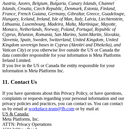
Austria, Azores, Belgium, Bulgaria, Canary Islands, Channel
Islands, Croatia, Czech Republic, Denmark, Estonia, Finland,
France, French Guiana, Germany, Gibraltar, Greece, Guadeloupe,
Hungary, Iceland, Ireland, Isle of Man, Italy, Latvia, Liechtenstein,
Lithuania, Luxembourg, Madeira, Malta, Martinique, Mayotte,
Monaco, Netherlands, Norway, Poland, Portugal, Republic of
Cyprus, Réunion, Romania, San Marino, Saint-Martin, Slovakia,
Slovenia, Spain, Sweden, Switzerland, United Kingdom, United
Kingdom sovereign bases in Cyprus (Akrotiri and Dhekelia), and
Vatican City
) or you otherwise live outside the US or Canada the
data controller responsible for your information is Meta Platforms
Ireland Limited.
If you live in the US or Canada the entity responsible for your
information is Meta Platforms Inc.
11. Contact Us
If you have questions about this Privacy Policy, or have questions,
complaints or requests regarding your personal information and our
privacy policies and practices, you can contact us. You can contact
us by email at
workplace.team@fb.com
or by mail at:
US & Canada:
Meta Platforms, Inc.
ATTN: Privacy Operations