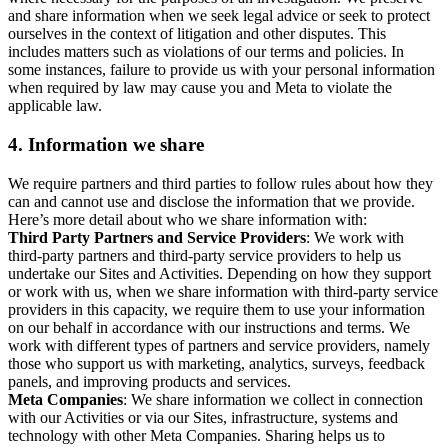
and share information when we seek legal advice or seek to protect
ourselves in the context of litigation and other disputes. This
includes matters such as violations of our terms and policies. In
some instances, failure to provide us with your personal information
when required by law may cause you and Meta to violate the
applicable law.
4.
Information we share
We require partners and third parties to follow rules about how they
can and cannot use and disclose the information that we provide.
Here’s more detail about who we share information with:
Third Party Partners and Service Providers
: We work with
third-party partners and third-party service providers to help us
undertake our Sites and Activities. Depending on how they support
or work with us, when we share information with third-party service
providers in this capacity, we require them to use your information
on our behalf in accordance with our instructions and terms. We
work with different types of partners and service providers, namely
those who support us with marketing, analytics, surveys, feedback
panels, and improving products and services.
Meta Companies
: We share information we collect in connection
with our Activities or via our Sites, infrastructure, systems and
technology with other Meta Companies. Sharing helps us to