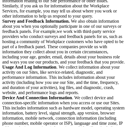
information relating to our Site performance or other issues.
Similarly, if you ask us for information about the Workplace
Services, for example, you may tell us about where you work or
other information to help us respond to your query.
Survey and Feedback Information.
We also obtain information
about you when you optionally participate in one of our surveys or
feedback panels. For example,we work with third-party service
providers who conduct surveys and feedback panels for us, such as
hosting a community of Workplace customers who have opted to be
part of a feedback panel. These companies provide us with
information they collect about you in certain circumstances,
including your age, gender, email, details about your business role
and ways you use our products, and your feedback that you provide.
Usage And Log Information
. We collect information about your
activity on our Sites, like service-related, diagnostic, and
performance information. This includes information about your
activity (including how you use our Site, and the time, frequency,
and duration of your activities), log files, and diagnostic, crash,
website, and performance logs and reports.
Device And Connection Information
. We collect device and
connection-specific information when you access or use our Sites.
This includes information such as hardware model, operating system
information, battery level, signal strength, app version, browser
information, mobile network, connection information (including
phone number, mobile operator or ISP), language and time zone, IP