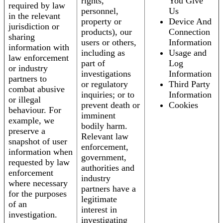
rights,
You Give
required by law
personnel,
Us
in the relevant
property or
Device And
jurisdiction or
products), our
Connection
sharing
users or others,
Information
information with
including as
Usage and
law enforcement
part of
Log
or industry
investigations
Information
partners to
or regulatory
Third Party
combat abusive
inquiries; or to
Information
or illegal
prevent death or
Cookies
behaviour. For
imminent
example, we
bodily harm.
preserve a
Relevant law
snapshot of user
enforcement,
information when
government,
requested by law
authorities and
enforcement
industry
where necessary
partners have a
for the purposes
legitimate
of an
interest in
investigation.
investigating