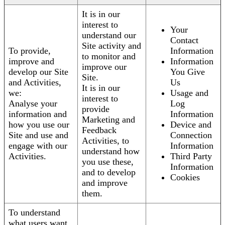
It is in our
interest to
Your
understand our
Contact
Site activity and
To provide,
Information
to monitor and
improve and
Information
improve our
develop our Site
You Give
Site.
and Activities,
Us
It is in our
we:
Usage and
interest to
Analyse your
Log
provide
information and
Information
Marketing and
how you use our
Device and
Feedback
Site and use and
Connection
Activities, to
engage with our
Information
understand how
Activities.
Third Party
you use these,
Information
and to develop
Cookies
and improve
them.
To understand
what users want