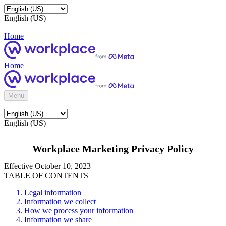
English (US)
Home
Home
Menu
English (US)
Workplace Marketing Privacy Policy
Effective October 10, 2023
TABLE OF CONTENTS
Legal information
Information we collect
How we process your information
Information we share