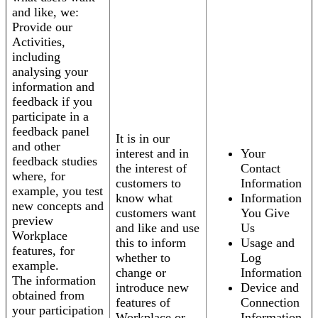
and like, we:
Provide our
Activities,
including
analysing your
information and
feedback if you
participate in a
feedback panel
It is in our
and other
interest and in
Your
feedback studies
the interest of
Contact
where, for
customers to
Information
example, you test
know what
Information
new concepts and
customers want
You Give
preview
and like and use
Us
Workplace
this to inform
Usage and
features, for
whether to
Log
example.
change or
Information
The information
introduce new
Device and
obtained from
features of
Connection
your participation
Workplace or
Information