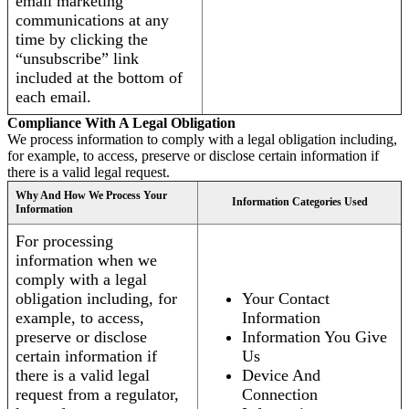
email marketing
communications at any
time by clicking the
“unsubscribe” link
included at the bottom of
each email.
Compliance With A Legal Obligation
We process information to comply with a legal obligation including,
for example, to access, preserve or disclose certain information if
there is a valid legal request.
Why And How We Process Your
Information Categories Used
Information
For processing
information when we
comply with a legal
obligation including, for
Your Contact
example, to access,
Information
preserve or disclose
Information You Give
certain information if
Us
there is a valid legal
Device And
request from a regulator,
Connection