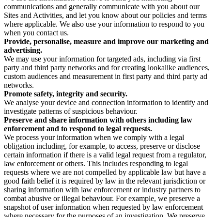
communications and generally communicate with you about our
Sites and Activities, and let you know about our policies and terms
where applicable. We also use your information to respond to you
when you contact us.
Provide, personalise, measure and improve our marketing and
advertising.
We may use your information for targeted ads, including via first
party and third party networks and for creating lookalike audiences,
custom audiences and measurement in first party and third party ad
networks.
Promote safety, integrity and security.
We analyse your device and connection information to identify and
investigate patterns of suspicious behaviour.
Preserve and share information with others including law
enforcement and to respond to legal requests.
We process your information when we comply with a legal
obligation including, for example, to access, preserve or disclose
certain information if there is a valid legal request from a regulator,
law enforcement or others. This includes responding to legal
requests where we are not compelled by applicable law but have a
good faith belief it is required by law in the relevant jurisdiction or
sharing information with law enforcement or industry partners to
combat abusive or illegal behaviour. For example, we preserve a
snapshot of user information when requested by law enforcement
where necessary for the purposes of an investigation. We preserve