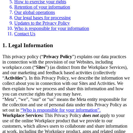
How to exercise your rights
Retention of your information
Our global operations
Our legal bases for processing
Updates to the Privacy Policy
Who is responsible for your information
Contact Us
1. Legal Information
This privacy policy (“
Privacy Policy
”) explains our data practices
in connection with the provision of our Websites, including
workplace.com (“
Sites
”) (as distinct from the Workplace Services),
and our marketing and feedback based activities (collectively
“
Activities
”). In this Privacy Policy, we describe the information we
collect about you in connection with our Sites and Activities. We
then explain how we process and share this information and how
you can exercise rights that you may have.
“Meta”, “we”, “our” or “us” means the Meta entity responsible for
the collection and use of personal data under this Privacy Policy as
set out in
“Who is responsible for your information”.
Workplace Services:
This Privacy Policy
does not
apply to your
use of the online Workplace product that we provide to our
customers, which allows users to collaborate and share information
at work, including the Workplace product, apps and related online