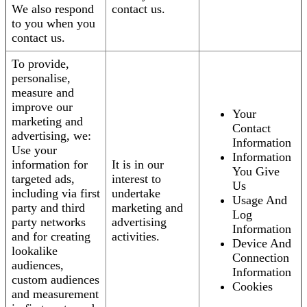
We also respond
contact us.
to you when you
contact us.
To provide,
personalise,
measure and
improve our
Your
marketing and
Contact
advertising, we:
Information
Use your
Information
information for
It is in our
You Give
targeted ads,
interest to
Us
including via first
undertake
Usage And
party and third
marketing and
Log
party networks
advertising
Information
and for creating
activities.
Device And
lookalike
Connection
audiences,
Information
custom audiences
Cookies
and measurement