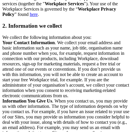
services (together the "
Workplace Services
"). Your use of the
Workplace Services is governed by the “
Workplace Privacy
Policy
” found
here
.
2. Information we collect
We collect the following information about you:
Your Contact Information
. We collect your email address and
basic information such as your name, job title, organisation name
and phone number when you, for example, request information in
connection with our products, including Workplace, download
resources, sign-up for marketing materials, request a free trial or
attend one of our events or conventions. If you don’t provide us
with this information, you will not be able to create an account to
start your free Workplace trial, for example. If you are the
administrator of your organisation’s account, we collect your contact
information when you consent to receiving marketing-related
electronic communications from us.
Information You Give Us
. When you contact us, you may provide
us with other information. The type of information depends on why
you contact us. For example, if you have an issue related to your use
of our Sites, you may provide us information you consider helpful to
deal with your issue, along with details of how to contact you (e.g.,
an email address). For example, you may send us an email with