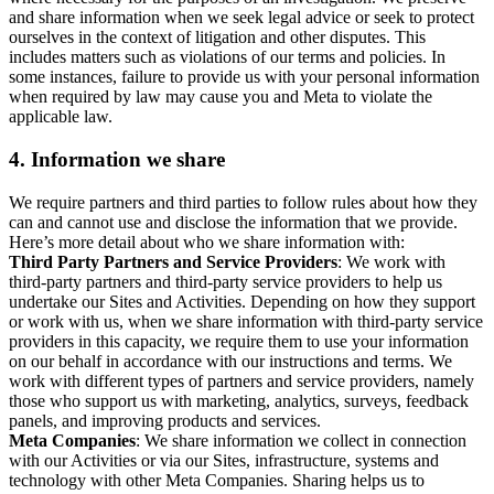
and share information when we seek legal advice or seek to protect
ourselves in the context of litigation and other disputes. This
includes matters such as violations of our terms and policies. In
some instances, failure to provide us with your personal information
when required by law may cause you and Meta to violate the
applicable law.
4.
Information we share
We require partners and third parties to follow rules about how they
can and cannot use and disclose the information that we provide.
Here’s more detail about who we share information with:
Third Party Partners and Service Providers
: We work with
third-party partners and third-party service providers to help us
undertake our Sites and Activities. Depending on how they support
or work with us, when we share information with third-party service
providers in this capacity, we require them to use your information
on our behalf in accordance with our instructions and terms. We
work with different types of partners and service providers, namely
those who support us with marketing, analytics, surveys, feedback
panels, and improving products and services.
Meta Companies
: We share information we collect in connection
with our Activities or via our Sites, infrastructure, systems and
technology with other Meta Companies. Sharing helps us to