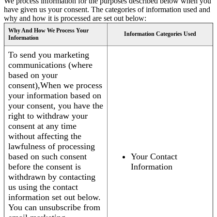
We process information for the purposes described below when you
have given us your consent. The categories of information used and
why and how it is processed are set out below:
Why And How We Process Your
Information Categories Used
Information
To send you marketing
communications (where
based on your
consent),When we process
your information based on
your consent, you have the
right to withdraw your
consent at any time
without affecting the
lawfulness of processing
based on such consent
Your Contact
before the consent is
Information
withdrawn by contacting
us using the contact
information set out below.
You can unsubscribe from