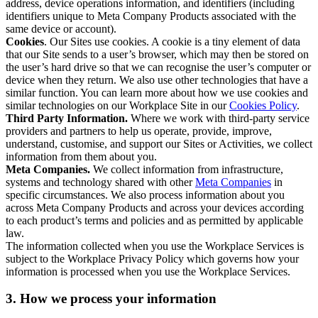
address, device operations information, and identifiers (including
identifiers unique to Meta Company Products associated with the
same device or account).
Cookies
. Our Sites use cookies. A cookie is a tiny element of data
that our Site sends to a user’s browser, which may then be stored on
the user’s hard drive so that we can recognise the user’s computer or
device when they return. We also use other technologies that have a
similar function. You can learn more about how we use cookies and
similar technologies on our Workplace Site in our
Cookies Policy
.
Third Party Information.
Where we work with third-party service
providers and partners to help us operate, provide, improve,
understand, customise, and support our Sites or Activities, we collect
information from them about you.
Meta Companies.
We collect information from infrastructure,
systems and technology shared with other
Meta Companies
in
specific circumstances. We also process information about you
across Meta Company Products and across your devices according
to each product’s terms and policies and as permitted by applicable
law.
The information collected when you use the Workplace Services is
subject to the Workplace Privacy Policy which governs how your
information is processed when you use the Workplace Services.
3. How we process your information