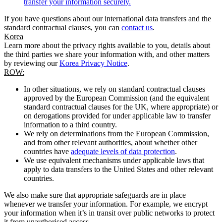
transfer your information securely.
If you have questions about our international data transfers and the
standard contractual clauses, you can
contact us
.
Korea
Learn more about the privacy rights available to you, details about
the third parties we share your information with, and other matters
by reviewing our
Korea Privacy Notice
.
ROW:
In other situations, we rely on standard contractual clauses
approved by the European Commission (and the equivalent
standard contractual clauses for the UK, where appropriate) or
on derogations provided for under applicable law to transfer
information to a third country.
We rely on determinations from the European Commission,
and from other relevant authorities, about whether other
countries have
adequate levels of data protection
.
We use equivalent mechanisms under applicable laws that
apply to data transfers to the United States and other relevant
countries.
We also make sure that appropriate safeguards are in place
whenever we transfer your information. For example, we encrypt
your information when it’s in transit over public networks to protect
it from unauthorised access.