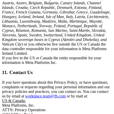
Austria, Azores, Belgium, Bulgaria, Canary Islands, Channel
Islands, Croatia, Czech Republic, Denmark, Estonia, Finland,
France, French Guiana, Germany, Gibraltar, Greece, Guadeloupe,
Hungary, Iceland, Ireland, Isle of Man, Italy, Latvia, Liechtenstein,
Lithuania, Luxembourg, Madeira, Malta, Martinique, Mayotte,
Monaco, Netherlands, Norway, Poland, Portugal, Republic of
Cyprus, Réunion, Romania, San Marino, Saint-Martin, Slovakia,
Slovenia, Spain, Sweden, Switzerland, United Kingdom, United
Kingdom sovereign bases in Cyprus (Akrotiri and Dhekelia), and
Vatican City
) or you otherwise live outside the US or Canada the
data controller responsible for your information is Meta Platforms
Ireland Limited.
If you live in the US or Canada the entity responsible for your
information is Meta Platforms Inc.
11. Contact Us
If you have questions about this Privacy Policy, or have questions,
complaints or requests regarding your personal information and our
privacy policies and practices, you can contact us. You can contact
us by email at
workplace.team@fb.com
or by mail at:
US & Canada:
Meta Platforms, Inc.
ATTN: Privacy Operations