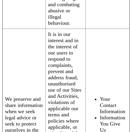
and combating
abusive or
illegal
behaviour.
It is in our
interest and in
the interest of
our users to
respond to
complaints,
prevent and
address fraud,
unauthorised
use of our Sites
and Activities,
We preserve and
Your
violations of
share information
Contact
applicable our
when we seek
Information
terms and
legal advice or
Information
policies where
seek to protect
You Give
applicable, or
ourselves in the
Us