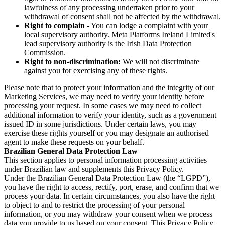
lawfulness of any processing undertaken prior to your
withdrawal of consent shall not be affected by the withdrawal.
Right to complain
- You can lodge a complaint with your
local supervisory authority. Meta Platforms Ireland Limited's
lead supervisory authority is the Irish Data Protection
Commission.
Right to non-discrimination:
We will not discriminate
against you for exercising any of these rights.
Please note that to protect your information and the integrity of our
Marketing Services, we may need to verify your identity before
processing your request. In some cases we may need to collect
additional information to verify your identity, such as a government
issued ID in some jurisdictions. Under certain laws, you may
exercise these rights yourself or you may designate an authorised
agent to make these requests on your behalf.
Brazilian General Data Protection Law
This section applies to personal information processing activities
under Brazilian law and supplements this Privacy Policy.
Under the Brazilian General Data Protection Law (the “LGPD”),
you have the right to access, rectify, port, erase, and confirm that we
process your data. In certain circumstances, you also have the right
to object to and to restrict the processing of your personal
information, or you may withdraw your consent when we process
data you provide to us based on your consent. This Privacy Policy