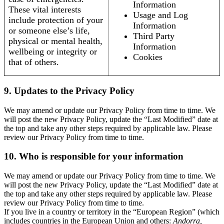
Information
These vital interests
Usage and Log
include protection of your
Information
or someone else’s life,
Third Party
physical or mental health,
Information
wellbeing or integrity or
Cookies
that of others.
9. Updates to the Privacy Policy
We may amend or update our Privacy Policy from time to time. We
will post the new Privacy Policy, update the “Last Modified” date at
the top and take any other steps required by applicable law. Please
review our Privacy Policy from time to time.
10. Who is responsible for your information
We may amend or update our Privacy Policy from time to time. We
will post the new Privacy Policy, update the “Last Modified” date at
the top and take any other steps required by applicable law. Please
review our Privacy Policy from time to time.
If you live in a country or territory in the “European Region” (which
includes countries in the European Union and others:
Andorra,