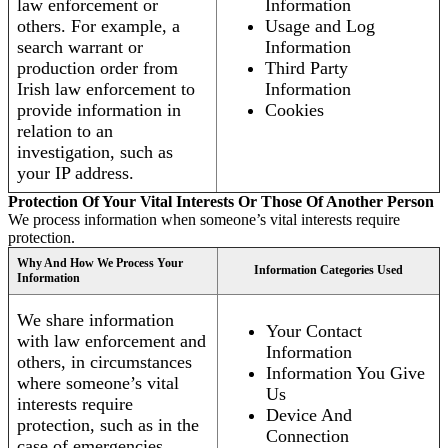
law enforcement or
Information
others. For example, a
Usage and Log
search warrant or
Information
production order from
Third Party
Irish law enforcement to
Information
provide information in
Cookies
relation to an
investigation, such as
your IP address.
Protection Of Your Vital Interests Or Those Of Another Person
We process information when someone’s vital interests require
protection.
Why And How We Process Your
Information Categories Used
Information
We share information
Your Contact
with law enforcement and
Information
others, in circumstances
Information You Give
where someone’s vital
Us
interests require
Device And
protection, such as in the
Connection
case of emergencies.