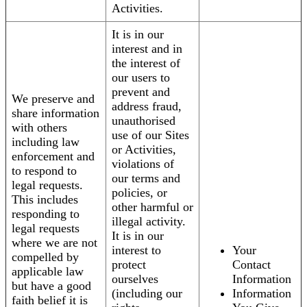
Activities.
It is in our
interest and in
the interest of
our users to
prevent and
We preserve and
address fraud,
share information
unauthorised
with others
use of our Sites
including law
or Activities,
enforcement and
violations of
to respond to
our terms and
legal requests.
policies, or
This includes
other harmful or
responding to
illegal activity.
legal requests
It is in our
where we are not
interest to
Your
compelled by
protect
Contact
applicable law
ourselves
Information
but have a good
(including our
Information
faith belief it is