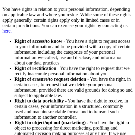
You have rights in relation to your personal information, depending
on applicable law and where you reside. While some of these rights
apply generally, certain rights apply only in limited cases or in
certain jurisdictions. You can exercise your rights by contacting us
here.
Right of access/to know
- You have a right to request access
to your information and to be provided with a copy of certain
information including the categories of your personal
information we collect, use and disclose, and information
about our data practices.
Right of rectification
- You have the right to request that we
rectify inaccurate personal information about you.
Right of erasure/to request deletion
- You have the right, in
certain cases, to request that we delete your personal
information, provided there are valid grounds for doing so and
subject to applicable law.
Right to data portability
- You have the right to receive, in
certain cases, your information in a structured, commonly
used and machine-readable format and to transmit such
information to another controller.
Right to object/opt out (marketing)
- You have the right to
object to processing for direct marketing, profiling and
automated decision making purposes at any time. If we use