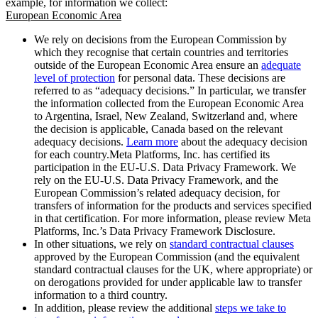
example, for information we collect:
European Economic Area
We rely on decisions from the European Commission by
which they recognise that certain countries and territories
outside of the European Economic Area ensure an
adequate
level of protection
for personal data. These decisions are
referred to as “adequacy decisions.” In particular, we transfer
the information collected from the European Economic Area
to Argentina, Israel, New Zealand, Switzerland and, where
the decision is applicable, Canada based on the relevant
adequacy decisions.
Learn more
about the adequacy decision
for each country.Meta Platforms, Inc. has certified its
participation in the EU-U.S. Data Privacy Framework. We
rely on the EU-U.S. Data Privacy Framework, and the
European Commission’s related adequacy decision, for
transfers of information for the products and services specified
in that certification. For more information, please review Meta
Platforms, Inc.’s Data Privacy Framework Disclosure.
In other situations, we rely on
standard contractual clauses
approved by the European Commission (and the equivalent
standard contractual clauses for the UK, where appropriate) or
on derogations provided for under applicable law to transfer
information to a third country.
In addition, please review the additional
steps we take to