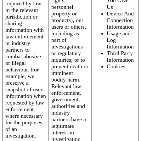
rights,
You Give
required by law
personnel,
Us
in the relevant
property or
Device And
jurisdiction or
products), our
Connection
sharing
users or others,
Information
information with
including as
Usage and
law enforcement
part of
Log
or industry
investigations
Information
partners to
or regulatory
Third Party
combat abusive
inquiries; or to
Information
or illegal
prevent death or
Cookies
behaviour. For
imminent
example, we
bodily harm.
preserve a
Relevant law
snapshot of user
enforcement,
information when
government,
requested by law
authorities and
enforcement
industry
where necessary
partners have a
for the purposes
legitimate
of an
interest in
investigation.
investigating