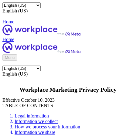
English (US)
Home
Home
Menu
English (US)
Workplace Marketing Privacy Policy
Effective October 10, 2023
TABLE OF CONTENTS
Legal information
Information we collect
How we process your information
Information we share