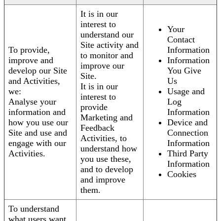
It is in our
interest to
Your
understand our
Contact
Site activity and
To provide,
Information
to monitor and
improve and
Information
improve our
develop our Site
You Give
Site.
and Activities,
Us
It is in our
we:
Usage and
interest to
Analyse your
Log
provide
information and
Information
Marketing and
how you use our
Device and
Feedback
Site and use and
Connection
Activities, to
engage with our
Information
understand how
Activities.
Third Party
you use these,
Information
and to develop
Cookies
and improve
them.
To understand
what users want