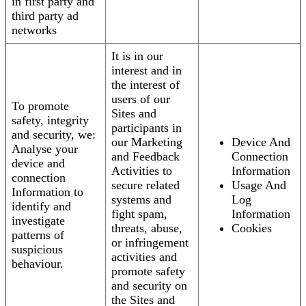
in first party and
third party ad
networks
It is in our
interest and in
the interest of
users of our
To promote
Sites and
safety, integrity
participants in
and security, we:
our Marketing
Device And
Analyse your
and Feedback
Connection
device and
Activities to
Information
connection
secure related
Usage And
Information to
systems and
Log
identify and
fight spam,
Information
investigate
threats, abuse,
Cookies
patterns of
or infringement
suspicious
activities and
behaviour.
promote safety
and security on
the Sites and