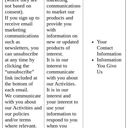
not based on
communications
consent).
to market our
If you sign up to
products and
receive email
provide you
marketing
with
communications
information on
such as
new or updated
Your
newsletters, you
products of
Contact
can unsubscribe
interest.
Information
at any time by
It is in our
Information
clicking the
interest to
You Give
“unsubscribe”
communicate
Us
link included at
with you about
the bottom of
our Activities.
each email.
It is in our
We communicate
interest and
with you about
your interest to
our Activities and
use your
our policies
information to
and/or terms
respond to you
where relevant.
when you