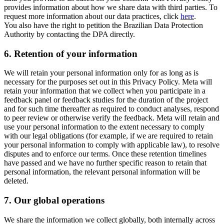
provides information about how we share data with third parties. To
request more information about our data practices, click
here
.
You also have the right to petition the Brazilian Data Protection
Authority by contacting the DPA directly.
6.
Retention of your information
We will retain your personal information only for as long as is
necessary for the purposes set out in this Privacy Policy. Meta will
retain your information that we collect when you participate in a
feedback panel or feedback studies for the duration of the project
and for such time thereafter as required to conduct analyses, respond
to peer review or otherwise verify the feedback. Meta will retain and
use your personal information to the extent necessary to comply
with our legal obligations (for example, if we are required to retain
your personal information to comply with applicable law), to resolve
disputes and to enforce our terms. Once these retention timelines
have passed and we have no further specific reason to retain that
personal information, the relevant personal information will be
deleted.
7.
Our global operations
We share the information we collect globally, both internally across