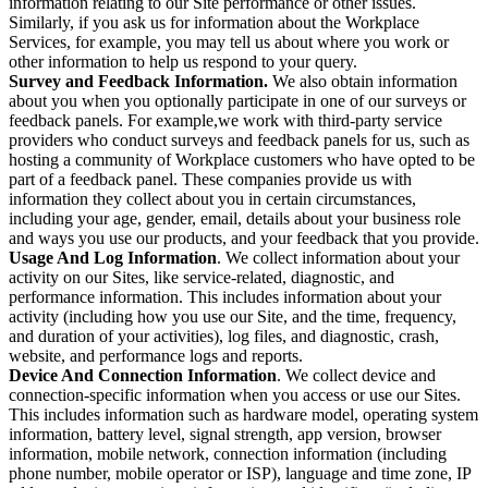
information relating to our Site performance or other issues.
Similarly, if you ask us for information about the Workplace
Services, for example, you may tell us about where you work or
other information to help us respond to your query.
Survey and Feedback Information.
We also obtain information
about you when you optionally participate in one of our surveys or
feedback panels. For example,we work with third-party service
providers who conduct surveys and feedback panels for us, such as
hosting a community of Workplace customers who have opted to be
part of a feedback panel. These companies provide us with
information they collect about you in certain circumstances,
including your age, gender, email, details about your business role
and ways you use our products, and your feedback that you provide.
Usage And Log Information
. We collect information about your
activity on our Sites, like service-related, diagnostic, and
performance information. This includes information about your
activity (including how you use our Site, and the time, frequency,
and duration of your activities), log files, and diagnostic, crash,
website, and performance logs and reports.
Device And Connection Information
. We collect device and
connection-specific information when you access or use our Sites.
This includes information such as hardware model, operating system
information, battery level, signal strength, app version, browser
information, mobile network, connection information (including
phone number, mobile operator or ISP), language and time zone, IP