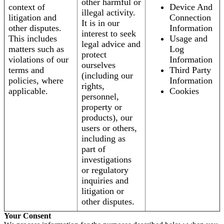
other harmful or
context of
Device And
illegal activity.
litigation and
Connection
It is in our
other disputes.
Information
interest to seek
This includes
Usage and
legal advice and
matters such as
Log
protect
violations of our
Information
ourselves
terms and
Third Party
(including our
policies, where
Information
rights,
applicable.
Cookies
personnel,
property or
products), our
users or others,
including as
part of
investigations
or regulatory
inquiries and
litigation or
other disputes.
Your Consent