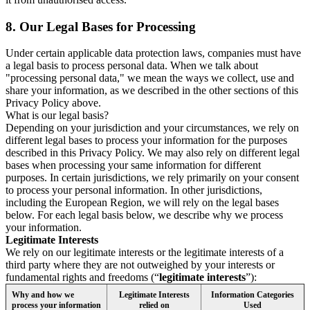
8.
Our Legal Bases for Processing
Under certain applicable data protection laws, companies must have
a legal basis to process personal data. When we talk about
"processing personal data," we mean the ways we collect, use and
share your information, as we described in the other sections of this
Privacy Policy above.
What is our legal basis?
Depending on your jurisdiction and your circumstances, we rely on
different legal bases to process your information for the purposes
described in this Privacy Policy. We may also rely on different legal
bases when processing your same information for different
purposes. In certain jurisdictions, we rely primarily on your consent
to process your personal information. In other jurisdictions,
including the European Region, we will rely on the legal bases
below. For each legal basis below, we describe why we process
your information.
Legitimate Interests
We rely on our legitimate interests or the legitimate interests of a
third party where they are not outweighed by your interests or
fundamental rights and freedoms (“
legitimate interests
”):
Why and how we
Legitimate Interests
Information Categories
process your information
relied on
Used