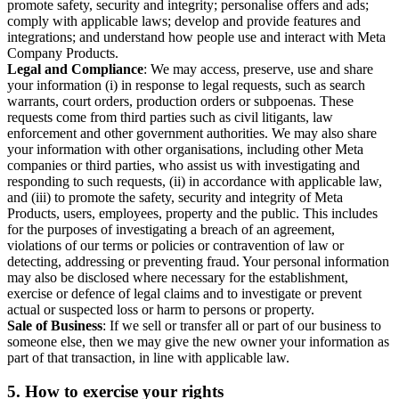
promote safety, security and integrity; personalise offers and ads;
comply with applicable laws; develop and provide features and
integrations; and understand how people use and interact with Meta
Company Products.
Legal and Compliance
: We may access, preserve, use and share
your information (i) in response to legal requests, such as search
warrants, court orders, production orders or subpoenas. These
requests come from third parties such as civil litigants, law
enforcement and other government authorities. We may also share
your information with other organisations, including other Meta
companies or third parties, who assist us with investigating and
responding to such requests, (ii) in accordance with applicable law,
and (iii) to promote the safety, security and integrity of Meta
Products, users, employees, property and the public. This includes
for the purposes of investigating a breach of an agreement,
violations of our terms or policies or contravention of law or
detecting, addressing or preventing fraud. Your personal information
may also be disclosed where necessary for the establishment,
exercise or defence of legal claims and to investigate or prevent
actual or suspected loss or harm to persons or property.
Sale of Business
: If we sell or transfer all or part of our business to
someone else, then we may give the new owner your information as
part of that transaction, in line with applicable law.
5.
How to exercise your rights