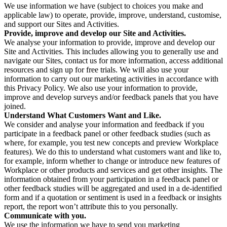
We use information we have (subject to choices you make and
applicable law) to operate, provide, improve, understand, customise,
and support our Sites and Activities.
Provide, improve and develop our Site and Activities.
We analyse your information to provide, improve and develop our
Site and Activities. This includes allowing you to generally use and
navigate our Sites, contact us for more information, access additional
resources and sign up for free trials. We will also use your
information to carry out our marketing activities in accordance with
this Privacy Policy. We also use your information to provide,
improve and develop surveys and/or feedback panels that you have
joined.
Understand What Customers Want and Like.
We consider and analyse your information and feedback if you
participate in a feedback panel or other feedback studies (such as
where, for example, you test new concepts and preview Workplace
features). We do this to understand what customers want and like to,
for example, inform whether to change or introduce new features of
Workplace or other products and services and get other insights. The
information obtained from your participation in a feedback panel or
other feedback studies will be aggregated and used in a de-identified
form and if a quotation or sentiment is used in a feedback or insights
report, the report won’t attribute this to you personally.
Communicate with you.
We use the information we have to send you marketing