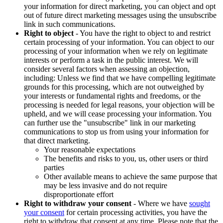
your information for direct marketing, you can object and opt
out of future direct marketing messages using the unsubscribe
link in such communications.
Right to object
- You have the right to object to and restrict
certain processing of your information. You can object to our
processing of your information when we rely on legitimate
interests or perform a task in the public interest. We will
consider several factors when assessing an objection,
including: Unless we find that we have compelling legitimate
grounds for this processing, which are not outweighed by
your interests or fundamental rights and freedoms, or the
processing is needed for legal reasons, your objection will be
upheld, and we will cease processing your information. You
can further use the "unsubscribe" link in our marketing
communications to stop us from using your information for
that direct marketing.
Your reasonable expectations
The benefits and risks to you, us, other users or third
parties
Other available means to achieve the same purpose that
may be less invasive and do not require
disproportionate effort
Right to withdraw your consent
- Where we have
sought
your consent
for certain processing activities, you have the
right to withdraw that consent at any time. Please note that the