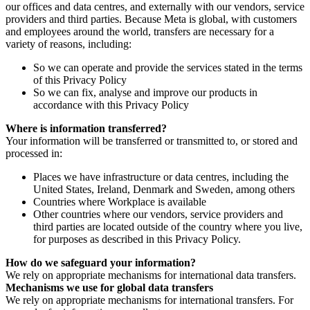
our offices and data centres, and externally with our vendors, service
providers and third parties. Because Meta is global, with customers
and employees around the world, transfers are necessary for a
variety of reasons, including:
So we can operate and provide the services stated in the terms
of this Privacy Policy
So we can fix, analyse and improve our products in
accordance with this Privacy Policy
Where is information transferred?
Your information will be transferred or transmitted to, or stored and
processed in:
Places we have infrastructure or data centres, including the
United States, Ireland, Denmark and Sweden, among others
Countries where Workplace is available
Other countries where our vendors, service providers and
third parties are located outside of the country where you live,
for purposes as described in this Privacy Policy.
How do we safeguard your information?
We rely on appropriate mechanisms for international data transfers.
Mechanisms we use for global data transfers
We rely on appropriate mechanisms for international transfers. For