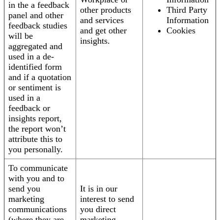
in the a feedback
other products
Third Party
panel and other
and services
Information
feedback studies
and get other
Cookies
will be
insights.
aggregated and
used in a de-
identified form
and if a quotation
or sentiment is
used in a
feedback or
insights report,
the report won’t
attribute this to
you personally.
To communicate
with you and to
send you
It is in our
marketing
interest to send
communications
you direct
(where they are
marketing