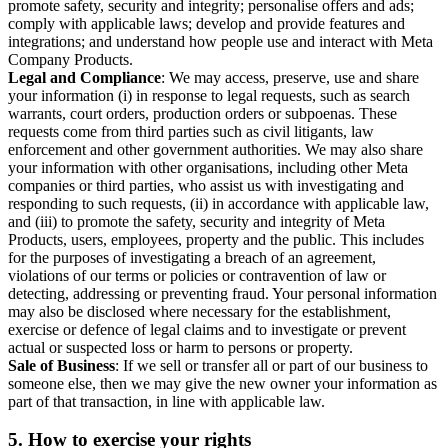
promote safety, security and integrity; personalise offers and ads;
comply with applicable laws; develop and provide features and
integrations; and understand how people use and interact with Meta
Company Products.
Legal and Compliance
: We may access, preserve, use and share
your information (i) in response to legal requests, such as search
warrants, court orders, production orders or subpoenas. These
requests come from third parties such as civil litigants, law
enforcement and other government authorities. We may also share
your information with other organisations, including other Meta
companies or third parties, who assist us with investigating and
responding to such requests, (ii) in accordance with applicable law,
and (iii) to promote the safety, security and integrity of Meta
Products, users, employees, property and the public. This includes
for the purposes of investigating a breach of an agreement,
violations of our terms or policies or contravention of law or
detecting, addressing or preventing fraud. Your personal information
may also be disclosed where necessary for the establishment,
exercise or defence of legal claims and to investigate or prevent
actual or suspected loss or harm to persons or property.
Sale of Business
: If we sell or transfer all or part of our business to
someone else, then we may give the new owner your information as
part of that transaction, in line with applicable law.
5.
How to exercise your rights