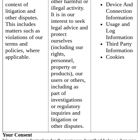
other harmful or
context of
Device And
illegal activity.
litigation and
Connection
It is in our
other disputes.
Information
interest to seek
This includes
Usage and
legal advice and
matters such as
Log
protect
violations of our
Information
ourselves
terms and
Third Party
(including our
policies, where
Information
rights,
applicable.
Cookies
personnel,
property or
products), our
users or others,
including as
part of
investigations
or regulatory
inquiries and
litigation or
other disputes.
Your Consent