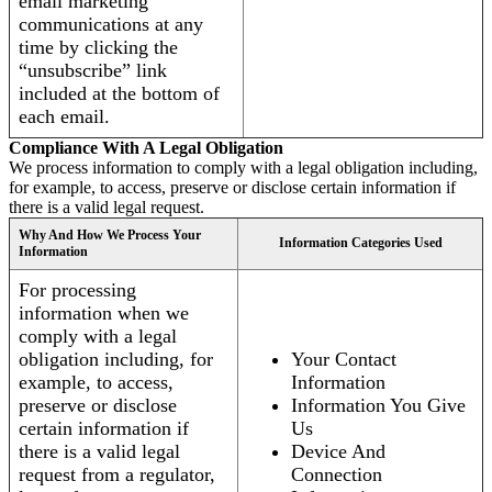
email marketing
communications at any
time by clicking the
“unsubscribe” link
included at the bottom of
each email.
Compliance With A Legal Obligation
We process information to comply with a legal obligation including,
for example, to access, preserve or disclose certain information if
there is a valid legal request.
Why And How We Process Your
Information Categories Used
Information
For processing
information when we
comply with a legal
obligation including, for
Your Contact
example, to access,
Information
preserve or disclose
Information You Give
certain information if
Us
there is a valid legal
Device And
request from a regulator,
Connection