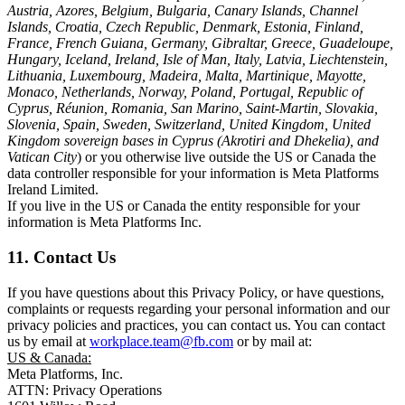
Austria, Azores, Belgium, Bulgaria, Canary Islands, Channel
Islands, Croatia, Czech Republic, Denmark, Estonia, Finland,
France, French Guiana, Germany, Gibraltar, Greece, Guadeloupe,
Hungary, Iceland, Ireland, Isle of Man, Italy, Latvia, Liechtenstein,
Lithuania, Luxembourg, Madeira, Malta, Martinique, Mayotte,
Monaco, Netherlands, Norway, Poland, Portugal, Republic of
Cyprus, Réunion, Romania, San Marino, Saint-Martin, Slovakia,
Slovenia, Spain, Sweden, Switzerland, United Kingdom, United
Kingdom sovereign bases in Cyprus (Akrotiri and Dhekelia), and
Vatican City
) or you otherwise live outside the US or Canada the
data controller responsible for your information is Meta Platforms
Ireland Limited.
If you live in the US or Canada the entity responsible for your
information is Meta Platforms Inc.
11. Contact Us
If you have questions about this Privacy Policy, or have questions,
complaints or requests regarding your personal information and our
privacy policies and practices, you can contact us. You can contact
us by email at
workplace.team@fb.com
or by mail at:
US & Canada:
Meta Platforms, Inc.
ATTN: Privacy Operations