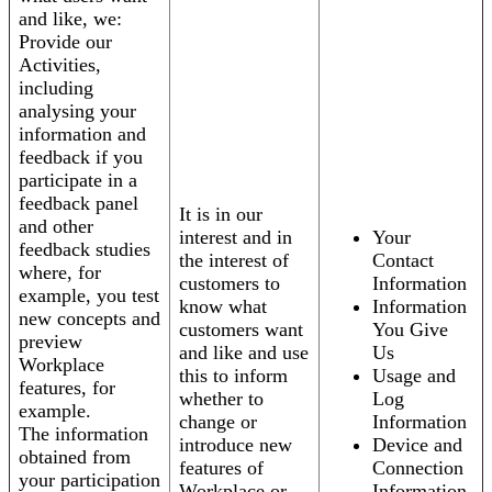
and like, we:
Provide our
Activities,
including
analysing your
information and
feedback if you
participate in a
feedback panel
It is in our
and other
interest and in
Your
feedback studies
the interest of
Contact
where, for
customers to
Information
example, you test
know what
Information
new concepts and
customers want
You Give
preview
and like and use
Us
Workplace
this to inform
Usage and
features, for
whether to
Log
example.
change or
Information
The information
introduce new
Device and
obtained from
features of
Connection
your participation
Workplace or
Information