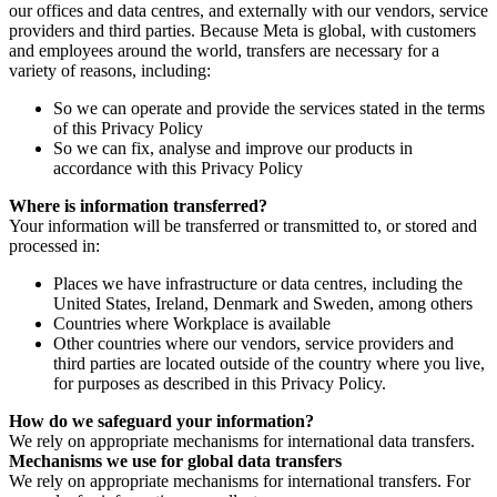
our offices and data centres, and externally with our vendors, service
providers and third parties. Because Meta is global, with customers
and employees around the world, transfers are necessary for a
variety of reasons, including:
So we can operate and provide the services stated in the terms
of this Privacy Policy
So we can fix, analyse and improve our products in
accordance with this Privacy Policy
Where is information transferred?
Your information will be transferred or transmitted to, or stored and
processed in:
Places we have infrastructure or data centres, including the
United States, Ireland, Denmark and Sweden, among others
Countries where Workplace is available
Other countries where our vendors, service providers and
third parties are located outside of the country where you live,
for purposes as described in this Privacy Policy.
How do we safeguard your information?
We rely on appropriate mechanisms for international data transfers.
Mechanisms we use for global data transfers
We rely on appropriate mechanisms for international transfers. For