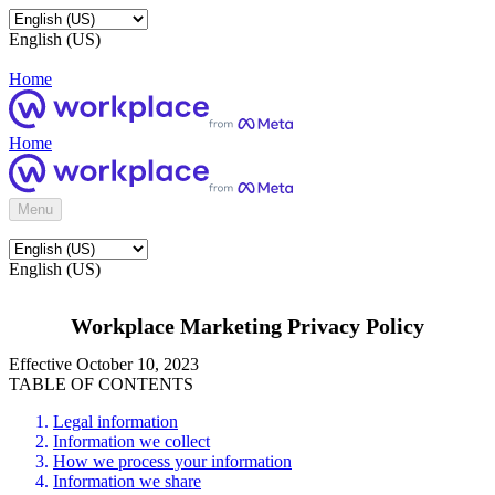
English (US)
Home
Home
Menu
English (US)
Workplace Marketing Privacy Policy
Effective October 10, 2023
TABLE OF CONTENTS
Legal information
Information we collect
How we process your information
Information we share