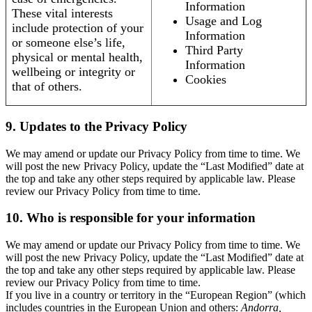
Information
These vital interests
Usage and Log
include protection of your
Information
or someone else’s life,
Third Party
physical or mental health,
Information
wellbeing or integrity or
Cookies
that of others.
9. Updates to the Privacy Policy
We may amend or update our Privacy Policy from time to time. We
will post the new Privacy Policy, update the “Last Modified” date at
the top and take any other steps required by applicable law. Please
review our Privacy Policy from time to time.
10. Who is responsible for your information
We may amend or update our Privacy Policy from time to time. We
will post the new Privacy Policy, update the “Last Modified” date at
the top and take any other steps required by applicable law. Please
review our Privacy Policy from time to time.
If you live in a country or territory in the “European Region” (which
includes countries in the European Union and others:
Andorra,