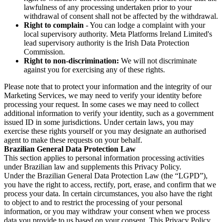
lawfulness of any processing undertaken prior to your
withdrawal of consent shall not be affected by the withdrawal.
Right to complain
- You can lodge a complaint with your
local supervisory authority. Meta Platforms Ireland Limited's
lead supervisory authority is the Irish Data Protection
Commission.
Right to non-discrimination:
We will not discriminate
against you for exercising any of these rights.
Please note that to protect your information and the integrity of our
Marketing Services, we may need to verify your identity before
processing your request. In some cases we may need to collect
additional information to verify your identity, such as a government
issued ID in some jurisdictions. Under certain laws, you may
exercise these rights yourself or you may designate an authorised
agent to make these requests on your behalf.
Brazilian General Data Protection Law
This section applies to personal information processing activities
under Brazilian law and supplements this Privacy Policy.
Under the Brazilian General Data Protection Law (the “LGPD”),
you have the right to access, rectify, port, erase, and confirm that we
process your data. In certain circumstances, you also have the right
to object to and to restrict the processing of your personal
information, or you may withdraw your consent when we process
data you provide to us based on your consent. This Privacy Policy