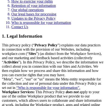
How to exercise your rights
Retention of your information
Our global operations
Our legal bases for processing
Updates to the Privacy Policy
Who is responsible for your information
Contact Us
1. Legal Information
This privacy policy (“
Privacy Policy
”) explains our data practices
in connection with the provision of our Websites, including
workplace.com (“
Sites
”) (as distinct from the Workplace Services),
and our marketing and feedback based activities (collectively
“
Activities
”). In this Privacy Policy, we describe the information we
collect about you in connection with our Sites and Activities. We
then explain how we process and share this information and how
you can exercise rights that you may have.
“Meta”, “we”, “our” or “us” means the Meta entity responsible for
the collection and use of personal data under this Privacy Policy as
set out in
“Who is responsible for your information”.
Workplace Services:
This Privacy Policy
does not
apply to your
use of the online Workplace product that we provide to our
customers, which allows users to collaborate and share information
at work, including the Workplace product, apps and related online