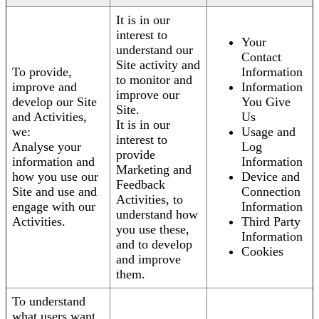
It is in our
interest to
Your
understand our
Contact
Site activity and
To provide,
Information
to monitor and
improve and
Information
improve our
develop our Site
You Give
Site.
and Activities,
Us
It is in our
we:
Usage and
interest to
Analyse your
Log
provide
information and
Information
Marketing and
how you use our
Device and
Feedback
Site and use and
Connection
Activities, to
engage with our
Information
understand how
Activities.
Third Party
you use these,
Information
and to develop
Cookies
and improve
them.
To understand
what users want