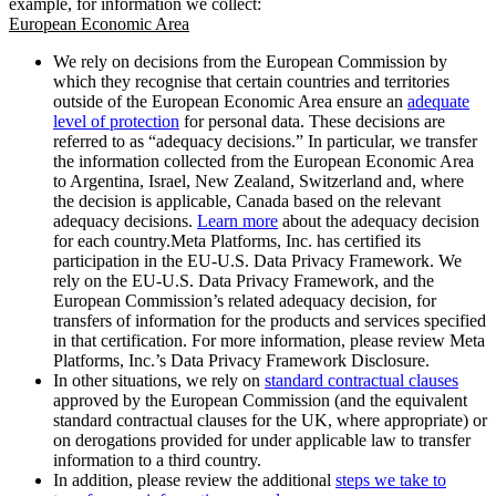
example, for information we collect:
European Economic Area
We rely on decisions from the European Commission by
which they recognise that certain countries and territories
outside of the European Economic Area ensure an
adequate
level of protection
for personal data. These decisions are
referred to as “adequacy decisions.” In particular, we transfer
the information collected from the European Economic Area
to Argentina, Israel, New Zealand, Switzerland and, where
the decision is applicable, Canada based on the relevant
adequacy decisions.
Learn more
about the adequacy decision
for each country.Meta Platforms, Inc. has certified its
participation in the EU-U.S. Data Privacy Framework. We
rely on the EU-U.S. Data Privacy Framework, and the
European Commission’s related adequacy decision, for
transfers of information for the products and services specified
in that certification. For more information, please review Meta
Platforms, Inc.’s Data Privacy Framework Disclosure.
In other situations, we rely on
standard contractual clauses
approved by the European Commission (and the equivalent
standard contractual clauses for the UK, where appropriate) or
on derogations provided for under applicable law to transfer
information to a third country.
In addition, please review the additional
steps we take to