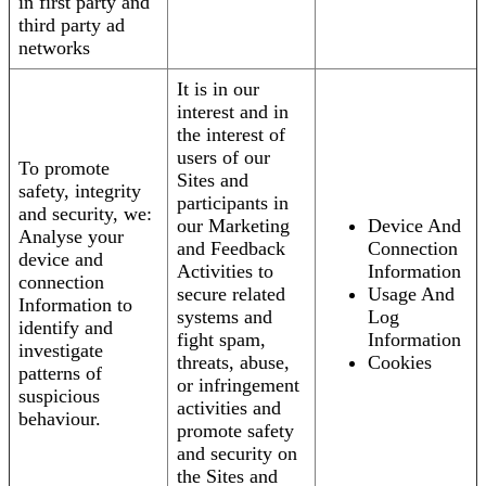
in first party and
third party ad
networks
It is in our
interest and in
the interest of
users of our
To promote
Sites and
safety, integrity
participants in
and security, we:
our Marketing
Device And
Analyse your
and Feedback
Connection
device and
Activities to
Information
connection
secure related
Usage And
Information to
systems and
Log
identify and
fight spam,
Information
investigate
threats, abuse,
Cookies
patterns of
or infringement
suspicious
activities and
behaviour.
promote safety
and security on
the Sites and