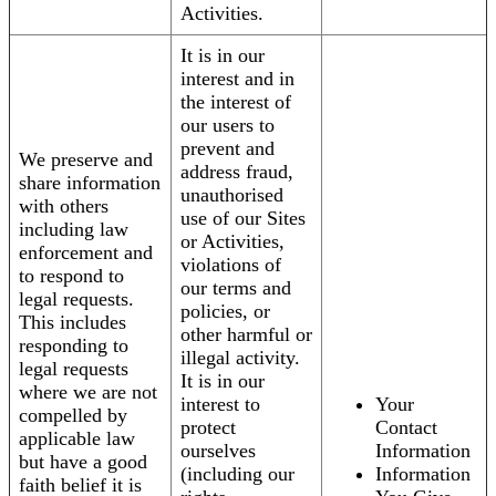
Activities.
It is in our
interest and in
the interest of
our users to
prevent and
We preserve and
address fraud,
share information
unauthorised
with others
use of our Sites
including law
or Activities,
enforcement and
violations of
to respond to
our terms and
legal requests.
policies, or
This includes
other harmful or
responding to
illegal activity.
legal requests
It is in our
where we are not
interest to
Your
compelled by
protect
Contact
applicable law
ourselves
Information
but have a good
(including our
Information
faith belief it is