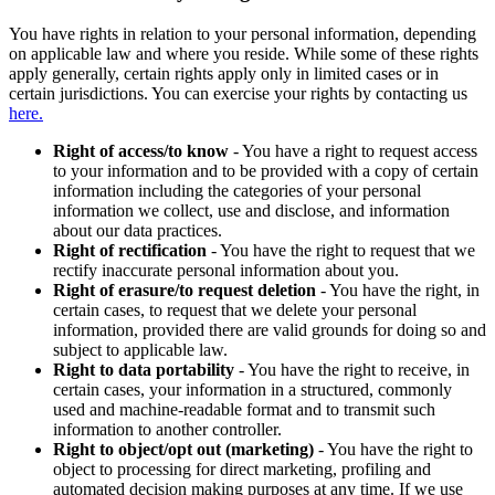
You have rights in relation to your personal information, depending
on applicable law and where you reside. While some of these rights
apply generally, certain rights apply only in limited cases or in
certain jurisdictions. You can exercise your rights by contacting us
here.
Right of access/to know
- You have a right to request access
to your information and to be provided with a copy of certain
information including the categories of your personal
information we collect, use and disclose, and information
about our data practices.
Right of rectification
- You have the right to request that we
rectify inaccurate personal information about you.
Right of erasure/to request deletion
- You have the right, in
certain cases, to request that we delete your personal
information, provided there are valid grounds for doing so and
subject to applicable law.
Right to data portability
- You have the right to receive, in
certain cases, your information in a structured, commonly
used and machine-readable format and to transmit such
information to another controller.
Right to object/opt out (marketing)
- You have the right to
object to processing for direct marketing, profiling and
automated decision making purposes at any time. If we use