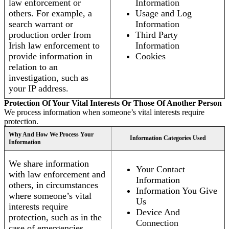
law enforcement or
Information
others. For example, a
Usage and Log
search warrant or
Information
production order from
Third Party
Irish law enforcement to
Information
provide information in
Cookies
relation to an
investigation, such as
your IP address.
Protection Of Your Vital Interests Or Those Of Another Person
We process information when someone’s vital interests require
protection.
Why And How We Process Your
Information Categories Used
Information
We share information
Your Contact
with law enforcement and
Information
others, in circumstances
Information You Give
where someone’s vital
Us
interests require
Device And
protection, such as in the
Connection
case of emergencies.