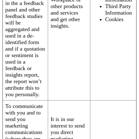
in the a feedback
other products
Third Party
panel and other
and services
Information
feedback studies
and get other
Cookies
will be
insights.
aggregated and
used in a de-
identified form
and if a quotation
or sentiment is
used in a
feedback or
insights report,
the report won’t
attribute this to
you personally.
To communicate
with you and to
send you
It is in our
marketing
interest to send
communications
you direct
(where they are
marketing