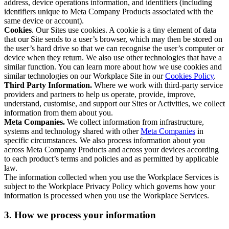
address, device operations information, and identifiers (including
identifiers unique to Meta Company Products associated with the
same device or account).
Cookies
. Our Sites use cookies. A cookie is a tiny element of data
that our Site sends to a user’s browser, which may then be stored on
the user’s hard drive so that we can recognise the user’s computer or
device when they return. We also use other technologies that have a
similar function. You can learn more about how we use cookies and
similar technologies on our Workplace Site in our
Cookies Policy
.
Third Party Information.
Where we work with third-party service
providers and partners to help us operate, provide, improve,
understand, customise, and support our Sites or Activities, we collect
information from them about you.
Meta Companies.
We collect information from infrastructure,
systems and technology shared with other
Meta Companies
in
specific circumstances. We also process information about you
across Meta Company Products and across your devices according
to each product’s terms and policies and as permitted by applicable
law.
The information collected when you use the Workplace Services is
subject to the Workplace Privacy Policy which governs how your
information is processed when you use the Workplace Services.
3. How we process your information