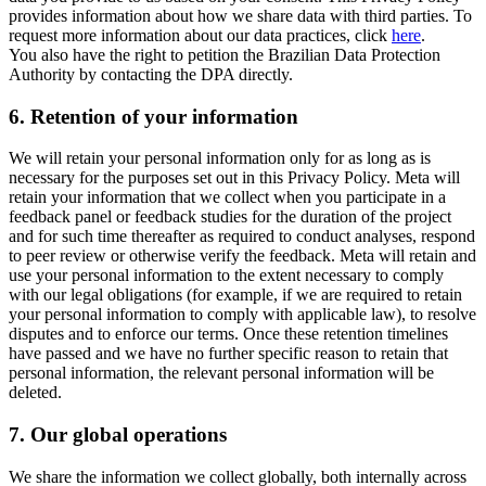
provides information about how we share data with third parties. To
request more information about our data practices, click
here
.
You also have the right to petition the Brazilian Data Protection
Authority by contacting the DPA directly.
6.
Retention of your information
We will retain your personal information only for as long as is
necessary for the purposes set out in this Privacy Policy. Meta will
retain your information that we collect when you participate in a
feedback panel or feedback studies for the duration of the project
and for such time thereafter as required to conduct analyses, respond
to peer review or otherwise verify the feedback. Meta will retain and
use your personal information to the extent necessary to comply
with our legal obligations (for example, if we are required to retain
your personal information to comply with applicable law), to resolve
disputes and to enforce our terms. Once these retention timelines
have passed and we have no further specific reason to retain that
personal information, the relevant personal information will be
deleted.
7.
Our global operations
We share the information we collect globally, both internally across