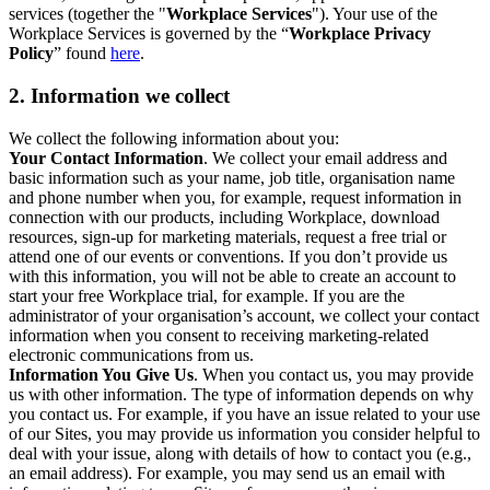
services (together the "
Workplace Services
"). Your use of the
Workplace Services is governed by the “
Workplace Privacy
Policy
” found
here
.
2. Information we collect
We collect the following information about you:
Your Contact Information
. We collect your email address and
basic information such as your name, job title, organisation name
and phone number when you, for example, request information in
connection with our products, including Workplace, download
resources, sign-up for marketing materials, request a free trial or
attend one of our events or conventions. If you don’t provide us
with this information, you will not be able to create an account to
start your free Workplace trial, for example. If you are the
administrator of your organisation’s account, we collect your contact
information when you consent to receiving marketing-related
electronic communications from us.
Information You Give Us
. When you contact us, you may provide
us with other information. The type of information depends on why
you contact us. For example, if you have an issue related to your use
of our Sites, you may provide us information you consider helpful to
deal with your issue, along with details of how to contact you (e.g.,
an email address). For example, you may send us an email with