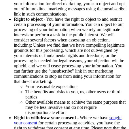
your information for direct marketing, you can object and opt
out of future direct marketing messages using the unsubscribe
link in such communications.
Right to object
- You have the right to object to and restrict
certain processing of your information. You can object to our
processing of your information when we rely on legitimate
interests or perform a task in the public interest. We will
consider several factors when assessing an objection,
including: Unless we find that we have compelling legitimate
grounds for this processing, which are not outweighed by
your interests or fundamental rights and freedoms, or the
processing is needed for legal reasons, your objection will be
upheld, and we will cease processing your information. You
can further use the "unsubscribe" link in our marketing
communications to stop us from using your information for
that direct marketing.
Your reasonable expectations
The benefits and risks to you, us, other users or third
parties
Other available means to achieve the same purpose that
may be less invasive and do not require
disproportionate effort
Right to withdraw your consent
- Where we have
sought
your consent
for certain processing activities, you have the
right to withdraw that consent at any time. Please note that the