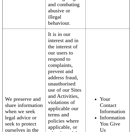
and combating
abusive or
illegal
behaviour.
It is in our
interest and in
the interest of
our users to
respond to
complaints,
prevent and
address fraud,
unauthorised
use of our Sites
and Activities,
We preserve and
Your
violations of
share information
Contact
applicable our
when we seek
Information
terms and
legal advice or
Information
policies where
seek to protect
You Give
applicable, or
ourselves in the
Us