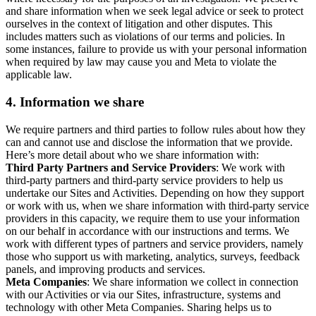
and share information when we seek legal advice or seek to protect
ourselves in the context of litigation and other disputes. This
includes matters such as violations of our terms and policies. In
some instances, failure to provide us with your personal information
when required by law may cause you and Meta to violate the
applicable law.
4.
Information we share
We require partners and third parties to follow rules about how they
can and cannot use and disclose the information that we provide.
Here’s more detail about who we share information with:
Third Party Partners and Service Providers
: We work with
third-party partners and third-party service providers to help us
undertake our Sites and Activities. Depending on how they support
or work with us, when we share information with third-party service
providers in this capacity, we require them to use your information
on our behalf in accordance with our instructions and terms. We
work with different types of partners and service providers, namely
those who support us with marketing, analytics, surveys, feedback
panels, and improving products and services.
Meta Companies
: We share information we collect in connection
with our Activities or via our Sites, infrastructure, systems and
technology with other Meta Companies. Sharing helps us to