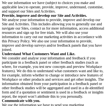
We use information we have (subject to choices you make and
applicable law) to operate, provide, improve, understand, customise,
and support our Sites and Activities.
Provide, improve and develop our Site and Activities.
We analyse your information to provide, improve and develop our
Site and Activities. This includes allowing you to generally use and
navigate our Sites, contact us for more information, access additional
resources and sign up for free trials. We will also use your
information to carry out our marketing activities in accordance with
this Privacy Policy. We also use your information to provide,
improve and develop surveys and/or feedback panels that you have
joined.
Understand What Customers Want and Like.
We consider and analyse your information and feedback if you
participate in a feedback panel or other feedback studies (such as
where, for example, you test new concepts and preview Workplace
features). We do this to understand what customers want and like to,
for example, inform whether to change or introduce new features of
Workplace or other products and services and get other insights. The
information obtained from your participation in a feedback panel or
other feedback studies will be aggregated and used in a de-identified
form and if a quotation or sentiment is used in a feedback or insights
report, the report won’t attribute this to you personally.
Communicate with you.
We use the information we have to send you marketing