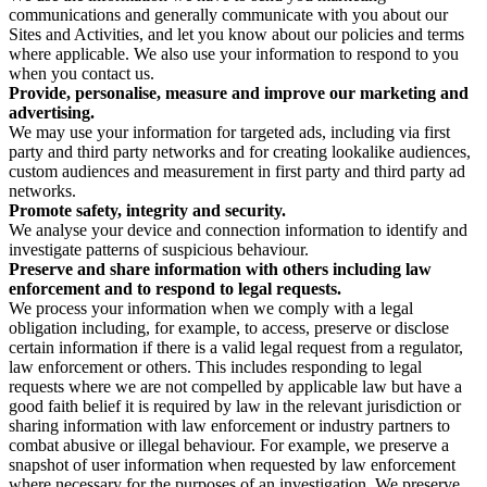
communications and generally communicate with you about our
Sites and Activities, and let you know about our policies and terms
where applicable. We also use your information to respond to you
when you contact us.
Provide, personalise, measure and improve our marketing and
advertising.
We may use your information for targeted ads, including via first
party and third party networks and for creating lookalike audiences,
custom audiences and measurement in first party and third party ad
networks.
Promote safety, integrity and security.
We analyse your device and connection information to identify and
investigate patterns of suspicious behaviour.
Preserve and share information with others including law
enforcement and to respond to legal requests.
We process your information when we comply with a legal
obligation including, for example, to access, preserve or disclose
certain information if there is a valid legal request from a regulator,
law enforcement or others. This includes responding to legal
requests where we are not compelled by applicable law but have a
good faith belief it is required by law in the relevant jurisdiction or
sharing information with law enforcement or industry partners to
combat abusive or illegal behaviour. For example, we preserve a
snapshot of user information when requested by law enforcement
where necessary for the purposes of an investigation. We preserve