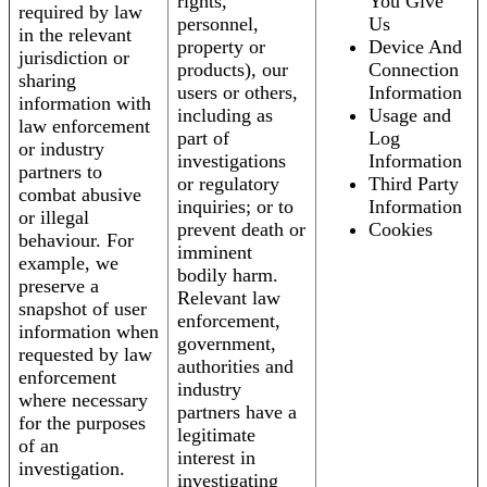
rights,
You Give
required by law
personnel,
Us
in the relevant
property or
Device And
jurisdiction or
products), our
Connection
sharing
users or others,
Information
information with
including as
Usage and
law enforcement
part of
Log
or industry
investigations
Information
partners to
or regulatory
Third Party
combat abusive
inquiries; or to
Information
or illegal
prevent death or
Cookies
behaviour. For
imminent
example, we
bodily harm.
preserve a
Relevant law
snapshot of user
enforcement,
information when
government,
requested by law
authorities and
enforcement
industry
where necessary
partners have a
for the purposes
legitimate
of an
interest in
investigation.
investigating