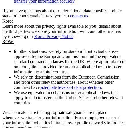
transfer your information securely.
If you have questions about our international data transfers and the
standard contractual clauses, you can
contact us
.
Korea
Learn more about the privacy rights available to you, details about
the third parties we share your information with, and other matters
by reviewing our
Korea Privacy Notice
.
ROW:
In other situations, we rely on standard contractual clauses
approved by the European Commission (and the equivalent
standard contractual clauses for the UK, where appropriate) or
on derogations provided for under applicable law to transfer
information to a third country.
We rely on determinations from the European Commission,
and from other relevant authorities, about whether other
countries have
adequate levels of data protection
.
We use equivalent mechanisms under applicable laws that
apply to data transfers to the United States and other relevant
countries.
We also make sure that appropriate safeguards are in place
whenever we transfer your information. For example, we encrypt
your information when it’s in transit over public networks to protect
it from unauthorised access.