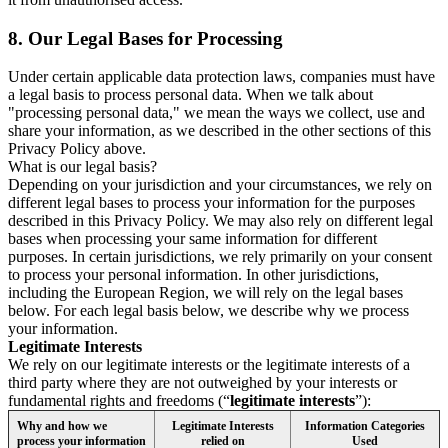
8.
Our Legal Bases for Processing
Under certain applicable data protection laws, companies must have
a legal basis to process personal data. When we talk about
"processing personal data," we mean the ways we collect, use and
share your information, as we described in the other sections of this
Privacy Policy above.
What is our legal basis?
Depending on your jurisdiction and your circumstances, we rely on
different legal bases to process your information for the purposes
described in this Privacy Policy. We may also rely on different legal
bases when processing your same information for different
purposes. In certain jurisdictions, we rely primarily on your consent
to process your personal information. In other jurisdictions,
including the European Region, we will rely on the legal bases
below. For each legal basis below, we describe why we process
your information.
Legitimate Interests
We rely on our legitimate interests or the legitimate interests of a
third party where they are not outweighed by your interests or
fundamental rights and freedoms (“
legitimate interests
”):
Why and how we
Legitimate Interests
Information Categories
process your information
relied on
Used