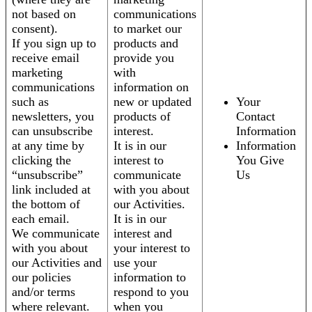
not based on
communications
consent).
to market our
If you sign up to
products and
receive email
provide you
marketing
with
communications
information on
such as
new or updated
Your
newsletters, you
products of
Contact
can unsubscribe
interest.
Information
at any time by
It is in our
Information
clicking the
interest to
You Give
“unsubscribe”
communicate
Us
link included at
with you about
the bottom of
our Activities.
each email.
It is in our
We communicate
interest and
with you about
your interest to
our Activities and
use your
our policies
information to
and/or terms
respond to you
where relevant.
when you