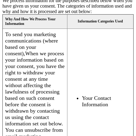
We process information for the purposes described below when you
have given us your consent. The categories of information used and
why and how it is processed are set out below:
Why And How We Process Your
Information Categories Used
Information
To send you marketing
communications (where
based on your
consent),When we process
your information based on
your consent, you have the
right to withdraw your
consent at any time
without affecting the
lawfulness of processing
based on such consent
Your Contact
before the consent is
Information
withdrawn by contacting
us using the contact
information set out below.
You can unsubscribe from