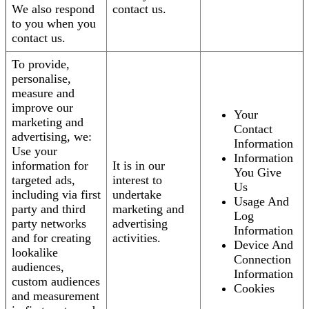
We also respond
contact us.
to you when you
contact us.
To provide,
personalise,
measure and
improve our
Your
marketing and
Contact
advertising, we:
Information
Use your
Information
information for
It is in our
You Give
targeted ads,
interest to
Us
including via first
undertake
Usage And
party and third
marketing and
Log
party networks
advertising
Information
and for creating
activities.
Device And
lookalike
Connection
audiences,
Information
custom audiences
Cookies
and measurement