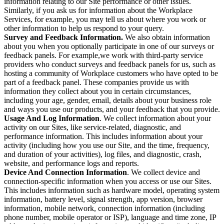
information relating to our Site performance or other issues.
Similarly, if you ask us for information about the Workplace
Services, for example, you may tell us about where you work or
other information to help us respond to your query.
Survey and Feedback Information.
We also obtain information
about you when you optionally participate in one of our surveys or
feedback panels. For example,we work with third-party service
providers who conduct surveys and feedback panels for us, such as
hosting a community of Workplace customers who have opted to be
part of a feedback panel. These companies provide us with
information they collect about you in certain circumstances,
including your age, gender, email, details about your business role
and ways you use our products, and your feedback that you provide.
Usage And Log Information
. We collect information about your
activity on our Sites, like service-related, diagnostic, and
performance information. This includes information about your
activity (including how you use our Site, and the time, frequency,
and duration of your activities), log files, and diagnostic, crash,
website, and performance logs and reports.
Device And Connection Information
. We collect device and
connection-specific information when you access or use our Sites.
This includes information such as hardware model, operating system
information, battery level, signal strength, app version, browser
information, mobile network, connection information (including
phone number, mobile operator or ISP), language and time zone, IP