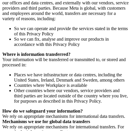
our offices and data centres, and externally with our vendors, service
providers and third parties. Because Meta is global, with customers
and employees around the world, transfers are necessary for a
variety of reasons, including:
So we can operate and provide the services stated in the terms
of this Privacy Policy
So we can fix, analyse and improve our products in
accordance with this Privacy Policy
Where is information transferred?
Your information will be transferred or transmitted to, or stored and
processed in:
Places we have infrastructure or data centres, including the
United States, Ireland, Denmark and Sweden, among others
Countries where Workplace is available
Other countries where our vendors, service providers and
third parties are located outside of the country where you live,
for purposes as described in this Privacy Policy.
How do we safeguard your information?
We rely on appropriate mechanisms for international data transfers.
Mechanisms we use for global data transfers
We rely on appropriate mechanisms for international transfers. For