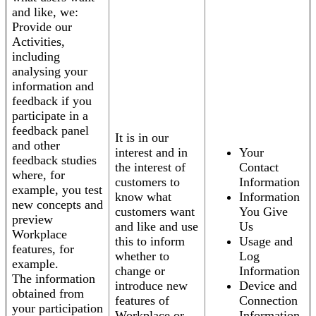
and like, we:
Provide our
Activities,
including
analysing your
information and
feedback if you
participate in a
feedback panel
It is in our
and other
interest and in
Your
feedback studies
the interest of
Contact
where, for
customers to
Information
example, you test
know what
Information
new concepts and
customers want
You Give
preview
and like and use
Us
Workplace
this to inform
Usage and
features, for
whether to
Log
example.
change or
Information
The information
introduce new
Device and
obtained from
features of
Connection
your participation
Workplace or
Information