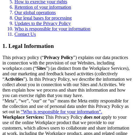
How to exercise your rights
Retention of your information
Our global operations
Our legal bases for processing
Updates to the Privacy Policy
Who is responsible for your information
Contact Us
1. Legal Information
This privacy policy (“
Privacy Policy
”) explains our data practices
in connection with the provision of our Websites, including
workplace.com (“
Sites
”) (as distinct from the Workplace Services),
and our marketing and feedback based activities (collectively
“
Activities
”). In this Privacy Policy, we describe the information we
collect about you in connection with our Sites and Activities. We
then explain how we process and share this information and how
you can exercise rights that you may have.
“Meta”, “we”, “our” or “us” means the Meta entity responsible for
the collection and use of personal data under this Privacy Policy as
set out in
“Who is responsible for your information”.
Workplace Services:
This Privacy Policy
does not
apply to your
use of the online Workplace product that we provide to our
customers, which allows users to collaborate and share information
at work, including the Workplace product, apps and related online