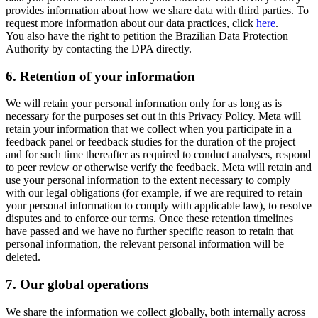
provides information about how we share data with third parties. To
request more information about our data practices, click
here
.
You also have the right to petition the Brazilian Data Protection
Authority by contacting the DPA directly.
6.
Retention of your information
We will retain your personal information only for as long as is
necessary for the purposes set out in this Privacy Policy. Meta will
retain your information that we collect when you participate in a
feedback panel or feedback studies for the duration of the project
and for such time thereafter as required to conduct analyses, respond
to peer review or otherwise verify the feedback. Meta will retain and
use your personal information to the extent necessary to comply
with our legal obligations (for example, if we are required to retain
your personal information to comply with applicable law), to resolve
disputes and to enforce our terms. Once these retention timelines
have passed and we have no further specific reason to retain that
personal information, the relevant personal information will be
deleted.
7.
Our global operations
We share the information we collect globally, both internally across