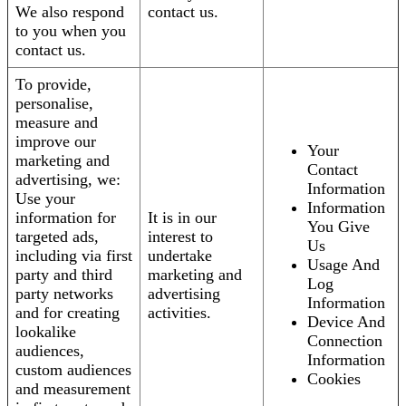
We also respond
contact us.
to you when you
contact us.
To provide,
personalise,
measure and
improve our
Your
marketing and
Contact
advertising, we:
Information
Use your
Information
information for
It is in our
You Give
targeted ads,
interest to
Us
including via first
undertake
Usage And
party and third
marketing and
Log
party networks
advertising
Information
and for creating
activities.
Device And
lookalike
Connection
audiences,
Information
custom audiences
Cookies
and measurement