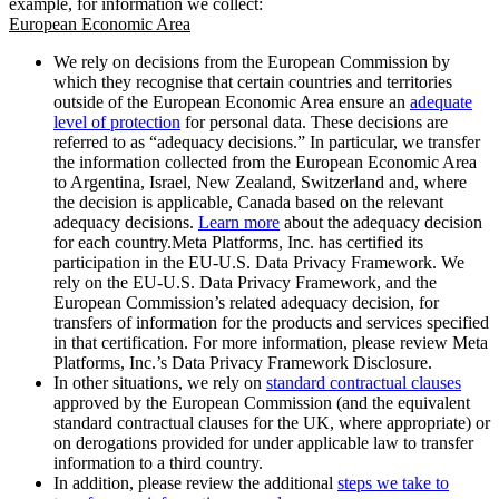
example, for information we collect:
European Economic Area
We rely on decisions from the European Commission by
which they recognise that certain countries and territories
outside of the European Economic Area ensure an
adequate
level of protection
for personal data. These decisions are
referred to as “adequacy decisions.” In particular, we transfer
the information collected from the European Economic Area
to Argentina, Israel, New Zealand, Switzerland and, where
the decision is applicable, Canada based on the relevant
adequacy decisions.
Learn more
about the adequacy decision
for each country.Meta Platforms, Inc. has certified its
participation in the EU-U.S. Data Privacy Framework. We
rely on the EU-U.S. Data Privacy Framework, and the
European Commission’s related adequacy decision, for
transfers of information for the products and services specified
in that certification. For more information, please review Meta
Platforms, Inc.’s Data Privacy Framework Disclosure.
In other situations, we rely on
standard contractual clauses
approved by the European Commission (and the equivalent
standard contractual clauses for the UK, where appropriate) or
on derogations provided for under applicable law to transfer
information to a third country.
In addition, please review the additional
steps we take to