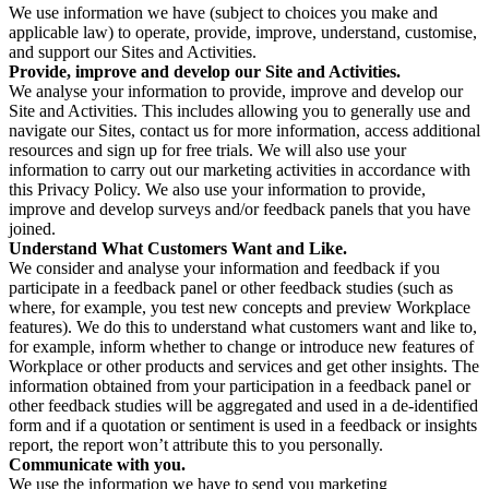
We use information we have (subject to choices you make and
applicable law) to operate, provide, improve, understand, customise,
and support our Sites and Activities.
Provide, improve and develop our Site and Activities.
We analyse your information to provide, improve and develop our
Site and Activities. This includes allowing you to generally use and
navigate our Sites, contact us for more information, access additional
resources and sign up for free trials. We will also use your
information to carry out our marketing activities in accordance with
this Privacy Policy. We also use your information to provide,
improve and develop surveys and/or feedback panels that you have
joined.
Understand What Customers Want and Like.
We consider and analyse your information and feedback if you
participate in a feedback panel or other feedback studies (such as
where, for example, you test new concepts and preview Workplace
features). We do this to understand what customers want and like to,
for example, inform whether to change or introduce new features of
Workplace or other products and services and get other insights. The
information obtained from your participation in a feedback panel or
other feedback studies will be aggregated and used in a de-identified
form and if a quotation or sentiment is used in a feedback or insights
report, the report won’t attribute this to you personally.
Communicate with you.
We use the information we have to send you marketing