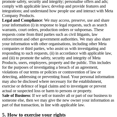
promote safety, security and integrity; personalise offers and ads;
comply with applicable laws; develop and provide features and
integrations; and understand how people use and interact with Meta
Company Products.
Legal and Compliance
: We may access, preserve, use and share
your information (i) in response to legal requests, such as search
warrants, court orders, production orders or subpoenas. These
requests come from third parties such as civil litigants, law
enforcement and other government authorities. We may also share
your information with other organisations, including other Meta
companies or third parties, who assist us with investigating and
responding to such requests, (ii) in accordance with applicable law,
and (iii) to promote the safety, security and integrity of Meta
Products, users, employees, property and the public. This includes
for the purposes of investigating a breach of an agreement,
violations of our terms or policies or contravention of law or
detecting, addressing or preventing fraud. Your personal information
may also be disclosed where necessary for the establishment,
exercise or defence of legal claims and to investigate or prevent
actual or suspected loss or harm to persons or property.
Sale of Business
: If we sell or transfer all or part of our business to
someone else, then we may give the new owner your information as
part of that transaction, in line with applicable law.
5.
How to exercise your rights