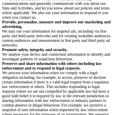
communications and generally communicate with you about our
Sites and Activities, and let you know about our policies and terms
where applicable. We also use your information to respond to you
when you contact us.
Provide, personalise, measure and improve our marketing and
advertising.
We may use your information for targeted ads, including via first
party and third party networks and for creating lookalike audiences,
custom audiences and measurement in first party and third party ad
networks.
Promote safety, integrity and security.
We analyse your device and connection information to identify and
investigate patterns of suspicious behaviour.
Preserve and share information with others including law
enforcement and to respond to legal requests.
We process your information when we comply with a legal
obligation including, for example, to access, preserve or disclose
certain information if there is a valid legal request from a regulator,
law enforcement or others. This includes responding to legal
requests where we are not compelled by applicable law but have a
good faith belief it is required by law in the relevant jurisdiction or
sharing information with law enforcement or industry partners to
combat abusive or illegal behaviour. For example, we preserve a
snapshot of user information when requested by law enforcement
where necessary for the purposes of an investigation. We preserve