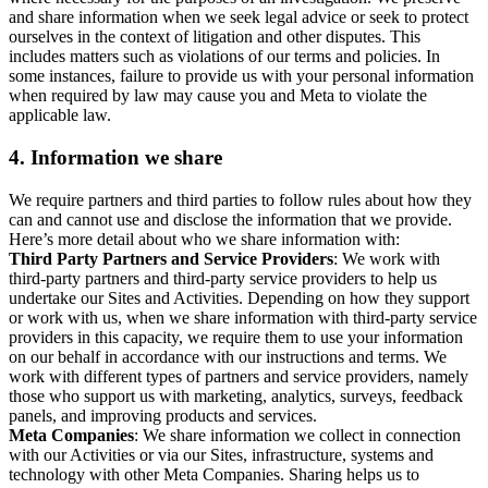
and share information when we seek legal advice or seek to protect
ourselves in the context of litigation and other disputes. This
includes matters such as violations of our terms and policies. In
some instances, failure to provide us with your personal information
when required by law may cause you and Meta to violate the
applicable law.
4.
Information we share
We require partners and third parties to follow rules about how they
can and cannot use and disclose the information that we provide.
Here’s more detail about who we share information with:
Third Party Partners and Service Providers
: We work with
third-party partners and third-party service providers to help us
undertake our Sites and Activities. Depending on how they support
or work with us, when we share information with third-party service
providers in this capacity, we require them to use your information
on our behalf in accordance with our instructions and terms. We
work with different types of partners and service providers, namely
those who support us with marketing, analytics, surveys, feedback
panels, and improving products and services.
Meta Companies
: We share information we collect in connection
with our Activities or via our Sites, infrastructure, systems and
technology with other Meta Companies. Sharing helps us to