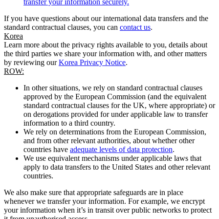
transfer your information securely.
If you have questions about our international data transfers and the
standard contractual clauses, you can
contact us
.
Korea
Learn more about the privacy rights available to you, details about
the third parties we share your information with, and other matters
by reviewing our
Korea Privacy Notice
.
ROW:
In other situations, we rely on standard contractual clauses
approved by the European Commission (and the equivalent
standard contractual clauses for the UK, where appropriate) or
on derogations provided for under applicable law to transfer
information to a third country.
We rely on determinations from the European Commission,
and from other relevant authorities, about whether other
countries have
adequate levels of data protection
.
We use equivalent mechanisms under applicable laws that
apply to data transfers to the United States and other relevant
countries.
We also make sure that appropriate safeguards are in place
whenever we transfer your information. For example, we encrypt
your information when it’s in transit over public networks to protect
it from unauthorised access.