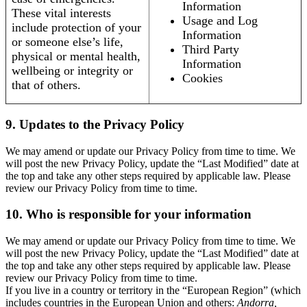
Information
These vital interests
Usage and Log
include protection of your
Information
or someone else’s life,
Third Party
physical or mental health,
Information
wellbeing or integrity or
Cookies
that of others.
9. Updates to the Privacy Policy
We may amend or update our Privacy Policy from time to time. We
will post the new Privacy Policy, update the “Last Modified” date at
the top and take any other steps required by applicable law. Please
review our Privacy Policy from time to time.
10. Who is responsible for your information
We may amend or update our Privacy Policy from time to time. We
will post the new Privacy Policy, update the “Last Modified” date at
the top and take any other steps required by applicable law. Please
review our Privacy Policy from time to time.
If you live in a country or territory in the “European Region” (which
includes countries in the European Union and others:
Andorra,