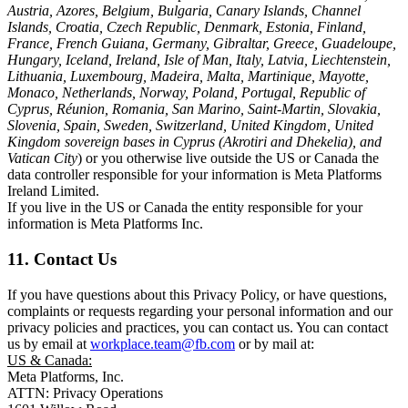
Austria, Azores, Belgium, Bulgaria, Canary Islands, Channel
Islands, Croatia, Czech Republic, Denmark, Estonia, Finland,
France, French Guiana, Germany, Gibraltar, Greece, Guadeloupe,
Hungary, Iceland, Ireland, Isle of Man, Italy, Latvia, Liechtenstein,
Lithuania, Luxembourg, Madeira, Malta, Martinique, Mayotte,
Monaco, Netherlands, Norway, Poland, Portugal, Republic of
Cyprus, Réunion, Romania, San Marino, Saint-Martin, Slovakia,
Slovenia, Spain, Sweden, Switzerland, United Kingdom, United
Kingdom sovereign bases in Cyprus (Akrotiri and Dhekelia), and
Vatican City
) or you otherwise live outside the US or Canada the
data controller responsible for your information is Meta Platforms
Ireland Limited.
If you live in the US or Canada the entity responsible for your
information is Meta Platforms Inc.
11. Contact Us
If you have questions about this Privacy Policy, or have questions,
complaints or requests regarding your personal information and our
privacy policies and practices, you can contact us. You can contact
us by email at
workplace.team@fb.com
or by mail at:
US & Canada:
Meta Platforms, Inc.
ATTN: Privacy Operations