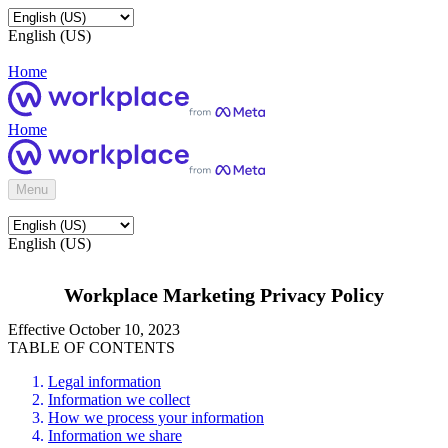
English (US)
Home
Home
Menu
English (US)
Workplace Marketing Privacy Policy
Effective October 10, 2023
TABLE OF CONTENTS
Legal information
Information we collect
How we process your information
Information we share