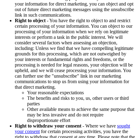
your information for direct marketing, you can object and opt
out of future direct marketing messages using the unsubscribe
link in such communications.
Right to object
- You have the right to object to and restrict
certain processing of your information. You can object to our
processing of your information when we rely on legitimate
interests or perform a task in the public interest. We will
consider several factors when assessing an objection,
including: Unless we find that we have compelling legitimate
grounds for this processing, which are not outweighed by
your interests or fundamental rights and freedoms, or the
processing is needed for legal reasons, your objection will be
upheld, and we will cease processing your information. You
can further use the "unsubscribe" link in our marketing
communications to stop us from using your information for
that direct marketing.
Your reasonable expectations
The benefits and risks to you, us, other users or third
parties
Other available means to achieve the same purpose that
may be less invasive and do not require
disproportionate effort
Right to withdraw your consent
- Where we have
sought
your consent
for certain processing activities, you have the
right to withdraw that consent at any time. Please note that the