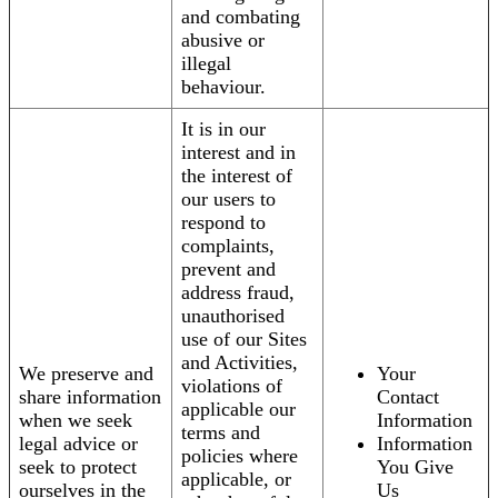
and combating
abusive or
illegal
behaviour.
It is in our
interest and in
the interest of
our users to
respond to
complaints,
prevent and
address fraud,
unauthorised
use of our Sites
and Activities,
We preserve and
Your
violations of
share information
Contact
applicable our
when we seek
Information
terms and
legal advice or
Information
policies where
seek to protect
You Give
applicable, or
ourselves in the
Us