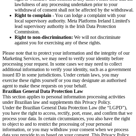
lawfulness of any processing undertaken prior to your
withdrawal of consent shall not be affected by the withdrawal.
Right to complain
- You can lodge a complaint with your
local supervisory authority. Meta Platforms Ireland Limited's
lead supervisory authority is the Irish Data Protection
Commission.
Right to non-discrimination:
We will not discriminate
against you for exercising any of these rights.
Please note that to protect your information and the integrity of our
Marketing Services, we may need to verify your identity before
processing your request. In some cases we may need to collect
additional information to verify your identity, such as a government
issued ID in some jurisdictions. Under certain laws, you may
exercise these rights yourself or you may designate an authorised
agent to make these requests on your behalf.
Brazilian General Data Protection Law
This section applies to personal information processing activities
under Brazilian law and supplements this Privacy Policy.
Under the Brazilian General Data Protection Law (the “LGPD”),
you have the right to access, rectify, port, erase, and confirm that we
process your data. In certain circumstances, you also have the right
to object to and to restrict the processing of your personal
information, or you may withdraw your consent when we process
data you provide to us based on your consent. This Privacy Policy