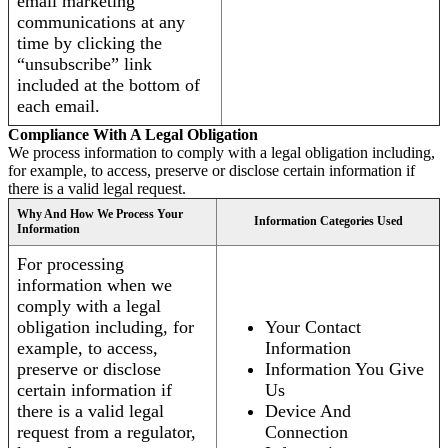
email marketing
communications at any
time by clicking the
“unsubscribe” link
included at the bottom of
each email.
Compliance With A Legal Obligation
We process information to comply with a legal obligation including,
for example, to access, preserve or disclose certain information if
there is a valid legal request.
Why And How We Process Your
Information Categories Used
Information
For processing
information when we
comply with a legal
obligation including, for
Your Contact
example, to access,
Information
preserve or disclose
Information You Give
certain information if
Us
there is a valid legal
Device And
request from a regulator,
Connection