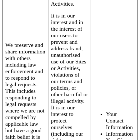
Activities.
It is in our
interest and in
the interest of
our users to
prevent and
We preserve and
address fraud,
share information
unauthorised
with others
use of our Sites
including law
or Activities,
enforcement and
violations of
to respond to
our terms and
legal requests.
policies, or
This includes
other harmful or
responding to
illegal activity.
legal requests
It is in our
where we are not
interest to
Your
compelled by
protect
Contact
applicable law
ourselves
Information
but have a good
(including our
Information
faith belief it is