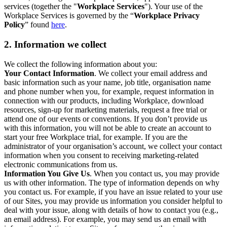
services (together the "
Workplace Services
"). Your use of the
Workplace Services is governed by the “
Workplace Privacy
Policy
” found
here
.
2. Information we collect
We collect the following information about you:
Your Contact Information
. We collect your email address and
basic information such as your name, job title, organisation name
and phone number when you, for example, request information in
connection with our products, including Workplace, download
resources, sign-up for marketing materials, request a free trial or
attend one of our events or conventions. If you don’t provide us
with this information, you will not be able to create an account to
start your free Workplace trial, for example. If you are the
administrator of your organisation’s account, we collect your contact
information when you consent to receiving marketing-related
electronic communications from us.
Information You Give Us
. When you contact us, you may provide
us with other information. The type of information depends on why
you contact us. For example, if you have an issue related to your use
of our Sites, you may provide us information you consider helpful to
deal with your issue, along with details of how to contact you (e.g.,
an email address). For example, you may send us an email with