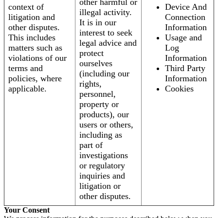
other harmful or
context of
Device And
illegal activity.
litigation and
Connection
It is in our
other disputes.
Information
interest to seek
This includes
Usage and
legal advice and
matters such as
Log
protect
violations of our
Information
ourselves
terms and
Third Party
(including our
policies, where
Information
rights,
applicable.
Cookies
personnel,
property or
products), our
users or others,
including as
part of
investigations
or regulatory
inquiries and
litigation or
other disputes.
Your Consent