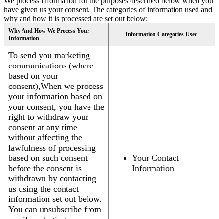
We process information for the purposes described below when you
have given us your consent. The categories of information used and
why and how it is processed are set out below:
Why And How We Process Your
Information Categories Used
Information
To send you marketing
communications (where
based on your
consent),When we process
your information based on
your consent, you have the
right to withdraw your
consent at any time
without affecting the
lawfulness of processing
based on such consent
Your Contact
before the consent is
Information
withdrawn by contacting
us using the contact
information set out below.
You can unsubscribe from