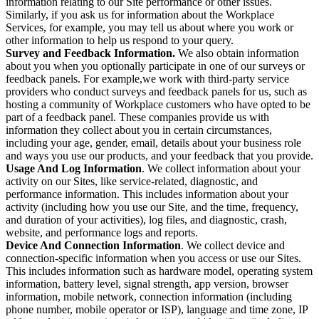
information relating to our Site performance or other issues.
Similarly, if you ask us for information about the Workplace
Services, for example, you may tell us about where you work or
other information to help us respond to your query.
Survey and Feedback Information.
We also obtain information
about you when you optionally participate in one of our surveys or
feedback panels. For example,we work with third-party service
providers who conduct surveys and feedback panels for us, such as
hosting a community of Workplace customers who have opted to be
part of a feedback panel. These companies provide us with
information they collect about you in certain circumstances,
including your age, gender, email, details about your business role
and ways you use our products, and your feedback that you provide.
Usage And Log Information
. We collect information about your
activity on our Sites, like service-related, diagnostic, and
performance information. This includes information about your
activity (including how you use our Site, and the time, frequency,
and duration of your activities), log files, and diagnostic, crash,
website, and performance logs and reports.
Device And Connection Information
. We collect device and
connection-specific information when you access or use our Sites.
This includes information such as hardware model, operating system
information, battery level, signal strength, app version, browser
information, mobile network, connection information (including
phone number, mobile operator or ISP), language and time zone, IP