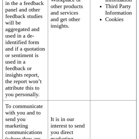
in the a feedback
other products
Third Party
panel and other
and services
Information
feedback studies
and get other
Cookies
will be
insights.
aggregated and
used in a de-
identified form
and if a quotation
or sentiment is
used in a
feedback or
insights report,
the report won’t
attribute this to
you personally.
To communicate
with you and to
send you
It is in our
marketing
interest to send
communications
you direct
(where they are
marketing