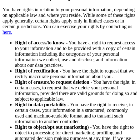
You have rights in relation to your personal information, depending
on applicable law and where you reside. While some of these rights
apply generally, certain rights apply only in limited cases or in
certain jurisdictions. You can exercise your rights by contacting us
here.
Right of access/to know
- You have a right to request access
to your information and to be provided with a copy of certain
information including the categories of your personal
information we collect, use and disclose, and information
about our data practices.
Right of rectification
- You have the right to request that we
rectify inaccurate personal information about you.
Right of erasure/to request deletion
- You have the right, in
certain cases, to request that we delete your personal
information, provided there are valid grounds for doing so and
subject to applicable law.
Right to data portability
- You have the right to receive, in
certain cases, your information in a structured, commonly
used and machine-readable format and to transmit such
information to another controller.
Right to object/opt out (marketing)
- You have the right to
object to processing for direct marketing, profiling and
automated decision making purposes at any time. If we use