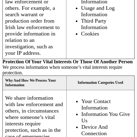
law enforcement or
Information
others. For example, a
Usage and Log
search warrant or
Information
production order from
Third Party
Irish law enforcement to
Information
provide information in
Cookies
relation to an
investigation, such as
your IP address.
Protection Of Your Vital Interests Or Those Of Another Person
We process information when someone’s vital interests require
protection.
Why And How We Process Your
Information Categories Used
Information
We share information
Your Contact
with law enforcement and
Information
others, in circumstances
Information You Give
where someone’s vital
Us
interests require
Device And
protection, such as in the
Connection
case of emergencies.