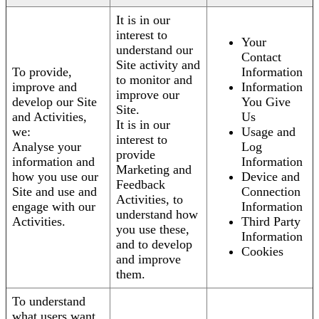
It is in our
interest to
Your
understand our
Contact
Site activity and
To provide,
Information
to monitor and
improve and
Information
improve our
develop our Site
You Give
Site.
and Activities,
Us
It is in our
we:
Usage and
interest to
Analyse your
Log
provide
information and
Information
Marketing and
how you use our
Device and
Feedback
Site and use and
Connection
Activities, to
engage with our
Information
understand how
Activities.
Third Party
you use these,
Information
and to develop
Cookies
and improve
them.
To understand
what users want