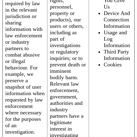
rights,
You Give
required by law
personnel,
Us
in the relevant
property or
Device And
jurisdiction or
products), our
Connection
sharing
users or others,
Information
information with
including as
Usage and
law enforcement
part of
Log
or industry
investigations
Information
partners to
or regulatory
Third Party
combat abusive
inquiries; or to
Information
or illegal
prevent death or
Cookies
behaviour. For
imminent
example, we
bodily harm.
preserve a
Relevant law
snapshot of user
enforcement,
information when
government,
requested by law
authorities and
enforcement
industry
where necessary
partners have a
for the purposes
legitimate
of an
interest in
investigation.
investigating