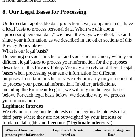
8.
Our Legal Bases for Processing
Under certain applicable data protection laws, companies must have
a legal basis to process personal data. When we talk about
"processing personal data," we mean the ways we collect, use and
share your information, as we described in the other sections of this
Privacy Policy above.
What is our legal basis?
Depending on your jurisdiction and your circumstances, we rely on
different legal bases to process your information for the purposes
described in this Privacy Policy. We may also rely on different legal
bases when processing your same information for different
purposes. In certain jurisdictions, we rely primarily on your consent
to process your personal information. In other jurisdictions,
including the European Region, we will rely on the legal bases
below. For each legal basis below, we describe why we process
your information.
Legitimate Interests
We rely on our legitimate interests or the legitimate interests of a
third party where they are not outweighed by your interests or
fundamental rights and freedoms (“
legitimate interests
”):
Why and how we
Legitimate Interests
Information Categories
process your information
relied on
Used