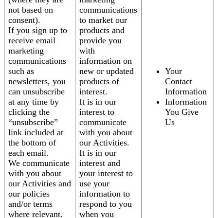
not based on
communications
consent).
to market our
If you sign up to
products and
receive email
provide you
marketing
with
communications
information on
such as
new or updated
Your
newsletters, you
products of
Contact
can unsubscribe
interest.
Information
at any time by
It is in our
Information
clicking the
interest to
You Give
“unsubscribe”
communicate
Us
link included at
with you about
the bottom of
our Activities.
each email.
It is in our
We communicate
interest and
with you about
your interest to
our Activities and
use your
our policies
information to
and/or terms
respond to you
where relevant.
when you