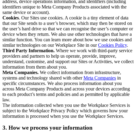
address, device operations information, and identifiers (including
identifiers unique to Meta Company Products associated with the
same device or account).
Cookies
. Our Sites use cookies. A cookie is a tiny element of data
that our Site sends to a user’s browser, which may then be stored on
the user’s hard drive so that we can recognise the user’s computer or
device when they return. We also use other technologies that have a
similar function. You can learn more about how we use cookies and
similar technologies on our Workplace Site in our
Cookies Policy
.
Third Party Information.
Where we work with third-party service
providers and partners to help us operate, provide, improve,
understand, customise, and support our Sites or Activities, we collect
information from them about you.
Meta Companies.
We collect information from infrastructure,
systems and technology shared with other
Meta Companies
in
specific circumstances. We also process information about you
across Meta Company Products and across your devices according
to each product’s terms and policies and as permitted by applicable
law.
The information collected when you use the Workplace Services is
subject to the Workplace Privacy Policy which governs how your
information is processed when you use the Workplace Services.
3. How we process your information