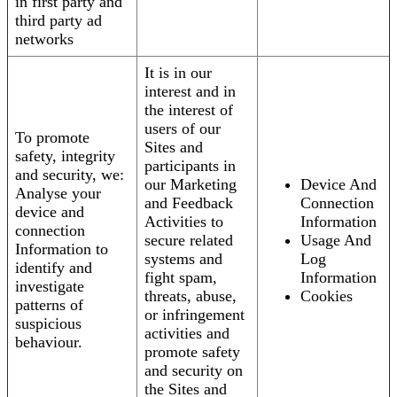
in first party and
third party ad
networks
It is in our
interest and in
the interest of
users of our
To promote
Sites and
safety, integrity
participants in
and security, we:
our Marketing
Device And
Analyse your
and Feedback
Connection
device and
Activities to
Information
connection
secure related
Usage And
Information to
systems and
Log
identify and
fight spam,
Information
investigate
threats, abuse,
Cookies
patterns of
or infringement
suspicious
activities and
behaviour.
promote safety
and security on
the Sites and