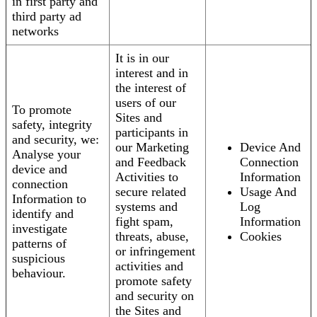
in first party and
third party ad
networks
It is in our
interest and in
the interest of
users of our
To promote
Sites and
safety, integrity
participants in
and security, we:
our Marketing
Device And
Analyse your
and Feedback
Connection
device and
Activities to
Information
connection
secure related
Usage And
Information to
systems and
Log
identify and
fight spam,
Information
investigate
threats, abuse,
Cookies
patterns of
or infringement
suspicious
activities and
behaviour.
promote safety
and security on
the Sites and