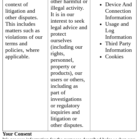
other harmful or
context of
Device And
illegal activity.
litigation and
Connection
It is in our
other disputes.
Information
interest to seek
This includes
Usage and
legal advice and
matters such as
Log
protect
violations of our
Information
ourselves
terms and
Third Party
(including our
policies, where
Information
rights,
applicable.
Cookies
personnel,
property or
products), our
users or others,
including as
part of
investigations
or regulatory
inquiries and
litigation or
other disputes.
Your Consent