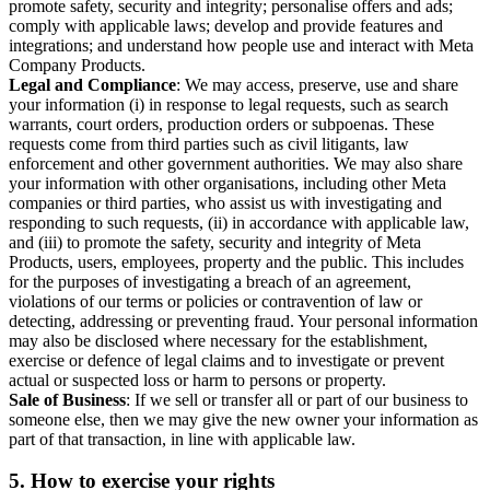
promote safety, security and integrity; personalise offers and ads;
comply with applicable laws; develop and provide features and
integrations; and understand how people use and interact with Meta
Company Products.
Legal and Compliance
: We may access, preserve, use and share
your information (i) in response to legal requests, such as search
warrants, court orders, production orders or subpoenas. These
requests come from third parties such as civil litigants, law
enforcement and other government authorities. We may also share
your information with other organisations, including other Meta
companies or third parties, who assist us with investigating and
responding to such requests, (ii) in accordance with applicable law,
and (iii) to promote the safety, security and integrity of Meta
Products, users, employees, property and the public. This includes
for the purposes of investigating a breach of an agreement,
violations of our terms or policies or contravention of law or
detecting, addressing or preventing fraud. Your personal information
may also be disclosed where necessary for the establishment,
exercise or defence of legal claims and to investigate or prevent
actual or suspected loss or harm to persons or property.
Sale of Business
: If we sell or transfer all or part of our business to
someone else, then we may give the new owner your information as
part of that transaction, in line with applicable law.
5.
How to exercise your rights