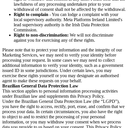
lawfulness of any processing undertaken prior to your
withdrawal of consent shall not be affected by the withdrawal.
Right to complain
- You can lodge a complaint with your
local supervisory authority. Meta Platforms Ireland Limited's
lead supervisory authority is the Irish Data Protection
Commission.
Right to non-discrimination:
We will not discriminate
against you for exercising any of these rights.
Please note that to protect your information and the integrity of our
Marketing Services, we may need to verify your identity before
processing your request. In some cases we may need to collect
additional information to verify your identity, such as a government
issued ID in some jurisdictions. Under certain laws, you may
exercise these rights yourself or you may designate an authorised
agent to make these requests on your behalf.
Brazilian General Data Protection Law
This section applies to personal information processing activities
under Brazilian law and supplements this Privacy Policy.
Under the Brazilian General Data Protection Law (the “LGPD”),
you have the right to access, rectify, port, erase, and confirm that we
process your data. In certain circumstances, you also have the right
to object to and to restrict the processing of your personal
information, or you may withdraw your consent when we process
data you provide to us based on your consent. This Privacy Policy