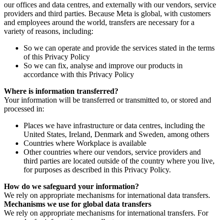
our offices and data centres, and externally with our vendors, service
providers and third parties. Because Meta is global, with customers
and employees around the world, transfers are necessary for a
variety of reasons, including:
So we can operate and provide the services stated in the terms
of this Privacy Policy
So we can fix, analyse and improve our products in
accordance with this Privacy Policy
Where is information transferred?
Your information will be transferred or transmitted to, or stored and
processed in:
Places we have infrastructure or data centres, including the
United States, Ireland, Denmark and Sweden, among others
Countries where Workplace is available
Other countries where our vendors, service providers and
third parties are located outside of the country where you live,
for purposes as described in this Privacy Policy.
How do we safeguard your information?
We rely on appropriate mechanisms for international data transfers.
Mechanisms we use for global data transfers
We rely on appropriate mechanisms for international transfers. For