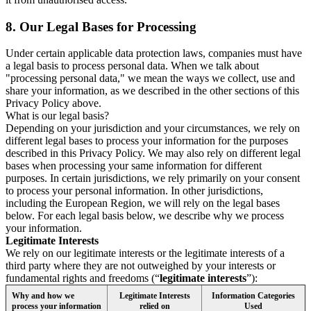
8.
Our Legal Bases for Processing
Under certain applicable data protection laws, companies must have
a legal basis to process personal data. When we talk about
"processing personal data," we mean the ways we collect, use and
share your information, as we described in the other sections of this
Privacy Policy above.
What is our legal basis?
Depending on your jurisdiction and your circumstances, we rely on
different legal bases to process your information for the purposes
described in this Privacy Policy. We may also rely on different legal
bases when processing your same information for different
purposes. In certain jurisdictions, we rely primarily on your consent
to process your personal information. In other jurisdictions,
including the European Region, we will rely on the legal bases
below. For each legal basis below, we describe why we process
your information.
Legitimate Interests
We rely on our legitimate interests or the legitimate interests of a
third party where they are not outweighed by your interests or
fundamental rights and freedoms (“
legitimate interests
”):
Why and how we
Legitimate Interests
Information Categories
process your information
relied on
Used