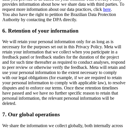
provides information about how we share data with third parties. To
request more information about our data practices, click
here
.
You also have the right to petition the Brazilian Data Protection
Authority by contacting the DPA directly.
6.
Retention of your information
We will retain your personal information only for as long as is
necessary for the purposes set out in this Privacy Policy. Meta will
retain your information that we collect when you participate in a
feedback panel or feedback studies for the duration of the project
and for such time thereafter as required to conduct analyses, respond
to peer review or otherwise verify the feedback. Meta will retain and
use your personal information to the extent necessary to comply
with our legal obligations (for example, if we are required to retain
your personal information to comply with applicable law), to resolve
disputes and to enforce our terms. Once these retention timelines
have passed and we have no further specific reason to retain that
personal information, the relevant personal information will be
deleted.
7.
Our global operations
We share the information we collect globally, both internally across