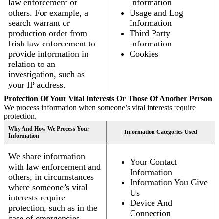
law enforcement or
Information
others. For example, a
Usage and Log
search warrant or
Information
production order from
Third Party
Irish law enforcement to
Information
provide information in
Cookies
relation to an
investigation, such as
your IP address.
Protection Of Your Vital Interests Or Those Of Another Person
We process information when someone’s vital interests require
protection.
Why And How We Process Your
Information Categories Used
Information
We share information
Your Contact
with law enforcement and
Information
others, in circumstances
Information You Give
where someone’s vital
Us
interests require
Device And
protection, such as in the
Connection
case of emergencies.