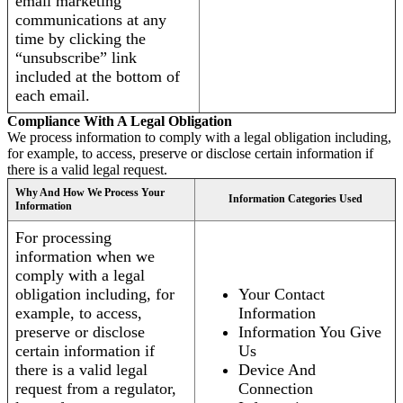
email marketing
communications at any
time by clicking the
“unsubscribe” link
included at the bottom of
each email.
Compliance With A Legal Obligation
We process information to comply with a legal obligation including,
for example, to access, preserve or disclose certain information if
there is a valid legal request.
Why And How We Process Your
Information Categories Used
Information
For processing
information when we
comply with a legal
obligation including, for
Your Contact
example, to access,
Information
preserve or disclose
Information You Give
certain information if
Us
there is a valid legal
Device And
request from a regulator,
Connection