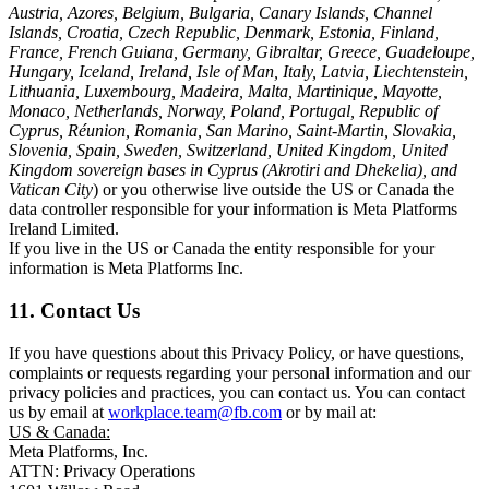
Austria, Azores, Belgium, Bulgaria, Canary Islands, Channel
Islands, Croatia, Czech Republic, Denmark, Estonia, Finland,
France, French Guiana, Germany, Gibraltar, Greece, Guadeloupe,
Hungary, Iceland, Ireland, Isle of Man, Italy, Latvia, Liechtenstein,
Lithuania, Luxembourg, Madeira, Malta, Martinique, Mayotte,
Monaco, Netherlands, Norway, Poland, Portugal, Republic of
Cyprus, Réunion, Romania, San Marino, Saint-Martin, Slovakia,
Slovenia, Spain, Sweden, Switzerland, United Kingdom, United
Kingdom sovereign bases in Cyprus (Akrotiri and Dhekelia), and
Vatican City
) or you otherwise live outside the US or Canada the
data controller responsible for your information is Meta Platforms
Ireland Limited.
If you live in the US or Canada the entity responsible for your
information is Meta Platforms Inc.
11. Contact Us
If you have questions about this Privacy Policy, or have questions,
complaints or requests regarding your personal information and our
privacy policies and practices, you can contact us. You can contact
us by email at
workplace.team@fb.com
or by mail at:
US & Canada:
Meta Platforms, Inc.
ATTN: Privacy Operations