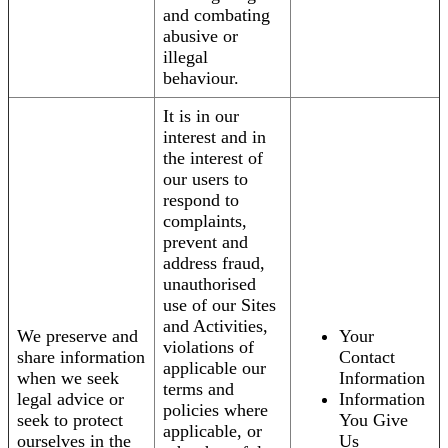
and combating
abusive or
illegal
behaviour.
It is in our
interest and in
the interest of
our users to
respond to
complaints,
prevent and
address fraud,
unauthorised
use of our Sites
and Activities,
We preserve and
Your
violations of
share information
Contact
applicable our
when we seek
Information
terms and
legal advice or
Information
policies where
seek to protect
You Give
applicable, or
ourselves in the
Us