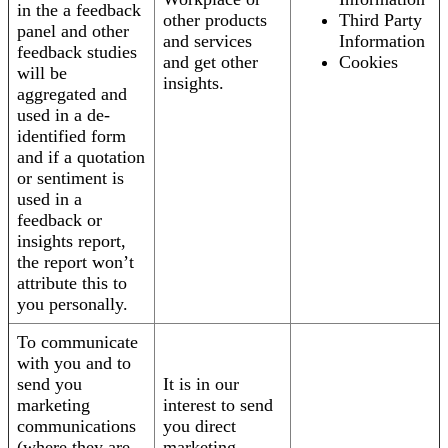
in the a feedback
other products
Third Party
panel and other
and services
Information
feedback studies
and get other
Cookies
will be
insights.
aggregated and
used in a de-
identified form
and if a quotation
or sentiment is
used in a
feedback or
insights report,
the report won’t
attribute this to
you personally.
To communicate
with you and to
send you
It is in our
marketing
interest to send
communications
you direct
(where they are
marketing