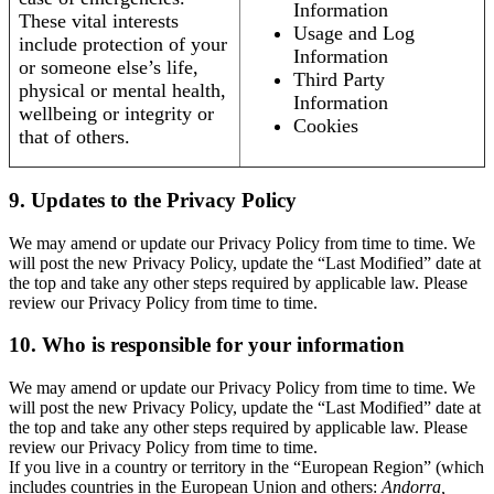
Information
These vital interests
Usage and Log
include protection of your
Information
or someone else’s life,
Third Party
physical or mental health,
Information
wellbeing or integrity or
Cookies
that of others.
9. Updates to the Privacy Policy
We may amend or update our Privacy Policy from time to time. We
will post the new Privacy Policy, update the “Last Modified” date at
the top and take any other steps required by applicable law. Please
review our Privacy Policy from time to time.
10. Who is responsible for your information
We may amend or update our Privacy Policy from time to time. We
will post the new Privacy Policy, update the “Last Modified” date at
the top and take any other steps required by applicable law. Please
review our Privacy Policy from time to time.
If you live in a country or territory in the “European Region” (which
includes countries in the European Union and others:
Andorra,