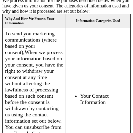
We process information for the purposes described below when you
have given us your consent. The categories of information used and
why and how it is processed are set out below:
Why And How We Process Your
Information Categories Used
Information
To send you marketing
communications (where
based on your
consent),When we process
your information based on
your consent, you have the
right to withdraw your
consent at any time
without affecting the
lawfulness of processing
based on such consent
Your Contact
before the consent is
Information
withdrawn by contacting
us using the contact
information set out below.
You can unsubscribe from