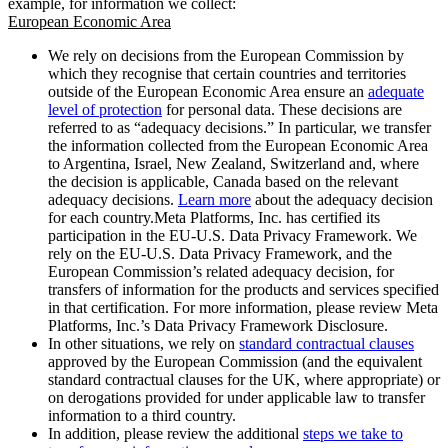
example, for information we collect:
European Economic Area
We rely on decisions from the European Commission by
which they recognise that certain countries and territories
outside of the European Economic Area ensure an
adequate
level of protection
for personal data. These decisions are
referred to as “adequacy decisions.” In particular, we transfer
the information collected from the European Economic Area
to Argentina, Israel, New Zealand, Switzerland and, where
the decision is applicable, Canada based on the relevant
adequacy decisions.
Learn more
about the adequacy decision
for each country.Meta Platforms, Inc. has certified its
participation in the EU-U.S. Data Privacy Framework. We
rely on the EU-U.S. Data Privacy Framework, and the
European Commission’s related adequacy decision, for
transfers of information for the products and services specified
in that certification. For more information, please review Meta
Platforms, Inc.’s Data Privacy Framework Disclosure.
In other situations, we rely on
standard contractual clauses
approved by the European Commission (and the equivalent
standard contractual clauses for the UK, where appropriate) or
on derogations provided for under applicable law to transfer
information to a third country.
In addition, please review the additional
steps we take to