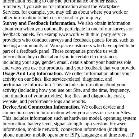
information relating to our Site performance or other issues.
Similarly, if you ask us for information about the Workplace
Services, for example, you may tell us about where you work or
other information to help us respond to your query.
Survey and Feedback Information.
We also obtain information
about you when you optionally participate in one of our surveys or
feedback panels. For example,we work with third-party service
providers who conduct surveys and feedback panels for us, such as
hosting a community of Workplace customers who have opted to be
part of a feedback panel. These companies provide us with
information they collect about you in certain circumstances,
including your age, gender, email, details about your business role
and ways you use our products, and your feedback that you provide.
Usage And Log Information
. We collect information about your
activity on our Sites, like service-related, diagnostic, and
performance information. This includes information about your
activity (including how you use our Site, and the time, frequency,
and duration of your activities), log files, and diagnostic, crash,
website, and performance logs and reports.
Device And Connection Information
. We collect device and
connection-specific information when you access or use our Sites.
This includes information such as hardware model, operating system
information, battery level, signal strength, app version, browser
information, mobile network, connection information (including
phone number, mobile operator or ISP), language and time zone, IP