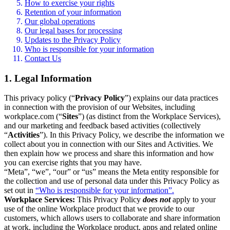
How to exercise your rights
Retention of your information
Our global operations
Our legal bases for processing
Updates to the Privacy Policy
Who is responsible for your information
Contact Us
1. Legal Information
This privacy policy (“
Privacy Policy
”) explains our data practices
in connection with the provision of our Websites, including
workplace.com (“
Sites
”) (as distinct from the Workplace Services),
and our marketing and feedback based activities (collectively
“
Activities
”). In this Privacy Policy, we describe the information we
collect about you in connection with our Sites and Activities. We
then explain how we process and share this information and how
you can exercise rights that you may have.
“Meta”, “we”, “our” or “us” means the Meta entity responsible for
the collection and use of personal data under this Privacy Policy as
set out in
“Who is responsible for your information”.
Workplace Services:
This Privacy Policy
does not
apply to your
use of the online Workplace product that we provide to our
customers, which allows users to collaborate and share information
at work, including the Workplace product, apps and related online