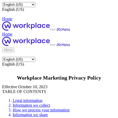
English (US)
Home
Home
Menu
English (US)
Workplace Marketing Privacy Policy
Effective October 10, 2023
TABLE OF CONTENTS
Legal information
Information we collect
How we process your information
Information we share