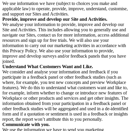
We use information we have (subject to choices you make and
applicable law) to operate, provide, improve, understand, customise,
and support our Sites and Activities.
Provide, improve and develop our Site and Activities.
We analyse your information to provide, improve and develop our
Site and Activities. This includes allowing you to generally use and
navigate our Sites, contact us for more information, access additional
resources and sign up for free trials. We will also use your
information to carry out our marketing activities in accordance with
this Privacy Policy. We also use your information to provide,
improve and develop surveys and/or feedback panels that you have
joined.
Understand What Customers Want and Like.
We consider and analyse your information and feedback if you
participate in a feedback panel or other feedback studies (such as
where, for example, you test new concepts and preview Workplace
features). We do this to understand what customers want and like to,
for example, inform whether to change or introduce new features of
Workplace or other products and services and get other insights. The
information obtained from your participation in a feedback panel or
other feedback studies will be aggregated and used in a de-identified
form and if a quotation or sentiment is used in a feedback or insights
report, the report won’t attribute this to you personally.
Communicate with you.
We use the information we have to send you marketing