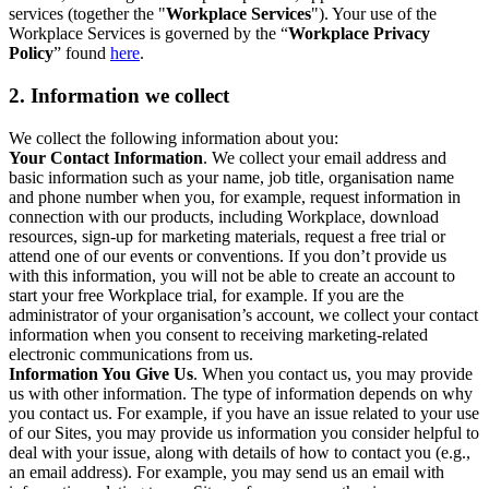
services (together the "
Workplace Services
"). Your use of the
Workplace Services is governed by the “
Workplace Privacy
Policy
” found
here
.
2. Information we collect
We collect the following information about you:
Your Contact Information
. We collect your email address and
basic information such as your name, job title, organisation name
and phone number when you, for example, request information in
connection with our products, including Workplace, download
resources, sign-up for marketing materials, request a free trial or
attend one of our events or conventions. If you don’t provide us
with this information, you will not be able to create an account to
start your free Workplace trial, for example. If you are the
administrator of your organisation’s account, we collect your contact
information when you consent to receiving marketing-related
electronic communications from us.
Information You Give Us
. When you contact us, you may provide
us with other information. The type of information depends on why
you contact us. For example, if you have an issue related to your use
of our Sites, you may provide us information you consider helpful to
deal with your issue, along with details of how to contact you (e.g.,
an email address). For example, you may send us an email with