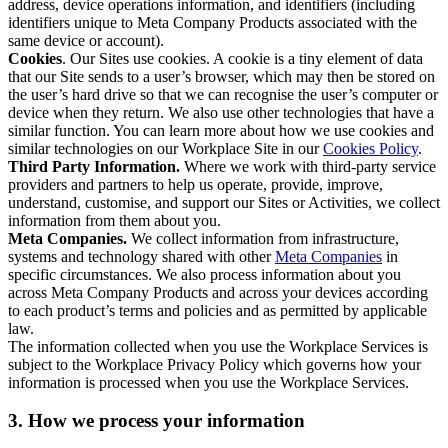
address, device operations information, and identifiers (including
identifiers unique to Meta Company Products associated with the
same device or account).
Cookies
. Our Sites use cookies. A cookie is a tiny element of data
that our Site sends to a user’s browser, which may then be stored on
the user’s hard drive so that we can recognise the user’s computer or
device when they return. We also use other technologies that have a
similar function. You can learn more about how we use cookies and
similar technologies on our Workplace Site in our
Cookies Policy
.
Third Party Information.
Where we work with third-party service
providers and partners to help us operate, provide, improve,
understand, customise, and support our Sites or Activities, we collect
information from them about you.
Meta Companies.
We collect information from infrastructure,
systems and technology shared with other
Meta Companies
in
specific circumstances. We also process information about you
across Meta Company Products and across your devices according
to each product’s terms and policies and as permitted by applicable
law.
The information collected when you use the Workplace Services is
subject to the Workplace Privacy Policy which governs how your
information is processed when you use the Workplace Services.
3. How we process your information