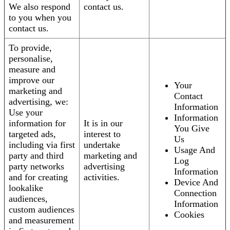
We also respond
contact us.
to you when you
contact us.
To provide,
personalise,
measure and
improve our
Your
marketing and
Contact
advertising, we:
Information
Use your
Information
information for
It is in our
You Give
targeted ads,
interest to
Us
including via first
undertake
Usage And
party and third
marketing and
Log
party networks
advertising
Information
and for creating
activities.
Device And
lookalike
Connection
audiences,
Information
custom audiences
Cookies
and measurement