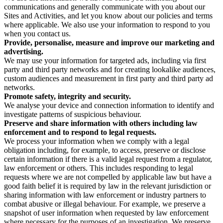
communications and generally communicate with you about our
Sites and Activities, and let you know about our policies and terms
where applicable. We also use your information to respond to you
when you contact us.
Provide, personalise, measure and improve our marketing and
advertising.
We may use your information for targeted ads, including via first
party and third party networks and for creating lookalike audiences,
custom audiences and measurement in first party and third party ad
networks.
Promote safety, integrity and security.
We analyse your device and connection information to identify and
investigate patterns of suspicious behaviour.
Preserve and share information with others including law
enforcement and to respond to legal requests.
We process your information when we comply with a legal
obligation including, for example, to access, preserve or disclose
certain information if there is a valid legal request from a regulator,
law enforcement or others. This includes responding to legal
requests where we are not compelled by applicable law but have a
good faith belief it is required by law in the relevant jurisdiction or
sharing information with law enforcement or industry partners to
combat abusive or illegal behaviour. For example, we preserve a
snapshot of user information when requested by law enforcement
where necessary for the purposes of an investigation. We preserve