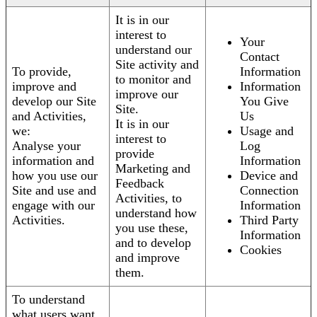
It is in our
interest to
Your
understand our
Contact
Site activity and
To provide,
Information
to monitor and
improve and
Information
improve our
develop our Site
You Give
Site.
and Activities,
Us
It is in our
we:
Usage and
interest to
Analyse your
Log
provide
information and
Information
Marketing and
how you use our
Device and
Feedback
Site and use and
Connection
Activities, to
engage with our
Information
understand how
Activities.
Third Party
you use these,
Information
and to develop
Cookies
and improve
them.
To understand
what users want