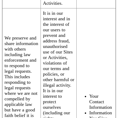
Activities.
It is in our
interest and in
the interest of
our users to
prevent and
We preserve and
address fraud,
share information
unauthorised
with others
use of our Sites
including law
or Activities,
enforcement and
violations of
to respond to
our terms and
legal requests.
policies, or
This includes
other harmful or
responding to
illegal activity.
legal requests
It is in our
where we are not
interest to
Your
compelled by
protect
Contact
applicable law
ourselves
Information
but have a good
(including our
Information
faith belief it is