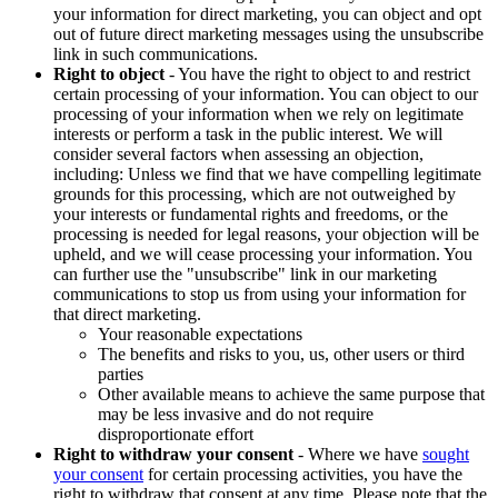
your information for direct marketing, you can object and opt
out of future direct marketing messages using the unsubscribe
link in such communications.
Right to object
- You have the right to object to and restrict
certain processing of your information. You can object to our
processing of your information when we rely on legitimate
interests or perform a task in the public interest. We will
consider several factors when assessing an objection,
including: Unless we find that we have compelling legitimate
grounds for this processing, which are not outweighed by
your interests or fundamental rights and freedoms, or the
processing is needed for legal reasons, your objection will be
upheld, and we will cease processing your information. You
can further use the "unsubscribe" link in our marketing
communications to stop us from using your information for
that direct marketing.
Your reasonable expectations
The benefits and risks to you, us, other users or third
parties
Other available means to achieve the same purpose that
may be less invasive and do not require
disproportionate effort
Right to withdraw your consent
- Where we have
sought
your consent
for certain processing activities, you have the
right to withdraw that consent at any time. Please note that the