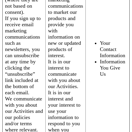
not based on
communications
consent).
to market our
If you sign up to
products and
receive email
provide you
marketing
with
communications
information on
such as
new or updated
Your
newsletters, you
products of
Contact
can unsubscribe
interest.
Information
at any time by
It is in our
Information
clicking the
interest to
You Give
“unsubscribe”
communicate
Us
link included at
with you about
the bottom of
our Activities.
each email.
It is in our
We communicate
interest and
with you about
your interest to
our Activities and
use your
our policies
information to
and/or terms
respond to you
where relevant.
when you