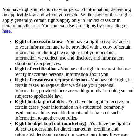
You have rights in relation to your personal information, depending
on applicable law and where you reside. While some of these rights
apply generally, certain rights apply only in limited cases or in
certain jurisdictions. You can exercise your rights by contacting us
here.
Right of access/to know
- You have a right to request access
to your information and to be provided with a copy of certain
information including the categories of your personal
information we collect, use and disclose, and information
about our data practices.
Right of rectification
- You have the right to request that we
rectify inaccurate personal information about you.
Right of erasure/to request deletion
- You have the right, in
certain cases, to request that we delete your personal
information, provided there are valid grounds for doing so and
subject to applicable law.
Right to data portability
- You have the right to receive, in
certain cases, your information in a structured, commonly
used and machine-readable format and to transmit such
information to another controller.
Right to object/opt out (marketing)
- You have the right to
object to processing for direct marketing, profiling and
automated decision making purposes at any time. If we use