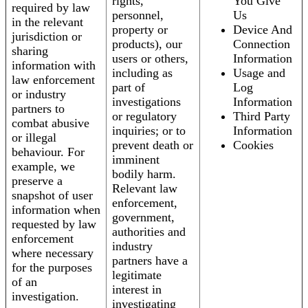
rights,
You Give
required by law
personnel,
Us
in the relevant
property or
Device And
jurisdiction or
products), our
Connection
sharing
users or others,
Information
information with
including as
Usage and
law enforcement
part of
Log
or industry
investigations
Information
partners to
or regulatory
Third Party
combat abusive
inquiries; or to
Information
or illegal
prevent death or
Cookies
behaviour. For
imminent
example, we
bodily harm.
preserve a
Relevant law
snapshot of user
enforcement,
information when
government,
requested by law
authorities and
enforcement
industry
where necessary
partners have a
for the purposes
legitimate
of an
interest in
investigation.
investigating