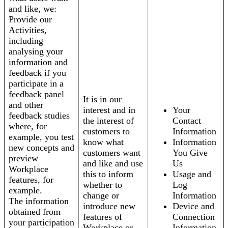
and like, we:
Provide our
Activities,
including
analysing your
information and
feedback if you
participate in a
feedback panel
It is in our
and other
interest and in
Your
feedback studies
the interest of
Contact
where, for
customers to
Information
example, you test
know what
Information
new concepts and
customers want
You Give
preview
and like and use
Us
Workplace
this to inform
Usage and
features, for
whether to
Log
example.
change or
Information
The information
introduce new
Device and
obtained from
features of
Connection
your participation
Workplace or
Information