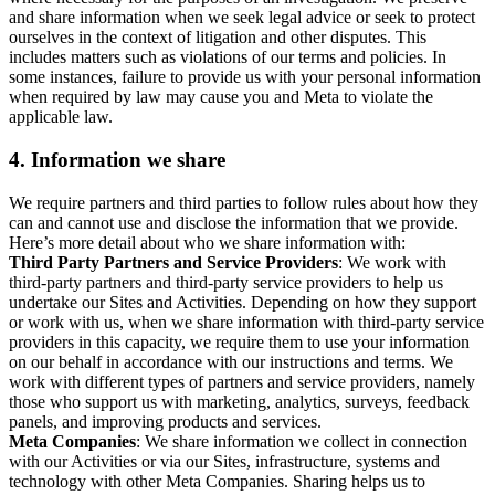
and share information when we seek legal advice or seek to protect
ourselves in the context of litigation and other disputes. This
includes matters such as violations of our terms and policies. In
some instances, failure to provide us with your personal information
when required by law may cause you and Meta to violate the
applicable law.
4.
Information we share
We require partners and third parties to follow rules about how they
can and cannot use and disclose the information that we provide.
Here’s more detail about who we share information with:
Third Party Partners and Service Providers
: We work with
third-party partners and third-party service providers to help us
undertake our Sites and Activities. Depending on how they support
or work with us, when we share information with third-party service
providers in this capacity, we require them to use your information
on our behalf in accordance with our instructions and terms. We
work with different types of partners and service providers, namely
those who support us with marketing, analytics, surveys, feedback
panels, and improving products and services.
Meta Companies
: We share information we collect in connection
with our Activities or via our Sites, infrastructure, systems and
technology with other Meta Companies. Sharing helps us to