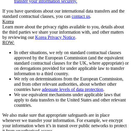
transfer your information securely.
If you have questions about our international data transfers and the
standard contractual clauses, you can
contact us
.
Korea
Learn more about the privacy rights available to you, details about
the third parties we share your information with, and other matters
by reviewing our
Korea Privacy Notice
.
ROW:
In other situations, we rely on standard contractual clauses
approved by the European Commission (and the equivalent
standard contractual clauses for the UK, where appropriate) or
on derogations provided for under applicable law to transfer
information to a third country.
We rely on determinations from the European Commission,
and from other relevant authorities, about whether other
countries have
adequate levels of data protection
.
We use equivalent mechanisms under applicable laws that
apply to data transfers to the United States and other relevant
countries.
We also make sure that appropriate safeguards are in place
whenever we transfer your information. For example, we encrypt
your information when it’s in transit over public networks to protect
it from unauthorised access.