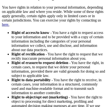
You have rights in relation to your personal information, depending
on applicable law and where you reside. While some of these rights
apply generally, certain rights apply only in limited cases or in
certain jurisdictions. You can exercise your rights by contacting us
here.
Right of access/to know
- You have a right to request access
to your information and to be provided with a copy of certain
information including the categories of your personal
information we collect, use and disclose, and information
about our data practices.
Right of rectification
- You have the right to request that we
rectify inaccurate personal information about you.
Right of erasure/to request deletion
- You have the right, in
certain cases, to request that we delete your personal
information, provided there are valid grounds for doing so and
subject to applicable law.
Right to data portability
- You have the right to receive, in
certain cases, your information in a structured, commonly
used and machine-readable format and to transmit such
information to another controller.
Right to object/opt out (marketing)
- You have the right to
object to processing for direct marketing, profiling and
automated decision making purposes at any time. If we use