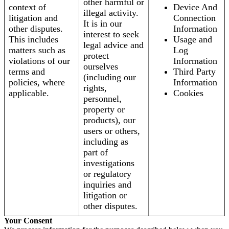
other harmful or
context of
Device And
illegal activity.
litigation and
Connection
It is in our
other disputes.
Information
interest to seek
This includes
Usage and
legal advice and
matters such as
Log
protect
violations of our
Information
ourselves
terms and
Third Party
(including our
policies, where
Information
rights,
applicable.
Cookies
personnel,
property or
products), our
users or others,
including as
part of
investigations
or regulatory
inquiries and
litigation or
other disputes.
Your Consent