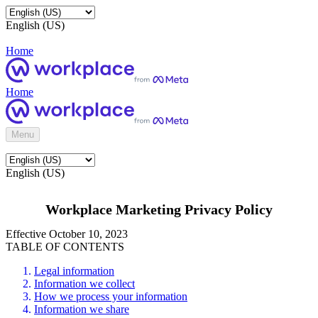
English (US)
Home
Home
Menu
English (US)
Workplace Marketing Privacy Policy
Effective October 10, 2023
TABLE OF CONTENTS
Legal information
Information we collect
How we process your information
Information we share