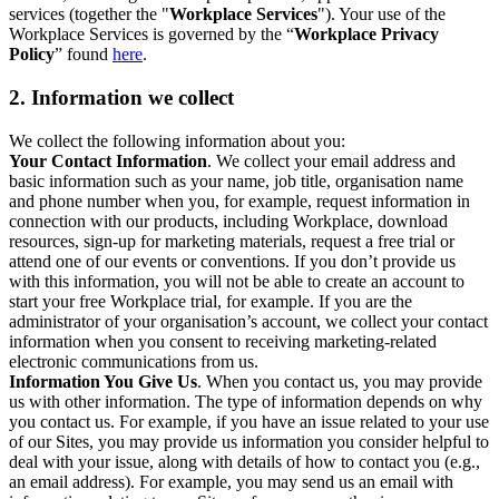
services (together the "
Workplace Services
"). Your use of the
Workplace Services is governed by the “
Workplace Privacy
Policy
” found
here
.
2. Information we collect
We collect the following information about you:
Your Contact Information
. We collect your email address and
basic information such as your name, job title, organisation name
and phone number when you, for example, request information in
connection with our products, including Workplace, download
resources, sign-up for marketing materials, request a free trial or
attend one of our events or conventions. If you don’t provide us
with this information, you will not be able to create an account to
start your free Workplace trial, for example. If you are the
administrator of your organisation’s account, we collect your contact
information when you consent to receiving marketing-related
electronic communications from us.
Information You Give Us
. When you contact us, you may provide
us with other information. The type of information depends on why
you contact us. For example, if you have an issue related to your use
of our Sites, you may provide us information you consider helpful to
deal with your issue, along with details of how to contact you (e.g.,
an email address). For example, you may send us an email with