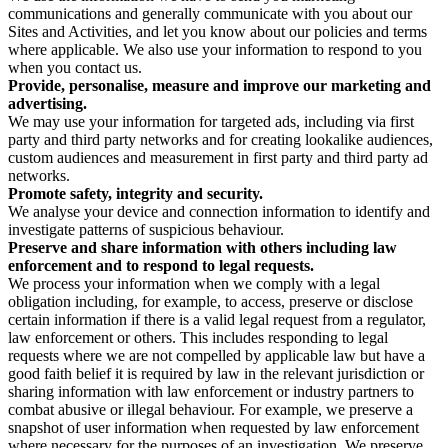
communications and generally communicate with you about our
Sites and Activities, and let you know about our policies and terms
where applicable. We also use your information to respond to you
when you contact us.
Provide, personalise, measure and improve our marketing and
advertising.
We may use your information for targeted ads, including via first
party and third party networks and for creating lookalike audiences,
custom audiences and measurement in first party and third party ad
networks.
Promote safety, integrity and security.
We analyse your device and connection information to identify and
investigate patterns of suspicious behaviour.
Preserve and share information with others including law
enforcement and to respond to legal requests.
We process your information when we comply with a legal
obligation including, for example, to access, preserve or disclose
certain information if there is a valid legal request from a regulator,
law enforcement or others. This includes responding to legal
requests where we are not compelled by applicable law but have a
good faith belief it is required by law in the relevant jurisdiction or
sharing information with law enforcement or industry partners to
combat abusive or illegal behaviour. For example, we preserve a
snapshot of user information when requested by law enforcement
where necessary for the purposes of an investigation. We preserve