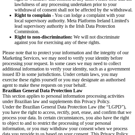
lawfulness of any processing undertaken prior to your
withdrawal of consent shall not be affected by the withdrawal.
Right to complain
- You can lodge a complaint with your
local supervisory authority. Meta Platforms Ireland Limited's
lead supervisory authority is the Irish Data Protection
Commission.
Right to non-discrimination:
We will not discriminate
against you for exercising any of these rights.
Please note that to protect your information and the integrity of our
Marketing Services, we may need to verify your identity before
processing your request. In some cases we may need to collect
additional information to verify your identity, such as a government
issued ID in some jurisdictions. Under certain laws, you may
exercise these rights yourself or you may designate an authorised
agent to make these requests on your behalf.
Brazilian General Data Protection Law
This section applies to personal information processing activities
under Brazilian law and supplements this Privacy Policy.
Under the Brazilian General Data Protection Law (the “LGPD”),
you have the right to access, rectify, port, erase, and confirm that we
process your data. In certain circumstances, you also have the right
to object to and to restrict the processing of your personal
information, or you may withdraw your consent when we process
data you provide to us based on your consent. This Privacy Policy