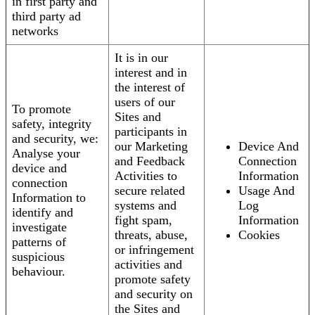
in first party and
third party ad
networks
It is in our
interest and in
the interest of
users of our
To promote
Sites and
safety, integrity
participants in
and security, we:
our Marketing
Device And
Analyse your
and Feedback
Connection
device and
Activities to
Information
connection
secure related
Usage And
Information to
systems and
Log
identify and
fight spam,
Information
investigate
threats, abuse,
Cookies
patterns of
or infringement
suspicious
activities and
behaviour.
promote safety
and security on
the Sites and