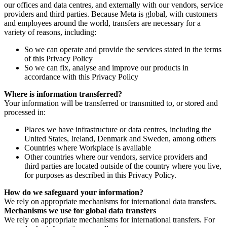
our offices and data centres, and externally with our vendors, service
providers and third parties. Because Meta is global, with customers
and employees around the world, transfers are necessary for a
variety of reasons, including:
So we can operate and provide the services stated in the terms
of this Privacy Policy
So we can fix, analyse and improve our products in
accordance with this Privacy Policy
Where is information transferred?
Your information will be transferred or transmitted to, or stored and
processed in:
Places we have infrastructure or data centres, including the
United States, Ireland, Denmark and Sweden, among others
Countries where Workplace is available
Other countries where our vendors, service providers and
third parties are located outside of the country where you live,
for purposes as described in this Privacy Policy.
How do we safeguard your information?
We rely on appropriate mechanisms for international data transfers.
Mechanisms we use for global data transfers
We rely on appropriate mechanisms for international transfers. For