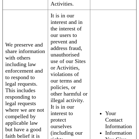
Activities.
It is in our
interest and in
the interest of
our users to
prevent and
We preserve and
address fraud,
share information
unauthorised
with others
use of our Sites
including law
or Activities,
enforcement and
violations of
to respond to
our terms and
legal requests.
policies, or
This includes
other harmful or
responding to
illegal activity.
legal requests
It is in our
where we are not
interest to
Your
compelled by
protect
Contact
applicable law
ourselves
Information
but have a good
(including our
Information
faith belief it is