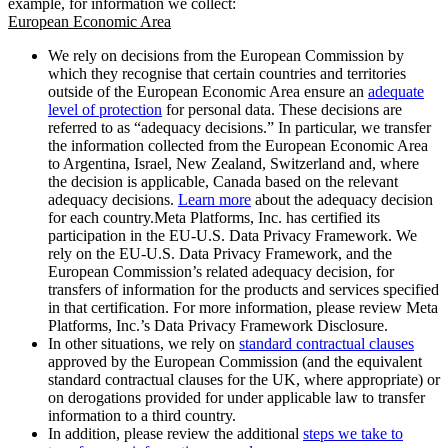
example, for information we collect:
European Economic Area
We rely on decisions from the European Commission by
which they recognise that certain countries and territories
outside of the European Economic Area ensure an
adequate
level of protection
for personal data. These decisions are
referred to as “adequacy decisions.” In particular, we transfer
the information collected from the European Economic Area
to Argentina, Israel, New Zealand, Switzerland and, where
the decision is applicable, Canada based on the relevant
adequacy decisions.
Learn more
about the adequacy decision
for each country.Meta Platforms, Inc. has certified its
participation in the EU-U.S. Data Privacy Framework. We
rely on the EU-U.S. Data Privacy Framework, and the
European Commission’s related adequacy decision, for
transfers of information for the products and services specified
in that certification. For more information, please review Meta
Platforms, Inc.’s Data Privacy Framework Disclosure.
In other situations, we rely on
standard contractual clauses
approved by the European Commission (and the equivalent
standard contractual clauses for the UK, where appropriate) or
on derogations provided for under applicable law to transfer
information to a third country.
In addition, please review the additional
steps we take to