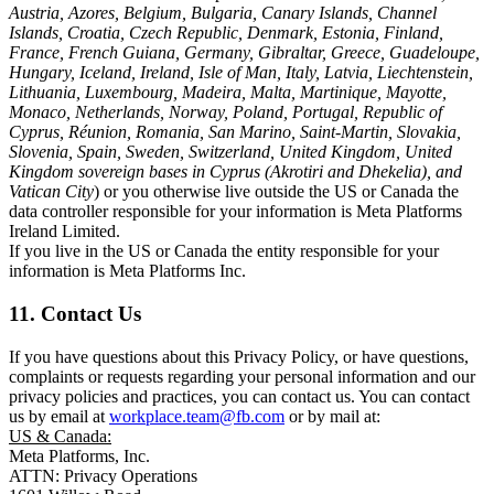
Austria, Azores, Belgium, Bulgaria, Canary Islands, Channel
Islands, Croatia, Czech Republic, Denmark, Estonia, Finland,
France, French Guiana, Germany, Gibraltar, Greece, Guadeloupe,
Hungary, Iceland, Ireland, Isle of Man, Italy, Latvia, Liechtenstein,
Lithuania, Luxembourg, Madeira, Malta, Martinique, Mayotte,
Monaco, Netherlands, Norway, Poland, Portugal, Republic of
Cyprus, Réunion, Romania, San Marino, Saint-Martin, Slovakia,
Slovenia, Spain, Sweden, Switzerland, United Kingdom, United
Kingdom sovereign bases in Cyprus (Akrotiri and Dhekelia), and
Vatican City
) or you otherwise live outside the US or Canada the
data controller responsible for your information is Meta Platforms
Ireland Limited.
If you live in the US or Canada the entity responsible for your
information is Meta Platforms Inc.
11. Contact Us
If you have questions about this Privacy Policy, or have questions,
complaints or requests regarding your personal information and our
privacy policies and practices, you can contact us. You can contact
us by email at
workplace.team@fb.com
or by mail at:
US & Canada:
Meta Platforms, Inc.
ATTN: Privacy Operations