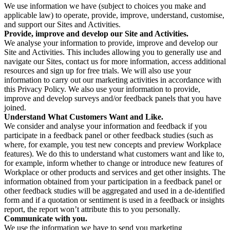
We use information we have (subject to choices you make and
applicable law) to operate, provide, improve, understand, customise,
and support our Sites and Activities.
Provide, improve and develop our Site and Activities.
We analyse your information to provide, improve and develop our
Site and Activities. This includes allowing you to generally use and
navigate our Sites, contact us for more information, access additional
resources and sign up for free trials. We will also use your
information to carry out our marketing activities in accordance with
this Privacy Policy. We also use your information to provide,
improve and develop surveys and/or feedback panels that you have
joined.
Understand What Customers Want and Like.
We consider and analyse your information and feedback if you
participate in a feedback panel or other feedback studies (such as
where, for example, you test new concepts and preview Workplace
features). We do this to understand what customers want and like to,
for example, inform whether to change or introduce new features of
Workplace or other products and services and get other insights. The
information obtained from your participation in a feedback panel or
other feedback studies will be aggregated and used in a de-identified
form and if a quotation or sentiment is used in a feedback or insights
report, the report won’t attribute this to you personally.
Communicate with you.
We use the information we have to send you marketing