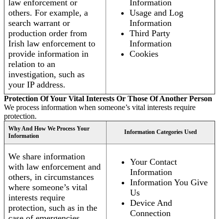
law enforcement or
Information
others. For example, a
Usage and Log
search warrant or
Information
production order from
Third Party
Irish law enforcement to
Information
provide information in
Cookies
relation to an
investigation, such as
your IP address.
Protection Of Your Vital Interests Or Those Of Another Person
We process information when someone’s vital interests require
protection.
Why And How We Process Your
Information Categories Used
Information
We share information
Your Contact
with law enforcement and
Information
others, in circumstances
Information You Give
where someone’s vital
Us
interests require
Device And
protection, such as in the
Connection
case of emergencies.