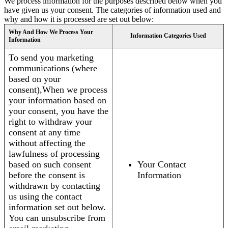
We process information for the purposes described below when you
have given us your consent. The categories of information used and
why and how it is processed are set out below:
Why And How We Process Your
Information Categories Used
Information
To send you marketing
communications (where
based on your
consent),When we process
your information based on
your consent, you have the
right to withdraw your
consent at any time
without affecting the
lawfulness of processing
based on such consent
Your Contact
before the consent is
Information
withdrawn by contacting
us using the contact
information set out below.
You can unsubscribe from