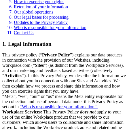
How to exercise your rights
Retention of your information
Our global operations
Our legal bases for processing
Updates to the Privacy Policy
Who is responsible for your information
Contact Us
1. Legal Information
This privacy policy (“
Privacy Policy
”) explains our data practices
in connection with the provision of our Websites, including
workplace.com (“
Sites
”) (as distinct from the Workplace Services),
and our marketing and feedback based activities (collectively
“
Activities
”). In this Privacy Policy, we describe the information we
collect about you in connection with our Sites and Activities. We
then explain how we process and share this information and how
you can exercise rights that you may have.
“Meta”, “we”, “our” or “us” means the Meta entity responsible for
the collection and use of personal data under this Privacy Policy as
set out in
“Who is responsible for your information”.
Workplace Services:
This Privacy Policy
does not
apply to your
use of the online Workplace product that we provide to our
customers, which allows users to collaborate and share information
at work, including the Workplace product, apps and related online