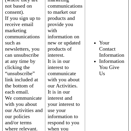
not based on
communications
consent).
to market our
If you sign up to
products and
receive email
provide you
marketing
with
communications
information on
such as
new or updated
Your
newsletters, you
products of
Contact
can unsubscribe
interest.
Information
at any time by
It is in our
Information
clicking the
interest to
You Give
“unsubscribe”
communicate
Us
link included at
with you about
the bottom of
our Activities.
each email.
It is in our
We communicate
interest and
with you about
your interest to
our Activities and
use your
our policies
information to
and/or terms
respond to you
where relevant.
when you