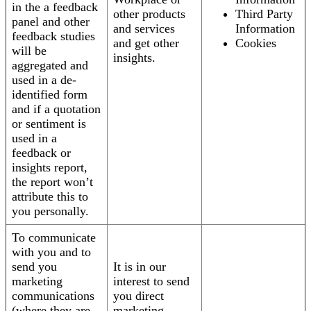
in the a feedback
other products
Third Party
panel and other
and services
Information
feedback studies
and get other
Cookies
will be
insights.
aggregated and
used in a de-
identified form
and if a quotation
or sentiment is
used in a
feedback or
insights report,
the report won’t
attribute this to
you personally.
To communicate
with you and to
send you
It is in our
marketing
interest to send
communications
you direct
(where they are
marketing