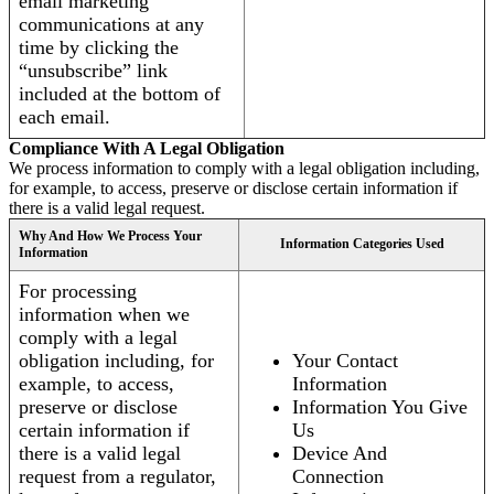
email marketing
communications at any
time by clicking the
“unsubscribe” link
included at the bottom of
each email.
Compliance With A Legal Obligation
We process information to comply with a legal obligation including,
for example, to access, preserve or disclose certain information if
there is a valid legal request.
Why And How We Process Your
Information Categories Used
Information
For processing
information when we
comply with a legal
obligation including, for
Your Contact
example, to access,
Information
preserve or disclose
Information You Give
certain information if
Us
there is a valid legal
Device And
request from a regulator,
Connection