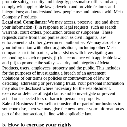
promote safety, security and integrity; personalise offers and ads;
comply with applicable laws; develop and provide features and
integrations; and understand how people use and interact with Meta
Company Products.
Legal and Compliance
: We may access, preserve, use and share
your information (i) in response to legal requests, such as search
warrants, court orders, production orders or subpoenas. These
requests come from third parties such as civil litigants, law
enforcement and other government authorities. We may also share
your information with other organisations, including other Meta
companies or third parties, who assist us with investigating and
responding to such requests, (ii) in accordance with applicable law,
and (iii) to promote the safety, security and integrity of Meta
Products, users, employees, property and the public. This includes
for the purposes of investigating a breach of an agreement,
violations of our terms or policies or contravention of law or
detecting, addressing or preventing fraud. Your personal information
may also be disclosed where necessary for the establishment,
exercise or defence of legal claims and to investigate or prevent
actual or suspected loss or harm to persons or property.
Sale of Business
: If we sell or transfer all or part of our business to
someone else, then we may give the new owner your information as
part of that transaction, in line with applicable law.
5.
How to exercise your rights