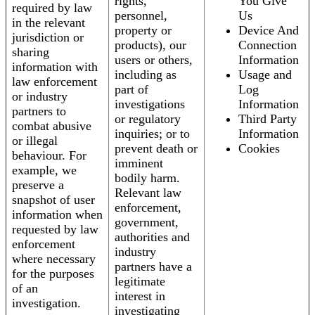
rights,
You Give
required by law
personnel,
Us
in the relevant
property or
Device And
jurisdiction or
products), our
Connection
sharing
users or others,
Information
information with
including as
Usage and
law enforcement
part of
Log
or industry
investigations
Information
partners to
or regulatory
Third Party
combat abusive
inquiries; or to
Information
or illegal
prevent death or
Cookies
behaviour. For
imminent
example, we
bodily harm.
preserve a
Relevant law
snapshot of user
enforcement,
information when
government,
requested by law
authorities and
enforcement
industry
where necessary
partners have a
for the purposes
legitimate
of an
interest in
investigation.
investigating