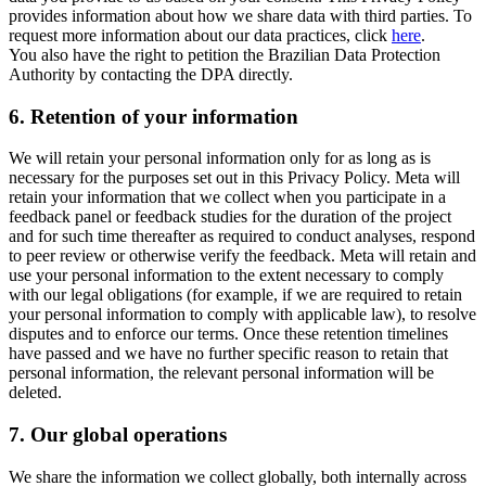
provides information about how we share data with third parties. To
request more information about our data practices, click
here
.
You also have the right to petition the Brazilian Data Protection
Authority by contacting the DPA directly.
6.
Retention of your information
We will retain your personal information only for as long as is
necessary for the purposes set out in this Privacy Policy. Meta will
retain your information that we collect when you participate in a
feedback panel or feedback studies for the duration of the project
and for such time thereafter as required to conduct analyses, respond
to peer review or otherwise verify the feedback. Meta will retain and
use your personal information to the extent necessary to comply
with our legal obligations (for example, if we are required to retain
your personal information to comply with applicable law), to resolve
disputes and to enforce our terms. Once these retention timelines
have passed and we have no further specific reason to retain that
personal information, the relevant personal information will be
deleted.
7.
Our global operations
We share the information we collect globally, both internally across