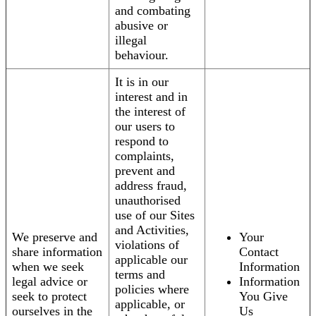
and combating
abusive or
illegal
behaviour.
It is in our
interest and in
the interest of
our users to
respond to
complaints,
prevent and
address fraud,
unauthorised
use of our Sites
and Activities,
We preserve and
Your
violations of
share information
Contact
applicable our
when we seek
Information
terms and
legal advice or
Information
policies where
seek to protect
You Give
applicable, or
ourselves in the
Us