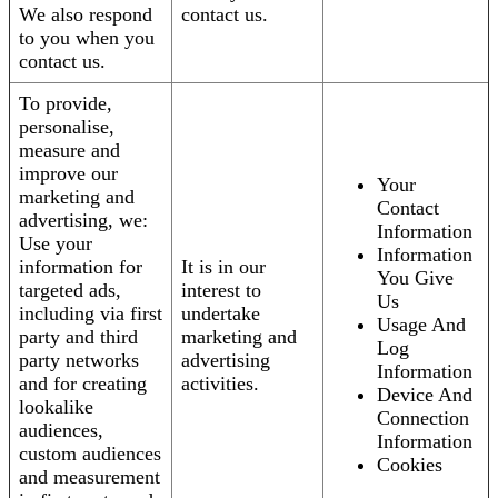
We also respond
contact us.
to you when you
contact us.
To provide,
personalise,
measure and
improve our
Your
marketing and
Contact
advertising, we:
Information
Use your
Information
information for
It is in our
You Give
targeted ads,
interest to
Us
including via first
undertake
Usage And
party and third
marketing and
Log
party networks
advertising
Information
and for creating
activities.
Device And
lookalike
Connection
audiences,
Information
custom audiences
Cookies
and measurement