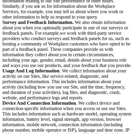
information relating to our Site performance or other issues.
Similarly, if you ask us for information about the Workplace
Services, for example, you may tell us about where you work or
other information to help us respond to your query.
Survey and Feedback Information.
We also obtain information
about you when you optionally participate in one of our surveys or
feedback panels. For example,we work with third-party service
providers who conduct surveys and feedback panels for us, such as
hosting a community of Workplace customers who have opted to be
part of a feedback panel. These companies provide us with
information they collect about you in certain circumstances,
including your age, gender, email, details about your business role
and ways you use our products, and your feedback that you provide.
Usage And Log Information
. We collect information about your
activity on our Sites, like service-related, diagnostic, and
performance information. This includes information about your
activity (including how you use our Site, and the time, frequency,
and duration of your activities), log files, and diagnostic, crash,
website, and performance logs and reports.
Device And Connection Information
. We collect device and
connection-specific information when you access or use our Sites.
This includes information such as hardware model, operating system
information, battery level, signal strength, app version, browser
information, mobile network, connection information (including
phone number, mobile operator or ISP), language and time zone, IP