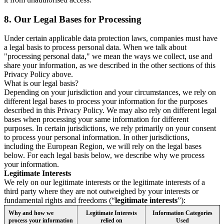
8.
Our Legal Bases for Processing
Under certain applicable data protection laws, companies must have
a legal basis to process personal data. When we talk about
"processing personal data," we mean the ways we collect, use and
share your information, as we described in the other sections of this
Privacy Policy above.
What is our legal basis?
Depending on your jurisdiction and your circumstances, we rely on
different legal bases to process your information for the purposes
described in this Privacy Policy. We may also rely on different legal
bases when processing your same information for different
purposes. In certain jurisdictions, we rely primarily on your consent
to process your personal information. In other jurisdictions,
including the European Region, we will rely on the legal bases
below. For each legal basis below, we describe why we process
your information.
Legitimate Interests
We rely on our legitimate interests or the legitimate interests of a
third party where they are not outweighed by your interests or
fundamental rights and freedoms (“
legitimate interests
”):
Why and how we
Legitimate Interests
Information Categories
process your information
relied on
Used