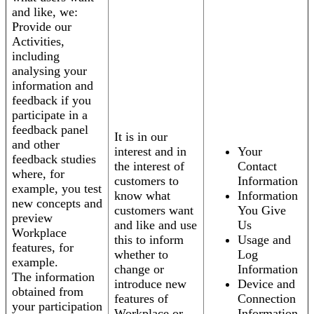
and like, we:
Provide our
Activities,
including
analysing your
information and
feedback if you
participate in a
feedback panel
It is in our
and other
interest and in
Your
feedback studies
the interest of
Contact
where, for
customers to
Information
example, you test
know what
Information
new concepts and
customers want
You Give
preview
and like and use
Us
Workplace
this to inform
Usage and
features, for
whether to
Log
example.
change or
Information
The information
introduce new
Device and
obtained from
features of
Connection
your participation
Workplace or
Information