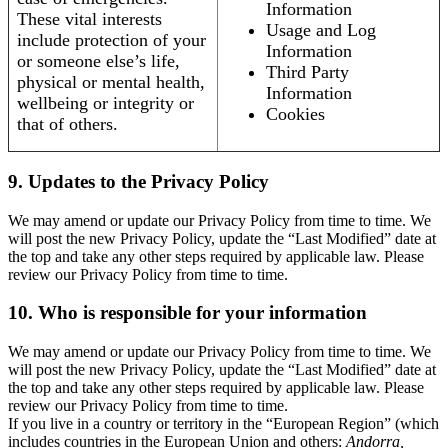
Information
These vital interests
Usage and Log
include protection of your
Information
or someone else’s life,
Third Party
physical or mental health,
Information
wellbeing or integrity or
Cookies
that of others.
9. Updates to the Privacy Policy
We may amend or update our Privacy Policy from time to time. We
will post the new Privacy Policy, update the “Last Modified” date at
the top and take any other steps required by applicable law. Please
review our Privacy Policy from time to time.
10. Who is responsible for your information
We may amend or update our Privacy Policy from time to time. We
will post the new Privacy Policy, update the “Last Modified” date at
the top and take any other steps required by applicable law. Please
review our Privacy Policy from time to time.
If you live in a country or territory in the “European Region” (which
includes countries in the European Union and others:
Andorra,