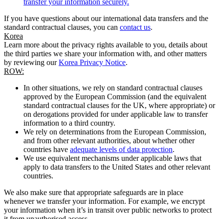
transfer your information securely.
If you have questions about our international data transfers and the
standard contractual clauses, you can
contact us
.
Korea
Learn more about the privacy rights available to you, details about
the third parties we share your information with, and other matters
by reviewing our
Korea Privacy Notice
.
ROW:
In other situations, we rely on standard contractual clauses
approved by the European Commission (and the equivalent
standard contractual clauses for the UK, where appropriate) or
on derogations provided for under applicable law to transfer
information to a third country.
We rely on determinations from the European Commission,
and from other relevant authorities, about whether other
countries have
adequate levels of data protection
.
We use equivalent mechanisms under applicable laws that
apply to data transfers to the United States and other relevant
countries.
We also make sure that appropriate safeguards are in place
whenever we transfer your information. For example, we encrypt
your information when it’s in transit over public networks to protect
it from unauthorised access.