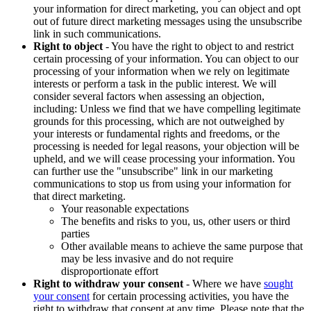
your information for direct marketing, you can object and opt
out of future direct marketing messages using the unsubscribe
link in such communications.
Right to object
- You have the right to object to and restrict
certain processing of your information. You can object to our
processing of your information when we rely on legitimate
interests or perform a task in the public interest. We will
consider several factors when assessing an objection,
including: Unless we find that we have compelling legitimate
grounds for this processing, which are not outweighed by
your interests or fundamental rights and freedoms, or the
processing is needed for legal reasons, your objection will be
upheld, and we will cease processing your information. You
can further use the "unsubscribe" link in our marketing
communications to stop us from using your information for
that direct marketing.
Your reasonable expectations
The benefits and risks to you, us, other users or third
parties
Other available means to achieve the same purpose that
may be less invasive and do not require
disproportionate effort
Right to withdraw your consent
- Where we have
sought
your consent
for certain processing activities, you have the
right to withdraw that consent at any time. Please note that the