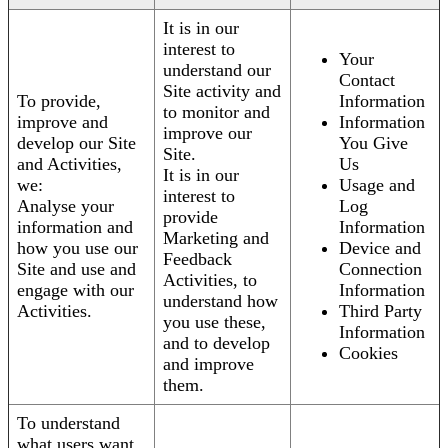
It is in our
interest to
Your
understand our
Contact
Site activity and
To provide,
Information
to monitor and
improve and
Information
improve our
develop our Site
You Give
Site.
and Activities,
Us
It is in our
we:
Usage and
interest to
Analyse your
Log
provide
information and
Information
Marketing and
how you use our
Device and
Feedback
Site and use and
Connection
Activities, to
engage with our
Information
understand how
Activities.
Third Party
you use these,
Information
and to develop
Cookies
and improve
them.
To understand
what users want