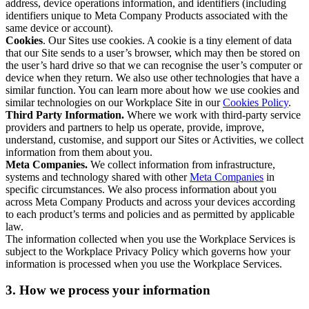
address, device operations information, and identifiers (including
identifiers unique to Meta Company Products associated with the
same device or account).
Cookies
. Our Sites use cookies. A cookie is a tiny element of data
that our Site sends to a user’s browser, which may then be stored on
the user’s hard drive so that we can recognise the user’s computer or
device when they return. We also use other technologies that have a
similar function. You can learn more about how we use cookies and
similar technologies on our Workplace Site in our
Cookies Policy
.
Third Party Information.
Where we work with third-party service
providers and partners to help us operate, provide, improve,
understand, customise, and support our Sites or Activities, we collect
information from them about you.
Meta Companies.
We collect information from infrastructure,
systems and technology shared with other
Meta Companies
in
specific circumstances. We also process information about you
across Meta Company Products and across your devices according
to each product’s terms and policies and as permitted by applicable
law.
The information collected when you use the Workplace Services is
subject to the Workplace Privacy Policy which governs how your
information is processed when you use the Workplace Services.
3. How we process your information