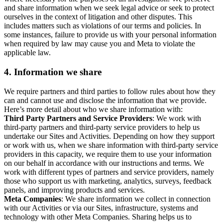
and share information when we seek legal advice or seek to protect
ourselves in the context of litigation and other disputes. This
includes matters such as violations of our terms and policies. In
some instances, failure to provide us with your personal information
when required by law may cause you and Meta to violate the
applicable law.
4.
Information we share
We require partners and third parties to follow rules about how they
can and cannot use and disclose the information that we provide.
Here’s more detail about who we share information with:
Third Party Partners and Service Providers
: We work with
third-party partners and third-party service providers to help us
undertake our Sites and Activities. Depending on how they support
or work with us, when we share information with third-party service
providers in this capacity, we require them to use your information
on our behalf in accordance with our instructions and terms. We
work with different types of partners and service providers, namely
those who support us with marketing, analytics, surveys, feedback
panels, and improving products and services.
Meta Companies
: We share information we collect in connection
with our Activities or via our Sites, infrastructure, systems and
technology with other Meta Companies. Sharing helps us to