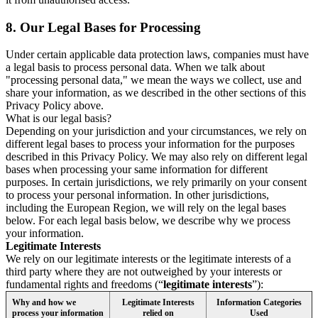
8.
Our Legal Bases for Processing
Under certain applicable data protection laws, companies must have
a legal basis to process personal data. When we talk about
"processing personal data," we mean the ways we collect, use and
share your information, as we described in the other sections of this
Privacy Policy above.
What is our legal basis?
Depending on your jurisdiction and your circumstances, we rely on
different legal bases to process your information for the purposes
described in this Privacy Policy. We may also rely on different legal
bases when processing your same information for different
purposes. In certain jurisdictions, we rely primarily on your consent
to process your personal information. In other jurisdictions,
including the European Region, we will rely on the legal bases
below. For each legal basis below, we describe why we process
your information.
Legitimate Interests
We rely on our legitimate interests or the legitimate interests of a
third party where they are not outweighed by your interests or
fundamental rights and freedoms (“
legitimate interests
”):
Why and how we
Legitimate Interests
Information Categories
process your information
relied on
Used