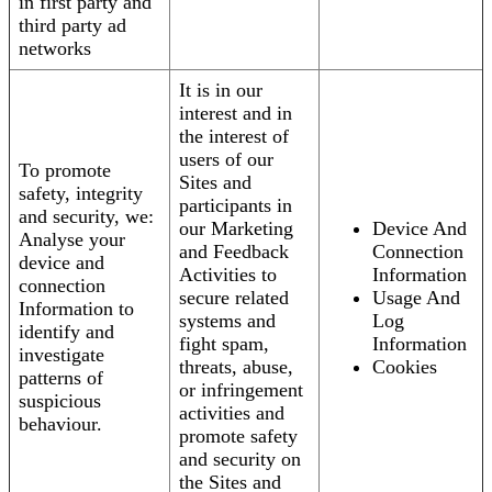
in first party and
third party ad
networks
It is in our
interest and in
the interest of
users of our
To promote
Sites and
safety, integrity
participants in
and security, we:
our Marketing
Device And
Analyse your
and Feedback
Connection
device and
Activities to
Information
connection
secure related
Usage And
Information to
systems and
Log
identify and
fight spam,
Information
investigate
threats, abuse,
Cookies
patterns of
or infringement
suspicious
activities and
behaviour.
promote safety
and security on
the Sites and