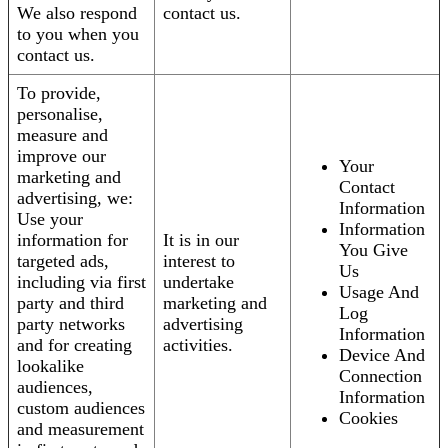
We also respond
contact us.
to you when you
contact us.
To provide,
personalise,
measure and
improve our
Your
marketing and
Contact
advertising, we:
Information
Use your
Information
information for
It is in our
You Give
targeted ads,
interest to
Us
including via first
undertake
Usage And
party and third
marketing and
Log
party networks
advertising
Information
and for creating
activities.
Device And
lookalike
Connection
audiences,
Information
custom audiences
Cookies
and measurement