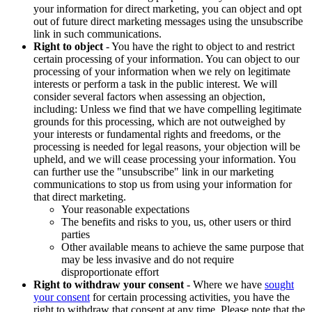
your information for direct marketing, you can object and opt
out of future direct marketing messages using the unsubscribe
link in such communications.
Right to object
- You have the right to object to and restrict
certain processing of your information. You can object to our
processing of your information when we rely on legitimate
interests or perform a task in the public interest. We will
consider several factors when assessing an objection,
including: Unless we find that we have compelling legitimate
grounds for this processing, which are not outweighed by
your interests or fundamental rights and freedoms, or the
processing is needed for legal reasons, your objection will be
upheld, and we will cease processing your information. You
can further use the "unsubscribe" link in our marketing
communications to stop us from using your information for
that direct marketing.
Your reasonable expectations
The benefits and risks to you, us, other users or third
parties
Other available means to achieve the same purpose that
may be less invasive and do not require
disproportionate effort
Right to withdraw your consent
- Where we have
sought
your consent
for certain processing activities, you have the
right to withdraw that consent at any time. Please note that the