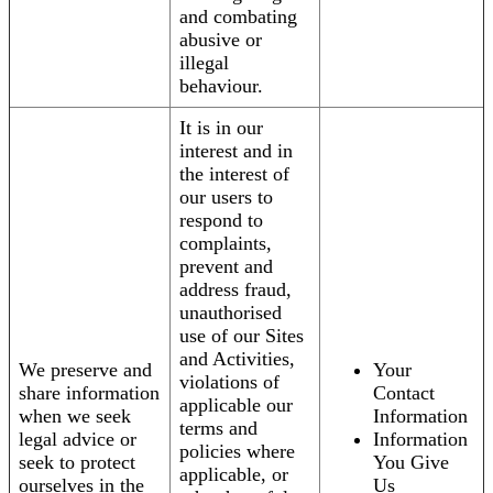
and combating
abusive or
illegal
behaviour.
It is in our
interest and in
the interest of
our users to
respond to
complaints,
prevent and
address fraud,
unauthorised
use of our Sites
and Activities,
We preserve and
Your
violations of
share information
Contact
applicable our
when we seek
Information
terms and
legal advice or
Information
policies where
seek to protect
You Give
applicable, or
ourselves in the
Us