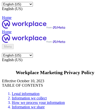
English (US)
Home
Home
Menu
English (US)
Workplace Marketing Privacy Policy
Effective October 10, 2023
TABLE OF CONTENTS
Legal information
Information we collect
How we process your information
Information we share