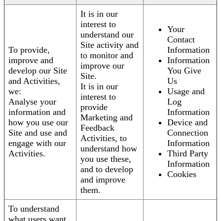
It is in our
interest to
Your
understand our
Contact
Site activity and
To provide,
Information
to monitor and
improve and
Information
improve our
develop our Site
You Give
Site.
and Activities,
Us
It is in our
we:
Usage and
interest to
Analyse your
Log
provide
information and
Information
Marketing and
how you use our
Device and
Feedback
Site and use and
Connection
Activities, to
engage with our
Information
understand how
Activities.
Third Party
you use these,
Information
and to develop
Cookies
and improve
them.
To understand
what users want