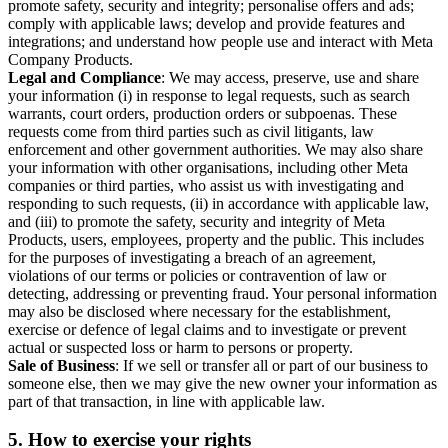
promote safety, security and integrity; personalise offers and ads;
comply with applicable laws; develop and provide features and
integrations; and understand how people use and interact with Meta
Company Products.
Legal and Compliance
: We may access, preserve, use and share
your information (i) in response to legal requests, such as search
warrants, court orders, production orders or subpoenas. These
requests come from third parties such as civil litigants, law
enforcement and other government authorities. We may also share
your information with other organisations, including other Meta
companies or third parties, who assist us with investigating and
responding to such requests, (ii) in accordance with applicable law,
and (iii) to promote the safety, security and integrity of Meta
Products, users, employees, property and the public. This includes
for the purposes of investigating a breach of an agreement,
violations of our terms or policies or contravention of law or
detecting, addressing or preventing fraud. Your personal information
may also be disclosed where necessary for the establishment,
exercise or defence of legal claims and to investigate or prevent
actual or suspected loss or harm to persons or property.
Sale of Business
: If we sell or transfer all or part of our business to
someone else, then we may give the new owner your information as
part of that transaction, in line with applicable law.
5.
How to exercise your rights