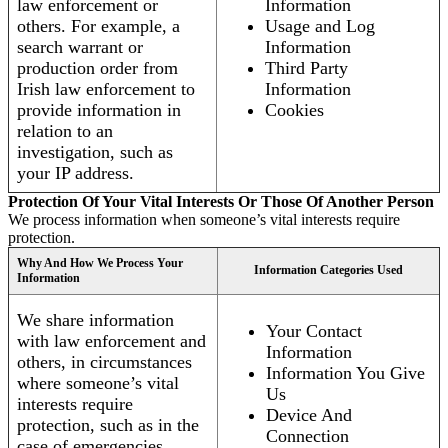
law enforcement or
Information
others. For example, a
Usage and Log
search warrant or
Information
production order from
Third Party
Irish law enforcement to
Information
provide information in
Cookies
relation to an
investigation, such as
your IP address.
Protection Of Your Vital Interests Or Those Of Another Person
We process information when someone’s vital interests require
protection.
Why And How We Process Your
Information Categories Used
Information
We share information
Your Contact
with law enforcement and
Information
others, in circumstances
Information You Give
where someone’s vital
Us
interests require
Device And
protection, such as in the
Connection
case of emergencies.