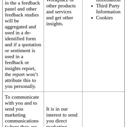
in the a feedback
other products
Third Party
panel and other
and services
Information
feedback studies
and get other
Cookies
will be
insights.
aggregated and
used in a de-
identified form
and if a quotation
or sentiment is
used in a
feedback or
insights report,
the report won’t
attribute this to
you personally.
To communicate
with you and to
send you
It is in our
marketing
interest to send
communications
you direct
(where they are
marketing