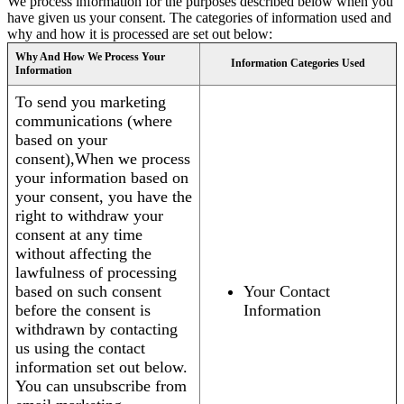
We process information for the purposes described below when you
have given us your consent. The categories of information used and
why and how it is processed are set out below:
Why And How We Process Your
Information Categories Used
Information
To send you marketing
communications (where
based on your
consent),When we process
your information based on
your consent, you have the
right to withdraw your
consent at any time
without affecting the
lawfulness of processing
based on such consent
Your Contact
before the consent is
Information
withdrawn by contacting
us using the contact
information set out below.
You can unsubscribe from