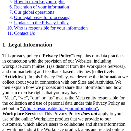
How to exercise your rights
Retention of your information
Our global operations
Our legal bases for processing
Updates to the Privacy Policy
Who is responsible for your information
Contact Us
1. Legal Information
This privacy policy (“
Privacy Policy
”) explains our data practices
in connection with the provision of our Websites, including
workplace.com (“
Sites
”) (as distinct from the Workplace Services),
and our marketing and feedback based activities (collectively
“
Activities
”). In this Privacy Policy, we describe the information we
collect about you in connection with our Sites and Activities. We
then explain how we process and share this information and how
you can exercise rights that you may have.
“Meta”, “we”, “our” or “us” means the Meta entity responsible for
the collection and use of personal data under this Privacy Policy as
set out in
“Who is responsible for your information”.
Workplace Services:
This Privacy Policy
does not
apply to your
use of the online Workplace product that we provide to our
customers, which allows users to collaborate and share information
at work, including the Workplace product, apps and related online