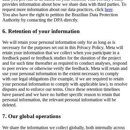
provides information about how we share data with third parties. To
request more information about our data practices, click
here
.
You also have the right to petition the Brazilian Data Protection
Authority by contacting the DPA directly.
6.
Retention of your information
We will retain your personal information only for as long as is
necessary for the purposes set out in this Privacy Policy. Meta will
retain your information that we collect when you participate in a
feedback panel or feedback studies for the duration of the project
and for such time thereafter as required to conduct analyses, respond
to peer review or otherwise verify the feedback. Meta will retain and
use your personal information to the extent necessary to comply
with our legal obligations (for example, if we are required to retain
your personal information to comply with applicable law), to resolve
disputes and to enforce our terms. Once these retention timelines
have passed and we have no further specific reason to retain that
personal information, the relevant personal information will be
deleted.
7.
Our global operations
We share the information we collect globally, both internally across