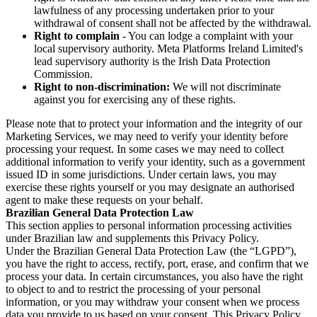
lawfulness of any processing undertaken prior to your
withdrawal of consent shall not be affected by the withdrawal.
Right to complain
- You can lodge a complaint with your
local supervisory authority. Meta Platforms Ireland Limited's
lead supervisory authority is the Irish Data Protection
Commission.
Right to non-discrimination:
We will not discriminate
against you for exercising any of these rights.
Please note that to protect your information and the integrity of our
Marketing Services, we may need to verify your identity before
processing your request. In some cases we may need to collect
additional information to verify your identity, such as a government
issued ID in some jurisdictions. Under certain laws, you may
exercise these rights yourself or you may designate an authorised
agent to make these requests on your behalf.
Brazilian General Data Protection Law
This section applies to personal information processing activities
under Brazilian law and supplements this Privacy Policy.
Under the Brazilian General Data Protection Law (the “LGPD”),
you have the right to access, rectify, port, erase, and confirm that we
process your data. In certain circumstances, you also have the right
to object to and to restrict the processing of your personal
information, or you may withdraw your consent when we process
data you provide to us based on your consent. This Privacy Policy