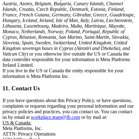
Austria, Azores, Belgium, Bulgaria, Canary Islands, Channel
Islands, Croatia, Czech Republic, Denmark, Estonia, Finland,
France, French Guiana, Germany, Gibraltar, Greece, Guadeloupe,
Hungary, Iceland, Ireland, Isle of Man, Italy, Latvia, Liechtenstein,
Lithuania, Luxembourg, Madeira, Malta, Martinique, Mayotte,
Monaco, Netherlands, Norway, Poland, Portugal, Republic of
Cyprus, Réunion, Romania, San Marino, Saint-Martin, Slovakia,
Slovenia, Spain, Sweden, Switzerland, United Kingdom, United
Kingdom sovereign bases in Cyprus (Akrotiri and Dhekelia), and
Vatican City
) or you otherwise live outside the US or Canada the
data controller responsible for your information is Meta Platforms
Ireland Limited.
If you live in the US or Canada the entity responsible for your
information is Meta Platforms Inc.
11. Contact Us
If you have questions about this Privacy Policy, or have questions,
complaints or requests regarding your personal information and our
privacy policies and practices, you can contact us. You can contact
us by email at
workplace.team@fb.com
or by mail at:
US & Canada:
Meta Platforms, Inc.
ATTN: Privacy Operations