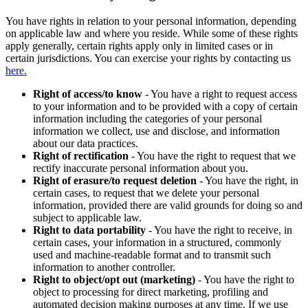
You have rights in relation to your personal information, depending
on applicable law and where you reside. While some of these rights
apply generally, certain rights apply only in limited cases or in
certain jurisdictions. You can exercise your rights by contacting us
here.
Right of access/to know
- You have a right to request access
to your information and to be provided with a copy of certain
information including the categories of your personal
information we collect, use and disclose, and information
about our data practices.
Right of rectification
- You have the right to request that we
rectify inaccurate personal information about you.
Right of erasure/to request deletion
- You have the right, in
certain cases, to request that we delete your personal
information, provided there are valid grounds for doing so and
subject to applicable law.
Right to data portability
- You have the right to receive, in
certain cases, your information in a structured, commonly
used and machine-readable format and to transmit such
information to another controller.
Right to object/opt out (marketing)
- You have the right to
object to processing for direct marketing, profiling and
automated decision making purposes at any time. If we use