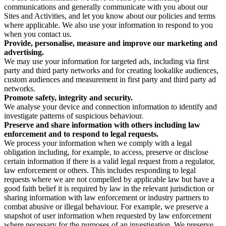
communications and generally communicate with you about our
Sites and Activities, and let you know about our policies and terms
where applicable. We also use your information to respond to you
when you contact us.
Provide, personalise, measure and improve our marketing and
advertising.
We may use your information for targeted ads, including via first
party and third party networks and for creating lookalike audiences,
custom audiences and measurement in first party and third party ad
networks.
Promote safety, integrity and security.
We analyse your device and connection information to identify and
investigate patterns of suspicious behaviour.
Preserve and share information with others including law
enforcement and to respond to legal requests.
We process your information when we comply with a legal
obligation including, for example, to access, preserve or disclose
certain information if there is a valid legal request from a regulator,
law enforcement or others. This includes responding to legal
requests where we are not compelled by applicable law but have a
good faith belief it is required by law in the relevant jurisdiction or
sharing information with law enforcement or industry partners to
combat abusive or illegal behaviour. For example, we preserve a
snapshot of user information when requested by law enforcement
where necessary for the purposes of an investigation. We preserve