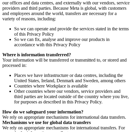
our offices and data centres, and externally with our vendors, service
providers and third parties. Because Meta is global, with customers
and employees around the world, transfers are necessary for a
variety of reasons, including:
So we can operate and provide the services stated in the terms
of this Privacy Policy
So we can fix, analyse and improve our products in
accordance with this Privacy Policy
Where is information transferred?
Your information will be transferred or transmitted to, or stored and
processed in:
Places we have infrastructure or data centres, including the
United States, Ireland, Denmark and Sweden, among others
Countries where Workplace is available
Other countries where our vendors, service providers and
third parties are located outside of the country where you live,
for purposes as described in this Privacy Policy.
How do we safeguard your information?
We rely on appropriate mechanisms for international data transfers.
Mechanisms we use for global data transfers
We rely on appropriate mechanisms for international transfers. For