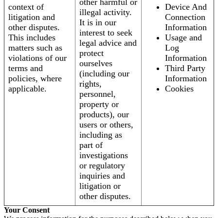
other harmful or
context of
Device And
illegal activity.
litigation and
Connection
It is in our
other disputes.
Information
interest to seek
This includes
Usage and
legal advice and
matters such as
Log
protect
violations of our
Information
ourselves
terms and
Third Party
(including our
policies, where
Information
rights,
applicable.
Cookies
personnel,
property or
products), our
users or others,
including as
part of
investigations
or regulatory
inquiries and
litigation or
other disputes.
Your Consent