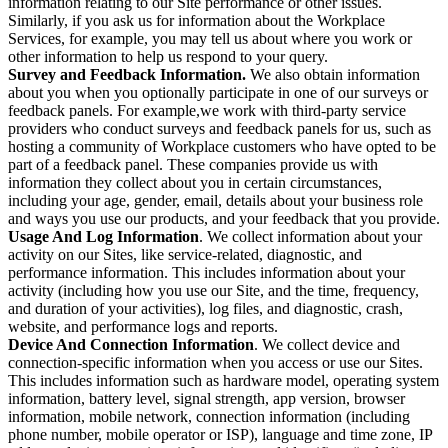
information relating to our Site performance or other issues.
Similarly, if you ask us for information about the Workplace
Services, for example, you may tell us about where you work or
other information to help us respond to your query.
Survey and Feedback Information.
We also obtain information
about you when you optionally participate in one of our surveys or
feedback panels. For example,we work with third-party service
providers who conduct surveys and feedback panels for us, such as
hosting a community of Workplace customers who have opted to be
part of a feedback panel. These companies provide us with
information they collect about you in certain circumstances,
including your age, gender, email, details about your business role
and ways you use our products, and your feedback that you provide.
Usage And Log Information
. We collect information about your
activity on our Sites, like service-related, diagnostic, and
performance information. This includes information about your
activity (including how you use our Site, and the time, frequency,
and duration of your activities), log files, and diagnostic, crash,
website, and performance logs and reports.
Device And Connection Information
. We collect device and
connection-specific information when you access or use our Sites.
This includes information such as hardware model, operating system
information, battery level, signal strength, app version, browser
information, mobile network, connection information (including
phone number, mobile operator or ISP), language and time zone, IP