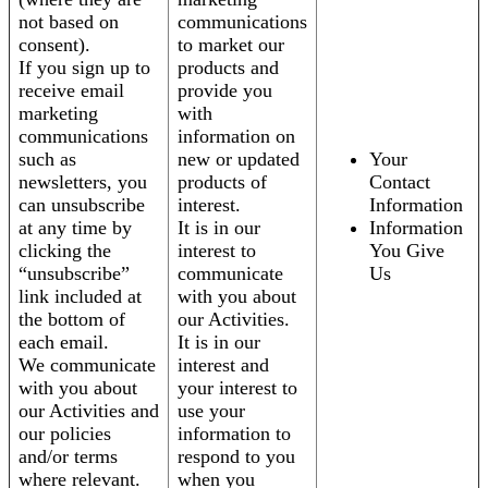
not based on
communications
consent).
to market our
If you sign up to
products and
receive email
provide you
marketing
with
communications
information on
such as
new or updated
Your
newsletters, you
products of
Contact
can unsubscribe
interest.
Information
at any time by
It is in our
Information
clicking the
interest to
You Give
“unsubscribe”
communicate
Us
link included at
with you about
the bottom of
our Activities.
each email.
It is in our
We communicate
interest and
with you about
your interest to
our Activities and
use your
our policies
information to
and/or terms
respond to you
where relevant.
when you