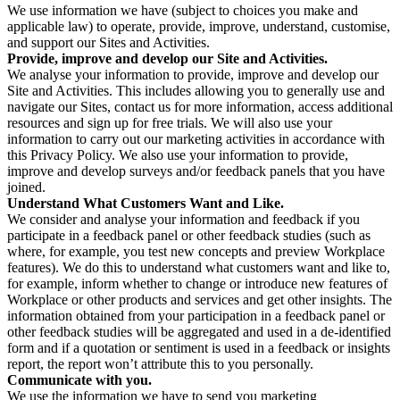
We use information we have (subject to choices you make and
applicable law) to operate, provide, improve, understand, customise,
and support our Sites and Activities.
Provide, improve and develop our Site and Activities.
We analyse your information to provide, improve and develop our
Site and Activities. This includes allowing you to generally use and
navigate our Sites, contact us for more information, access additional
resources and sign up for free trials. We will also use your
information to carry out our marketing activities in accordance with
this Privacy Policy. We also use your information to provide,
improve and develop surveys and/or feedback panels that you have
joined.
Understand What Customers Want and Like.
We consider and analyse your information and feedback if you
participate in a feedback panel or other feedback studies (such as
where, for example, you test new concepts and preview Workplace
features). We do this to understand what customers want and like to,
for example, inform whether to change or introduce new features of
Workplace or other products and services and get other insights. The
information obtained from your participation in a feedback panel or
other feedback studies will be aggregated and used in a de-identified
form and if a quotation or sentiment is used in a feedback or insights
report, the report won’t attribute this to you personally.
Communicate with you.
We use the information we have to send you marketing