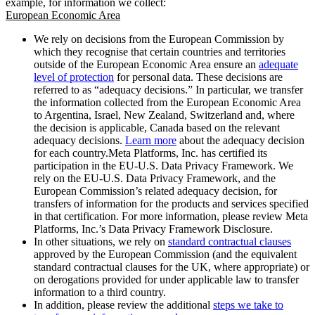
example, for information we collect:
European Economic Area
We rely on decisions from the European Commission by
which they recognise that certain countries and territories
outside of the European Economic Area ensure an
adequate
level of protection
for personal data. These decisions are
referred to as “adequacy decisions.” In particular, we transfer
the information collected from the European Economic Area
to Argentina, Israel, New Zealand, Switzerland and, where
the decision is applicable, Canada based on the relevant
adequacy decisions.
Learn more
about the adequacy decision
for each country.Meta Platforms, Inc. has certified its
participation in the EU-U.S. Data Privacy Framework. We
rely on the EU-U.S. Data Privacy Framework, and the
European Commission’s related adequacy decision, for
transfers of information for the products and services specified
in that certification. For more information, please review Meta
Platforms, Inc.’s Data Privacy Framework Disclosure.
In other situations, we rely on
standard contractual clauses
approved by the European Commission (and the equivalent
standard contractual clauses for the UK, where appropriate) or
on derogations provided for under applicable law to transfer
information to a third country.
In addition, please review the additional
steps we take to