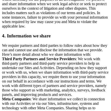
and share information when we seek legal advice or seek to protect
ourselves in the context of litigation and other disputes. This
includes matters such as violations of our terms and policies. In
some instances, failure to provide us with your personal information
when required by law may cause you and Meta to violate the
applicable law.
4.
Information we share
We require partners and third parties to follow rules about how they
can and cannot use and disclose the information that we provide.
Here’s more detail about who we share information with:
Third Party Partners and Service Providers
: We work with
third-party partners and third-party service providers to help us
undertake our Sites and Activities. Depending on how they support
or work with us, when we share information with third-party service
providers in this capacity, we require them to use your information
on our behalf in accordance with our instructions and terms. We
work with different types of partners and service providers, namely
those who support us with marketing, analytics, surveys, feedback
panels, and improving products and services.
Meta Companies
: We share information we collect in connection
with our Activities or via our Sites, infrastructure, systems and
technology with other Meta Companies. Sharing helps us to