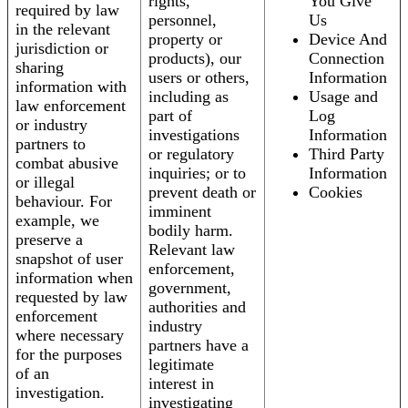
rights,
You Give
required by law
personnel,
Us
in the relevant
property or
Device And
jurisdiction or
products), our
Connection
sharing
users or others,
Information
information with
including as
Usage and
law enforcement
part of
Log
or industry
investigations
Information
partners to
or regulatory
Third Party
combat abusive
inquiries; or to
Information
or illegal
prevent death or
Cookies
behaviour. For
imminent
example, we
bodily harm.
preserve a
Relevant law
snapshot of user
enforcement,
information when
government,
requested by law
authorities and
enforcement
industry
where necessary
partners have a
for the purposes
legitimate
of an
interest in
investigation.
investigating