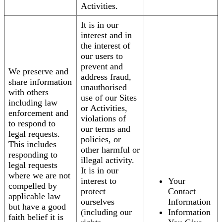
Activities.
It is in our
interest and in
the interest of
our users to
prevent and
We preserve and
address fraud,
share information
unauthorised
with others
use of our Sites
including law
or Activities,
enforcement and
violations of
to respond to
our terms and
legal requests.
policies, or
This includes
other harmful or
responding to
illegal activity.
legal requests
It is in our
where we are not
interest to
Your
compelled by
protect
Contact
applicable law
ourselves
Information
but have a good
(including our
Information
faith belief it is