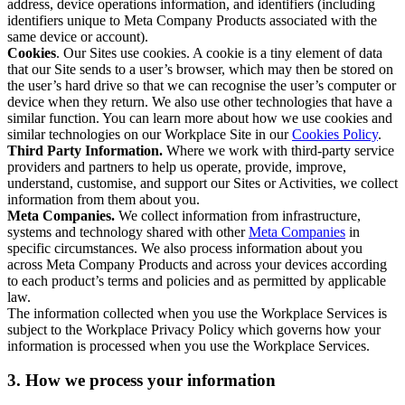
address, device operations information, and identifiers (including
identifiers unique to Meta Company Products associated with the
same device or account).
Cookies
. Our Sites use cookies. A cookie is a tiny element of data
that our Site sends to a user’s browser, which may then be stored on
the user’s hard drive so that we can recognise the user’s computer or
device when they return. We also use other technologies that have a
similar function. You can learn more about how we use cookies and
similar technologies on our Workplace Site in our
Cookies Policy
.
Third Party Information.
Where we work with third-party service
providers and partners to help us operate, provide, improve,
understand, customise, and support our Sites or Activities, we collect
information from them about you.
Meta Companies.
We collect information from infrastructure,
systems and technology shared with other
Meta Companies
in
specific circumstances. We also process information about you
across Meta Company Products and across your devices according
to each product’s terms and policies and as permitted by applicable
law.
The information collected when you use the Workplace Services is
subject to the Workplace Privacy Policy which governs how your
information is processed when you use the Workplace Services.
3. How we process your information