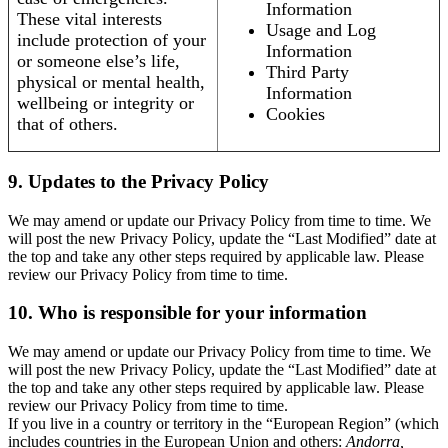
Information
These vital interests
Usage and Log
include protection of your
Information
or someone else’s life,
Third Party
physical or mental health,
Information
wellbeing or integrity or
Cookies
that of others.
9. Updates to the Privacy Policy
We may amend or update our Privacy Policy from time to time. We
will post the new Privacy Policy, update the “Last Modified” date at
the top and take any other steps required by applicable law. Please
review our Privacy Policy from time to time.
10. Who is responsible for your information
We may amend or update our Privacy Policy from time to time. We
will post the new Privacy Policy, update the “Last Modified” date at
the top and take any other steps required by applicable law. Please
review our Privacy Policy from time to time.
If you live in a country or territory in the “European Region” (which
includes countries in the European Union and others:
Andorra,