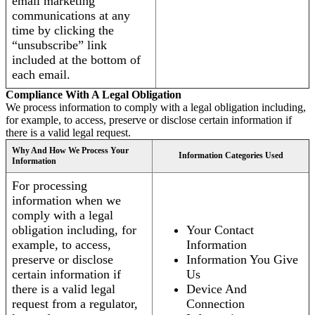
email marketing
communications at any
time by clicking the
“unsubscribe” link
included at the bottom of
each email.
Compliance With A Legal Obligation
We process information to comply with a legal obligation including,
for example, to access, preserve or disclose certain information if
there is a valid legal request.
Why And How We Process Your
Information Categories Used
Information
For processing
information when we
comply with a legal
obligation including, for
Your Contact
example, to access,
Information
preserve or disclose
Information You Give
certain information if
Us
there is a valid legal
Device And
request from a regulator,
Connection