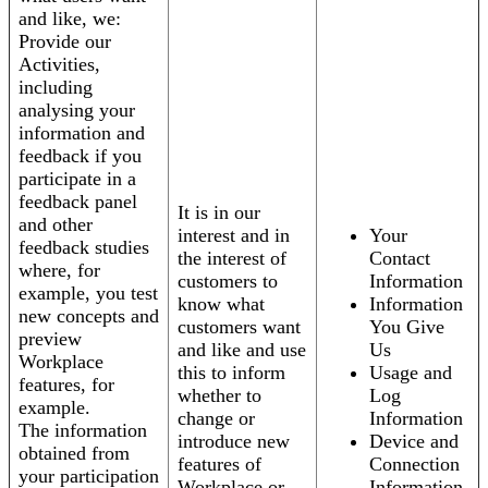
and like, we:
Provide our
Activities,
including
analysing your
information and
feedback if you
participate in a
feedback panel
It is in our
and other
interest and in
Your
feedback studies
the interest of
Contact
where, for
customers to
Information
example, you test
know what
Information
new concepts and
customers want
You Give
preview
and like and use
Us
Workplace
this to inform
Usage and
features, for
whether to
Log
example.
change or
Information
The information
introduce new
Device and
obtained from
features of
Connection
your participation
Workplace or
Information