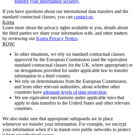
transfer your information securely.
If you have questions about our international data transfers and the
standard contractual clauses, you can
contact us
.
Korea
Learn more about the privacy rights available to you, details about
the third parties we share your information with, and other matters
by reviewing our
Korea Privacy Notice
.
ROW:
In other situations, we rely on standard contractual clauses
approved by the European Commission (and the equivalent
standard contractual clauses for the UK, where appropriate) or
on derogations provided for under applicable law to transfer
information to a third country.
We rely on determinations from the European Commission,
and from other relevant authorities, about whether other
countries have
adequate levels of data protection
.
We use equivalent mechanisms under applicable laws that
apply to data transfers to the United States and other relevant
countries.
We also make sure that appropriate safeguards are in place
whenever we transfer your information. For example, we encrypt
your information when it’s in transit over public networks to protect
it from unauthorised access.