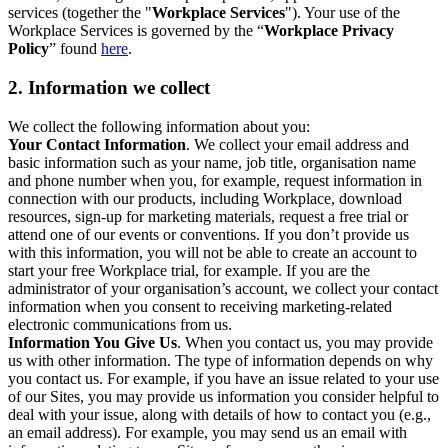
services (together the "
Workplace Services
"). Your use of the
Workplace Services is governed by the “
Workplace Privacy
Policy
” found
here
.
2. Information we collect
We collect the following information about you:
Your Contact Information
. We collect your email address and
basic information such as your name, job title, organisation name
and phone number when you, for example, request information in
connection with our products, including Workplace, download
resources, sign-up for marketing materials, request a free trial or
attend one of our events or conventions. If you don’t provide us
with this information, you will not be able to create an account to
start your free Workplace trial, for example. If you are the
administrator of your organisation’s account, we collect your contact
information when you consent to receiving marketing-related
electronic communications from us.
Information You Give Us
. When you contact us, you may provide
us with other information. The type of information depends on why
you contact us. For example, if you have an issue related to your use
of our Sites, you may provide us information you consider helpful to
deal with your issue, along with details of how to contact you (e.g.,
an email address). For example, you may send us an email with