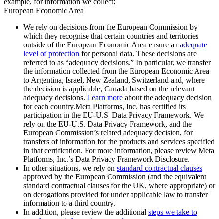
example, for information we collect:
European Economic Area
We rely on decisions from the European Commission by
which they recognise that certain countries and territories
outside of the European Economic Area ensure an
adequate
level of protection
for personal data. These decisions are
referred to as “adequacy decisions.” In particular, we transfer
the information collected from the European Economic Area
to Argentina, Israel, New Zealand, Switzerland and, where
the decision is applicable, Canada based on the relevant
adequacy decisions.
Learn more
about the adequacy decision
for each country.Meta Platforms, Inc. has certified its
participation in the EU-U.S. Data Privacy Framework. We
rely on the EU-U.S. Data Privacy Framework, and the
European Commission’s related adequacy decision, for
transfers of information for the products and services specified
in that certification. For more information, please review Meta
Platforms, Inc.’s Data Privacy Framework Disclosure.
In other situations, we rely on
standard contractual clauses
approved by the European Commission (and the equivalent
standard contractual clauses for the UK, where appropriate) or
on derogations provided for under applicable law to transfer
information to a third country.
In addition, please review the additional
steps we take to