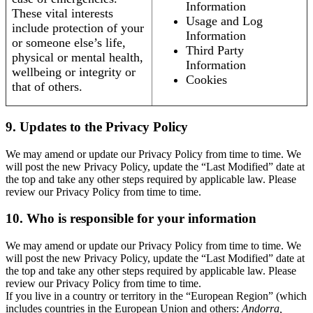
Information
These vital interests
Usage and Log
include protection of your
Information
or someone else’s life,
Third Party
physical or mental health,
Information
wellbeing or integrity or
Cookies
that of others.
9. Updates to the Privacy Policy
We may amend or update our Privacy Policy from time to time. We
will post the new Privacy Policy, update the “Last Modified” date at
the top and take any other steps required by applicable law. Please
review our Privacy Policy from time to time.
10. Who is responsible for your information
We may amend or update our Privacy Policy from time to time. We
will post the new Privacy Policy, update the “Last Modified” date at
the top and take any other steps required by applicable law. Please
review our Privacy Policy from time to time.
If you live in a country or territory in the “European Region” (which
includes countries in the European Union and others:
Andorra,