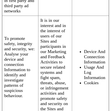
in first party and
third party ad
networks
It is in our
interest and in
the interest of
users of our
To promote
Sites and
safety, integrity
participants in
and security, we:
our Marketing
Device And
Analyse your
and Feedback
Connection
device and
Activities to
Information
connection
secure related
Usage And
Information to
systems and
Log
identify and
fight spam,
Information
investigate
threats, abuse,
Cookies
patterns of
or infringement
suspicious
activities and
behaviour.
promote safety
and security on
the Sites and