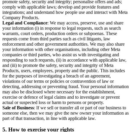
promote safety, security and integrity; personalise offers and ads;
comply with applicable laws; develop and provide features and
integrations; and understand how people use and interact with Meta
Company Products.
Legal and Compliance
: We may access, preserve, use and share
your information (i) in response to legal requests, such as search
warrants, court orders, production orders or subpoenas. These
requests come from third parties such as civil litigants, law
enforcement and other government authorities. We may also share
your information with other organisations, including other Meta
companies or third parties, who assist us with investigating and
responding to such requests, (ii) in accordance with applicable law,
and (iii) to promote the safety, security and integrity of Meta
Products, users, employees, property and the public. This includes
for the purposes of investigating a breach of an agreement,
violations of our terms or policies or contravention of law or
detecting, addressing or preventing fraud. Your personal information
may also be disclosed where necessary for the establishment,
exercise or defence of legal claims and to investigate or prevent
actual or suspected loss or harm to persons or property.
Sale of Business
: If we sell or transfer all or part of our business to
someone else, then we may give the new owner your information as
part of that transaction, in line with applicable law.
5.
How to exercise your rights