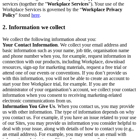
services (together the "
Workplace Services
"). Your use of the
Workplace Services is governed by the “
Workplace Privacy
Policy
” found
here
.
2. Information we collect
We collect the following information about you:
Your Contact Information
. We collect your email address and
basic information such as your name, job title, organisation name
and phone number when you, for example, request information in
connection with our products, including Workplace, download
resources, sign-up for marketing materials, request a free trial or
attend one of our events or conventions. If you don’t provide us
with this information, you will not be able to create an account to
start your free Workplace trial, for example. If you are the
administrator of your organisation’s account, we collect your contact
information when you consent to receiving marketing-related
electronic communications from us.
Information You Give Us
. When you contact us, you may provide
us with other information. The type of information depends on why
you contact us. For example, if you have an issue related to your use
of our Sites, you may provide us information you consider helpful to
deal with your issue, along with details of how to contact you (e.g.,
an email address). For example, you may send us an email with