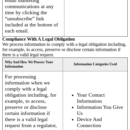
email marketing
communications at any
time by clicking the
“unsubscribe” link
included at the bottom of
each email.
Compliance With A Legal Obligation
We process information to comply with a legal obligation including,
for example, to access, preserve or disclose certain information if
there is a valid legal request.
Why And How We Process Your
Information Categories Used
Information
For processing
information when we
comply with a legal
obligation including, for
Your Contact
example, to access,
Information
preserve or disclose
Information You Give
certain information if
Us
there is a valid legal
Device And
request from a regulator,
Connection