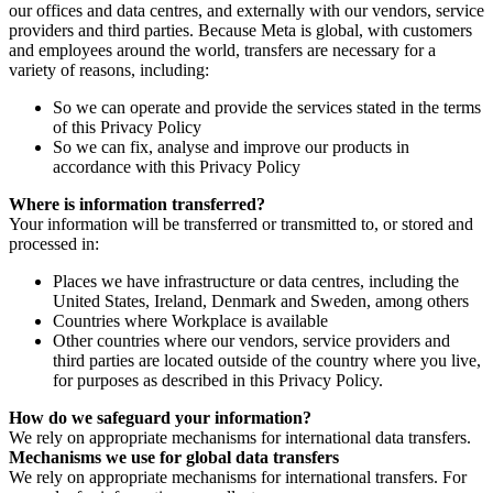
our offices and data centres, and externally with our vendors, service
providers and third parties. Because Meta is global, with customers
and employees around the world, transfers are necessary for a
variety of reasons, including:
So we can operate and provide the services stated in the terms
of this Privacy Policy
So we can fix, analyse and improve our products in
accordance with this Privacy Policy
Where is information transferred?
Your information will be transferred or transmitted to, or stored and
processed in:
Places we have infrastructure or data centres, including the
United States, Ireland, Denmark and Sweden, among others
Countries where Workplace is available
Other countries where our vendors, service providers and
third parties are located outside of the country where you live,
for purposes as described in this Privacy Policy.
How do we safeguard your information?
We rely on appropriate mechanisms for international data transfers.
Mechanisms we use for global data transfers
We rely on appropriate mechanisms for international transfers. For