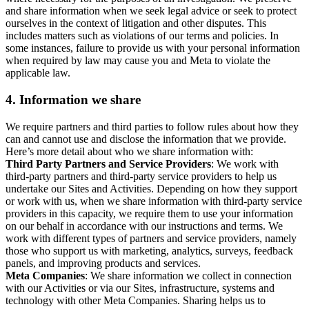
and share information when we seek legal advice or seek to protect
ourselves in the context of litigation and other disputes. This
includes matters such as violations of our terms and policies. In
some instances, failure to provide us with your personal information
when required by law may cause you and Meta to violate the
applicable law.
4.
Information we share
We require partners and third parties to follow rules about how they
can and cannot use and disclose the information that we provide.
Here’s more detail about who we share information with:
Third Party Partners and Service Providers
: We work with
third-party partners and third-party service providers to help us
undertake our Sites and Activities. Depending on how they support
or work with us, when we share information with third-party service
providers in this capacity, we require them to use your information
on our behalf in accordance with our instructions and terms. We
work with different types of partners and service providers, namely
those who support us with marketing, analytics, surveys, feedback
panels, and improving products and services.
Meta Companies
: We share information we collect in connection
with our Activities or via our Sites, infrastructure, systems and
technology with other Meta Companies. Sharing helps us to