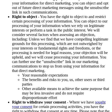
your information for direct marketing, you can object and opt
out of future direct marketing messages using the unsubscribe
link in such communications.
Right to object
- You have the right to object to and restrict
certain processing of your information. You can object to our
processing of your information when we rely on legitimate
interests or perform a task in the public interest. We will
consider several factors when assessing an objection,
including: Unless we find that we have compelling legitimate
grounds for this processing, which are not outweighed by
your interests or fundamental rights and freedoms, or the
processing is needed for legal reasons, your objection will be
upheld, and we will cease processing your information. You
can further use the "unsubscribe" link in our marketing
communications to stop us from using your information for
that direct marketing.
Your reasonable expectations
The benefits and risks to you, us, other users or third
parties
Other available means to achieve the same purpose that
may be less invasive and do not require
disproportionate effort
Right to withdraw your consent
- Where we have
sought
your consent
for certain processing activities, you have the
right to withdraw that consent at any time. Please note that the