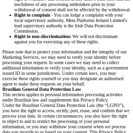
lawfulness of any processing undertaken prior to your
withdrawal of consent shall not be affected by the withdrawal.
Right to complain
- You can lodge a complaint with your
local supervisory authority. Meta Platforms Ireland Limited's
lead supervisory authority is the Irish Data Protection
Commission.
Right to non-discrimination:
We will not discriminate
against you for exercising any of these rights.
Please note that to protect your information and the integrity of our
Marketing Services, we may need to verify your identity before
processing your request. In some cases we may need to collect
additional information to verify your identity, such as a government
issued ID in some jurisdictions. Under certain laws, you may
exercise these rights yourself or you may designate an authorised
agent to make these requests on your behalf.
Brazilian General Data Protection Law
This section applies to personal information processing activities
under Brazilian law and supplements this Privacy Policy.
Under the Brazilian General Data Protection Law (the “LGPD”),
you have the right to access, rectify, port, erase, and confirm that we
process your data. In certain circumstances, you also have the right
to object to and to restrict the processing of your personal
information, or you may withdraw your consent when we process
data you provide to us based on your consent. This Privacy Policy