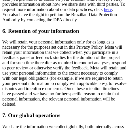
provides information about how we share data with third parties. To
request more information about our data practices, click
here
.
You also have the right to petition the Brazilian Data Protection
Authority by contacting the DPA directly.
6.
Retention of your information
We will retain your personal information only for as long as is
necessary for the purposes set out in this Privacy Policy. Meta will
retain your information that we collect when you participate in a
feedback panel or feedback studies for the duration of the project
and for such time thereafter as required to conduct analyses, respond
to peer review or otherwise verify the feedback. Meta will retain and
use your personal information to the extent necessary to comply
with our legal obligations (for example, if we are required to retain
your personal information to comply with applicable law), to resolve
disputes and to enforce our terms. Once these retention timelines
have passed and we have no further specific reason to retain that
personal information, the relevant personal information will be
deleted.
7.
Our global operations
We share the information we collect globally, both internally across