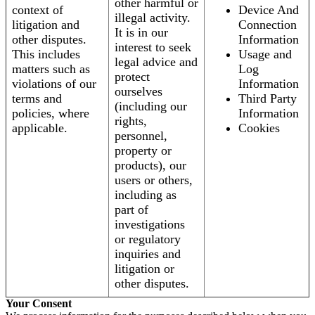
other harmful or
context of
Device And
illegal activity.
litigation and
Connection
It is in our
other disputes.
Information
interest to seek
This includes
Usage and
legal advice and
matters such as
Log
protect
violations of our
Information
ourselves
terms and
Third Party
(including our
policies, where
Information
rights,
applicable.
Cookies
personnel,
property or
products), our
users or others,
including as
part of
investigations
or regulatory
inquiries and
litigation or
other disputes.
Your Consent