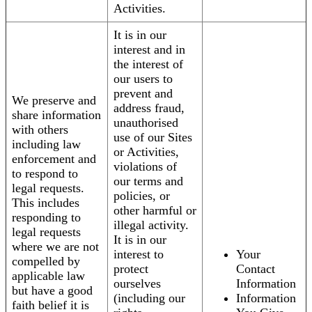
Activities.
It is in our
interest and in
the interest of
our users to
prevent and
We preserve and
address fraud,
share information
unauthorised
with others
use of our Sites
including law
or Activities,
enforcement and
violations of
to respond to
our terms and
legal requests.
policies, or
This includes
other harmful or
responding to
illegal activity.
legal requests
It is in our
where we are not
interest to
Your
compelled by
protect
Contact
applicable law
ourselves
Information
but have a good
(including our
Information
faith belief it is