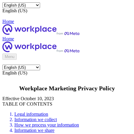
English (US)
Home
Home
Menu
English (US)
Workplace Marketing Privacy Policy
Effective October 10, 2023
TABLE OF CONTENTS
Legal information
Information we collect
How we process your information
Information we share