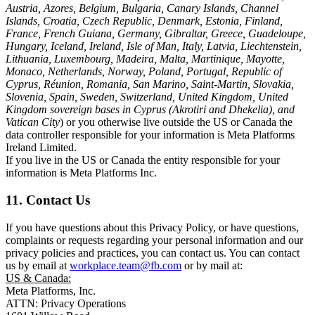
Austria, Azores, Belgium, Bulgaria, Canary Islands, Channel
Islands, Croatia, Czech Republic, Denmark, Estonia, Finland,
France, French Guiana, Germany, Gibraltar, Greece, Guadeloupe,
Hungary, Iceland, Ireland, Isle of Man, Italy, Latvia, Liechtenstein,
Lithuania, Luxembourg, Madeira, Malta, Martinique, Mayotte,
Monaco, Netherlands, Norway, Poland, Portugal, Republic of
Cyprus, Réunion, Romania, San Marino, Saint-Martin, Slovakia,
Slovenia, Spain, Sweden, Switzerland, United Kingdom, United
Kingdom sovereign bases in Cyprus (Akrotiri and Dhekelia), and
Vatican City
) or you otherwise live outside the US or Canada the
data controller responsible for your information is Meta Platforms
Ireland Limited.
If you live in the US or Canada the entity responsible for your
information is Meta Platforms Inc.
11. Contact Us
If you have questions about this Privacy Policy, or have questions,
complaints or requests regarding your personal information and our
privacy policies and practices, you can contact us. You can contact
us by email at
workplace.team@fb.com
or by mail at:
US & Canada:
Meta Platforms, Inc.
ATTN: Privacy Operations