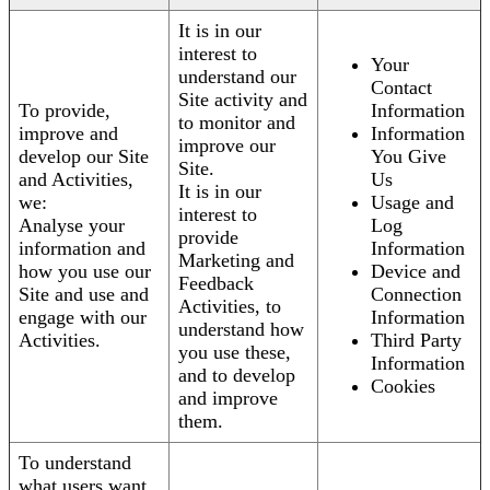
It is in our
interest to
Your
understand our
Contact
Site activity and
To provide,
Information
to monitor and
improve and
Information
improve our
develop our Site
You Give
Site.
and Activities,
Us
It is in our
we:
Usage and
interest to
Analyse your
Log
provide
information and
Information
Marketing and
how you use our
Device and
Feedback
Site and use and
Connection
Activities, to
engage with our
Information
understand how
Activities.
Third Party
you use these,
Information
and to develop
Cookies
and improve
them.
To understand
what users want