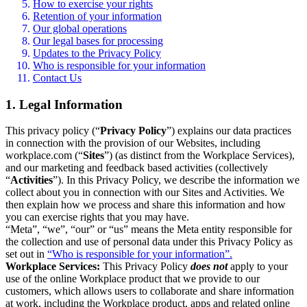
How to exercise your rights
Retention of your information
Our global operations
Our legal bases for processing
Updates to the Privacy Policy
Who is responsible for your information
Contact Us
1. Legal Information
This privacy policy (“
Privacy Policy
”) explains our data practices
in connection with the provision of our Websites, including
workplace.com (“
Sites
”) (as distinct from the Workplace Services),
and our marketing and feedback based activities (collectively
“
Activities
”). In this Privacy Policy, we describe the information we
collect about you in connection with our Sites and Activities. We
then explain how we process and share this information and how
you can exercise rights that you may have.
“Meta”, “we”, “our” or “us” means the Meta entity responsible for
the collection and use of personal data under this Privacy Policy as
set out in
“Who is responsible for your information”.
Workplace Services:
This Privacy Policy
does not
apply to your
use of the online Workplace product that we provide to our
customers, which allows users to collaborate and share information
at work, including the Workplace product, apps and related online