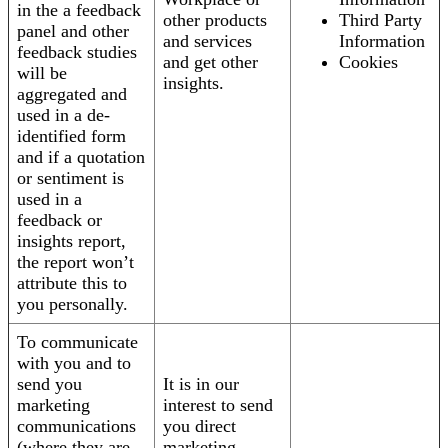
in the a feedback
other products
Third Party
panel and other
and services
Information
feedback studies
and get other
Cookies
will be
insights.
aggregated and
used in a de-
identified form
and if a quotation
or sentiment is
used in a
feedback or
insights report,
the report won’t
attribute this to
you personally.
To communicate
with you and to
send you
It is in our
marketing
interest to send
communications
you direct
(where they are
marketing