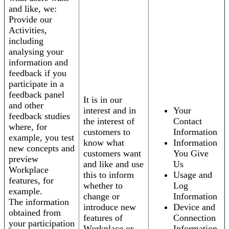
and like, we:
Provide our
Activities,
including
analysing your
information and
feedback if you
participate in a
feedback panel
It is in our
and other
interest and in
Your
feedback studies
the interest of
Contact
where, for
customers to
Information
example, you test
know what
Information
new concepts and
customers want
You Give
preview
and like and use
Us
Workplace
this to inform
Usage and
features, for
whether to
Log
example.
change or
Information
The information
introduce new
Device and
obtained from
features of
Connection
your participation
Workplace or
Information