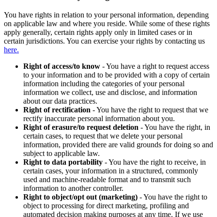
You have rights in relation to your personal information, depending
on applicable law and where you reside. While some of these rights
apply generally, certain rights apply only in limited cases or in
certain jurisdictions. You can exercise your rights by contacting us
here.
Right of access/to know
- You have a right to request access
to your information and to be provided with a copy of certain
information including the categories of your personal
information we collect, use and disclose, and information
about our data practices.
Right of rectification
- You have the right to request that we
rectify inaccurate personal information about you.
Right of erasure/to request deletion
- You have the right, in
certain cases, to request that we delete your personal
information, provided there are valid grounds for doing so and
subject to applicable law.
Right to data portability
- You have the right to receive, in
certain cases, your information in a structured, commonly
used and machine-readable format and to transmit such
information to another controller.
Right to object/opt out (marketing)
- You have the right to
object to processing for direct marketing, profiling and
automated decision making purposes at any time. If we use