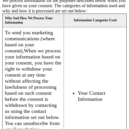
We process information for the purposes described below when you
have given us your consent. The categories of information used and
why and how it is processed are set out below:
Why And How We Process Your
Information Categories Used
Information
To send you marketing
communications (where
based on your
consent),When we process
your information based on
your consent, you have the
right to withdraw your
consent at any time
without affecting the
lawfulness of processing
based on such consent
Your Contact
before the consent is
Information
withdrawn by contacting
us using the contact
information set out below.
You can unsubscribe from