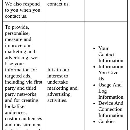
We also respond
contact us.
to you when you
contact us.
To provide,
personalise,
measure and
improve our
Your
marketing and
Contact
advertising, we:
Information
Use your
Information
information for
It is in our
You Give
targeted ads,
interest to
Us
including via first
undertake
Usage And
party and third
marketing and
Log
party networks
advertising
Information
and for creating
activities.
Device And
lookalike
Connection
audiences,
Information
custom audiences
Cookies
and measurement