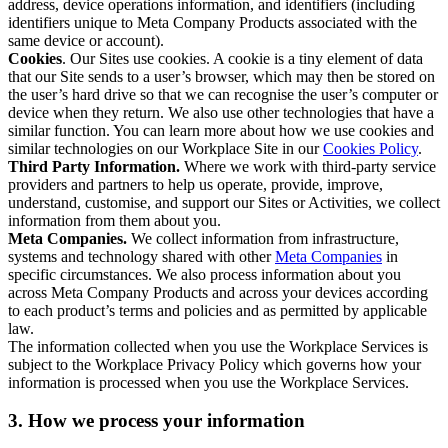
address, device operations information, and identifiers (including
identifiers unique to Meta Company Products associated with the
same device or account).
Cookies
. Our Sites use cookies. A cookie is a tiny element of data
that our Site sends to a user’s browser, which may then be stored on
the user’s hard drive so that we can recognise the user’s computer or
device when they return. We also use other technologies that have a
similar function. You can learn more about how we use cookies and
similar technologies on our Workplace Site in our
Cookies Policy
.
Third Party Information.
Where we work with third-party service
providers and partners to help us operate, provide, improve,
understand, customise, and support our Sites or Activities, we collect
information from them about you.
Meta Companies.
We collect information from infrastructure,
systems and technology shared with other
Meta Companies
in
specific circumstances. We also process information about you
across Meta Company Products and across your devices according
to each product’s terms and policies and as permitted by applicable
law.
The information collected when you use the Workplace Services is
subject to the Workplace Privacy Policy which governs how your
information is processed when you use the Workplace Services.
3. How we process your information