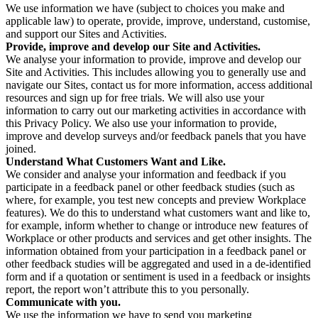
We use information we have (subject to choices you make and
applicable law) to operate, provide, improve, understand, customise,
and support our Sites and Activities.
Provide, improve and develop our Site and Activities.
We analyse your information to provide, improve and develop our
Site and Activities. This includes allowing you to generally use and
navigate our Sites, contact us for more information, access additional
resources and sign up for free trials. We will also use your
information to carry out our marketing activities in accordance with
this Privacy Policy. We also use your information to provide,
improve and develop surveys and/or feedback panels that you have
joined.
Understand What Customers Want and Like.
We consider and analyse your information and feedback if you
participate in a feedback panel or other feedback studies (such as
where, for example, you test new concepts and preview Workplace
features). We do this to understand what customers want and like to,
for example, inform whether to change or introduce new features of
Workplace or other products and services and get other insights. The
information obtained from your participation in a feedback panel or
other feedback studies will be aggregated and used in a de-identified
form and if a quotation or sentiment is used in a feedback or insights
report, the report won’t attribute this to you personally.
Communicate with you.
We use the information we have to send you marketing