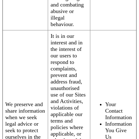
and combating
abusive or
illegal
behaviour.
It is in our
interest and in
the interest of
our users to
respond to
complaints,
prevent and
address fraud,
unauthorised
use of our Sites
and Activities,
We preserve and
Your
violations of
share information
Contact
applicable our
when we seek
Information
terms and
legal advice or
Information
policies where
seek to protect
You Give
applicable, or
ourselves in the
Us