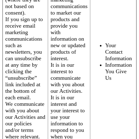
not based on
communications
consent).
to market our
If you sign up to
products and
receive email
provide you
marketing
with
communications
information on
such as
new or updated
Your
newsletters, you
products of
Contact
can unsubscribe
interest.
Information
at any time by
It is in our
Information
clicking the
interest to
You Give
“unsubscribe”
communicate
Us
link included at
with you about
the bottom of
our Activities.
each email.
It is in our
We communicate
interest and
with you about
your interest to
our Activities and
use your
our policies
information to
and/or terms
respond to you
where relevant.
when you