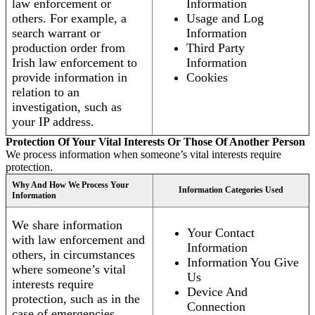
law enforcement or
Information
others. For example, a
Usage and Log
search warrant or
Information
production order from
Third Party
Irish law enforcement to
Information
provide information in
Cookies
relation to an
investigation, such as
your IP address.
Protection Of Your Vital Interests Or Those Of Another Person
We process information when someone’s vital interests require
protection.
Why And How We Process Your
Information Categories Used
Information
We share information
Your Contact
with law enforcement and
Information
others, in circumstances
Information You Give
where someone’s vital
Us
interests require
Device And
protection, such as in the
Connection
case of emergencies.