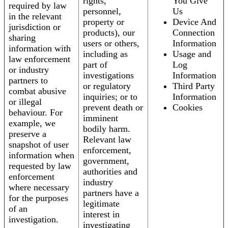
rights,
You Give
required by law
personnel,
Us
in the relevant
property or
Device And
jurisdiction or
products), our
Connection
sharing
users or others,
Information
information with
including as
Usage and
law enforcement
part of
Log
or industry
investigations
Information
partners to
or regulatory
Third Party
combat abusive
inquiries; or to
Information
or illegal
prevent death or
Cookies
behaviour. For
imminent
example, we
bodily harm.
preserve a
Relevant law
snapshot of user
enforcement,
information when
government,
requested by law
authorities and
enforcement
industry
where necessary
partners have a
for the purposes
legitimate
of an
interest in
investigation.
investigating