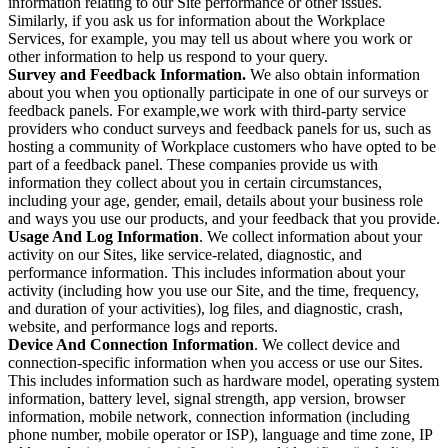
information relating to our Site performance or other issues.
Similarly, if you ask us for information about the Workplace
Services, for example, you may tell us about where you work or
other information to help us respond to your query.
Survey and Feedback Information.
We also obtain information
about you when you optionally participate in one of our surveys or
feedback panels. For example,we work with third-party service
providers who conduct surveys and feedback panels for us, such as
hosting a community of Workplace customers who have opted to be
part of a feedback panel. These companies provide us with
information they collect about you in certain circumstances,
including your age, gender, email, details about your business role
and ways you use our products, and your feedback that you provide.
Usage And Log Information
. We collect information about your
activity on our Sites, like service-related, diagnostic, and
performance information. This includes information about your
activity (including how you use our Site, and the time, frequency,
and duration of your activities), log files, and diagnostic, crash,
website, and performance logs and reports.
Device And Connection Information
. We collect device and
connection-specific information when you access or use our Sites.
This includes information such as hardware model, operating system
information, battery level, signal strength, app version, browser
information, mobile network, connection information (including
phone number, mobile operator or ISP), language and time zone, IP