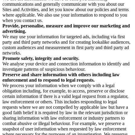
communications and generally communicate with you about our
Sites and Activities, and let you know about our policies and terms
where applicable. We also use your information to respond to you
when you contact us.
Provide, personalise, measure and improve our marketing and
advertising.
We may use your information for targeted ads, including via first
party and third party networks and for creating lookalike audiences,
custom audiences and measurement in first party and third party ad
networks.
Promote safety, integrity and security.
We analyse your device and connection information to identify and
investigate patterns of suspicious behaviour.
Preserve and share information with others including law
enforcement and to respond to legal requests.
We process your information when we comply with a legal
obligation including, for example, to access, preserve or disclose
certain information if there is a valid legal request from a regulator,
law enforcement or others. This includes responding to legal
requests where we are not compelled by applicable law but have a
good faith belief it is required by law in the relevant jurisdiction or
sharing information with law enforcement or industry partners to
combat abusive or illegal behaviour. For example, we preserve a
snapshot of user information when requested by law enforcement
where necessary for the purposes of an investigation. We preserve