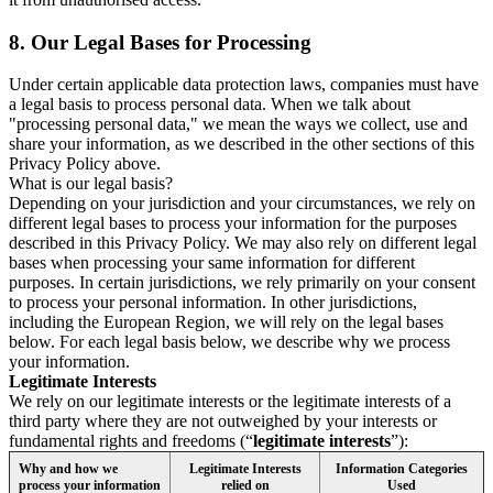
8.
Our Legal Bases for Processing
Under certain applicable data protection laws, companies must have
a legal basis to process personal data. When we talk about
"processing personal data," we mean the ways we collect, use and
share your information, as we described in the other sections of this
Privacy Policy above.
What is our legal basis?
Depending on your jurisdiction and your circumstances, we rely on
different legal bases to process your information for the purposes
described in this Privacy Policy. We may also rely on different legal
bases when processing your same information for different
purposes. In certain jurisdictions, we rely primarily on your consent
to process your personal information. In other jurisdictions,
including the European Region, we will rely on the legal bases
below. For each legal basis below, we describe why we process
your information.
Legitimate Interests
We rely on our legitimate interests or the legitimate interests of a
third party where they are not outweighed by your interests or
fundamental rights and freedoms (“
legitimate interests
”):
Why and how we
Legitimate Interests
Information Categories
process your information
relied on
Used