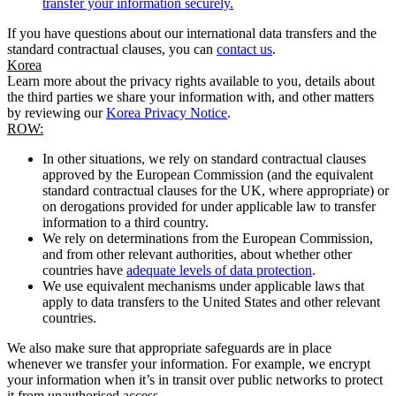
transfer your information securely.
If you have questions about our international data transfers and the
standard contractual clauses, you can
contact us
.
Korea
Learn more about the privacy rights available to you, details about
the third parties we share your information with, and other matters
by reviewing our
Korea Privacy Notice
.
ROW:
In other situations, we rely on standard contractual clauses
approved by the European Commission (and the equivalent
standard contractual clauses for the UK, where appropriate) or
on derogations provided for under applicable law to transfer
information to a third country.
We rely on determinations from the European Commission,
and from other relevant authorities, about whether other
countries have
adequate levels of data protection
.
We use equivalent mechanisms under applicable laws that
apply to data transfers to the United States and other relevant
countries.
We also make sure that appropriate safeguards are in place
whenever we transfer your information. For example, we encrypt
your information when it’s in transit over public networks to protect
it from unauthorised access.