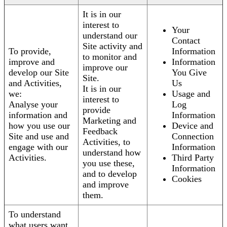
It is in our
interest to
Your
understand our
Contact
Site activity and
To provide,
Information
to monitor and
improve and
Information
improve our
develop our Site
You Give
Site.
and Activities,
Us
It is in our
we:
Usage and
interest to
Analyse your
Log
provide
information and
Information
Marketing and
how you use our
Device and
Feedback
Site and use and
Connection
Activities, to
engage with our
Information
understand how
Activities.
Third Party
you use these,
Information
and to develop
Cookies
and improve
them.
To understand
what users want