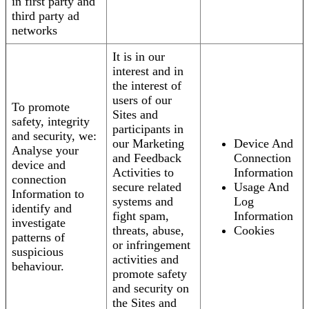
in first party and
third party ad
networks
It is in our
interest and in
the interest of
users of our
To promote
Sites and
safety, integrity
participants in
and security, we:
our Marketing
Device And
Analyse your
and Feedback
Connection
device and
Activities to
Information
connection
secure related
Usage And
Information to
systems and
Log
identify and
fight spam,
Information
investigate
threats, abuse,
Cookies
patterns of
or infringement
suspicious
activities and
behaviour.
promote safety
and security on
the Sites and