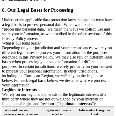
8.
Our Legal Bases for Processing
Under certain applicable data protection laws, companies must have
a legal basis to process personal data. When we talk about
"processing personal data," we mean the ways we collect, use and
share your information, as we described in the other sections of this
Privacy Policy above.
What is our legal basis?
Depending on your jurisdiction and your circumstances, we rely on
different legal bases to process your information for the purposes
described in this Privacy Policy. We may also rely on different legal
bases when processing your same information for different
purposes. In certain jurisdictions, we rely primarily on your consent
to process your personal information. In other jurisdictions,
including the European Region, we will rely on the legal bases
below. For each legal basis below, we describe why we process
your information.
Legitimate Interests
We rely on our legitimate interests or the legitimate interests of a
third party where they are not outweighed by your interests or
fundamental rights and freedoms (“
legitimate interests
”):
Why and how we
Legitimate Interests
Information Categories
process your information
relied on
Used