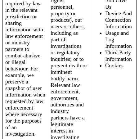
rights,
You Give
required by law
personnel,
Us
in the relevant
property or
Device And
jurisdiction or
products), our
Connection
sharing
users or others,
Information
information with
including as
Usage and
law enforcement
part of
Log
or industry
investigations
Information
partners to
or regulatory
Third Party
combat abusive
inquiries; or to
Information
or illegal
prevent death or
Cookies
behaviour. For
imminent
example, we
bodily harm.
preserve a
Relevant law
snapshot of user
enforcement,
information when
government,
requested by law
authorities and
enforcement
industry
where necessary
partners have a
for the purposes
legitimate
of an
interest in
investigation.
investigating