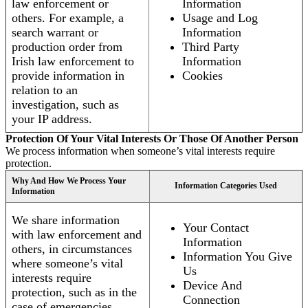
law enforcement or
Information
others. For example, a
Usage and Log
search warrant or
Information
production order from
Third Party
Irish law enforcement to
Information
provide information in
Cookies
relation to an
investigation, such as
your IP address.
Protection Of Your Vital Interests Or Those Of Another Person
We process information when someone’s vital interests require
protection.
Why And How We Process Your
Information Categories Used
Information
We share information
Your Contact
with law enforcement and
Information
others, in circumstances
Information You Give
where someone’s vital
Us
interests require
Device And
protection, such as in the
Connection
case of emergencies.