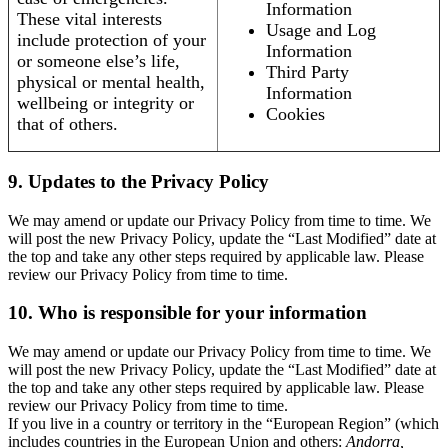
Information
These vital interests
Usage and Log
include protection of your
Information
or someone else’s life,
Third Party
physical or mental health,
Information
wellbeing or integrity or
Cookies
that of others.
9. Updates to the Privacy Policy
We may amend or update our Privacy Policy from time to time. We
will post the new Privacy Policy, update the “Last Modified” date at
the top and take any other steps required by applicable law. Please
review our Privacy Policy from time to time.
10. Who is responsible for your information
We may amend or update our Privacy Policy from time to time. We
will post the new Privacy Policy, update the “Last Modified” date at
the top and take any other steps required by applicable law. Please
review our Privacy Policy from time to time.
If you live in a country or territory in the “European Region” (which
includes countries in the European Union and others:
Andorra,