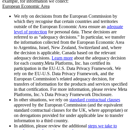
example, for information we collect:
European Economic Area
We rely on decisions from the European Commission by
which they recognise that certain countries and territories
outside of the European Economic Area ensure an
adequate
level of protection
for personal data. These decisions are
referred to as “adequacy decisions.” In particular, we transfer
the information collected from the European Economic Area
to Argentina, Israel, New Zealand, Switzerland and, where
the decision is applicable, Canada based on the relevant
adequacy decisions.
Learn more
about the adequacy decision
for each country.Meta Platforms, Inc. has certified its
participation in the EU-U.S. Data Privacy Framework. We
rely on the EU-U.S. Data Privacy Framework, and the
European Commission’s related adequacy decision, for
transfers of information for the products and services specified
in that certification. For more information, please review Meta
Platforms, Inc.’s Data Privacy Framework Disclosure.
In other situations, we rely on
standard contractual clauses
approved by the European Commission (and the equivalent
standard contractual clauses for the UK, where appropriate) or
on derogations provided for under applicable law to transfer
information to a third country.
In addition, please review the additional
steps we take to