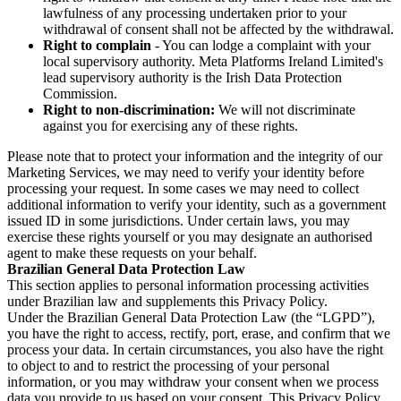
lawfulness of any processing undertaken prior to your
withdrawal of consent shall not be affected by the withdrawal.
Right to complain
- You can lodge a complaint with your
local supervisory authority. Meta Platforms Ireland Limited's
lead supervisory authority is the Irish Data Protection
Commission.
Right to non-discrimination:
We will not discriminate
against you for exercising any of these rights.
Please note that to protect your information and the integrity of our
Marketing Services, we may need to verify your identity before
processing your request. In some cases we may need to collect
additional information to verify your identity, such as a government
issued ID in some jurisdictions. Under certain laws, you may
exercise these rights yourself or you may designate an authorised
agent to make these requests on your behalf.
Brazilian General Data Protection Law
This section applies to personal information processing activities
under Brazilian law and supplements this Privacy Policy.
Under the Brazilian General Data Protection Law (the “LGPD”),
you have the right to access, rectify, port, erase, and confirm that we
process your data. In certain circumstances, you also have the right
to object to and to restrict the processing of your personal
information, or you may withdraw your consent when we process
data you provide to us based on your consent. This Privacy Policy