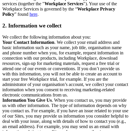
services (together the "
Workplace Services
"). Your use of the
Workplace Services is governed by the “
Workplace Privacy
Policy
” found
here
.
2. Information we collect
We collect the following information about you:
Your Contact Information
. We collect your email address and
basic information such as your name, job title, organisation name
and phone number when you, for example, request information in
connection with our products, including Workplace, download
resources, sign-up for marketing materials, request a free trial or
attend one of our events or conventions. If you don’t provide us
with this information, you will not be able to create an account to
start your free Workplace trial, for example. If you are the
administrator of your organisation’s account, we collect your contact
information when you consent to receiving marketing-related
electronic communications from us.
Information You Give Us
. When you contact us, you may provide
us with other information. The type of information depends on why
you contact us. For example, if you have an issue related to your use
of our Sites, you may provide us information you consider helpful to
deal with your issue, along with details of how to contact you (e.g.,
an email address). For example, you may send us an email with