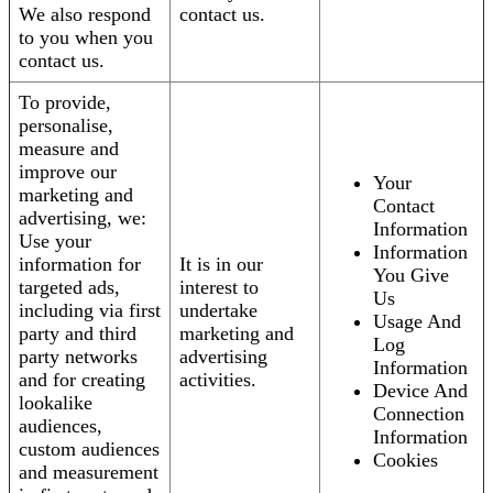
We also respond
contact us.
to you when you
contact us.
To provide,
personalise,
measure and
improve our
Your
marketing and
Contact
advertising, we:
Information
Use your
Information
information for
It is in our
You Give
targeted ads,
interest to
Us
including via first
undertake
Usage And
party and third
marketing and
Log
party networks
advertising
Information
and for creating
activities.
Device And
lookalike
Connection
audiences,
Information
custom audiences
Cookies
and measurement