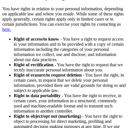
You have rights in relation to your personal information, depending
on applicable law and where you reside. While some of these rights
apply generally, certain rights apply only in limited cases or in
certain jurisdictions. You can exercise your rights by contacting us
here.
Right of access/to know
- You have a right to request access
to your information and to be provided with a copy of certain
information including the categories of your personal
information we collect, use and disclose, and information
about our data practices.
Right of rectification
- You have the right to request that we
rectify inaccurate personal information about you.
Right of erasure/to request deletion
- You have the right, in
certain cases, to request that we delete your personal
information, provided there are valid grounds for doing so and
subject to applicable law.
Right to data portability
- You have the right to receive, in
certain cases, your information in a structured, commonly
used and machine-readable format and to transmit such
information to another controller.
Right to object/opt out (marketing)
- You have the right to
object to processing for direct marketing, profiling and
automated decision making purposes at any time. If we use