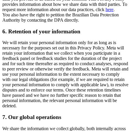
provides information about how we share data with third parties. To
request more information about our data practices, click
here
.
You also have the right to petition the Brazilian Data Protection
Authority by contacting the DPA directly.
6.
Retention of your information
We will retain your personal information only for as long as is
necessary for the purposes set out in this Privacy Policy. Meta will
retain your information that we collect when you participate in a
feedback panel or feedback studies for the duration of the project
and for such time thereafter as required to conduct analyses, respond
to peer review or otherwise verify the feedback. Meta will retain and
use your personal information to the extent necessary to comply
with our legal obligations (for example, if we are required to retain
your personal information to comply with applicable law), to resolve
disputes and to enforce our terms. Once these retention timelines
have passed and we have no further specific reason to retain that
personal information, the relevant personal information will be
deleted.
7.
Our global operations
We share the information we collect globally, both internally across