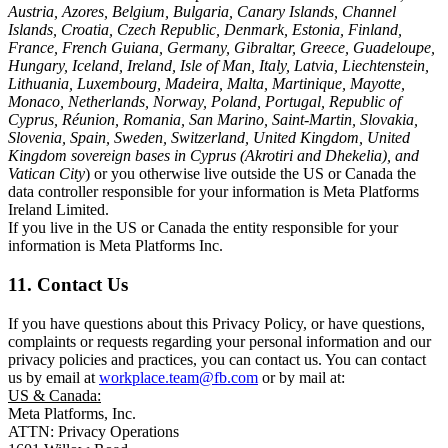
Austria, Azores, Belgium, Bulgaria, Canary Islands, Channel
Islands, Croatia, Czech Republic, Denmark, Estonia, Finland,
France, French Guiana, Germany, Gibraltar, Greece, Guadeloupe,
Hungary, Iceland, Ireland, Isle of Man, Italy, Latvia, Liechtenstein,
Lithuania, Luxembourg, Madeira, Malta, Martinique, Mayotte,
Monaco, Netherlands, Norway, Poland, Portugal, Republic of
Cyprus, Réunion, Romania, San Marino, Saint-Martin, Slovakia,
Slovenia, Spain, Sweden, Switzerland, United Kingdom, United
Kingdom sovereign bases in Cyprus (Akrotiri and Dhekelia), and
Vatican City
) or you otherwise live outside the US or Canada the
data controller responsible for your information is Meta Platforms
Ireland Limited.
If you live in the US or Canada the entity responsible for your
information is Meta Platforms Inc.
11. Contact Us
If you have questions about this Privacy Policy, or have questions,
complaints or requests regarding your personal information and our
privacy policies and practices, you can contact us. You can contact
us by email at
workplace.team@fb.com
or by mail at:
US & Canada:
Meta Platforms, Inc.
ATTN: Privacy Operations