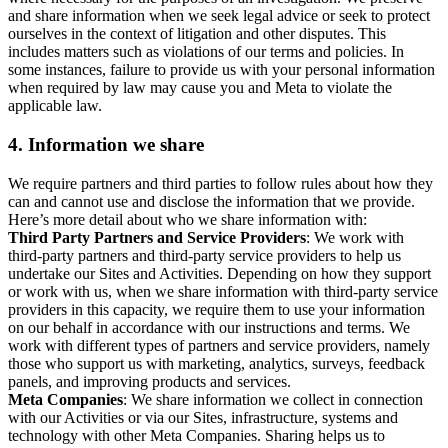
and share information when we seek legal advice or seek to protect
ourselves in the context of litigation and other disputes. This
includes matters such as violations of our terms and policies. In
some instances, failure to provide us with your personal information
when required by law may cause you and Meta to violate the
applicable law.
4.
Information we share
We require partners and third parties to follow rules about how they
can and cannot use and disclose the information that we provide.
Here’s more detail about who we share information with:
Third Party Partners and Service Providers
: We work with
third-party partners and third-party service providers to help us
undertake our Sites and Activities. Depending on how they support
or work with us, when we share information with third-party service
providers in this capacity, we require them to use your information
on our behalf in accordance with our instructions and terms. We
work with different types of partners and service providers, namely
those who support us with marketing, analytics, surveys, feedback
panels, and improving products and services.
Meta Companies
: We share information we collect in connection
with our Activities or via our Sites, infrastructure, systems and
technology with other Meta Companies. Sharing helps us to