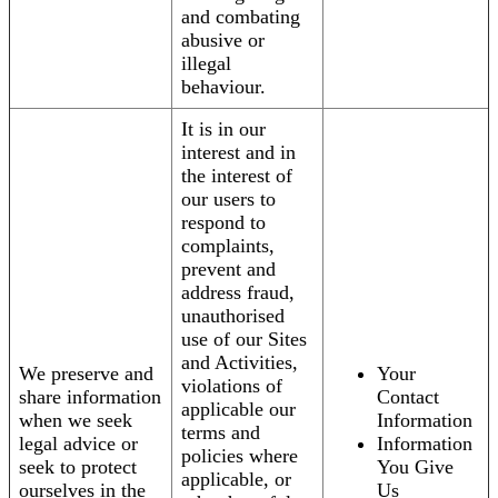
and combating
abusive or
illegal
behaviour.
It is in our
interest and in
the interest of
our users to
respond to
complaints,
prevent and
address fraud,
unauthorised
use of our Sites
and Activities,
We preserve and
Your
violations of
share information
Contact
applicable our
when we seek
Information
terms and
legal advice or
Information
policies where
seek to protect
You Give
applicable, or
ourselves in the
Us