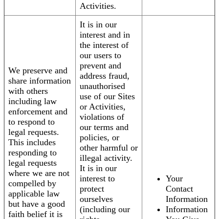
Activities.
It is in our
interest and in
the interest of
our users to
prevent and
We preserve and
address fraud,
share information
unauthorised
with others
use of our Sites
including law
or Activities,
enforcement and
violations of
to respond to
our terms and
legal requests.
policies, or
This includes
other harmful or
responding to
illegal activity.
legal requests
It is in our
where we are not
interest to
Your
compelled by
protect
Contact
applicable law
ourselves
Information
but have a good
(including our
Information
faith belief it is