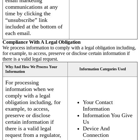
email marketing
communications at any
time by clicking the
“unsubscribe” link
included at the bottom of
each email.
Compliance With A Legal Obligation
We process information to comply with a legal obligation including,
for example, to access, preserve or disclose certain information if
there is a valid legal request.
Why And How We Process Your
Information Categories Used
Information
For processing
information when we
comply with a legal
obligation including, for
Your Contact
example, to access,
Information
preserve or disclose
Information You Give
certain information if
Us
there is a valid legal
Device And
request from a regulator,
Connection