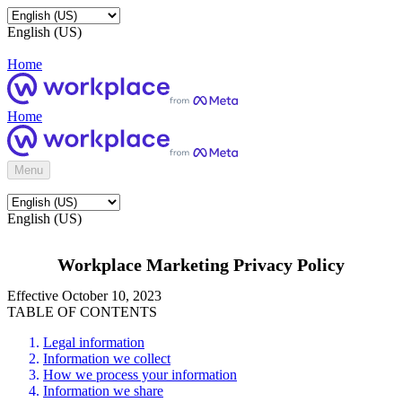
English (US)
Home
Home
Menu
English (US)
Workplace Marketing Privacy Policy
Effective October 10, 2023
TABLE OF CONTENTS
Legal information
Information we collect
How we process your information
Information we share