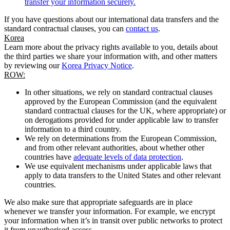
transfer your information securely.
If you have questions about our international data transfers and the
standard contractual clauses, you can
contact us
.
Korea
Learn more about the privacy rights available to you, details about
the third parties we share your information with, and other matters
by reviewing our
Korea Privacy Notice
.
ROW:
In other situations, we rely on standard contractual clauses
approved by the European Commission (and the equivalent
standard contractual clauses for the UK, where appropriate) or
on derogations provided for under applicable law to transfer
information to a third country.
We rely on determinations from the European Commission,
and from other relevant authorities, about whether other
countries have
adequate levels of data protection
.
We use equivalent mechanisms under applicable laws that
apply to data transfers to the United States and other relevant
countries.
We also make sure that appropriate safeguards are in place
whenever we transfer your information. For example, we encrypt
your information when it’s in transit over public networks to protect
it from unauthorised access.