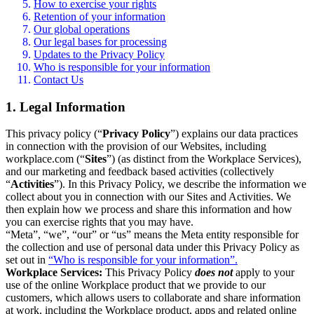
How to exercise your rights
Retention of your information
Our global operations
Our legal bases for processing
Updates to the Privacy Policy
Who is responsible for your information
Contact Us
1. Legal Information
This privacy policy (“
Privacy Policy
”) explains our data practices
in connection with the provision of our Websites, including
workplace.com (“
Sites
”) (as distinct from the Workplace Services),
and our marketing and feedback based activities (collectively
“
Activities
”). In this Privacy Policy, we describe the information we
collect about you in connection with our Sites and Activities. We
then explain how we process and share this information and how
you can exercise rights that you may have.
“Meta”, “we”, “our” or “us” means the Meta entity responsible for
the collection and use of personal data under this Privacy Policy as
set out in
“Who is responsible for your information”.
Workplace Services:
This Privacy Policy
does not
apply to your
use of the online Workplace product that we provide to our
customers, which allows users to collaborate and share information
at work, including the Workplace product, apps and related online