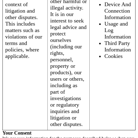
other harmful or
context of
Device And
illegal activity.
litigation and
Connection
It is in our
other disputes.
Information
interest to seek
This includes
Usage and
legal advice and
matters such as
Log
protect
violations of our
Information
ourselves
terms and
Third Party
(including our
policies, where
Information
rights,
applicable.
Cookies
personnel,
property or
products), our
users or others,
including as
part of
investigations
or regulatory
inquiries and
litigation or
other disputes.
Your Consent