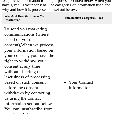
We process information for the purposes described below when you
have given us your consent. The categories of information used and
why and how it is processed are set out below:
Why And How We Process Your
Information Categories Used
Information
To send you marketing
communications (where
based on your
consent),When we process
your information based on
your consent, you have the
right to withdraw your
consent at any time
without affecting the
lawfulness of processing
based on such consent
Your Contact
before the consent is
Information
withdrawn by contacting
us using the contact
information set out below.
You can unsubscribe from