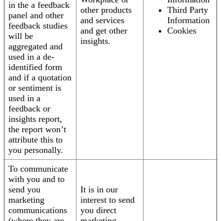
in the a feedback
other products
Third Party
panel and other
and services
Information
feedback studies
and get other
Cookies
will be
insights.
aggregated and
used in a de-
identified form
and if a quotation
or sentiment is
used in a
feedback or
insights report,
the report won’t
attribute this to
you personally.
To communicate
with you and to
send you
It is in our
marketing
interest to send
communications
you direct
(where they are
marketing