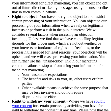
your information for direct marketing, you can object and opt
out of future direct marketing messages using the unsubscribe
link in such communications.
Right to object
- You have the right to object to and restrict
certain processing of your information. You can object to our
processing of your information when we rely on legitimate
interests or perform a task in the public interest. We will
consider several factors when assessing an objection,
including: Unless we find that we have compelling legitimate
grounds for this processing, which are not outweighed by
your interests or fundamental rights and freedoms, or the
processing is needed for legal reasons, your objection will be
upheld, and we will cease processing your information. You
can further use the "unsubscribe" link in our marketing
communications to stop us from using your information for
that direct marketing.
Your reasonable expectations
The benefits and risks to you, us, other users or third
parties
Other available means to achieve the same purpose that
may be less invasive and do not require
disproportionate effort
Right to withdraw your consent
- Where we have
sought
your consent
for certain processing activities, you have the
right to withdraw that consent at any time. Please note that the