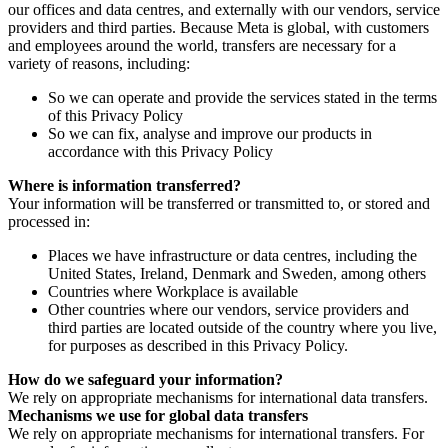
our offices and data centres, and externally with our vendors, service
providers and third parties. Because Meta is global, with customers
and employees around the world, transfers are necessary for a
variety of reasons, including:
So we can operate and provide the services stated in the terms
of this Privacy Policy
So we can fix, analyse and improve our products in
accordance with this Privacy Policy
Where is information transferred?
Your information will be transferred or transmitted to, or stored and
processed in:
Places we have infrastructure or data centres, including the
United States, Ireland, Denmark and Sweden, among others
Countries where Workplace is available
Other countries where our vendors, service providers and
third parties are located outside of the country where you live,
for purposes as described in this Privacy Policy.
How do we safeguard your information?
We rely on appropriate mechanisms for international data transfers.
Mechanisms we use for global data transfers
We rely on appropriate mechanisms for international transfers. For