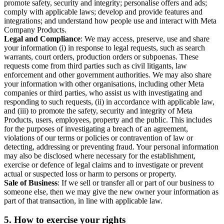
promote safety, security and integrity; personalise offers and ads;
comply with applicable laws; develop and provide features and
integrations; and understand how people use and interact with Meta
Company Products.
Legal and Compliance
: We may access, preserve, use and share
your information (i) in response to legal requests, such as search
warrants, court orders, production orders or subpoenas. These
requests come from third parties such as civil litigants, law
enforcement and other government authorities. We may also share
your information with other organisations, including other Meta
companies or third parties, who assist us with investigating and
responding to such requests, (ii) in accordance with applicable law,
and (iii) to promote the safety, security and integrity of Meta
Products, users, employees, property and the public. This includes
for the purposes of investigating a breach of an agreement,
violations of our terms or policies or contravention of law or
detecting, addressing or preventing fraud. Your personal information
may also be disclosed where necessary for the establishment,
exercise or defence of legal claims and to investigate or prevent
actual or suspected loss or harm to persons or property.
Sale of Business
: If we sell or transfer all or part of our business to
someone else, then we may give the new owner your information as
part of that transaction, in line with applicable law.
5.
How to exercise your rights