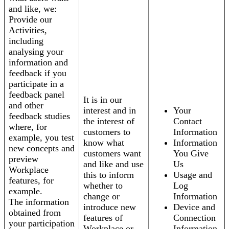
and like, we:
Provide our
Activities,
including
analysing your
information and
feedback if you
participate in a
feedback panel
It is in our
and other
interest and in
Your
feedback studies
the interest of
Contact
where, for
customers to
Information
example, you test
know what
Information
new concepts and
customers want
You Give
preview
and like and use
Us
Workplace
this to inform
Usage and
features, for
whether to
Log
example.
change or
Information
The information
introduce new
Device and
obtained from
features of
Connection
your participation
Workplace or
Information