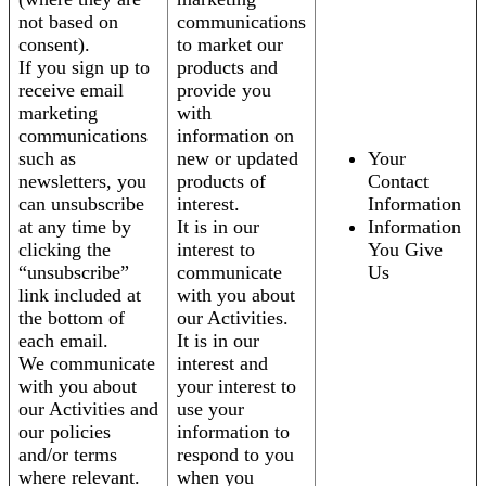
not based on
communications
consent).
to market our
If you sign up to
products and
receive email
provide you
marketing
with
communications
information on
such as
new or updated
Your
newsletters, you
products of
Contact
can unsubscribe
interest.
Information
at any time by
It is in our
Information
clicking the
interest to
You Give
“unsubscribe”
communicate
Us
link included at
with you about
the bottom of
our Activities.
each email.
It is in our
We communicate
interest and
with you about
your interest to
our Activities and
use your
our policies
information to
and/or terms
respond to you
where relevant.
when you