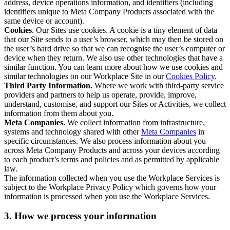
address, device operations information, and identifiers (including
identifiers unique to Meta Company Products associated with the
same device or account).
Cookies
. Our Sites use cookies. A cookie is a tiny element of data
that our Site sends to a user’s browser, which may then be stored on
the user’s hard drive so that we can recognise the user’s computer or
device when they return. We also use other technologies that have a
similar function. You can learn more about how we use cookies and
similar technologies on our Workplace Site in our
Cookies Policy
.
Third Party Information.
Where we work with third-party service
providers and partners to help us operate, provide, improve,
understand, customise, and support our Sites or Activities, we collect
information from them about you.
Meta Companies.
We collect information from infrastructure,
systems and technology shared with other
Meta Companies
in
specific circumstances. We also process information about you
across Meta Company Products and across your devices according
to each product’s terms and policies and as permitted by applicable
law.
The information collected when you use the Workplace Services is
subject to the Workplace Privacy Policy which governs how your
information is processed when you use the Workplace Services.
3. How we process your information