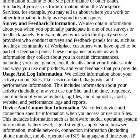
information relating to our Site performance or other issues.
Similarly, if you ask us for information about the Workplace
Services, for example, you may tell us about where you work or
other information to help us respond to your query.
Survey and Feedback Information.
We also obtain information
about you when you optionally participate in one of our surveys or
feedback panels. For example,we work with third-party service
providers who conduct surveys and feedback panels for us, such as
hosting a community of Workplace customers who have opted to be
part of a feedback panel. These companies provide us with
information they collect about you in certain circumstances,
including your age, gender, email, details about your business role
and ways you use our products, and your feedback that you provide.
Usage And Log Information
. We collect information about your
activity on our Sites, like service-related, diagnostic, and
performance information. This includes information about your
activity (including how you use our Site, and the time, frequency,
and duration of your activities), log files, and diagnostic, crash,
website, and performance logs and reports.
Device And Connection Information
. We collect device and
connection-specific information when you access or use our Sites.
This includes information such as hardware model, operating system
information, battery level, signal strength, app version, browser
information, mobile network, connection information (including
phone number, mobile operator or ISP), language and time zone, IP