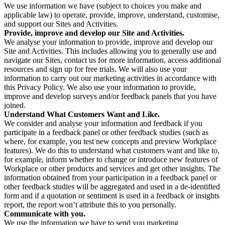
We use information we have (subject to choices you make and
applicable law) to operate, provide, improve, understand, customise,
and support our Sites and Activities.
Provide, improve and develop our Site and Activities.
We analyse your information to provide, improve and develop our
Site and Activities. This includes allowing you to generally use and
navigate our Sites, contact us for more information, access additional
resources and sign up for free trials. We will also use your
information to carry out our marketing activities in accordance with
this Privacy Policy. We also use your information to provide,
improve and develop surveys and/or feedback panels that you have
joined.
Understand What Customers Want and Like.
We consider and analyse your information and feedback if you
participate in a feedback panel or other feedback studies (such as
where, for example, you test new concepts and preview Workplace
features). We do this to understand what customers want and like to,
for example, inform whether to change or introduce new features of
Workplace or other products and services and get other insights. The
information obtained from your participation in a feedback panel or
other feedback studies will be aggregated and used in a de-identified
form and if a quotation or sentiment is used in a feedback or insights
report, the report won’t attribute this to you personally.
Communicate with you.
We use the information we have to send you marketing