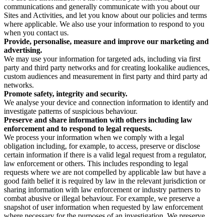
communications and generally communicate with you about our
Sites and Activities, and let you know about our policies and terms
where applicable. We also use your information to respond to you
when you contact us.
Provide, personalise, measure and improve our marketing and
advertising.
We may use your information for targeted ads, including via first
party and third party networks and for creating lookalike audiences,
custom audiences and measurement in first party and third party ad
networks.
Promote safety, integrity and security.
We analyse your device and connection information to identify and
investigate patterns of suspicious behaviour.
Preserve and share information with others including law
enforcement and to respond to legal requests.
We process your information when we comply with a legal
obligation including, for example, to access, preserve or disclose
certain information if there is a valid legal request from a regulator,
law enforcement or others. This includes responding to legal
requests where we are not compelled by applicable law but have a
good faith belief it is required by law in the relevant jurisdiction or
sharing information with law enforcement or industry partners to
combat abusive or illegal behaviour. For example, we preserve a
snapshot of user information when requested by law enforcement
where necessary for the purposes of an investigation. We preserve