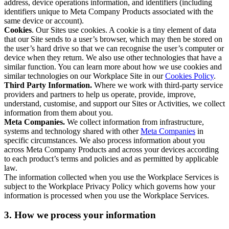
address, device operations information, and identifiers (including
identifiers unique to Meta Company Products associated with the
same device or account).
Cookies
. Our Sites use cookies. A cookie is a tiny element of data
that our Site sends to a user’s browser, which may then be stored on
the user’s hard drive so that we can recognise the user’s computer or
device when they return. We also use other technologies that have a
similar function. You can learn more about how we use cookies and
similar technologies on our Workplace Site in our
Cookies Policy
.
Third Party Information.
Where we work with third-party service
providers and partners to help us operate, provide, improve,
understand, customise, and support our Sites or Activities, we collect
information from them about you.
Meta Companies.
We collect information from infrastructure,
systems and technology shared with other
Meta Companies
in
specific circumstances. We also process information about you
across Meta Company Products and across your devices according
to each product’s terms and policies and as permitted by applicable
law.
The information collected when you use the Workplace Services is
subject to the Workplace Privacy Policy which governs how your
information is processed when you use the Workplace Services.
3. How we process your information