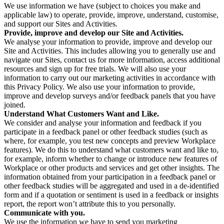
We use information we have (subject to choices you make and
applicable law) to operate, provide, improve, understand, customise,
and support our Sites and Activities.
Provide, improve and develop our Site and Activities.
We analyse your information to provide, improve and develop our
Site and Activities. This includes allowing you to generally use and
navigate our Sites, contact us for more information, access additional
resources and sign up for free trials. We will also use your
information to carry out our marketing activities in accordance with
this Privacy Policy. We also use your information to provide,
improve and develop surveys and/or feedback panels that you have
joined.
Understand What Customers Want and Like.
We consider and analyse your information and feedback if you
participate in a feedback panel or other feedback studies (such as
where, for example, you test new concepts and preview Workplace
features). We do this to understand what customers want and like to,
for example, inform whether to change or introduce new features of
Workplace or other products and services and get other insights. The
information obtained from your participation in a feedback panel or
other feedback studies will be aggregated and used in a de-identified
form and if a quotation or sentiment is used in a feedback or insights
report, the report won’t attribute this to you personally.
Communicate with you.
We use the information we have to send you marketing