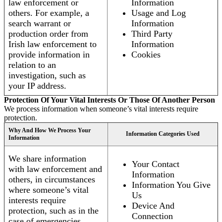
law enforcement or
Information
others. For example, a
Usage and Log
search warrant or
Information
production order from
Third Party
Irish law enforcement to
Information
provide information in
Cookies
relation to an
investigation, such as
your IP address.
Protection Of Your Vital Interests Or Those Of Another Person
We process information when someone’s vital interests require
protection.
Why And How We Process Your
Information Categories Used
Information
We share information
Your Contact
with law enforcement and
Information
others, in circumstances
Information You Give
where someone’s vital
Us
interests require
Device And
protection, such as in the
Connection
case of emergencies.