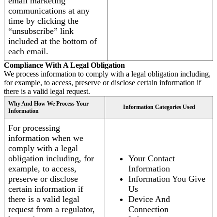
email marketing
communications at any
time by clicking the
“unsubscribe” link
included at the bottom of
each email.
Compliance With A Legal Obligation
We process information to comply with a legal obligation including,
for example, to access, preserve or disclose certain information if
there is a valid legal request.
Why And How We Process Your
Information Categories Used
Information
For processing
information when we
comply with a legal
obligation including, for
Your Contact
example, to access,
Information
preserve or disclose
Information You Give
certain information if
Us
there is a valid legal
Device And
request from a regulator,
Connection