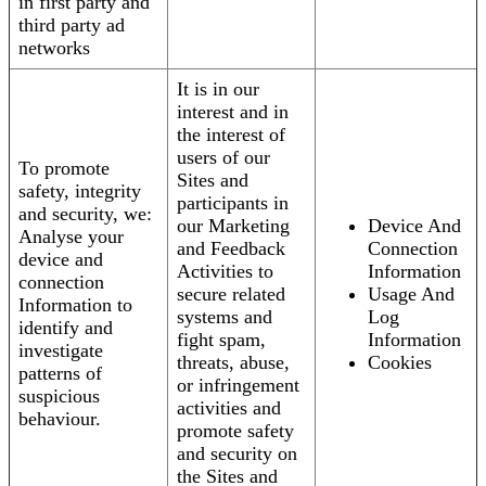
in first party and
third party ad
networks
It is in our
interest and in
the interest of
users of our
To promote
Sites and
safety, integrity
participants in
and security, we:
our Marketing
Device And
Analyse your
and Feedback
Connection
device and
Activities to
Information
connection
secure related
Usage And
Information to
systems and
Log
identify and
fight spam,
Information
investigate
threats, abuse,
Cookies
patterns of
or infringement
suspicious
activities and
behaviour.
promote safety
and security on
the Sites and