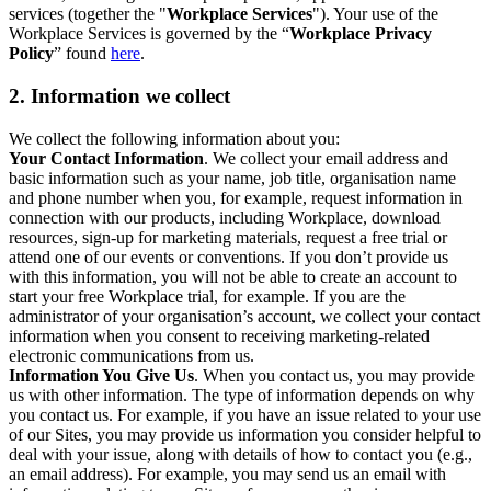
services (together the "
Workplace Services
"). Your use of the
Workplace Services is governed by the “
Workplace Privacy
Policy
” found
here
.
2. Information we collect
We collect the following information about you:
Your Contact Information
. We collect your email address and
basic information such as your name, job title, organisation name
and phone number when you, for example, request information in
connection with our products, including Workplace, download
resources, sign-up for marketing materials, request a free trial or
attend one of our events or conventions. If you don’t provide us
with this information, you will not be able to create an account to
start your free Workplace trial, for example. If you are the
administrator of your organisation’s account, we collect your contact
information when you consent to receiving marketing-related
electronic communications from us.
Information You Give Us
. When you contact us, you may provide
us with other information. The type of information depends on why
you contact us. For example, if you have an issue related to your use
of our Sites, you may provide us information you consider helpful to
deal with your issue, along with details of how to contact you (e.g.,
an email address). For example, you may send us an email with