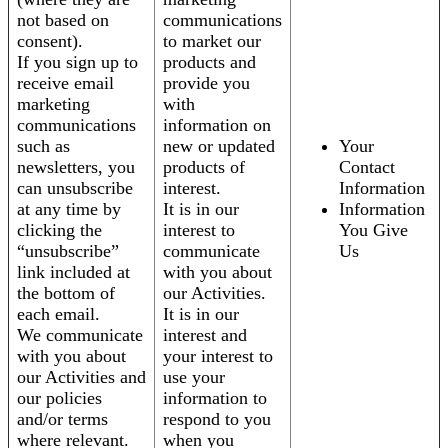
not based on
communications
consent).
to market our
If you sign up to
products and
receive email
provide you
marketing
with
communications
information on
such as
new or updated
Your
newsletters, you
products of
Contact
can unsubscribe
interest.
Information
at any time by
It is in our
Information
clicking the
interest to
You Give
“unsubscribe”
communicate
Us
link included at
with you about
the bottom of
our Activities.
each email.
It is in our
We communicate
interest and
with you about
your interest to
our Activities and
use your
our policies
information to
and/or terms
respond to you
where relevant.
when you