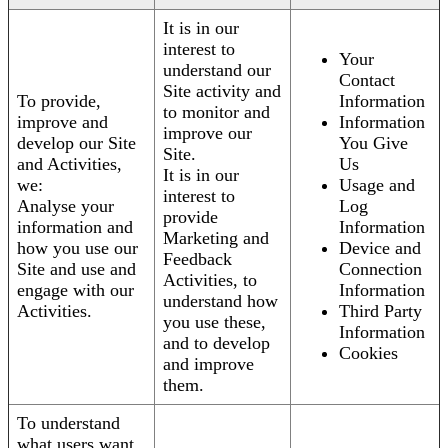
It is in our
interest to
Your
understand our
Contact
Site activity and
To provide,
Information
to monitor and
improve and
Information
improve our
develop our Site
You Give
Site.
and Activities,
Us
It is in our
we:
Usage and
interest to
Analyse your
Log
provide
information and
Information
Marketing and
how you use our
Device and
Feedback
Site and use and
Connection
Activities, to
engage with our
Information
understand how
Activities.
Third Party
you use these,
Information
and to develop
Cookies
and improve
them.
To understand
what users want