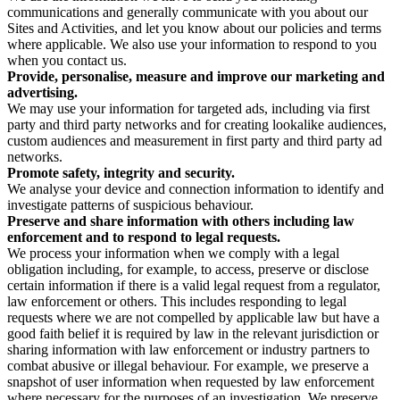
communications and generally communicate with you about our
Sites and Activities, and let you know about our policies and terms
where applicable. We also use your information to respond to you
when you contact us.
Provide, personalise, measure and improve our marketing and
advertising.
We may use your information for targeted ads, including via first
party and third party networks and for creating lookalike audiences,
custom audiences and measurement in first party and third party ad
networks.
Promote safety, integrity and security.
We analyse your device and connection information to identify and
investigate patterns of suspicious behaviour.
Preserve and share information with others including law
enforcement and to respond to legal requests.
We process your information when we comply with a legal
obligation including, for example, to access, preserve or disclose
certain information if there is a valid legal request from a regulator,
law enforcement or others. This includes responding to legal
requests where we are not compelled by applicable law but have a
good faith belief it is required by law in the relevant jurisdiction or
sharing information with law enforcement or industry partners to
combat abusive or illegal behaviour. For example, we preserve a
snapshot of user information when requested by law enforcement
where necessary for the purposes of an investigation. We preserve