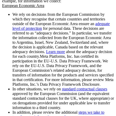
example, for information we collect:
European Economic Area
We rely on decisions from the European Commission by
which they recognise that certain countries and territories
outside of the European Economic Area ensure an
adequate
level of protection
for personal data. These decisions are
referred to as “adequacy decisions.” In particular, we transfer
the information collected from the European Economic Area
to Argentina, Israel, New Zealand, Switzerland and, where
the decision is applicable, Canada based on the relevant
adequacy decisions.
Learn more
about the adequacy decision
for each country.Meta Platforms, Inc. has certified its
participation in the EU-U.S. Data Privacy Framework. We
rely on the EU-U.S. Data Privacy Framework, and the
European Commission’s related adequacy decision, for
transfers of information for the products and services specified
in that certification. For more information, please review Meta
Platforms, Inc.’s Data Privacy Framework Disclosure.
In other situations, we rely on
standard contractual clauses
approved by the European Commission (and the equivalent
standard contractual clauses for the UK, where appropriate) or
on derogations provided for under applicable law to transfer
information to a third country.
In addition, please review the additional
steps we take to