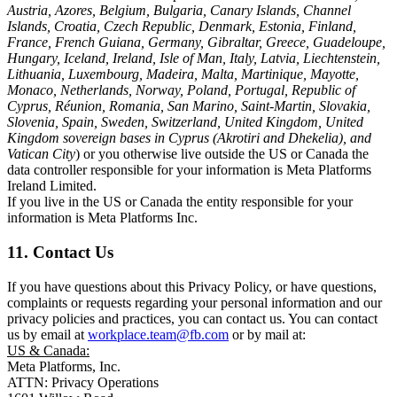
Austria, Azores, Belgium, Bulgaria, Canary Islands, Channel
Islands, Croatia, Czech Republic, Denmark, Estonia, Finland,
France, French Guiana, Germany, Gibraltar, Greece, Guadeloupe,
Hungary, Iceland, Ireland, Isle of Man, Italy, Latvia, Liechtenstein,
Lithuania, Luxembourg, Madeira, Malta, Martinique, Mayotte,
Monaco, Netherlands, Norway, Poland, Portugal, Republic of
Cyprus, Réunion, Romania, San Marino, Saint-Martin, Slovakia,
Slovenia, Spain, Sweden, Switzerland, United Kingdom, United
Kingdom sovereign bases in Cyprus (Akrotiri and Dhekelia), and
Vatican City
) or you otherwise live outside the US or Canada the
data controller responsible for your information is Meta Platforms
Ireland Limited.
If you live in the US or Canada the entity responsible for your
information is Meta Platforms Inc.
11. Contact Us
If you have questions about this Privacy Policy, or have questions,
complaints or requests regarding your personal information and our
privacy policies and practices, you can contact us. You can contact
us by email at
workplace.team@fb.com
or by mail at:
US & Canada:
Meta Platforms, Inc.
ATTN: Privacy Operations