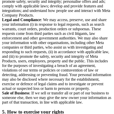
promote safety, security and integrity; personalise offers and ads;
comply with applicable laws; develop and provide features and
integrations; and understand how people use and interact with Meta
Company Products.
Legal and Compliance
: We may access, preserve, use and share
your information (i) in response to legal requests, such as search
warrants, court orders, production orders or subpoenas. These
requests come from third parties such as civil litigants, law
enforcement and other government authorities. We may also share
your information with other organisations, including other Meta
companies or third parties, who assist us with investigating and
responding to such requests, (ii) in accordance with applicable law,
and (iii) to promote the safety, security and integrity of Meta
Products, users, employees, property and the public. This includes
for the purposes of investigating a breach of an agreement,
violations of our terms or policies or contravention of law or
detecting, addressing or preventing fraud. Your personal information
may also be disclosed where necessary for the establishment,
exercise or defence of legal claims and to investigate or prevent
actual or suspected loss or harm to persons or property.
Sale of Business
: If we sell or transfer all or part of our business to
someone else, then we may give the new owner your information as
part of that transaction, in line with applicable law.
5.
How to exercise your rights