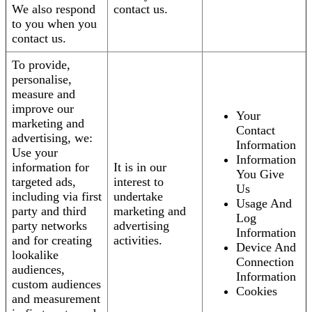
We also respond
contact us.
to you when you
contact us.
To provide,
personalise,
measure and
improve our
Your
marketing and
Contact
advertising, we:
Information
Use your
Information
information for
It is in our
You Give
targeted ads,
interest to
Us
including via first
undertake
Usage And
party and third
marketing and
Log
party networks
advertising
Information
and for creating
activities.
Device And
lookalike
Connection
audiences,
Information
custom audiences
Cookies
and measurement