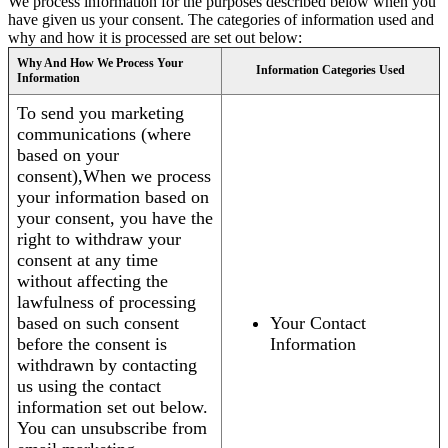
We process information for the purposes described below when you
have given us your consent. The categories of information used and
why and how it is processed are set out below:
Why And How We Process Your
Information Categories Used
Information
To send you marketing
communications (where
based on your
consent),When we process
your information based on
your consent, you have the
right to withdraw your
consent at any time
without affecting the
lawfulness of processing
based on such consent
Your Contact
before the consent is
Information
withdrawn by contacting
us using the contact
information set out below.
You can unsubscribe from