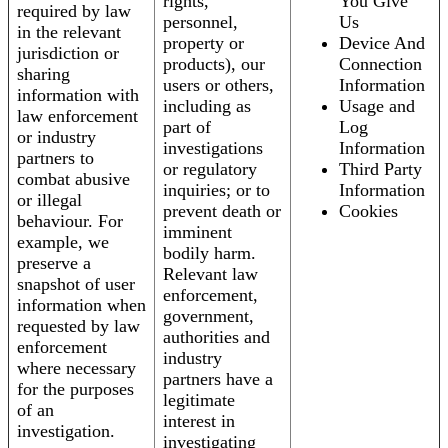
rights,
You Give
required by law
personnel,
Us
in the relevant
property or
Device And
jurisdiction or
products), our
Connection
sharing
users or others,
Information
information with
including as
Usage and
law enforcement
part of
Log
or industry
investigations
Information
partners to
or regulatory
Third Party
combat abusive
inquiries; or to
Information
or illegal
prevent death or
Cookies
behaviour. For
imminent
example, we
bodily harm.
preserve a
Relevant law
snapshot of user
enforcement,
information when
government,
requested by law
authorities and
enforcement
industry
where necessary
partners have a
for the purposes
legitimate
of an
interest in
investigation.
investigating