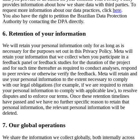
provides information about how we share data with third parties. To
request more information about our data practices, click
here
.
You also have the right to petition the Brazilian Data Protection
Authority by contacting the DPA directly.
6.
Retention of your information
We will retain your personal information only for as long as is
necessary for the purposes set out in this Privacy Policy. Meta will
retain your information that we collect when you participate in a
feedback panel or feedback studies for the duration of the project
and for such time thereafter as required to conduct analyses, respond
to peer review or otherwise verify the feedback. Meta will retain and
use your personal information to the extent necessary to comply
with our legal obligations (for example, if we are required to retain
your personal information to comply with applicable law), to resolve
disputes and to enforce our terms. Once these retention timelines
have passed and we have no further specific reason to retain that
personal information, the relevant personal information will be
deleted.
7.
Our global operations
We share the information we collect globally, both internally across