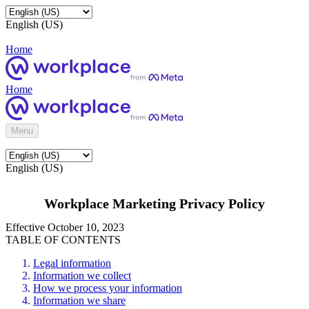
English (US)
Home
Home
Menu
English (US)
Workplace Marketing Privacy Policy
Effective October 10, 2023
TABLE OF CONTENTS
Legal information
Information we collect
How we process your information
Information we share