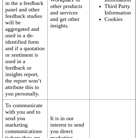
in the a feedback
other products
Third Party
panel and other
and services
Information
feedback studies
and get other
Cookies
will be
insights.
aggregated and
used in a de-
identified form
and if a quotation
or sentiment is
used in a
feedback or
insights report,
the report won’t
attribute this to
you personally.
To communicate
with you and to
send you
It is in our
marketing
interest to send
communications
you direct
(where they are
marketing