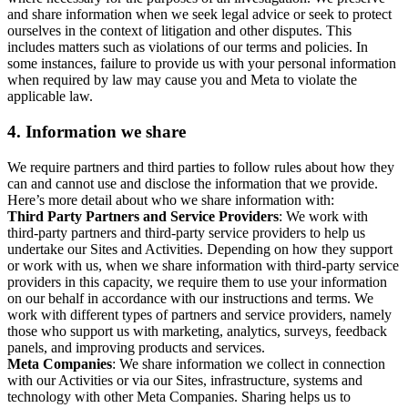
and share information when we seek legal advice or seek to protect
ourselves in the context of litigation and other disputes. This
includes matters such as violations of our terms and policies. In
some instances, failure to provide us with your personal information
when required by law may cause you and Meta to violate the
applicable law.
4.
Information we share
We require partners and third parties to follow rules about how they
can and cannot use and disclose the information that we provide.
Here’s more detail about who we share information with:
Third Party Partners and Service Providers
: We work with
third-party partners and third-party service providers to help us
undertake our Sites and Activities. Depending on how they support
or work with us, when we share information with third-party service
providers in this capacity, we require them to use your information
on our behalf in accordance with our instructions and terms. We
work with different types of partners and service providers, namely
those who support us with marketing, analytics, surveys, feedback
panels, and improving products and services.
Meta Companies
: We share information we collect in connection
with our Activities or via our Sites, infrastructure, systems and
technology with other Meta Companies. Sharing helps us to