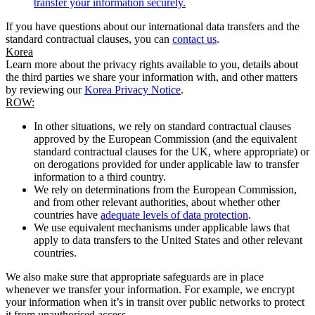
transfer your information securely.
If you have questions about our international data transfers and the
standard contractual clauses, you can
contact us
.
Korea
Learn more about the privacy rights available to you, details about
the third parties we share your information with, and other matters
by reviewing our
Korea Privacy Notice
.
ROW:
In other situations, we rely on standard contractual clauses
approved by the European Commission (and the equivalent
standard contractual clauses for the UK, where appropriate) or
on derogations provided for under applicable law to transfer
information to a third country.
We rely on determinations from the European Commission,
and from other relevant authorities, about whether other
countries have
adequate levels of data protection
.
We use equivalent mechanisms under applicable laws that
apply to data transfers to the United States and other relevant
countries.
We also make sure that appropriate safeguards are in place
whenever we transfer your information. For example, we encrypt
your information when it’s in transit over public networks to protect
it from unauthorised access.