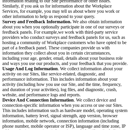
information relating to our Site performance or other issues.
Similarly, if you ask us for information about the Workplace
Services, for example, you may tell us about where you work or
other information to help us respond to your query.
Survey and Feedback Information.
We also obtain information
about you when you optionally participate in one of our surveys or
feedback panels. For example,we work with third-party service
providers who conduct surveys and feedback panels for us, such as
hosting a community of Workplace customers who have opted to be
part of a feedback panel. These companies provide us with
information they collect about you in certain circumstances,
including your age, gender, email, details about your business role
and ways you use our products, and your feedback that you provide.
Usage And Log Information
. We collect information about your
activity on our Sites, like service-related, diagnostic, and
performance information. This includes information about your
activity (including how you use our Site, and the time, frequency,
and duration of your activities), log files, and diagnostic, crash,
website, and performance logs and reports.
Device And Connection Information
. We collect device and
connection-specific information when you access or use our Sites.
This includes information such as hardware model, operating system
information, battery level, signal strength, app version, browser
information, mobile network, connection information (including
phone number, mobile operator or ISP), language and time zone, IP