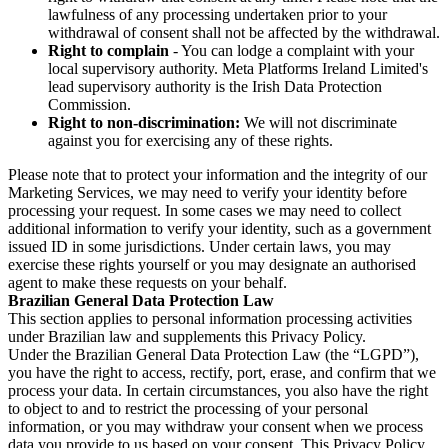
lawfulness of any processing undertaken prior to your
withdrawal of consent shall not be affected by the withdrawal.
Right to complain
- You can lodge a complaint with your
local supervisory authority. Meta Platforms Ireland Limited's
lead supervisory authority is the Irish Data Protection
Commission.
Right to non-discrimination:
We will not discriminate
against you for exercising any of these rights.
Please note that to protect your information and the integrity of our
Marketing Services, we may need to verify your identity before
processing your request. In some cases we may need to collect
additional information to verify your identity, such as a government
issued ID in some jurisdictions. Under certain laws, you may
exercise these rights yourself or you may designate an authorised
agent to make these requests on your behalf.
Brazilian General Data Protection Law
This section applies to personal information processing activities
under Brazilian law and supplements this Privacy Policy.
Under the Brazilian General Data Protection Law (the “LGPD”),
you have the right to access, rectify, port, erase, and confirm that we
process your data. In certain circumstances, you also have the right
to object to and to restrict the processing of your personal
information, or you may withdraw your consent when we process
data you provide to us based on your consent. This Privacy Policy