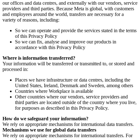
our offices and data centres, and externally with our vendors, service
providers and third parties. Because Meta is global, with customers
and employees around the world, transfers are necessary for a
variety of reasons, including:
So we can operate and provide the services stated in the terms
of this Privacy Policy
So we can fix, analyse and improve our products in
accordance with this Privacy Policy
Where is information transferred?
Your information will be transferred or transmitted to, or stored and
processed in:
Places we have infrastructure or data centres, including the
United States, Ireland, Denmark and Sweden, among others
Countries where Workplace is available
Other countries where our vendors, service providers and
third parties are located outside of the country where you live,
for purposes as described in this Privacy Policy.
How do we safeguard your information?
We rely on appropriate mechanisms for international data transfers.
Mechanisms we use for global data transfers
We rely on appropriate mechanisms for international transfers. For