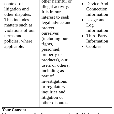
other harmful or
context of
Device And
illegal activity.
litigation and
Connection
It is in our
other disputes.
Information
interest to seek
This includes
Usage and
legal advice and
matters such as
Log
protect
violations of our
Information
ourselves
terms and
Third Party
(including our
policies, where
Information
rights,
applicable.
Cookies
personnel,
property or
products), our
users or others,
including as
part of
investigations
or regulatory
inquiries and
litigation or
other disputes.
Your Consent