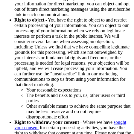
your information for direct marketing, you can object and opt
out of future direct marketing messages using the unsubscribe
link in such communications.
Right to object
- You have the right to object to and restrict
certain processing of your information. You can object to our
processing of your information when we rely on legitimate
interests or perform a task in the public interest. We will
consider several factors when assessing an objection,
including: Unless we find that we have compelling legitimate
grounds for this processing, which are not outweighed by
your interests or fundamental rights and freedoms, or the
processing is needed for legal reasons, your objection will be
upheld, and we will cease processing your information. You
can further use the "unsubscribe" link in our marketing
communications to stop us from using your information for
that direct marketing.
Your reasonable expectations
The benefits and risks to you, us, other users or third
parties
Other available means to achieve the same purpose that
may be less invasive and do not require
disproportionate effort
Right to withdraw your consent
- Where we have
sought
your consent
for certain processing activities, you have the
right to withdraw that consent at any time. Please note that the