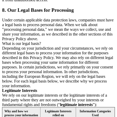
8.
Our Legal Bases for Processing
Under certain applicable data protection laws, companies must have
a legal basis to process personal data. When we talk about
"processing personal data," we mean the ways we collect, use and
share your information, as we described in the other sections of this
Privacy Policy above.
What is our legal basis?
Depending on your jurisdiction and your circumstances, we rely on
different legal bases to process your information for the purposes
described in this Privacy Policy. We may also rely on different legal
bases when processing your same information for different
purposes. In certain jurisdictions, we rely primarily on your consent
to process your personal information. In other jurisdictions,
including the European Region, we will rely on the legal bases
below. For each legal basis below, we describe why we process
your information.
Legitimate Interests
We rely on our legitimate interests or the legitimate interests of a
third party where they are not outweighed by your interests or
fundamental rights and freedoms (“
legitimate interests
”):
Why and how we
Legitimate Interests
Information Categories
process your information
relied on
Used