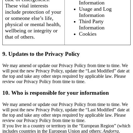
Information
These vital interests
Usage and Log
include protection of your
Information
or someone else’s life,
Third Party
physical or mental health,
Information
wellbeing or integrity or
Cookies
that of others.
9. Updates to the Privacy Policy
We may amend or update our Privacy Policy from time to time. We
will post the new Privacy Policy, update the “Last Modified” date at
the top and take any other steps required by applicable law. Please
review our Privacy Policy from time to time.
10. Who is responsible for your information
We may amend or update our Privacy Policy from time to time. We
will post the new Privacy Policy, update the “Last Modified” date at
the top and take any other steps required by applicable law. Please
review our Privacy Policy from time to time.
If you live in a country or territory in the “European Region” (which
includes countries in the European Union and others:
Andorra,