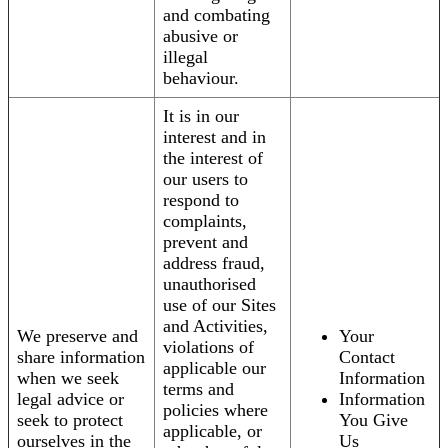
and combating
abusive or
illegal
behaviour.
It is in our
interest and in
the interest of
our users to
respond to
complaints,
prevent and
address fraud,
unauthorised
use of our Sites
and Activities,
We preserve and
Your
violations of
share information
Contact
applicable our
when we seek
Information
terms and
legal advice or
Information
policies where
seek to protect
You Give
applicable, or
ourselves in the
Us