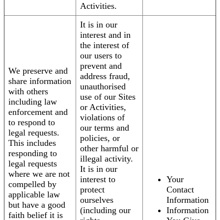
Activities.
It is in our
interest and in
the interest of
our users to
prevent and
We preserve and
address fraud,
share information
unauthorised
with others
use of our Sites
including law
or Activities,
enforcement and
violations of
to respond to
our terms and
legal requests.
policies, or
This includes
other harmful or
responding to
illegal activity.
legal requests
It is in our
where we are not
interest to
Your
compelled by
protect
Contact
applicable law
ourselves
Information
but have a good
(including our
Information
faith belief it is