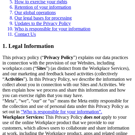
How to exercise your rights
Retention of your information
Our global operations
Our legal bases for processing
Updates to the Privacy Policy
Who is responsible for your information
Contact Us
1. Legal Information
This privacy policy (“
Privacy Policy
”) explains our data practices
in connection with the provision of our Websites, including
workplace.com (“
Sites
”) (as distinct from the Workplace Services),
and our marketing and feedback based activities (collectively
“
Activities
”). In this Privacy Policy, we describe the information we
collect about you in connection with our Sites and Activities. We
then explain how we process and share this information and how
you can exercise rights that you may have.
“Meta”, “we”, “our” or “us” means the Meta entity responsible for
the collection and use of personal data under this Privacy Policy as
set out in
“Who is responsible for your information”.
Workplace Services:
This Privacy Policy
does not
apply to your
use of the online Workplace product that we provide to our
customers, which allows users to collaborate and share information
at work, including the Workplace product, apps and related online