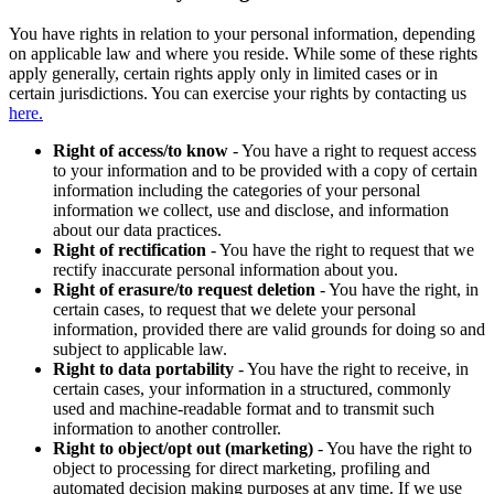
You have rights in relation to your personal information, depending
on applicable law and where you reside. While some of these rights
apply generally, certain rights apply only in limited cases or in
certain jurisdictions. You can exercise your rights by contacting us
here.
Right of access/to know
- You have a right to request access
to your information and to be provided with a copy of certain
information including the categories of your personal
information we collect, use and disclose, and information
about our data practices.
Right of rectification
- You have the right to request that we
rectify inaccurate personal information about you.
Right of erasure/to request deletion
- You have the right, in
certain cases, to request that we delete your personal
information, provided there are valid grounds for doing so and
subject to applicable law.
Right to data portability
- You have the right to receive, in
certain cases, your information in a structured, commonly
used and machine-readable format and to transmit such
information to another controller.
Right to object/opt out (marketing)
- You have the right to
object to processing for direct marketing, profiling and
automated decision making purposes at any time. If we use