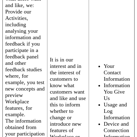
and like, we:
Provide our
Activities,
including
analysing your
information and
feedback if you
participate in a
feedback panel
It is in our
and other
interest and in
Your
feedback studies
the interest of
Contact
where, for
customers to
Information
example, you test
know what
Information
new concepts and
customers want
You Give
preview
and like and use
Us
Workplace
this to inform
Usage and
features, for
whether to
Log
example.
change or
Information
The information
introduce new
Device and
obtained from
features of
Connection
your participation
Workplace or
Information