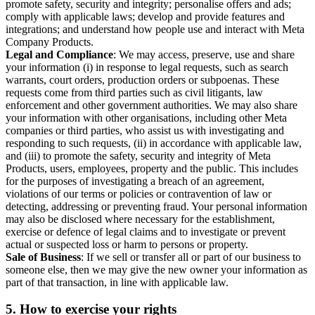
promote safety, security and integrity; personalise offers and ads;
comply with applicable laws; develop and provide features and
integrations; and understand how people use and interact with Meta
Company Products.
Legal and Compliance
: We may access, preserve, use and share
your information (i) in response to legal requests, such as search
warrants, court orders, production orders or subpoenas. These
requests come from third parties such as civil litigants, law
enforcement and other government authorities. We may also share
your information with other organisations, including other Meta
companies or third parties, who assist us with investigating and
responding to such requests, (ii) in accordance with applicable law,
and (iii) to promote the safety, security and integrity of Meta
Products, users, employees, property and the public. This includes
for the purposes of investigating a breach of an agreement,
violations of our terms or policies or contravention of law or
detecting, addressing or preventing fraud. Your personal information
may also be disclosed where necessary for the establishment,
exercise or defence of legal claims and to investigate or prevent
actual or suspected loss or harm to persons or property.
Sale of Business
: If we sell or transfer all or part of our business to
someone else, then we may give the new owner your information as
part of that transaction, in line with applicable law.
5.
How to exercise your rights