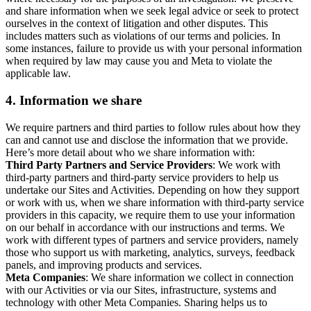
and share information when we seek legal advice or seek to protect
ourselves in the context of litigation and other disputes. This
includes matters such as violations of our terms and policies. In
some instances, failure to provide us with your personal information
when required by law may cause you and Meta to violate the
applicable law.
4.
Information we share
We require partners and third parties to follow rules about how they
can and cannot use and disclose the information that we provide.
Here’s more detail about who we share information with:
Third Party Partners and Service Providers
: We work with
third-party partners and third-party service providers to help us
undertake our Sites and Activities. Depending on how they support
or work with us, when we share information with third-party service
providers in this capacity, we require them to use your information
on our behalf in accordance with our instructions and terms. We
work with different types of partners and service providers, namely
those who support us with marketing, analytics, surveys, feedback
panels, and improving products and services.
Meta Companies
: We share information we collect in connection
with our Activities or via our Sites, infrastructure, systems and
technology with other Meta Companies. Sharing helps us to