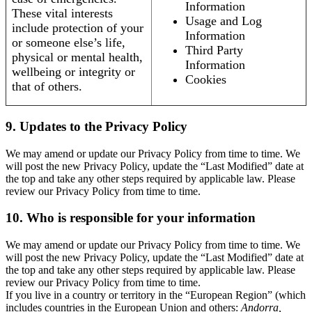
Information
These vital interests
Usage and Log
include protection of your
Information
or someone else’s life,
Third Party
physical or mental health,
Information
wellbeing or integrity or
Cookies
that of others.
9. Updates to the Privacy Policy
We may amend or update our Privacy Policy from time to time. We
will post the new Privacy Policy, update the “Last Modified” date at
the top and take any other steps required by applicable law. Please
review our Privacy Policy from time to time.
10. Who is responsible for your information
We may amend or update our Privacy Policy from time to time. We
will post the new Privacy Policy, update the “Last Modified” date at
the top and take any other steps required by applicable law. Please
review our Privacy Policy from time to time.
If you live in a country or territory in the “European Region” (which
includes countries in the European Union and others:
Andorra,