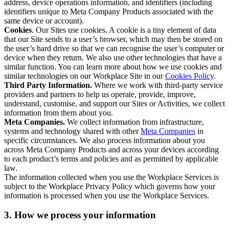
address, device operations information, and identifiers (including
identifiers unique to Meta Company Products associated with the
same device or account).
Cookies
. Our Sites use cookies. A cookie is a tiny element of data
that our Site sends to a user’s browser, which may then be stored on
the user’s hard drive so that we can recognise the user’s computer or
device when they return. We also use other technologies that have a
similar function. You can learn more about how we use cookies and
similar technologies on our Workplace Site in our
Cookies Policy
.
Third Party Information.
Where we work with third-party service
providers and partners to help us operate, provide, improve,
understand, customise, and support our Sites or Activities, we collect
information from them about you.
Meta Companies.
We collect information from infrastructure,
systems and technology shared with other
Meta Companies
in
specific circumstances. We also process information about you
across Meta Company Products and across your devices according
to each product’s terms and policies and as permitted by applicable
law.
The information collected when you use the Workplace Services is
subject to the Workplace Privacy Policy which governs how your
information is processed when you use the Workplace Services.
3. How we process your information