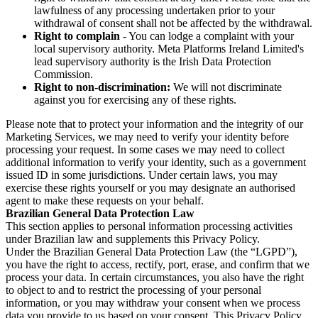
lawfulness of any processing undertaken prior to your
withdrawal of consent shall not be affected by the withdrawal.
Right to complain
- You can lodge a complaint with your
local supervisory authority. Meta Platforms Ireland Limited's
lead supervisory authority is the Irish Data Protection
Commission.
Right to non-discrimination:
We will not discriminate
against you for exercising any of these rights.
Please note that to protect your information and the integrity of our
Marketing Services, we may need to verify your identity before
processing your request. In some cases we may need to collect
additional information to verify your identity, such as a government
issued ID in some jurisdictions. Under certain laws, you may
exercise these rights yourself or you may designate an authorised
agent to make these requests on your behalf.
Brazilian General Data Protection Law
This section applies to personal information processing activities
under Brazilian law and supplements this Privacy Policy.
Under the Brazilian General Data Protection Law (the “LGPD”),
you have the right to access, rectify, port, erase, and confirm that we
process your data. In certain circumstances, you also have the right
to object to and to restrict the processing of your personal
information, or you may withdraw your consent when we process
data you provide to us based on your consent. This Privacy Policy