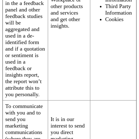
in the a feedback
other products
Third Party
panel and other
and services
Information
feedback studies
and get other
Cookies
will be
insights.
aggregated and
used in a de-
identified form
and if a quotation
or sentiment is
used in a
feedback or
insights report,
the report won’t
attribute this to
you personally.
To communicate
with you and to
send you
It is in our
marketing
interest to send
communications
you direct
(where they are
marketing