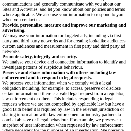
communications and generally communicate with you about our
Sites and Activities, and let you know about our policies and terms
where applicable. We also use your information to respond to you
when you contact us.
Provide, personalise, measure and improve our marketing and
advertising.
We may use your information for targeted ads, including via first
party and third party networks and for creating lookalike audiences,
custom audiences and measurement in first party and third party ad
networks.
Promote safety, integrity and security.
We analyse your device and connection information to identify and
investigate patterns of suspicious behaviour.
Preserve and share information with others including law
enforcement and to respond to legal requests.
We process your information when we comply with a legal
obligation including, for example, to access, preserve or disclose
certain information if there is a valid legal request from a regulator,
law enforcement or others. This includes responding to legal
requests where we are not compelled by applicable law but have a
good faith belief it is required by law in the relevant jurisdiction or
sharing information with law enforcement or industry partners to
combat abusive or illegal behaviour. For example, we preserve a
snapshot of user information when requested by law enforcement
where necessary for the purposes of an investigation. We preserve