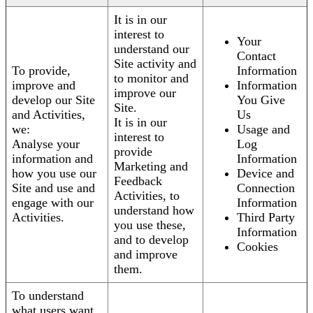
It is in our
interest to
Your
understand our
Contact
Site activity and
To provide,
Information
to monitor and
improve and
Information
improve our
develop our Site
You Give
Site.
and Activities,
Us
It is in our
we:
Usage and
interest to
Analyse your
Log
provide
information and
Information
Marketing and
how you use our
Device and
Feedback
Site and use and
Connection
Activities, to
engage with our
Information
understand how
Activities.
Third Party
you use these,
Information
and to develop
Cookies
and improve
them.
To understand
what users want