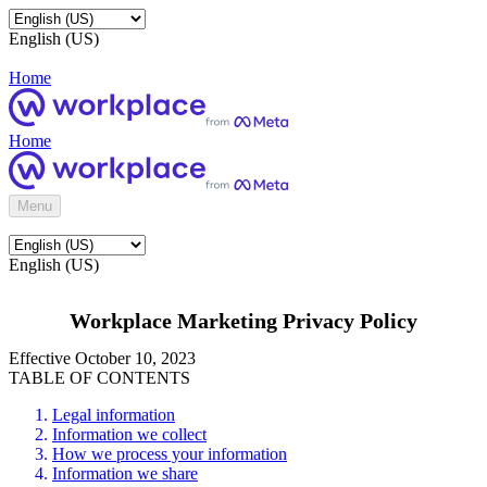
English (US)
Home
Home
Menu
English (US)
Workplace Marketing Privacy Policy
Effective October 10, 2023
TABLE OF CONTENTS
Legal information
Information we collect
How we process your information
Information we share