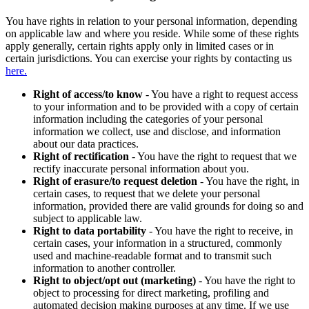
You have rights in relation to your personal information, depending
on applicable law and where you reside. While some of these rights
apply generally, certain rights apply only in limited cases or in
certain jurisdictions. You can exercise your rights by contacting us
here.
Right of access/to know
- You have a right to request access
to your information and to be provided with a copy of certain
information including the categories of your personal
information we collect, use and disclose, and information
about our data practices.
Right of rectification
- You have the right to request that we
rectify inaccurate personal information about you.
Right of erasure/to request deletion
- You have the right, in
certain cases, to request that we delete your personal
information, provided there are valid grounds for doing so and
subject to applicable law.
Right to data portability
- You have the right to receive, in
certain cases, your information in a structured, commonly
used and machine-readable format and to transmit such
information to another controller.
Right to object/opt out (marketing)
- You have the right to
object to processing for direct marketing, profiling and
automated decision making purposes at any time. If we use