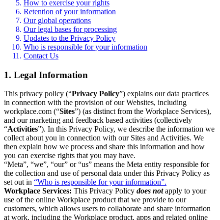
How to exercise your rights
Retention of your information
Our global operations
Our legal bases for processing
Updates to the Privacy Policy
Who is responsible for your information
Contact Us
1. Legal Information
This privacy policy (“
Privacy Policy
”) explains our data practices
in connection with the provision of our Websites, including
workplace.com (“
Sites
”) (as distinct from the Workplace Services),
and our marketing and feedback based activities (collectively
“
Activities
”). In this Privacy Policy, we describe the information we
collect about you in connection with our Sites and Activities. We
then explain how we process and share this information and how
you can exercise rights that you may have.
“Meta”, “we”, “our” or “us” means the Meta entity responsible for
the collection and use of personal data under this Privacy Policy as
set out in
“Who is responsible for your information”.
Workplace Services:
This Privacy Policy
does not
apply to your
use of the online Workplace product that we provide to our
customers, which allows users to collaborate and share information
at work, including the Workplace product, apps and related online