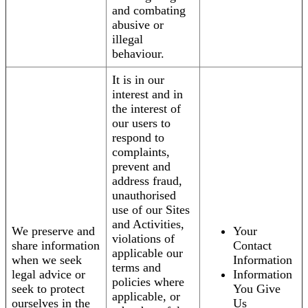
and combating
abusive or
illegal
behaviour.
It is in our
interest and in
the interest of
our users to
respond to
complaints,
prevent and
address fraud,
unauthorised
use of our Sites
and Activities,
We preserve and
Your
violations of
share information
Contact
applicable our
when we seek
Information
terms and
legal advice or
Information
policies where
seek to protect
You Give
applicable, or
ourselves in the
Us