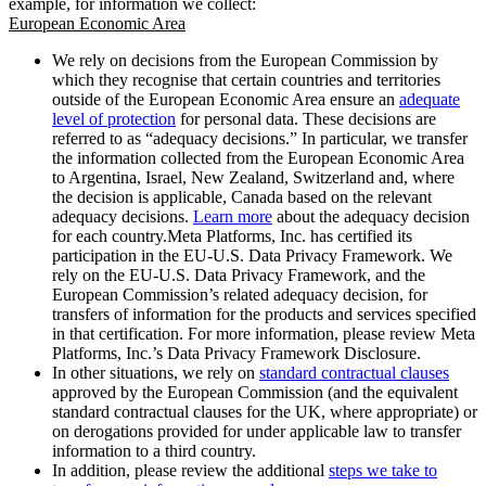
example, for information we collect:
European Economic Area
We rely on decisions from the European Commission by
which they recognise that certain countries and territories
outside of the European Economic Area ensure an
adequate
level of protection
for personal data. These decisions are
referred to as “adequacy decisions.” In particular, we transfer
the information collected from the European Economic Area
to Argentina, Israel, New Zealand, Switzerland and, where
the decision is applicable, Canada based on the relevant
adequacy decisions.
Learn more
about the adequacy decision
for each country.Meta Platforms, Inc. has certified its
participation in the EU-U.S. Data Privacy Framework. We
rely on the EU-U.S. Data Privacy Framework, and the
European Commission’s related adequacy decision, for
transfers of information for the products and services specified
in that certification. For more information, please review Meta
Platforms, Inc.’s Data Privacy Framework Disclosure.
In other situations, we rely on
standard contractual clauses
approved by the European Commission (and the equivalent
standard contractual clauses for the UK, where appropriate) or
on derogations provided for under applicable law to transfer
information to a third country.
In addition, please review the additional
steps we take to