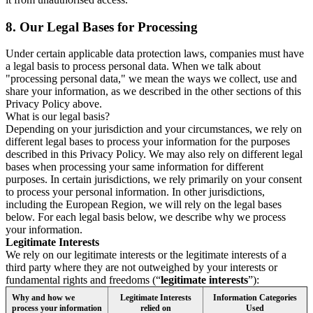
8.
Our Legal Bases for Processing
Under certain applicable data protection laws, companies must have
a legal basis to process personal data. When we talk about
"processing personal data," we mean the ways we collect, use and
share your information, as we described in the other sections of this
Privacy Policy above.
What is our legal basis?
Depending on your jurisdiction and your circumstances, we rely on
different legal bases to process your information for the purposes
described in this Privacy Policy. We may also rely on different legal
bases when processing your same information for different
purposes. In certain jurisdictions, we rely primarily on your consent
to process your personal information. In other jurisdictions,
including the European Region, we will rely on the legal bases
below. For each legal basis below, we describe why we process
your information.
Legitimate Interests
We rely on our legitimate interests or the legitimate interests of a
third party where they are not outweighed by your interests or
fundamental rights and freedoms (“
legitimate interests
”):
Why and how we
Legitimate Interests
Information Categories
process your information
relied on
Used