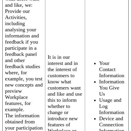
and like, we:
Provide our
Activities,
including
analysing your
information and
feedback if you
participate in a
feedback panel
It is in our
and other
interest and in
Your
feedback studies
the interest of
Contact
where, for
customers to
Information
example, you test
know what
Information
new concepts and
customers want
You Give
preview
and like and use
Us
Workplace
this to inform
Usage and
features, for
whether to
Log
example.
change or
Information
The information
introduce new
Device and
obtained from
features of
Connection
your participation
Workplace or
Information