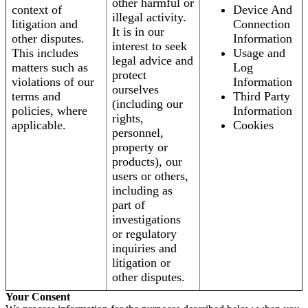
other harmful or
context of
Device And
illegal activity.
litigation and
Connection
It is in our
other disputes.
Information
interest to seek
This includes
Usage and
legal advice and
matters such as
Log
protect
violations of our
Information
ourselves
terms and
Third Party
(including our
policies, where
Information
rights,
applicable.
Cookies
personnel,
property or
products), our
users or others,
including as
part of
investigations
or regulatory
inquiries and
litigation or
other disputes.
Your Consent