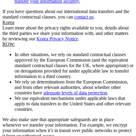
transfer your information securely.
If you have questions about our international data transfers and the
standard contractual clauses, you can
contact us
.
Korea
Learn more about the privacy rights available to you, details about
the third parties we share your information with, and other matters
by reviewing our
Korea Privacy Notice
.
ROW:
In other situations, we rely on standard contractual clauses
approved by the European Commission (and the equivalent
standard contractual clauses for the UK, where appropriate) or
on derogations provided for under applicable law to transfer
information to a third country.
We rely on determinations from the European Commission,
and from other relevant authorities, about whether other
countries have
adequate levels of data protection
.
We use equivalent mechanisms under applicable laws that
apply to data transfers to the United States and other relevant
countries.
We also make sure that appropriate safeguards are in place
whenever we transfer your information. For example, we encrypt
your information when it’s in transit over public networks to protect
it from unauthorised access.