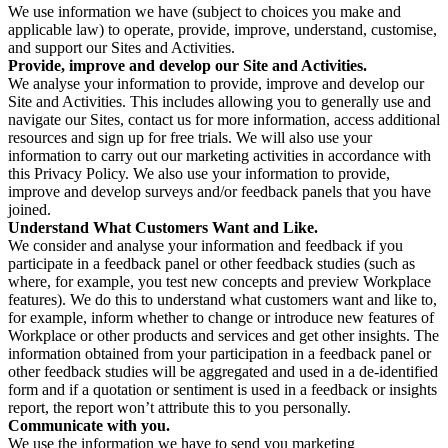
We use information we have (subject to choices you make and
applicable law) to operate, provide, improve, understand, customise,
and support our Sites and Activities.
Provide, improve and develop our Site and Activities.
We analyse your information to provide, improve and develop our
Site and Activities. This includes allowing you to generally use and
navigate our Sites, contact us for more information, access additional
resources and sign up for free trials. We will also use your
information to carry out our marketing activities in accordance with
this Privacy Policy. We also use your information to provide,
improve and develop surveys and/or feedback panels that you have
joined.
Understand What Customers Want and Like.
We consider and analyse your information and feedback if you
participate in a feedback panel or other feedback studies (such as
where, for example, you test new concepts and preview Workplace
features). We do this to understand what customers want and like to,
for example, inform whether to change or introduce new features of
Workplace or other products and services and get other insights. The
information obtained from your participation in a feedback panel or
other feedback studies will be aggregated and used in a de-identified
form and if a quotation or sentiment is used in a feedback or insights
report, the report won’t attribute this to you personally.
Communicate with you.
We use the information we have to send you marketing