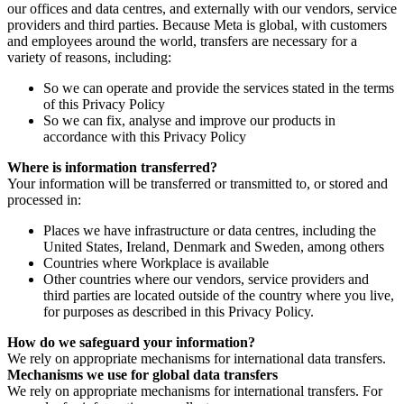
our offices and data centres, and externally with our vendors, service
providers and third parties. Because Meta is global, with customers
and employees around the world, transfers are necessary for a
variety of reasons, including:
So we can operate and provide the services stated in the terms
of this Privacy Policy
So we can fix, analyse and improve our products in
accordance with this Privacy Policy
Where is information transferred?
Your information will be transferred or transmitted to, or stored and
processed in:
Places we have infrastructure or data centres, including the
United States, Ireland, Denmark and Sweden, among others
Countries where Workplace is available
Other countries where our vendors, service providers and
third parties are located outside of the country where you live,
for purposes as described in this Privacy Policy.
How do we safeguard your information?
We rely on appropriate mechanisms for international data transfers.
Mechanisms we use for global data transfers
We rely on appropriate mechanisms for international transfers. For