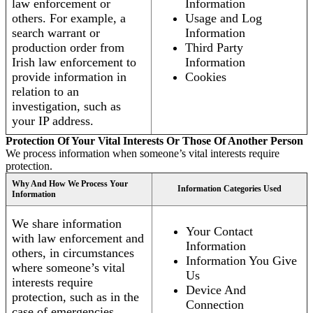
law enforcement or
Information
others. For example, a
Usage and Log
search warrant or
Information
production order from
Third Party
Irish law enforcement to
Information
provide information in
Cookies
relation to an
investigation, such as
your IP address.
Protection Of Your Vital Interests Or Those Of Another Person
We process information when someone’s vital interests require
protection.
Why And How We Process Your
Information Categories Used
Information
We share information
Your Contact
with law enforcement and
Information
others, in circumstances
Information You Give
where someone’s vital
Us
interests require
Device And
protection, such as in the
Connection
case of emergencies.