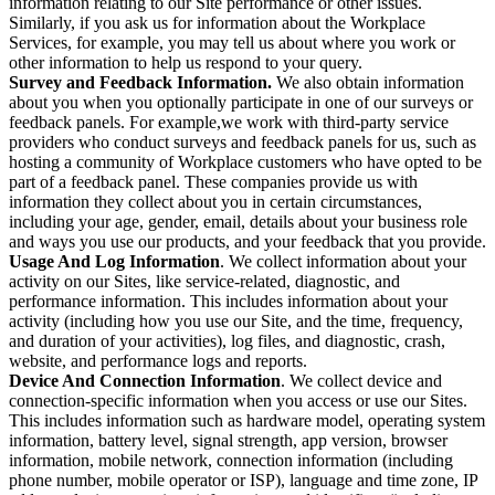
information relating to our Site performance or other issues.
Similarly, if you ask us for information about the Workplace
Services, for example, you may tell us about where you work or
other information to help us respond to your query.
Survey and Feedback Information.
We also obtain information
about you when you optionally participate in one of our surveys or
feedback panels. For example,we work with third-party service
providers who conduct surveys and feedback panels for us, such as
hosting a community of Workplace customers who have opted to be
part of a feedback panel. These companies provide us with
information they collect about you in certain circumstances,
including your age, gender, email, details about your business role
and ways you use our products, and your feedback that you provide.
Usage And Log Information
. We collect information about your
activity on our Sites, like service-related, diagnostic, and
performance information. This includes information about your
activity (including how you use our Site, and the time, frequency,
and duration of your activities), log files, and diagnostic, crash,
website, and performance logs and reports.
Device And Connection Information
. We collect device and
connection-specific information when you access or use our Sites.
This includes information such as hardware model, operating system
information, battery level, signal strength, app version, browser
information, mobile network, connection information (including
phone number, mobile operator or ISP), language and time zone, IP