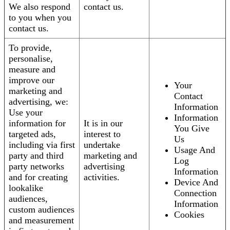
We also respond
contact us.
to you when you
contact us.
To provide,
personalise,
measure and
improve our
Your
marketing and
Contact
advertising, we:
Information
Use your
Information
information for
It is in our
You Give
targeted ads,
interest to
Us
including via first
undertake
Usage And
party and third
marketing and
Log
party networks
advertising
Information
and for creating
activities.
Device And
lookalike
Connection
audiences,
Information
custom audiences
Cookies
and measurement