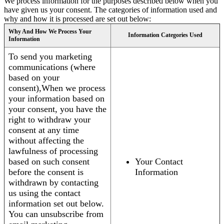
We process information for the purposes described below when you
have given us your consent. The categories of information used and
why and how it is processed are set out below:
Why And How We Process Your
Information Categories Used
Information
To send you marketing
communications (where
based on your
consent),When we process
your information based on
your consent, you have the
right to withdraw your
consent at any time
without affecting the
lawfulness of processing
based on such consent
Your Contact
before the consent is
Information
withdrawn by contacting
us using the contact
information set out below.
You can unsubscribe from