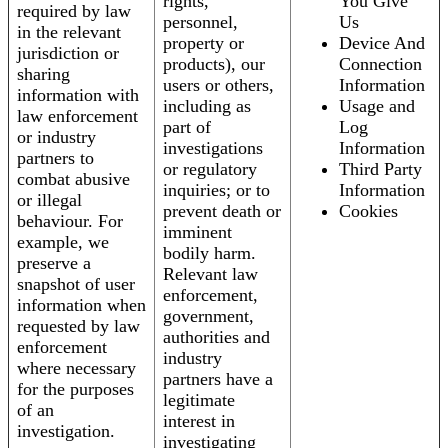
rights,
You Give
required by law
personnel,
Us
in the relevant
property or
Device And
jurisdiction or
products), our
Connection
sharing
users or others,
Information
information with
including as
Usage and
law enforcement
part of
Log
or industry
investigations
Information
partners to
or regulatory
Third Party
combat abusive
inquiries; or to
Information
or illegal
prevent death or
Cookies
behaviour. For
imminent
example, we
bodily harm.
preserve a
Relevant law
snapshot of user
enforcement,
information when
government,
requested by law
authorities and
enforcement
industry
where necessary
partners have a
for the purposes
legitimate
of an
interest in
investigation.
investigating