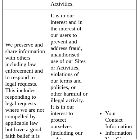
Activities.
It is in our
interest and in
the interest of
our users to
prevent and
We preserve and
address fraud,
share information
unauthorised
with others
use of our Sites
including law
or Activities,
enforcement and
violations of
to respond to
our terms and
legal requests.
policies, or
This includes
other harmful or
responding to
illegal activity.
legal requests
It is in our
where we are not
interest to
Your
compelled by
protect
Contact
applicable law
ourselves
Information
but have a good
(including our
Information
faith belief it is