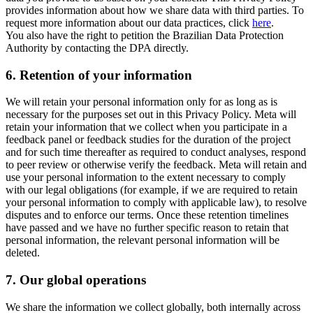
provides information about how we share data with third parties. To
request more information about our data practices, click
here
.
You also have the right to petition the Brazilian Data Protection
Authority by contacting the DPA directly.
6.
Retention of your information
We will retain your personal information only for as long as is
necessary for the purposes set out in this Privacy Policy. Meta will
retain your information that we collect when you participate in a
feedback panel or feedback studies for the duration of the project
and for such time thereafter as required to conduct analyses, respond
to peer review or otherwise verify the feedback. Meta will retain and
use your personal information to the extent necessary to comply
with our legal obligations (for example, if we are required to retain
your personal information to comply with applicable law), to resolve
disputes and to enforce our terms. Once these retention timelines
have passed and we have no further specific reason to retain that
personal information, the relevant personal information will be
deleted.
7.
Our global operations
We share the information we collect globally, both internally across