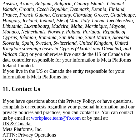
Austria, Azores, Belgium, Bulgaria, Canary Islands, Channel
Islands, Croatia, Czech Republic, Denmark, Estonia, Finland,
France, French Guiana, Germany, Gibraltar, Greece, Guadeloupe,
Hungary, Iceland, Ireland, Isle of Man, Italy, Latvia, Liechtenstein,
Lithuania, Luxembourg, Madeira, Malta, Martinique, Mayotte,
Monaco, Netherlands, Norway, Poland, Portugal, Republic of
Cyprus, Réunion, Romania, San Marino, Saint-Martin, Slovakia,
Slovenia, Spain, Sweden, Switzerland, United Kingdom, United
Kingdom sovereign bases in Cyprus (Akrotiri and Dhekelia), and
Vatican City
) or you otherwise live outside the US or Canada the
data controller responsible for your information is Meta Platforms
Ireland Limited.
If you live in the US or Canada the entity responsible for your
information is Meta Platforms Inc.
11. Contact Us
If you have questions about this Privacy Policy, or have questions,
complaints or requests regarding your personal information and our
privacy policies and practices, you can contact us. You can contact
us by email at
workplace.team@fb.com
or by mail at:
US & Canada:
Meta Platforms, Inc.
ATTN: Privacy Operations