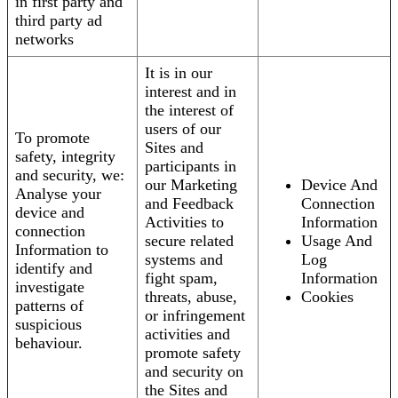
in first party and
third party ad
networks
It is in our
interest and in
the interest of
users of our
To promote
Sites and
safety, integrity
participants in
and security, we:
our Marketing
Device And
Analyse your
and Feedback
Connection
device and
Activities to
Information
connection
secure related
Usage And
Information to
systems and
Log
identify and
fight spam,
Information
investigate
threats, abuse,
Cookies
patterns of
or infringement
suspicious
activities and
behaviour.
promote safety
and security on
the Sites and