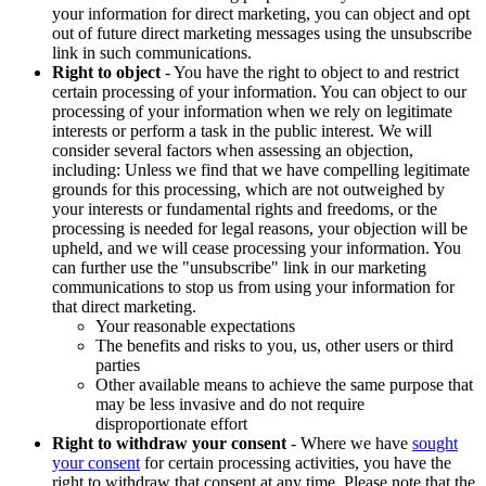
your information for direct marketing, you can object and opt
out of future direct marketing messages using the unsubscribe
link in such communications.
Right to object
- You have the right to object to and restrict
certain processing of your information. You can object to our
processing of your information when we rely on legitimate
interests or perform a task in the public interest. We will
consider several factors when assessing an objection,
including: Unless we find that we have compelling legitimate
grounds for this processing, which are not outweighed by
your interests or fundamental rights and freedoms, or the
processing is needed for legal reasons, your objection will be
upheld, and we will cease processing your information. You
can further use the "unsubscribe" link in our marketing
communications to stop us from using your information for
that direct marketing.
Your reasonable expectations
The benefits and risks to you, us, other users or third
parties
Other available means to achieve the same purpose that
may be less invasive and do not require
disproportionate effort
Right to withdraw your consent
- Where we have
sought
your consent
for certain processing activities, you have the
right to withdraw that consent at any time. Please note that the