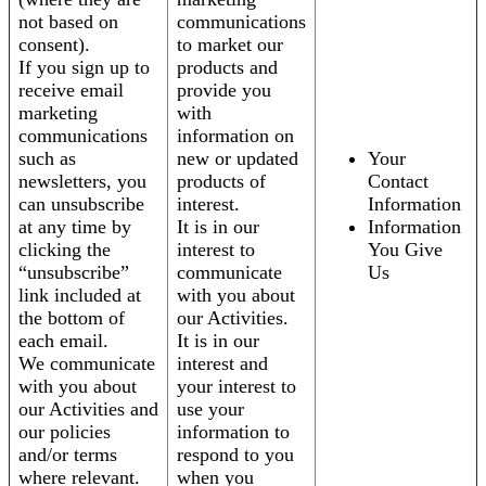
not based on
communications
consent).
to market our
If you sign up to
products and
receive email
provide you
marketing
with
communications
information on
such as
new or updated
Your
newsletters, you
products of
Contact
can unsubscribe
interest.
Information
at any time by
It is in our
Information
clicking the
interest to
You Give
“unsubscribe”
communicate
Us
link included at
with you about
the bottom of
our Activities.
each email.
It is in our
We communicate
interest and
with you about
your interest to
our Activities and
use your
our policies
information to
and/or terms
respond to you
where relevant.
when you