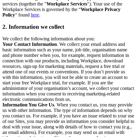
services (together the "
Workplace Services
"). Your use of the
Workplace Services is governed by the “
Workplace Privacy
Policy
” found
here
.
2. Information we collect
We collect the following information about you:
Your Contact Information
. We collect your email address and
basic information such as your name, job title, organisation name
and phone number when you, for example, request information in
connection with our products, including Workplace, download
resources, sign-up for marketing materials, request a free trial or
attend one of our events or conventions. If you don’t provide us
with this information, you will not be able to create an account to
start your free Workplace trial, for example. If you are the
administrator of your organisation’s account, we collect your contact
information when you consent to receiving marketing-related
electronic communications from us.
Information You Give Us
. When you contact us, you may provide
us with other information. The type of information depends on why
you contact us. For example, if you have an issue related to your use
of our Sites, you may provide us information you consider helpful to
deal with your issue, along with details of how to contact you (e.g.,
an email address). For example, you may send us an email with