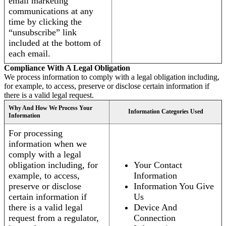
email marketing
communications at any
time by clicking the
“unsubscribe” link
included at the bottom of
each email.
Compliance With A Legal Obligation
We process information to comply with a legal obligation including,
for example, to access, preserve or disclose certain information if
there is a valid legal request.
Why And How We Process Your
Information Categories Used
Information
For processing
information when we
comply with a legal
obligation including, for
Your Contact
example, to access,
Information
preserve or disclose
Information You Give
certain information if
Us
there is a valid legal
Device And
request from a regulator,
Connection