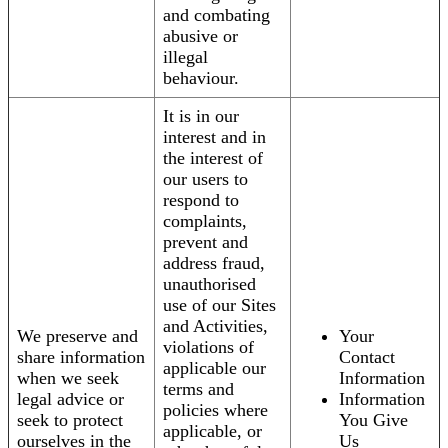
and combating
abusive or
illegal
behaviour.
It is in our
interest and in
the interest of
our users to
respond to
complaints,
prevent and
address fraud,
unauthorised
use of our Sites
and Activities,
We preserve and
Your
violations of
share information
Contact
applicable our
when we seek
Information
terms and
legal advice or
Information
policies where
seek to protect
You Give
applicable, or
ourselves in the
Us