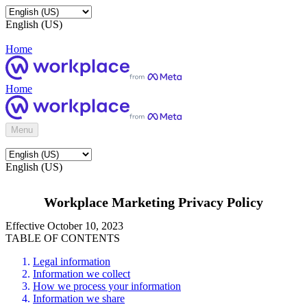
English (US)
Home
Home
Menu
English (US)
Workplace Marketing Privacy Policy
Effective October 10, 2023
TABLE OF CONTENTS
Legal information
Information we collect
How we process your information
Information we share