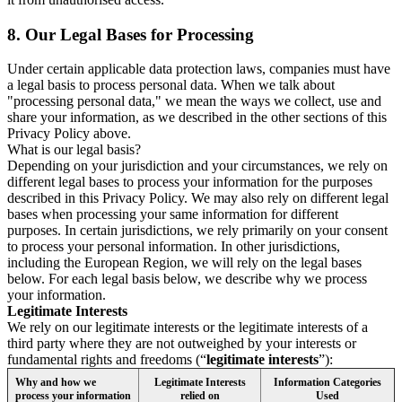
8.
Our Legal Bases for Processing
Under certain applicable data protection laws, companies must have
a legal basis to process personal data. When we talk about
"processing personal data," we mean the ways we collect, use and
share your information, as we described in the other sections of this
Privacy Policy above.
What is our legal basis?
Depending on your jurisdiction and your circumstances, we rely on
different legal bases to process your information for the purposes
described in this Privacy Policy. We may also rely on different legal
bases when processing your same information for different
purposes. In certain jurisdictions, we rely primarily on your consent
to process your personal information. In other jurisdictions,
including the European Region, we will rely on the legal bases
below. For each legal basis below, we describe why we process
your information.
Legitimate Interests
We rely on our legitimate interests or the legitimate interests of a
third party where they are not outweighed by your interests or
fundamental rights and freedoms (“
legitimate interests
”):
Why and how we
Legitimate Interests
Information Categories
process your information
relied on
Used