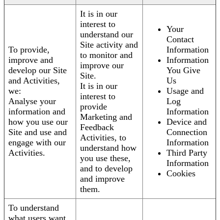
It is in our
interest to
Your
understand our
Contact
Site activity and
To provide,
Information
to monitor and
improve and
Information
improve our
develop our Site
You Give
Site.
and Activities,
Us
It is in our
we:
Usage and
interest to
Analyse your
Log
provide
information and
Information
Marketing and
how you use our
Device and
Feedback
Site and use and
Connection
Activities, to
engage with our
Information
understand how
Activities.
Third Party
you use these,
Information
and to develop
Cookies
and improve
them.
To understand
what users want