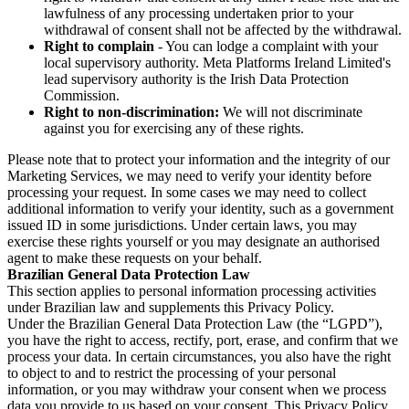
lawfulness of any processing undertaken prior to your
withdrawal of consent shall not be affected by the withdrawal.
Right to complain
- You can lodge a complaint with your
local supervisory authority. Meta Platforms Ireland Limited's
lead supervisory authority is the Irish Data Protection
Commission.
Right to non-discrimination:
We will not discriminate
against you for exercising any of these rights.
Please note that to protect your information and the integrity of our
Marketing Services, we may need to verify your identity before
processing your request. In some cases we may need to collect
additional information to verify your identity, such as a government
issued ID in some jurisdictions. Under certain laws, you may
exercise these rights yourself or you may designate an authorised
agent to make these requests on your behalf.
Brazilian General Data Protection Law
This section applies to personal information processing activities
under Brazilian law and supplements this Privacy Policy.
Under the Brazilian General Data Protection Law (the “LGPD”),
you have the right to access, rectify, port, erase, and confirm that we
process your data. In certain circumstances, you also have the right
to object to and to restrict the processing of your personal
information, or you may withdraw your consent when we process
data you provide to us based on your consent. This Privacy Policy