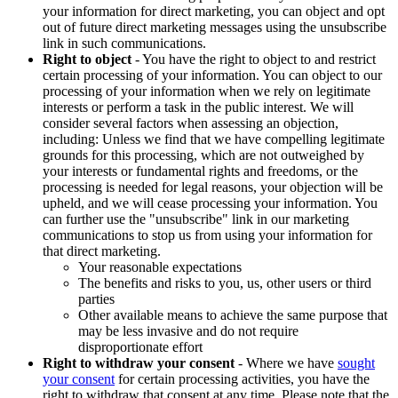
your information for direct marketing, you can object and opt
out of future direct marketing messages using the unsubscribe
link in such communications.
Right to object
- You have the right to object to and restrict
certain processing of your information. You can object to our
processing of your information when we rely on legitimate
interests or perform a task in the public interest. We will
consider several factors when assessing an objection,
including: Unless we find that we have compelling legitimate
grounds for this processing, which are not outweighed by
your interests or fundamental rights and freedoms, or the
processing is needed for legal reasons, your objection will be
upheld, and we will cease processing your information. You
can further use the "unsubscribe" link in our marketing
communications to stop us from using your information for
that direct marketing.
Your reasonable expectations
The benefits and risks to you, us, other users or third
parties
Other available means to achieve the same purpose that
may be less invasive and do not require
disproportionate effort
Right to withdraw your consent
- Where we have
sought
your consent
for certain processing activities, you have the
right to withdraw that consent at any time. Please note that the