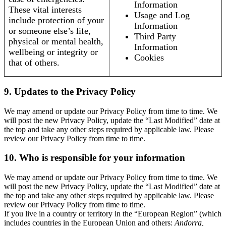
Information
These vital interests
Usage and Log
include protection of your
Information
or someone else’s life,
Third Party
physical or mental health,
Information
wellbeing or integrity or
Cookies
that of others.
9. Updates to the Privacy Policy
We may amend or update our Privacy Policy from time to time. We
will post the new Privacy Policy, update the “Last Modified” date at
the top and take any other steps required by applicable law. Please
review our Privacy Policy from time to time.
10. Who is responsible for your information
We may amend or update our Privacy Policy from time to time. We
will post the new Privacy Policy, update the “Last Modified” date at
the top and take any other steps required by applicable law. Please
review our Privacy Policy from time to time.
If you live in a country or territory in the “European Region” (which
includes countries in the European Union and others:
Andorra,