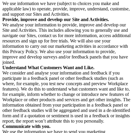
We use information we have (subject to choices you make and
applicable law) to operate, provide, improve, understand, customise,
and support our Sites and Activities.
Provide, improve and develop our Site and Activities.
We analyse your information to provide, improve and develop our
Site and Activities. This includes allowing you to generally use and
navigate our Sites, contact us for more information, access additional
resources and sign up for free trials. We will also use your
information to carry out our marketing activities in accordance with
this Privacy Policy. We also use your information to provide,
improve and develop surveys and/or feedback panels that you have
joined.
Understand What Customers Want and Like.
We consider and analyse your information and feedback if you
participate in a feedback panel or other feedback studies (such as
where, for example, you test new concepts and preview Workplace
features). We do this to understand what customers want and like to,
for example, inform whether to change or introduce new features of
Workplace or other products and services and get other insights. The
information obtained from your participation in a feedback panel or
other feedback studies will be aggregated and used in a de-identified
form and if a quotation or sentiment is used in a feedback or insights
report, the report won’t attribute this to you personally.
Communicate with you.
We use the information we have to send you marketing