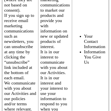
not based on
communications
consent).
to market our
If you sign up to
products and
receive email
provide you
marketing
with
communications
information on
such as
new or updated
Your
newsletters, you
products of
Contact
can unsubscribe
interest.
Information
at any time by
It is in our
Information
clicking the
interest to
You Give
“unsubscribe”
communicate
Us
link included at
with you about
the bottom of
our Activities.
each email.
It is in our
We communicate
interest and
with you about
your interest to
our Activities and
use your
our policies
information to
and/or terms
respond to you
where relevant.
when you