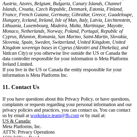
Austria, Azores, Belgium, Bulgaria, Canary Islands, Channel
Islands, Croatia, Czech Republic, Denmark, Estonia, Finland,
France, French Guiana, Germany, Gibraltar, Greece, Guadeloupe,
Hungary, Iceland, Ireland, Isle of Man, Italy, Latvia, Liechtenstein,
Lithuania, Luxembourg, Madeira, Malta, Martinique, Mayotte,
Monaco, Netherlands, Norway, Poland, Portugal, Republic of
Cyprus, Réunion, Romania, San Marino, Saint-Martin, Slovakia,
Slovenia, Spain, Sweden, Switzerland, United Kingdom, United
Kingdom sovereign bases in Cyprus (Akrotiri and Dhekelia), and
Vatican City
) or you otherwise live outside the US or Canada the
data controller responsible for your information is Meta Platforms
Ireland Limited.
If you live in the US or Canada the entity responsible for your
information is Meta Platforms Inc.
11. Contact Us
If you have questions about this Privacy Policy, or have questions,
complaints or requests regarding your personal information and our
privacy policies and practices, you can contact us. You can contact
us by email at
workplace.team@fb.com
or by mail at:
US & Canada:
Meta Platforms, Inc.
ATTN: Privacy Operations