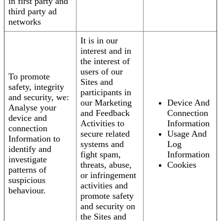
in first party and
third party ad
networks
It is in our
interest and in
the interest of
users of our
To promote
Sites and
safety, integrity
participants in
and security, we:
our Marketing
Device And
Analyse your
and Feedback
Connection
device and
Activities to
Information
connection
secure related
Usage And
Information to
systems and
Log
identify and
fight spam,
Information
investigate
threats, abuse,
Cookies
patterns of
or infringement
suspicious
activities and
behaviour.
promote safety
and security on
the Sites and