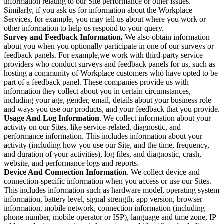
information relating to our Site performance or other issues.
Similarly, if you ask us for information about the Workplace
Services, for example, you may tell us about where you work or
other information to help us respond to your query.
Survey and Feedback Information.
We also obtain information
about you when you optionally participate in one of our surveys or
feedback panels. For example,we work with third-party service
providers who conduct surveys and feedback panels for us, such as
hosting a community of Workplace customers who have opted to be
part of a feedback panel. These companies provide us with
information they collect about you in certain circumstances,
including your age, gender, email, details about your business role
and ways you use our products, and your feedback that you provide.
Usage And Log Information
. We collect information about your
activity on our Sites, like service-related, diagnostic, and
performance information. This includes information about your
activity (including how you use our Site, and the time, frequency,
and duration of your activities), log files, and diagnostic, crash,
website, and performance logs and reports.
Device And Connection Information
. We collect device and
connection-specific information when you access or use our Sites.
This includes information such as hardware model, operating system
information, battery level, signal strength, app version, browser
information, mobile network, connection information (including
phone number, mobile operator or ISP), language and time zone, IP