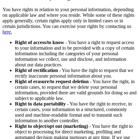
You have rights in relation to your personal information, depending
on applicable law and where you reside. While some of these rights
apply generally, certain rights apply only in limited cases or in
certain jurisdictions. You can exercise your rights by contacting us
here.
Right of access/to know
- You have a right to request access
to your information and to be provided with a copy of certain
information including the categories of your personal
information we collect, use and disclose, and information
about our data practices.
Right of rectification
- You have the right to request that we
rectify inaccurate personal information about you.
Right of erasure/to request deletion
- You have the right, in
certain cases, to request that we delete your personal
information, provided there are valid grounds for doing so and
subject to applicable law.
Right to data portability
- You have the right to receive, in
certain cases, your information in a structured, commonly
used and machine-readable format and to transmit such
information to another controller.
Right to object/opt out (marketing)
- You have the right to
object to processing for direct marketing, profiling and
automated decision making purposes at any time. If we use