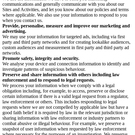
communications and generally communicate with you about our
Sites and Activities, and let you know about our policies and terms
where applicable. We also use your information to respond to you
when you contact us.
Provide, personalise, measure and improve our marketing and
advertising.
We may use your information for targeted ads, including via first
party and third party networks and for creating lookalike audiences,
custom audiences and measurement in first party and third party ad
networks.
Promote safety, integrity and security.
We analyse your device and connection information to identify and
investigate patterns of suspicious behaviour.
Preserve and share information with others including law
enforcement and to respond to legal requests.
We process your information when we comply with a legal
obligation including, for example, to access, preserve or disclose
certain information if there is a valid legal request from a regulator,
law enforcement or others. This includes responding to legal
requests where we are not compelled by applicable law but have a
good faith belief it is required by law in the relevant jurisdiction or
sharing information with law enforcement or industry partners to
combat abusive or illegal behaviour. For example, we preserve a
snapshot of user information when requested by law enforcement
where necessary for the purposes of an investigation. We preserve