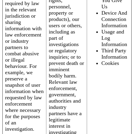
rights,
You Give
required by law
personnel,
Us
in the relevant
property or
Device And
jurisdiction or
products), our
Connection
sharing
users or others,
Information
information with
including as
Usage and
law enforcement
part of
Log
or industry
investigations
Information
partners to
or regulatory
Third Party
combat abusive
inquiries; or to
Information
or illegal
prevent death or
Cookies
behaviour. For
imminent
example, we
bodily harm.
preserve a
Relevant law
snapshot of user
enforcement,
information when
government,
requested by law
authorities and
enforcement
industry
where necessary
partners have a
for the purposes
legitimate
of an
interest in
investigation.
investigating