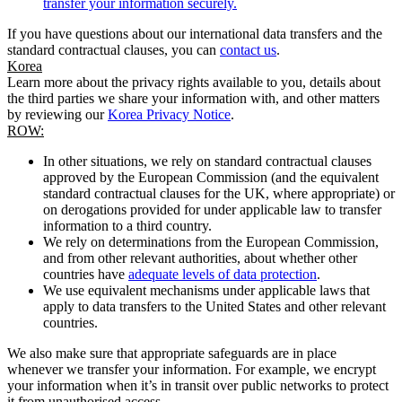
transfer your information securely.
If you have questions about our international data transfers and the
standard contractual clauses, you can
contact us
.
Korea
Learn more about the privacy rights available to you, details about
the third parties we share your information with, and other matters
by reviewing our
Korea Privacy Notice
.
ROW:
In other situations, we rely on standard contractual clauses
approved by the European Commission (and the equivalent
standard contractual clauses for the UK, where appropriate) or
on derogations provided for under applicable law to transfer
information to a third country.
We rely on determinations from the European Commission,
and from other relevant authorities, about whether other
countries have
adequate levels of data protection
.
We use equivalent mechanisms under applicable laws that
apply to data transfers to the United States and other relevant
countries.
We also make sure that appropriate safeguards are in place
whenever we transfer your information. For example, we encrypt
your information when it’s in transit over public networks to protect
it from unauthorised access.