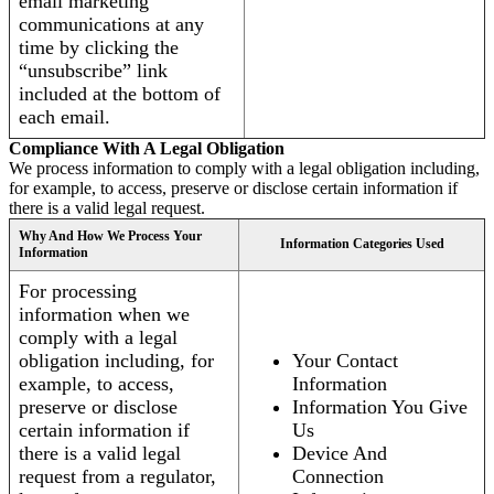
email marketing
communications at any
time by clicking the
“unsubscribe” link
included at the bottom of
each email.
Compliance With A Legal Obligation
We process information to comply with a legal obligation including,
for example, to access, preserve or disclose certain information if
there is a valid legal request.
Why And How We Process Your
Information Categories Used
Information
For processing
information when we
comply with a legal
obligation including, for
Your Contact
example, to access,
Information
preserve or disclose
Information You Give
certain information if
Us
there is a valid legal
Device And
request from a regulator,
Connection