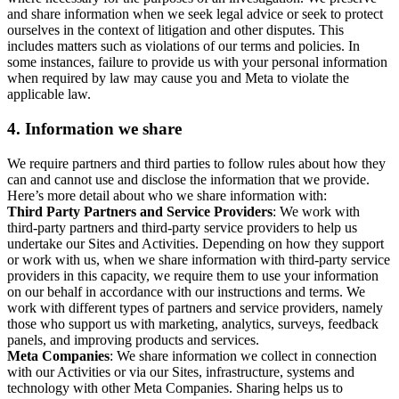
and share information when we seek legal advice or seek to protect
ourselves in the context of litigation and other disputes. This
includes matters such as violations of our terms and policies. In
some instances, failure to provide us with your personal information
when required by law may cause you and Meta to violate the
applicable law.
4.
Information we share
We require partners and third parties to follow rules about how they
can and cannot use and disclose the information that we provide.
Here’s more detail about who we share information with:
Third Party Partners and Service Providers
: We work with
third-party partners and third-party service providers to help us
undertake our Sites and Activities. Depending on how they support
or work with us, when we share information with third-party service
providers in this capacity, we require them to use your information
on our behalf in accordance with our instructions and terms. We
work with different types of partners and service providers, namely
those who support us with marketing, analytics, surveys, feedback
panels, and improving products and services.
Meta Companies
: We share information we collect in connection
with our Activities or via our Sites, infrastructure, systems and
technology with other Meta Companies. Sharing helps us to