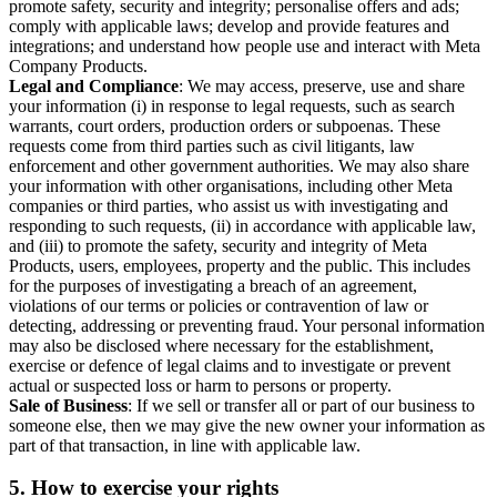
promote safety, security and integrity; personalise offers and ads;
comply with applicable laws; develop and provide features and
integrations; and understand how people use and interact with Meta
Company Products.
Legal and Compliance
: We may access, preserve, use and share
your information (i) in response to legal requests, such as search
warrants, court orders, production orders or subpoenas. These
requests come from third parties such as civil litigants, law
enforcement and other government authorities. We may also share
your information with other organisations, including other Meta
companies or third parties, who assist us with investigating and
responding to such requests, (ii) in accordance with applicable law,
and (iii) to promote the safety, security and integrity of Meta
Products, users, employees, property and the public. This includes
for the purposes of investigating a breach of an agreement,
violations of our terms or policies or contravention of law or
detecting, addressing or preventing fraud. Your personal information
may also be disclosed where necessary for the establishment,
exercise or defence of legal claims and to investigate or prevent
actual or suspected loss or harm to persons or property.
Sale of Business
: If we sell or transfer all or part of our business to
someone else, then we may give the new owner your information as
part of that transaction, in line with applicable law.
5.
How to exercise your rights