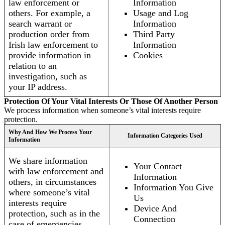
law enforcement or
Information
others. For example, a
Usage and Log
search warrant or
Information
production order from
Third Party
Irish law enforcement to
Information
provide information in
Cookies
relation to an
investigation, such as
your IP address.
Protection Of Your Vital Interests Or Those Of Another Person
We process information when someone’s vital interests require
protection.
Why And How We Process Your
Information Categories Used
Information
We share information
Your Contact
with law enforcement and
Information
others, in circumstances
Information You Give
where someone’s vital
Us
interests require
Device And
protection, such as in the
Connection
case of emergencies.