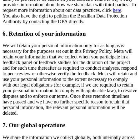
provides information about how we share data with third parties. To
request more information about our data practices, click
here
.
You also have the right to petition the Brazilian Data Protection
Authority by contacting the DPA directly.
6.
Retention of your information
We will retain your personal information only for as long as is
necessary for the purposes set out in this Privacy Policy. Meta will
retain your information that we collect when you participate in a
feedback panel or feedback studies for the duration of the project
and for such time thereafter as required to conduct analyses, respond
to peer review or otherwise verify the feedback. Meta will retain and
use your personal information to the extent necessary to comply
with our legal obligations (for example, if we are required to retain
your personal information to comply with applicable law), to resolve
disputes and to enforce our terms. Once these retention timelines
have passed and we have no further specific reason to retain that
personal information, the relevant personal information will be
deleted.
7.
Our global operations
We share the information we collect globally, both internally across