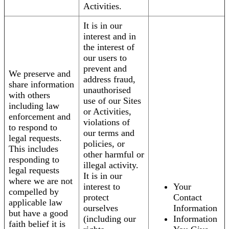
Activities.
It is in our
interest and in
the interest of
our users to
prevent and
We preserve and
address fraud,
share information
unauthorised
with others
use of our Sites
including law
or Activities,
enforcement and
violations of
to respond to
our terms and
legal requests.
policies, or
This includes
other harmful or
responding to
illegal activity.
legal requests
It is in our
where we are not
interest to
Your
compelled by
protect
Contact
applicable law
ourselves
Information
but have a good
(including our
Information
faith belief it is