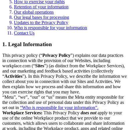
How to exercise your rights
Retention of your information
Our global operations
Our legal bases for processing
Updates to the Privacy Policy
Who is responsible for your information
Contact Us
1. Legal Information
This privacy policy (“
Privacy Policy
”) explains our data practices
in connection with the provision of our Websites, including
workplace.com (“
Sites
”) (as distinct from the Workplace Services),
and our marketing and feedback based activities (collectively
“
Activities
”). In this Privacy Policy, we describe the information we
collect about you in connection with our Sites and Activities. We
then explain how we process and share this information and how
you can exercise rights that you may have.
“Meta”, “we”, “our” or “us” means the Meta entity responsible for
the collection and use of personal data under this Privacy Policy as
set out in
“Who is responsible for your information”.
Workplace Services:
This Privacy Policy
does not
apply to your
use of the online Workplace product that we provide to our
customers, which allows users to collaborate and share information
at work, including the Workplace product, apps and related online