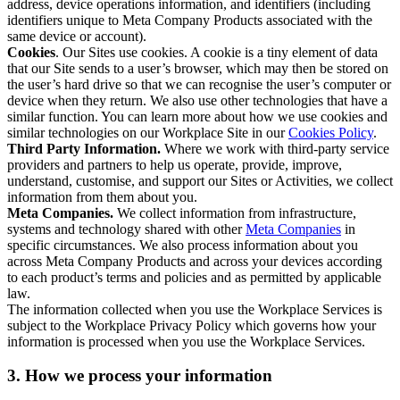
address, device operations information, and identifiers (including
identifiers unique to Meta Company Products associated with the
same device or account).
Cookies
. Our Sites use cookies. A cookie is a tiny element of data
that our Site sends to a user’s browser, which may then be stored on
the user’s hard drive so that we can recognise the user’s computer or
device when they return. We also use other technologies that have a
similar function. You can learn more about how we use cookies and
similar technologies on our Workplace Site in our
Cookies Policy
.
Third Party Information.
Where we work with third-party service
providers and partners to help us operate, provide, improve,
understand, customise, and support our Sites or Activities, we collect
information from them about you.
Meta Companies.
We collect information from infrastructure,
systems and technology shared with other
Meta Companies
in
specific circumstances. We also process information about you
across Meta Company Products and across your devices according
to each product’s terms and policies and as permitted by applicable
law.
The information collected when you use the Workplace Services is
subject to the Workplace Privacy Policy which governs how your
information is processed when you use the Workplace Services.
3. How we process your information