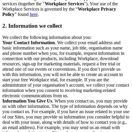
services (together the "
Workplace Services
"). Your use of the
Workplace Services is governed by the “
Workplace Privacy
Policy
” found
here
.
2. Information we collect
We collect the following information about you:
Your Contact Information
. We collect your email address and
basic information such as your name, job title, organisation name
and phone number when you, for example, request information in
connection with our products, including Workplace, download
resources, sign-up for marketing materials, request a free trial or
attend one of our events or conventions. If you don’t provide us
with this information, you will not be able to create an account to
start your free Workplace trial, for example. If you are the
administrator of your organisation’s account, we collect your contact
information when you consent to receiving marketing-related
electronic communications from us.
Information You Give Us
. When you contact us, you may provide
us with other information. The type of information depends on why
you contact us. For example, if you have an issue related to your use
of our Sites, you may provide us information you consider helpful to
deal with your issue, along with details of how to contact you (e.g.,
an email address). For example, you may send us an email with