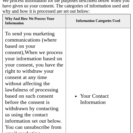
We process information for the purposes described below when you
have given us your consent. The categories of information used and
why and how it is processed are set out below:
Why And How We Process Your
Information Categories Used
Information
To send you marketing
communications (where
based on your
consent),When we process
your information based on
your consent, you have the
right to withdraw your
consent at any time
without affecting the
lawfulness of processing
based on such consent
Your Contact
before the consent is
Information
withdrawn by contacting
us using the contact
information set out below.
You can unsubscribe from