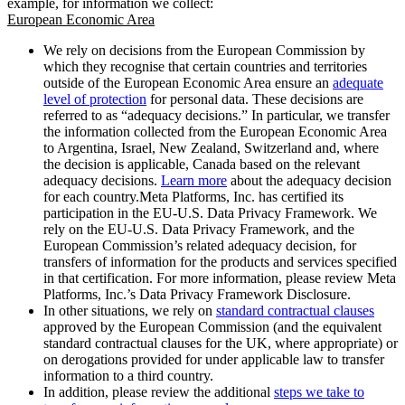
example, for information we collect:
European Economic Area
We rely on decisions from the European Commission by
which they recognise that certain countries and territories
outside of the European Economic Area ensure an
adequate
level of protection
for personal data. These decisions are
referred to as “adequacy decisions.” In particular, we transfer
the information collected from the European Economic Area
to Argentina, Israel, New Zealand, Switzerland and, where
the decision is applicable, Canada based on the relevant
adequacy decisions.
Learn more
about the adequacy decision
for each country.Meta Platforms, Inc. has certified its
participation in the EU-U.S. Data Privacy Framework. We
rely on the EU-U.S. Data Privacy Framework, and the
European Commission’s related adequacy decision, for
transfers of information for the products and services specified
in that certification. For more information, please review Meta
Platforms, Inc.’s Data Privacy Framework Disclosure.
In other situations, we rely on
standard contractual clauses
approved by the European Commission (and the equivalent
standard contractual clauses for the UK, where appropriate) or
on derogations provided for under applicable law to transfer
information to a third country.
In addition, please review the additional
steps we take to