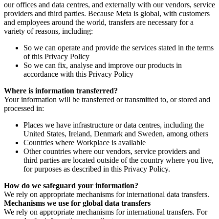
our offices and data centres, and externally with our vendors, service
providers and third parties. Because Meta is global, with customers
and employees around the world, transfers are necessary for a
variety of reasons, including:
So we can operate and provide the services stated in the terms
of this Privacy Policy
So we can fix, analyse and improve our products in
accordance with this Privacy Policy
Where is information transferred?
Your information will be transferred or transmitted to, or stored and
processed in:
Places we have infrastructure or data centres, including the
United States, Ireland, Denmark and Sweden, among others
Countries where Workplace is available
Other countries where our vendors, service providers and
third parties are located outside of the country where you live,
for purposes as described in this Privacy Policy.
How do we safeguard your information?
We rely on appropriate mechanisms for international data transfers.
Mechanisms we use for global data transfers
We rely on appropriate mechanisms for international transfers. For