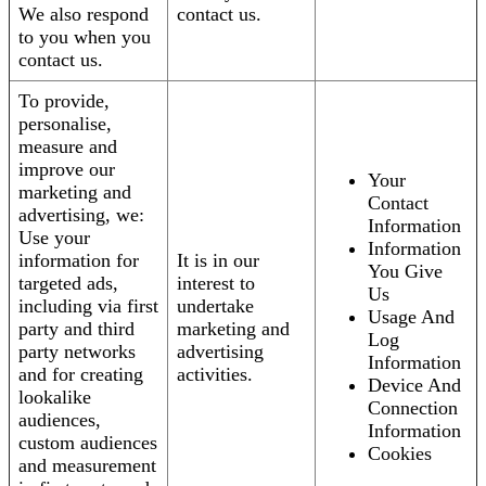
We also respond
contact us.
to you when you
contact us.
To provide,
personalise,
measure and
improve our
Your
marketing and
Contact
advertising, we:
Information
Use your
Information
information for
It is in our
You Give
targeted ads,
interest to
Us
including via first
undertake
Usage And
party and third
marketing and
Log
party networks
advertising
Information
and for creating
activities.
Device And
lookalike
Connection
audiences,
Information
custom audiences
Cookies
and measurement