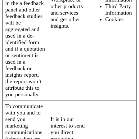
in the a feedback
other products
Third Party
panel and other
and services
Information
feedback studies
and get other
Cookies
will be
insights.
aggregated and
used in a de-
identified form
and if a quotation
or sentiment is
used in a
feedback or
insights report,
the report won’t
attribute this to
you personally.
To communicate
with you and to
send you
It is in our
marketing
interest to send
communications
you direct
(where they are
marketing