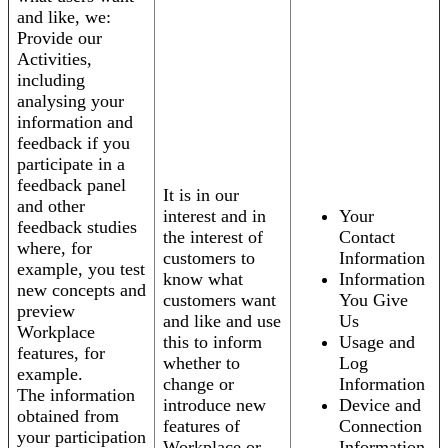
and like, we:
Provide our
Activities,
including
analysing your
information and
feedback if you
participate in a
feedback panel
It is in our
and other
interest and in
Your
feedback studies
the interest of
Contact
where, for
customers to
Information
example, you test
know what
Information
new concepts and
customers want
You Give
preview
and like and use
Us
Workplace
this to inform
Usage and
features, for
whether to
Log
example.
change or
Information
The information
introduce new
Device and
obtained from
features of
Connection
your participation
Workplace or
Information