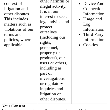
other harmful or
context of
Device And
illegal activity.
litigation and
Connection
It is in our
other disputes.
Information
interest to seek
This includes
Usage and
legal advice and
matters such as
Log
protect
violations of our
Information
ourselves
terms and
Third Party
(including our
policies, where
Information
rights,
applicable.
Cookies
personnel,
property or
products), our
users or others,
including as
part of
investigations
or regulatory
inquiries and
litigation or
other disputes.
Your Consent