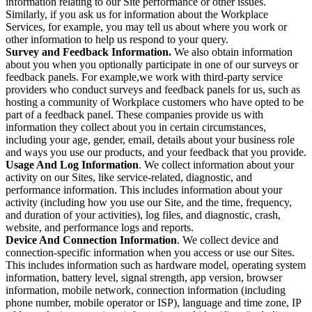
information relating to our Site performance or other issues.
Similarly, if you ask us for information about the Workplace
Services, for example, you may tell us about where you work or
other information to help us respond to your query.
Survey and Feedback Information.
We also obtain information
about you when you optionally participate in one of our surveys or
feedback panels. For example,we work with third-party service
providers who conduct surveys and feedback panels for us, such as
hosting a community of Workplace customers who have opted to be
part of a feedback panel. These companies provide us with
information they collect about you in certain circumstances,
including your age, gender, email, details about your business role
and ways you use our products, and your feedback that you provide.
Usage And Log Information
. We collect information about your
activity on our Sites, like service-related, diagnostic, and
performance information. This includes information about your
activity (including how you use our Site, and the time, frequency,
and duration of your activities), log files, and diagnostic, crash,
website, and performance logs and reports.
Device And Connection Information
. We collect device and
connection-specific information when you access or use our Sites.
This includes information such as hardware model, operating system
information, battery level, signal strength, app version, browser
information, mobile network, connection information (including
phone number, mobile operator or ISP), language and time zone, IP