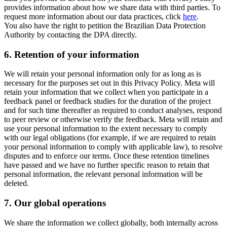
provides information about how we share data with third parties. To
request more information about our data practices, click
here
.
You also have the right to petition the Brazilian Data Protection
Authority by contacting the DPA directly.
6.
Retention of your information
We will retain your personal information only for as long as is
necessary for the purposes set out in this Privacy Policy. Meta will
retain your information that we collect when you participate in a
feedback panel or feedback studies for the duration of the project
and for such time thereafter as required to conduct analyses, respond
to peer review or otherwise verify the feedback. Meta will retain and
use your personal information to the extent necessary to comply
with our legal obligations (for example, if we are required to retain
your personal information to comply with applicable law), to resolve
disputes and to enforce our terms. Once these retention timelines
have passed and we have no further specific reason to retain that
personal information, the relevant personal information will be
deleted.
7.
Our global operations
We share the information we collect globally, both internally across