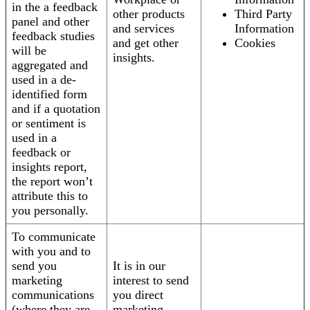
in the a feedback
other products
Third Party
panel and other
and services
Information
feedback studies
and get other
Cookies
will be
insights.
aggregated and
used in a de-
identified form
and if a quotation
or sentiment is
used in a
feedback or
insights report,
the report won’t
attribute this to
you personally.
To communicate
with you and to
send you
It is in our
marketing
interest to send
communications
you direct
(where they are
marketing