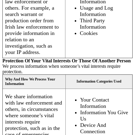
law enforcement or
Information
others. For example, a
Usage and Log
search warrant or
Information
production order from
Third Party
Irish law enforcement to
Information
provide information in
Cookies
relation to an
investigation, such as
your IP address.
Protection Of Your Vital Interests Or Those Of Another Person
We process information when someone’s vital interests require
protection.
Why And How We Process Your
Information Categories Used
Information
We share information
Your Contact
with law enforcement and
Information
others, in circumstances
Information You Give
where someone’s vital
Us
interests require
Device And
protection, such as in the
Connection
case of emergencies.