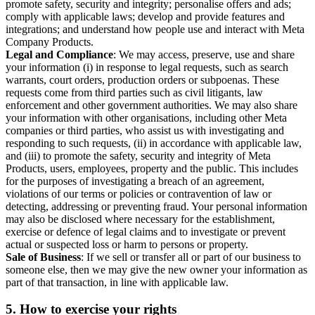
promote safety, security and integrity; personalise offers and ads;
comply with applicable laws; develop and provide features and
integrations; and understand how people use and interact with Meta
Company Products.
Legal and Compliance
: We may access, preserve, use and share
your information (i) in response to legal requests, such as search
warrants, court orders, production orders or subpoenas. These
requests come from third parties such as civil litigants, law
enforcement and other government authorities. We may also share
your information with other organisations, including other Meta
companies or third parties, who assist us with investigating and
responding to such requests, (ii) in accordance with applicable law,
and (iii) to promote the safety, security and integrity of Meta
Products, users, employees, property and the public. This includes
for the purposes of investigating a breach of an agreement,
violations of our terms or policies or contravention of law or
detecting, addressing or preventing fraud. Your personal information
may also be disclosed where necessary for the establishment,
exercise or defence of legal claims and to investigate or prevent
actual or suspected loss or harm to persons or property.
Sale of Business
: If we sell or transfer all or part of our business to
someone else, then we may give the new owner your information as
part of that transaction, in line with applicable law.
5.
How to exercise your rights