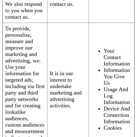
We also respond
contact us.
to you when you
contact us.
To provide,
personalise,
measure and
improve our
Your
marketing and
Contact
advertising, we:
Information
Use your
Information
information for
It is in our
You Give
targeted ads,
interest to
Us
including via first
undertake
Usage And
party and third
marketing and
Log
party networks
advertising
Information
and for creating
activities.
Device And
lookalike
Connection
audiences,
Information
custom audiences
Cookies
and measurement