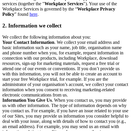
services (together the "
Workplace Services
"). Your use of the
Workplace Services is governed by the “
Workplace Privacy
Policy
” found
here
.
2. Information we collect
We collect the following information about you:
Your Contact Information
. We collect your email address and
basic information such as your name, job title, organisation name
and phone number when you, for example, request information in
connection with our products, including Workplace, download
resources, sign-up for marketing materials, request a free trial or
attend one of our events or conventions. If you don’t provide us
with this information, you will not be able to create an account to
start your free Workplace trial, for example. If you are the
administrator of your organisation’s account, we collect your contact
information when you consent to receiving marketing-related
electronic communications from us.
Information You Give Us
. When you contact us, you may provide
us with other information. The type of information depends on why
you contact us. For example, if you have an issue related to your use
of our Sites, you may provide us information you consider helpful to
deal with your issue, along with details of how to contact you (e.g.,
an email address). For example, you may send us an email with