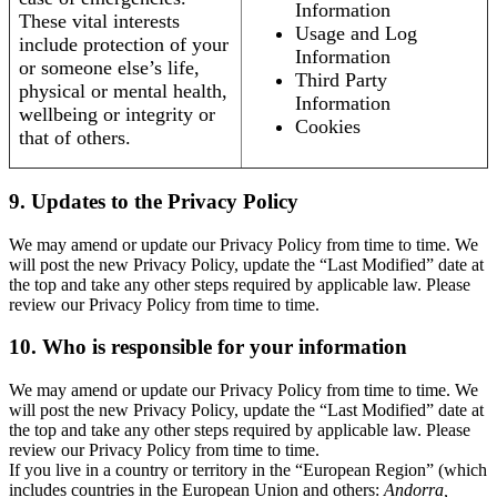
Information
These vital interests
Usage and Log
include protection of your
Information
or someone else’s life,
Third Party
physical or mental health,
Information
wellbeing or integrity or
Cookies
that of others.
9. Updates to the Privacy Policy
We may amend or update our Privacy Policy from time to time. We
will post the new Privacy Policy, update the “Last Modified” date at
the top and take any other steps required by applicable law. Please
review our Privacy Policy from time to time.
10. Who is responsible for your information
We may amend or update our Privacy Policy from time to time. We
will post the new Privacy Policy, update the “Last Modified” date at
the top and take any other steps required by applicable law. Please
review our Privacy Policy from time to time.
If you live in a country or territory in the “European Region” (which
includes countries in the European Union and others:
Andorra,