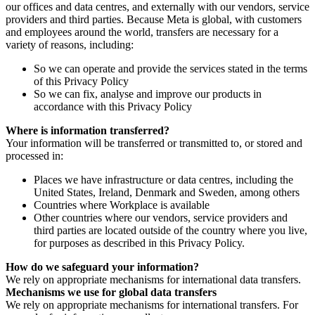
our offices and data centres, and externally with our vendors, service
providers and third parties. Because Meta is global, with customers
and employees around the world, transfers are necessary for a
variety of reasons, including:
So we can operate and provide the services stated in the terms
of this Privacy Policy
So we can fix, analyse and improve our products in
accordance with this Privacy Policy
Where is information transferred?
Your information will be transferred or transmitted to, or stored and
processed in:
Places we have infrastructure or data centres, including the
United States, Ireland, Denmark and Sweden, among others
Countries where Workplace is available
Other countries where our vendors, service providers and
third parties are located outside of the country where you live,
for purposes as described in this Privacy Policy.
How do we safeguard your information?
We rely on appropriate mechanisms for international data transfers.
Mechanisms we use for global data transfers
We rely on appropriate mechanisms for international transfers. For