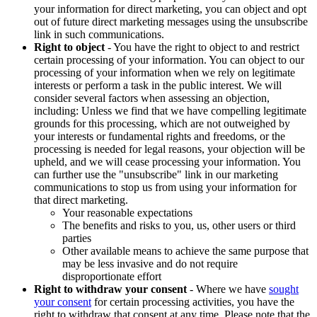
your information for direct marketing, you can object and opt
out of future direct marketing messages using the unsubscribe
link in such communications.
Right to object
- You have the right to object to and restrict
certain processing of your information. You can object to our
processing of your information when we rely on legitimate
interests or perform a task in the public interest. We will
consider several factors when assessing an objection,
including: Unless we find that we have compelling legitimate
grounds for this processing, which are not outweighed by
your interests or fundamental rights and freedoms, or the
processing is needed for legal reasons, your objection will be
upheld, and we will cease processing your information. You
can further use the "unsubscribe" link in our marketing
communications to stop us from using your information for
that direct marketing.
Your reasonable expectations
The benefits and risks to you, us, other users or third
parties
Other available means to achieve the same purpose that
may be less invasive and do not require
disproportionate effort
Right to withdraw your consent
- Where we have
sought
your consent
for certain processing activities, you have the
right to withdraw that consent at any time. Please note that the