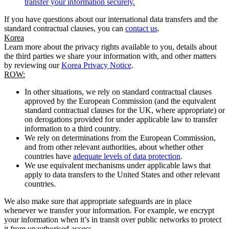
transfer your information securely.
If you have questions about our international data transfers and the
standard contractual clauses, you can
contact us
.
Korea
Learn more about the privacy rights available to you, details about
the third parties we share your information with, and other matters
by reviewing our
Korea Privacy Notice
.
ROW:
In other situations, we rely on standard contractual clauses
approved by the European Commission (and the equivalent
standard contractual clauses for the UK, where appropriate) or
on derogations provided for under applicable law to transfer
information to a third country.
We rely on determinations from the European Commission,
and from other relevant authorities, about whether other
countries have
adequate levels of data protection
.
We use equivalent mechanisms under applicable laws that
apply to data transfers to the United States and other relevant
countries.
We also make sure that appropriate safeguards are in place
whenever we transfer your information. For example, we encrypt
your information when it’s in transit over public networks to protect
it from unauthorised access.