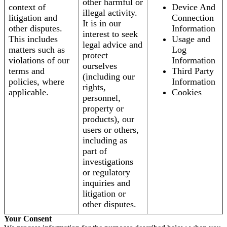
other harmful or
context of
Device And
illegal activity.
litigation and
Connection
It is in our
other disputes.
Information
interest to seek
This includes
Usage and
legal advice and
matters such as
Log
protect
violations of our
Information
ourselves
terms and
Third Party
(including our
policies, where
Information
rights,
applicable.
Cookies
personnel,
property or
products), our
users or others,
including as
part of
investigations
or regulatory
inquiries and
litigation or
other disputes.
Your Consent