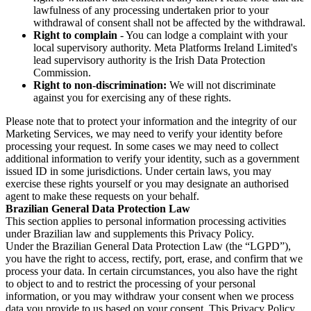
lawfulness of any processing undertaken prior to your
withdrawal of consent shall not be affected by the withdrawal.
Right to complain
- You can lodge a complaint with your
local supervisory authority. Meta Platforms Ireland Limited's
lead supervisory authority is the Irish Data Protection
Commission.
Right to non-discrimination:
We will not discriminate
against you for exercising any of these rights.
Please note that to protect your information and the integrity of our
Marketing Services, we may need to verify your identity before
processing your request. In some cases we may need to collect
additional information to verify your identity, such as a government
issued ID in some jurisdictions. Under certain laws, you may
exercise these rights yourself or you may designate an authorised
agent to make these requests on your behalf.
Brazilian General Data Protection Law
This section applies to personal information processing activities
under Brazilian law and supplements this Privacy Policy.
Under the Brazilian General Data Protection Law (the “LGPD”),
you have the right to access, rectify, port, erase, and confirm that we
process your data. In certain circumstances, you also have the right
to object to and to restrict the processing of your personal
information, or you may withdraw your consent when we process
data you provide to us based on your consent. This Privacy Policy