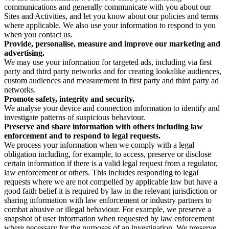
communications and generally communicate with you about our
Sites and Activities, and let you know about our policies and terms
where applicable. We also use your information to respond to you
when you contact us.
Provide, personalise, measure and improve our marketing and
advertising.
We may use your information for targeted ads, including via first
party and third party networks and for creating lookalike audiences,
custom audiences and measurement in first party and third party ad
networks.
Promote safety, integrity and security.
We analyse your device and connection information to identify and
investigate patterns of suspicious behaviour.
Preserve and share information with others including law
enforcement and to respond to legal requests.
We process your information when we comply with a legal
obligation including, for example, to access, preserve or disclose
certain information if there is a valid legal request from a regulator,
law enforcement or others. This includes responding to legal
requests where we are not compelled by applicable law but have a
good faith belief it is required by law in the relevant jurisdiction or
sharing information with law enforcement or industry partners to
combat abusive or illegal behaviour. For example, we preserve a
snapshot of user information when requested by law enforcement
where necessary for the purposes of an investigation. We preserve