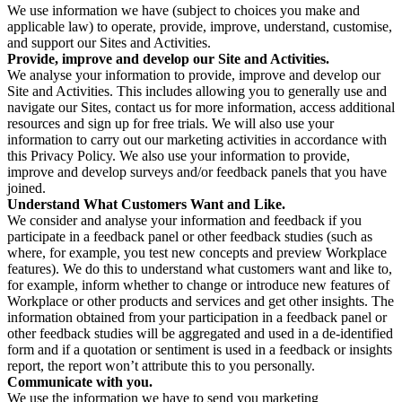
We use information we have (subject to choices you make and
applicable law) to operate, provide, improve, understand, customise,
and support our Sites and Activities.
Provide, improve and develop our Site and Activities.
We analyse your information to provide, improve and develop our
Site and Activities. This includes allowing you to generally use and
navigate our Sites, contact us for more information, access additional
resources and sign up for free trials. We will also use your
information to carry out our marketing activities in accordance with
this Privacy Policy. We also use your information to provide,
improve and develop surveys and/or feedback panels that you have
joined.
Understand What Customers Want and Like.
We consider and analyse your information and feedback if you
participate in a feedback panel or other feedback studies (such as
where, for example, you test new concepts and preview Workplace
features). We do this to understand what customers want and like to,
for example, inform whether to change or introduce new features of
Workplace or other products and services and get other insights. The
information obtained from your participation in a feedback panel or
other feedback studies will be aggregated and used in a de-identified
form and if a quotation or sentiment is used in a feedback or insights
report, the report won’t attribute this to you personally.
Communicate with you.
We use the information we have to send you marketing