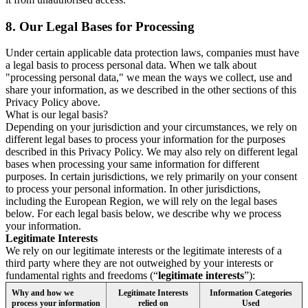
8.
Our Legal Bases for Processing
Under certain applicable data protection laws, companies must have
a legal basis to process personal data. When we talk about
"processing personal data," we mean the ways we collect, use and
share your information, as we described in the other sections of this
Privacy Policy above.
What is our legal basis?
Depending on your jurisdiction and your circumstances, we rely on
different legal bases to process your information for the purposes
described in this Privacy Policy. We may also rely on different legal
bases when processing your same information for different
purposes. In certain jurisdictions, we rely primarily on your consent
to process your personal information. In other jurisdictions,
including the European Region, we will rely on the legal bases
below. For each legal basis below, we describe why we process
your information.
Legitimate Interests
We rely on our legitimate interests or the legitimate interests of a
third party where they are not outweighed by your interests or
fundamental rights and freedoms (“
legitimate interests
”):
Why and how we
Legitimate Interests
Information Categories
process your information
relied on
Used