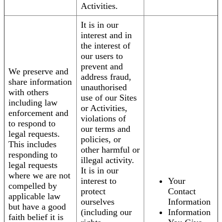
Activities.
It is in our
interest and in
the interest of
our users to
prevent and
We preserve and
address fraud,
share information
unauthorised
with others
use of our Sites
including law
or Activities,
enforcement and
violations of
to respond to
our terms and
legal requests.
policies, or
This includes
other harmful or
responding to
illegal activity.
legal requests
It is in our
where we are not
interest to
Your
compelled by
protect
Contact
applicable law
ourselves
Information
but have a good
(including our
Information
faith belief it is