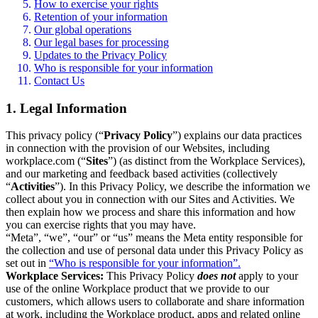
How to exercise your rights
Retention of your information
Our global operations
Our legal bases for processing
Updates to the Privacy Policy
Who is responsible for your information
Contact Us
1. Legal Information
This privacy policy (“
Privacy Policy
”) explains our data practices
in connection with the provision of our Websites, including
workplace.com (“
Sites
”) (as distinct from the Workplace Services),
and our marketing and feedback based activities (collectively
“
Activities
”). In this Privacy Policy, we describe the information we
collect about you in connection with our Sites and Activities. We
then explain how we process and share this information and how
you can exercise rights that you may have.
“Meta”, “we”, “our” or “us” means the Meta entity responsible for
the collection and use of personal data under this Privacy Policy as
set out in
“Who is responsible for your information”.
Workplace Services:
This Privacy Policy
does not
apply to your
use of the online Workplace product that we provide to our
customers, which allows users to collaborate and share information
at work, including the Workplace product, apps and related online