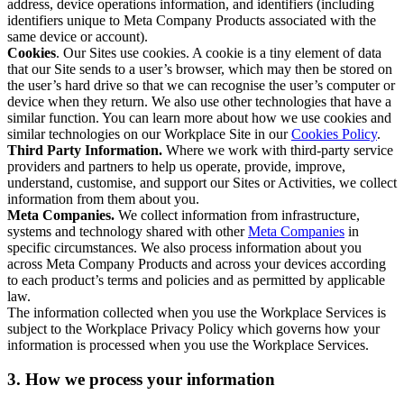
address, device operations information, and identifiers (including
identifiers unique to Meta Company Products associated with the
same device or account).
Cookies
. Our Sites use cookies. A cookie is a tiny element of data
that our Site sends to a user’s browser, which may then be stored on
the user’s hard drive so that we can recognise the user’s computer or
device when they return. We also use other technologies that have a
similar function. You can learn more about how we use cookies and
similar technologies on our Workplace Site in our
Cookies Policy
.
Third Party Information.
Where we work with third-party service
providers and partners to help us operate, provide, improve,
understand, customise, and support our Sites or Activities, we collect
information from them about you.
Meta Companies.
We collect information from infrastructure,
systems and technology shared with other
Meta Companies
in
specific circumstances. We also process information about you
across Meta Company Products and across your devices according
to each product’s terms and policies and as permitted by applicable
law.
The information collected when you use the Workplace Services is
subject to the Workplace Privacy Policy which governs how your
information is processed when you use the Workplace Services.
3. How we process your information