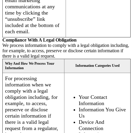
email marketing
communications at any
time by clicking the
“unsubscribe” link
included at the bottom of
each email.
Compliance With A Legal Obligation
We process information to comply with a legal obligation including,
for example, to access, preserve or disclose certain information if
there is a valid legal request.
Why And How We Process Your
Information Categories Used
Information
For processing
information when we
comply with a legal
obligation including, for
Your Contact
example, to access,
Information
preserve or disclose
Information You Give
certain information if
Us
there is a valid legal
Device And
request from a regulator,
Connection