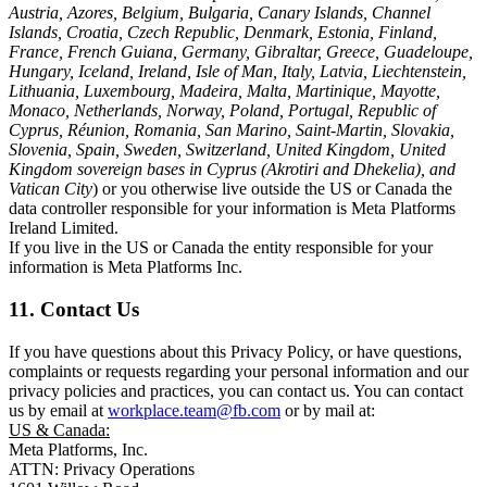
Austria, Azores, Belgium, Bulgaria, Canary Islands, Channel
Islands, Croatia, Czech Republic, Denmark, Estonia, Finland,
France, French Guiana, Germany, Gibraltar, Greece, Guadeloupe,
Hungary, Iceland, Ireland, Isle of Man, Italy, Latvia, Liechtenstein,
Lithuania, Luxembourg, Madeira, Malta, Martinique, Mayotte,
Monaco, Netherlands, Norway, Poland, Portugal, Republic of
Cyprus, Réunion, Romania, San Marino, Saint-Martin, Slovakia,
Slovenia, Spain, Sweden, Switzerland, United Kingdom, United
Kingdom sovereign bases in Cyprus (Akrotiri and Dhekelia), and
Vatican City
) or you otherwise live outside the US or Canada the
data controller responsible for your information is Meta Platforms
Ireland Limited.
If you live in the US or Canada the entity responsible for your
information is Meta Platforms Inc.
11. Contact Us
If you have questions about this Privacy Policy, or have questions,
complaints or requests regarding your personal information and our
privacy policies and practices, you can contact us. You can contact
us by email at
workplace.team@fb.com
or by mail at:
US & Canada:
Meta Platforms, Inc.
ATTN: Privacy Operations