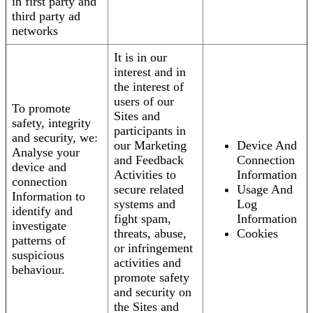
in first party and
third party ad
networks
It is in our
interest and in
the interest of
users of our
To promote
Sites and
safety, integrity
participants in
and security, we:
our Marketing
Device And
Analyse your
and Feedback
Connection
device and
Activities to
Information
connection
secure related
Usage And
Information to
systems and
Log
identify and
fight spam,
Information
investigate
threats, abuse,
Cookies
patterns of
or infringement
suspicious
activities and
behaviour.
promote safety
and security on
the Sites and