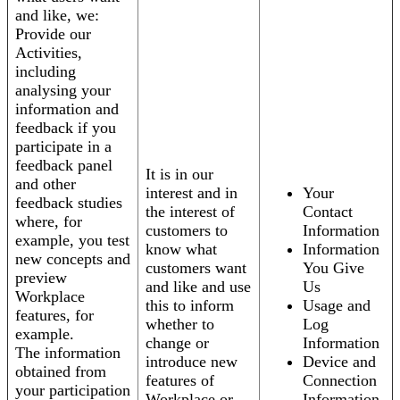
and like, we:
Provide our
Activities,
including
analysing your
information and
feedback if you
participate in a
feedback panel
It is in our
and other
interest and in
Your
feedback studies
the interest of
Contact
where, for
customers to
Information
example, you test
know what
Information
new concepts and
customers want
You Give
preview
and like and use
Us
Workplace
this to inform
Usage and
features, for
whether to
Log
example.
change or
Information
The information
introduce new
Device and
obtained from
features of
Connection
your participation
Workplace or
Information