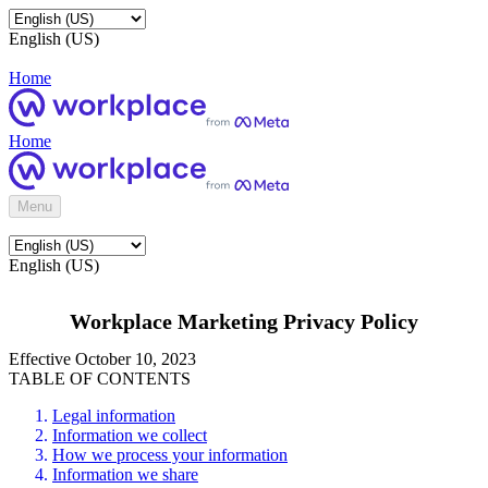
English (US)
Home
Home
Menu
English (US)
Workplace Marketing Privacy Policy
Effective October 10, 2023
TABLE OF CONTENTS
Legal information
Information we collect
How we process your information
Information we share