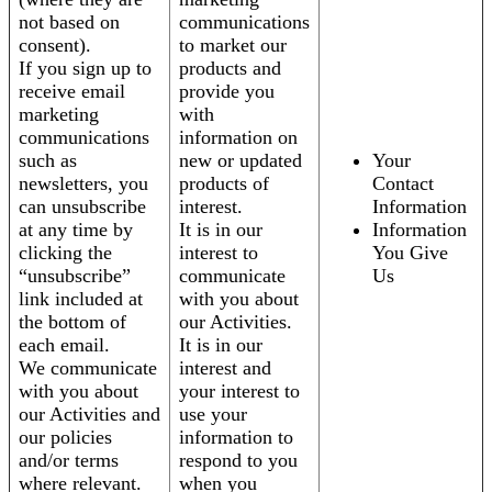
not based on
communications
consent).
to market our
If you sign up to
products and
receive email
provide you
marketing
with
communications
information on
such as
new or updated
Your
newsletters, you
products of
Contact
can unsubscribe
interest.
Information
at any time by
It is in our
Information
clicking the
interest to
You Give
“unsubscribe”
communicate
Us
link included at
with you about
the bottom of
our Activities.
each email.
It is in our
We communicate
interest and
with you about
your interest to
our Activities and
use your
our policies
information to
and/or terms
respond to you
where relevant.
when you