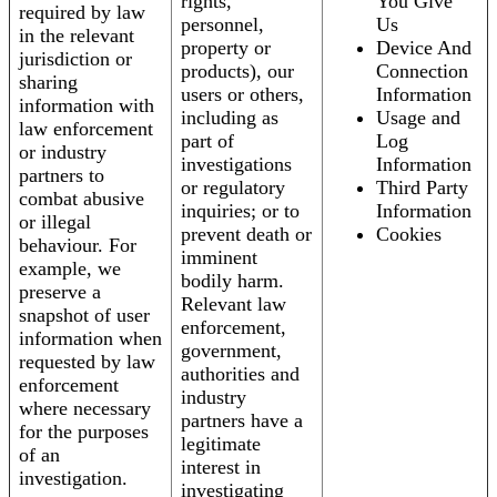
rights,
You Give
required by law
personnel,
Us
in the relevant
property or
Device And
jurisdiction or
products), our
Connection
sharing
users or others,
Information
information with
including as
Usage and
law enforcement
part of
Log
or industry
investigations
Information
partners to
or regulatory
Third Party
combat abusive
inquiries; or to
Information
or illegal
prevent death or
Cookies
behaviour. For
imminent
example, we
bodily harm.
preserve a
Relevant law
snapshot of user
enforcement,
information when
government,
requested by law
authorities and
enforcement
industry
where necessary
partners have a
for the purposes
legitimate
of an
interest in
investigation.
investigating