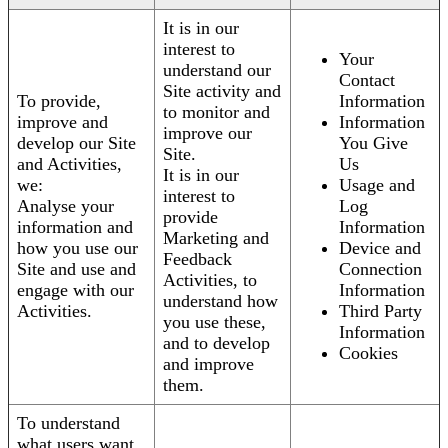
It is in our
interest to
Your
understand our
Contact
Site activity and
To provide,
Information
to monitor and
improve and
Information
improve our
develop our Site
You Give
Site.
and Activities,
Us
It is in our
we:
Usage and
interest to
Analyse your
Log
provide
information and
Information
Marketing and
how you use our
Device and
Feedback
Site and use and
Connection
Activities, to
engage with our
Information
understand how
Activities.
Third Party
you use these,
Information
and to develop
Cookies
and improve
them.
To understand
what users want