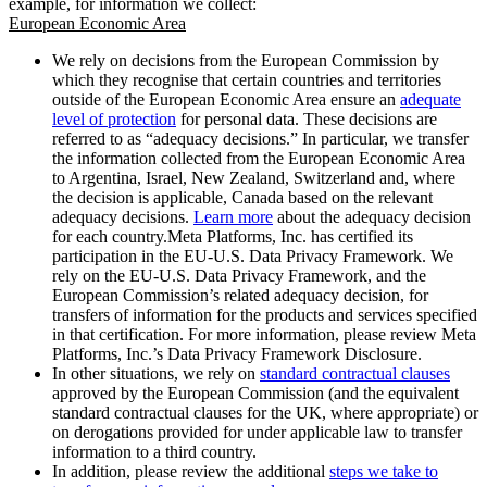
example, for information we collect:
European Economic Area
We rely on decisions from the European Commission by
which they recognise that certain countries and territories
outside of the European Economic Area ensure an
adequate
level of protection
for personal data. These decisions are
referred to as “adequacy decisions.” In particular, we transfer
the information collected from the European Economic Area
to Argentina, Israel, New Zealand, Switzerland and, where
the decision is applicable, Canada based on the relevant
adequacy decisions.
Learn more
about the adequacy decision
for each country.Meta Platforms, Inc. has certified its
participation in the EU-U.S. Data Privacy Framework. We
rely on the EU-U.S. Data Privacy Framework, and the
European Commission’s related adequacy decision, for
transfers of information for the products and services specified
in that certification. For more information, please review Meta
Platforms, Inc.’s Data Privacy Framework Disclosure.
In other situations, we rely on
standard contractual clauses
approved by the European Commission (and the equivalent
standard contractual clauses for the UK, where appropriate) or
on derogations provided for under applicable law to transfer
information to a third country.
In addition, please review the additional
steps we take to