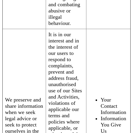
and combating
abusive or
illegal
behaviour.
It is in our
interest and in
the interest of
our users to
respond to
complaints,
prevent and
address fraud,
unauthorised
use of our Sites
and Activities,
We preserve and
Your
violations of
share information
Contact
applicable our
when we seek
Information
terms and
legal advice or
Information
policies where
seek to protect
You Give
applicable, or
ourselves in the
Us