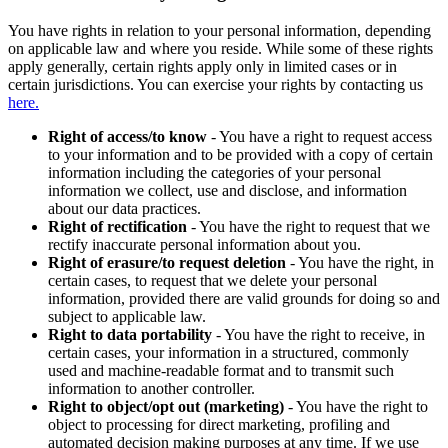
You have rights in relation to your personal information, depending
on applicable law and where you reside. While some of these rights
apply generally, certain rights apply only in limited cases or in
certain jurisdictions. You can exercise your rights by contacting us
here.
Right of access/to know
- You have a right to request access
to your information and to be provided with a copy of certain
information including the categories of your personal
information we collect, use and disclose, and information
about our data practices.
Right of rectification
- You have the right to request that we
rectify inaccurate personal information about you.
Right of erasure/to request deletion
- You have the right, in
certain cases, to request that we delete your personal
information, provided there are valid grounds for doing so and
subject to applicable law.
Right to data portability
- You have the right to receive, in
certain cases, your information in a structured, commonly
used and machine-readable format and to transmit such
information to another controller.
Right to object/opt out (marketing)
- You have the right to
object to processing for direct marketing, profiling and
automated decision making purposes at any time. If we use