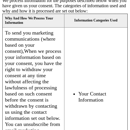
We process information for the purposes described below when you
have given us your consent. The categories of information used and
why and how it is processed are set out below:
Why And How We Process Your
Information Categories Used
Information
To send you marketing
communications (where
based on your
consent),When we process
your information based on
your consent, you have the
right to withdraw your
consent at any time
without affecting the
lawfulness of processing
based on such consent
Your Contact
before the consent is
Information
withdrawn by contacting
us using the contact
information set out below.
You can unsubscribe from