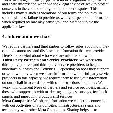
and share information when we seek legal advice or seek to protect
ourselves in the context of litigation and other disputes. This
includes matters such as violations of our terms and policies. In
some instances, failure to provide us with your personal information
when required by law may cause you and Meta to violate the
applicable law.
4.
Information we share
We require partners and third parties to follow rules about how they
can and cannot use and disclose the information that we provide.
Here’s more detail about who we share information with:
Third Party Partners and Service Providers
: We work with
third-party partners and third-party service providers to help us
undertake our Sites and Activities. Depending on how they support
or work with us, when we share information with third-party service
providers in this capacity, we require them to use your information
on our behalf in accordance with our instructions and terms. We
work with different types of partners and service providers, namely
those who support us with marketing, analytics, surveys, feedback
panels, and improving products and services.
Meta Companies
: We share information we collect in connection
with our Activities or via our Sites, infrastructure, systems and
technology with other Meta Companies. Sharing helps us to