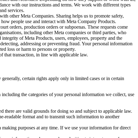
rdance with our instructions and terms. We work with different types
and services.
y with other Meta Companies. Sharing helps us to promote safety,
tand how people use and interact with Meta Company Products.
, court orders, production orders or subpoenas. These requests come
rganisations, including other Meta companies or third parties, who
nd integrity of Meta Products, users, employees, property and the
r detecting, addressing or preventing fraud. Your personal information
ted loss or harm to persons or property.
 that transaction, in line with applicable law.
nerally, certain rights apply only in limited cases or in certain
 including the categories of your personal information we collect, use
ed there are valid grounds for doing so and subject to applicable law.
ne-readable format and to transmit such information to another
n making purposes at any time. If we use your information for direct