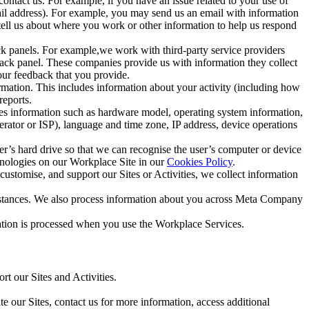
ntact us. For example, if you have an issue related to your use of
mail address). For example, you may send us an email with information
 tell us about where you work or other information to help us respond
ck panels. For example,we work with third-party service providers
ack panel. These companies provide us with information they collect
our feedback that you provide.
ormation. This includes information about your activity (including how
reports.
des information such as hardware model, operating system information,
rator or ISP), language and time zone, IP address, device operations
ser’s hard drive so that we can recognise the user’s computer or device
hnologies on our Workplace Site in our
Cookies Policy
.
ustomise, and support our Sites or Activities, we collect information
mstances. We also process information about you across Meta Company
tion is processed when you use the Workplace Services.
t our Sites and Activities.
e our Sites, contact us for more information, access additional