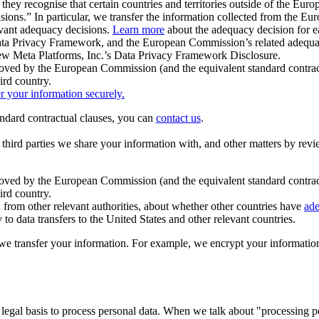
ey recognise that certain countries and territories outside of the Eu
isions.” In particular, we transfer the information collected from the
evant adequacy decisions.
Learn more
about the adequacy decision for eac
Privacy Framework, and the European Commission’s related adequacy de
eview Meta Platforms, Inc.’s Data Privacy Framework Disclosure.
ved by the European Commission (and the equivalent standard contract
ird country.
er your information securely.
tandard contractual clauses, you can
contact us
.
e third parties we share your information with, and other matters by re
pproved by the European Commission (and the equivalent standard contra
ird country.
rom other relevant authorities, about whether other countries have
ade
o data transfers to the United States and other relevant countries.
e transfer your information. For example, we encrypt your information w
 legal basis to process personal data. When we talk about "processing 