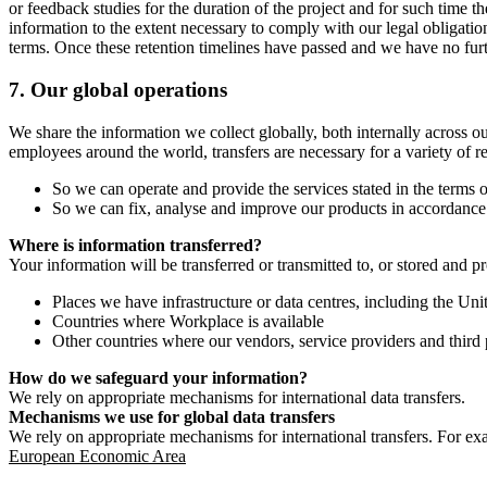
or feedback studies for the duration of the project and for such time t
information to the extent necessary to comply with our legal obligatio
terms. Once these retention timelines have passed and we have no furthe
7.
Our global operations
We share the information we collect globally, both internally across o
employees around the world, transfers are necessary for a variety of r
So we can operate and provide the services stated in the terms o
So we can fix, analyse and improve our products in accordance 
Where is information transferred?
Your information will be transferred or transmitted to, or stored and p
Places we have infrastructure or data centres, including the U
Countries where Workplace is available
Other countries where our vendors, service providers and third p
How do we safeguard your information?
We rely on appropriate mechanisms for international data transfers.
Mechanisms we use for global data transfers
We rely on appropriate mechanisms for international transfers. For ex
European Economic Area