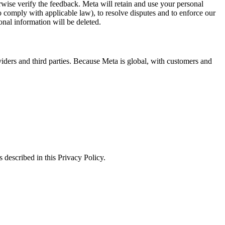
erwise verify the feedback. Meta will retain and use your personal
to comply with applicable law), to resolve disputes and to enforce our
onal information will be deleted.
viders and third parties. Because Meta is global, with customers and
 described in this Privacy Policy.