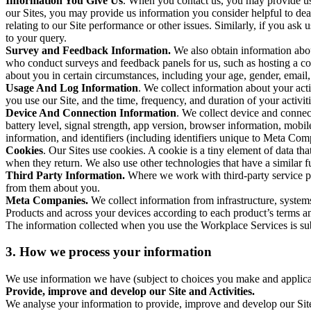
Information You Give Us
. When you contact us, you may provide us 
our Sites, you may provide us information you consider helpful to dea
relating to our Site performance or other issues. Similarly, if you as
to your query.
Survey and Feedback Information.
We also obtain information abo
who conduct surveys and feedback panels for us, such as hosting a c
about you in certain circumstances, including your age, gender, email
Usage And Log Information
. We collect information about your acti
you use our Site, and the time, frequency, and duration of your activiti
Device And Connection Information
. We collect device and connec
battery level, signal strength, app version, browser information, mob
information, and identifiers (including identifiers unique to Meta Co
Cookies
. Our Sites use cookies. A cookie is a tiny element of data th
when they return. We also use other technologies that have a similar
Third Party Information.
Where we work with third-party service pro
from them about you.
Meta Companies.
We collect information from infrastructure, syste
Products and across your devices according to each product’s terms an
The information collected when you use the Workplace Services is s
3. How we process your information
We use information we have (subject to choices you make and applicabl
Provide, improve and develop our Site and Activities.
We analyse your information to provide, improve and develop our Site 