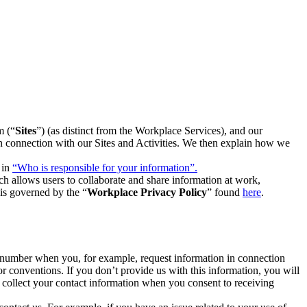
m (“
Sites
”) (as distinct from the Workplace Services), and our
 in connection with our Sites and Activities. We then explain how we
 in
“Who is responsible for your information”.
h allows users to collaborate and share information at work,
is governed by the “
Workplace Privacy Policy
” found
here
.
e number when you, for example, request information in connection
or conventions. If you don’t provide us with this information, you will
we collect your contact information when you consent to receiving