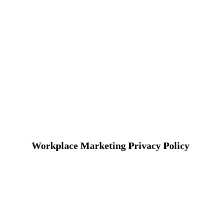
Workplace Marketing Privacy Policy