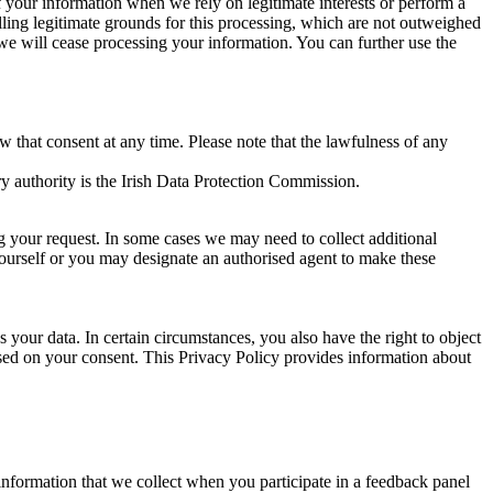
of your information when we rely on legitimate interests or perform a
lling legitimate grounds for this processing, which are not outweighed
 we will cease processing your information. You can further use the
aw that consent at any time. Please note that the lawfulness of any
y authority is the Irish Data Protection Commission.
ng your request. In some cases we may need to collect additional
yourself or you may designate an authorised agent to make these
your data. In certain circumstances, you also have the right to object
sed on your consent. This Privacy Policy provides information about
r information that we collect when you participate in a feedback panel