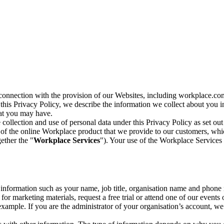
n connection with the provision of our Websites, including workplace.co
n this Privacy Policy, we describe the information we collect about you
hat you may have.
collection and use of personal data under this Privacy Policy as set out
of the online Workplace product that we provide to our customers, whic
ether the "
Workplace Services
"). Your use of the Workplace Services 
c information such as your name, job title, organisation name and phon
r marketing materials, request a free trial or attend one of our events 
r example. If you are the administrator of your organisation’s account, 