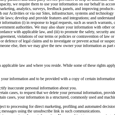
capacity, we require them to use your information on our behalf in acco
arketing, analytics, surveys, feedback panels, and improving products 
h our Activities or via our Sites, infrastructure, systems and technolog
icable laws; develop and provide features and integrations; and unders
 information (i) in response to legal requests, such as search warrants
government authorities. We may also share your information with other o
ccordance with applicable law, and (iii) to promote the safety, security a
agreement, violations of our terms or policies or contravention of law o
r defence of legal claims and to investigate or prevent actual or suspec
o someone else, then we may give the new owner your information as part of
 applicable law and where you reside. While some of these rights apply ge
o your information and to be provided with a copy of certain information
ectify inaccurate personal information about you.
ertain cases, to request that we delete your personal information, provid
ertain cases, your information in a structured, commonly used and machi
ject to processing for direct marketing, profiling and automated decisio
ng messages using the unsubscribe link in such communications.