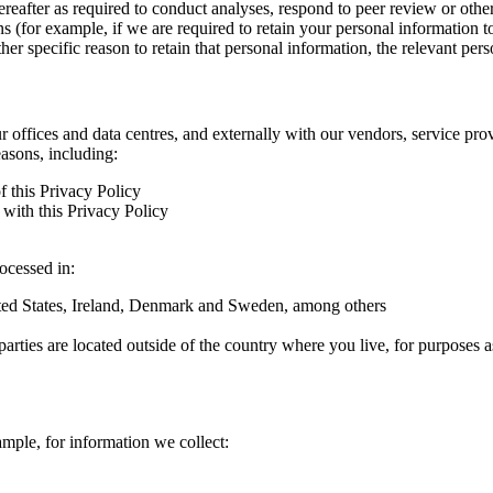
hereafter as required to conduct analyses, respond to peer review or oth
ns (for example, if we are required to retain your personal information 
r specific reason to retain that personal information, the relevant pers
ur offices and data centres, and externally with our vendors, service pro
easons, including:
f this Privacy Policy
with this Privacy Policy
rocessed in:
nited States, Ireland, Denmark and Sweden, among others
arties are located outside of the country where you live, for purposes as
ample, for information we collect: