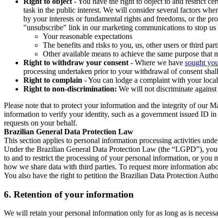
Right to object
- You have the right to object to and restrict c
task in the public interest. We will consider several factors w
by your interests or fundamental rights and freedoms, or the pr
"unsubscribe" link in our marketing communications to stop us 
Your reasonable expectations
The benefits and risks to you, us, other users or third part
Other available means to achieve the same purpose that ma
Right to withdraw your consent
- Where we have
sought you
processing undertaken prior to your withdrawal of consent shall
Right to complain
- You can lodge a complaint with your local 
Right to non-discrimination:
We will not discriminate against 
Please note that to protect your information and the integrity of our 
information to verify your identity, such as a government issued ID i
requests on your behalf.
Brazilian General Data Protection Law
This section applies to personal information processing activities und
Under the Brazilian General Data Protection Law (the “LGPD”), you have
to and to restrict the processing of your personal information, or y
how we share data with third parties. To request more information abo
You also have the right to petition the Brazilian Data Protection Autho
6.
Retention of your information
We will retain your personal information only for as long as is necessa