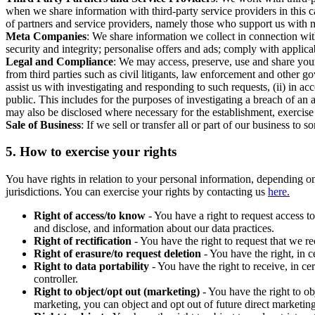
when we share information with third-party service providers in this 
of partners and service providers, namely those who support us with m
Meta Companies
: We share information we collect in connection wit
security and integrity; personalise offers and ads; comply with appl
Legal and Compliance
: We may access, preserve, use and share your
from third parties such as civil litigants, law enforcement and other 
assist us with investigating and responding to such requests, (ii) in a
public. This includes for the purposes of investigating a breach of an 
may also be disclosed where necessary for the establishment, exercise o
Sale of Business
: If we sell or transfer all or part of our business t
5.
How to exercise your rights
You have rights in relation to your personal information, depending on
jurisdictions. You can exercise your rights by contacting us
here.
Right of access/to know
- You have a right to request access t
and disclose, and information about our data practices.
Right of rectification
- You have the right to request that we r
Right of erasure/to request deletion
- You have the right, in c
Right to data portability
- You have the right to receive, in c
controller.
Right to object/opt out (marketing)
- You have the right to ob
marketing, you can object and opt out of future direct marketi