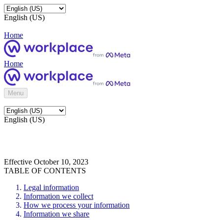
English (US)
Home
Home
Menu
English (US)
Effective October 10, 2023
TABLE OF CONTENTS
Legal information
Information we collect
How we process your information
Information we share