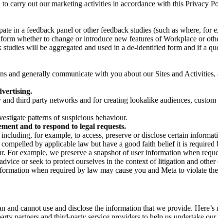
on to carry out our marketing activities in accordance with this Privacy
pate in a feedback panel or other feedback studies (such as where, fo
nform whether to change or introduce new features of Workplace or othe
studies will be aggregated and used in a de-identified form and if a quot
 and generally communicate with you about our Sites and Activities, 
vertising.
y and third party networks and for creating lookalike audiences, custom
estigate patterns of suspicious behaviour.
ment and to respond to legal requests.
luding, for example, to access, preserve or disclose certain information
compelled by applicable law but have a good faith belief it is required 
our. For example, we preserve a snapshot of user information when requ
ice or seek to protect ourselves in the context of litigation and other 
 information when required by law may cause you and Meta to violate the
can and cannot use and disclose the information that we provide. Here’
arty partners and third-party service providers to help us undertake ou