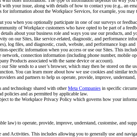
with other information. The type of information depends on why you co
l with your issue, along with details of how to contact you (e.g., an e
k us for information about the Workplace Services, for example, you may
ut you when you optionally participate in one of our surveys or feedba
ommunity of Workplace customers who have opted to be part of a feedb
, details about your business role and ways you use our products, and y
vity on our Sites, like service-related, diagnostic, and performance inf
es), log files, and diagnostic, crash, website, and performance logs and 
tion-specific information when you access or use our Sites. This inclu
ile network, connection information (including phone number, mobile ope
mpany Products associated with the same device or account).
at our Site sends to a user’s browser, which may then be stored on the u
 function. You can learn more about how we use cookies and similar tec
viders and partners to help us operate, provide, improve, understand, c
ms and technology shared with other
Meta Companies
in specific circu
d policies and as permitted by applicable law.
ubject to the Workplace Privacy Policy which governs how your informa
e law) to operate, provide, improve, understand, customise, and suppor
and Activities. This includes allowing you to generally use and navigat