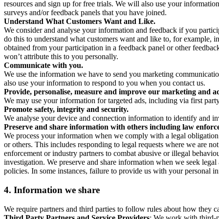
resources and sign up for free trials. We will also use your informati
surveys and/or feedback panels that you have joined.
Understand What Customers Want and Like.
We consider and analyse your information and feedback if you partici
do this to understand what customers want and like to, for example, i
obtained from your participation in a feedback panel or other feedback 
won’t attribute this to you personally.
Communicate with you.
We use the information we have to send you marketing communications
also use your information to respond to you when you contact us.
Provide, personalise, measure and improve our marketing and ad
We may use your information for targeted ads, including via first part
Promote safety, integrity and security.
We analyse your device and connection information to identify and inv
Preserve and share information with others including law enforce
We process your information when we comply with a legal obligation inc
or others. This includes responding to legal requests where we are not 
enforcement or industry partners to combat abusive or illegal behavi
investigation. We preserve and share information when we seek legal adv
policies. In some instances, failure to provide us with your personal
4.
Information we share
We require partners and third parties to follow rules about how they 
Third Party Partners and Service Providers
: We work with third-p