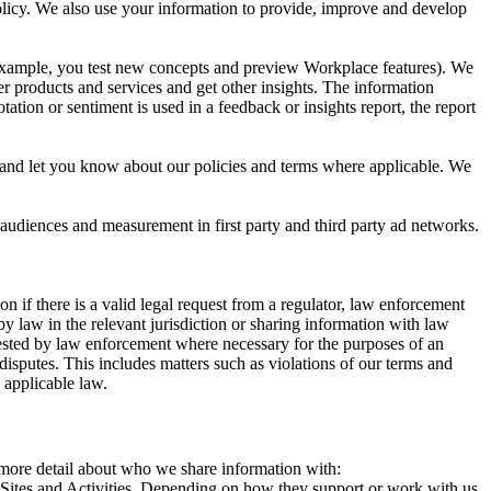
 Policy. We also use your information to provide, improve and develop
r example, you test new concepts and preview Workplace features). We
r products and services and get other insights. The information
ation or sentiment is used in a feedback or insights report, the report
and let you know about our policies and terms where applicable. We
 audiences and measurement in first party and third party ad networks.
 if there is a valid legal request from a regulator, law enforcement
by law in the relevant jurisdiction or sharing information with law
ested by law enforcement where necessary for the purposes of an
disputes. This includes matters such as violations of our terms and
 applicable law.
s more detail about who we share information with:
r Sites and Activities. Depending on how they support or work with us,