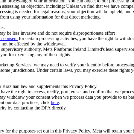
ertain processing of your information. You can object to our processing 
hen assessing an objection, including: Unless we find that we have compe
ocessing is needed for legal reasons, your objection will be upheld, and
from using your information for that direct marketing.
ies
y be less invasive and do not require disproportionate effort
r consent
for certain processing activities, you have the right to withdr
 not be affected by the withdrawal.
supervisory authority. Meta Platforms Ireland Limited's lead supervisor
you for exercising any of these rights.
Marketing Services, we may need to verify your identity before processi
n some jurisdictions. Under certain laws, you may exercise these rights 
er Brazilian law and supplements this Privacy Policy.
 the right to access, rectify, port, erase, and confirm that we process 
ou may withdraw your consent when we process data you provide to us ba
ut our data practices, click
here
.
rity by contacting the DPA directly.
ry for the purposes set out in this Privacy Policy. Meta will retain you