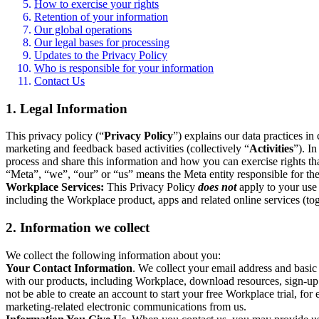
How to exercise your rights
Retention of your information
Our global operations
Our legal bases for processing
Updates to the Privacy Policy
Who is responsible for your information
Contact Us
1. Legal Information
This privacy policy (“
Privacy Policy
”) explains our data practices i
marketing and feedback based activities (collectively “
Activities
”). I
process and share this information and how you can exercise rights t
“Meta”, “we”, “our” or “us” means the Meta entity responsible for the 
Workplace Services:
This Privacy Policy
does not
apply to your use 
including the Workplace product, apps and related online services (tog
2. Information we collect
We collect the following information about you:
Your Contact Information
. We collect your email address and basi
with our products, including Workplace, download resources, sign-up fo
not be able to create an account to start your free Workplace trial, fo
marketing-related electronic communications from us.