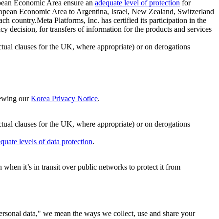
ropean Economic Area ensure an
adequate level of protection
for
 European Economic Area to Argentina, Israel, New Zealand, Switzerland
h country.Meta Platforms, Inc. has certified its participation in the
cision, for transfers of information for the products and services
ual clauses for the UK, where appropriate) or on derogations
viewing our
Korea Privacy Notice
.
ctual clauses for the UK, where appropriate) or on derogations
quate levels of data protection
.
hen it’s in transit over public networks to protect it from
personal data," we mean the ways we collect, use and share your