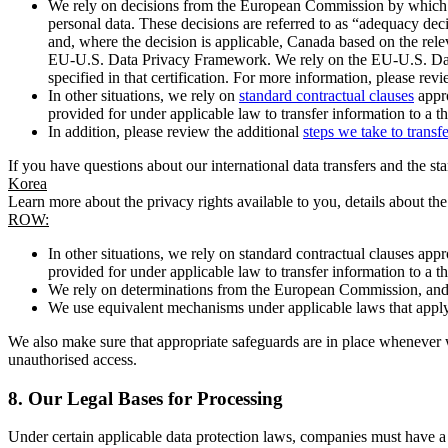
We rely on decisions from the European Commission by which th
personal data. These decisions are referred to as “adequacy dec
and, where the decision is applicable, Canada based on the rel
EU-U.S. Data Privacy Framework. We rely on the EU-U.S. Data 
specified in that certification. For more information, please r
In other situations, we rely on
standard contractual clauses
appro
provided for under applicable law to transfer information to a th
In addition, please review the additional
steps we take to transf
If you have questions about our international data transfers and the s
Korea
Learn more about the privacy rights available to you, details about th
ROW:
In other situations, we rely on standard contractual clauses a
provided for under applicable law to transfer information to a th
We rely on determinations from the European Commission, and f
We use equivalent mechanisms under applicable laws that apply t
We also make sure that appropriate safeguards are in place whenever w
unauthorised access.
8.
Our Legal Bases for Processing
Under certain applicable data protection laws, companies must have a