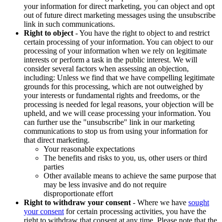
your information for direct marketing, you can object and opt
out of future direct marketing messages using the unsubscribe
link in such communications.
Right to object
- You have the right to object to and restrict
certain processing of your information. You can object to our
processing of your information when we rely on legitimate
interests or perform a task in the public interest. We will
consider several factors when assessing an objection,
including: Unless we find that we have compelling legitimate
grounds for this processing, which are not outweighed by
your interests or fundamental rights and freedoms, or the
processing is needed for legal reasons, your objection will be
upheld, and we will cease processing your information. You
can further use the "unsubscribe" link in our marketing
communications to stop us from using your information for
that direct marketing.
Your reasonable expectations
The benefits and risks to you, us, other users or third
parties
Other available means to achieve the same purpose that
may be less invasive and do not require
disproportionate effort
Right to withdraw your consent
- Where we have
sought
your consent
for certain processing activities, you have the
right to withdraw that consent at any time. Please note that the