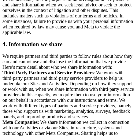
and share information when we seek legal advice or seek to protect
ourselves in the context of litigation and other disputes. This
includes matters such as violations of our terms and policies. In
some instances, failure to provide us with your personal information
when required by law may cause you and Meta to violate the
applicable law.
4.
Information we share
We require partners and third parties to follow rules about how they
can and cannot use and disclose the information that we provide.
Here’s more detail about who we share information with:
Third Party Partners and Service Providers
: We work with
third-party partners and third-party service providers to help us
undertake our Sites and Activities. Depending on how they support
or work with us, when we share information with third-party service
providers in this capacity, we require them to use your information
on our behalf in accordance with our instructions and terms. We
work with different types of partners and service providers, namely
those who support us with marketing, analytics, surveys, feedback
panels, and improving products and services.
Meta Companies
: We share information we collect in connection
with our Activities or via our Sites, infrastructure, systems and
technology with other Meta Companies. Sharing helps us to