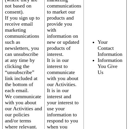
not based on
communications
consent).
to market our
If you sign up to
products and
receive email
provide you
marketing
with
communications
information on
such as
new or updated
Your
newsletters, you
products of
Contact
can unsubscribe
interest.
Information
at any time by
It is in our
Information
clicking the
interest to
You Give
“unsubscribe”
communicate
Us
link included at
with you about
the bottom of
our Activities.
each email.
It is in our
We communicate
interest and
with you about
your interest to
our Activities and
use your
our policies
information to
and/or terms
respond to you
where relevant.
when you