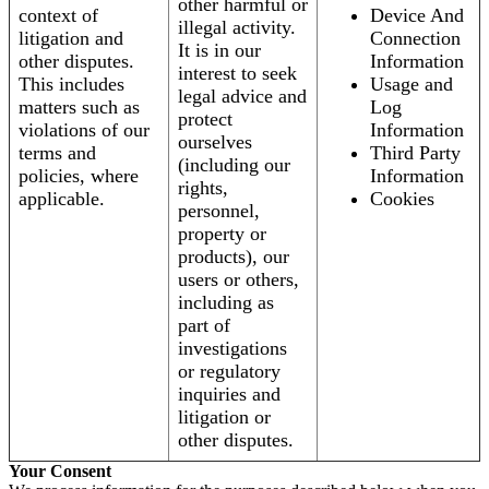
other harmful or
context of
Device And
illegal activity.
litigation and
Connection
It is in our
other disputes.
Information
interest to seek
This includes
Usage and
legal advice and
matters such as
Log
protect
violations of our
Information
ourselves
terms and
Third Party
(including our
policies, where
Information
rights,
applicable.
Cookies
personnel,
property or
products), our
users or others,
including as
part of
investigations
or regulatory
inquiries and
litigation or
other disputes.
Your Consent