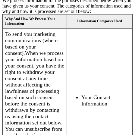
We process information for the purposes described below when you
have given us your consent. The categories of information used and
why and how it is processed are set out below:
Why And How We Process Your
Information Categories Used
Information
To send you marketing
communications (where
based on your
consent),When we process
your information based on
your consent, you have the
right to withdraw your
consent at any time
without affecting the
lawfulness of processing
based on such consent
Your Contact
before the consent is
Information
withdrawn by contacting
us using the contact
information set out below.
You can unsubscribe from