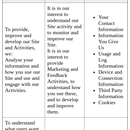
It is in our
interest to
Your
understand our
Contact
Site activity and
To provide,
Information
to monitor and
improve and
Information
improve our
develop our Site
You Give
Site.
and Activities,
Us
It is in our
we:
Usage and
interest to
Analyse your
Log
provide
information and
Information
Marketing and
how you use our
Device and
Feedback
Site and use and
Connection
Activities, to
engage with our
Information
understand how
Activities.
Third Party
you use these,
Information
and to develop
Cookies
and improve
them.
To understand
what users want