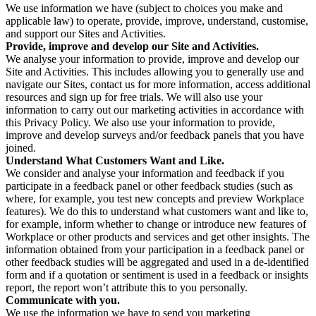
We use information we have (subject to choices you make and
applicable law) to operate, provide, improve, understand, customise,
and support our Sites and Activities.
Provide, improve and develop our Site and Activities.
We analyse your information to provide, improve and develop our
Site and Activities. This includes allowing you to generally use and
navigate our Sites, contact us for more information, access additional
resources and sign up for free trials. We will also use your
information to carry out our marketing activities in accordance with
this Privacy Policy. We also use your information to provide,
improve and develop surveys and/or feedback panels that you have
joined.
Understand What Customers Want and Like.
We consider and analyse your information and feedback if you
participate in a feedback panel or other feedback studies (such as
where, for example, you test new concepts and preview Workplace
features). We do this to understand what customers want and like to,
for example, inform whether to change or introduce new features of
Workplace or other products and services and get other insights. The
information obtained from your participation in a feedback panel or
other feedback studies will be aggregated and used in a de-identified
form and if a quotation or sentiment is used in a feedback or insights
report, the report won’t attribute this to you personally.
Communicate with you.
We use the information we have to send you marketing