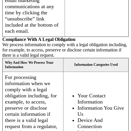
email marketing
communications at any
time by clicking the
“unsubscribe” link
included at the bottom of
each email.
Compliance With A Legal Obligation
We process information to comply with a legal obligation including,
for example, to access, preserve or disclose certain information if
there is a valid legal request.
Why And How We Process Your
Information Categories Used
Information
For processing
information when we
comply with a legal
obligation including, for
Your Contact
example, to access,
Information
preserve or disclose
Information You Give
certain information if
Us
there is a valid legal
Device And
request from a regulator,
Connection