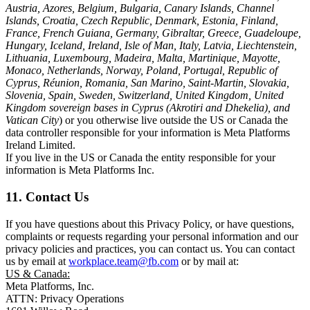
Austria, Azores, Belgium, Bulgaria, Canary Islands, Channel
Islands, Croatia, Czech Republic, Denmark, Estonia, Finland,
France, French Guiana, Germany, Gibraltar, Greece, Guadeloupe,
Hungary, Iceland, Ireland, Isle of Man, Italy, Latvia, Liechtenstein,
Lithuania, Luxembourg, Madeira, Malta, Martinique, Mayotte,
Monaco, Netherlands, Norway, Poland, Portugal, Republic of
Cyprus, Réunion, Romania, San Marino, Saint-Martin, Slovakia,
Slovenia, Spain, Sweden, Switzerland, United Kingdom, United
Kingdom sovereign bases in Cyprus (Akrotiri and Dhekelia), and
Vatican City
) or you otherwise live outside the US or Canada the
data controller responsible for your information is Meta Platforms
Ireland Limited.
If you live in the US or Canada the entity responsible for your
information is Meta Platforms Inc.
11. Contact Us
If you have questions about this Privacy Policy, or have questions,
complaints or requests regarding your personal information and our
privacy policies and practices, you can contact us. You can contact
us by email at
workplace.team@fb.com
or by mail at:
US & Canada:
Meta Platforms, Inc.
ATTN: Privacy Operations