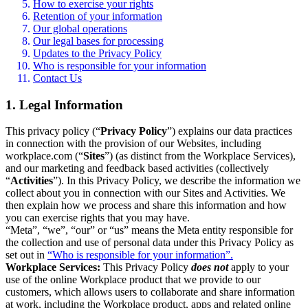
How to exercise your rights
Retention of your information
Our global operations
Our legal bases for processing
Updates to the Privacy Policy
Who is responsible for your information
Contact Us
1. Legal Information
This privacy policy (“
Privacy Policy
”) explains our data practices
in connection with the provision of our Websites, including
workplace.com (“
Sites
”) (as distinct from the Workplace Services),
and our marketing and feedback based activities (collectively
“
Activities
”). In this Privacy Policy, we describe the information we
collect about you in connection with our Sites and Activities. We
then explain how we process and share this information and how
you can exercise rights that you may have.
“Meta”, “we”, “our” or “us” means the Meta entity responsible for
the collection and use of personal data under this Privacy Policy as
set out in
“Who is responsible for your information”.
Workplace Services:
This Privacy Policy
does not
apply to your
use of the online Workplace product that we provide to our
customers, which allows users to collaborate and share information
at work, including the Workplace product, apps and related online