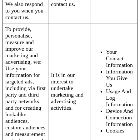
We also respond
contact us.
to you when you
contact us.
To provide,
personalise,
measure and
improve our
Your
marketing and
Contact
advertising, we:
Information
Use your
Information
information for
It is in our
You Give
targeted ads,
interest to
Us
including via first
undertake
Usage And
party and third
marketing and
Log
party networks
advertising
Information
and for creating
activities.
Device And
lookalike
Connection
audiences,
Information
custom audiences
Cookies
and measurement