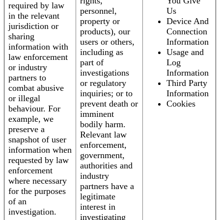
rights,
You Give
required by law
personnel,
Us
in the relevant
property or
Device And
jurisdiction or
products), our
Connection
sharing
users or others,
Information
information with
including as
Usage and
law enforcement
part of
Log
or industry
investigations
Information
partners to
or regulatory
Third Party
combat abusive
inquiries; or to
Information
or illegal
prevent death or
Cookies
behaviour. For
imminent
example, we
bodily harm.
preserve a
Relevant law
snapshot of user
enforcement,
information when
government,
requested by law
authorities and
enforcement
industry
where necessary
partners have a
for the purposes
legitimate
of an
interest in
investigation.
investigating