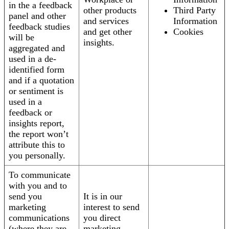
in the a feedback
other products
Third Party
panel and other
and services
Information
feedback studies
and get other
Cookies
will be
insights.
aggregated and
used in a de-
identified form
and if a quotation
or sentiment is
used in a
feedback or
insights report,
the report won’t
attribute this to
you personally.
To communicate
with you and to
send you
It is in our
marketing
interest to send
communications
you direct
(where they are
marketing