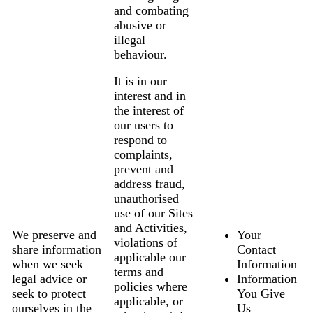
and combating
abusive or
illegal
behaviour.
It is in our
interest and in
the interest of
our users to
respond to
complaints,
prevent and
address fraud,
unauthorised
use of our Sites
and Activities,
We preserve and
Your
violations of
share information
Contact
applicable our
when we seek
Information
terms and
legal advice or
Information
policies where
seek to protect
You Give
applicable, or
ourselves in the
Us