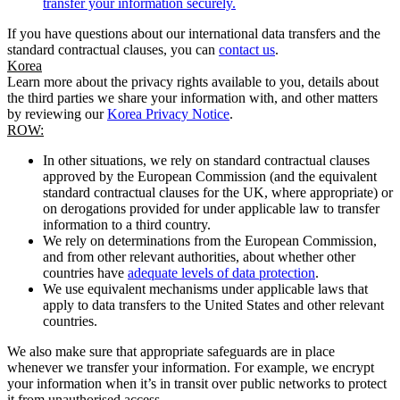
transfer your information securely.
If you have questions about our international data transfers and the
standard contractual clauses, you can
contact us
.
Korea
Learn more about the privacy rights available to you, details about
the third parties we share your information with, and other matters
by reviewing our
Korea Privacy Notice
.
ROW:
In other situations, we rely on standard contractual clauses
approved by the European Commission (and the equivalent
standard contractual clauses for the UK, where appropriate) or
on derogations provided for under applicable law to transfer
information to a third country.
We rely on determinations from the European Commission,
and from other relevant authorities, about whether other
countries have
adequate levels of data protection
.
We use equivalent mechanisms under applicable laws that
apply to data transfers to the United States and other relevant
countries.
We also make sure that appropriate safeguards are in place
whenever we transfer your information. For example, we encrypt
your information when it’s in transit over public networks to protect
it from unauthorised access.