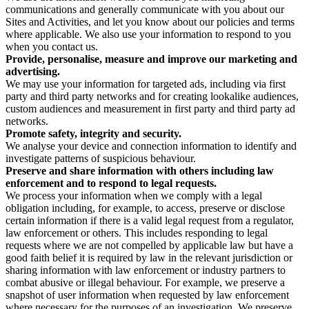
communications and generally communicate with you about our
Sites and Activities, and let you know about our policies and terms
where applicable. We also use your information to respond to you
when you contact us.
Provide, personalise, measure and improve our marketing and
advertising.
We may use your information for targeted ads, including via first
party and third party networks and for creating lookalike audiences,
custom audiences and measurement in first party and third party ad
networks.
Promote safety, integrity and security.
We analyse your device and connection information to identify and
investigate patterns of suspicious behaviour.
Preserve and share information with others including law
enforcement and to respond to legal requests.
We process your information when we comply with a legal
obligation including, for example, to access, preserve or disclose
certain information if there is a valid legal request from a regulator,
law enforcement or others. This includes responding to legal
requests where we are not compelled by applicable law but have a
good faith belief it is required by law in the relevant jurisdiction or
sharing information with law enforcement or industry partners to
combat abusive or illegal behaviour. For example, we preserve a
snapshot of user information when requested by law enforcement
where necessary for the purposes of an investigation. We preserve