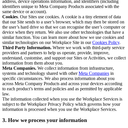
address, device operations information, and identifiers (including
identifiers unique to Meta Company Products associated with the
same device or account).
Cookies
. Our Sites use cookies. A cookie is a tiny element of data
that our Site sends to a user’s browser, which may then be stored on
the user’s hard drive so that we can recognise the user’s computer or
device when they return. We also use other technologies that have a
similar function. You can learn more about how we use cookies and
similar technologies on our Workplace Site in our
Cookies Policy
.
Third Party Information.
Where we work with third-party service
providers and partners to help us operate, provide, improve,
understand, customise, and support our Sites or Activities, we collect
information from them about you.
Meta Companies.
We collect information from infrastructure,
systems and technology shared with other
Meta Companies
in
specific circumstances. We also process information about you
across Meta Company Products and across your devices according
to each product’s terms and policies and as permitted by applicable
law.
The information collected when you use the Workplace Services is
subject to the Workplace Privacy Policy which governs how your
information is processed when you use the Workplace Services.
3. How we process your information