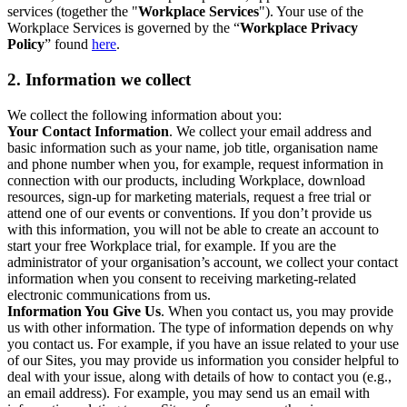
services (together the "
Workplace Services
"). Your use of the
Workplace Services is governed by the “
Workplace Privacy
Policy
” found
here
.
2. Information we collect
We collect the following information about you:
Your Contact Information
. We collect your email address and
basic information such as your name, job title, organisation name
and phone number when you, for example, request information in
connection with our products, including Workplace, download
resources, sign-up for marketing materials, request a free trial or
attend one of our events or conventions. If you don’t provide us
with this information, you will not be able to create an account to
start your free Workplace trial, for example. If you are the
administrator of your organisation’s account, we collect your contact
information when you consent to receiving marketing-related
electronic communications from us.
Information You Give Us
. When you contact us, you may provide
us with other information. The type of information depends on why
you contact us. For example, if you have an issue related to your use
of our Sites, you may provide us information you consider helpful to
deal with your issue, along with details of how to contact you (e.g.,
an email address). For example, you may send us an email with