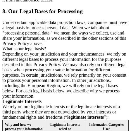
8.
Our Legal Bases for Processing
Under certain applicable data protection laws, companies must have
a legal basis to process personal data. When we talk about
"processing personal data," we mean the ways we collect, use and
share your information, as we described in the other sections of this
Privacy Policy above.
What is our legal basis?
Depending on your jurisdiction and your circumstances, we rely on
different legal bases to process your information for the purposes
described in this Privacy Policy. We may also rely on different legal
bases when processing your same information for different
purposes. In certain jurisdictions, we rely primarily on your consent
to process your personal information. In other jurisdictions,
including the European Region, we will rely on the legal bases
below. For each legal basis below, we describe why we process
your information.
Legitimate Interests
We rely on our legitimate interests or the legitimate interests of a
third party where they are not outweighed by your interests or
fundamental rights and freedoms (“
legitimate interests
”):
Why and how we
Legitimate Interests
Information Categories
process your information
relied on
Used