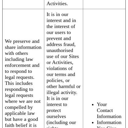
Activities.
It is in our
interest and in
the interest of
our users to
prevent and
We preserve and
address fraud,
share information
unauthorised
with others
use of our Sites
including law
or Activities,
enforcement and
violations of
to respond to
our terms and
legal requests.
policies, or
This includes
other harmful or
responding to
illegal activity.
legal requests
It is in our
where we are not
interest to
Your
compelled by
protect
Contact
applicable law
ourselves
Information
but have a good
(including our
Information
faith belief it is