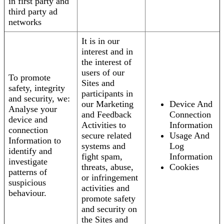
in first party and
third party ad
networks
It is in our
interest and in
the interest of
users of our
To promote
Sites and
safety, integrity
participants in
and security, we:
our Marketing
Device And
Analyse your
and Feedback
Connection
device and
Activities to
Information
connection
secure related
Usage And
Information to
systems and
Log
identify and
fight spam,
Information
investigate
threats, abuse,
Cookies
patterns of
or infringement
suspicious
activities and
behaviour.
promote safety
and security on
the Sites and