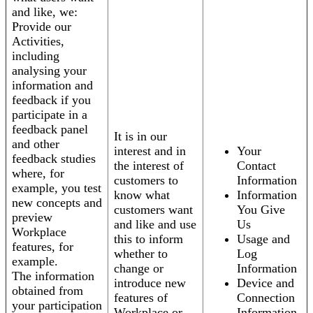
and like, we:
Provide our
Activities,
including
analysing your
information and
feedback if you
participate in a
feedback panel
It is in our
and other
interest and in
Your
feedback studies
the interest of
Contact
where, for
customers to
Information
example, you test
know what
Information
new concepts and
customers want
You Give
preview
and like and use
Us
Workplace
this to inform
Usage and
features, for
whether to
Log
example.
change or
Information
The information
introduce new
Device and
obtained from
features of
Connection
your participation
Workplace or
Information