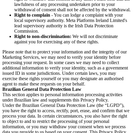
lawfulness of any processing undertaken prior to your
withdrawal of consent shall not be affected by the withdrawal.
Right to complain
- You can lodge a complaint with your
local supervisory authority. Meta Platforms Ireland Limited's
lead supervisory authority is the Irish Data Protection
Commission.
Right to non-discrimination:
We will not discriminate
against you for exercising any of these rights.
Please note that to protect your information and the integrity of our
Marketing Services, we may need to verify your identity before
processing your request. In some cases we may need to collect
additional information to verify your identity, such as a government
issued ID in some jurisdictions. Under certain laws, you may
exercise these rights yourself or you may designate an authorised
agent to make these requests on your behalf.
Brazilian General Data Protection Law
This section applies to personal information processing activities
under Brazilian law and supplements this Privacy Policy.
Under the Brazilian General Data Protection Law (the “LGPD”),
you have the right to access, rectify, port, erase, and confirm that we
process your data. In certain circumstances, you also have the right
to object to and to restrict the processing of your personal
information, or you may withdraw your consent when we process
data you provide to us based on your consent. This Privacy Policy