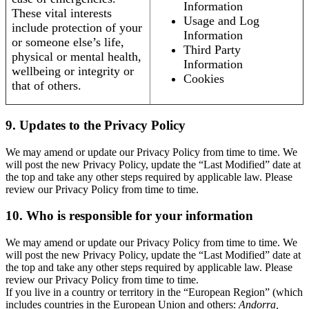
Information
These vital interests
Usage and Log
include protection of your
Information
or someone else’s life,
Third Party
physical or mental health,
Information
wellbeing or integrity or
Cookies
that of others.
9. Updates to the Privacy Policy
We may amend or update our Privacy Policy from time to time. We
will post the new Privacy Policy, update the “Last Modified” date at
the top and take any other steps required by applicable law. Please
review our Privacy Policy from time to time.
10. Who is responsible for your information
We may amend or update our Privacy Policy from time to time. We
will post the new Privacy Policy, update the “Last Modified” date at
the top and take any other steps required by applicable law. Please
review our Privacy Policy from time to time.
If you live in a country or territory in the “European Region” (which
includes countries in the European Union and others:
Andorra,