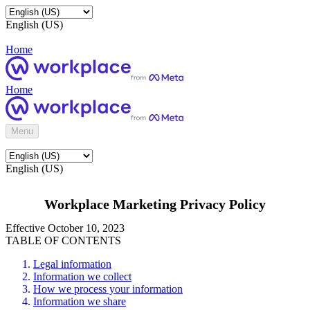
English (US)
Home
Home
Menu
English (US)
Workplace Marketing Privacy Policy
Effective October 10, 2023
TABLE OF CONTENTS
Legal information
Information we collect
How we process your information
Information we share