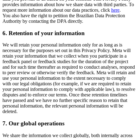
provides information about how we share data with third parties. To
request more information about our data practices, click
here
.
You also have the right to petition the Brazilian Data Protection
Authority by contacting the DPA directly.
6.
Retention of your information
We will retain your personal information only for as long as is
necessary for the purposes set out in this Privacy Policy. Meta will
retain your information that we collect when you participate in a
feedback panel or feedback studies for the duration of the project
and for such time thereafter as required to conduct analyses, respond
to peer review or otherwise verify the feedback. Meta will retain and
use your personal information to the extent necessary to comply
with our legal obligations (for example, if we are required to retain
your personal information to comply with applicable law), to resolve
disputes and to enforce our terms. Once these retention timelines
have passed and we have no further specific reason to retain that
personal information, the relevant personal information will be
deleted.
7.
Our global operations
We share the information we collect globally, both internally across