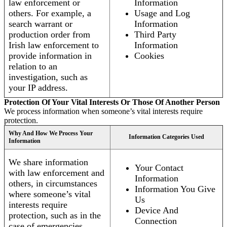
law enforcement or
Information
others. For example, a
Usage and Log
search warrant or
Information
production order from
Third Party
Irish law enforcement to
Information
provide information in
Cookies
relation to an
investigation, such as
your IP address.
Protection Of Your Vital Interests Or Those Of Another Person
We process information when someone’s vital interests require
protection.
Why And How We Process Your
Information Categories Used
Information
We share information
Your Contact
with law enforcement and
Information
others, in circumstances
Information You Give
where someone’s vital
Us
interests require
Device And
protection, such as in the
Connection
case of emergencies.