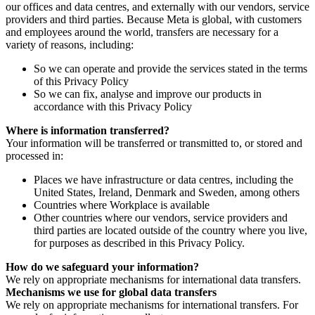
our offices and data centres, and externally with our vendors, service
providers and third parties. Because Meta is global, with customers
and employees around the world, transfers are necessary for a
variety of reasons, including:
So we can operate and provide the services stated in the terms
of this Privacy Policy
So we can fix, analyse and improve our products in
accordance with this Privacy Policy
Where is information transferred?
Your information will be transferred or transmitted to, or stored and
processed in:
Places we have infrastructure or data centres, including the
United States, Ireland, Denmark and Sweden, among others
Countries where Workplace is available
Other countries where our vendors, service providers and
third parties are located outside of the country where you live,
for purposes as described in this Privacy Policy.
How do we safeguard your information?
We rely on appropriate mechanisms for international data transfers.
Mechanisms we use for global data transfers
We rely on appropriate mechanisms for international transfers. For