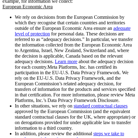
example, for information we collect:
European Economic Area
We rely on decisions from the European Commission by
which they recognise that certain countries and territories
outside of the European Economic Area ensure an
adequate
level of protection
for personal data. These decisions are
referred to as “adequacy decisions.” In particular, we transfer
the information collected from the European Economic Area
to Argentina, Israel, New Zealand, Switzerland and, where
the decision is applicable, Canada based on the relevant
adequacy decisions.
Learn more
about the adequacy decision
for each country.Meta Platforms, Inc. has certified its
participation in the EU-U.S. Data Privacy Framework. We
rely on the EU-U.S. Data Privacy Framework, and the
European Commission’s related adequacy decision, for
transfers of information for the products and services specified
in that certification. For more information, please review Meta
Platforms, Inc.’s Data Privacy Framework Disclosure.
In other situations, we rely on
standard contractual clauses
approved by the European Commission (and the equivalent
standard contractual clauses for the UK, where appropriate) or
on derogations provided for under applicable law to transfer
information to a third country.
In addition, please review the additional
steps we take to