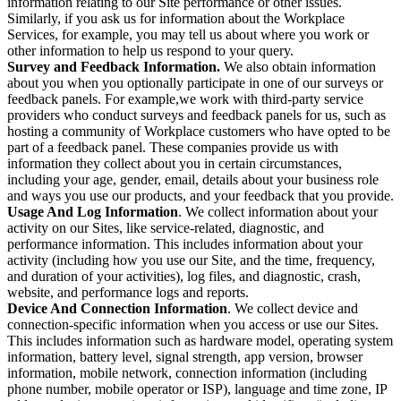
information relating to our Site performance or other issues.
Similarly, if you ask us for information about the Workplace
Services, for example, you may tell us about where you work or
other information to help us respond to your query.
Survey and Feedback Information.
We also obtain information
about you when you optionally participate in one of our surveys or
feedback panels. For example,we work with third-party service
providers who conduct surveys and feedback panels for us, such as
hosting a community of Workplace customers who have opted to be
part of a feedback panel. These companies provide us with
information they collect about you in certain circumstances,
including your age, gender, email, details about your business role
and ways you use our products, and your feedback that you provide.
Usage And Log Information
. We collect information about your
activity on our Sites, like service-related, diagnostic, and
performance information. This includes information about your
activity (including how you use our Site, and the time, frequency,
and duration of your activities), log files, and diagnostic, crash,
website, and performance logs and reports.
Device And Connection Information
. We collect device and
connection-specific information when you access or use our Sites.
This includes information such as hardware model, operating system
information, battery level, signal strength, app version, browser
information, mobile network, connection information (including
phone number, mobile operator or ISP), language and time zone, IP