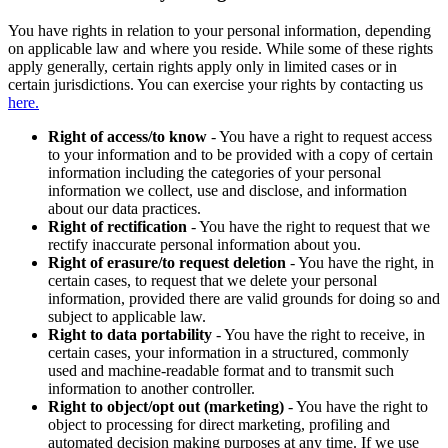
You have rights in relation to your personal information, depending
on applicable law and where you reside. While some of these rights
apply generally, certain rights apply only in limited cases or in
certain jurisdictions. You can exercise your rights by contacting us
here.
Right of access/to know
- You have a right to request access
to your information and to be provided with a copy of certain
information including the categories of your personal
information we collect, use and disclose, and information
about our data practices.
Right of rectification
- You have the right to request that we
rectify inaccurate personal information about you.
Right of erasure/to request deletion
- You have the right, in
certain cases, to request that we delete your personal
information, provided there are valid grounds for doing so and
subject to applicable law.
Right to data portability
- You have the right to receive, in
certain cases, your information in a structured, commonly
used and machine-readable format and to transmit such
information to another controller.
Right to object/opt out (marketing)
- You have the right to
object to processing for direct marketing, profiling and
automated decision making purposes at any time. If we use