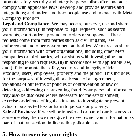
promote safety, security and integrity; personalise offers and ads;
comply with applicable laws; develop and provide features and
integrations; and understand how people use and interact with Meta
Company Products.
Legal and Compliance
: We may access, preserve, use and share
your information (i) in response to legal requests, such as search
warrants, court orders, production orders or subpoenas. These
requests come from third parties such as civil litigants, law
enforcement and other government authorities. We may also share
your information with other organisations, including other Meta
companies or third parties, who assist us with investigating and
responding to such requests, (ii) in accordance with applicable law,
and (iii) to promote the safety, security and integrity of Meta
Products, users, employees, property and the public. This includes
for the purposes of investigating a breach of an agreement,
violations of our terms or policies or contravention of law or
detecting, addressing or preventing fraud. Your personal information
may also be disclosed where necessary for the establishment,
exercise or defence of legal claims and to investigate or prevent
actual or suspected loss or harm to persons or property.
Sale of Business
: If we sell or transfer all or part of our business to
someone else, then we may give the new owner your information as
part of that transaction, in line with applicable law.
5.
How to exercise your rights