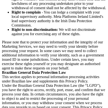
lawfulness of any processing undertaken prior to your
withdrawal of consent shall not be affected by the withdrawal.
Right to complain
- You can lodge a complaint with your
local supervisory authority. Meta Platforms Ireland Limited's
lead supervisory authority is the Irish Data Protection
Commission.
Right to non-discrimination:
We will not discriminate
against you for exercising any of these rights.
Please note that to protect your information and the integrity of our
Marketing Services, we may need to verify your identity before
processing your request. In some cases we may need to collect
additional information to verify your identity, such as a government
issued ID in some jurisdictions. Under certain laws, you may
exercise these rights yourself or you may designate an authorised
agent to make these requests on your behalf.
Brazilian General Data Protection Law
This section applies to personal information processing activities
under Brazilian law and supplements this Privacy Policy.
Under the Brazilian General Data Protection Law (the “LGPD”),
you have the right to access, rectify, port, erase, and confirm that we
process your data. In certain circumstances, you also have the right
to object to and to restrict the processing of your personal
information, or you may withdraw your consent when we process
data you provide to us based on your consent. This Privacy Policy