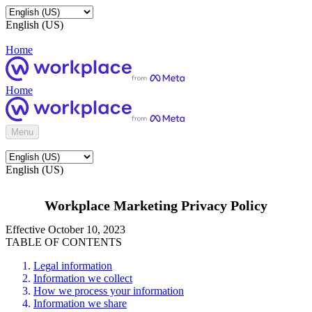
English (US)
Home
Home
Menu
English (US)
Workplace Marketing Privacy Policy
Effective October 10, 2023
TABLE OF CONTENTS
Legal information
Information we collect
How we process your information
Information we share