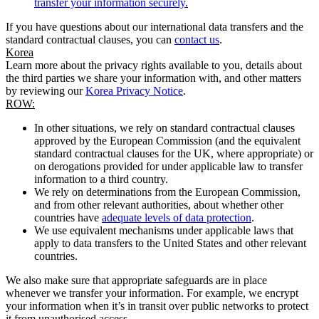
transfer your information securely.
If you have questions about our international data transfers and the
standard contractual clauses, you can
contact us
.
Korea
Learn more about the privacy rights available to you, details about
the third parties we share your information with, and other matters
by reviewing our
Korea Privacy Notice
.
ROW:
In other situations, we rely on standard contractual clauses
approved by the European Commission (and the equivalent
standard contractual clauses for the UK, where appropriate) or
on derogations provided for under applicable law to transfer
information to a third country.
We rely on determinations from the European Commission,
and from other relevant authorities, about whether other
countries have
adequate levels of data protection
.
We use equivalent mechanisms under applicable laws that
apply to data transfers to the United States and other relevant
countries.
We also make sure that appropriate safeguards are in place
whenever we transfer your information. For example, we encrypt
your information when it’s in transit over public networks to protect
it from unauthorised access.