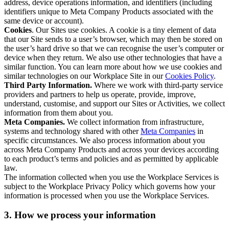
address, device operations information, and identifiers (including
identifiers unique to Meta Company Products associated with the
same device or account).
Cookies
. Our Sites use cookies. A cookie is a tiny element of data
that our Site sends to a user’s browser, which may then be stored on
the user’s hard drive so that we can recognise the user’s computer or
device when they return. We also use other technologies that have a
similar function. You can learn more about how we use cookies and
similar technologies on our Workplace Site in our
Cookies Policy
.
Third Party Information.
Where we work with third-party service
providers and partners to help us operate, provide, improve,
understand, customise, and support our Sites or Activities, we collect
information from them about you.
Meta Companies.
We collect information from infrastructure,
systems and technology shared with other
Meta Companies
in
specific circumstances. We also process information about you
across Meta Company Products and across your devices according
to each product’s terms and policies and as permitted by applicable
law.
The information collected when you use the Workplace Services is
subject to the Workplace Privacy Policy which governs how your
information is processed when you use the Workplace Services.
3. How we process your information