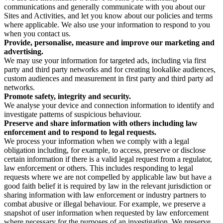
communications and generally communicate with you about our
Sites and Activities, and let you know about our policies and terms
where applicable. We also use your information to respond to you
when you contact us.
Provide, personalise, measure and improve our marketing and
advertising.
We may use your information for targeted ads, including via first
party and third party networks and for creating lookalike audiences,
custom audiences and measurement in first party and third party ad
networks.
Promote safety, integrity and security.
We analyse your device and connection information to identify and
investigate patterns of suspicious behaviour.
Preserve and share information with others including law
enforcement and to respond to legal requests.
We process your information when we comply with a legal
obligation including, for example, to access, preserve or disclose
certain information if there is a valid legal request from a regulator,
law enforcement or others. This includes responding to legal
requests where we are not compelled by applicable law but have a
good faith belief it is required by law in the relevant jurisdiction or
sharing information with law enforcement or industry partners to
combat abusive or illegal behaviour. For example, we preserve a
snapshot of user information when requested by law enforcement
where necessary for the purposes of an investigation. We preserve