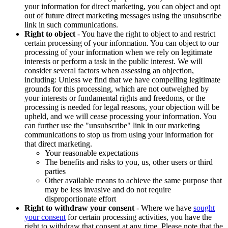
your information for direct marketing, you can object and opt
out of future direct marketing messages using the unsubscribe
link in such communications.
Right to object
- You have the right to object to and restrict
certain processing of your information. You can object to our
processing of your information when we rely on legitimate
interests or perform a task in the public interest. We will
consider several factors when assessing an objection,
including: Unless we find that we have compelling legitimate
grounds for this processing, which are not outweighed by
your interests or fundamental rights and freedoms, or the
processing is needed for legal reasons, your objection will be
upheld, and we will cease processing your information. You
can further use the "unsubscribe" link in our marketing
communications to stop us from using your information for
that direct marketing.
Your reasonable expectations
The benefits and risks to you, us, other users or third
parties
Other available means to achieve the same purpose that
may be less invasive and do not require
disproportionate effort
Right to withdraw your consent
- Where we have
sought
your consent
for certain processing activities, you have the
right to withdraw that consent at any time. Please note that the