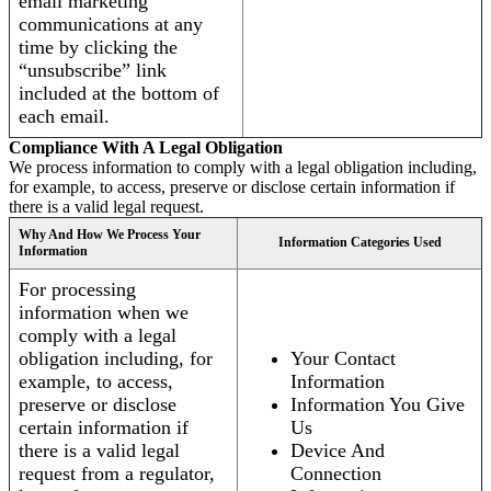
email marketing
communications at any
time by clicking the
“unsubscribe” link
included at the bottom of
each email.
Compliance With A Legal Obligation
We process information to comply with a legal obligation including,
for example, to access, preserve or disclose certain information if
there is a valid legal request.
Why And How We Process Your
Information Categories Used
Information
For processing
information when we
comply with a legal
obligation including, for
Your Contact
example, to access,
Information
preserve or disclose
Information You Give
certain information if
Us
there is a valid legal
Device And
request from a regulator,
Connection