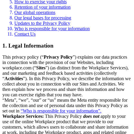
How to exercise your rights
Retention of your information
Our global operations
Our legal bases for processing
Updates to the Privacy Policy
Who is responsible for your information
Contact Us
1. Legal Information
This privacy policy (“
Privacy Policy
”) explains our data practices
in connection with the provision of our Websites, including
workplace.com (“
Sites
”) (as distinct from the Workplace Services),
and our marketing and feedback based activities (collectively
“
Activities
”). In this Privacy Policy, we describe the information we
collect about you in connection with our Sites and Activities. We
then explain how we process and share this information and how
you can exercise rights that you may have.
“Meta”, “we”, “our” or “us” means the Meta entity responsible for
the collection and use of personal data under this Privacy Policy as
set out in
“Who is responsible for your information”.
Workplace Services:
This Privacy Policy
does not
apply to your
use of the online Workplace product that we provide to our
customers, which allows users to collaborate and share information
at work, including the Workplace product, apps and related online