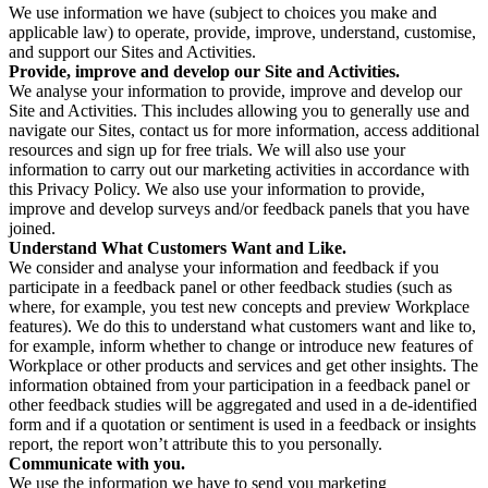
We use information we have (subject to choices you make and
applicable law) to operate, provide, improve, understand, customise,
and support our Sites and Activities.
Provide, improve and develop our Site and Activities.
We analyse your information to provide, improve and develop our
Site and Activities. This includes allowing you to generally use and
navigate our Sites, contact us for more information, access additional
resources and sign up for free trials. We will also use your
information to carry out our marketing activities in accordance with
this Privacy Policy. We also use your information to provide,
improve and develop surveys and/or feedback panels that you have
joined.
Understand What Customers Want and Like.
We consider and analyse your information and feedback if you
participate in a feedback panel or other feedback studies (such as
where, for example, you test new concepts and preview Workplace
features). We do this to understand what customers want and like to,
for example, inform whether to change or introduce new features of
Workplace or other products and services and get other insights. The
information obtained from your participation in a feedback panel or
other feedback studies will be aggregated and used in a de-identified
form and if a quotation or sentiment is used in a feedback or insights
report, the report won’t attribute this to you personally.
Communicate with you.
We use the information we have to send you marketing