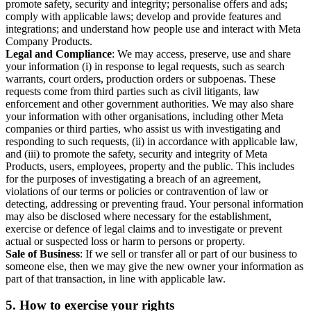
promote safety, security and integrity; personalise offers and ads;
comply with applicable laws; develop and provide features and
integrations; and understand how people use and interact with Meta
Company Products.
Legal and Compliance
: We may access, preserve, use and share
your information (i) in response to legal requests, such as search
warrants, court orders, production orders or subpoenas. These
requests come from third parties such as civil litigants, law
enforcement and other government authorities. We may also share
your information with other organisations, including other Meta
companies or third parties, who assist us with investigating and
responding to such requests, (ii) in accordance with applicable law,
and (iii) to promote the safety, security and integrity of Meta
Products, users, employees, property and the public. This includes
for the purposes of investigating a breach of an agreement,
violations of our terms or policies or contravention of law or
detecting, addressing or preventing fraud. Your personal information
may also be disclosed where necessary for the establishment,
exercise or defence of legal claims and to investigate or prevent
actual or suspected loss or harm to persons or property.
Sale of Business
: If we sell or transfer all or part of our business to
someone else, then we may give the new owner your information as
part of that transaction, in line with applicable law.
5.
How to exercise your rights