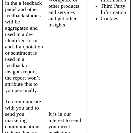
in the a feedback
other products
Third Party
panel and other
and services
Information
feedback studies
and get other
Cookies
will be
insights.
aggregated and
used in a de-
identified form
and if a quotation
or sentiment is
used in a
feedback or
insights report,
the report won’t
attribute this to
you personally.
To communicate
with you and to
send you
It is in our
marketing
interest to send
communications
you direct
(where they are
marketing