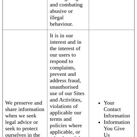
and combating
abusive or
illegal
behaviour.
It is in our
interest and in
the interest of
our users to
respond to
complaints,
prevent and
address fraud,
unauthorised
use of our Sites
and Activities,
We preserve and
Your
violations of
share information
Contact
applicable our
when we seek
Information
terms and
legal advice or
Information
policies where
seek to protect
You Give
applicable, or
ourselves in the
Us