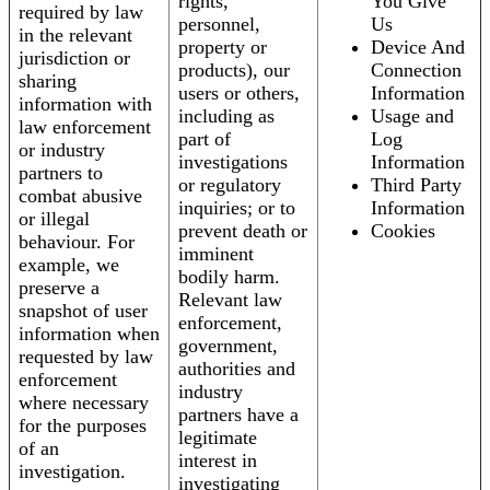
rights,
You Give
required by law
personnel,
Us
in the relevant
property or
Device And
jurisdiction or
products), our
Connection
sharing
users or others,
Information
information with
including as
Usage and
law enforcement
part of
Log
or industry
investigations
Information
partners to
or regulatory
Third Party
combat abusive
inquiries; or to
Information
or illegal
prevent death or
Cookies
behaviour. For
imminent
example, we
bodily harm.
preserve a
Relevant law
snapshot of user
enforcement,
information when
government,
requested by law
authorities and
enforcement
industry
where necessary
partners have a
for the purposes
legitimate
of an
interest in
investigation.
investigating