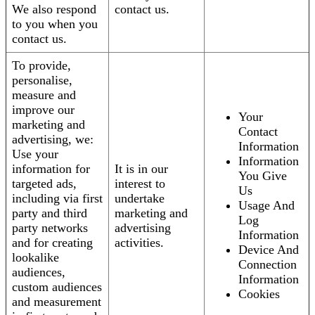
We also respond
contact us.
to you when you
contact us.
To provide,
personalise,
measure and
improve our
Your
marketing and
Contact
advertising, we:
Information
Use your
Information
information for
It is in our
You Give
targeted ads,
interest to
Us
including via first
undertake
Usage And
party and third
marketing and
Log
party networks
advertising
Information
and for creating
activities.
Device And
lookalike
Connection
audiences,
Information
custom audiences
Cookies
and measurement