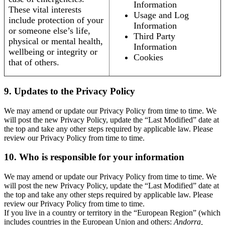
Information
These vital interests
Usage and Log
include protection of your
Information
or someone else’s life,
Third Party
physical or mental health,
Information
wellbeing or integrity or
Cookies
that of others.
9. Updates to the Privacy Policy
We may amend or update our Privacy Policy from time to time. We
will post the new Privacy Policy, update the “Last Modified” date at
the top and take any other steps required by applicable law. Please
review our Privacy Policy from time to time.
10. Who is responsible for your information
We may amend or update our Privacy Policy from time to time. We
will post the new Privacy Policy, update the “Last Modified” date at
the top and take any other steps required by applicable law. Please
review our Privacy Policy from time to time.
If you live in a country or territory in the “European Region” (which
includes countries in the European Union and others:
Andorra,