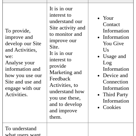
It is in our
interest to
Your
understand our
Contact
Site activity and
To provide,
Information
to monitor and
improve and
Information
improve our
develop our Site
You Give
Site.
and Activities,
Us
It is in our
we:
Usage and
interest to
Analyse your
Log
provide
information and
Information
Marketing and
how you use our
Device and
Feedback
Site and use and
Connection
Activities, to
engage with our
Information
understand how
Activities.
Third Party
you use these,
Information
and to develop
Cookies
and improve
them.
To understand
what users want