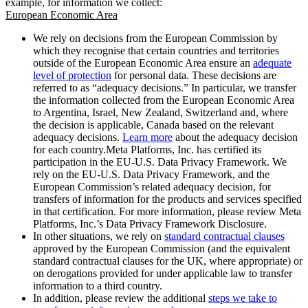
example, for information we collect:
European Economic Area
We rely on decisions from the European Commission by
which they recognise that certain countries and territories
outside of the European Economic Area ensure an
adequate
level of protection
for personal data. These decisions are
referred to as “adequacy decisions.” In particular, we transfer
the information collected from the European Economic Area
to Argentina, Israel, New Zealand, Switzerland and, where
the decision is applicable, Canada based on the relevant
adequacy decisions.
Learn more
about the adequacy decision
for each country.Meta Platforms, Inc. has certified its
participation in the EU-U.S. Data Privacy Framework. We
rely on the EU-U.S. Data Privacy Framework, and the
European Commission’s related adequacy decision, for
transfers of information for the products and services specified
in that certification. For more information, please review Meta
Platforms, Inc.’s Data Privacy Framework Disclosure.
In other situations, we rely on
standard contractual clauses
approved by the European Commission (and the equivalent
standard contractual clauses for the UK, where appropriate) or
on derogations provided for under applicable law to transfer
information to a third country.
In addition, please review the additional
steps we take to