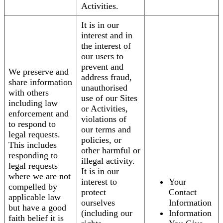
Activities.
It is in our
interest and in
the interest of
our users to
prevent and
We preserve and
address fraud,
share information
unauthorised
with others
use of our Sites
including law
or Activities,
enforcement and
violations of
to respond to
our terms and
legal requests.
policies, or
This includes
other harmful or
responding to
illegal activity.
legal requests
It is in our
where we are not
interest to
Your
compelled by
protect
Contact
applicable law
ourselves
Information
but have a good
(including our
Information
faith belief it is