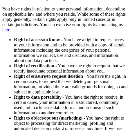
You have rights in relation to your personal information, depending
on applicable law and where you reside. While some of these rights
apply generally, certain rights apply only in limited cases or in
certain jurisdictions. You can exercise your rights by contacting us
here.
Right of access/to know
- You have a right to request access
to your information and to be provided with a copy of certain
information including the categories of your personal
information we collect, use and disclose, and information
about our data practices.
Right of rectification
- You have the right to request that we
rectify inaccurate personal information about you.
Right of erasure/to request deletion
- You have the right, in
certain cases, to request that we delete your personal
information, provided there are valid grounds for doing so and
subject to applicable law.
Right to data portability
- You have the right to receive, in
certain cases, your information in a structured, commonly
used and machine-readable format and to transmit such
information to another controller.
Right to object/opt out (marketing)
- You have the right to
object to processing for direct marketing, profiling and
automated decision making purposes at any time. If we use