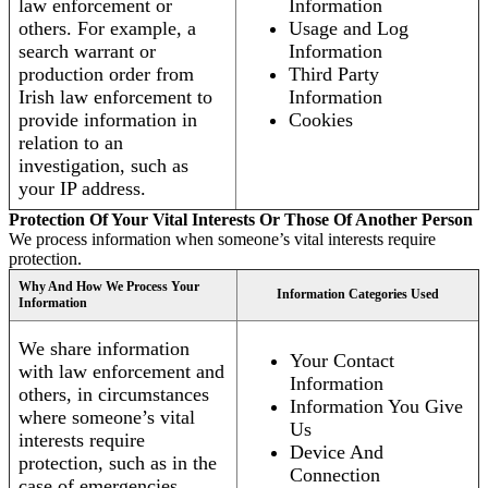
law enforcement or
Information
others. For example, a
Usage and Log
search warrant or
Information
production order from
Third Party
Irish law enforcement to
Information
provide information in
Cookies
relation to an
investigation, such as
your IP address.
Protection Of Your Vital Interests Or Those Of Another Person
We process information when someone’s vital interests require
protection.
Why And How We Process Your
Information Categories Used
Information
We share information
Your Contact
with law enforcement and
Information
others, in circumstances
Information You Give
where someone’s vital
Us
interests require
Device And
protection, such as in the
Connection
case of emergencies.