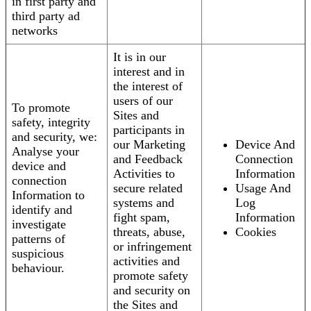
in first party and
third party ad
networks
It is in our
interest and in
the interest of
users of our
To promote
Sites and
safety, integrity
participants in
and security, we:
our Marketing
Device And
Analyse your
and Feedback
Connection
device and
Activities to
Information
connection
secure related
Usage And
Information to
systems and
Log
identify and
fight spam,
Information
investigate
threats, abuse,
Cookies
patterns of
or infringement
suspicious
activities and
behaviour.
promote safety
and security on
the Sites and