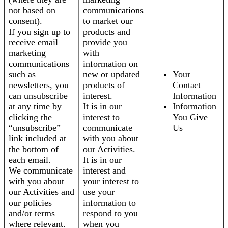
not based on
communications
consent).
to market our
If you sign up to
products and
receive email
provide you
marketing
with
communications
information on
such as
new or updated
Your
newsletters, you
products of
Contact
can unsubscribe
interest.
Information
at any time by
It is in our
Information
clicking the
interest to
You Give
“unsubscribe”
communicate
Us
link included at
with you about
the bottom of
our Activities.
each email.
It is in our
We communicate
interest and
with you about
your interest to
our Activities and
use your
our policies
information to
and/or terms
respond to you
where relevant.
when you