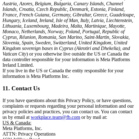
Austria, Azores, Belgium, Bulgaria, Canary Islands, Channel
Islands, Croatia, Czech Republic, Denmark, Estonia, Finland,
France, French Guiana, Germany, Gibraltar, Greece, Guadeloupe,
Hungary, Iceland, Ireland, Isle of Man, Italy, Latvia, Liechtenstein,
Lithuania, Luxembourg, Madeira, Malta, Martinique, Mayotte,
Monaco, Netherlands, Norway, Poland, Portugal, Republic of
Cyprus, Réunion, Romania, San Marino, Saint-Martin, Slovakia,
Slovenia, Spain, Sweden, Switzerland, United Kingdom, United
Kingdom sovereign bases in Cyprus (Akrotiri and Dhekelia), and
Vatican City
) or you otherwise live outside the US or Canada the
data controller responsible for your information is Meta Platforms
Ireland Limited.
If you live in the US or Canada the entity responsible for your
information is Meta Platforms Inc.
11. Contact Us
If you have questions about this Privacy Policy, or have questions,
complaints or requests regarding your personal information and our
privacy policies and practices, you can contact us. You can contact
us by email at
workplace.team@fb.com
or by mail at:
US & Canada:
Meta Platforms, Inc.
ATTN: Privacy Operations