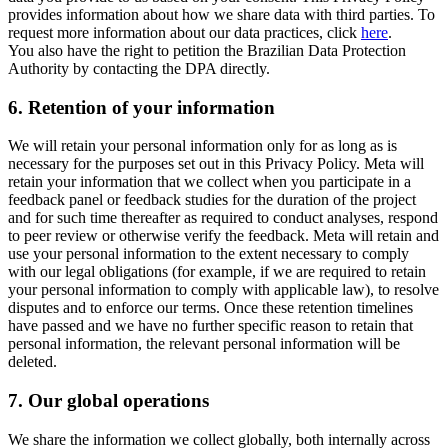
provides information about how we share data with third parties. To
request more information about our data practices, click
here
.
You also have the right to petition the Brazilian Data Protection
Authority by contacting the DPA directly.
6.
Retention of your information
We will retain your personal information only for as long as is
necessary for the purposes set out in this Privacy Policy. Meta will
retain your information that we collect when you participate in a
feedback panel or feedback studies for the duration of the project
and for such time thereafter as required to conduct analyses, respond
to peer review or otherwise verify the feedback. Meta will retain and
use your personal information to the extent necessary to comply
with our legal obligations (for example, if we are required to retain
your personal information to comply with applicable law), to resolve
disputes and to enforce our terms. Once these retention timelines
have passed and we have no further specific reason to retain that
personal information, the relevant personal information will be
deleted.
7.
Our global operations
We share the information we collect globally, both internally across