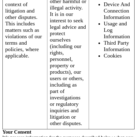
other harmful or
context of
Device And
illegal activity.
litigation and
Connection
It is in our
other disputes.
Information
interest to seek
This includes
Usage and
legal advice and
matters such as
Log
protect
violations of our
Information
ourselves
terms and
Third Party
(including our
policies, where
Information
rights,
applicable.
Cookies
personnel,
property or
products), our
users or others,
including as
part of
investigations
or regulatory
inquiries and
litigation or
other disputes.
Your Consent