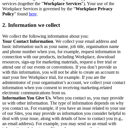
services (together the "
Workplace Services
"). Your use of the
Workplace Services is governed by the “
Workplace Privacy
Policy
” found
here
.
2. Information we collect
We collect the following information about you:
Your Contact Information
. We collect your email address and
basic information such as your name, job title, organisation name
and phone number when you, for example, request information in
connection with our products, including Workplace, download
resources, sign-up for marketing materials, request a free trial or
attend one of our events or conventions. If you don’t provide us
with this information, you will not be able to create an account to
start your free Workplace trial, for example. If you are the
administrator of your organisation’s account, we collect your contact
information when you consent to receiving marketing-related
electronic communications from us.
Information You Give Us
. When you contact us, you may provide
us with other information. The type of information depends on why
you contact us. For example, if you have an issue related to your use
of our Sites, you may provide us information you consider helpful to
deal with your issue, along with details of how to contact you (e.g.,
an email address). For example, you may send us an email with