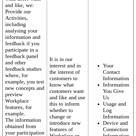
and like, we:
Provide our
Activities,
including
analysing your
information and
feedback if you
participate in a
feedback panel
It is in our
and other
interest and in
Your
feedback studies
the interest of
Contact
where, for
customers to
Information
example, you test
know what
Information
new concepts and
customers want
You Give
preview
and like and use
Us
Workplace
this to inform
Usage and
features, for
whether to
Log
example.
change or
Information
The information
introduce new
Device and
obtained from
features of
Connection
your participation
Workplace or
Information