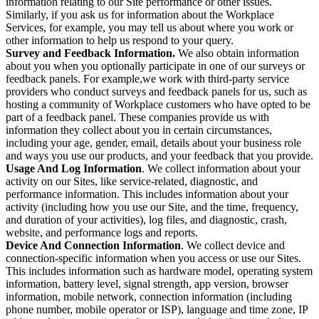
information relating to our Site performance or other issues.
Similarly, if you ask us for information about the Workplace
Services, for example, you may tell us about where you work or
other information to help us respond to your query.
Survey and Feedback Information.
We also obtain information
about you when you optionally participate in one of our surveys or
feedback panels. For example,we work with third-party service
providers who conduct surveys and feedback panels for us, such as
hosting a community of Workplace customers who have opted to be
part of a feedback panel. These companies provide us with
information they collect about you in certain circumstances,
including your age, gender, email, details about your business role
and ways you use our products, and your feedback that you provide.
Usage And Log Information
. We collect information about your
activity on our Sites, like service-related, diagnostic, and
performance information. This includes information about your
activity (including how you use our Site, and the time, frequency,
and duration of your activities), log files, and diagnostic, crash,
website, and performance logs and reports.
Device And Connection Information
. We collect device and
connection-specific information when you access or use our Sites.
This includes information such as hardware model, operating system
information, battery level, signal strength, app version, browser
information, mobile network, connection information (including
phone number, mobile operator or ISP), language and time zone, IP