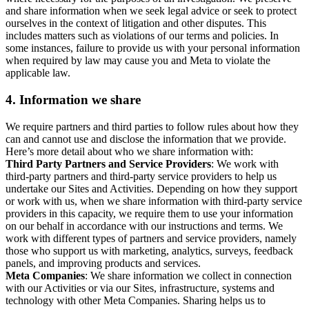
and share information when we seek legal advice or seek to protect
ourselves in the context of litigation and other disputes. This
includes matters such as violations of our terms and policies. In
some instances, failure to provide us with your personal information
when required by law may cause you and Meta to violate the
applicable law.
4.
Information we share
We require partners and third parties to follow rules about how they
can and cannot use and disclose the information that we provide.
Here’s more detail about who we share information with:
Third Party Partners and Service Providers
: We work with
third-party partners and third-party service providers to help us
undertake our Sites and Activities. Depending on how they support
or work with us, when we share information with third-party service
providers in this capacity, we require them to use your information
on our behalf in accordance with our instructions and terms. We
work with different types of partners and service providers, namely
those who support us with marketing, analytics, surveys, feedback
panels, and improving products and services.
Meta Companies
: We share information we collect in connection
with our Activities or via our Sites, infrastructure, systems and
technology with other Meta Companies. Sharing helps us to