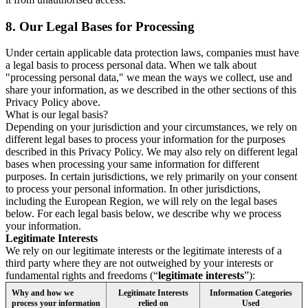
8.
Our Legal Bases for Processing
Under certain applicable data protection laws, companies must have
a legal basis to process personal data. When we talk about
"processing personal data," we mean the ways we collect, use and
share your information, as we described in the other sections of this
Privacy Policy above.
What is our legal basis?
Depending on your jurisdiction and your circumstances, we rely on
different legal bases to process your information for the purposes
described in this Privacy Policy. We may also rely on different legal
bases when processing your same information for different
purposes. In certain jurisdictions, we rely primarily on your consent
to process your personal information. In other jurisdictions,
including the European Region, we will rely on the legal bases
below. For each legal basis below, we describe why we process
your information.
Legitimate Interests
We rely on our legitimate interests or the legitimate interests of a
third party where they are not outweighed by your interests or
fundamental rights and freedoms (“
legitimate interests
”):
Why and how we
Legitimate Interests
Information Categories
process your information
relied on
Used