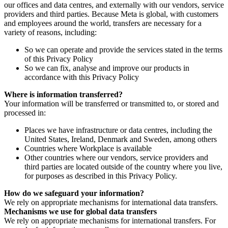
our offices and data centres, and externally with our vendors, service
providers and third parties. Because Meta is global, with customers
and employees around the world, transfers are necessary for a
variety of reasons, including:
So we can operate and provide the services stated in the terms
of this Privacy Policy
So we can fix, analyse and improve our products in
accordance with this Privacy Policy
Where is information transferred?
Your information will be transferred or transmitted to, or stored and
processed in:
Places we have infrastructure or data centres, including the
United States, Ireland, Denmark and Sweden, among others
Countries where Workplace is available
Other countries where our vendors, service providers and
third parties are located outside of the country where you live,
for purposes as described in this Privacy Policy.
How do we safeguard your information?
We rely on appropriate mechanisms for international data transfers.
Mechanisms we use for global data transfers
We rely on appropriate mechanisms for international transfers. For