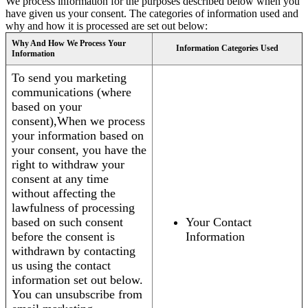
We process information for the purposes described below when you
have given us your consent. The categories of information used and
why and how it is processed are set out below:
Why And How We Process Your
Information Categories Used
Information
To send you marketing
communications (where
based on your
consent),When we process
your information based on
your consent, you have the
right to withdraw your
consent at any time
without affecting the
lawfulness of processing
based on such consent
Your Contact
before the consent is
Information
withdrawn by contacting
us using the contact
information set out below.
You can unsubscribe from