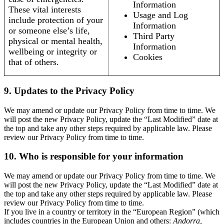
Information
These vital interests
Usage and Log
include protection of your
Information
or someone else’s life,
Third Party
physical or mental health,
Information
wellbeing or integrity or
Cookies
that of others.
9. Updates to the Privacy Policy
We may amend or update our Privacy Policy from time to time. We
will post the new Privacy Policy, update the “Last Modified” date at
the top and take any other steps required by applicable law. Please
review our Privacy Policy from time to time.
10. Who is responsible for your information
We may amend or update our Privacy Policy from time to time. We
will post the new Privacy Policy, update the “Last Modified” date at
the top and take any other steps required by applicable law. Please
review our Privacy Policy from time to time.
If you live in a country or territory in the “European Region” (which
includes countries in the European Union and others:
Andorra,