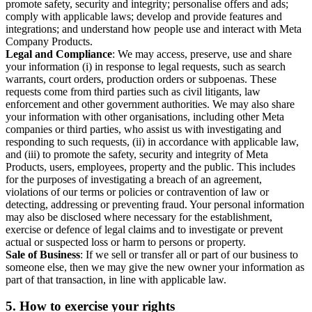
promote safety, security and integrity; personalise offers and ads;
comply with applicable laws; develop and provide features and
integrations; and understand how people use and interact with Meta
Company Products.
Legal and Compliance
: We may access, preserve, use and share
your information (i) in response to legal requests, such as search
warrants, court orders, production orders or subpoenas. These
requests come from third parties such as civil litigants, law
enforcement and other government authorities. We may also share
your information with other organisations, including other Meta
companies or third parties, who assist us with investigating and
responding to such requests, (ii) in accordance with applicable law,
and (iii) to promote the safety, security and integrity of Meta
Products, users, employees, property and the public. This includes
for the purposes of investigating a breach of an agreement,
violations of our terms or policies or contravention of law or
detecting, addressing or preventing fraud. Your personal information
may also be disclosed where necessary for the establishment,
exercise or defence of legal claims and to investigate or prevent
actual or suspected loss or harm to persons or property.
Sale of Business
: If we sell or transfer all or part of our business to
someone else, then we may give the new owner your information as
part of that transaction, in line with applicable law.
5.
How to exercise your rights