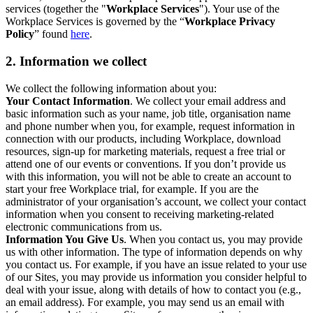
services (together the "
Workplace Services
"). Your use of the
Workplace Services is governed by the “
Workplace Privacy
Policy
” found
here
.
2. Information we collect
We collect the following information about you:
Your Contact Information
. We collect your email address and
basic information such as your name, job title, organisation name
and phone number when you, for example, request information in
connection with our products, including Workplace, download
resources, sign-up for marketing materials, request a free trial or
attend one of our events or conventions. If you don’t provide us
with this information, you will not be able to create an account to
start your free Workplace trial, for example. If you are the
administrator of your organisation’s account, we collect your contact
information when you consent to receiving marketing-related
electronic communications from us.
Information You Give Us
. When you contact us, you may provide
us with other information. The type of information depends on why
you contact us. For example, if you have an issue related to your use
of our Sites, you may provide us information you consider helpful to
deal with your issue, along with details of how to contact you (e.g.,
an email address). For example, you may send us an email with