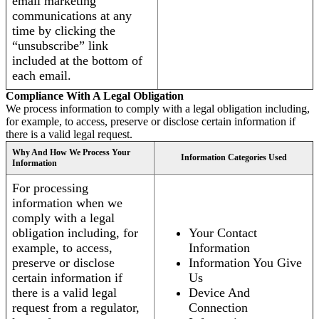
email marketing
communications at any
time by clicking the
“unsubscribe” link
included at the bottom of
each email.
Compliance With A Legal Obligation
We process information to comply with a legal obligation including,
for example, to access, preserve or disclose certain information if
there is a valid legal request.
Why And How We Process Your
Information Categories Used
Information
For processing
information when we
comply with a legal
obligation including, for
Your Contact
example, to access,
Information
preserve or disclose
Information You Give
certain information if
Us
there is a valid legal
Device And
request from a regulator,
Connection