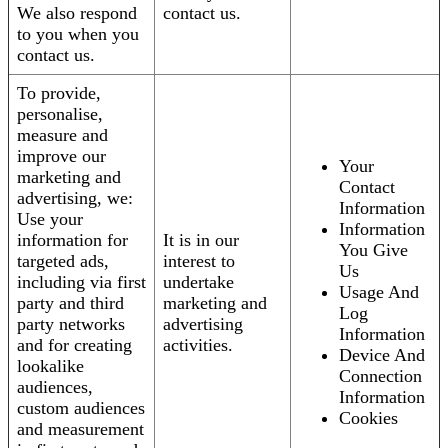
We also respond
contact us.
to you when you
contact us.
To provide,
personalise,
measure and
improve our
Your
marketing and
Contact
advertising, we:
Information
Use your
Information
information for
It is in our
You Give
targeted ads,
interest to
Us
including via first
undertake
Usage And
party and third
marketing and
Log
party networks
advertising
Information
and for creating
activities.
Device And
lookalike
Connection
audiences,
Information
custom audiences
Cookies
and measurement