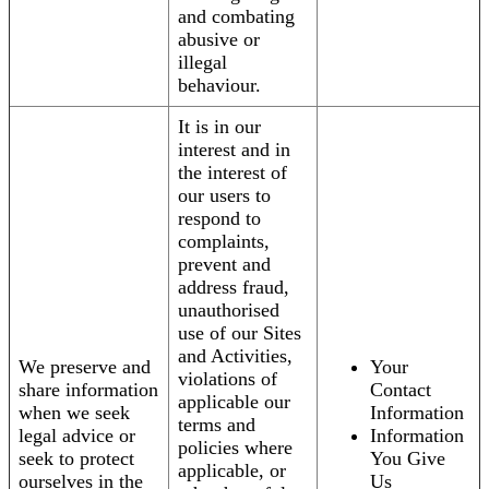
and combating
abusive or
illegal
behaviour.
It is in our
interest and in
the interest of
our users to
respond to
complaints,
prevent and
address fraud,
unauthorised
use of our Sites
and Activities,
We preserve and
Your
violations of
share information
Contact
applicable our
when we seek
Information
terms and
legal advice or
Information
policies where
seek to protect
You Give
applicable, or
ourselves in the
Us