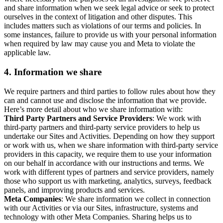
and share information when we seek legal advice or seek to protect
ourselves in the context of litigation and other disputes. This
includes matters such as violations of our terms and policies. In
some instances, failure to provide us with your personal information
when required by law may cause you and Meta to violate the
applicable law.
4.
Information we share
We require partners and third parties to follow rules about how they
can and cannot use and disclose the information that we provide.
Here’s more detail about who we share information with:
Third Party Partners and Service Providers
: We work with
third-party partners and third-party service providers to help us
undertake our Sites and Activities. Depending on how they support
or work with us, when we share information with third-party service
providers in this capacity, we require them to use your information
on our behalf in accordance with our instructions and terms. We
work with different types of partners and service providers, namely
those who support us with marketing, analytics, surveys, feedback
panels, and improving products and services.
Meta Companies
: We share information we collect in connection
with our Activities or via our Sites, infrastructure, systems and
technology with other Meta Companies. Sharing helps us to