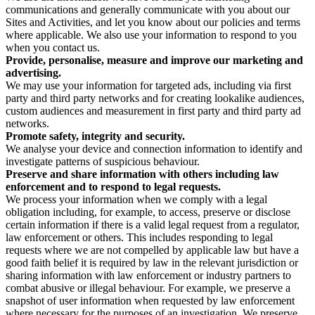
communications and generally communicate with you about our
Sites and Activities, and let you know about our policies and terms
where applicable. We also use your information to respond to you
when you contact us.
Provide, personalise, measure and improve our marketing and
advertising.
We may use your information for targeted ads, including via first
party and third party networks and for creating lookalike audiences,
custom audiences and measurement in first party and third party ad
networks.
Promote safety, integrity and security.
We analyse your device and connection information to identify and
investigate patterns of suspicious behaviour.
Preserve and share information with others including law
enforcement and to respond to legal requests.
We process your information when we comply with a legal
obligation including, for example, to access, preserve or disclose
certain information if there is a valid legal request from a regulator,
law enforcement or others. This includes responding to legal
requests where we are not compelled by applicable law but have a
good faith belief it is required by law in the relevant jurisdiction or
sharing information with law enforcement or industry partners to
combat abusive or illegal behaviour. For example, we preserve a
snapshot of user information when requested by law enforcement
where necessary for the purposes of an investigation. We preserve