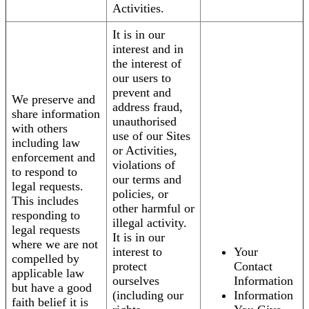
Activities.
It is in our
interest and in
the interest of
our users to
prevent and
We preserve and
address fraud,
share information
unauthorised
with others
use of our Sites
including law
or Activities,
enforcement and
violations of
to respond to
our terms and
legal requests.
policies, or
This includes
other harmful or
responding to
illegal activity.
legal requests
It is in our
where we are not
interest to
Your
compelled by
protect
Contact
applicable law
ourselves
Information
but have a good
(including our
Information
faith belief it is