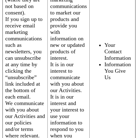
not based on
communications
consent).
to market our
If you sign up to
products and
receive email
provide you
marketing
with
communications
information on
such as
new or updated
Your
newsletters, you
products of
Contact
can unsubscribe
interest.
Information
at any time by
It is in our
Information
clicking the
interest to
You Give
“unsubscribe”
communicate
Us
link included at
with you about
the bottom of
our Activities.
each email.
It is in our
We communicate
interest and
with you about
your interest to
our Activities and
use your
our policies
information to
and/or terms
respond to you
where relevant.
when you