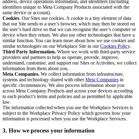
address, device operations information, and identifiers (including
identifiers unique to Meta Company Products associated with the
same device or account).
Cookies
. Our Sites use cookies. A cookie is a tiny element of data
that our Site sends to a user’s browser, which may then be stored on
the user’s hard drive so that we can recognise the user’s computer or
device when they return. We also use other technologies that have a
similar function. You can learn more about how we use cookies and
similar technologies on our Workplace Site in our
Cookies Policy
.
Third Party Information.
Where we work with third-party service
providers and partners to help us operate, provide, improve,
understand, customise, and support our Sites or Activities, we collect
information from them about you.
Meta Companies.
We collect information from infrastructure,
systems and technology shared with other
Meta Companies
in
specific circumstances. We also process information about you
across Meta Company Products and across your devices according
to each product’s terms and policies and as permitted by applicable
law.
The information collected when you use the Workplace Services is
subject to the Workplace Privacy Policy which governs how your
information is processed when you use the Workplace Services.
3. How we process your information