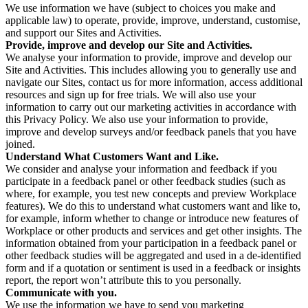
We use information we have (subject to choices you make and
applicable law) to operate, provide, improve, understand, customise,
and support our Sites and Activities.
Provide, improve and develop our Site and Activities.
We analyse your information to provide, improve and develop our
Site and Activities. This includes allowing you to generally use and
navigate our Sites, contact us for more information, access additional
resources and sign up for free trials. We will also use your
information to carry out our marketing activities in accordance with
this Privacy Policy. We also use your information to provide,
improve and develop surveys and/or feedback panels that you have
joined.
Understand What Customers Want and Like.
We consider and analyse your information and feedback if you
participate in a feedback panel or other feedback studies (such as
where, for example, you test new concepts and preview Workplace
features). We do this to understand what customers want and like to,
for example, inform whether to change or introduce new features of
Workplace or other products and services and get other insights. The
information obtained from your participation in a feedback panel or
other feedback studies will be aggregated and used in a de-identified
form and if a quotation or sentiment is used in a feedback or insights
report, the report won’t attribute this to you personally.
Communicate with you.
We use the information we have to send you marketing