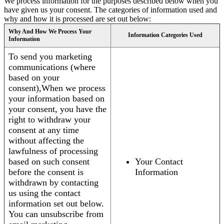
We process information for the purposes described below when you
have given us your consent. The categories of information used and
why and how it is processed are set out below:
Why And How We Process Your
Information Categories Used
Information
To send you marketing
communications (where
based on your
consent),When we process
your information based on
your consent, you have the
right to withdraw your
consent at any time
without affecting the
lawfulness of processing
based on such consent
Your Contact
before the consent is
Information
withdrawn by contacting
us using the contact
information set out below.
You can unsubscribe from