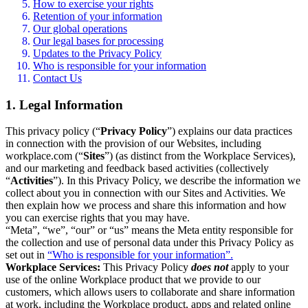
How to exercise your rights
Retention of your information
Our global operations
Our legal bases for processing
Updates to the Privacy Policy
Who is responsible for your information
Contact Us
1. Legal Information
This privacy policy (“
Privacy Policy
”) explains our data practices
in connection with the provision of our Websites, including
workplace.com (“
Sites
”) (as distinct from the Workplace Services),
and our marketing and feedback based activities (collectively
“
Activities
”). In this Privacy Policy, we describe the information we
collect about you in connection with our Sites and Activities. We
then explain how we process and share this information and how
you can exercise rights that you may have.
“Meta”, “we”, “our” or “us” means the Meta entity responsible for
the collection and use of personal data under this Privacy Policy as
set out in
“Who is responsible for your information”.
Workplace Services:
This Privacy Policy
does not
apply to your
use of the online Workplace product that we provide to our
customers, which allows users to collaborate and share information
at work, including the Workplace product, apps and related online