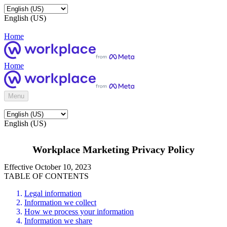
English (US)
Home
Home
Menu
English (US)
Workplace Marketing Privacy Policy
Effective October 10, 2023
TABLE OF CONTENTS
Legal information
Information we collect
How we process your information
Information we share