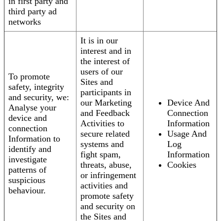
in first party and
third party ad
networks
It is in our
interest and in
the interest of
users of our
To promote
Sites and
safety, integrity
participants in
and security, we:
our Marketing
Device And
Analyse your
and Feedback
Connection
device and
Activities to
Information
connection
secure related
Usage And
Information to
systems and
Log
identify and
fight spam,
Information
investigate
threats, abuse,
Cookies
patterns of
or infringement
suspicious
activities and
behaviour.
promote safety
and security on
the Sites and