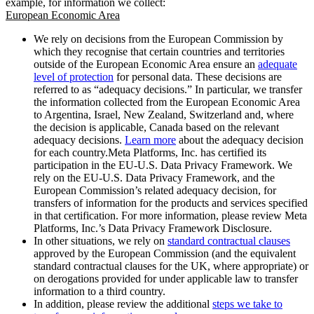
example, for information we collect:
European Economic Area
We rely on decisions from the European Commission by
which they recognise that certain countries and territories
outside of the European Economic Area ensure an
adequate
level of protection
for personal data. These decisions are
referred to as “adequacy decisions.” In particular, we transfer
the information collected from the European Economic Area
to Argentina, Israel, New Zealand, Switzerland and, where
the decision is applicable, Canada based on the relevant
adequacy decisions.
Learn more
about the adequacy decision
for each country.Meta Platforms, Inc. has certified its
participation in the EU-U.S. Data Privacy Framework. We
rely on the EU-U.S. Data Privacy Framework, and the
European Commission’s related adequacy decision, for
transfers of information for the products and services specified
in that certification. For more information, please review Meta
Platforms, Inc.’s Data Privacy Framework Disclosure.
In other situations, we rely on
standard contractual clauses
approved by the European Commission (and the equivalent
standard contractual clauses for the UK, where appropriate) or
on derogations provided for under applicable law to transfer
information to a third country.
In addition, please review the additional
steps we take to