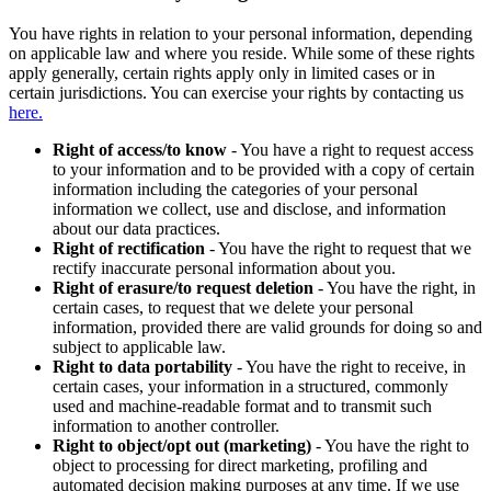
You have rights in relation to your personal information, depending
on applicable law and where you reside. While some of these rights
apply generally, certain rights apply only in limited cases or in
certain jurisdictions. You can exercise your rights by contacting us
here.
Right of access/to know
- You have a right to request access
to your information and to be provided with a copy of certain
information including the categories of your personal
information we collect, use and disclose, and information
about our data practices.
Right of rectification
- You have the right to request that we
rectify inaccurate personal information about you.
Right of erasure/to request deletion
- You have the right, in
certain cases, to request that we delete your personal
information, provided there are valid grounds for doing so and
subject to applicable law.
Right to data portability
- You have the right to receive, in
certain cases, your information in a structured, commonly
used and machine-readable format and to transmit such
information to another controller.
Right to object/opt out (marketing)
- You have the right to
object to processing for direct marketing, profiling and
automated decision making purposes at any time. If we use