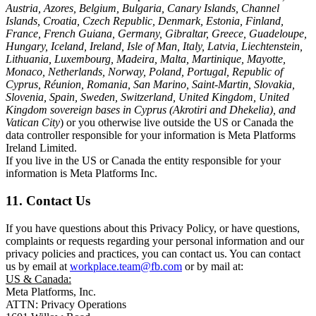
Austria, Azores, Belgium, Bulgaria, Canary Islands, Channel
Islands, Croatia, Czech Republic, Denmark, Estonia, Finland,
France, French Guiana, Germany, Gibraltar, Greece, Guadeloupe,
Hungary, Iceland, Ireland, Isle of Man, Italy, Latvia, Liechtenstein,
Lithuania, Luxembourg, Madeira, Malta, Martinique, Mayotte,
Monaco, Netherlands, Norway, Poland, Portugal, Republic of
Cyprus, Réunion, Romania, San Marino, Saint-Martin, Slovakia,
Slovenia, Spain, Sweden, Switzerland, United Kingdom, United
Kingdom sovereign bases in Cyprus (Akrotiri and Dhekelia), and
Vatican City
) or you otherwise live outside the US or Canada the
data controller responsible for your information is Meta Platforms
Ireland Limited.
If you live in the US or Canada the entity responsible for your
information is Meta Platforms Inc.
11. Contact Us
If you have questions about this Privacy Policy, or have questions,
complaints or requests regarding your personal information and our
privacy policies and practices, you can contact us. You can contact
us by email at
workplace.team@fb.com
or by mail at:
US & Canada:
Meta Platforms, Inc.
ATTN: Privacy Operations