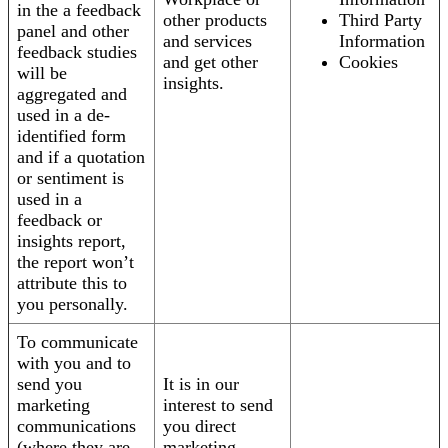
in the a feedback
other products
Third Party
panel and other
and services
Information
feedback studies
and get other
Cookies
will be
insights.
aggregated and
used in a de-
identified form
and if a quotation
or sentiment is
used in a
feedback or
insights report,
the report won’t
attribute this to
you personally.
To communicate
with you and to
send you
It is in our
marketing
interest to send
communications
you direct
(where they are
marketing