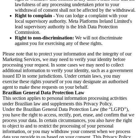
lawfulness of any processing undertaken prior to your
withdrawal of consent shall not be affected by the withdrawal.
Right to complain
- You can lodge a complaint with your
local supervisory authority. Meta Platforms Ireland Limited's
lead supervisory authority is the Irish Data Protection
Commission.
Right to non-discrimination:
We will not discriminate
against you for exercising any of these rights.
Please note that to protect your information and the integrity of our
Marketing Services, we may need to verify your identity before
processing your request. In some cases we may need to collect
additional information to verify your identity, such as a government
issued ID in some jurisdictions. Under certain laws, you may
exercise these rights yourself or you may designate an authorised
agent to make these requests on your behalf.
Brazilian General Data Protection Law
This section applies to personal information processing activities
under Brazilian law and supplements this Privacy Policy.
Under the Brazilian General Data Protection Law (the “LGPD”),
you have the right to access, rectify, port, erase, and confirm that we
process your data. In certain circumstances, you also have the right
to object to and to restrict the processing of your personal
information, or you may withdraw your consent when we process
data you provide to us based on your consent. This Privacy Policy