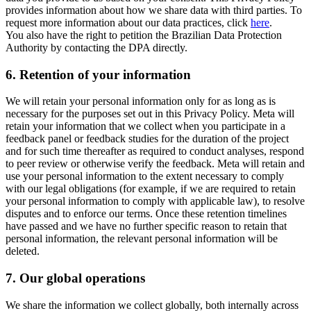
provides information about how we share data with third parties. To
request more information about our data practices, click
here
.
You also have the right to petition the Brazilian Data Protection
Authority by contacting the DPA directly.
6.
Retention of your information
We will retain your personal information only for as long as is
necessary for the purposes set out in this Privacy Policy. Meta will
retain your information that we collect when you participate in a
feedback panel or feedback studies for the duration of the project
and for such time thereafter as required to conduct analyses, respond
to peer review or otherwise verify the feedback. Meta will retain and
use your personal information to the extent necessary to comply
with our legal obligations (for example, if we are required to retain
your personal information to comply with applicable law), to resolve
disputes and to enforce our terms. Once these retention timelines
have passed and we have no further specific reason to retain that
personal information, the relevant personal information will be
deleted.
7.
Our global operations
We share the information we collect globally, both internally across