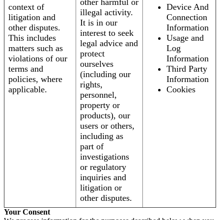
other harmful or
context of
Device And
illegal activity.
litigation and
Connection
It is in our
other disputes.
Information
interest to seek
This includes
Usage and
legal advice and
matters such as
Log
protect
violations of our
Information
ourselves
terms and
Third Party
(including our
policies, where
Information
rights,
applicable.
Cookies
personnel,
property or
products), our
users or others,
including as
part of
investigations
or regulatory
inquiries and
litigation or
other disputes.
Your Consent