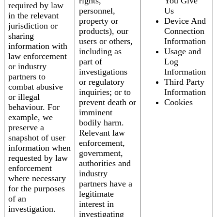
rights,
You Give
required by law
personnel,
Us
in the relevant
property or
Device And
jurisdiction or
products), our
Connection
sharing
users or others,
Information
information with
including as
Usage and
law enforcement
part of
Log
or industry
investigations
Information
partners to
or regulatory
Third Party
combat abusive
inquiries; or to
Information
or illegal
prevent death or
Cookies
behaviour. For
imminent
example, we
bodily harm.
preserve a
Relevant law
snapshot of user
enforcement,
information when
government,
requested by law
authorities and
enforcement
industry
where necessary
partners have a
for the purposes
legitimate
of an
interest in
investigation.
investigating