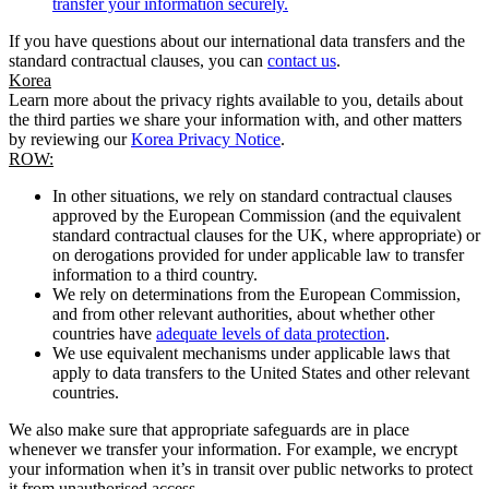
transfer your information securely.
If you have questions about our international data transfers and the
standard contractual clauses, you can
contact us
.
Korea
Learn more about the privacy rights available to you, details about
the third parties we share your information with, and other matters
by reviewing our
Korea Privacy Notice
.
ROW:
In other situations, we rely on standard contractual clauses
approved by the European Commission (and the equivalent
standard contractual clauses for the UK, where appropriate) or
on derogations provided for under applicable law to transfer
information to a third country.
We rely on determinations from the European Commission,
and from other relevant authorities, about whether other
countries have
adequate levels of data protection
.
We use equivalent mechanisms under applicable laws that
apply to data transfers to the United States and other relevant
countries.
We also make sure that appropriate safeguards are in place
whenever we transfer your information. For example, we encrypt
your information when it’s in transit over public networks to protect
it from unauthorised access.