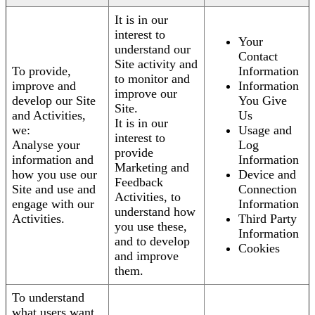
It is in our
interest to
Your
understand our
Contact
Site activity and
To provide,
Information
to monitor and
improve and
Information
improve our
develop our Site
You Give
Site.
and Activities,
Us
It is in our
we:
Usage and
interest to
Analyse your
Log
provide
information and
Information
Marketing and
how you use our
Device and
Feedback
Site and use and
Connection
Activities, to
engage with our
Information
understand how
Activities.
Third Party
you use these,
Information
and to develop
Cookies
and improve
them.
To understand
what users want