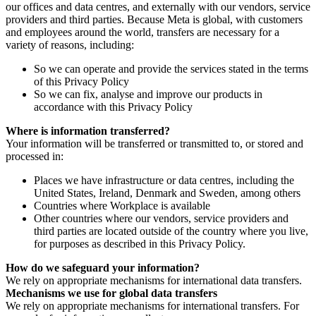
our offices and data centres, and externally with our vendors, service
providers and third parties. Because Meta is global, with customers
and employees around the world, transfers are necessary for a
variety of reasons, including:
So we can operate and provide the services stated in the terms
of this Privacy Policy
So we can fix, analyse and improve our products in
accordance with this Privacy Policy
Where is information transferred?
Your information will be transferred or transmitted to, or stored and
processed in:
Places we have infrastructure or data centres, including the
United States, Ireland, Denmark and Sweden, among others
Countries where Workplace is available
Other countries where our vendors, service providers and
third parties are located outside of the country where you live,
for purposes as described in this Privacy Policy.
How do we safeguard your information?
We rely on appropriate mechanisms for international data transfers.
Mechanisms we use for global data transfers
We rely on appropriate mechanisms for international transfers. For