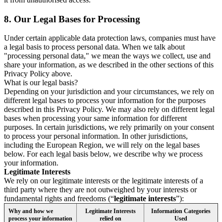
8.
Our Legal Bases for Processing
Under certain applicable data protection laws, companies must have
a legal basis to process personal data. When we talk about
"processing personal data," we mean the ways we collect, use and
share your information, as we described in the other sections of this
Privacy Policy above.
What is our legal basis?
Depending on your jurisdiction and your circumstances, we rely on
different legal bases to process your information for the purposes
described in this Privacy Policy. We may also rely on different legal
bases when processing your same information for different
purposes. In certain jurisdictions, we rely primarily on your consent
to process your personal information. In other jurisdictions,
including the European Region, we will rely on the legal bases
below. For each legal basis below, we describe why we process
your information.
Legitimate Interests
We rely on our legitimate interests or the legitimate interests of a
third party where they are not outweighed by your interests or
fundamental rights and freedoms (“
legitimate interests
”):
Why and how we
Legitimate Interests
Information Categories
process your information
relied on
Used