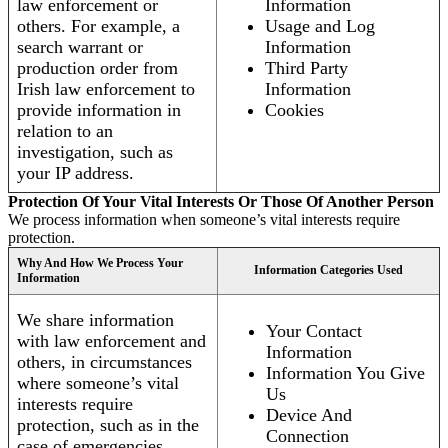
law enforcement or
Information
others. For example, a
Usage and Log
search warrant or
Information
production order from
Third Party
Irish law enforcement to
Information
provide information in
Cookies
relation to an
investigation, such as
your IP address.
Protection Of Your Vital Interests Or Those Of Another Person
We process information when someone’s vital interests require
protection.
Why And How We Process Your
Information Categories Used
Information
We share information
Your Contact
with law enforcement and
Information
others, in circumstances
Information You Give
where someone’s vital
Us
interests require
Device And
protection, such as in the
Connection
case of emergencies.