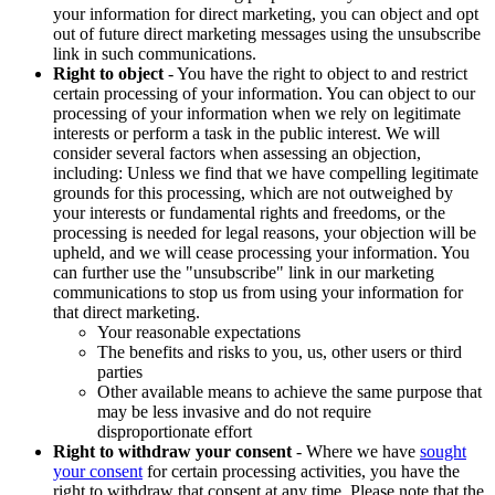
your information for direct marketing, you can object and opt
out of future direct marketing messages using the unsubscribe
link in such communications.
Right to object
- You have the right to object to and restrict
certain processing of your information. You can object to our
processing of your information when we rely on legitimate
interests or perform a task in the public interest. We will
consider several factors when assessing an objection,
including: Unless we find that we have compelling legitimate
grounds for this processing, which are not outweighed by
your interests or fundamental rights and freedoms, or the
processing is needed for legal reasons, your objection will be
upheld, and we will cease processing your information. You
can further use the "unsubscribe" link in our marketing
communications to stop us from using your information for
that direct marketing.
Your reasonable expectations
The benefits and risks to you, us, other users or third
parties
Other available means to achieve the same purpose that
may be less invasive and do not require
disproportionate effort
Right to withdraw your consent
- Where we have
sought
your consent
for certain processing activities, you have the
right to withdraw that consent at any time. Please note that the