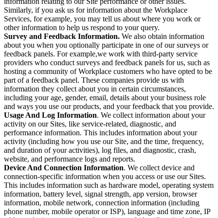
information relating to our Site performance or other issues.
Similarly, if you ask us for information about the Workplace
Services, for example, you may tell us about where you work or
other information to help us respond to your query.
Survey and Feedback Information.
We also obtain information
about you when you optionally participate in one of our surveys or
feedback panels. For example,we work with third-party service
providers who conduct surveys and feedback panels for us, such as
hosting a community of Workplace customers who have opted to be
part of a feedback panel. These companies provide us with
information they collect about you in certain circumstances,
including your age, gender, email, details about your business role
and ways you use our products, and your feedback that you provide.
Usage And Log Information
. We collect information about your
activity on our Sites, like service-related, diagnostic, and
performance information. This includes information about your
activity (including how you use our Site, and the time, frequency,
and duration of your activities), log files, and diagnostic, crash,
website, and performance logs and reports.
Device And Connection Information
. We collect device and
connection-specific information when you access or use our Sites.
This includes information such as hardware model, operating system
information, battery level, signal strength, app version, browser
information, mobile network, connection information (including
phone number, mobile operator or ISP), language and time zone, IP