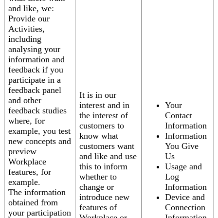
and like, we:
Provide our
Activities,
including
analysing your
information and
feedback if you
participate in a
feedback panel
It is in our
and other
interest and in
Your
feedback studies
the interest of
Contact
where, for
customers to
Information
example, you test
know what
Information
new concepts and
customers want
You Give
preview
and like and use
Us
Workplace
this to inform
Usage and
features, for
whether to
Log
example.
change or
Information
The information
introduce new
Device and
obtained from
features of
Connection
your participation
Workplace or
Information