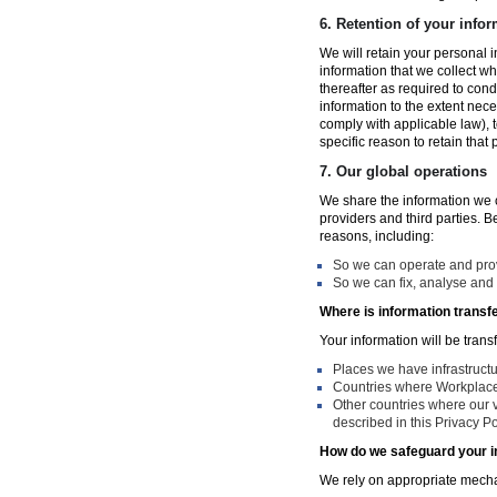
6.
Retention of your infor
We will retain your personal i
information that we collect wh
thereafter as required to con
information to the extent nece
comply with applicable law), 
specific reason to retain that
7.
Our global operations
We share the information we co
providers and third parties. 
reasons, including:
So we can operate and provi
So we can fix, analyse and 
Where is information transf
Your information will be trans
Places we have infrastruct
Countries where Workplace 
Other countries where our v
described in this Privacy Po
How do we safeguard your i
We rely on appropriate mechan