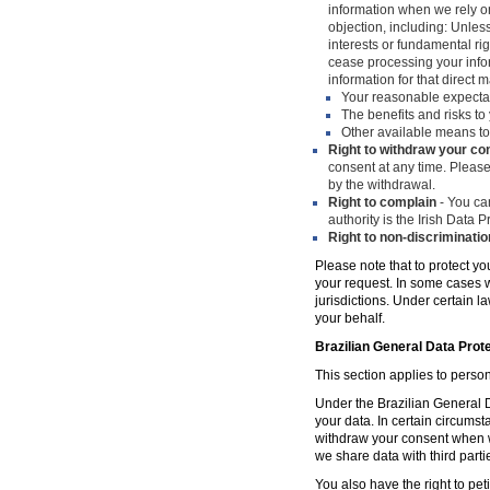
information when we rely on
objection, including: Unles
interests or fundamental ri
cease processing your infor
information for that direct m
Your reasonable expecta
The benefits and risks to 
Other available means to
Right to withdraw your co
consent at any time. Please
by the withdrawal.
Right to complain
- You can
authority is the Irish Data
Right to non-discriminatio
Please note that to protect yo
your request. In some cases w
jurisdictions. Under certain 
your behalf.
Brazilian General Data Prot
This section applies to person
Under the Brazilian General Da
your data. In certain circumst
withdraw your consent when w
we share data with third parti
You also have the right to peti