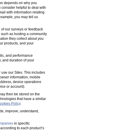
tion depends on why you
 consider helpful to deal with
ail with information relating
 example, you may tell us
 of our surveys or feedback
, such as hosting a community
tion they collect about you
our products, and your
ostic, and performance
y, and duration of your
 use our Sites. This includes
rowser information, mobile
address, device operations
ice or account).
 may then be stored on the
hnologies that have a similar
ookies Policy
.
ide, improve, understand,
mpanies
in specific
according to each product’s