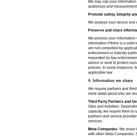
We may use your information fo
audiences and measurement in 
Promote safety, integrity an
We analyse your device and co
Preserve and share informat
We process your information w
information if there is a vali
are not compelled by applicabl
enforcement or industry partn
requested by law enforcement
advice or seek to protect ours
policies. In some instances, 
applicable law.
4.
Information we share
We require partners and third
more detail about who we sha
Third Party Partners and Se
Sites and Activities. Dependin
capacity, we require them to u
partners and service provider
services.
Meta Companies
: We share i
with other Meta Companies. Sh