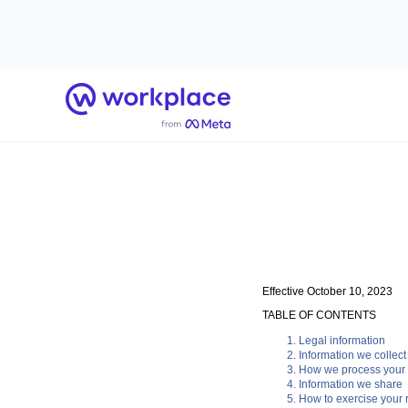
Home
Effective October 10, 2023
TABLE OF CONTENTS
Legal information
Information we collect
How we process your 
Information we share
How to exercise your r