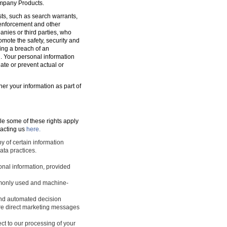
ompany Products.
sts, such as search warrants,
w enforcement and other
nies or third parties, who
romote the safety, security and
ting a breach of an
d. Your personal information
ate or prevent actual or
ner your information as part of
le some of these rights apply
tacting us
here.
y of certain information
ata practices.
sonal information, provided
ommonly used and machine-
 and automated decision
ture direct marketing messages
ect to our processing of your