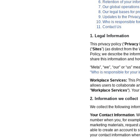
Retention of your info
Our global operations
Our legal bases for p
Updates to the Privacy
Who is responsible for
Contact Us
1. Legal Information
This privacy policy (“
Privacy 
(“
Sites
”) (as distinct from th
Policy, we describe the infor
share this information and ho
“Meta”, “we”, “our” or “us” me
“Who is responsible for your i
Workplace Services:
This Pr
allows users to collaborate a
"
Workplace Services
"). You
2. Information we collect
We collect the following info
Your Contact Information
. W
number when you, for example
marketing materials, request a 
able to create an account to s
your contact information when