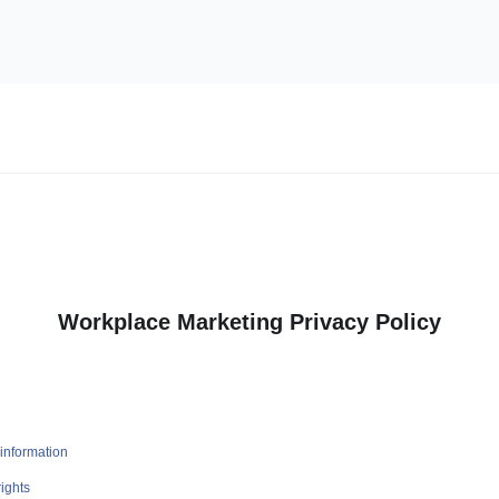
Workplace Marketing Privacy Policy
information
ights