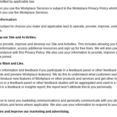
mitted by applicable law.
en you use the Workplace Services is subject to the Workplace Privacy Policy whi
n you use the Workplace Services.
nformation
subject to choices you make and applicable law) to operate, provide, improve, und
s.
 our Site and Activities.
o provide, improve and develop our Site and Activities. This includes allowing you 
 information, access additional resources and sign up for free trials. We will also use
ccordance with this Privacy Policy. We also use your information to provide, improv
e joined.
 Want and Like.
information and feedback if you participate in a feedback panel or other feedback 
ts and preview Workplace features). We do this to understand what customers want 
ntroduce new features of Workplace or other products and services and get other in
ion in a feedback panel or other feedback studies will be aggregated and used in a d
in a feedback or insights report, the report won’t attribute this to you personally.
ve to send you marketing communications and generally communicate with you about
licies and terms where applicable. We also use your information to respond to you
re and improve our marketing and advertising.