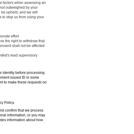
ral factors when assessing an
e not outweighed by your
l be upheld, and we will
 to stop us from using your
onate effort
ve the right to withdraw that
onsent shall not be affected
mited's lead supervisory
ur identity before processing
ernment issued ID in some
ent to make these requests on
cy Policy.
 and confirm that we process
sonal information, or you may
ides information about how