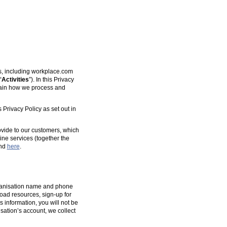
es, including workplace.com
“
Activities
”). In this Privacy
plain how we process and
 Privacy Policy as set out in
ovide to our customers, which
ine services (together the
und
here
.
organisation name and phone
oad resources, sign-up for
s information, you will not be
isation’s account, we collect