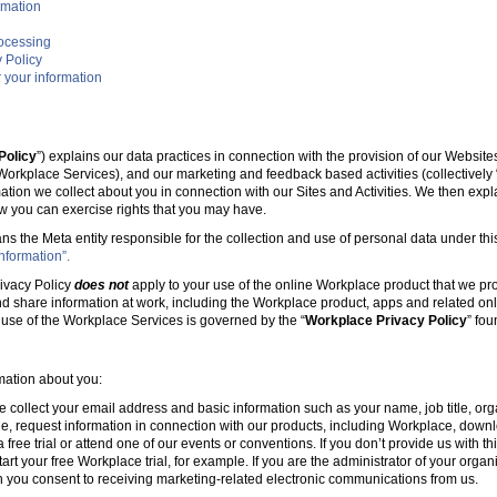
rmation
rocessing
 Policy
 your information
Policy
”) explains our data practices in connection with the provision of our Websit
e Workplace Services), and our marketing and feedback based activities (collectively 
mation we collect about you in connection with our Sites and Activities. We then ex
w you can exercise rights that you may have.
ans the Meta entity responsible for the collection and use of personal data under this
nformation”.
ivacy Policy
does not
apply to your use of the online Workplace product that we pr
nd share information at work, including the Workplace product, apps and related onl
r use of the Workplace Services is governed by the “
Workplace Privacy Policy
” fo
rmation about you:
e collect your email address and basic information such as your name, job title, 
, request information in connection with our products, including Workplace, downl
free trial or attend one of our events or conventions. If you don’t provide us with thi
tart your free Workplace trial, for example. If you are the administrator of your organ
 you consent to receiving marketing-related electronic communications from us.