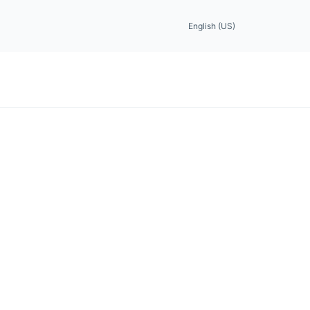
English (US)