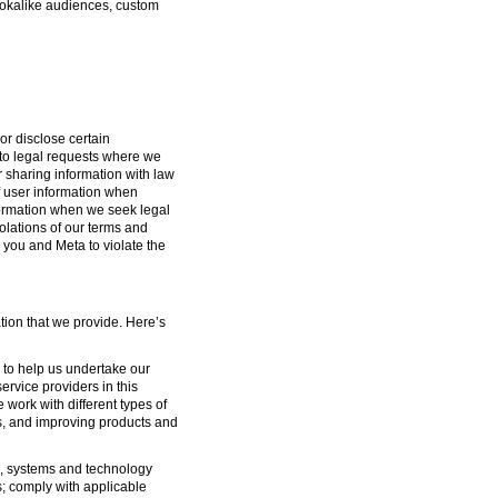
lookalike audiences, custom
or disclose certain
g to legal requests where we
or sharing information with law
f user information when
formation when we seek legal
iolations of our terms and
 you and Meta to violate the
tion that we provide. Here’s
s to help us undertake our
ervice providers in this
 work with different types of
s, and improving products and
ure, systems and technology
s; comply with applicable