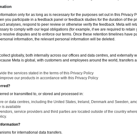
mation
nformation only for as long as is necessary for the purposes set out in this Privacy Po
en you participate in a feedback panel or feedback studies for the duration of the pr
duct analyses, respond to peer review or otherwise verify the feedback. Meta will re
ssary to comply with our legal obligations (for example, if we are required to retain
to resolve disputes and to enforce our terms. Once these retention timelines have 
 personal information, the relevant personal information will be deleted.
llect globally, both internally across our offices and data centres, and externally w
Because Meta is global, with customers and employees around the world, transfers ar
de the services stated in the terms of this Privacy Policy
improve our products in accordance with this Privacy Policy
erred?
ferred or transmitted to, or stored and processed in:
ure or data centres, including the United States, Ireland, Denmark and Sweden, am
is available
endors, service providers and third parties are located outside of the country where
licy.
nformation?
isms for international data transfers.