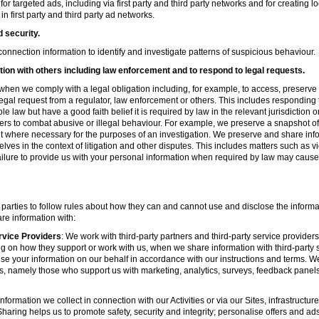
r targeted ads, including via first party and third party networks and for creating 
first party and third party ad networks.
d security.
nnection information to identify and investigate patterns of suspicious behaviour.
ion with others including law enforcement and to respond to legal requests.
hen we comply with a legal obligation including, for example, to access, preserve 
d legal request from a regulator, law enforcement or others. This includes respondin
e law but have a good faith belief it is required by law in the relevant jurisdiction 
ers to combat abusive or illegal behaviour. For example, we preserve a snapshot o
 where necessary for the purposes of an investigation. We preserve and share in
elves in the context of litigation and other disputes. This includes matters such as v
failure to provide us with your personal information when required by law may cause
 parties to follow rules about how they can and cannot use and disclose the informa
re information with:
rvice Providers
: We work with third-party partners and third-party service provider
g on how they support or work with us, when we share information with third-party s
se your information on our behalf in accordance with our instructions and terms. We
s, namely those who support us with marketing, analytics, surveys, feedback panel
nformation we collect in connection with our Activities or via our Sites, infrastruct
aring helps us to promote safety, security and integrity; personalise offers and ad