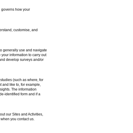
ch governs how your
erstand, customise, and
to generally use and navigate
 your information to carry out
e and develop surveys and/or
studies (such as where, for
and like to, for example,
sights. The information
e-identified form and if a
 our Sites and Activities,
 when you contact us.