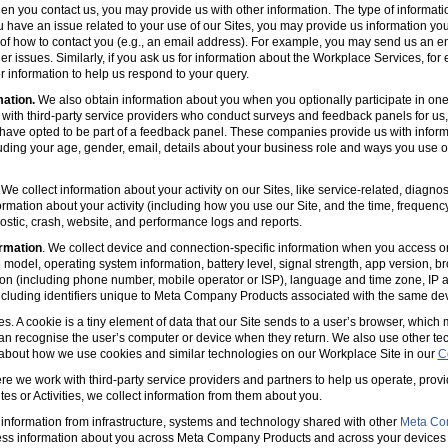
en you contact us, you may provide us with other information. The type of informa
u have an issue related to your use of our Sites, you may provide us information you
s of how to contact you (e.g., an email address). For example, you may send us an em
er issues. Similarly, if you ask us for information about the Workplace Services, for
 information to help us respond to your query.
mation.
We also obtain information about you when you optionally participate in one
with third-party service providers who conduct surveys and feedback panels for us
ave opted to be part of a feedback panel. These companies provide us with informa
luding your age, gender, email, details about your business role and ways you use 
 We collect information about your activity on our Sites, like service-related, diagn
ormation about your activity (including how you use our Site, and the time, frequenc
agnostic, crash, website, and performance logs and reports.
rmation
. We collect device and connection-specific information when you access or
model, operating system information, battery level, signal strength, app version, b
ion (including phone number, mobile operator or ISP), language and time zone, IP 
(including identifiers unique to Meta Company Products associated with the same dev
es. A cookie is a tiny element of data that our Site sends to a user’s browser, which
can recognise the user’s computer or device when they return. We also use other tec
 about how we use cookies and similar technologies on our Workplace Site in our
C
e we work with third-party service providers and partners to help us operate, prov
es or Activities, we collect information from them about you.
information from infrastructure, systems and technology shared with other
Meta Co
ss information about you across Meta Company Products and across your devices 