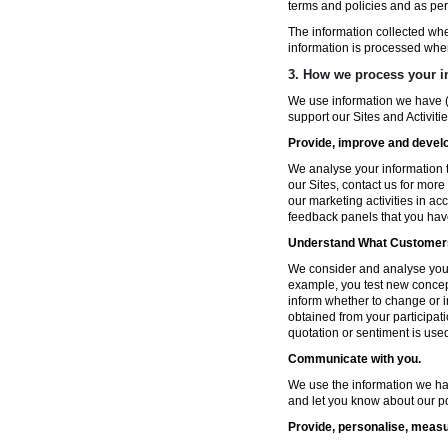
terms and policies and as per
The information collected wh
information is processed whe
3. How we process your i
We use information we have (
support our Sites and Activitie
Provide, improve and develop
We analyse your information t
our Sites, contact us for more
our marketing activities in a
feedback panels that you hav
Understand What Customers
We consider and analyse your 
example, you test new concep
inform whether to change or i
obtained from your participat
quotation or sentiment is used 
Communicate with you.
We use the information we ha
and let you know about our po
Provide, personalise, measu