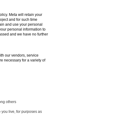
licy. Meta will retain your
oject and for such time
tain and use your personal
 your personal information to
passed and we have no further
ith our vendors, service
e necessary for a variety of
ong others
 you live, for purposes as