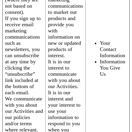
not based on
communications
consent).
to market our
If you sign up to
products and
receive email
provide you
marketing
with
communications
information on
such as
new or updated
Your
newsletters, you
products of
Contact
can unsubscribe
interest.
Information
at any time by
It is in our
Information
clicking the
interest to
You Give
“unsubscribe”
communicate
Us
link included at
with you about
the bottom of
our Activities.
each email.
It is in our
We communicate
interest and
with you about
your interest to
our Activities and
use your
our policies
information to
and/or terms
respond to you
where relevant.
when you