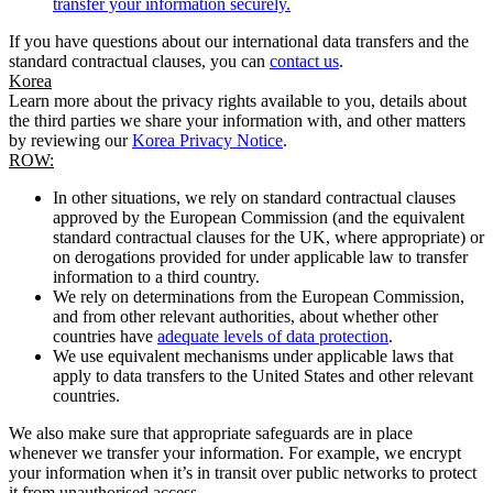
transfer your information securely.
If you have questions about our international data transfers and the
standard contractual clauses, you can
contact us
.
Korea
Learn more about the privacy rights available to you, details about
the third parties we share your information with, and other matters
by reviewing our
Korea Privacy Notice
.
ROW:
In other situations, we rely on standard contractual clauses
approved by the European Commission (and the equivalent
standard contractual clauses for the UK, where appropriate) or
on derogations provided for under applicable law to transfer
information to a third country.
We rely on determinations from the European Commission,
and from other relevant authorities, about whether other
countries have
adequate levels of data protection
.
We use equivalent mechanisms under applicable laws that
apply to data transfers to the United States and other relevant
countries.
We also make sure that appropriate safeguards are in place
whenever we transfer your information. For example, we encrypt
your information when it’s in transit over public networks to protect
it from unauthorised access.