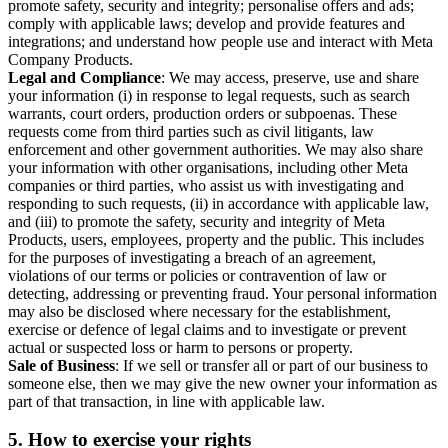
promote safety, security and integrity; personalise offers and ads;
comply with applicable laws; develop and provide features and
integrations; and understand how people use and interact with Meta
Company Products.
Legal and Compliance
: We may access, preserve, use and share
your information (i) in response to legal requests, such as search
warrants, court orders, production orders or subpoenas. These
requests come from third parties such as civil litigants, law
enforcement and other government authorities. We may also share
your information with other organisations, including other Meta
companies or third parties, who assist us with investigating and
responding to such requests, (ii) in accordance with applicable law,
and (iii) to promote the safety, security and integrity of Meta
Products, users, employees, property and the public. This includes
for the purposes of investigating a breach of an agreement,
violations of our terms or policies or contravention of law or
detecting, addressing or preventing fraud. Your personal information
may also be disclosed where necessary for the establishment,
exercise or defence of legal claims and to investigate or prevent
actual or suspected loss or harm to persons or property.
Sale of Business
: If we sell or transfer all or part of our business to
someone else, then we may give the new owner your information as
part of that transaction, in line with applicable law.
5.
How to exercise your rights