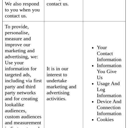
We also respond
contact us.
to you when you
contact us.
To provide,
personalise,
measure and
improve our
Your
marketing and
Contact
advertising, we:
Information
Use your
Information
information for
It is in our
You Give
targeted ads,
interest to
Us
including via first
undertake
Usage And
party and third
marketing and
Log
party networks
advertising
Information
and for creating
activities.
Device And
lookalike
Connection
audiences,
Information
custom audiences
Cookies
and measurement