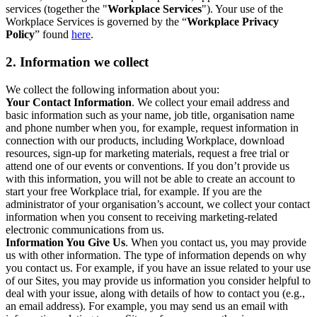
services (together the "
Workplace Services
"). Your use of the
Workplace Services is governed by the “
Workplace Privacy
Policy
” found
here
.
2. Information we collect
We collect the following information about you:
Your Contact Information
. We collect your email address and
basic information such as your name, job title, organisation name
and phone number when you, for example, request information in
connection with our products, including Workplace, download
resources, sign-up for marketing materials, request a free trial or
attend one of our events or conventions. If you don’t provide us
with this information, you will not be able to create an account to
start your free Workplace trial, for example. If you are the
administrator of your organisation’s account, we collect your contact
information when you consent to receiving marketing-related
electronic communications from us.
Information You Give Us
. When you contact us, you may provide
us with other information. The type of information depends on why
you contact us. For example, if you have an issue related to your use
of our Sites, you may provide us information you consider helpful to
deal with your issue, along with details of how to contact you (e.g.,
an email address). For example, you may send us an email with