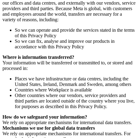
our offices and data centres, and externally with our vendors, service
providers and third parties. Because Meta is global, with customers
and employees around the world, transfers are necessary for a
variety of reasons, including:
So we can operate and provide the services stated in the terms
of this Privacy Policy
So we can fix, analyse and improve our products in
accordance with this Privacy Policy
Where is information transferred?
Your information will be transferred or transmitted to, or stored and
processed in:
Places we have infrastructure or data centres, including the
United States, Ireland, Denmark and Sweden, among others
Countries where Workplace is available
Other countries where our vendors, service providers and
third parties are located outside of the country where you live,
for purposes as described in this Privacy Policy.
How do we safeguard your information?
We rely on appropriate mechanisms for international data transfers.
Mechanisms we use for global data transfers
We rely on appropriate mechanisms for international transfers. For