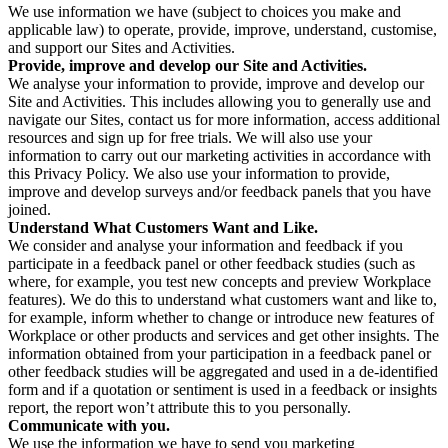
We use information we have (subject to choices you make and
applicable law) to operate, provide, improve, understand, customise,
and support our Sites and Activities.
Provide, improve and develop our Site and Activities.
We analyse your information to provide, improve and develop our
Site and Activities. This includes allowing you to generally use and
navigate our Sites, contact us for more information, access additional
resources and sign up for free trials. We will also use your
information to carry out our marketing activities in accordance with
this Privacy Policy. We also use your information to provide,
improve and develop surveys and/or feedback panels that you have
joined.
Understand What Customers Want and Like.
We consider and analyse your information and feedback if you
participate in a feedback panel or other feedback studies (such as
where, for example, you test new concepts and preview Workplace
features). We do this to understand what customers want and like to,
for example, inform whether to change or introduce new features of
Workplace or other products and services and get other insights. The
information obtained from your participation in a feedback panel or
other feedback studies will be aggregated and used in a de-identified
form and if a quotation or sentiment is used in a feedback or insights
report, the report won’t attribute this to you personally.
Communicate with you.
We use the information we have to send you marketing