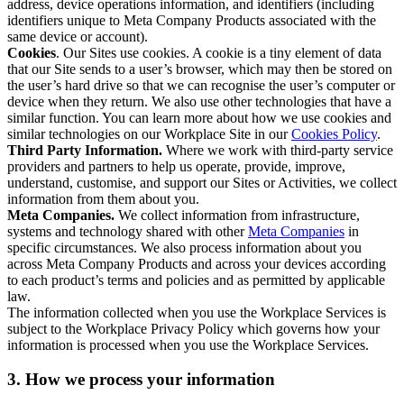
address, device operations information, and identifiers (including
identifiers unique to Meta Company Products associated with the
same device or account).
Cookies
. Our Sites use cookies. A cookie is a tiny element of data
that our Site sends to a user’s browser, which may then be stored on
the user’s hard drive so that we can recognise the user’s computer or
device when they return. We also use other technologies that have a
similar function. You can learn more about how we use cookies and
similar technologies on our Workplace Site in our
Cookies Policy
.
Third Party Information.
Where we work with third-party service
providers and partners to help us operate, provide, improve,
understand, customise, and support our Sites or Activities, we collect
information from them about you.
Meta Companies.
We collect information from infrastructure,
systems and technology shared with other
Meta Companies
in
specific circumstances. We also process information about you
across Meta Company Products and across your devices according
to each product’s terms and policies and as permitted by applicable
law.
The information collected when you use the Workplace Services is
subject to the Workplace Privacy Policy which governs how your
information is processed when you use the Workplace Services.
3. How we process your information