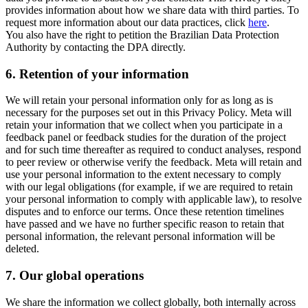
provides information about how we share data with third parties. To
request more information about our data practices, click
here
.
You also have the right to petition the Brazilian Data Protection
Authority by contacting the DPA directly.
6.
Retention of your information
We will retain your personal information only for as long as is
necessary for the purposes set out in this Privacy Policy. Meta will
retain your information that we collect when you participate in a
feedback panel or feedback studies for the duration of the project
and for such time thereafter as required to conduct analyses, respond
to peer review or otherwise verify the feedback. Meta will retain and
use your personal information to the extent necessary to comply
with our legal obligations (for example, if we are required to retain
your personal information to comply with applicable law), to resolve
disputes and to enforce our terms. Once these retention timelines
have passed and we have no further specific reason to retain that
personal information, the relevant personal information will be
deleted.
7.
Our global operations
We share the information we collect globally, both internally across