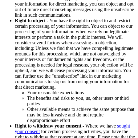
your information for direct marketing, you can object and opt
out of future direct marketing messages using the unsubscribe
link in such communications.
Right to object
- You have the right to object to and restrict
certain processing of your information. You can object to our
processing of your information when we rely on legitimate
interests or perform a task in the public interest. We will
consider several factors when assessing an objection,
including: Unless we find that we have compelling legitimate
grounds for this processing, which are not outweighed by
your interests or fundamental rights and freedoms, or the
processing is needed for legal reasons, your objection will be
upheld, and we will cease processing your information. You
can further use the "unsubscribe" link in our marketing
communications to stop us from using your information for
that direct marketing.
Your reasonable expectations
The benefits and risks to you, us, other users or third
parties
Other available means to achieve the same purpose that
may be less invasive and do not require
disproportionate effort
Right to withdraw your consent
- Where we have
sought
your consent
for certain processing activities, you have the
right to withdraw that consent at any time. Please note that the