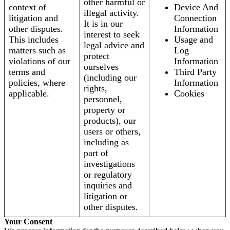
other harmful or
context of
Device And
illegal activity.
litigation and
Connection
It is in our
other disputes.
Information
interest to seek
This includes
Usage and
legal advice and
matters such as
Log
protect
violations of our
Information
ourselves
terms and
Third Party
(including our
policies, where
Information
rights,
applicable.
Cookies
personnel,
property or
products), our
users or others,
including as
part of
investigations
or regulatory
inquiries and
litigation or
other disputes.
Your Consent