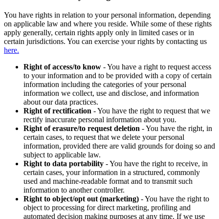
You have rights in relation to your personal information, depending
on applicable law and where you reside. While some of these rights
apply generally, certain rights apply only in limited cases or in
certain jurisdictions. You can exercise your rights by contacting us
here.
Right of access/to know
- You have a right to request access
to your information and to be provided with a copy of certain
information including the categories of your personal
information we collect, use and disclose, and information
about our data practices.
Right of rectification
- You have the right to request that we
rectify inaccurate personal information about you.
Right of erasure/to request deletion
- You have the right, in
certain cases, to request that we delete your personal
information, provided there are valid grounds for doing so and
subject to applicable law.
Right to data portability
- You have the right to receive, in
certain cases, your information in a structured, commonly
used and machine-readable format and to transmit such
information to another controller.
Right to object/opt out (marketing)
- You have the right to
object to processing for direct marketing, profiling and
automated decision making purposes at any time. If we use