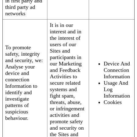
in first party and
third party ad
networks
It is in our
interest and in
the interest of
users of our
To promote
Sites and
safety, integrity
participants in
and security, we:
our Marketing
Device And
Analyse your
and Feedback
Connection
device and
Activities to
Information
connection
secure related
Usage And
Information to
systems and
Log
identify and
fight spam,
Information
investigate
threats, abuse,
Cookies
patterns of
or infringement
suspicious
activities and
behaviour.
promote safety
and security on
the Sites and