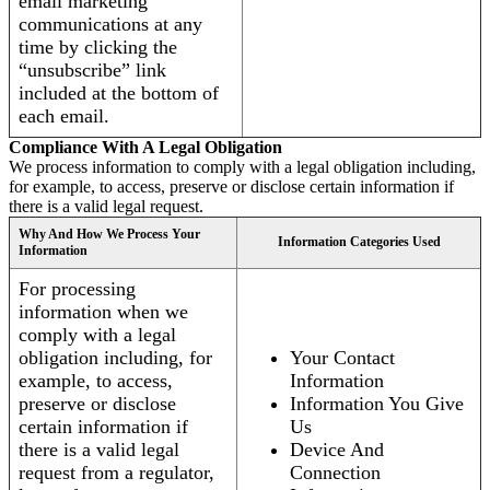
email marketing
communications at any
time by clicking the
“unsubscribe” link
included at the bottom of
each email.
Compliance With A Legal Obligation
We process information to comply with a legal obligation including,
for example, to access, preserve or disclose certain information if
there is a valid legal request.
Why And How We Process Your
Information Categories Used
Information
For processing
information when we
comply with a legal
obligation including, for
Your Contact
example, to access,
Information
preserve or disclose
Information You Give
certain information if
Us
there is a valid legal
Device And
request from a regulator,
Connection