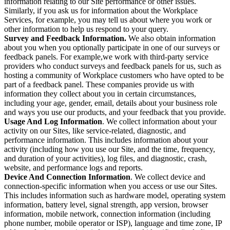
information relating to our Site performance or other issues.
Similarly, if you ask us for information about the Workplace
Services, for example, you may tell us about where you work or
other information to help us respond to your query.
Survey and Feedback Information.
We also obtain information
about you when you optionally participate in one of our surveys or
feedback panels. For example,we work with third-party service
providers who conduct surveys and feedback panels for us, such as
hosting a community of Workplace customers who have opted to be
part of a feedback panel. These companies provide us with
information they collect about you in certain circumstances,
including your age, gender, email, details about your business role
and ways you use our products, and your feedback that you provide.
Usage And Log Information
. We collect information about your
activity on our Sites, like service-related, diagnostic, and
performance information. This includes information about your
activity (including how you use our Site, and the time, frequency,
and duration of your activities), log files, and diagnostic, crash,
website, and performance logs and reports.
Device And Connection Information
. We collect device and
connection-specific information when you access or use our Sites.
This includes information such as hardware model, operating system
information, battery level, signal strength, app version, browser
information, mobile network, connection information (including
phone number, mobile operator or ISP), language and time zone, IP