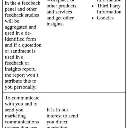
in the a feedback
other products
Third Party
panel and other
and services
Information
feedback studies
and get other
Cookies
will be
insights.
aggregated and
used in a de-
identified form
and if a quotation
or sentiment is
used in a
feedback or
insights report,
the report won’t
attribute this to
you personally.
To communicate
with you and to
send you
It is in our
marketing
interest to send
communications
you direct
(where they are
marketing