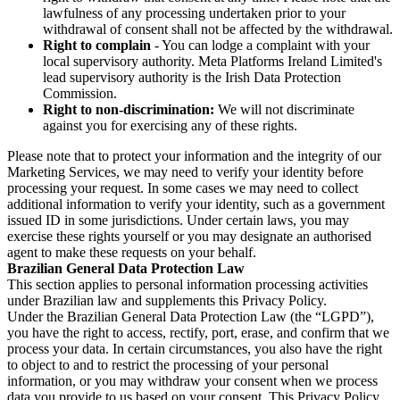
lawfulness of any processing undertaken prior to your
withdrawal of consent shall not be affected by the withdrawal.
Right to complain
- You can lodge a complaint with your
local supervisory authority. Meta Platforms Ireland Limited's
lead supervisory authority is the Irish Data Protection
Commission.
Right to non-discrimination:
We will not discriminate
against you for exercising any of these rights.
Please note that to protect your information and the integrity of our
Marketing Services, we may need to verify your identity before
processing your request. In some cases we may need to collect
additional information to verify your identity, such as a government
issued ID in some jurisdictions. Under certain laws, you may
exercise these rights yourself or you may designate an authorised
agent to make these requests on your behalf.
Brazilian General Data Protection Law
This section applies to personal information processing activities
under Brazilian law and supplements this Privacy Policy.
Under the Brazilian General Data Protection Law (the “LGPD”),
you have the right to access, rectify, port, erase, and confirm that we
process your data. In certain circumstances, you also have the right
to object to and to restrict the processing of your personal
information, or you may withdraw your consent when we process
data you provide to us based on your consent. This Privacy Policy