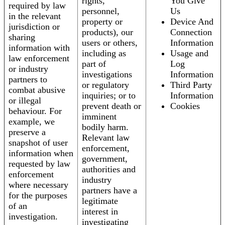
rights,
You Give
required by law
personnel,
Us
in the relevant
property or
Device And
jurisdiction or
products), our
Connection
sharing
users or others,
Information
information with
including as
Usage and
law enforcement
part of
Log
or industry
investigations
Information
partners to
or regulatory
Third Party
combat abusive
inquiries; or to
Information
or illegal
prevent death or
Cookies
behaviour. For
imminent
example, we
bodily harm.
preserve a
Relevant law
snapshot of user
enforcement,
information when
government,
requested by law
authorities and
enforcement
industry
where necessary
partners have a
for the purposes
legitimate
of an
interest in
investigation.
investigating