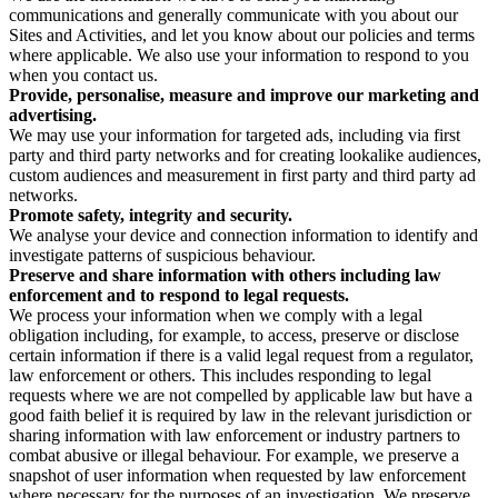
communications and generally communicate with you about our
Sites and Activities, and let you know about our policies and terms
where applicable. We also use your information to respond to you
when you contact us.
Provide, personalise, measure and improve our marketing and
advertising.
We may use your information for targeted ads, including via first
party and third party networks and for creating lookalike audiences,
custom audiences and measurement in first party and third party ad
networks.
Promote safety, integrity and security.
We analyse your device and connection information to identify and
investigate patterns of suspicious behaviour.
Preserve and share information with others including law
enforcement and to respond to legal requests.
We process your information when we comply with a legal
obligation including, for example, to access, preserve or disclose
certain information if there is a valid legal request from a regulator,
law enforcement or others. This includes responding to legal
requests where we are not compelled by applicable law but have a
good faith belief it is required by law in the relevant jurisdiction or
sharing information with law enforcement or industry partners to
combat abusive or illegal behaviour. For example, we preserve a
snapshot of user information when requested by law enforcement
where necessary for the purposes of an investigation. We preserve