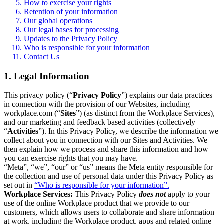
How to exercise your rights
Retention of your information
Our global operations
Our legal bases for processing
Updates to the Privacy Policy
Who is responsible for your information
Contact Us
1. Legal Information
This privacy policy (“
Privacy Policy
”) explains our data practices
in connection with the provision of our Websites, including
workplace.com (“
Sites
”) (as distinct from the Workplace Services),
and our marketing and feedback based activities (collectively
“
Activities
”). In this Privacy Policy, we describe the information we
collect about you in connection with our Sites and Activities. We
then explain how we process and share this information and how
you can exercise rights that you may have.
“Meta”, “we”, “our” or “us” means the Meta entity responsible for
the collection and use of personal data under this Privacy Policy as
set out in
“Who is responsible for your information”.
Workplace Services:
This Privacy Policy
does not
apply to your
use of the online Workplace product that we provide to our
customers, which allows users to collaborate and share information
at work, including the Workplace product, apps and related online