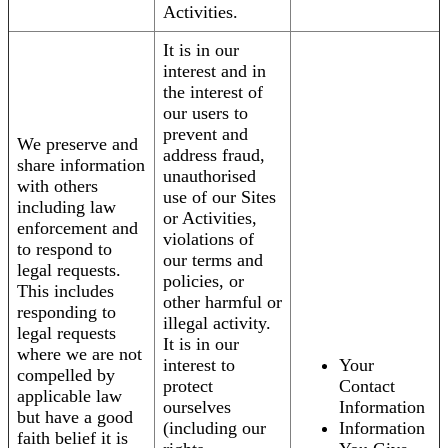
Activities.
It is in our
interest and in
the interest of
our users to
prevent and
We preserve and
address fraud,
share information
unauthorised
with others
use of our Sites
including law
or Activities,
enforcement and
violations of
to respond to
our terms and
legal requests.
policies, or
This includes
other harmful or
responding to
illegal activity.
legal requests
It is in our
where we are not
interest to
Your
compelled by
protect
Contact
applicable law
ourselves
Information
but have a good
(including our
Information
faith belief it is