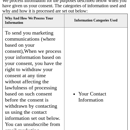
We process information for the purposes described below when you
have given us your consent. The categories of information used and
why and how it is processed are set out below:
Why And How We Process Your
Information Categories Used
Information
To send you marketing
communications (where
based on your
consent),When we process
your information based on
your consent, you have the
right to withdraw your
consent at any time
without affecting the
lawfulness of processing
based on such consent
Your Contact
before the consent is
Information
withdrawn by contacting
us using the contact
information set out below.
You can unsubscribe from