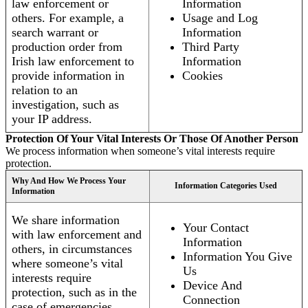
law enforcement or
Information
others. For example, a
Usage and Log
search warrant or
Information
production order from
Third Party
Irish law enforcement to
Information
provide information in
Cookies
relation to an
investigation, such as
your IP address.
Protection Of Your Vital Interests Or Those Of Another Person
We process information when someone’s vital interests require
protection.
Why And How We Process Your
Information Categories Used
Information
We share information
Your Contact
with law enforcement and
Information
others, in circumstances
Information You Give
where someone’s vital
Us
interests require
Device And
protection, such as in the
Connection
case of emergencies.