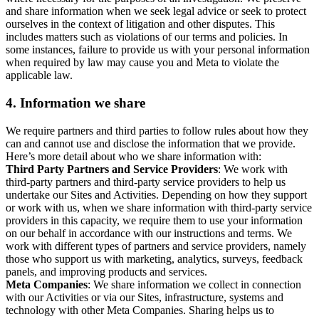
and share information when we seek legal advice or seek to protect
ourselves in the context of litigation and other disputes. This
includes matters such as violations of our terms and policies. In
some instances, failure to provide us with your personal information
when required by law may cause you and Meta to violate the
applicable law.
4.
Information we share
We require partners and third parties to follow rules about how they
can and cannot use and disclose the information that we provide.
Here’s more detail about who we share information with:
Third Party Partners and Service Providers
: We work with
third-party partners and third-party service providers to help us
undertake our Sites and Activities. Depending on how they support
or work with us, when we share information with third-party service
providers in this capacity, we require them to use your information
on our behalf in accordance with our instructions and terms. We
work with different types of partners and service providers, namely
those who support us with marketing, analytics, surveys, feedback
panels, and improving products and services.
Meta Companies
: We share information we collect in connection
with our Activities or via our Sites, infrastructure, systems and
technology with other Meta Companies. Sharing helps us to