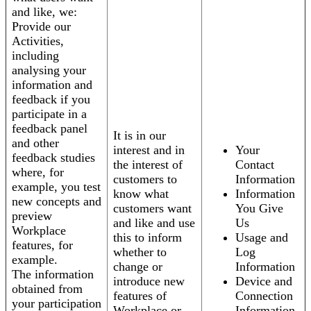
and like, we:
Provide our
Activities,
including
analysing your
information and
feedback if you
participate in a
feedback panel
It is in our
and other
interest and in
Your
feedback studies
the interest of
Contact
where, for
customers to
Information
example, you test
know what
Information
new concepts and
customers want
You Give
preview
and like and use
Us
Workplace
this to inform
Usage and
features, for
whether to
Log
example.
change or
Information
The information
introduce new
Device and
obtained from
features of
Connection
your participation
Workplace or
Information