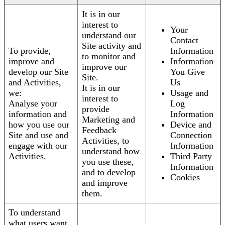
It is in our
interest to
Your
understand our
Contact
Site activity and
To provide,
Information
to monitor and
improve and
Information
improve our
develop our Site
You Give
Site.
and Activities,
Us
It is in our
we:
Usage and
interest to
Analyse your
Log
provide
information and
Information
Marketing and
how you use our
Device and
Feedback
Site and use and
Connection
Activities, to
engage with our
Information
understand how
Activities.
Third Party
you use these,
Information
and to develop
Cookies
and improve
them.
To understand
what users want