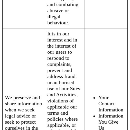
and combating
abusive or
illegal
behaviour.
It is in our
interest and in
the interest of
our users to
respond to
complaints,
prevent and
address fraud,
unauthorised
use of our Sites
and Activities,
We preserve and
Your
violations of
share information
Contact
applicable our
when we seek
Information
terms and
legal advice or
Information
policies where
seek to protect
You Give
applicable, or
ourselves in the
Us