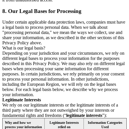
8.
Our Legal Bases for Processing
Under certain applicable data protection laws, companies must have
a legal basis to process personal data. When we talk about
"processing personal data," we mean the ways we collect, use and
share your information, as we described in the other sections of this
Privacy Policy above.
What is our legal basis?
Depending on your jurisdiction and your circumstances, we rely on
different legal bases to process your information for the purposes
described in this Privacy Policy. We may also rely on different legal
bases when processing your same information for different
purposes. In certain jurisdictions, we rely primarily on your consent
to process your personal information. In other jurisdictions,
including the European Region, we will rely on the legal bases
below. For each legal basis below, we describe why we process
your information.
Legitimate Interests
We rely on our legitimate interests or the legitimate interests of a
third party where they are not outweighed by your interests or
fundamental rights and freedoms (“
legitimate interests
”):
Why and how we
Legitimate Interests
Information Categories
process your information
relied on
Used