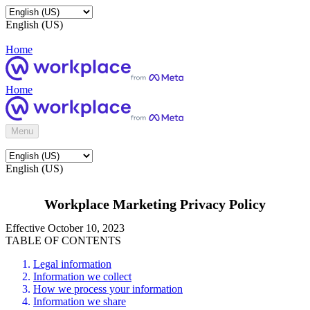
English (US)
Home
Home
Menu
English (US)
Workplace Marketing Privacy Policy
Effective October 10, 2023
TABLE OF CONTENTS
Legal information
Information we collect
How we process your information
Information we share