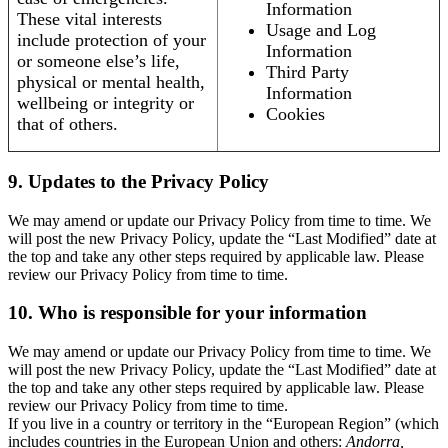
Information
These vital interests
Usage and Log
include protection of your
Information
or someone else’s life,
Third Party
physical or mental health,
Information
wellbeing or integrity or
Cookies
that of others.
9. Updates to the Privacy Policy
We may amend or update our Privacy Policy from time to time. We
will post the new Privacy Policy, update the “Last Modified” date at
the top and take any other steps required by applicable law. Please
review our Privacy Policy from time to time.
10. Who is responsible for your information
We may amend or update our Privacy Policy from time to time. We
will post the new Privacy Policy, update the “Last Modified” date at
the top and take any other steps required by applicable law. Please
review our Privacy Policy from time to time.
If you live in a country or territory in the “European Region” (which
includes countries in the European Union and others:
Andorra,