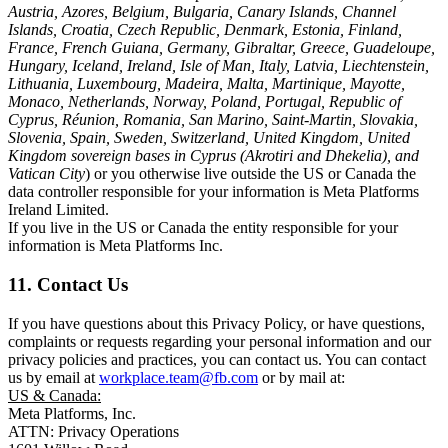
Austria, Azores, Belgium, Bulgaria, Canary Islands, Channel
Islands, Croatia, Czech Republic, Denmark, Estonia, Finland,
France, French Guiana, Germany, Gibraltar, Greece, Guadeloupe,
Hungary, Iceland, Ireland, Isle of Man, Italy, Latvia, Liechtenstein,
Lithuania, Luxembourg, Madeira, Malta, Martinique, Mayotte,
Monaco, Netherlands, Norway, Poland, Portugal, Republic of
Cyprus, Réunion, Romania, San Marino, Saint-Martin, Slovakia,
Slovenia, Spain, Sweden, Switzerland, United Kingdom, United
Kingdom sovereign bases in Cyprus (Akrotiri and Dhekelia), and
Vatican City
) or you otherwise live outside the US or Canada the
data controller responsible for your information is Meta Platforms
Ireland Limited.
If you live in the US or Canada the entity responsible for your
information is Meta Platforms Inc.
11. Contact Us
If you have questions about this Privacy Policy, or have questions,
complaints or requests regarding your personal information and our
privacy policies and practices, you can contact us. You can contact
us by email at
workplace.team@fb.com
or by mail at:
US & Canada:
Meta Platforms, Inc.
ATTN: Privacy Operations