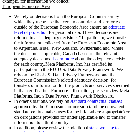
example, for information we collect:
European Economic Area
We rely on decisions from the European Commission by
which they recognise that certain countries and territories
outside of the European Economic Area ensure an
adequate
level of protection
for personal data. These decisions are
referred to as “adequacy decisions.” In particular, we transfer
the information collected from the European Economic Area
to Argentina, Israel, New Zealand, Switzerland and, where
the decision is applicable, Canada based on the relevant
adequacy decisions.
Learn more
about the adequacy decision
for each country.Meta Platforms, Inc. has certified its
participation in the EU-U.S. Data Privacy Framework. We
rely on the EU-U.S. Data Privacy Framework, and the
European Commission’s related adequacy decision, for
transfers of information for the products and services specified
in that certification. For more information, please review Meta
Platforms, Inc.’s Data Privacy Framework Disclosure.
In other situations, we rely on
standard contractual clauses
approved by the European Commission (and the equivalent
standard contractual clauses for the UK, where appropriate) or
on derogations provided for under applicable law to transfer
information to a third country.
In addition, please review the additional
steps we take to