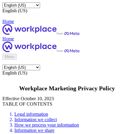
English (US)
Home
Home
Menu
English (US)
Workplace Marketing Privacy Policy
Effective October 10, 2023
TABLE OF CONTENTS
Legal information
Information we collect
How we process your information
Information we share