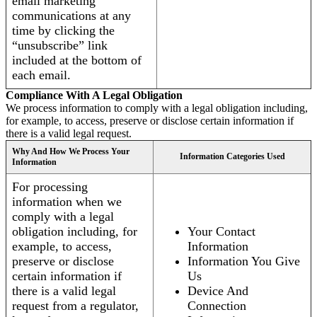
email marketing
communications at any
time by clicking the
“unsubscribe” link
included at the bottom of
each email.
Compliance With A Legal Obligation
We process information to comply with a legal obligation including,
for example, to access, preserve or disclose certain information if
there is a valid legal request.
Why And How We Process Your
Information Categories Used
Information
For processing
information when we
comply with a legal
obligation including, for
Your Contact
example, to access,
Information
preserve or disclose
Information You Give
certain information if
Us
there is a valid legal
Device And
request from a regulator,
Connection