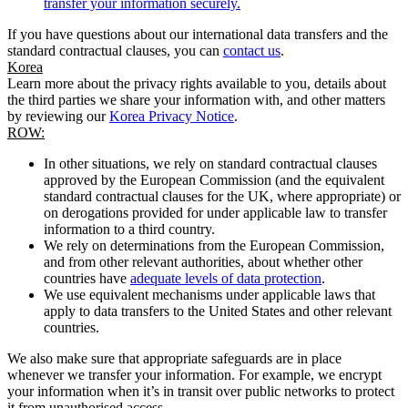
transfer your information securely.
If you have questions about our international data transfers and the
standard contractual clauses, you can
contact us
.
Korea
Learn more about the privacy rights available to you, details about
the third parties we share your information with, and other matters
by reviewing our
Korea Privacy Notice
.
ROW:
In other situations, we rely on standard contractual clauses
approved by the European Commission (and the equivalent
standard contractual clauses for the UK, where appropriate) or
on derogations provided for under applicable law to transfer
information to a third country.
We rely on determinations from the European Commission,
and from other relevant authorities, about whether other
countries have
adequate levels of data protection
.
We use equivalent mechanisms under applicable laws that
apply to data transfers to the United States and other relevant
countries.
We also make sure that appropriate safeguards are in place
whenever we transfer your information. For example, we encrypt
your information when it’s in transit over public networks to protect
it from unauthorised access.