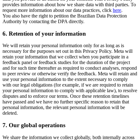
provides information about how we share data with third parties. To
request more information about our data practices, click
here
.
You also have the right to petition the Brazilian Data Protection
Authority by contacting the DPA directly.
6.
Retention of your information
We will retain your personal information only for as long as is
necessary for the purposes set out in this Privacy Policy. Meta will
retain your information that we collect when you participate in a
feedback panel or feedback studies for the duration of the project
and for such time thereafter as required to conduct analyses, respond
to peer review or otherwise verify the feedback. Meta will retain and
use your personal information to the extent necessary to comply
with our legal obligations (for example, if we are required to retain
your personal information to comply with applicable law), to resolve
disputes and to enforce our terms. Once these retention timelines
have passed and we have no further specific reason to retain that
personal information, the relevant personal information will be
deleted.
7.
Our global operations
We share the information we collect globally, both internally across