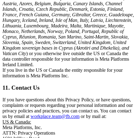
Austria, Azores, Belgium, Bulgaria, Canary Islands, Channel
Islands, Croatia, Czech Republic, Denmark, Estonia, Finland,
France, French Guiana, Germany, Gibraltar, Greece, Guadeloupe,
Hungary, Iceland, Ireland, Isle of Man, Italy, Latvia, Liechtenstein,
Lithuania, Luxembourg, Madeira, Malta, Martinique, Mayotte,
Monaco, Netherlands, Norway, Poland, Portugal, Republic of
Cyprus, Réunion, Romania, San Marino, Saint-Martin, Slovakia,
Slovenia, Spain, Sweden, Switzerland, United Kingdom, United
Kingdom sovereign bases in Cyprus (Akrotiri and Dhekelia), and
Vatican City
) or you otherwise live outside the US or Canada the
data controller responsible for your information is Meta Platforms
Ireland Limited.
If you live in the US or Canada the entity responsible for your
information is Meta Platforms Inc.
11. Contact Us
If you have questions about this Privacy Policy, or have questions,
complaints or requests regarding your personal information and our
privacy policies and practices, you can contact us. You can contact
us by email at
workplace.team@fb.com
or by mail at:
US & Canada:
Meta Platforms, Inc.
ATTN: Privacy Operations