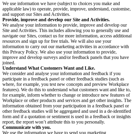
We use information we have (subject to choices you make and
applicable law) to operate, provide, improve, understand, customise,
and support our Sites and Activities.
Provide, improve and develop our Site and Activities.
We analyse your information to provide, improve and develop our
Site and Activities. This includes allowing you to generally use and
navigate our Sites, contact us for more information, access additional
resources and sign up for free trials. We will also use your
information to carry out our marketing activities in accordance with
this Privacy Policy. We also use your information to provide,
improve and develop surveys and/or feedback panels that you have
joined.
Understand What Customers Want and Like.
We consider and analyse your information and feedback if you
participate in a feedback panel or other feedback studies (such as
where, for example, you test new concepts and preview Workplace
features). We do this to understand what customers want and like to,
for example, inform whether to change or introduce new features of
Workplace or other products and services and get other insights. The
information obtained from your participation in a feedback panel or
other feedback studies will be aggregated and used in a de-identified
form and if a quotation or sentiment is used in a feedback or insights
report, the report won’t attribute this to you personally.
Communicate with you.
We use the information we have to send you marketing