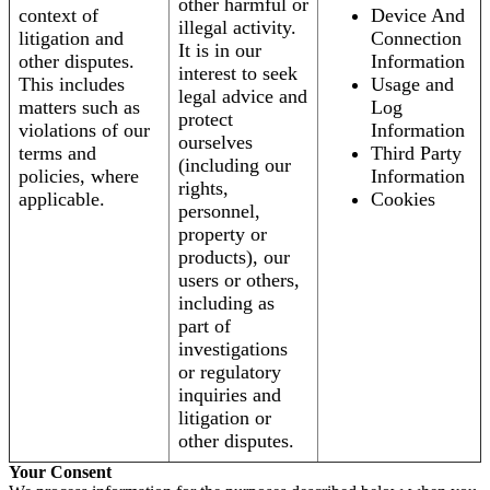
other harmful or
context of
Device And
illegal activity.
litigation and
Connection
It is in our
other disputes.
Information
interest to seek
This includes
Usage and
legal advice and
matters such as
Log
protect
violations of our
Information
ourselves
terms and
Third Party
(including our
policies, where
Information
rights,
applicable.
Cookies
personnel,
property or
products), our
users or others,
including as
part of
investigations
or regulatory
inquiries and
litigation or
other disputes.
Your Consent