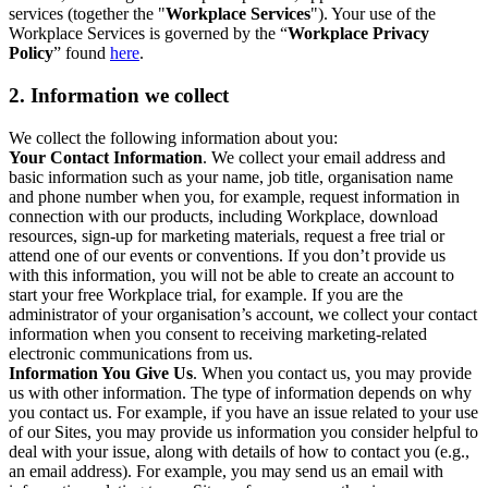
services (together the "
Workplace Services
"). Your use of the
Workplace Services is governed by the “
Workplace Privacy
Policy
” found
here
.
2. Information we collect
We collect the following information about you:
Your Contact Information
. We collect your email address and
basic information such as your name, job title, organisation name
and phone number when you, for example, request information in
connection with our products, including Workplace, download
resources, sign-up for marketing materials, request a free trial or
attend one of our events or conventions. If you don’t provide us
with this information, you will not be able to create an account to
start your free Workplace trial, for example. If you are the
administrator of your organisation’s account, we collect your contact
information when you consent to receiving marketing-related
electronic communications from us.
Information You Give Us
. When you contact us, you may provide
us with other information. The type of information depends on why
you contact us. For example, if you have an issue related to your use
of our Sites, you may provide us information you consider helpful to
deal with your issue, along with details of how to contact you (e.g.,
an email address). For example, you may send us an email with