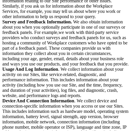
information relating to our Site performance or other issues.
Similarly, if you ask us for information about the Workplace
Services, for example, you may tell us about where you work or
other information to help us respond to your query.
Survey and Feedback Information.
We also obtain information
about you when you optionally participate in one of our surveys or
feedback panels. For example,we work with third-party service
providers who conduct surveys and feedback panels for us, such as
hosting a community of Workplace customers who have opted to be
part of a feedback panel. These companies provide us with
information they collect about you in certain circumstances,
including your age, gender, email, details about your business role
and ways you use our products, and your feedback that you provide.
Usage And Log Information
. We collect information about your
activity on our Sites, like service-related, diagnostic, and
performance information. This includes information about your
activity (including how you use our Site, and the time, frequency,
and duration of your activities), log files, and diagnostic, crash,
website, and performance logs and reports.
Device And Connection Information
. We collect device and
connection-specific information when you access or use our Sites.
This includes information such as hardware model, operating system
information, battery level, signal strength, app version, browser
information, mobile network, connection information (including
phone number, mobile operator or ISP), language and time zone, IP