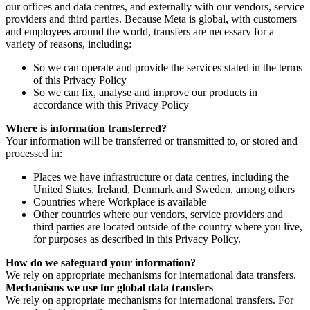
our offices and data centres, and externally with our vendors, service
providers and third parties. Because Meta is global, with customers
and employees around the world, transfers are necessary for a
variety of reasons, including:
So we can operate and provide the services stated in the terms
of this Privacy Policy
So we can fix, analyse and improve our products in
accordance with this Privacy Policy
Where is information transferred?
Your information will be transferred or transmitted to, or stored and
processed in:
Places we have infrastructure or data centres, including the
United States, Ireland, Denmark and Sweden, among others
Countries where Workplace is available
Other countries where our vendors, service providers and
third parties are located outside of the country where you live,
for purposes as described in this Privacy Policy.
How do we safeguard your information?
We rely on appropriate mechanisms for international data transfers.
Mechanisms we use for global data transfers
We rely on appropriate mechanisms for international transfers. For