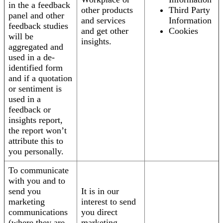
in the a feedback
other products
Third Party
panel and other
and services
Information
feedback studies
and get other
Cookies
will be
insights.
aggregated and
used in a de-
identified form
and if a quotation
or sentiment is
used in a
feedback or
insights report,
the report won’t
attribute this to
you personally.
To communicate
with you and to
send you
It is in our
marketing
interest to send
communications
you direct
(where they are
marketing