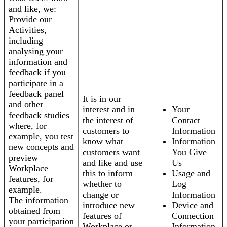
and like, we:
Provide our
Activities,
including
analysing your
information and
feedback if you
participate in a
feedback panel
It is in our
and other
interest and in
Your
feedback studies
the interest of
Contact
where, for
customers to
Information
example, you test
know what
Information
new concepts and
customers want
You Give
preview
and like and use
Us
Workplace
this to inform
Usage and
features, for
whether to
Log
example.
change or
Information
The information
introduce new
Device and
obtained from
features of
Connection
your participation
Workplace or
Information