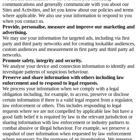
communications and generally communicate with you about our
Sites and Activities, and let you know about our policies and terms
where applicable. We also use your information to respond to you
when you contact us.
Provide, personalise, measure and improve our marketing and
advertising.
We may use your information for targeted ads, including via first
party and third party networks and for creating lookalike audiences,
custom audiences and measurement in first party and third party ad
networks.
Promote safety, integrity and security.
We analyse your device and connection information to identify and
investigate patterns of suspicious behaviour.
Preserve and share information with others including law
enforcement and to respond to legal requests.
We process your information when we comply with a legal
obligation including, for example, to access, preserve or disclose
certain information if there is a valid legal request from a regulator,
law enforcement or others. This includes responding to legal
requests where we are not compelled by applicable law but have a
good faith belief it is required by law in the relevant jurisdiction or
sharing information with law enforcement or industry partners to
combat abusive or illegal behaviour. For example, we preserve a
snapshot of user information when requested by law enforcement
where necessary for the purposes of an investigation. We preserve