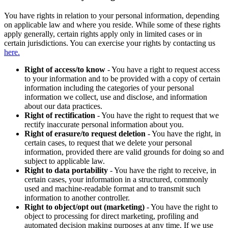
You have rights in relation to your personal information, depending
on applicable law and where you reside. While some of these rights
apply generally, certain rights apply only in limited cases or in
certain jurisdictions. You can exercise your rights by contacting us
here.
Right of access/to know
- You have a right to request access
to your information and to be provided with a copy of certain
information including the categories of your personal
information we collect, use and disclose, and information
about our data practices.
Right of rectification
- You have the right to request that we
rectify inaccurate personal information about you.
Right of erasure/to request deletion
- You have the right, in
certain cases, to request that we delete your personal
information, provided there are valid grounds for doing so and
subject to applicable law.
Right to data portability
- You have the right to receive, in
certain cases, your information in a structured, commonly
used and machine-readable format and to transmit such
information to another controller.
Right to object/opt out (marketing)
- You have the right to
object to processing for direct marketing, profiling and
automated decision making purposes at any time. If we use