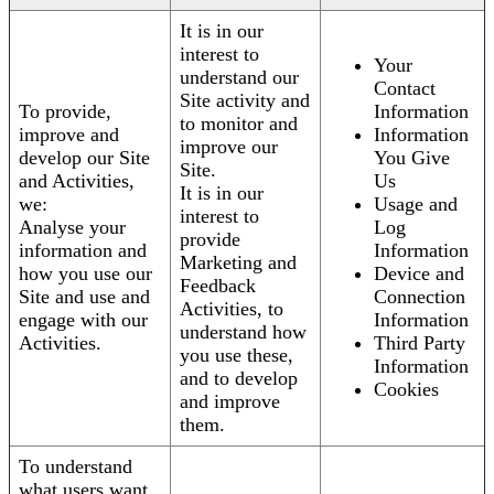
It is in our
interest to
Your
understand our
Contact
Site activity and
To provide,
Information
to monitor and
improve and
Information
improve our
develop our Site
You Give
Site.
and Activities,
Us
It is in our
we:
Usage and
interest to
Analyse your
Log
provide
information and
Information
Marketing and
how you use our
Device and
Feedback
Site and use and
Connection
Activities, to
engage with our
Information
understand how
Activities.
Third Party
you use these,
Information
and to develop
Cookies
and improve
them.
To understand
what users want