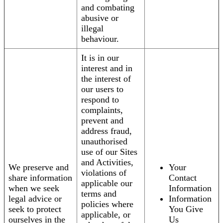
and combating
abusive or
illegal
behaviour.
It is in our
interest and in
the interest of
our users to
respond to
complaints,
prevent and
address fraud,
unauthorised
use of our Sites
and Activities,
We preserve and
Your
violations of
share information
Contact
applicable our
when we seek
Information
terms and
legal advice or
Information
policies where
seek to protect
You Give
applicable, or
ourselves in the
Us