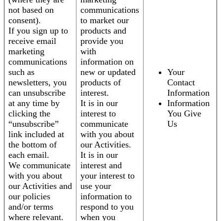
not based on
communications
consent).
to market our
If you sign up to
products and
receive email
provide you
marketing
with
communications
information on
such as
new or updated
Your
newsletters, you
products of
Contact
can unsubscribe
interest.
Information
at any time by
It is in our
Information
clicking the
interest to
You Give
“unsubscribe”
communicate
Us
link included at
with you about
the bottom of
our Activities.
each email.
It is in our
We communicate
interest and
with you about
your interest to
our Activities and
use your
our policies
information to
and/or terms
respond to you
where relevant.
when you