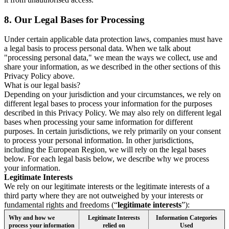
8.
Our Legal Bases for Processing
Under certain applicable data protection laws, companies must have
a legal basis to process personal data. When we talk about
"processing personal data," we mean the ways we collect, use and
share your information, as we described in the other sections of this
Privacy Policy above.
What is our legal basis?
Depending on your jurisdiction and your circumstances, we rely on
different legal bases to process your information for the purposes
described in this Privacy Policy. We may also rely on different legal
bases when processing your same information for different
purposes. In certain jurisdictions, we rely primarily on your consent
to process your personal information. In other jurisdictions,
including the European Region, we will rely on the legal bases
below. For each legal basis below, we describe why we process
your information.
Legitimate Interests
We rely on our legitimate interests or the legitimate interests of a
third party where they are not outweighed by your interests or
fundamental rights and freedoms (“
legitimate interests
”):
Why and how we
Legitimate Interests
Information Categories
process your information
relied on
Used