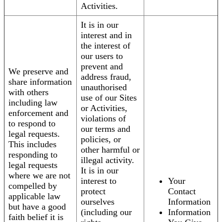
Activities.
It is in our
interest and in
the interest of
our users to
prevent and
We preserve and
address fraud,
share information
unauthorised
with others
use of our Sites
including law
or Activities,
enforcement and
violations of
to respond to
our terms and
legal requests.
policies, or
This includes
other harmful or
responding to
illegal activity.
legal requests
It is in our
where we are not
interest to
Your
compelled by
protect
Contact
applicable law
ourselves
Information
but have a good
(including our
Information
faith belief it is