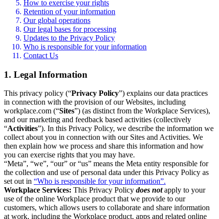
How to exercise your rights
Retention of your information
Our global operations
Our legal bases for processing
Updates to the Privacy Policy
Who is responsible for your information
Contact Us
1. Legal Information
This privacy policy (“
Privacy Policy
”) explains our data practices
in connection with the provision of our Websites, including
workplace.com (“
Sites
”) (as distinct from the Workplace Services),
and our marketing and feedback based activities (collectively
“
Activities
”). In this Privacy Policy, we describe the information we
collect about you in connection with our Sites and Activities. We
then explain how we process and share this information and how
you can exercise rights that you may have.
“Meta”, “we”, “our” or “us” means the Meta entity responsible for
the collection and use of personal data under this Privacy Policy as
set out in
“Who is responsible for your information”.
Workplace Services:
This Privacy Policy
does not
apply to your
use of the online Workplace product that we provide to our
customers, which allows users to collaborate and share information
at work, including the Workplace product, apps and related online