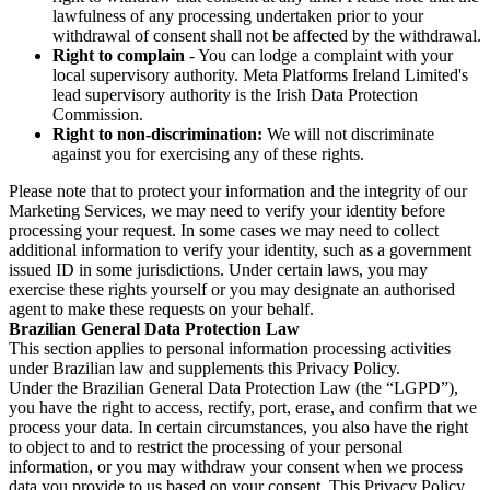
lawfulness of any processing undertaken prior to your
withdrawal of consent shall not be affected by the withdrawal.
Right to complain
- You can lodge a complaint with your
local supervisory authority. Meta Platforms Ireland Limited's
lead supervisory authority is the Irish Data Protection
Commission.
Right to non-discrimination:
We will not discriminate
against you for exercising any of these rights.
Please note that to protect your information and the integrity of our
Marketing Services, we may need to verify your identity before
processing your request. In some cases we may need to collect
additional information to verify your identity, such as a government
issued ID in some jurisdictions. Under certain laws, you may
exercise these rights yourself or you may designate an authorised
agent to make these requests on your behalf.
Brazilian General Data Protection Law
This section applies to personal information processing activities
under Brazilian law and supplements this Privacy Policy.
Under the Brazilian General Data Protection Law (the “LGPD”),
you have the right to access, rectify, port, erase, and confirm that we
process your data. In certain circumstances, you also have the right
to object to and to restrict the processing of your personal
information, or you may withdraw your consent when we process
data you provide to us based on your consent. This Privacy Policy