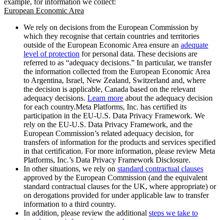
example, for information we collect:
European Economic Area
We rely on decisions from the European Commission by
which they recognise that certain countries and territories
outside of the European Economic Area ensure an
adequate
level of protection
for personal data. These decisions are
referred to as “adequacy decisions.” In particular, we transfer
the information collected from the European Economic Area
to Argentina, Israel, New Zealand, Switzerland and, where
the decision is applicable, Canada based on the relevant
adequacy decisions.
Learn more
about the adequacy decision
for each country.Meta Platforms, Inc. has certified its
participation in the EU-U.S. Data Privacy Framework. We
rely on the EU-U.S. Data Privacy Framework, and the
European Commission’s related adequacy decision, for
transfers of information for the products and services specified
in that certification. For more information, please review Meta
Platforms, Inc.’s Data Privacy Framework Disclosure.
In other situations, we rely on
standard contractual clauses
approved by the European Commission (and the equivalent
standard contractual clauses for the UK, where appropriate) or
on derogations provided for under applicable law to transfer
information to a third country.
In addition, please review the additional
steps we take to