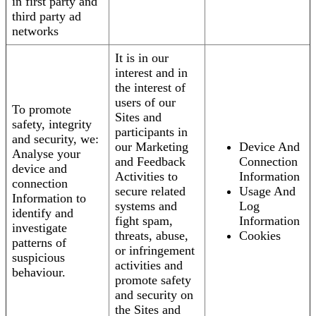
in first party and
third party ad
networks
It is in our
interest and in
the interest of
users of our
To promote
Sites and
safety, integrity
participants in
and security, we:
our Marketing
Device And
Analyse your
and Feedback
Connection
device and
Activities to
Information
connection
secure related
Usage And
Information to
systems and
Log
identify and
fight spam,
Information
investigate
threats, abuse,
Cookies
patterns of
or infringement
suspicious
activities and
behaviour.
promote safety
and security on
the Sites and