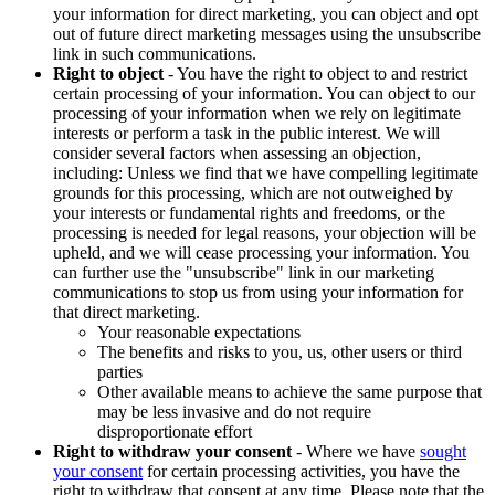
your information for direct marketing, you can object and opt
out of future direct marketing messages using the unsubscribe
link in such communications.
Right to object
- You have the right to object to and restrict
certain processing of your information. You can object to our
processing of your information when we rely on legitimate
interests or perform a task in the public interest. We will
consider several factors when assessing an objection,
including: Unless we find that we have compelling legitimate
grounds for this processing, which are not outweighed by
your interests or fundamental rights and freedoms, or the
processing is needed for legal reasons, your objection will be
upheld, and we will cease processing your information. You
can further use the "unsubscribe" link in our marketing
communications to stop us from using your information for
that direct marketing.
Your reasonable expectations
The benefits and risks to you, us, other users or third
parties
Other available means to achieve the same purpose that
may be less invasive and do not require
disproportionate effort
Right to withdraw your consent
- Where we have
sought
your consent
for certain processing activities, you have the
right to withdraw that consent at any time. Please note that the