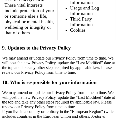
Information
These vital interests
Usage and Log
include protection of your
Information
or someone else’s life,
Third Party
physical or mental health,
Information
wellbeing or integrity or
Cookies
that of others.
9. Updates to the Privacy Policy
We may amend or update our Privacy Policy from time to time. We
will post the new Privacy Policy, update the “Last Modified” date at
the top and take any other steps required by applicable law. Please
review our Privacy Policy from time to time.
10. Who is responsible for your information
We may amend or update our Privacy Policy from time to time. We
will post the new Privacy Policy, update the “Last Modified” date at
the top and take any other steps required by applicable law. Please
review our Privacy Policy from time to time.
If you live in a country or territory in the “European Region” (which
includes countries in the European Union and others:
Andorra,