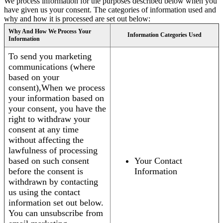
We process information for the purposes described below when you
have given us your consent. The categories of information used and
why and how it is processed are set out below:
Why And How We Process Your
Information Categories Used
Information
To send you marketing
communications (where
based on your
consent),When we process
your information based on
your consent, you have the
right to withdraw your
consent at any time
without affecting the
lawfulness of processing
based on such consent
Your Contact
before the consent is
Information
withdrawn by contacting
us using the contact
information set out below.
You can unsubscribe from