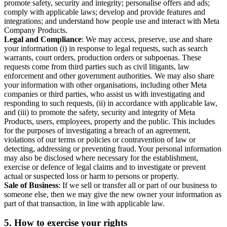
promote safety, security and integrity; personalise offers and ads;
comply with applicable laws; develop and provide features and
integrations; and understand how people use and interact with Meta
Company Products.
Legal and Compliance
: We may access, preserve, use and share
your information (i) in response to legal requests, such as search
warrants, court orders, production orders or subpoenas. These
requests come from third parties such as civil litigants, law
enforcement and other government authorities. We may also share
your information with other organisations, including other Meta
companies or third parties, who assist us with investigating and
responding to such requests, (ii) in accordance with applicable law,
and (iii) to promote the safety, security and integrity of Meta
Products, users, employees, property and the public. This includes
for the purposes of investigating a breach of an agreement,
violations of our terms or policies or contravention of law or
detecting, addressing or preventing fraud. Your personal information
may also be disclosed where necessary for the establishment,
exercise or defence of legal claims and to investigate or prevent
actual or suspected loss or harm to persons or property.
Sale of Business
: If we sell or transfer all or part of our business to
someone else, then we may give the new owner your information as
part of that transaction, in line with applicable law.
5.
How to exercise your rights