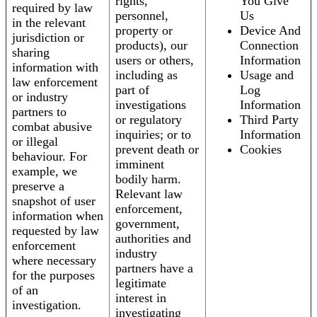
rights,
You Give
required by law
personnel,
Us
in the relevant
property or
Device And
jurisdiction or
products), our
Connection
sharing
users or others,
Information
information with
including as
Usage and
law enforcement
part of
Log
or industry
investigations
Information
partners to
or regulatory
Third Party
combat abusive
inquiries; or to
Information
or illegal
prevent death or
Cookies
behaviour. For
imminent
example, we
bodily harm.
preserve a
Relevant law
snapshot of user
enforcement,
information when
government,
requested by law
authorities and
enforcement
industry
where necessary
partners have a
for the purposes
legitimate
of an
interest in
investigation.
investigating