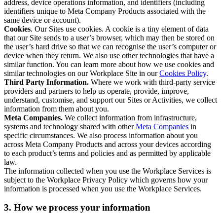
address, device operations information, and identifiers (including
identifiers unique to Meta Company Products associated with the
same device or account).
Cookies
. Our Sites use cookies. A cookie is a tiny element of data
that our Site sends to a user’s browser, which may then be stored on
the user’s hard drive so that we can recognise the user’s computer or
device when they return. We also use other technologies that have a
similar function. You can learn more about how we use cookies and
similar technologies on our Workplace Site in our
Cookies Policy
.
Third Party Information.
Where we work with third-party service
providers and partners to help us operate, provide, improve,
understand, customise, and support our Sites or Activities, we collect
information from them about you.
Meta Companies.
We collect information from infrastructure,
systems and technology shared with other
Meta Companies
in
specific circumstances. We also process information about you
across Meta Company Products and across your devices according
to each product’s terms and policies and as permitted by applicable
law.
The information collected when you use the Workplace Services is
subject to the Workplace Privacy Policy which governs how your
information is processed when you use the Workplace Services.
3. How we process your information