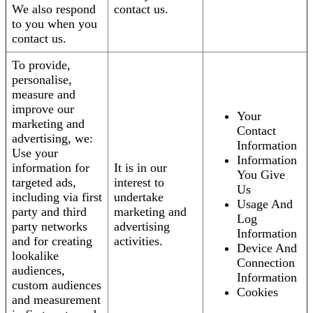
We also respond
contact us.
to you when you
contact us.
To provide,
personalise,
measure and
improve our
Your
marketing and
Contact
advertising, we:
Information
Use your
Information
information for
It is in our
You Give
targeted ads,
interest to
Us
including via first
undertake
Usage And
party and third
marketing and
Log
party networks
advertising
Information
and for creating
activities.
Device And
lookalike
Connection
audiences,
Information
custom audiences
Cookies
and measurement