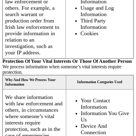
law enforcement or
Information
others. For example, a
Usage and Log
search warrant or
Information
production order from
Third Party
Irish law enforcement to
Information
provide information in
Cookies
relation to an
investigation, such as
your IP address.
Protection Of Your Vital Interests Or Those Of Another Person
We process information when someone’s vital interests require
protection.
Why And How We Process Your
Information Categories Used
Information
We share information
Your Contact
with law enforcement and
Information
others, in circumstances
Information You Give
where someone’s vital
Us
interests require
Device And
protection, such as in the
Connection
case of emergencies.