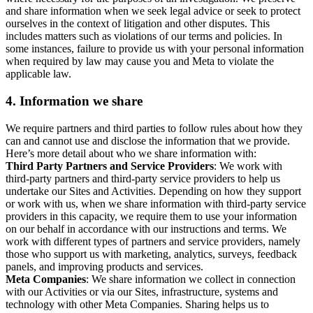
and share information when we seek legal advice or seek to protect
ourselves in the context of litigation and other disputes. This
includes matters such as violations of our terms and policies. In
some instances, failure to provide us with your personal information
when required by law may cause you and Meta to violate the
applicable law.
4.
Information we share
We require partners and third parties to follow rules about how they
can and cannot use and disclose the information that we provide.
Here’s more detail about who we share information with:
Third Party Partners and Service Providers
: We work with
third-party partners and third-party service providers to help us
undertake our Sites and Activities. Depending on how they support
or work with us, when we share information with third-party service
providers in this capacity, we require them to use your information
on our behalf in accordance with our instructions and terms. We
work with different types of partners and service providers, namely
those who support us with marketing, analytics, surveys, feedback
panels, and improving products and services.
Meta Companies
: We share information we collect in connection
with our Activities or via our Sites, infrastructure, systems and
technology with other Meta Companies. Sharing helps us to