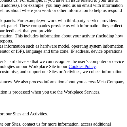
ntact us. For example, if you have an issue related to your use of
mail address). For example, you may send us an email with information
 tell us about where you work or other information to help us respond
ck panels. For example,we work with third-party service providers
ack panel. These companies provide us with information they collect
our feedback that you provide.
ormation. This includes information about your activity (including how
reports.
des information such as hardware model, operating system information,
rator or ISP), language and time zone, IP address, device operations
ser’s hard drive so that we can recognise the user’s computer or device
hnologies on our Workplace Site in our
Cookies Policy
.
ustomise, and support our Sites or Activities, we collect information
mstances. We also process information about you across Meta Company
tion is processed when you use the Workplace Services.
t our Sites and Activities.
e our Sites, contact us for more information, access additional