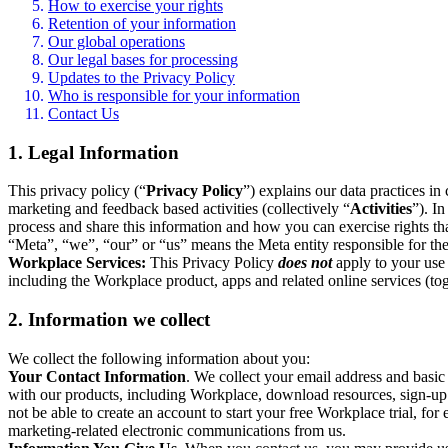
How to exercise your rights
Retention of your information
Our global operations
Our legal bases for processing
Updates to the Privacy Policy
Who is responsible for your information
Contact Us
1. Legal Information
This privacy policy (“
Privacy Policy
”) explains our data practices i
marketing and feedback based activities (collectively “
Activities
”). I
process and share this information and how you can exercise rights t
“Meta”, “we”, “our” or “us” means the Meta entity responsible for the 
Workplace Services:
This Privacy Policy
does not
apply to your use 
including the Workplace product, apps and related online services (tog
2. Information we collect
We collect the following information about you:
Your Contact Information
. We collect your email address and basi
with our products, including Workplace, download resources, sign-up fo
not be able to create an account to start your free Workplace trial, fo
marketing-related electronic communications from us.