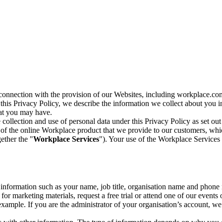
n connection with the provision of our Websites, including workplace.co
n this Privacy Policy, we describe the information we collect about you
hat you may have.
collection and use of personal data under this Privacy Policy as set out
of the online Workplace product that we provide to our customers, whic
ether the "
Workplace Services
"). Your use of the Workplace Services 
c information such as your name, job title, organisation name and phon
r marketing materials, request a free trial or attend one of our events 
r example. If you are the administrator of your organisation’s account, 