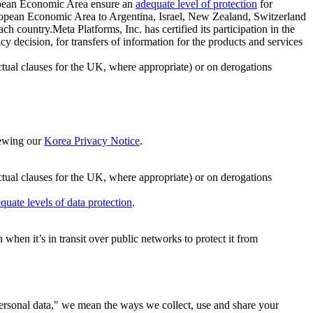
ropean Economic Area ensure an
adequate level of protection
for
 European Economic Area to Argentina, Israel, New Zealand, Switzerland
h country.Meta Platforms, Inc. has certified its participation in the
cision, for transfers of information for the products and services
ual clauses for the UK, where appropriate) or on derogations
viewing our
Korea Privacy Notice
.
ctual clauses for the UK, where appropriate) or on derogations
quate levels of data protection
.
hen it’s in transit over public networks to protect it from
personal data," we mean the ways we collect, use and share your