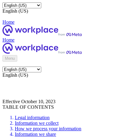
English (US)
Home
Home
Menu
English (US)
Effective October 10, 2023
TABLE OF CONTENTS
Legal information
Information we collect
How we process your information
Information we share