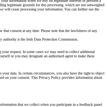
of your information when we rely on legitimate interests or perform a
lling legitimate grounds for this processing, which are not outweighed
 we will cease processing your information. You can further use the
aw that consent at any time. Please note that the lawfulness of any
y authority is the Irish Data Protection Commission.
ng your request. In some cases we may need to collect additional
yourself or you may designate an authorised agent to make these
your data. In certain circumstances, you also have the right to object
sed on your consent. This Privacy Policy provides information about
r information that we collect when you participate in a feedback panel