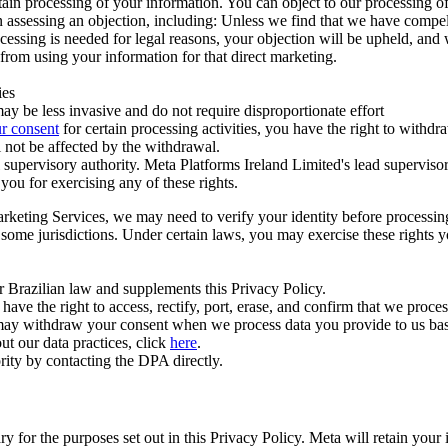
ertain processing of your information. You can object to our processing 
hen assessing an objection, including: Unless we find that we have compe
ocessing is needed for legal reasons, your objection will be upheld, and
from using your information for that direct marketing.
ies
y be less invasive and do not require disproportionate effort
r consent
for certain processing activities, you have the right to withdr
 not be affected by the withdrawal.
supervisory authority. Meta Platforms Ireland Limited's lead supervisor
you for exercising any of these rights.
Marketing Services, we may need to verify your identity before processi
n some jurisdictions. Under certain laws, you may exercise these rights 
er Brazilian law and supplements this Privacy Policy.
 the right to access, rectify, port, erase, and confirm that we process 
ou may withdraw your consent when we process data you provide to us ba
ut our data practices, click
here
.
rity by contacting the DPA directly.
ry for the purposes set out in this Privacy Policy. Meta will retain you