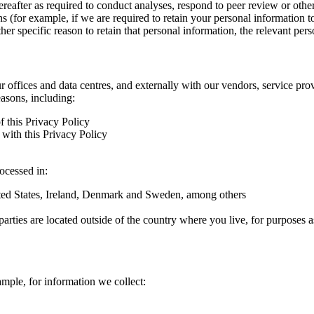
hereafter as required to conduct analyses, respond to peer review or oth
ns (for example, if we are required to retain your personal information 
r specific reason to retain that personal information, the relevant pers
ur offices and data centres, and externally with our vendors, service pro
easons, including:
f this Privacy Policy
with this Privacy Policy
rocessed in:
nited States, Ireland, Denmark and Sweden, among others
arties are located outside of the country where you live, for purposes as
ample, for information we collect: