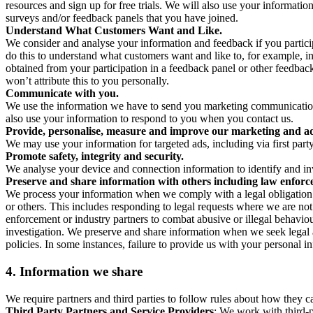
resources and sign up for free trials. We will also use your informati
surveys and/or feedback panels that you have joined.
Understand What Customers Want and Like.
We consider and analyse your information and feedback if you partici
do this to understand what customers want and like to, for example, i
obtained from your participation in a feedback panel or other feedback 
won’t attribute this to you personally.
Communicate with you.
We use the information we have to send you marketing communications
also use your information to respond to you when you contact us.
Provide, personalise, measure and improve our marketing and ad
We may use your information for targeted ads, including via first part
Promote safety, integrity and security.
We analyse your device and connection information to identify and inv
Preserve and share information with others including law enforce
We process your information when we comply with a legal obligation inc
or others. This includes responding to legal requests where we are not 
enforcement or industry partners to combat abusive or illegal behavi
investigation. We preserve and share information when we seek legal adv
policies. In some instances, failure to provide us with your personal
4.
Information we share
We require partners and third parties to follow rules about how they 
Third Party Partners and Service Providers
: We work with third-p