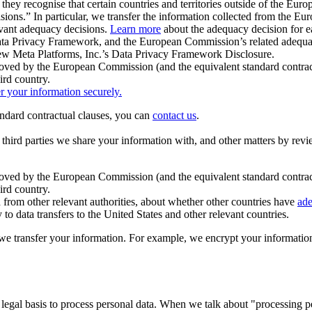
ey recognise that certain countries and territories outside of the Eu
isions.” In particular, we transfer the information collected from the
evant adequacy decisions.
Learn more
about the adequacy decision for eac
Privacy Framework, and the European Commission’s related adequacy de
eview Meta Platforms, Inc.’s Data Privacy Framework Disclosure.
ved by the European Commission (and the equivalent standard contract
ird country.
er your information securely.
tandard contractual clauses, you can
contact us
.
e third parties we share your information with, and other matters by re
pproved by the European Commission (and the equivalent standard contra
ird country.
rom other relevant authorities, about whether other countries have
ade
o data transfers to the United States and other relevant countries.
e transfer your information. For example, we encrypt your information w
 legal basis to process personal data. When we talk about "processing 