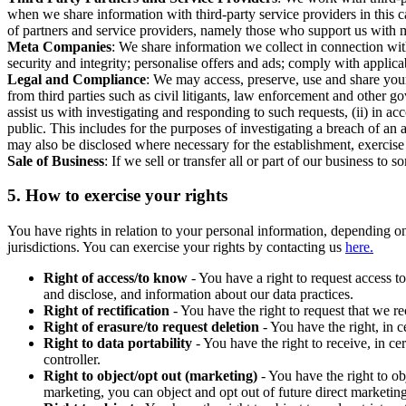
when we share information with third-party service providers in this 
of partners and service providers, namely those who support us with m
Meta Companies
: We share information we collect in connection wit
security and integrity; personalise offers and ads; comply with appl
Legal and Compliance
: We may access, preserve, use and share your
from third parties such as civil litigants, law enforcement and other 
assist us with investigating and responding to such requests, (ii) in a
public. This includes for the purposes of investigating a breach of an 
may also be disclosed where necessary for the establishment, exercise o
Sale of Business
: If we sell or transfer all or part of our business t
5.
How to exercise your rights
You have rights in relation to your personal information, depending on
jurisdictions. You can exercise your rights by contacting us
here.
Right of access/to know
- You have a right to request access t
and disclose, and information about our data practices.
Right of rectification
- You have the right to request that we r
Right of erasure/to request deletion
- You have the right, in c
Right to data portability
- You have the right to receive, in c
controller.
Right to object/opt out (marketing)
- You have the right to ob
marketing, you can object and opt out of future direct marketi