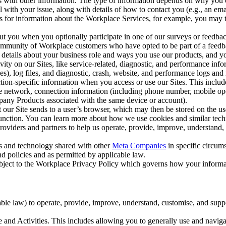
with other information. The type of information depends on why you co
l with your issue, along with details of how to contact you (e.g., an e
k us for information about the Workplace Services, for example, you may
ut you when you optionally participate in one of our surveys or feedba
ommunity of Workplace customers who have opted to be part of a feedb
, details about your business role and ways you use our products, and y
vity on our Sites, like service-related, diagnostic, and performance inf
es), log files, and diagnostic, crash, website, and performance logs and 
tion-specific information when you access or use our Sites. This inclu
ile network, connection information (including phone number, mobile ope
mpany Products associated with the same device or account).
at our Site sends to a user’s browser, which may then be stored on the u
 function. You can learn more about how we use cookies and similar tec
viders and partners to help us operate, provide, improve, understand, c
ms and technology shared with other
Meta Companies
in specific circu
d policies and as permitted by applicable law.
ubject to the Workplace Privacy Policy which governs how your informa
e law) to operate, provide, improve, understand, customise, and suppor
and Activities. This includes allowing you to generally use and navigat