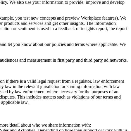
 Policy. We also use your information to provide, improve and develop
r example, you test new concepts and preview Workplace features). We
r products and services and get other insights. The information
ation or sentiment is used in a feedback or insights report, the report
and let you know about our policies and terms where applicable. We
 audiences and measurement in first party and third party ad networks.
 if there is a valid legal request from a regulator, law enforcement
by law in the relevant jurisdiction or sharing information with law
ested by law enforcement where necessary for the purposes of an
disputes. This includes matters such as violations of our terms and
 applicable law.
s more detail about who we share information with:
r Sites and Activities. Depending on how they support or work with us,