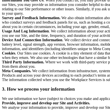
Information You Give Us
. When you contact us, you may provide us 
our Sites, you may provide us information you consider helpful to dea
relating to our Site performance or other issues. Similarly, if you as
to your query.
Survey and Feedback Information.
We also obtain information abo
who conduct surveys and feedback panels for us, such as hosting a c
about you in certain circumstances, including your age, gender, email
Usage And Log Information
. We collect information about your acti
you use our Site, and the time, frequency, and duration of your activiti
Device And Connection Information
. We collect device and connec
battery level, signal strength, app version, browser information, mob
information, and identifiers (including identifiers unique to Meta Co
Cookies
. Our Sites use cookies. A cookie is a tiny element of data th
when they return. We also use other technologies that have a similar
Third Party Information.
Where we work with third-party service pro
from them about you.
Meta Companies.
We collect information from infrastructure, syste
Products and across your devices according to each product’s terms an
The information collected when you use the Workplace Services is s
3. How we process your information
We use information we have (subject to choices you make and applicabl
Provide, improve and develop our Site and Activities.
We analyse your information to provide, improve and develop our Site 