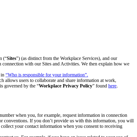
m (“
Sites
”) (as distinct from the Workplace Services), and our
 in connection with our Sites and Activities. We then explain how we
 in
“Who is responsible for your information”.
h allows users to collaborate and share information at work,
is governed by the “
Workplace Privacy Policy
” found
here
.
e number when you, for example, request information in connection
or conventions. If you don’t provide us with this information, you will
we collect your contact information when you consent to receiving