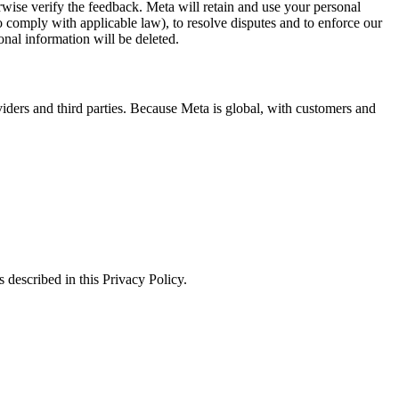
erwise verify the feedback. Meta will retain and use your personal
to comply with applicable law), to resolve disputes and to enforce our
onal information will be deleted.
viders and third parties. Because Meta is global, with customers and
 described in this Privacy Policy.