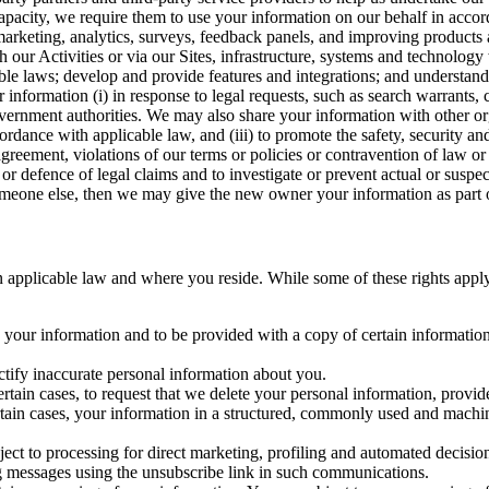
capacity, we require them to use your information on our behalf in acco
arketing, analytics, surveys, feedback panels, and improving products 
h our Activities or via our Sites, infrastructure, systems and technolog
icable laws; develop and provide features and integrations; and unders
 information (i) in response to legal requests, such as search warrants
government authorities. We may also share your information with other o
ccordance with applicable law, and (iii) to promote the safety, security a
agreement, violations of our terms or policies or contravention of law o
r defence of legal claims and to investigate or prevent actual or suspec
o someone else, then we may give the new owner your information as part of
 applicable law and where you reside. While some of these rights apply ge
o your information and to be provided with a copy of certain information
ectify inaccurate personal information about you.
ertain cases, to request that we delete your personal information, provid
ertain cases, your information in a structured, commonly used and machi
ject to processing for direct marketing, profiling and automated decisio
ng messages using the unsubscribe link in such communications.