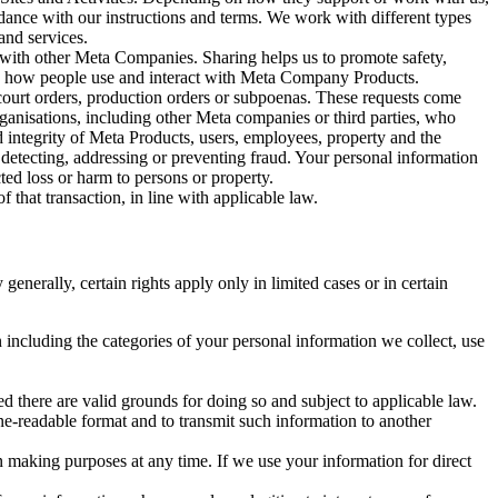
rdance with our instructions and terms. We work with different types
and services.
y with other Meta Companies. Sharing helps us to promote safety,
tand how people use and interact with Meta Company Products.
, court orders, production orders or subpoenas. These requests come
rganisations, including other Meta companies or third parties, who
nd integrity of Meta Products, users, employees, property and the
r detecting, addressing or preventing fraud. Your personal information
ted loss or harm to persons or property.
 that transaction, in line with applicable law.
nerally, certain rights apply only in limited cases or in certain
 including the categories of your personal information we collect, use
ed there are valid grounds for doing so and subject to applicable law.
ne-readable format and to transmit such information to another
n making purposes at any time. If we use your information for direct