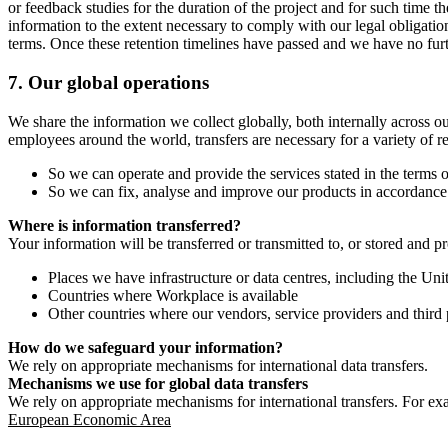
or feedback studies for the duration of the project and for such time t
information to the extent necessary to comply with our legal obligatio
terms. Once these retention timelines have passed and we have no furthe
7.
Our global operations
We share the information we collect globally, both internally across o
employees around the world, transfers are necessary for a variety of r
So we can operate and provide the services stated in the terms o
So we can fix, analyse and improve our products in accordance 
Where is information transferred?
Your information will be transferred or transmitted to, or stored and p
Places we have infrastructure or data centres, including the U
Countries where Workplace is available
Other countries where our vendors, service providers and third p
How do we safeguard your information?
We rely on appropriate mechanisms for international data transfers.
Mechanisms we use for global data transfers
We rely on appropriate mechanisms for international transfers. For ex
European Economic Area