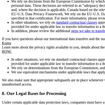
We rely on decisions from the European Commission by which th
personal data. These decisions are referred to as “adequacy dec
and, where the decision is applicable, Canada based on the rel
EU-U.S. Data Privacy Framework. We rely on the EU-U.S. Data 
specified in that certification. For more information, please r
In other situations, we rely on
standard contractual clauses
appro
provided for under applicable law to transfer information to a th
In addition, please review the additional
steps we take to transf
If you have questions about our international data transfers and the s
Korea
Learn more about the privacy rights available to you, details about th
ROW:
In other situations, we rely on standard contractual clauses a
provided for under applicable law to transfer information to a th
We rely on determinations from the European Commission, and f
We use equivalent mechanisms under applicable laws that apply t
We also make sure that appropriate safeguards are in place whenever w
unauthorised access.
8.
Our Legal Bases for Processing
Under certain applicable data protection laws, companies must have a