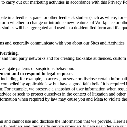
on to carry out our marketing activities in accordance with this Privacy
pate in a feedback panel or other feedback studies (such as where, fo
nform whether to change or introduce new features of Workplace or othe
studies will be aggregated and used in a de-identified form and if a quot
 and generally communicate with you about our Sites and Activities, 
vertising.
y and third party networks and for creating lookalike audiences, custom
estigate patterns of suspicious behaviour.
ment and to respond to legal requests.
luding, for example, to access, preserve or disclose certain information
compelled by applicable law but have a good faith belief it is required 
our. For example, we preserve a snapshot of user information when requ
ice or seek to protect ourselves in the context of litigation and other 
 information when required by law may cause you and Meta to violate the
can and cannot use and disclose the information that we provide. Here’
arty partners and third-party service providers to help us undertake ou