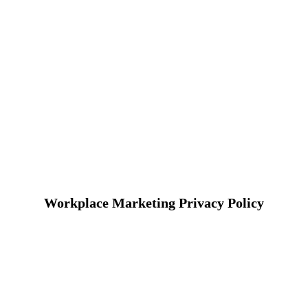
Workplace Marketing Privacy Policy