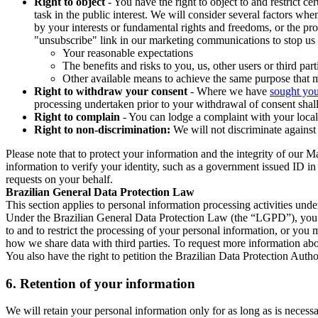
Right to object
- You have the right to object to and restrict c
task in the public interest. We will consider several factors w
by your interests or fundamental rights and freedoms, or the pr
"unsubscribe" link in our marketing communications to stop us 
Your reasonable expectations
The benefits and risks to you, us, other users or third part
Other available means to achieve the same purpose that ma
Right to withdraw your consent
- Where we have
sought you
processing undertaken prior to your withdrawal of consent shall
Right to complain
- You can lodge a complaint with your local 
Right to non-discrimination:
We will not discriminate against 
Please note that to protect your information and the integrity of our 
information to verify your identity, such as a government issued ID i
requests on your behalf.
Brazilian General Data Protection Law
This section applies to personal information processing activities und
Under the Brazilian General Data Protection Law (the “LGPD”), you have
to and to restrict the processing of your personal information, or y
how we share data with third parties. To request more information abo
You also have the right to petition the Brazilian Data Protection Autho
6.
Retention of your information
We will retain your personal information only for as long as is necessa