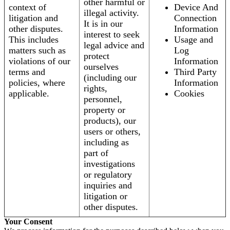
other harmful or
context of
Device And
illegal activity.
litigation and
Connection
It is in our
other disputes.
Information
interest to seek
This includes
Usage and
legal advice and
matters such as
Log
protect
violations of our
Information
ourselves
terms and
Third Party
(including our
policies, where
Information
rights,
applicable.
Cookies
personnel,
property or
products), our
users or others,
including as
part of
investigations
or regulatory
inquiries and
litigation or
other disputes.
Your Consent