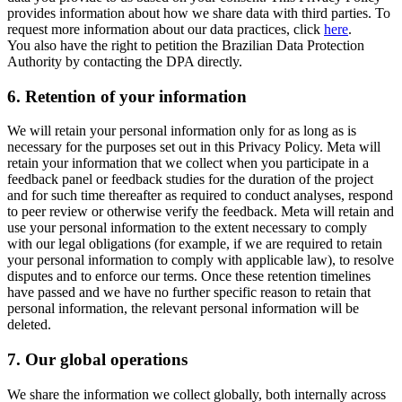
provides information about how we share data with third parties. To
request more information about our data practices, click
here
.
You also have the right to petition the Brazilian Data Protection
Authority by contacting the DPA directly.
6.
Retention of your information
We will retain your personal information only for as long as is
necessary for the purposes set out in this Privacy Policy. Meta will
retain your information that we collect when you participate in a
feedback panel or feedback studies for the duration of the project
and for such time thereafter as required to conduct analyses, respond
to peer review or otherwise verify the feedback. Meta will retain and
use your personal information to the extent necessary to comply
with our legal obligations (for example, if we are required to retain
your personal information to comply with applicable law), to resolve
disputes and to enforce our terms. Once these retention timelines
have passed and we have no further specific reason to retain that
personal information, the relevant personal information will be
deleted.
7.
Our global operations
We share the information we collect globally, both internally across