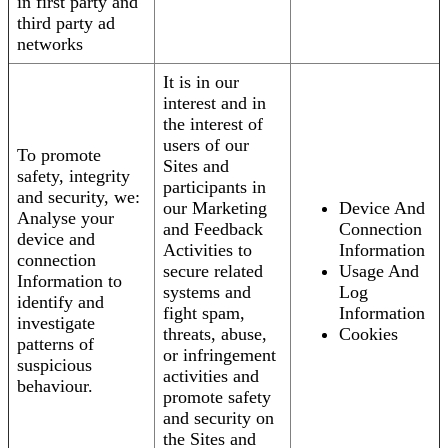
in first party and
third party ad
networks
It is in our
interest and in
the interest of
users of our
To promote
Sites and
safety, integrity
participants in
and security, we:
our Marketing
Device And
Analyse your
and Feedback
Connection
device and
Activities to
Information
connection
secure related
Usage And
Information to
systems and
Log
identify and
fight spam,
Information
investigate
threats, abuse,
Cookies
patterns of
or infringement
suspicious
activities and
behaviour.
promote safety
and security on
the Sites and