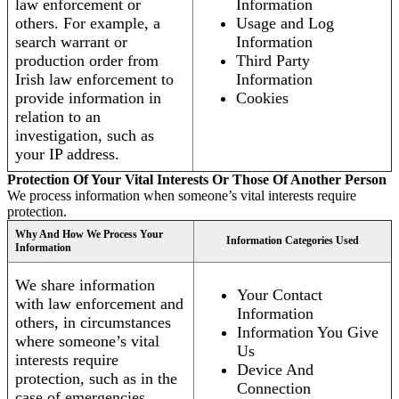
law enforcement or
Information
others. For example, a
Usage and Log
search warrant or
Information
production order from
Third Party
Irish law enforcement to
Information
provide information in
Cookies
relation to an
investigation, such as
your IP address.
Protection Of Your Vital Interests Or Those Of Another Person
We process information when someone’s vital interests require
protection.
Why And How We Process Your
Information Categories Used
Information
We share information
Your Contact
with law enforcement and
Information
others, in circumstances
Information You Give
where someone’s vital
Us
interests require
Device And
protection, such as in the
Connection
case of emergencies.