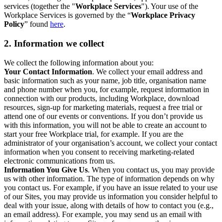
services (together the "
Workplace Services
"). Your use of the
Workplace Services is governed by the “
Workplace Privacy
Policy
” found
here
.
2. Information we collect
We collect the following information about you:
Your Contact Information
. We collect your email address and
basic information such as your name, job title, organisation name
and phone number when you, for example, request information in
connection with our products, including Workplace, download
resources, sign-up for marketing materials, request a free trial or
attend one of our events or conventions. If you don’t provide us
with this information, you will not be able to create an account to
start your free Workplace trial, for example. If you are the
administrator of your organisation’s account, we collect your contact
information when you consent to receiving marketing-related
electronic communications from us.
Information You Give Us
. When you contact us, you may provide
us with other information. The type of information depends on why
you contact us. For example, if you have an issue related to your use
of our Sites, you may provide us information you consider helpful to
deal with your issue, along with details of how to contact you (e.g.,
an email address). For example, you may send us an email with