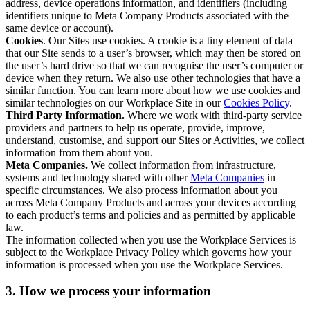
address, device operations information, and identifiers (including
identifiers unique to Meta Company Products associated with the
same device or account).
Cookies
. Our Sites use cookies. A cookie is a tiny element of data
that our Site sends to a user’s browser, which may then be stored on
the user’s hard drive so that we can recognise the user’s computer or
device when they return. We also use other technologies that have a
similar function. You can learn more about how we use cookies and
similar technologies on our Workplace Site in our
Cookies Policy
.
Third Party Information.
Where we work with third-party service
providers and partners to help us operate, provide, improve,
understand, customise, and support our Sites or Activities, we collect
information from them about you.
Meta Companies.
We collect information from infrastructure,
systems and technology shared with other
Meta Companies
in
specific circumstances. We also process information about you
across Meta Company Products and across your devices according
to each product’s terms and policies and as permitted by applicable
law.
The information collected when you use the Workplace Services is
subject to the Workplace Privacy Policy which governs how your
information is processed when you use the Workplace Services.
3. How we process your information