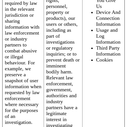
rights,
You Give
required by law
personnel,
Us
in the relevant
property or
Device And
jurisdiction or
products), our
Connection
sharing
users or others,
Information
information with
including as
Usage and
law enforcement
part of
Log
or industry
investigations
Information
partners to
or regulatory
Third Party
combat abusive
inquiries; or to
Information
or illegal
prevent death or
Cookies
behaviour. For
imminent
example, we
bodily harm.
preserve a
Relevant law
snapshot of user
enforcement,
information when
government,
requested by law
authorities and
enforcement
industry
where necessary
partners have a
for the purposes
legitimate
of an
interest in
investigation.
investigating