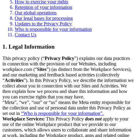
How to exercise your rights
Retention of your information
Our global operations
Our legal bases for processing
Updates to the Privacy Policy
Who is responsible for your information
Contact Us
1. Legal Information
This privacy policy (“
Privacy Policy
”) explains our data practices
in connection with the provision of our Websites, including
workplace.com (“
Sites
”) (as distinct from the Workplace Services),
and our marketing and feedback based activities (collectively
“
Activities
”). In this Privacy Policy, we describe the information we
collect about you in connection with our Sites and Activities. We
then explain how we process and share this information and how
you can exercise rights that you may have.
“Meta”, “we”, “our” or “us” means the Meta entity responsible for
the collection and use of personal data under this Privacy Policy as
set out in
“Who is responsible for your information”.
Workplace Services:
This Privacy Policy
does not
apply to your
use of the online Workplace product that we provide to our
customers, which allows users to collaborate and share information
at work, including the Workplace product, apps and related online