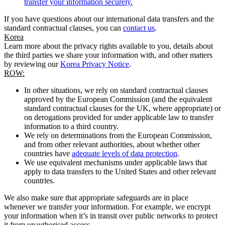
transfer your information securely.
If you have questions about our international data transfers and the
standard contractual clauses, you can
contact us
.
Korea
Learn more about the privacy rights available to you, details about
the third parties we share your information with, and other matters
by reviewing our
Korea Privacy Notice
.
ROW:
In other situations, we rely on standard contractual clauses
approved by the European Commission (and the equivalent
standard contractual clauses for the UK, where appropriate) or
on derogations provided for under applicable law to transfer
information to a third country.
We rely on determinations from the European Commission,
and from other relevant authorities, about whether other
countries have
adequate levels of data protection
.
We use equivalent mechanisms under applicable laws that
apply to data transfers to the United States and other relevant
countries.
We also make sure that appropriate safeguards are in place
whenever we transfer your information. For example, we encrypt
your information when it’s in transit over public networks to protect
it from unauthorised access.