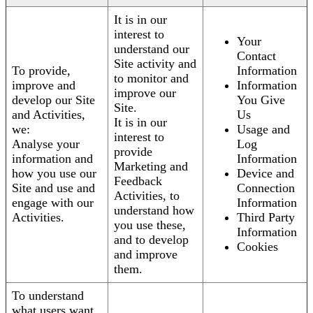
It is in our
interest to
Your
understand our
Contact
Site activity and
To provide,
Information
to monitor and
improve and
Information
improve our
develop our Site
You Give
Site.
and Activities,
Us
It is in our
we:
Usage and
interest to
Analyse your
Log
provide
information and
Information
Marketing and
how you use our
Device and
Feedback
Site and use and
Connection
Activities, to
engage with our
Information
understand how
Activities.
Third Party
you use these,
Information
and to develop
Cookies
and improve
them.
To understand
what users want