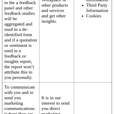
in the a feedback
other products
Third Party
panel and other
and services
Information
feedback studies
and get other
Cookies
will be
insights.
aggregated and
used in a de-
identified form
and if a quotation
or sentiment is
used in a
feedback or
insights report,
the report won’t
attribute this to
you personally.
To communicate
with you and to
send you
It is in our
marketing
interest to send
communications
you direct
(where they are
marketing