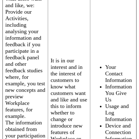
and like, we:
Provide our
Activities,
including
analysing your
information and
feedback if you
participate in a
feedback panel
It is in our
and other
interest and in
Your
feedback studies
the interest of
Contact
where, for
customers to
Information
example, you test
know what
Information
new concepts and
customers want
You Give
preview
and like and use
Us
Workplace
this to inform
Usage and
features, for
whether to
Log
example.
change or
Information
The information
introduce new
Device and
obtained from
features of
Connection
your participation
Workplace or
Information