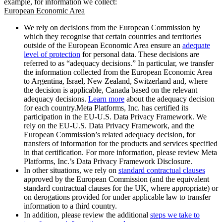
example, for information we collect:
European Economic Area
We rely on decisions from the European Commission by
which they recognise that certain countries and territories
outside of the European Economic Area ensure an
adequate
level of protection
for personal data. These decisions are
referred to as “adequacy decisions.” In particular, we transfer
the information collected from the European Economic Area
to Argentina, Israel, New Zealand, Switzerland and, where
the decision is applicable, Canada based on the relevant
adequacy decisions.
Learn more
about the adequacy decision
for each country.Meta Platforms, Inc. has certified its
participation in the EU-U.S. Data Privacy Framework. We
rely on the EU-U.S. Data Privacy Framework, and the
European Commission’s related adequacy decision, for
transfers of information for the products and services specified
in that certification. For more information, please review Meta
Platforms, Inc.’s Data Privacy Framework Disclosure.
In other situations, we rely on
standard contractual clauses
approved by the European Commission (and the equivalent
standard contractual clauses for the UK, where appropriate) or
on derogations provided for under applicable law to transfer
information to a third country.
In addition, please review the additional
steps we take to