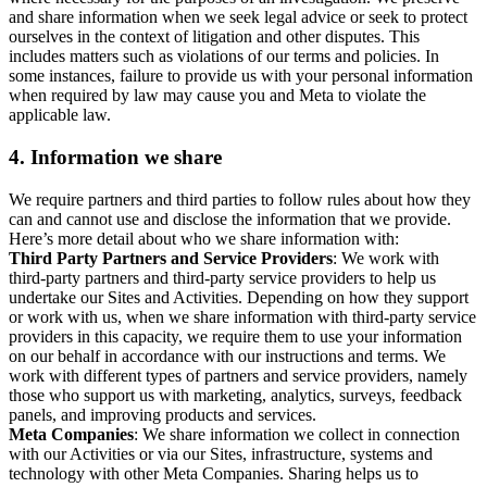
and share information when we seek legal advice or seek to protect
ourselves in the context of litigation and other disputes. This
includes matters such as violations of our terms and policies. In
some instances, failure to provide us with your personal information
when required by law may cause you and Meta to violate the
applicable law.
4.
Information we share
We require partners and third parties to follow rules about how they
can and cannot use and disclose the information that we provide.
Here’s more detail about who we share information with:
Third Party Partners and Service Providers
: We work with
third-party partners and third-party service providers to help us
undertake our Sites and Activities. Depending on how they support
or work with us, when we share information with third-party service
providers in this capacity, we require them to use your information
on our behalf in accordance with our instructions and terms. We
work with different types of partners and service providers, namely
those who support us with marketing, analytics, surveys, feedback
panels, and improving products and services.
Meta Companies
: We share information we collect in connection
with our Activities or via our Sites, infrastructure, systems and
technology with other Meta Companies. Sharing helps us to