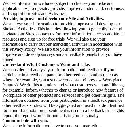
We use information we have (subject to choices you make and
applicable law) to operate, provide, improve, understand, customise,
and support our Sites and Activities.
Provide, improve and develop our Site and Activities.
We analyse your information to provide, improve and develop our
Site and Activities. This includes allowing you to generally use and
navigate our Sites, contact us for more information, access additional
resources and sign up for free trials. We will also use your
information to carry out our marketing activities in accordance with
this Privacy Policy. We also use your information to provide,
improve and develop surveys and/or feedback panels that you have
joined.
Understand What Customers Want and Like.
We consider and analyse your information and feedback if you
participate in a feedback panel or other feedback studies (such as
where, for example, you test new concepts and preview Workplace
features). We do this to understand what customers want and like to,
for example, inform whether to change or introduce new features of
Workplace or other products and services and get other insights. The
information obtained from your participation in a feedback panel or
other feedback studies will be aggregated and used in a de-identified
form and if a quotation or sentiment is used in a feedback or insights
report, the report won’t attribute this to you personally.
Communicate with you.
We use the information we have to send you marketing