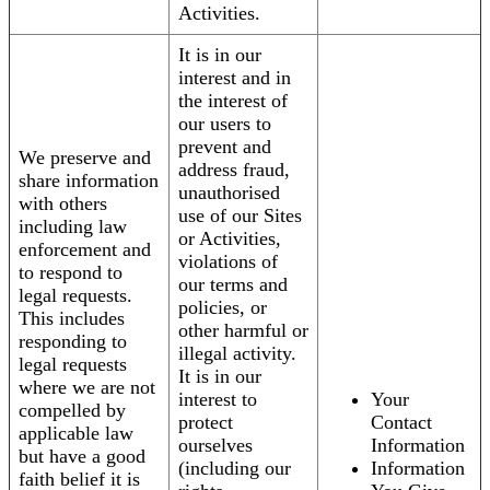
Activities.
It is in our
interest and in
the interest of
our users to
prevent and
We preserve and
address fraud,
share information
unauthorised
with others
use of our Sites
including law
or Activities,
enforcement and
violations of
to respond to
our terms and
legal requests.
policies, or
This includes
other harmful or
responding to
illegal activity.
legal requests
It is in our
where we are not
interest to
Your
compelled by
protect
Contact
applicable law
ourselves
Information
but have a good
(including our
Information
faith belief it is