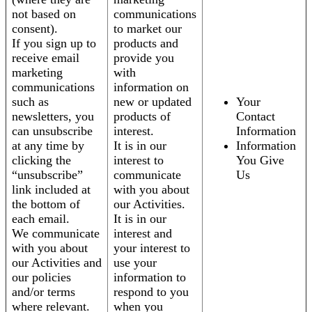
not based on
communications
consent).
to market our
If you sign up to
products and
receive email
provide you
marketing
with
communications
information on
such as
new or updated
Your
newsletters, you
products of
Contact
can unsubscribe
interest.
Information
at any time by
It is in our
Information
clicking the
interest to
You Give
“unsubscribe”
communicate
Us
link included at
with you about
the bottom of
our Activities.
each email.
It is in our
We communicate
interest and
with you about
your interest to
our Activities and
use your
our policies
information to
and/or terms
respond to you
where relevant.
when you