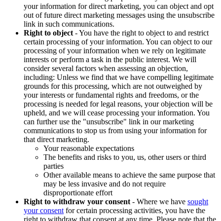
your information for direct marketing, you can object and opt
out of future direct marketing messages using the unsubscribe
link in such communications.
Right to object
- You have the right to object to and restrict
certain processing of your information. You can object to our
processing of your information when we rely on legitimate
interests or perform a task in the public interest. We will
consider several factors when assessing an objection,
including: Unless we find that we have compelling legitimate
grounds for this processing, which are not outweighed by
your interests or fundamental rights and freedoms, or the
processing is needed for legal reasons, your objection will be
upheld, and we will cease processing your information. You
can further use the "unsubscribe" link in our marketing
communications to stop us from using your information for
that direct marketing.
Your reasonable expectations
The benefits and risks to you, us, other users or third
parties
Other available means to achieve the same purpose that
may be less invasive and do not require
disproportionate effort
Right to withdraw your consent
- Where we have
sought
your consent
for certain processing activities, you have the
right to withdraw that consent at any time. Please note that the