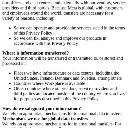
our offices and data centres, and externally with our vendors, service
providers and third parties. Because Meta is global, with customers
and employees around the world, transfers are necessary for a
variety of reasons, including:
So we can operate and provide the services stated in the terms
of this Privacy Policy
So we can fix, analyse and improve our products in
accordance with this Privacy Policy
Where is information transferred?
Your information will be transferred or transmitted to, or stored and
processed in:
Places we have infrastructure or data centres, including the
United States, Ireland, Denmark and Sweden, among others
Countries where Workplace is available
Other countries where our vendors, service providers and
third parties are located outside of the country where you live,
for purposes as described in this Privacy Policy.
How do we safeguard your information?
We rely on appropriate mechanisms for international data transfers.
Mechanisms we use for global data transfers
We rely on appropriate mechanisms for international transfers. For