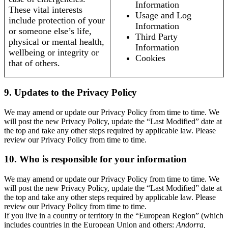
Information
These vital interests
Usage and Log
include protection of your
Information
or someone else’s life,
Third Party
physical or mental health,
Information
wellbeing or integrity or
Cookies
that of others.
9. Updates to the Privacy Policy
We may amend or update our Privacy Policy from time to time. We
will post the new Privacy Policy, update the “Last Modified” date at
the top and take any other steps required by applicable law. Please
review our Privacy Policy from time to time.
10. Who is responsible for your information
We may amend or update our Privacy Policy from time to time. We
will post the new Privacy Policy, update the “Last Modified” date at
the top and take any other steps required by applicable law. Please
review our Privacy Policy from time to time.
If you live in a country or territory in the “European Region” (which
includes countries in the European Union and others:
Andorra,