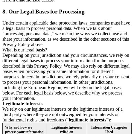
8.
Our Legal Bases for Processing
Under certain applicable data protection laws, companies must have
a legal basis to process personal data. When we talk about
"processing personal data," we mean the ways we collect, use and
share your information, as we described in the other sections of this
Privacy Policy above.
What is our legal basis?
Depending on your jurisdiction and your circumstances, we rely on
different legal bases to process your information for the purposes
described in this Privacy Policy. We may also rely on different legal
bases when processing your same information for different
purposes. In certain jurisdictions, we rely primarily on your consent
to process your personal information. In other jurisdictions,
including the European Region, we will rely on the legal bases
below. For each legal basis below, we describe why we process
your information.
Legitimate Interests
We rely on our legitimate interests or the legitimate interests of a
third party where they are not outweighed by your interests or
fundamental rights and freedoms (“
legitimate interests
”):
Why and how we
Legitimate Interests
Information Categories
process your information
relied on
Used