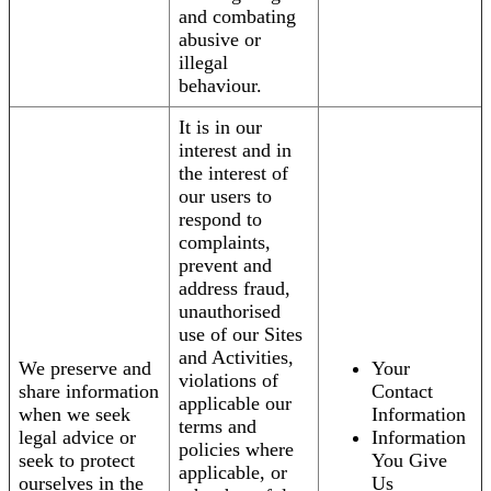
and combating
abusive or
illegal
behaviour.
It is in our
interest and in
the interest of
our users to
respond to
complaints,
prevent and
address fraud,
unauthorised
use of our Sites
and Activities,
We preserve and
Your
violations of
share information
Contact
applicable our
when we seek
Information
terms and
legal advice or
Information
policies where
seek to protect
You Give
applicable, or
ourselves in the
Us