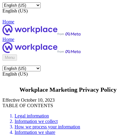
English (US)
Home
Home
Menu
English (US)
Workplace Marketing Privacy Policy
Effective October 10, 2023
TABLE OF CONTENTS
Legal information
Information we collect
How we process your information
Information we share