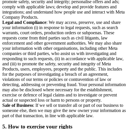
promote safety, security and integrity; personalise offers and ads;
comply with applicable laws; develop and provide features and
integrations; and understand how people use and interact with Meta
Company Products.
Legal and Compliance
: We may access, preserve, use and share
your information (i) in response to legal requests, such as search
warrants, court orders, production orders or subpoenas. These
requests come from third parties such as civil litigants, law
enforcement and other government authorities. We may also share
your information with other organisations, including other Meta
companies or third parties, who assist us with investigating and
responding to such requests, (ii) in accordance with applicable law,
and (iii) to promote the safety, security and integrity of Meta
Products, users, employees, property and the public. This includes
for the purposes of investigating a breach of an agreement,
violations of our terms or policies or contravention of law or
detecting, addressing or preventing fraud. Your personal information
may also be disclosed where necessary for the establishment,
exercise or defence of legal claims and to investigate or prevent
actual or suspected loss or harm to persons or property.
Sale of Business
: If we sell or transfer all or part of our business to
someone else, then we may give the new owner your information as
part of that transaction, in line with applicable law.
5.
How to exercise your rights