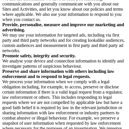
communications and generally communicate with you about our
Sites and Activities, and let you know about our policies and terms
where applicable. We also use your information to respond to you
when you contact us.
Provide, personalise, measure and improve our marketing and
advertising.
We may use your information for targeted ads, including via first
party and third party networks and for creating lookalike audiences,
custom audiences and measurement in first party and third party ad
networks.
Promote safety, integrity and security.
We analyse your device and connection information to identify and
investigate patterns of suspicious behaviour.
Preserve and share information with others including law
enforcement and to respond to legal requests.
We process your information when we comply with a legal
obligation including, for example, to access, preserve or disclose
certain information if there is a valid legal request from a regulator,
law enforcement or others. This includes responding to legal
requests where we are not compelled by applicable law but have a
good faith belief it is required by law in the relevant jurisdiction or
sharing information with law enforcement or industry partners to
combat abusive or illegal behaviour. For example, we preserve a
snapshot of user information when requested by law enforcement
where necessary for the purposes of an investigation. We preserve