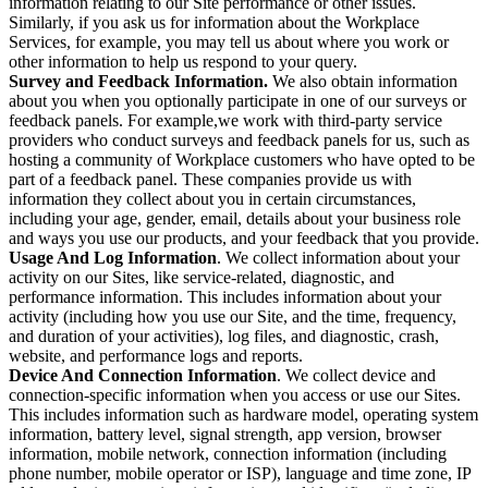
information relating to our Site performance or other issues.
Similarly, if you ask us for information about the Workplace
Services, for example, you may tell us about where you work or
other information to help us respond to your query.
Survey and Feedback Information.
We also obtain information
about you when you optionally participate in one of our surveys or
feedback panels. For example,we work with third-party service
providers who conduct surveys and feedback panels for us, such as
hosting a community of Workplace customers who have opted to be
part of a feedback panel. These companies provide us with
information they collect about you in certain circumstances,
including your age, gender, email, details about your business role
and ways you use our products, and your feedback that you provide.
Usage And Log Information
. We collect information about your
activity on our Sites, like service-related, diagnostic, and
performance information. This includes information about your
activity (including how you use our Site, and the time, frequency,
and duration of your activities), log files, and diagnostic, crash,
website, and performance logs and reports.
Device And Connection Information
. We collect device and
connection-specific information when you access or use our Sites.
This includes information such as hardware model, operating system
information, battery level, signal strength, app version, browser
information, mobile network, connection information (including
phone number, mobile operator or ISP), language and time zone, IP