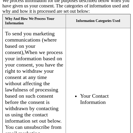
We process information for the purposes described below when you
have given us your consent. The categories of information used and
why and how it is processed are set out below:
Why And How We Process Your
Information Categories Used
Information
To send you marketing
communications (where
based on your
consent),When we process
your information based on
your consent, you have the
right to withdraw your
consent at any time
without affecting the
lawfulness of processing
based on such consent
Your Contact
before the consent is
Information
withdrawn by contacting
us using the contact
information set out below.
You can unsubscribe from