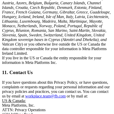
Austria, Azores, Belgium, Bulgaria, Canary Islands, Channel
Islands, Croatia, Czech Republic, Denmark, Estonia, Finland,
France, French Guiana, Germany, Gibraltar, Greece, Guadeloupe,
Hungary, Iceland, Ireland, Isle of Man, Italy, Latvia, Liechtenstein,
Lithuania, Luxembourg, Madeira, Malta, Martinique, Mayotte,
Monaco, Netherlands, Norway, Poland, Portugal, Republic of
Cyprus, Réunion, Romania, San Marino, Saint-Martin, Slovakia,
Slovenia, Spain, Sweden, Switzerland, United Kingdom, United
Kingdom sovereign bases in Cyprus (Akrotiri and Dhekelia), and
Vatican City
) or you otherwise live outside the US or Canada the
data controller responsible for your information is Meta Platforms
Ireland Limited.
If you live in the US or Canada the entity responsible for your
information is Meta Platforms Inc.
11. Contact Us
If you have questions about this Privacy Policy, or have questions,
complaints or requests regarding your personal information and our
privacy policies and practices, you can contact us. You can contact
us by email at
workplace.team@fb.com
or by mail at:
US & Canada:
Meta Platforms, Inc.
ATTN: Privacy Operations