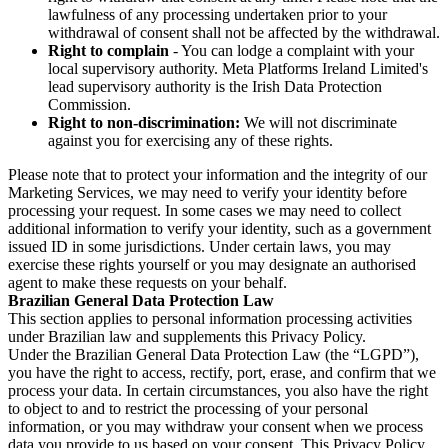
lawfulness of any processing undertaken prior to your
withdrawal of consent shall not be affected by the withdrawal.
Right to complain
- You can lodge a complaint with your
local supervisory authority. Meta Platforms Ireland Limited's
lead supervisory authority is the Irish Data Protection
Commission.
Right to non-discrimination:
We will not discriminate
against you for exercising any of these rights.
Please note that to protect your information and the integrity of our
Marketing Services, we may need to verify your identity before
processing your request. In some cases we may need to collect
additional information to verify your identity, such as a government
issued ID in some jurisdictions. Under certain laws, you may
exercise these rights yourself or you may designate an authorised
agent to make these requests on your behalf.
Brazilian General Data Protection Law
This section applies to personal information processing activities
under Brazilian law and supplements this Privacy Policy.
Under the Brazilian General Data Protection Law (the “LGPD”),
you have the right to access, rectify, port, erase, and confirm that we
process your data. In certain circumstances, you also have the right
to object to and to restrict the processing of your personal
information, or you may withdraw your consent when we process
data you provide to us based on your consent. This Privacy Policy