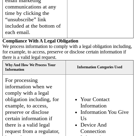
email marketing
communications at any
time by clicking the
“unsubscribe” link
included at the bottom of
each email.
Compliance With A Legal Obligation
We process information to comply with a legal obligation including,
for example, to access, preserve or disclose certain information if
there is a valid legal request.
Why And How We Process Your
Information Categories Used
Information
For processing
information when we
comply with a legal
obligation including, for
Your Contact
example, to access,
Information
preserve or disclose
Information You Give
certain information if
Us
there is a valid legal
Device And
request from a regulator,
Connection