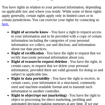
You have rights in relation to your personal information, depending
on applicable law and where you reside. While some of these rights
apply generally, certain rights apply only in limited cases or in
certain jurisdictions. You can exercise your rights by contacting us
here.
Right of access/to know
- You have a right to request access
to your information and to be provided with a copy of certain
information including the categories of your personal
information we collect, use and disclose, and information
about our data practices.
Right of rectification
- You have the right to request that we
rectify inaccurate personal information about you.
Right of erasure/to request deletion
- You have the right, in
certain cases, to request that we delete your personal
information, provided there are valid grounds for doing so and
subject to applicable law.
Right to data portability
- You have the right to receive, in
certain cases, your information in a structured, commonly
used and machine-readable format and to transmit such
information to another controller.
Right to object/opt out (marketing)
- You have the right to
object to processing for direct marketing, profiling and
automated decision making purposes at any time. If we use