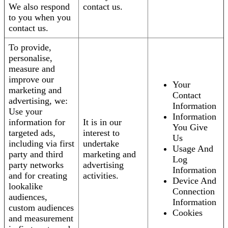
We also respond
contact us.
to you when you
contact us.
To provide,
personalise,
measure and
improve our
Your
marketing and
Contact
advertising, we:
Information
Use your
Information
information for
It is in our
You Give
targeted ads,
interest to
Us
including via first
undertake
Usage And
party and third
marketing and
Log
party networks
advertising
Information
and for creating
activities.
Device And
lookalike
Connection
audiences,
Information
custom audiences
Cookies
and measurement