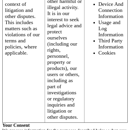
other harmful or
context of
Device And
illegal activity.
litigation and
Connection
It is in our
other disputes.
Information
interest to seek
This includes
Usage and
legal advice and
matters such as
Log
protect
violations of our
Information
ourselves
terms and
Third Party
(including our
policies, where
Information
rights,
applicable.
Cookies
personnel,
property or
products), our
users or others,
including as
part of
investigations
or regulatory
inquiries and
litigation or
other disputes.
Your Consent