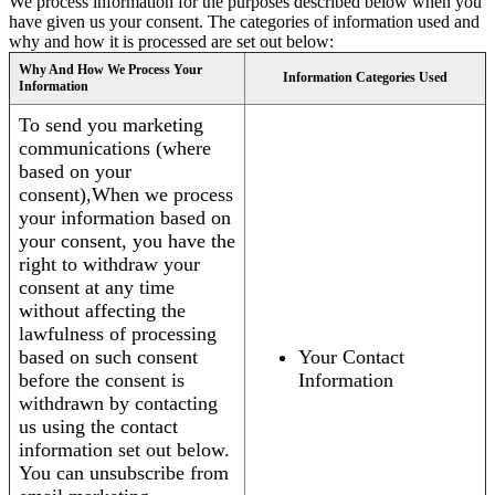
We process information for the purposes described below when you
have given us your consent. The categories of information used and
why and how it is processed are set out below:
Why And How We Process Your
Information Categories Used
Information
To send you marketing
communications (where
based on your
consent),When we process
your information based on
your consent, you have the
right to withdraw your
consent at any time
without affecting the
lawfulness of processing
based on such consent
Your Contact
before the consent is
Information
withdrawn by contacting
us using the contact
information set out below.
You can unsubscribe from