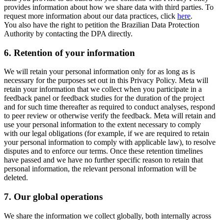
provides information about how we share data with third parties. To
request more information about our data practices, click
here
.
You also have the right to petition the Brazilian Data Protection
Authority by contacting the DPA directly.
6.
Retention of your information
We will retain your personal information only for as long as is
necessary for the purposes set out in this Privacy Policy. Meta will
retain your information that we collect when you participate in a
feedback panel or feedback studies for the duration of the project
and for such time thereafter as required to conduct analyses, respond
to peer review or otherwise verify the feedback. Meta will retain and
use your personal information to the extent necessary to comply
with our legal obligations (for example, if we are required to retain
your personal information to comply with applicable law), to resolve
disputes and to enforce our terms. Once these retention timelines
have passed and we have no further specific reason to retain that
personal information, the relevant personal information will be
deleted.
7.
Our global operations
We share the information we collect globally, both internally across