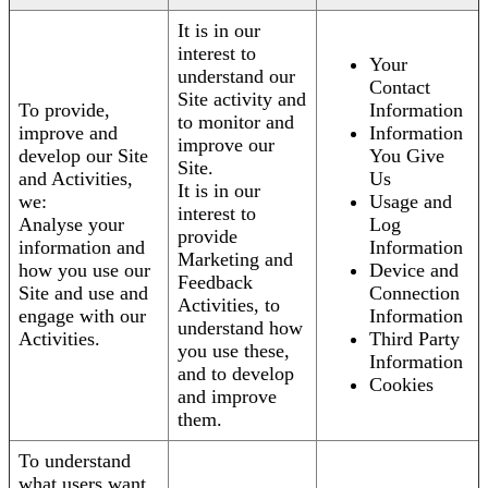
It is in our
interest to
Your
understand our
Contact
Site activity and
To provide,
Information
to monitor and
improve and
Information
improve our
develop our Site
You Give
Site.
and Activities,
Us
It is in our
we:
Usage and
interest to
Analyse your
Log
provide
information and
Information
Marketing and
how you use our
Device and
Feedback
Site and use and
Connection
Activities, to
engage with our
Information
understand how
Activities.
Third Party
you use these,
Information
and to develop
Cookies
and improve
them.
To understand
what users want