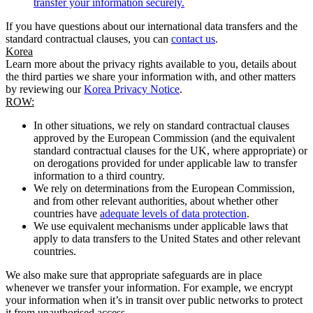
transfer your information securely.
If you have questions about our international data transfers and the
standard contractual clauses, you can
contact us
.
Korea
Learn more about the privacy rights available to you, details about
the third parties we share your information with, and other matters
by reviewing our
Korea Privacy Notice
.
ROW:
In other situations, we rely on standard contractual clauses
approved by the European Commission (and the equivalent
standard contractual clauses for the UK, where appropriate) or
on derogations provided for under applicable law to transfer
information to a third country.
We rely on determinations from the European Commission,
and from other relevant authorities, about whether other
countries have
adequate levels of data protection
.
We use equivalent mechanisms under applicable laws that
apply to data transfers to the United States and other relevant
countries.
We also make sure that appropriate safeguards are in place
whenever we transfer your information. For example, we encrypt
your information when it’s in transit over public networks to protect
it from unauthorised access.