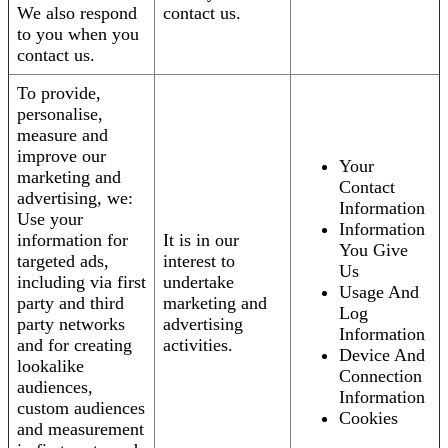
We also respond
contact us.
to you when you
contact us.
To provide,
personalise,
measure and
improve our
Your
marketing and
Contact
advertising, we:
Information
Use your
Information
information for
It is in our
You Give
targeted ads,
interest to
Us
including via first
undertake
Usage And
party and third
marketing and
Log
party networks
advertising
Information
and for creating
activities.
Device And
lookalike
Connection
audiences,
Information
custom audiences
Cookies
and measurement