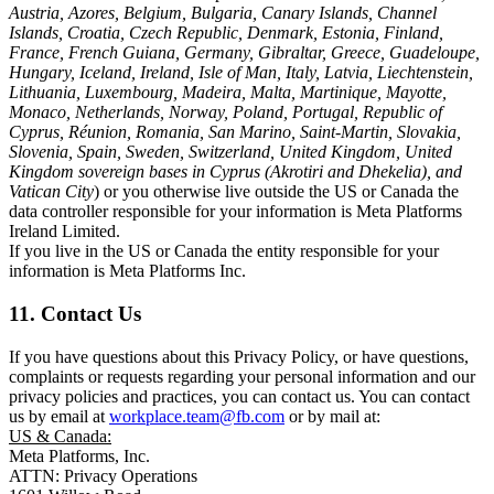
Austria, Azores, Belgium, Bulgaria, Canary Islands, Channel
Islands, Croatia, Czech Republic, Denmark, Estonia, Finland,
France, French Guiana, Germany, Gibraltar, Greece, Guadeloupe,
Hungary, Iceland, Ireland, Isle of Man, Italy, Latvia, Liechtenstein,
Lithuania, Luxembourg, Madeira, Malta, Martinique, Mayotte,
Monaco, Netherlands, Norway, Poland, Portugal, Republic of
Cyprus, Réunion, Romania, San Marino, Saint-Martin, Slovakia,
Slovenia, Spain, Sweden, Switzerland, United Kingdom, United
Kingdom sovereign bases in Cyprus (Akrotiri and Dhekelia), and
Vatican City
) or you otherwise live outside the US or Canada the
data controller responsible for your information is Meta Platforms
Ireland Limited.
If you live in the US or Canada the entity responsible for your
information is Meta Platforms Inc.
11. Contact Us
If you have questions about this Privacy Policy, or have questions,
complaints or requests regarding your personal information and our
privacy policies and practices, you can contact us. You can contact
us by email at
workplace.team@fb.com
or by mail at:
US & Canada:
Meta Platforms, Inc.
ATTN: Privacy Operations