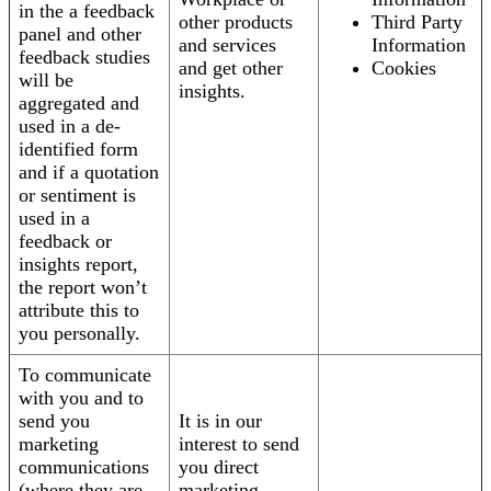
in the a feedback
other products
Third Party
panel and other
and services
Information
feedback studies
and get other
Cookies
will be
insights.
aggregated and
used in a de-
identified form
and if a quotation
or sentiment is
used in a
feedback or
insights report,
the report won’t
attribute this to
you personally.
To communicate
with you and to
send you
It is in our
marketing
interest to send
communications
you direct
(where they are
marketing