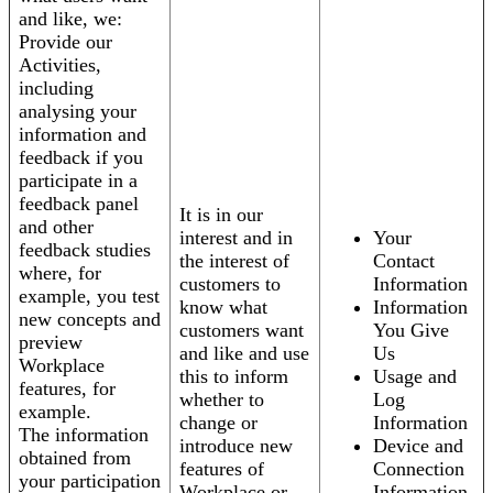
and like, we:
Provide our
Activities,
including
analysing your
information and
feedback if you
participate in a
feedback panel
It is in our
and other
interest and in
Your
feedback studies
the interest of
Contact
where, for
customers to
Information
example, you test
know what
Information
new concepts and
customers want
You Give
preview
and like and use
Us
Workplace
this to inform
Usage and
features, for
whether to
Log
example.
change or
Information
The information
introduce new
Device and
obtained from
features of
Connection
your participation
Workplace or
Information