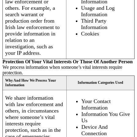
law enforcement or
Information
others. For example, a
Usage and Log
search warrant or
Information
production order from
Third Party
Irish law enforcement to
Information
provide information in
Cookies
relation to an
investigation, such as
your IP address.
Protection Of Your Vital Interests Or Those Of Another Person
We process information when someone’s vital interests require
protection.
Why And How We Process Your
Information Categories Used
Information
We share information
Your Contact
with law enforcement and
Information
others, in circumstances
Information You Give
where someone’s vital
Us
interests require
Device And
protection, such as in the
Connection
case of emergencies.