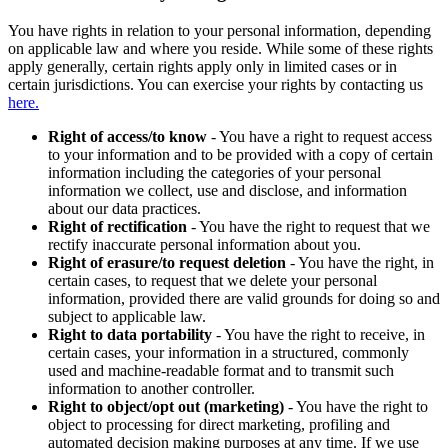
You have rights in relation to your personal information, depending
on applicable law and where you reside. While some of these rights
apply generally, certain rights apply only in limited cases or in
certain jurisdictions. You can exercise your rights by contacting us
here.
Right of access/to know
- You have a right to request access
to your information and to be provided with a copy of certain
information including the categories of your personal
information we collect, use and disclose, and information
about our data practices.
Right of rectification
- You have the right to request that we
rectify inaccurate personal information about you.
Right of erasure/to request deletion
- You have the right, in
certain cases, to request that we delete your personal
information, provided there are valid grounds for doing so and
subject to applicable law.
Right to data portability
- You have the right to receive, in
certain cases, your information in a structured, commonly
used and machine-readable format and to transmit such
information to another controller.
Right to object/opt out (marketing)
- You have the right to
object to processing for direct marketing, profiling and
automated decision making purposes at any time. If we use