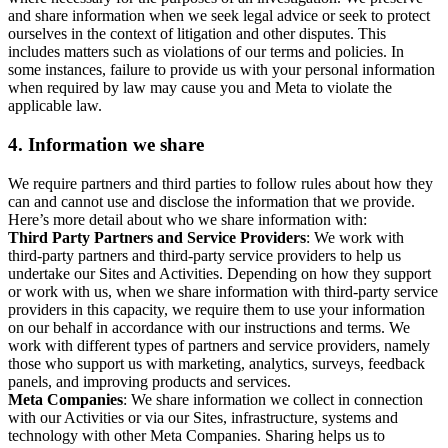
and share information when we seek legal advice or seek to protect
ourselves in the context of litigation and other disputes. This
includes matters such as violations of our terms and policies. In
some instances, failure to provide us with your personal information
when required by law may cause you and Meta to violate the
applicable law.
4.
Information we share
We require partners and third parties to follow rules about how they
can and cannot use and disclose the information that we provide.
Here’s more detail about who we share information with:
Third Party Partners and Service Providers
: We work with
third-party partners and third-party service providers to help us
undertake our Sites and Activities. Depending on how they support
or work with us, when we share information with third-party service
providers in this capacity, we require them to use your information
on our behalf in accordance with our instructions and terms. We
work with different types of partners and service providers, namely
those who support us with marketing, analytics, surveys, feedback
panels, and improving products and services.
Meta Companies
: We share information we collect in connection
with our Activities or via our Sites, infrastructure, systems and
technology with other Meta Companies. Sharing helps us to