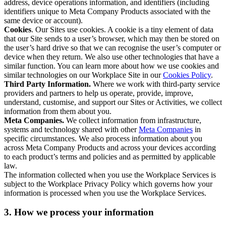
address, device operations information, and identifiers (including
identifiers unique to Meta Company Products associated with the
same device or account).
Cookies
. Our Sites use cookies. A cookie is a tiny element of data
that our Site sends to a user’s browser, which may then be stored on
the user’s hard drive so that we can recognise the user’s computer or
device when they return. We also use other technologies that have a
similar function. You can learn more about how we use cookies and
similar technologies on our Workplace Site in our
Cookies Policy
.
Third Party Information.
Where we work with third-party service
providers and partners to help us operate, provide, improve,
understand, customise, and support our Sites or Activities, we collect
information from them about you.
Meta Companies.
We collect information from infrastructure,
systems and technology shared with other
Meta Companies
in
specific circumstances. We also process information about you
across Meta Company Products and across your devices according
to each product’s terms and policies and as permitted by applicable
law.
The information collected when you use the Workplace Services is
subject to the Workplace Privacy Policy which governs how your
information is processed when you use the Workplace Services.
3. How we process your information