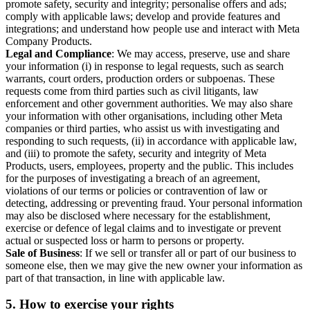
promote safety, security and integrity; personalise offers and ads;
comply with applicable laws; develop and provide features and
integrations; and understand how people use and interact with Meta
Company Products.
Legal and Compliance
: We may access, preserve, use and share
your information (i) in response to legal requests, such as search
warrants, court orders, production orders or subpoenas. These
requests come from third parties such as civil litigants, law
enforcement and other government authorities. We may also share
your information with other organisations, including other Meta
companies or third parties, who assist us with investigating and
responding to such requests, (ii) in accordance with applicable law,
and (iii) to promote the safety, security and integrity of Meta
Products, users, employees, property and the public. This includes
for the purposes of investigating a breach of an agreement,
violations of our terms or policies or contravention of law or
detecting, addressing or preventing fraud. Your personal information
may also be disclosed where necessary for the establishment,
exercise or defence of legal claims and to investigate or prevent
actual or suspected loss or harm to persons or property.
Sale of Business
: If we sell or transfer all or part of our business to
someone else, then we may give the new owner your information as
part of that transaction, in line with applicable law.
5.
How to exercise your rights