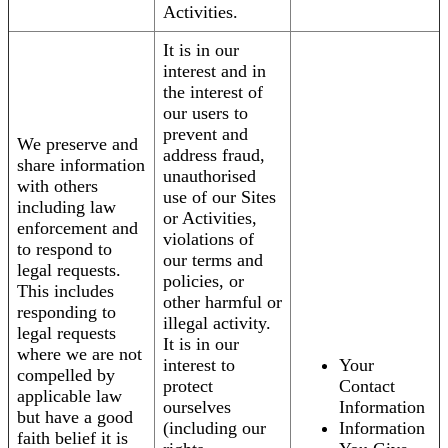
Activities.
It is in our
interest and in
the interest of
our users to
prevent and
We preserve and
address fraud,
share information
unauthorised
with others
use of our Sites
including law
or Activities,
enforcement and
violations of
to respond to
our terms and
legal requests.
policies, or
This includes
other harmful or
responding to
illegal activity.
legal requests
It is in our
where we are not
interest to
Your
compelled by
protect
Contact
applicable law
ourselves
Information
but have a good
(including our
Information
faith belief it is