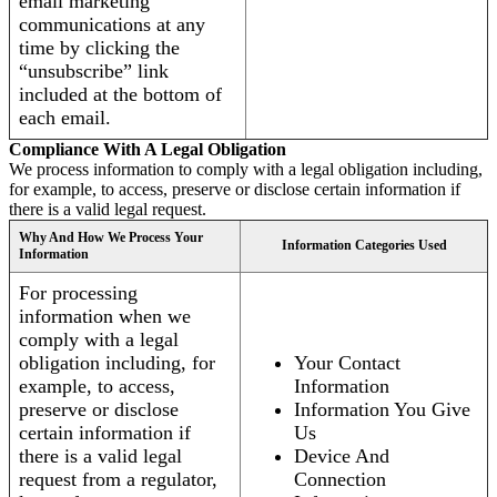
email marketing
communications at any
time by clicking the
“unsubscribe” link
included at the bottom of
each email.
Compliance With A Legal Obligation
We process information to comply with a legal obligation including,
for example, to access, preserve or disclose certain information if
there is a valid legal request.
Why And How We Process Your
Information Categories Used
Information
For processing
information when we
comply with a legal
obligation including, for
Your Contact
example, to access,
Information
preserve or disclose
Information You Give
certain information if
Us
there is a valid legal
Device And
request from a regulator,
Connection