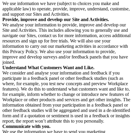
We use information we have (subject to choices you make and
applicable law) to operate, provide, improve, understand, customise,
and support our Sites and Activities.
Provide, improve and develop our Site and Activities.
We analyse your information to provide, improve and develop our
Site and Activities. This includes allowing you to generally use and
navigate our Sites, contact us for more information, access additional
resources and sign up for free trials. We will also use your
information to carry out our marketing activities in accordance with
this Privacy Policy. We also use your information to provide,
improve and develop surveys and/or feedback panels that you have
joined.
Understand What Customers Want and Like.
We consider and analyse your information and feedback if you
participate in a feedback panel or other feedback studies (such as
where, for example, you test new concepts and preview Workplace
features). We do this to understand what customers want and like to,
for example, inform whether to change or introduce new features of
Workplace or other products and services and get other insights. The
information obtained from your participation in a feedback panel or
other feedback studies will be aggregated and used in a de-identified
form and if a quotation or sentiment is used in a feedback or insights
report, the report won’t attribute this to you personally.
Communicate with you.
We use the information we have to send you marketing