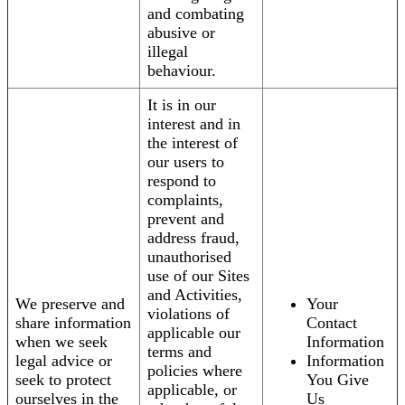
and combating
abusive or
illegal
behaviour.
It is in our
interest and in
the interest of
our users to
respond to
complaints,
prevent and
address fraud,
unauthorised
use of our Sites
and Activities,
We preserve and
Your
violations of
share information
Contact
applicable our
when we seek
Information
terms and
legal advice or
Information
policies where
seek to protect
You Give
applicable, or
ourselves in the
Us