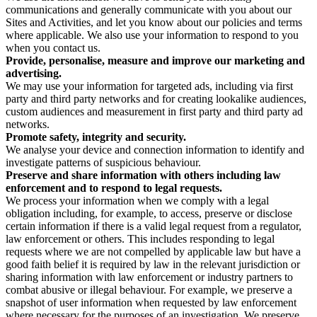
communications and generally communicate with you about our
Sites and Activities, and let you know about our policies and terms
where applicable. We also use your information to respond to you
when you contact us.
Provide, personalise, measure and improve our marketing and
advertising.
We may use your information for targeted ads, including via first
party and third party networks and for creating lookalike audiences,
custom audiences and measurement in first party and third party ad
networks.
Promote safety, integrity and security.
We analyse your device and connection information to identify and
investigate patterns of suspicious behaviour.
Preserve and share information with others including law
enforcement and to respond to legal requests.
We process your information when we comply with a legal
obligation including, for example, to access, preserve or disclose
certain information if there is a valid legal request from a regulator,
law enforcement or others. This includes responding to legal
requests where we are not compelled by applicable law but have a
good faith belief it is required by law in the relevant jurisdiction or
sharing information with law enforcement or industry partners to
combat abusive or illegal behaviour. For example, we preserve a
snapshot of user information when requested by law enforcement
where necessary for the purposes of an investigation. We preserve