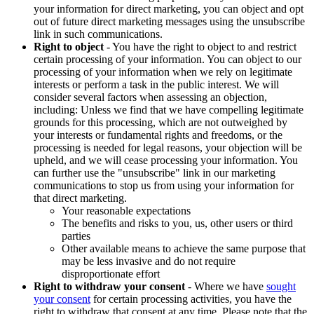
your information for direct marketing, you can object and opt
out of future direct marketing messages using the unsubscribe
link in such communications.
Right to object
- You have the right to object to and restrict
certain processing of your information. You can object to our
processing of your information when we rely on legitimate
interests or perform a task in the public interest. We will
consider several factors when assessing an objection,
including: Unless we find that we have compelling legitimate
grounds for this processing, which are not outweighed by
your interests or fundamental rights and freedoms, or the
processing is needed for legal reasons, your objection will be
upheld, and we will cease processing your information. You
can further use the "unsubscribe" link in our marketing
communications to stop us from using your information for
that direct marketing.
Your reasonable expectations
The benefits and risks to you, us, other users or third
parties
Other available means to achieve the same purpose that
may be less invasive and do not require
disproportionate effort
Right to withdraw your consent
- Where we have
sought
your consent
for certain processing activities, you have the
right to withdraw that consent at any time. Please note that the