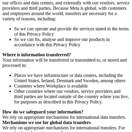
our offices and data centres, and externally with our vendors, service
providers and third parties. Because Meta is global, with customers
and employees around the world, transfers are necessary for a
variety of reasons, including:
So we can operate and provide the services stated in the terms
of this Privacy Policy
So we can fix, analyse and improve our products in
accordance with this Privacy Policy
Where is information transferred?
Your information will be transferred or transmitted to, or stored and
processed in:
Places we have infrastructure or data centres, including the
United States, Ireland, Denmark and Sweden, among others
Countries where Workplace is available
Other countries where our vendors, service providers and
third parties are located outside of the country where you live,
for purposes as described in this Privacy Policy.
How do we safeguard your information?
We rely on appropriate mechanisms for international data transfers.
Mechanisms we use for global data transfers
We rely on appropriate mechanisms for international transfers. For