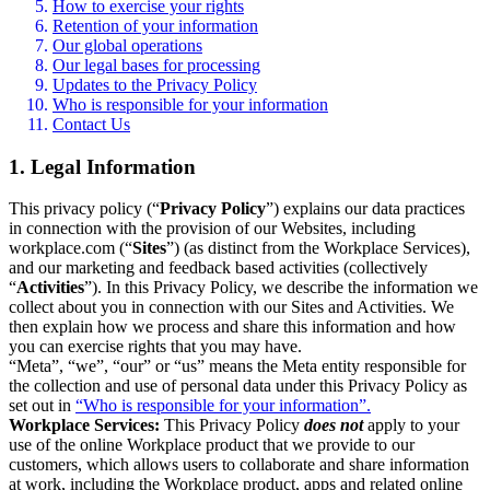
How to exercise your rights
Retention of your information
Our global operations
Our legal bases for processing
Updates to the Privacy Policy
Who is responsible for your information
Contact Us
1. Legal Information
This privacy policy (“
Privacy Policy
”) explains our data practices
in connection with the provision of our Websites, including
workplace.com (“
Sites
”) (as distinct from the Workplace Services),
and our marketing and feedback based activities (collectively
“
Activities
”). In this Privacy Policy, we describe the information we
collect about you in connection with our Sites and Activities. We
then explain how we process and share this information and how
you can exercise rights that you may have.
“Meta”, “we”, “our” or “us” means the Meta entity responsible for
the collection and use of personal data under this Privacy Policy as
set out in
“Who is responsible for your information”.
Workplace Services:
This Privacy Policy
does not
apply to your
use of the online Workplace product that we provide to our
customers, which allows users to collaborate and share information
at work, including the Workplace product, apps and related online