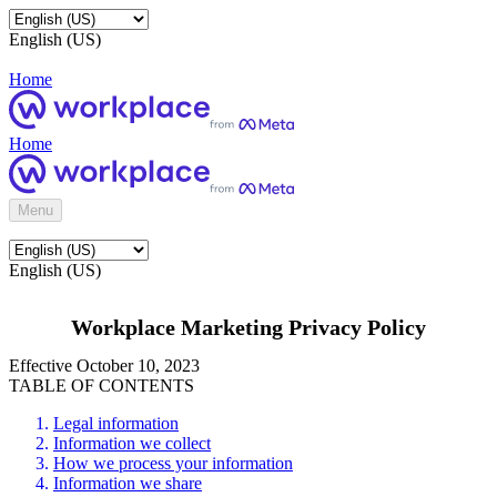
English (US)
Home
Home
Menu
English (US)
Workplace Marketing Privacy Policy
Effective October 10, 2023
TABLE OF CONTENTS
Legal information
Information we collect
How we process your information
Information we share