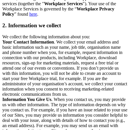
services (together the "
Workplace Services
"). Your use of the
Workplace Services is governed by the “
Workplace Privacy
Policy
” found
here
.
2. Information we collect
We collect the following information about you:
Your Contact Information
. We collect your email address and
basic information such as your name, job title, organisation name
and phone number when you, for example, request information in
connection with our products, including Workplace, download
resources, sign-up for marketing materials, request a free trial or
attend one of our events or conventions. If you don’t provide us
with this information, you will not be able to create an account to
start your free Workplace trial, for example. If you are the
administrator of your organisation’s account, we collect your contact
information when you consent to receiving marketing-related
electronic communications from us.
Information You Give Us
. When you contact us, you may provide
us with other information. The type of information depends on why
you contact us. For example, if you have an issue related to your use
of our Sites, you may provide us information you consider helpful to
deal with your issue, along with details of how to contact you (e.g.,
an email address). For example, you may send us an email with