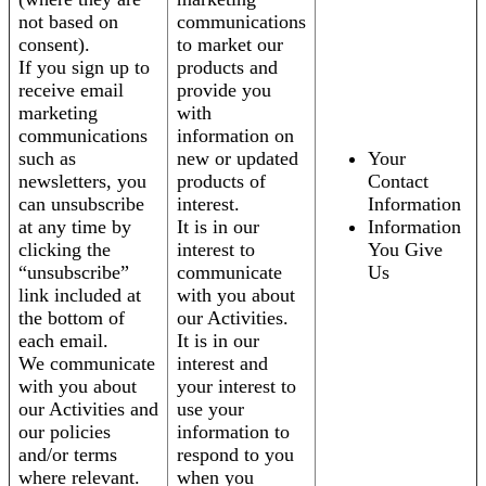
not based on
communications
consent).
to market our
If you sign up to
products and
receive email
provide you
marketing
with
communications
information on
such as
new or updated
Your
newsletters, you
products of
Contact
can unsubscribe
interest.
Information
at any time by
It is in our
Information
clicking the
interest to
You Give
“unsubscribe”
communicate
Us
link included at
with you about
the bottom of
our Activities.
each email.
It is in our
We communicate
interest and
with you about
your interest to
our Activities and
use your
our policies
information to
and/or terms
respond to you
where relevant.
when you