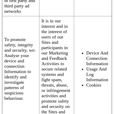
in first party and
third party ad
networks
It is in our
interest and in
the interest of
users of our
To promote
Sites and
safety, integrity
participants in
and security, we:
our Marketing
Device And
Analyse your
and Feedback
Connection
device and
Activities to
Information
connection
secure related
Usage And
Information to
systems and
Log
identify and
fight spam,
Information
investigate
threats, abuse,
Cookies
patterns of
or infringement
suspicious
activities and
behaviour.
promote safety
and security on
the Sites and