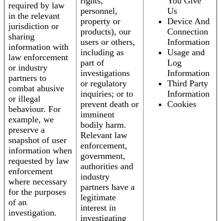
rights,
You Give
required by law
personnel,
Us
in the relevant
property or
Device And
jurisdiction or
products), our
Connection
sharing
users or others,
Information
information with
including as
Usage and
law enforcement
part of
Log
or industry
investigations
Information
partners to
or regulatory
Third Party
combat abusive
inquiries; or to
Information
or illegal
prevent death or
Cookies
behaviour. For
imminent
example, we
bodily harm.
preserve a
Relevant law
snapshot of user
enforcement,
information when
government,
requested by law
authorities and
enforcement
industry
where necessary
partners have a
for the purposes
legitimate
of an
interest in
investigation.
investigating