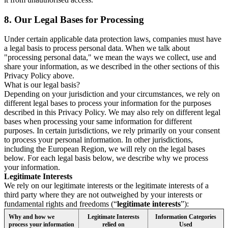
8.
Our Legal Bases for Processing
Under certain applicable data protection laws, companies must have
a legal basis to process personal data. When we talk about
"processing personal data," we mean the ways we collect, use and
share your information, as we described in the other sections of this
Privacy Policy above.
What is our legal basis?
Depending on your jurisdiction and your circumstances, we rely on
different legal bases to process your information for the purposes
described in this Privacy Policy. We may also rely on different legal
bases when processing your same information for different
purposes. In certain jurisdictions, we rely primarily on your consent
to process your personal information. In other jurisdictions,
including the European Region, we will rely on the legal bases
below. For each legal basis below, we describe why we process
your information.
Legitimate Interests
We rely on our legitimate interests or the legitimate interests of a
third party where they are not outweighed by your interests or
fundamental rights and freedoms (“
legitimate interests
”):
Why and how we
Legitimate Interests
Information Categories
process your information
relied on
Used