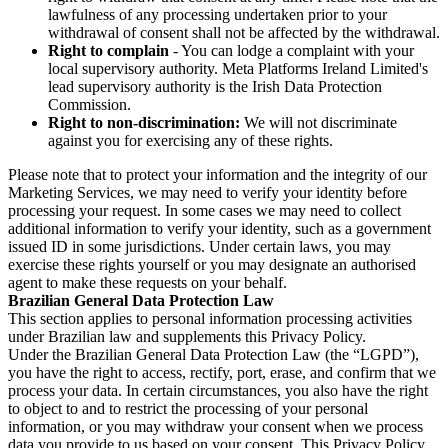
lawfulness of any processing undertaken prior to your
withdrawal of consent shall not be affected by the withdrawal.
Right to complain
- You can lodge a complaint with your
local supervisory authority. Meta Platforms Ireland Limited's
lead supervisory authority is the Irish Data Protection
Commission.
Right to non-discrimination:
We will not discriminate
against you for exercising any of these rights.
Please note that to protect your information and the integrity of our
Marketing Services, we may need to verify your identity before
processing your request. In some cases we may need to collect
additional information to verify your identity, such as a government
issued ID in some jurisdictions. Under certain laws, you may
exercise these rights yourself or you may designate an authorised
agent to make these requests on your behalf.
Brazilian General Data Protection Law
This section applies to personal information processing activities
under Brazilian law and supplements this Privacy Policy.
Under the Brazilian General Data Protection Law (the “LGPD”),
you have the right to access, rectify, port, erase, and confirm that we
process your data. In certain circumstances, you also have the right
to object to and to restrict the processing of your personal
information, or you may withdraw your consent when we process
data you provide to us based on your consent. This Privacy Policy