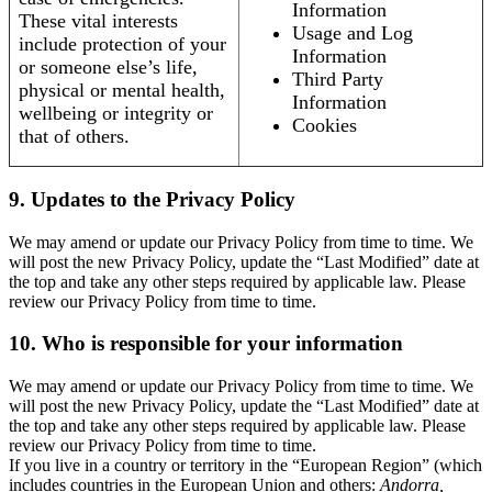
Information
These vital interests
Usage and Log
include protection of your
Information
or someone else’s life,
Third Party
physical or mental health,
Information
wellbeing or integrity or
Cookies
that of others.
9. Updates to the Privacy Policy
We may amend or update our Privacy Policy from time to time. We
will post the new Privacy Policy, update the “Last Modified” date at
the top and take any other steps required by applicable law. Please
review our Privacy Policy from time to time.
10. Who is responsible for your information
We may amend or update our Privacy Policy from time to time. We
will post the new Privacy Policy, update the “Last Modified” date at
the top and take any other steps required by applicable law. Please
review our Privacy Policy from time to time.
If you live in a country or territory in the “European Region” (which
includes countries in the European Union and others:
Andorra,