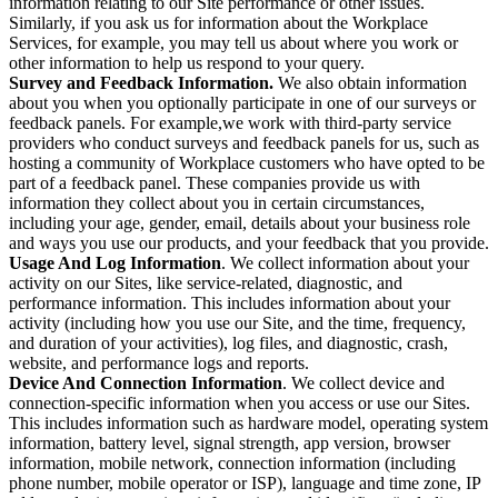
information relating to our Site performance or other issues.
Similarly, if you ask us for information about the Workplace
Services, for example, you may tell us about where you work or
other information to help us respond to your query.
Survey and Feedback Information.
We also obtain information
about you when you optionally participate in one of our surveys or
feedback panels. For example,we work with third-party service
providers who conduct surveys and feedback panels for us, such as
hosting a community of Workplace customers who have opted to be
part of a feedback panel. These companies provide us with
information they collect about you in certain circumstances,
including your age, gender, email, details about your business role
and ways you use our products, and your feedback that you provide.
Usage And Log Information
. We collect information about your
activity on our Sites, like service-related, diagnostic, and
performance information. This includes information about your
activity (including how you use our Site, and the time, frequency,
and duration of your activities), log files, and diagnostic, crash,
website, and performance logs and reports.
Device And Connection Information
. We collect device and
connection-specific information when you access or use our Sites.
This includes information such as hardware model, operating system
information, battery level, signal strength, app version, browser
information, mobile network, connection information (including
phone number, mobile operator or ISP), language and time zone, IP