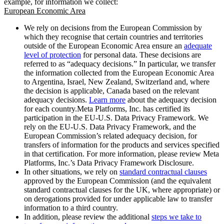
example, for information we collect:
European Economic Area
We rely on decisions from the European Commission by
which they recognise that certain countries and territories
outside of the European Economic Area ensure an
adequate
level of protection
for personal data. These decisions are
referred to as “adequacy decisions.” In particular, we transfer
the information collected from the European Economic Area
to Argentina, Israel, New Zealand, Switzerland and, where
the decision is applicable, Canada based on the relevant
adequacy decisions.
Learn more
about the adequacy decision
for each country.Meta Platforms, Inc. has certified its
participation in the EU-U.S. Data Privacy Framework. We
rely on the EU-U.S. Data Privacy Framework, and the
European Commission’s related adequacy decision, for
transfers of information for the products and services specified
in that certification. For more information, please review Meta
Platforms, Inc.’s Data Privacy Framework Disclosure.
In other situations, we rely on
standard contractual clauses
approved by the European Commission (and the equivalent
standard contractual clauses for the UK, where appropriate) or
on derogations provided for under applicable law to transfer
information to a third country.
In addition, please review the additional
steps we take to