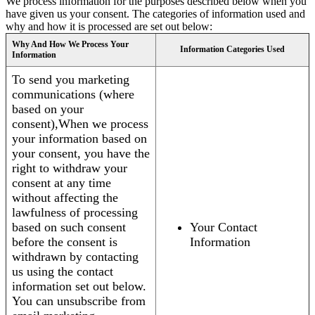
We process information for the purposes described below when you
have given us your consent. The categories of information used and
why and how it is processed are set out below:
Why And How We Process Your
Information Categories Used
Information
To send you marketing
communications (where
based on your
consent),When we process
your information based on
your consent, you have the
right to withdraw your
consent at any time
without affecting the
lawfulness of processing
based on such consent
Your Contact
before the consent is
Information
withdrawn by contacting
us using the contact
information set out below.
You can unsubscribe from