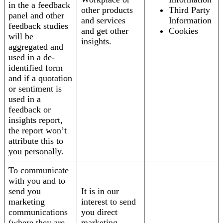
in the a feedback
other products
Third Party
panel and other
and services
Information
feedback studies
and get other
Cookies
will be
insights.
aggregated and
used in a de-
identified form
and if a quotation
or sentiment is
used in a
feedback or
insights report,
the report won’t
attribute this to
you personally.
To communicate
with you and to
send you
It is in our
marketing
interest to send
communications
you direct
(where they are
marketing