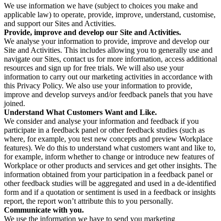
We use information we have (subject to choices you make and
applicable law) to operate, provide, improve, understand, customise,
and support our Sites and Activities.
Provide, improve and develop our Site and Activities.
We analyse your information to provide, improve and develop our
Site and Activities. This includes allowing you to generally use and
navigate our Sites, contact us for more information, access additional
resources and sign up for free trials. We will also use your
information to carry out our marketing activities in accordance with
this Privacy Policy. We also use your information to provide,
improve and develop surveys and/or feedback panels that you have
joined.
Understand What Customers Want and Like.
We consider and analyse your information and feedback if you
participate in a feedback panel or other feedback studies (such as
where, for example, you test new concepts and preview Workplace
features). We do this to understand what customers want and like to,
for example, inform whether to change or introduce new features of
Workplace or other products and services and get other insights. The
information obtained from your participation in a feedback panel or
other feedback studies will be aggregated and used in a de-identified
form and if a quotation or sentiment is used in a feedback or insights
report, the report won’t attribute this to you personally.
Communicate with you.
We use the information we have to send you marketing