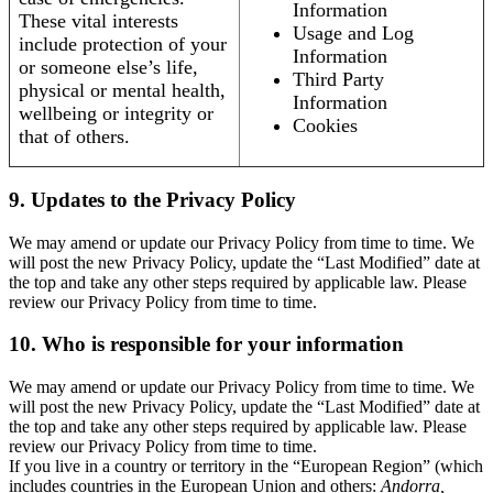
Information
These vital interests
Usage and Log
include protection of your
Information
or someone else’s life,
Third Party
physical or mental health,
Information
wellbeing or integrity or
Cookies
that of others.
9. Updates to the Privacy Policy
We may amend or update our Privacy Policy from time to time. We
will post the new Privacy Policy, update the “Last Modified” date at
the top and take any other steps required by applicable law. Please
review our Privacy Policy from time to time.
10. Who is responsible for your information
We may amend or update our Privacy Policy from time to time. We
will post the new Privacy Policy, update the “Last Modified” date at
the top and take any other steps required by applicable law. Please
review our Privacy Policy from time to time.
If you live in a country or territory in the “European Region” (which
includes countries in the European Union and others:
Andorra,