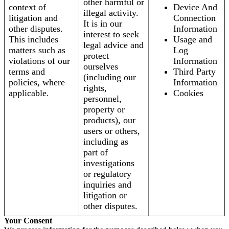
other harmful or
context of
Device And
illegal activity.
litigation and
Connection
It is in our
other disputes.
Information
interest to seek
This includes
Usage and
legal advice and
matters such as
Log
protect
violations of our
Information
ourselves
terms and
Third Party
(including our
policies, where
Information
rights,
applicable.
Cookies
personnel,
property or
products), our
users or others,
including as
part of
investigations
or regulatory
inquiries and
litigation or
other disputes.
Your Consent