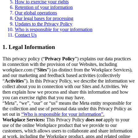
How to exercise your rights
Retention of your information
Our global operations
Our legal bases for processing
Updates to the Privacy Policy
Who is responsible for your information
Contact Us
1. Legal Information
This privacy policy (“
Privacy Policy
”) explains our data practices
in connection with the provision of our Websites, including
workplace.com (“
Sites
”) (as distinct from the Workplace Services),
and our marketing and feedback based activities (collectively
“
Activities
”). In this Privacy Policy, we describe the information we
collect about you in connection with our Sites and Activities. We
then explain how we process and share this information and how
you can exercise rights that you may have.
“Meta”, “we”, “our” or “us” means the Meta entity responsible for
the collection and use of personal data under this Privacy Policy as
set out in
“Who is responsible for your information”.
Workplace Services:
This Privacy Policy
does not
apply to your
use of the online Workplace product that we provide to our
customers, which allows users to collaborate and share information
at work, including the Workplace product, apps and related online