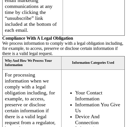
email marketing
communications at any
time by clicking the
“unsubscribe” link
included at the bottom of
each email.
Compliance With A Legal Obligation
We process information to comply with a legal obligation including,
for example, to access, preserve or disclose certain information if
there is a valid legal request.
Why And How We Process Your
Information Categories Used
Information
For processing
information when we
comply with a legal
obligation including, for
Your Contact
example, to access,
Information
preserve or disclose
Information You Give
certain information if
Us
there is a valid legal
Device And
request from a regulator,
Connection