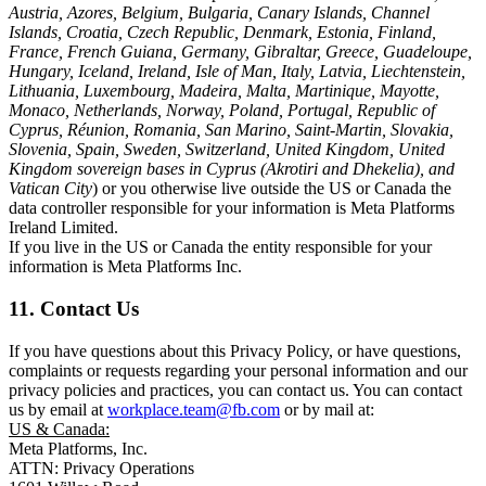
Austria, Azores, Belgium, Bulgaria, Canary Islands, Channel
Islands, Croatia, Czech Republic, Denmark, Estonia, Finland,
France, French Guiana, Germany, Gibraltar, Greece, Guadeloupe,
Hungary, Iceland, Ireland, Isle of Man, Italy, Latvia, Liechtenstein,
Lithuania, Luxembourg, Madeira, Malta, Martinique, Mayotte,
Monaco, Netherlands, Norway, Poland, Portugal, Republic of
Cyprus, Réunion, Romania, San Marino, Saint-Martin, Slovakia,
Slovenia, Spain, Sweden, Switzerland, United Kingdom, United
Kingdom sovereign bases in Cyprus (Akrotiri and Dhekelia), and
Vatican City
) or you otherwise live outside the US or Canada the
data controller responsible for your information is Meta Platforms
Ireland Limited.
If you live in the US or Canada the entity responsible for your
information is Meta Platforms Inc.
11. Contact Us
If you have questions about this Privacy Policy, or have questions,
complaints or requests regarding your personal information and our
privacy policies and practices, you can contact us. You can contact
us by email at
workplace.team@fb.com
or by mail at:
US & Canada:
Meta Platforms, Inc.
ATTN: Privacy Operations