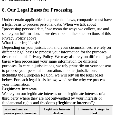
8.
Our Legal Bases for Processing
Under certain applicable data protection laws, companies must have
a legal basis to process personal data. When we talk about
"processing personal data," we mean the ways we collect, use and
share your information, as we described in the other sections of this
Privacy Policy above.
What is our legal basis?
Depending on your jurisdiction and your circumstances, we rely on
different legal bases to process your information for the purposes
described in this Privacy Policy. We may also rely on different legal
bases when processing your same information for different
purposes. In certain jurisdictions, we rely primarily on your consent
to process your personal information. In other jurisdictions,
including the European Region, we will rely on the legal bases
below. For each legal basis below, we describe why we process
your information.
Legitimate Interests
We rely on our legitimate interests or the legitimate interests of a
third party where they are not outweighed by your interests or
fundamental rights and freedoms (“
legitimate interests
”):
Why and how we
Legitimate Interests
Information Categories
process your information
relied on
Used