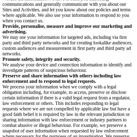
communications and generally communicate with you about our
Sites and Activities, and let you know about our policies and terms
where applicable. We also use your information to respond to you
when you contact us.
Provide, personalise, measure and improve our marketing and
advertising.
We may use your information for targeted ads, including via first
party and third party networks and for creating lookalike audiences,
custom audiences and measurement in first party and third party ad
networks.
Promote safety, integrity and security.
We analyse your device and connection information to identify and
investigate patterns of suspicious behaviour.
Preserve and share information with others including law
enforcement and to respond to legal requests.
We process your information when we comply with a legal
obligation including, for example, to access, preserve or disclose
certain information if there is a valid legal request from a regulator,
law enforcement or others. This includes responding to legal
requests where we are not compelled by applicable law but have a
good faith belief it is required by law in the relevant jurisdiction or
sharing information with law enforcement or industry partners to
combat abusive or illegal behaviour. For example, we preserve a
snapshot of user information when requested by law enforcement
where necessary for the purposes of an investigation. We preserve