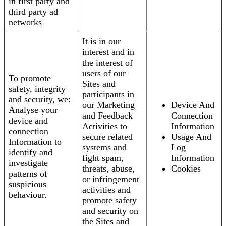
in first party and
third party ad
networks
It is in our
interest and in
the interest of
users of our
To promote
Sites and
safety, integrity
participants in
and security, we:
our Marketing
Device And
Analyse your
and Feedback
Connection
device and
Activities to
Information
connection
secure related
Usage And
Information to
systems and
Log
identify and
fight spam,
Information
investigate
threats, abuse,
Cookies
patterns of
or infringement
suspicious
activities and
behaviour.
promote safety
and security on
the Sites and