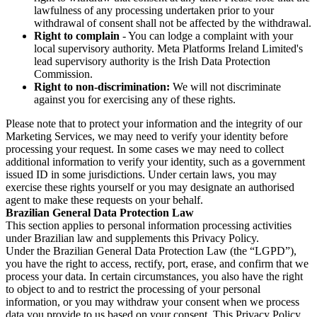
lawfulness of any processing undertaken prior to your
withdrawal of consent shall not be affected by the withdrawal.
Right to complain
- You can lodge a complaint with your
local supervisory authority. Meta Platforms Ireland Limited's
lead supervisory authority is the Irish Data Protection
Commission.
Right to non-discrimination:
We will not discriminate
against you for exercising any of these rights.
Please note that to protect your information and the integrity of our
Marketing Services, we may need to verify your identity before
processing your request. In some cases we may need to collect
additional information to verify your identity, such as a government
issued ID in some jurisdictions. Under certain laws, you may
exercise these rights yourself or you may designate an authorised
agent to make these requests on your behalf.
Brazilian General Data Protection Law
This section applies to personal information processing activities
under Brazilian law and supplements this Privacy Policy.
Under the Brazilian General Data Protection Law (the “LGPD”),
you have the right to access, rectify, port, erase, and confirm that we
process your data. In certain circumstances, you also have the right
to object to and to restrict the processing of your personal
information, or you may withdraw your consent when we process
data you provide to us based on your consent. This Privacy Policy