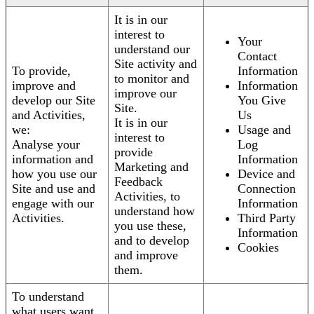
It is in our
interest to
Your
understand our
Contact
Site activity and
To provide,
Information
to monitor and
improve and
Information
improve our
develop our Site
You Give
Site.
and Activities,
Us
It is in our
we:
Usage and
interest to
Analyse your
Log
provide
information and
Information
Marketing and
how you use our
Device and
Feedback
Site and use and
Connection
Activities, to
engage with our
Information
understand how
Activities.
Third Party
you use these,
Information
and to develop
Cookies
and improve
them.
To understand
what users want