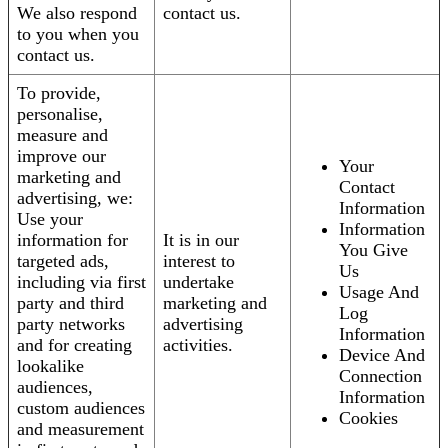
We also respond
contact us.
to you when you
contact us.
To provide,
personalise,
measure and
improve our
Your
marketing and
Contact
advertising, we:
Information
Use your
Information
information for
It is in our
You Give
targeted ads,
interest to
Us
including via first
undertake
Usage And
party and third
marketing and
Log
party networks
advertising
Information
and for creating
activities.
Device And
lookalike
Connection
audiences,
Information
custom audiences
Cookies
and measurement