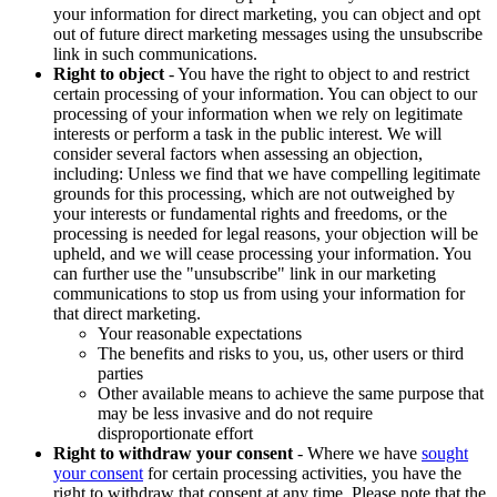
your information for direct marketing, you can object and opt
out of future direct marketing messages using the unsubscribe
link in such communications.
Right to object
- You have the right to object to and restrict
certain processing of your information. You can object to our
processing of your information when we rely on legitimate
interests or perform a task in the public interest. We will
consider several factors when assessing an objection,
including: Unless we find that we have compelling legitimate
grounds for this processing, which are not outweighed by
your interests or fundamental rights and freedoms, or the
processing is needed for legal reasons, your objection will be
upheld, and we will cease processing your information. You
can further use the "unsubscribe" link in our marketing
communications to stop us from using your information for
that direct marketing.
Your reasonable expectations
The benefits and risks to you, us, other users or third
parties
Other available means to achieve the same purpose that
may be less invasive and do not require
disproportionate effort
Right to withdraw your consent
- Where we have
sought
your consent
for certain processing activities, you have the
right to withdraw that consent at any time. Please note that the