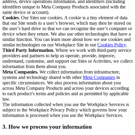
address, device operations information, and identifiers (including
identifiers unique to Meta Company Products associated with the
same device or account).
Cookies
. Our Sites use cookies. A cookie is a tiny element of data
that our Site sends to a user’s browser, which may then be stored on
the user’s hard drive so that we can recognise the user’s computer or
device when they return. We also use other technologies that have a
similar function. You can learn more about how we use cookies and
similar technologies on our Workplace Site in our
Cookies Policy
.
Third Party Information.
Where we work with third-party service
providers and partners to help us operate, provide, improve,
understand, customise, and support our Sites or Activities, we collect
information from them about you.
Meta Companies.
We collect information from infrastructure,
systems and technology shared with other
Meta Companies
in
specific circumstances. We also process information about you
across Meta Company Products and across your devices according
to each product’s terms and policies and as permitted by applicable
law.
The information collected when you use the Workplace Services is
subject to the Workplace Privacy Policy which governs how your
information is processed when you use the Workplace Services.
3. How we process your information