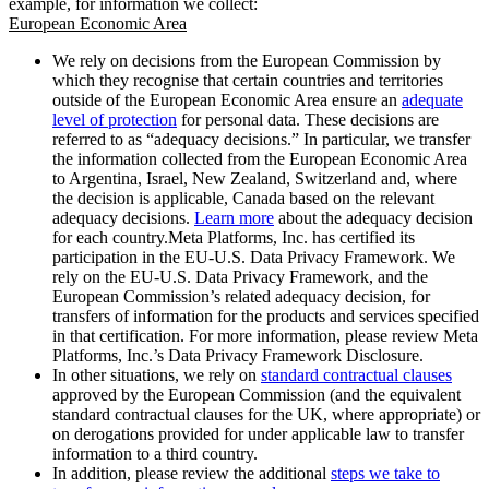
example, for information we collect:
European Economic Area
We rely on decisions from the European Commission by
which they recognise that certain countries and territories
outside of the European Economic Area ensure an
adequate
level of protection
for personal data. These decisions are
referred to as “adequacy decisions.” In particular, we transfer
the information collected from the European Economic Area
to Argentina, Israel, New Zealand, Switzerland and, where
the decision is applicable, Canada based on the relevant
adequacy decisions.
Learn more
about the adequacy decision
for each country.Meta Platforms, Inc. has certified its
participation in the EU-U.S. Data Privacy Framework. We
rely on the EU-U.S. Data Privacy Framework, and the
European Commission’s related adequacy decision, for
transfers of information for the products and services specified
in that certification. For more information, please review Meta
Platforms, Inc.’s Data Privacy Framework Disclosure.
In other situations, we rely on
standard contractual clauses
approved by the European Commission (and the equivalent
standard contractual clauses for the UK, where appropriate) or
on derogations provided for under applicable law to transfer
information to a third country.
In addition, please review the additional
steps we take to