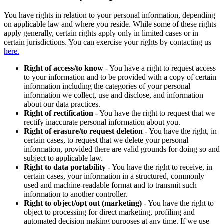
You have rights in relation to your personal information, depending
on applicable law and where you reside. While some of these rights
apply generally, certain rights apply only in limited cases or in
certain jurisdictions. You can exercise your rights by contacting us
here.
Right of access/to know
- You have a right to request access
to your information and to be provided with a copy of certain
information including the categories of your personal
information we collect, use and disclose, and information
about our data practices.
Right of rectification
- You have the right to request that we
rectify inaccurate personal information about you.
Right of erasure/to request deletion
- You have the right, in
certain cases, to request that we delete your personal
information, provided there are valid grounds for doing so and
subject to applicable law.
Right to data portability
- You have the right to receive, in
certain cases, your information in a structured, commonly
used and machine-readable format and to transmit such
information to another controller.
Right to object/opt out (marketing)
- You have the right to
object to processing for direct marketing, profiling and
automated decision making purposes at any time. If we use