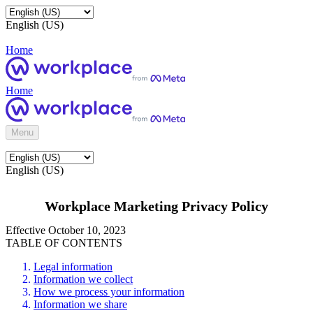
English (US)
Home
Home
Menu
English (US)
Workplace Marketing Privacy Policy
Effective October 10, 2023
TABLE OF CONTENTS
Legal information
Information we collect
How we process your information
Information we share