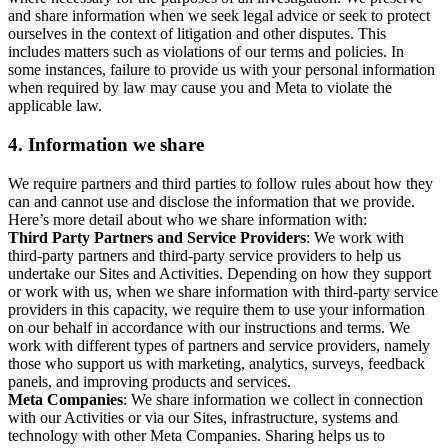
and share information when we seek legal advice or seek to protect
ourselves in the context of litigation and other disputes. This
includes matters such as violations of our terms and policies. In
some instances, failure to provide us with your personal information
when required by law may cause you and Meta to violate the
applicable law.
4.
Information we share
We require partners and third parties to follow rules about how they
can and cannot use and disclose the information that we provide.
Here’s more detail about who we share information with:
Third Party Partners and Service Providers
: We work with
third-party partners and third-party service providers to help us
undertake our Sites and Activities. Depending on how they support
or work with us, when we share information with third-party service
providers in this capacity, we require them to use your information
on our behalf in accordance with our instructions and terms. We
work with different types of partners and service providers, namely
those who support us with marketing, analytics, surveys, feedback
panels, and improving products and services.
Meta Companies
: We share information we collect in connection
with our Activities or via our Sites, infrastructure, systems and
technology with other Meta Companies. Sharing helps us to