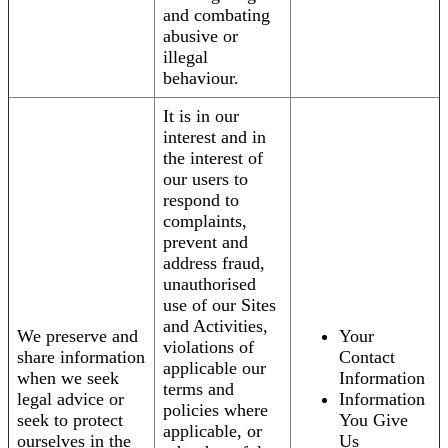
and combating
abusive or
illegal
behaviour.
It is in our
interest and in
the interest of
our users to
respond to
complaints,
prevent and
address fraud,
unauthorised
use of our Sites
and Activities,
We preserve and
Your
violations of
share information
Contact
applicable our
when we seek
Information
terms and
legal advice or
Information
policies where
seek to protect
You Give
applicable, or
ourselves in the
Us