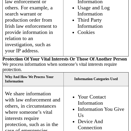
law enforcement or
Information
others. For example, a
Usage and Log
search warrant or
Information
production order from
Third Party
Irish law enforcement to
Information
provide information in
Cookies
relation to an
investigation, such as
your IP address.
Protection Of Your Vital Interests Or Those Of Another Person
We process information when someone’s vital interests require
protection.
Why And How We Process Your
Information Categories Used
Information
We share information
Your Contact
with law enforcement and
Information
others, in circumstances
Information You Give
where someone’s vital
Us
interests require
Device And
protection, such as in the
Connection
case of emergencies.