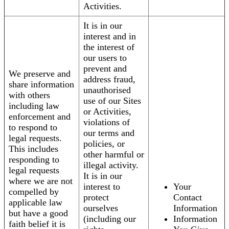
Activities.
It is in our
interest and in
the interest of
our users to
prevent and
We preserve and
address fraud,
share information
unauthorised
with others
use of our Sites
including law
or Activities,
enforcement and
violations of
to respond to
our terms and
legal requests.
policies, or
This includes
other harmful or
responding to
illegal activity.
legal requests
It is in our
where we are not
interest to
Your
compelled by
protect
Contact
applicable law
ourselves
Information
but have a good
(including our
Information
faith belief it is