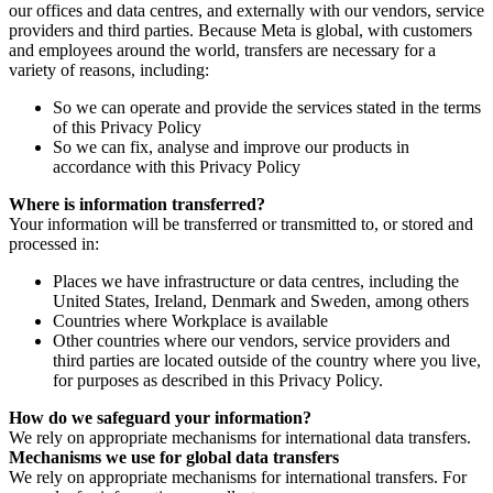
our offices and data centres, and externally with our vendors, service
providers and third parties. Because Meta is global, with customers
and employees around the world, transfers are necessary for a
variety of reasons, including:
So we can operate and provide the services stated in the terms
of this Privacy Policy
So we can fix, analyse and improve our products in
accordance with this Privacy Policy
Where is information transferred?
Your information will be transferred or transmitted to, or stored and
processed in:
Places we have infrastructure or data centres, including the
United States, Ireland, Denmark and Sweden, among others
Countries where Workplace is available
Other countries where our vendors, service providers and
third parties are located outside of the country where you live,
for purposes as described in this Privacy Policy.
How do we safeguard your information?
We rely on appropriate mechanisms for international data transfers.
Mechanisms we use for global data transfers
We rely on appropriate mechanisms for international transfers. For