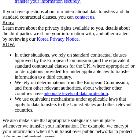
transfer your information securely.
If you have questions about our international data transfers and the
standard contractual clauses, you can
contact us
.
Korea
Learn more about the privacy rights available to you, details about
the third parties we share your information with, and other matters
by reviewing our
Korea Privacy Notice
.
ROW:
In other situations, we rely on standard contractual clauses
approved by the European Commission (and the equivalent
standard contractual clauses for the UK, where appropriate) or
on derogations provided for under applicable law to transfer
information to a third country.
We rely on determinations from the European Commission,
and from other relevant authorities, about whether other
countries have
adequate levels of data protection
.
We use equivalent mechanisms under applicable laws that
apply to data transfers to the United States and other relevant
countries.
We also make sure that appropriate safeguards are in place
whenever we transfer your information. For example, we encrypt
your information when it’s in transit over public networks to protect
it from unauthorised access.