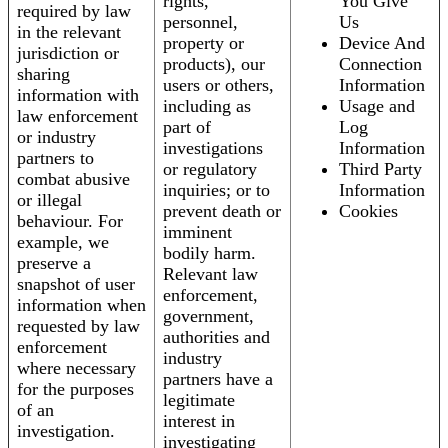
rights,
You Give
required by law
personnel,
Us
in the relevant
property or
Device And
jurisdiction or
products), our
Connection
sharing
users or others,
Information
information with
including as
Usage and
law enforcement
part of
Log
or industry
investigations
Information
partners to
or regulatory
Third Party
combat abusive
inquiries; or to
Information
or illegal
prevent death or
Cookies
behaviour. For
imminent
example, we
bodily harm.
preserve a
Relevant law
snapshot of user
enforcement,
information when
government,
requested by law
authorities and
enforcement
industry
where necessary
partners have a
for the purposes
legitimate
of an
interest in
investigation.
investigating