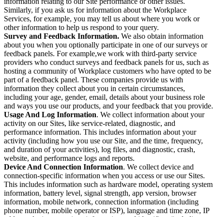
information relating to our Site performance or other issues.
Similarly, if you ask us for information about the Workplace
Services, for example, you may tell us about where you work or
other information to help us respond to your query.
Survey and Feedback Information.
We also obtain information
about you when you optionally participate in one of our surveys or
feedback panels. For example,we work with third-party service
providers who conduct surveys and feedback panels for us, such as
hosting a community of Workplace customers who have opted to be
part of a feedback panel. These companies provide us with
information they collect about you in certain circumstances,
including your age, gender, email, details about your business role
and ways you use our products, and your feedback that you provide.
Usage And Log Information
. We collect information about your
activity on our Sites, like service-related, diagnostic, and
performance information. This includes information about your
activity (including how you use our Site, and the time, frequency,
and duration of your activities), log files, and diagnostic, crash,
website, and performance logs and reports.
Device And Connection Information
. We collect device and
connection-specific information when you access or use our Sites.
This includes information such as hardware model, operating system
information, battery level, signal strength, app version, browser
information, mobile network, connection information (including
phone number, mobile operator or ISP), language and time zone, IP