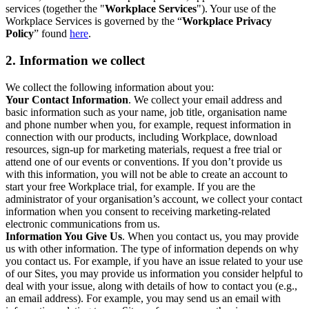
services (together the "
Workplace Services
"). Your use of the
Workplace Services is governed by the “
Workplace Privacy
Policy
” found
here
.
2. Information we collect
We collect the following information about you:
Your Contact Information
. We collect your email address and
basic information such as your name, job title, organisation name
and phone number when you, for example, request information in
connection with our products, including Workplace, download
resources, sign-up for marketing materials, request a free trial or
attend one of our events or conventions. If you don’t provide us
with this information, you will not be able to create an account to
start your free Workplace trial, for example. If you are the
administrator of your organisation’s account, we collect your contact
information when you consent to receiving marketing-related
electronic communications from us.
Information You Give Us
. When you contact us, you may provide
us with other information. The type of information depends on why
you contact us. For example, if you have an issue related to your use
of our Sites, you may provide us information you consider helpful to
deal with your issue, along with details of how to contact you (e.g.,
an email address). For example, you may send us an email with