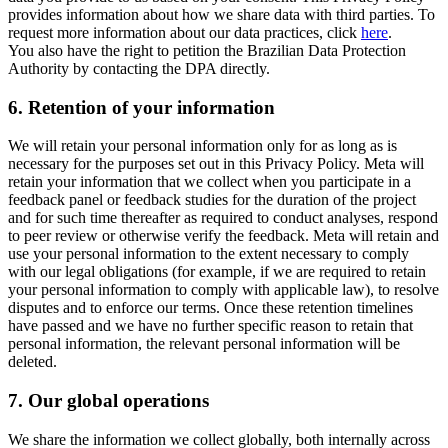
provides information about how we share data with third parties. To
request more information about our data practices, click
here
.
You also have the right to petition the Brazilian Data Protection
Authority by contacting the DPA directly.
6.
Retention of your information
We will retain your personal information only for as long as is
necessary for the purposes set out in this Privacy Policy. Meta will
retain your information that we collect when you participate in a
feedback panel or feedback studies for the duration of the project
and for such time thereafter as required to conduct analyses, respond
to peer review or otherwise verify the feedback. Meta will retain and
use your personal information to the extent necessary to comply
with our legal obligations (for example, if we are required to retain
your personal information to comply with applicable law), to resolve
disputes and to enforce our terms. Once these retention timelines
have passed and we have no further specific reason to retain that
personal information, the relevant personal information will be
deleted.
7.
Our global operations
We share the information we collect globally, both internally across