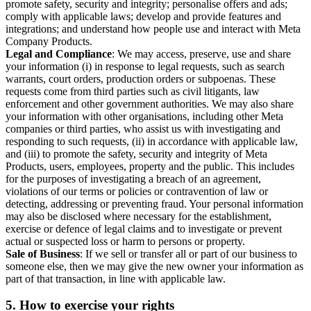
promote safety, security and integrity; personalise offers and ads;
comply with applicable laws; develop and provide features and
integrations; and understand how people use and interact with Meta
Company Products.
Legal and Compliance
: We may access, preserve, use and share
your information (i) in response to legal requests, such as search
warrants, court orders, production orders or subpoenas. These
requests come from third parties such as civil litigants, law
enforcement and other government authorities. We may also share
your information with other organisations, including other Meta
companies or third parties, who assist us with investigating and
responding to such requests, (ii) in accordance with applicable law,
and (iii) to promote the safety, security and integrity of Meta
Products, users, employees, property and the public. This includes
for the purposes of investigating a breach of an agreement,
violations of our terms or policies or contravention of law or
detecting, addressing or preventing fraud. Your personal information
may also be disclosed where necessary for the establishment,
exercise or defence of legal claims and to investigate or prevent
actual or suspected loss or harm to persons or property.
Sale of Business
: If we sell or transfer all or part of our business to
someone else, then we may give the new owner your information as
part of that transaction, in line with applicable law.
5.
How to exercise your rights