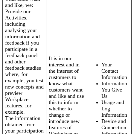
and like, we:
Provide our
Activities,
including
analysing your
information and
feedback if you
participate in a
feedback panel
It is in our
and other
interest and in
Your
feedback studies
the interest of
Contact
where, for
customers to
Information
example, you test
know what
Information
new concepts and
customers want
You Give
preview
and like and use
Us
Workplace
this to inform
Usage and
features, for
whether to
Log
example.
change or
Information
The information
introduce new
Device and
obtained from
features of
Connection
your participation
Workplace or
Information