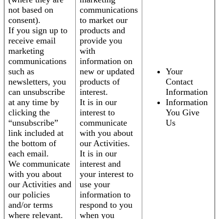
not based on
communications
consent).
to market our
If you sign up to
products and
receive email
provide you
marketing
with
communications
information on
such as
new or updated
Your
newsletters, you
products of
Contact
can unsubscribe
interest.
Information
at any time by
It is in our
Information
clicking the
interest to
You Give
“unsubscribe”
communicate
Us
link included at
with you about
the bottom of
our Activities.
each email.
It is in our
We communicate
interest and
with you about
your interest to
our Activities and
use your
our policies
information to
and/or terms
respond to you
where relevant.
when you