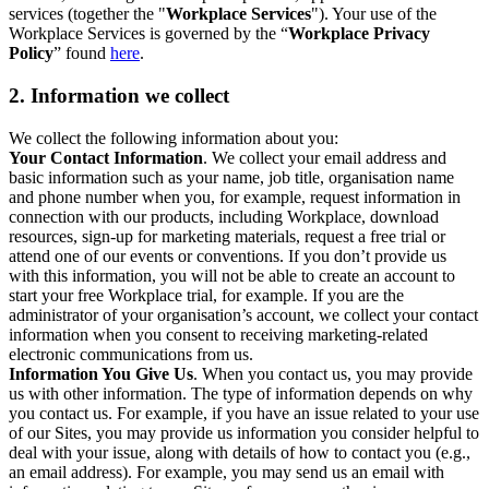
services (together the "
Workplace Services
"). Your use of the
Workplace Services is governed by the “
Workplace Privacy
Policy
” found
here
.
2. Information we collect
We collect the following information about you:
Your Contact Information
. We collect your email address and
basic information such as your name, job title, organisation name
and phone number when you, for example, request information in
connection with our products, including Workplace, download
resources, sign-up for marketing materials, request a free trial or
attend one of our events or conventions. If you don’t provide us
with this information, you will not be able to create an account to
start your free Workplace trial, for example. If you are the
administrator of your organisation’s account, we collect your contact
information when you consent to receiving marketing-related
electronic communications from us.
Information You Give Us
. When you contact us, you may provide
us with other information. The type of information depends on why
you contact us. For example, if you have an issue related to your use
of our Sites, you may provide us information you consider helpful to
deal with your issue, along with details of how to contact you (e.g.,
an email address). For example, you may send us an email with