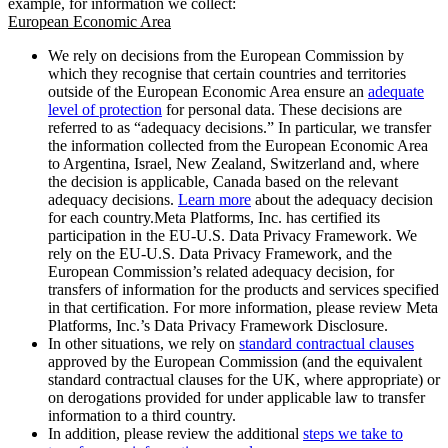
example, for information we collect:
European Economic Area
We rely on decisions from the European Commission by
which they recognise that certain countries and territories
outside of the European Economic Area ensure an
adequate
level of protection
for personal data. These decisions are
referred to as “adequacy decisions.” In particular, we transfer
the information collected from the European Economic Area
to Argentina, Israel, New Zealand, Switzerland and, where
the decision is applicable, Canada based on the relevant
adequacy decisions.
Learn more
about the adequacy decision
for each country.Meta Platforms, Inc. has certified its
participation in the EU-U.S. Data Privacy Framework. We
rely on the EU-U.S. Data Privacy Framework, and the
European Commission’s related adequacy decision, for
transfers of information for the products and services specified
in that certification. For more information, please review Meta
Platforms, Inc.’s Data Privacy Framework Disclosure.
In other situations, we rely on
standard contractual clauses
approved by the European Commission (and the equivalent
standard contractual clauses for the UK, where appropriate) or
on derogations provided for under applicable law to transfer
information to a third country.
In addition, please review the additional
steps we take to