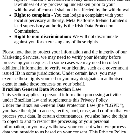
lawfulness of any processing undertaken prior to your
withdrawal of consent shall not be affected by the withdrawal.
Right to complain
- You can lodge a complaint with your
local supervisory authority. Meta Platforms Ireland Limited's
lead supervisory authority is the Irish Data Protection
Commission.
Right to non-discrimination:
We will not discriminate
against you for exercising any of these rights.
Please note that to protect your information and the integrity of our
Marketing Services, we may need to verify your identity before
processing your request. In some cases we may need to collect
additional information to verify your identity, such as a government
issued ID in some jurisdictions. Under certain laws, you may
exercise these rights yourself or you may designate an authorised
agent to make these requests on your behalf.
Brazilian General Data Protection Law
This section applies to personal information processing activities
under Brazilian law and supplements this Privacy Policy.
Under the Brazilian General Data Protection Law (the “LGPD”),
you have the right to access, rectify, port, erase, and confirm that we
process your data. In certain circumstances, you also have the right
to object to and to restrict the processing of your personal
information, or you may withdraw your consent when we process
data you provide to us based on your consent. This Privacy Policy