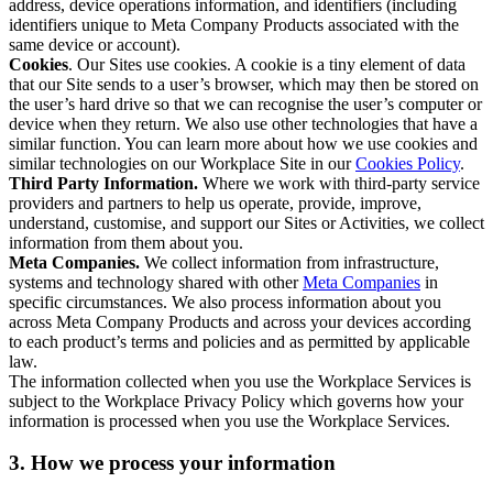
address, device operations information, and identifiers (including
identifiers unique to Meta Company Products associated with the
same device or account).
Cookies
. Our Sites use cookies. A cookie is a tiny element of data
that our Site sends to a user’s browser, which may then be stored on
the user’s hard drive so that we can recognise the user’s computer or
device when they return. We also use other technologies that have a
similar function. You can learn more about how we use cookies and
similar technologies on our Workplace Site in our
Cookies Policy
.
Third Party Information.
Where we work with third-party service
providers and partners to help us operate, provide, improve,
understand, customise, and support our Sites or Activities, we collect
information from them about you.
Meta Companies.
We collect information from infrastructure,
systems and technology shared with other
Meta Companies
in
specific circumstances. We also process information about you
across Meta Company Products and across your devices according
to each product’s terms and policies and as permitted by applicable
law.
The information collected when you use the Workplace Services is
subject to the Workplace Privacy Policy which governs how your
information is processed when you use the Workplace Services.
3. How we process your information