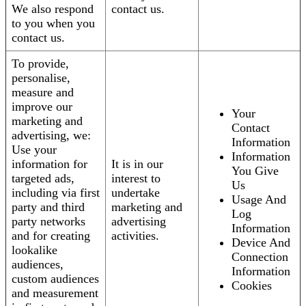
We also respond
contact us.
to you when you
contact us.
To provide,
personalise,
measure and
improve our
Your
marketing and
Contact
advertising, we:
Information
Use your
Information
information for
It is in our
You Give
targeted ads,
interest to
Us
including via first
undertake
Usage And
party and third
marketing and
Log
party networks
advertising
Information
and for creating
activities.
Device And
lookalike
Connection
audiences,
Information
custom audiences
Cookies
and measurement