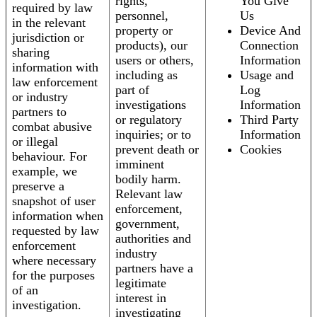
rights,
You Give
required by law
personnel,
Us
in the relevant
property or
Device And
jurisdiction or
products), our
Connection
sharing
users or others,
Information
information with
including as
Usage and
law enforcement
part of
Log
or industry
investigations
Information
partners to
or regulatory
Third Party
combat abusive
inquiries; or to
Information
or illegal
prevent death or
Cookies
behaviour. For
imminent
example, we
bodily harm.
preserve a
Relevant law
snapshot of user
enforcement,
information when
government,
requested by law
authorities and
enforcement
industry
where necessary
partners have a
for the purposes
legitimate
of an
interest in
investigation.
investigating