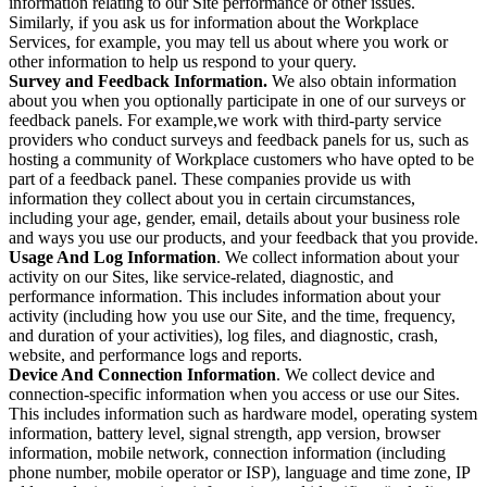
information relating to our Site performance or other issues.
Similarly, if you ask us for information about the Workplace
Services, for example, you may tell us about where you work or
other information to help us respond to your query.
Survey and Feedback Information.
We also obtain information
about you when you optionally participate in one of our surveys or
feedback panels. For example,we work with third-party service
providers who conduct surveys and feedback panels for us, such as
hosting a community of Workplace customers who have opted to be
part of a feedback panel. These companies provide us with
information they collect about you in certain circumstances,
including your age, gender, email, details about your business role
and ways you use our products, and your feedback that you provide.
Usage And Log Information
. We collect information about your
activity on our Sites, like service-related, diagnostic, and
performance information. This includes information about your
activity (including how you use our Site, and the time, frequency,
and duration of your activities), log files, and diagnostic, crash,
website, and performance logs and reports.
Device And Connection Information
. We collect device and
connection-specific information when you access or use our Sites.
This includes information such as hardware model, operating system
information, battery level, signal strength, app version, browser
information, mobile network, connection information (including
phone number, mobile operator or ISP), language and time zone, IP