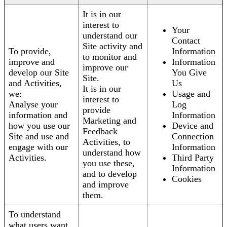
It is in our
interest to
Your
understand our
Contact
Site activity and
To provide,
Information
to monitor and
improve and
Information
improve our
develop our Site
You Give
Site.
and Activities,
Us
It is in our
we:
Usage and
interest to
Analyse your
Log
provide
information and
Information
Marketing and
how you use our
Device and
Feedback
Site and use and
Connection
Activities, to
engage with our
Information
understand how
Activities.
Third Party
you use these,
Information
and to develop
Cookies
and improve
them.
To understand
what users want