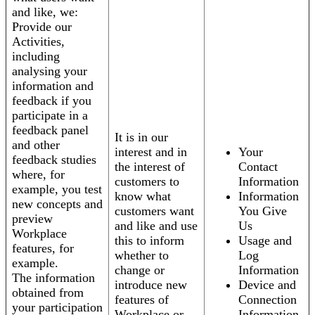
and like, we:
Provide our
Activities,
including
analysing your
information and
feedback if you
participate in a
feedback panel
It is in our
and other
interest and in
Your
feedback studies
the interest of
Contact
where, for
customers to
Information
example, you test
know what
Information
new concepts and
customers want
You Give
preview
and like and use
Us
Workplace
this to inform
Usage and
features, for
whether to
Log
example.
change or
Information
The information
introduce new
Device and
obtained from
features of
Connection
your participation
Workplace or
Information