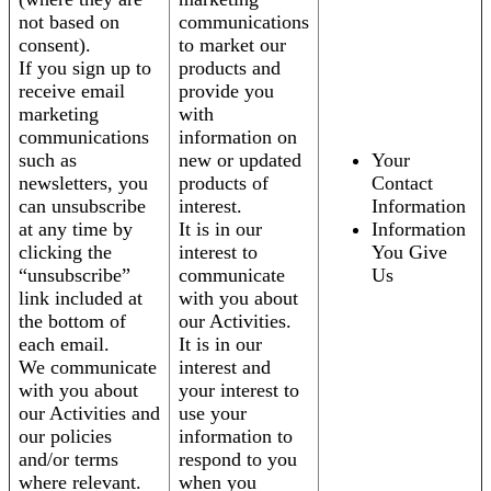
not based on
communications
consent).
to market our
If you sign up to
products and
receive email
provide you
marketing
with
communications
information on
such as
new or updated
Your
newsletters, you
products of
Contact
can unsubscribe
interest.
Information
at any time by
It is in our
Information
clicking the
interest to
You Give
“unsubscribe”
communicate
Us
link included at
with you about
the bottom of
our Activities.
each email.
It is in our
We communicate
interest and
with you about
your interest to
our Activities and
use your
our policies
information to
and/or terms
respond to you
where relevant.
when you