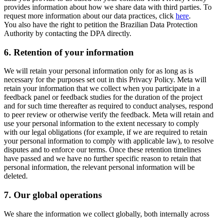
provides information about how we share data with third parties. To
request more information about our data practices, click
here
.
You also have the right to petition the Brazilian Data Protection
Authority by contacting the DPA directly.
6.
Retention of your information
We will retain your personal information only for as long as is
necessary for the purposes set out in this Privacy Policy. Meta will
retain your information that we collect when you participate in a
feedback panel or feedback studies for the duration of the project
and for such time thereafter as required to conduct analyses, respond
to peer review or otherwise verify the feedback. Meta will retain and
use your personal information to the extent necessary to comply
with our legal obligations (for example, if we are required to retain
your personal information to comply with applicable law), to resolve
disputes and to enforce our terms. Once these retention timelines
have passed and we have no further specific reason to retain that
personal information, the relevant personal information will be
deleted.
7.
Our global operations
We share the information we collect globally, both internally across