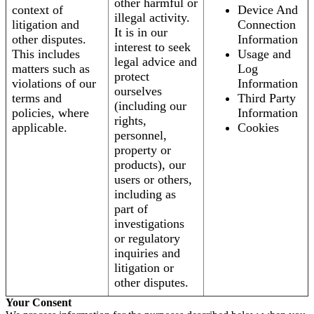
other harmful or
context of
Device And
illegal activity.
litigation and
Connection
It is in our
other disputes.
Information
interest to seek
This includes
Usage and
legal advice and
matters such as
Log
protect
violations of our
Information
ourselves
terms and
Third Party
(including our
policies, where
Information
rights,
applicable.
Cookies
personnel,
property or
products), our
users or others,
including as
part of
investigations
or regulatory
inquiries and
litigation or
other disputes.
Your Consent