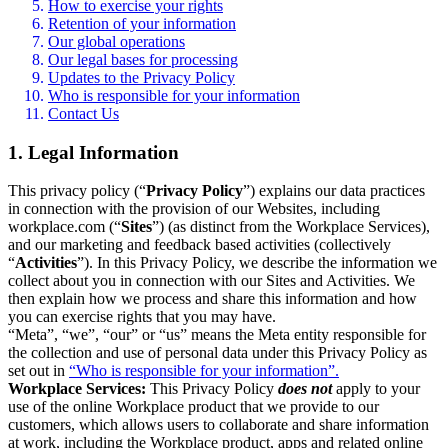
How to exercise your rights
Retention of your information
Our global operations
Our legal bases for processing
Updates to the Privacy Policy
Who is responsible for your information
Contact Us
1. Legal Information
This privacy policy (“
Privacy Policy
”) explains our data practices
in connection with the provision of our Websites, including
workplace.com (“
Sites
”) (as distinct from the Workplace Services),
and our marketing and feedback based activities (collectively
“
Activities
”). In this Privacy Policy, we describe the information we
collect about you in connection with our Sites and Activities. We
then explain how we process and share this information and how
you can exercise rights that you may have.
“Meta”, “we”, “our” or “us” means the Meta entity responsible for
the collection and use of personal data under this Privacy Policy as
set out in
“Who is responsible for your information”.
Workplace Services:
This Privacy Policy
does not
apply to your
use of the online Workplace product that we provide to our
customers, which allows users to collaborate and share information
at work, including the Workplace product, apps and related online