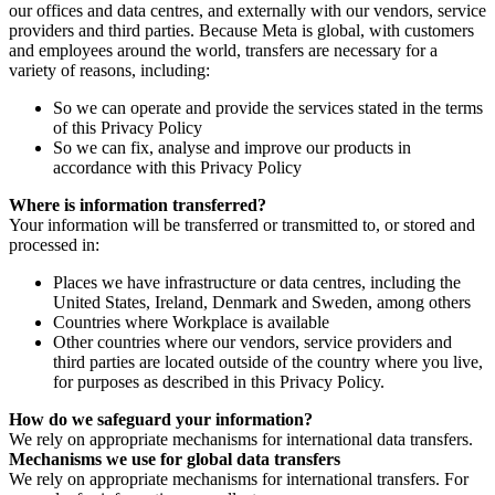
our offices and data centres, and externally with our vendors, service
providers and third parties. Because Meta is global, with customers
and employees around the world, transfers are necessary for a
variety of reasons, including:
So we can operate and provide the services stated in the terms
of this Privacy Policy
So we can fix, analyse and improve our products in
accordance with this Privacy Policy
Where is information transferred?
Your information will be transferred or transmitted to, or stored and
processed in:
Places we have infrastructure or data centres, including the
United States, Ireland, Denmark and Sweden, among others
Countries where Workplace is available
Other countries where our vendors, service providers and
third parties are located outside of the country where you live,
for purposes as described in this Privacy Policy.
How do we safeguard your information?
We rely on appropriate mechanisms for international data transfers.
Mechanisms we use for global data transfers
We rely on appropriate mechanisms for international transfers. For