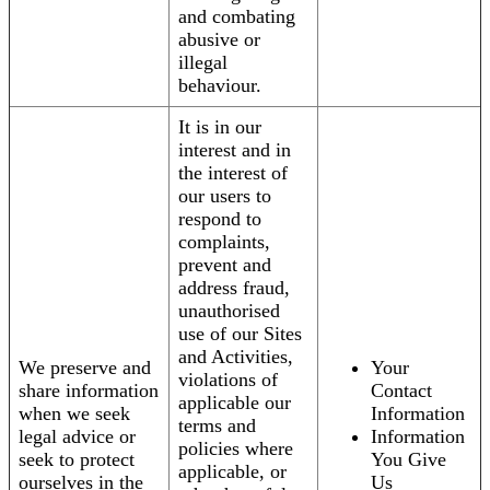
and combating
abusive or
illegal
behaviour.
It is in our
interest and in
the interest of
our users to
respond to
complaints,
prevent and
address fraud,
unauthorised
use of our Sites
and Activities,
We preserve and
Your
violations of
share information
Contact
applicable our
when we seek
Information
terms and
legal advice or
Information
policies where
seek to protect
You Give
applicable, or
ourselves in the
Us