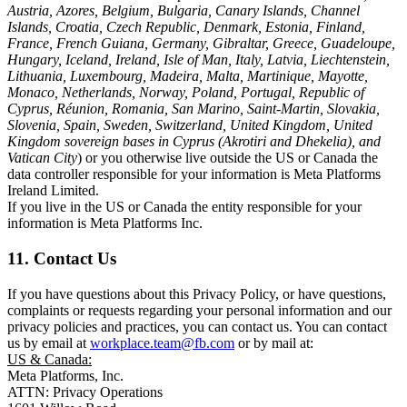
Austria, Azores, Belgium, Bulgaria, Canary Islands, Channel
Islands, Croatia, Czech Republic, Denmark, Estonia, Finland,
France, French Guiana, Germany, Gibraltar, Greece, Guadeloupe,
Hungary, Iceland, Ireland, Isle of Man, Italy, Latvia, Liechtenstein,
Lithuania, Luxembourg, Madeira, Malta, Martinique, Mayotte,
Monaco, Netherlands, Norway, Poland, Portugal, Republic of
Cyprus, Réunion, Romania, San Marino, Saint-Martin, Slovakia,
Slovenia, Spain, Sweden, Switzerland, United Kingdom, United
Kingdom sovereign bases in Cyprus (Akrotiri and Dhekelia), and
Vatican City
) or you otherwise live outside the US or Canada the
data controller responsible for your information is Meta Platforms
Ireland Limited.
If you live in the US or Canada the entity responsible for your
information is Meta Platforms Inc.
11. Contact Us
If you have questions about this Privacy Policy, or have questions,
complaints or requests regarding your personal information and our
privacy policies and practices, you can contact us. You can contact
us by email at
workplace.team@fb.com
or by mail at:
US & Canada:
Meta Platforms, Inc.
ATTN: Privacy Operations