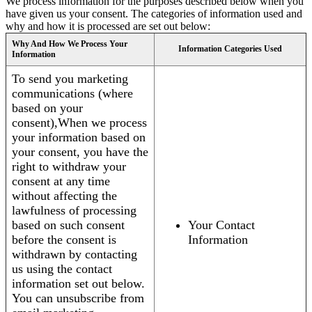
We process information for the purposes described below when you
have given us your consent. The categories of information used and
why and how it is processed are set out below:
Why And How We Process Your
Information Categories Used
Information
To send you marketing
communications (where
based on your
consent),When we process
your information based on
your consent, you have the
right to withdraw your
consent at any time
without affecting the
lawfulness of processing
based on such consent
Your Contact
before the consent is
Information
withdrawn by contacting
us using the contact
information set out below.
You can unsubscribe from