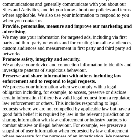
communications and generally communicate with you about our
Sites and Activities, and let you know about our policies and terms
where applicable. We also use your information to respond to you
when you contact us.
Provide, personalise, measure and improve our marketing and
advertising.
We may use your information for targeted ads, including via first
party and third party networks and for creating lookalike audiences,
custom audiences and measurement in first party and third party ad
networks.
Promote safety, integrity and security.
We analyse your device and connection information to identify and
investigate patterns of suspicious behaviour.
Preserve and share information with others including law
enforcement and to respond to legal requests.
We process your information when we comply with a legal
obligation including, for example, to access, preserve or disclose
certain information if there is a valid legal request from a regulator,
law enforcement or others. This includes responding to legal
requests where we are not compelled by applicable law but have a
good faith belief it is required by law in the relevant jurisdiction or
sharing information with law enforcement or industry partners to
combat abusive or illegal behaviour. For example, we preserve a
snapshot of user information when requested by law enforcement
where necessary for the purposes of an investigation. We preserve