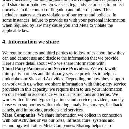
and share information when we seek legal advice or seek to protect
ourselves in the context of litigation and other disputes. This
includes matters such as violations of our terms and policies. In
some instances, failure to provide us with your personal information
when required by law may cause you and Meta to violate the
applicable law.
4.
Information we share
We require partners and third parties to follow rules about how they
can and cannot use and disclose the information that we provide.
Here’s more detail about who we share information with:
Third Party Partners and Service Providers
: We work with
third-party partners and third-party service providers to help us
undertake our Sites and Activities. Depending on how they support
or work with us, when we share information with third-party service
providers in this capacity, we require them to use your information
on our behalf in accordance with our instructions and terms. We
work with different types of partners and service providers, namely
those who support us with marketing, analytics, surveys, feedback
panels, and improving products and services.
Meta Companies
: We share information we collect in connection
with our Activities or via our Sites, infrastructure, systems and
technology with other Meta Companies. Sharing helps us to