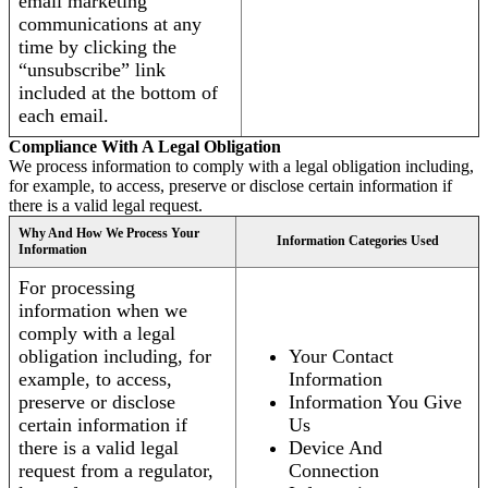
email marketing
communications at any
time by clicking the
“unsubscribe” link
included at the bottom of
each email.
Compliance With A Legal Obligation
We process information to comply with a legal obligation including,
for example, to access, preserve or disclose certain information if
there is a valid legal request.
Why And How We Process Your
Information Categories Used
Information
For processing
information when we
comply with a legal
obligation including, for
Your Contact
example, to access,
Information
preserve or disclose
Information You Give
certain information if
Us
there is a valid legal
Device And
request from a regulator,
Connection