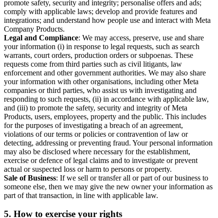
promote safety, security and integrity; personalise offers and ads;
comply with applicable laws; develop and provide features and
integrations; and understand how people use and interact with Meta
Company Products.
Legal and Compliance
: We may access, preserve, use and share
your information (i) in response to legal requests, such as search
warrants, court orders, production orders or subpoenas. These
requests come from third parties such as civil litigants, law
enforcement and other government authorities. We may also share
your information with other organisations, including other Meta
companies or third parties, who assist us with investigating and
responding to such requests, (ii) in accordance with applicable law,
and (iii) to promote the safety, security and integrity of Meta
Products, users, employees, property and the public. This includes
for the purposes of investigating a breach of an agreement,
violations of our terms or policies or contravention of law or
detecting, addressing or preventing fraud. Your personal information
may also be disclosed where necessary for the establishment,
exercise or defence of legal claims and to investigate or prevent
actual or suspected loss or harm to persons or property.
Sale of Business
: If we sell or transfer all or part of our business to
someone else, then we may give the new owner your information as
part of that transaction, in line with applicable law.
5.
How to exercise your rights