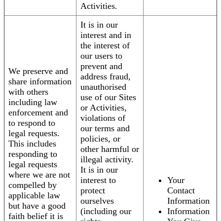
Activities.
It is in our
interest and in
the interest of
our users to
prevent and
We preserve and
address fraud,
share information
unauthorised
with others
use of our Sites
including law
or Activities,
enforcement and
violations of
to respond to
our terms and
legal requests.
policies, or
This includes
other harmful or
responding to
illegal activity.
legal requests
It is in our
where we are not
interest to
Your
compelled by
protect
Contact
applicable law
ourselves
Information
but have a good
(including our
Information
faith belief it is