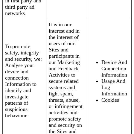
in first party and
third party ad
networks
It is in our
interest and in
the interest of
users of our
To promote
Sites and
safety, integrity
participants in
and security, we:
our Marketing
Device And
Analyse your
and Feedback
Connection
device and
Activities to
Information
connection
secure related
Usage And
Information to
systems and
Log
identify and
fight spam,
Information
investigate
threats, abuse,
Cookies
patterns of
or infringement
suspicious
activities and
behaviour.
promote safety
and security on
the Sites and