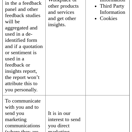
in the a feedback
other products
Third Party
panel and other
and services
Information
feedback studies
and get other
Cookies
will be
insights.
aggregated and
used in a de-
identified form
and if a quotation
or sentiment is
used in a
feedback or
insights report,
the report won’t
attribute this to
you personally.
To communicate
with you and to
send you
It is in our
marketing
interest to send
communications
you direct
(where they are
marketing