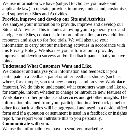
We use information we have (subject to choices you make and
applicable law) to operate, provide, improve, understand, customise,
and support our Sites and Activities.
Provide, improve and develop our Site and Activities.
We analyse your information to provide, improve and develop our
Site and Activities. This includes allowing you to generally use and
navigate our Sites, contact us for more information, access additional
resources and sign up for free trials. We will also use your
information to carry out our marketing activities in accordance with
this Privacy Policy. We also use your information to provide,
improve and develop surveys and/or feedback panels that you have
joined.
Understand What Customers Want and Like.
We consider and analyse your information and feedback if you
participate in a feedback panel or other feedback studies (such as
where, for example, you test new concepts and preview Workplace
features). We do this to understand what customers want and like to,
for example, inform whether to change or introduce new features of
Workplace or other products and services and get other insights. The
information obtained from your participation in a feedback panel or
other feedback studies will be aggregated and used in a de-identified
form and if a quotation or sentiment is used in a feedback or insights
report, the report won’t attribute this to you personally.
Communicate with you.
We use the information we have to send you marketing