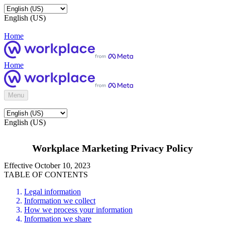
English (US)
Home
Home
Menu
English (US)
Workplace Marketing Privacy Policy
Effective October 10, 2023
TABLE OF CONTENTS
Legal information
Information we collect
How we process your information
Information we share