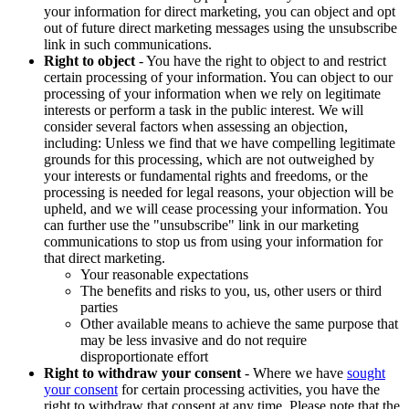
your information for direct marketing, you can object and opt
out of future direct marketing messages using the unsubscribe
link in such communications.
Right to object
- You have the right to object to and restrict
certain processing of your information. You can object to our
processing of your information when we rely on legitimate
interests or perform a task in the public interest. We will
consider several factors when assessing an objection,
including: Unless we find that we have compelling legitimate
grounds for this processing, which are not outweighed by
your interests or fundamental rights and freedoms, or the
processing is needed for legal reasons, your objection will be
upheld, and we will cease processing your information. You
can further use the "unsubscribe" link in our marketing
communications to stop us from using your information for
that direct marketing.
Your reasonable expectations
The benefits and risks to you, us, other users or third
parties
Other available means to achieve the same purpose that
may be less invasive and do not require
disproportionate effort
Right to withdraw your consent
- Where we have
sought
your consent
for certain processing activities, you have the
right to withdraw that consent at any time. Please note that the