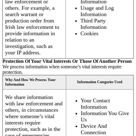
law enforcement or
Information
others. For example, a
Usage and Log
search warrant or
Information
production order from
Third Party
Irish law enforcement to
Information
provide information in
Cookies
relation to an
investigation, such as
your IP address.
Protection Of Your Vital Interests Or Those Of Another Person
We process information when someone’s vital interests require
protection.
Why And How We Process Your
Information Categories Used
Information
We share information
Your Contact
with law enforcement and
Information
others, in circumstances
Information You Give
where someone’s vital
Us
interests require
Device And
protection, such as in the
Connection
case of emergencies.