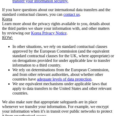
transfer your information securely.
If you have questions about our international data transfers and the
standard contractual clauses, you can
contact us
.
Korea
Learn more about the privacy rights available to you, details about
the third parties we share your information with, and other matters
by reviewing our
Korea Privacy Notice
.
ROW:
In other situations, we rely on standard contractual clauses
approved by the European Commission (and the equivalent
standard contractual clauses for the UK, where appropriate) or
on derogations provided for under applicable law to transfer
information to a third country.
We rely on determinations from the European Commission,
and from other relevant authorities, about whether other
countries have
adequate levels of data protection
.
We use equivalent mechanisms under applicable laws that
apply to data transfers to the United States and other relevant
countries.
We also make sure that appropriate safeguards are in place
whenever we transfer your information. For example, we encrypt
your information when it’s in transit over public networks to protect
it from unauthorised access.