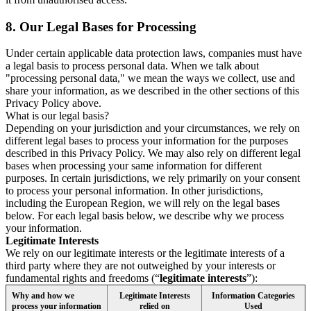
8.
Our Legal Bases for Processing
Under certain applicable data protection laws, companies must have
a legal basis to process personal data. When we talk about
"processing personal data," we mean the ways we collect, use and
share your information, as we described in the other sections of this
Privacy Policy above.
What is our legal basis?
Depending on your jurisdiction and your circumstances, we rely on
different legal bases to process your information for the purposes
described in this Privacy Policy. We may also rely on different legal
bases when processing your same information for different
purposes. In certain jurisdictions, we rely primarily on your consent
to process your personal information. In other jurisdictions,
including the European Region, we will rely on the legal bases
below. For each legal basis below, we describe why we process
your information.
Legitimate Interests
We rely on our legitimate interests or the legitimate interests of a
third party where they are not outweighed by your interests or
fundamental rights and freedoms (“
legitimate interests
”):
Why and how we
Legitimate Interests
Information Categories
process your information
relied on
Used