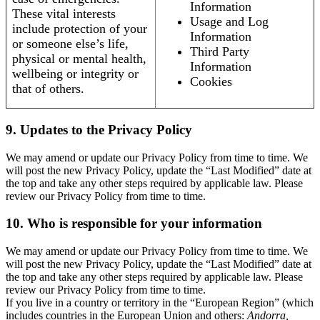
Information
These vital interests
Usage and Log
include protection of your
Information
or someone else’s life,
Third Party
physical or mental health,
Information
wellbeing or integrity or
Cookies
that of others.
9. Updates to the Privacy Policy
We may amend or update our Privacy Policy from time to time. We
will post the new Privacy Policy, update the “Last Modified” date at
the top and take any other steps required by applicable law. Please
review our Privacy Policy from time to time.
10. Who is responsible for your information
We may amend or update our Privacy Policy from time to time. We
will post the new Privacy Policy, update the “Last Modified” date at
the top and take any other steps required by applicable law. Please
review our Privacy Policy from time to time.
If you live in a country or territory in the “European Region” (which
includes countries in the European Union and others:
Andorra,