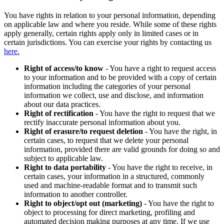
You have rights in relation to your personal information, depending
on applicable law and where you reside. While some of these rights
apply generally, certain rights apply only in limited cases or in
certain jurisdictions. You can exercise your rights by contacting us
here.
Right of access/to know
- You have a right to request access
to your information and to be provided with a copy of certain
information including the categories of your personal
information we collect, use and disclose, and information
about our data practices.
Right of rectification
- You have the right to request that we
rectify inaccurate personal information about you.
Right of erasure/to request deletion
- You have the right, in
certain cases, to request that we delete your personal
information, provided there are valid grounds for doing so and
subject to applicable law.
Right to data portability
- You have the right to receive, in
certain cases, your information in a structured, commonly
used and machine-readable format and to transmit such
information to another controller.
Right to object/opt out (marketing)
- You have the right to
object to processing for direct marketing, profiling and
automated decision making purposes at any time. If we use