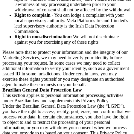
lawfulness of any processing undertaken prior to your
withdrawal of consent shall not be affected by the withdrawal.
Right to complain
- You can lodge a complaint with your
local supervisory authority. Meta Platforms Ireland Limited's
lead supervisory authority is the Irish Data Protection
Commission.
Right to non-discrimination:
We will not discriminate
against you for exercising any of these rights.
Please note that to protect your information and the integrity of our
Marketing Services, we may need to verify your identity before
processing your request. In some cases we may need to collect
additional information to verify your identity, such as a government
issued ID in some jurisdictions. Under certain laws, you may
exercise these rights yourself or you may designate an authorised
agent to make these requests on your behalf.
Brazilian General Data Protection Law
This section applies to personal information processing activities
under Brazilian law and supplements this Privacy Policy.
Under the Brazilian General Data Protection Law (the “LGPD”),
you have the right to access, rectify, port, erase, and confirm that we
process your data. In certain circumstances, you also have the right
to object to and to restrict the processing of your personal
information, or you may withdraw your consent when we process
data you provide to us based on your consent. This Privacy Policy