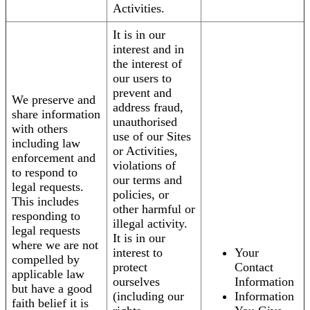
Activities.
It is in our
interest and in
the interest of
our users to
prevent and
We preserve and
address fraud,
share information
unauthorised
with others
use of our Sites
including law
or Activities,
enforcement and
violations of
to respond to
our terms and
legal requests.
policies, or
This includes
other harmful or
responding to
illegal activity.
legal requests
It is in our
where we are not
interest to
Your
compelled by
protect
Contact
applicable law
ourselves
Information
but have a good
(including our
Information
faith belief it is