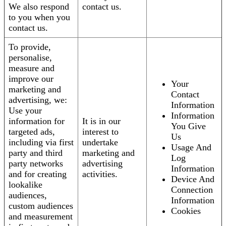
We also respond
contact us.
to you when you
contact us.
To provide,
personalise,
measure and
improve our
Your
marketing and
Contact
advertising, we:
Information
Use your
Information
information for
It is in our
You Give
targeted ads,
interest to
Us
including via first
undertake
Usage And
party and third
marketing and
Log
party networks
advertising
Information
and for creating
activities.
Device And
lookalike
Connection
audiences,
Information
custom audiences
Cookies
and measurement