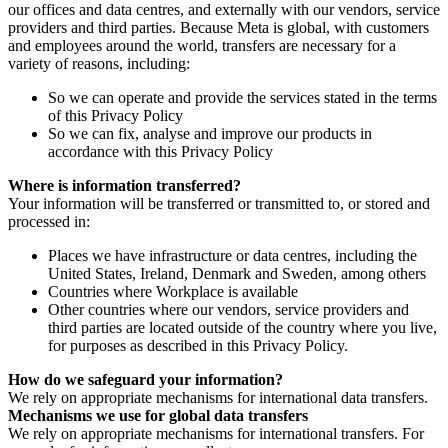
our offices and data centres, and externally with our vendors, service
providers and third parties. Because Meta is global, with customers
and employees around the world, transfers are necessary for a
variety of reasons, including:
So we can operate and provide the services stated in the terms
of this Privacy Policy
So we can fix, analyse and improve our products in
accordance with this Privacy Policy
Where is information transferred?
Your information will be transferred or transmitted to, or stored and
processed in:
Places we have infrastructure or data centres, including the
United States, Ireland, Denmark and Sweden, among others
Countries where Workplace is available
Other countries where our vendors, service providers and
third parties are located outside of the country where you live,
for purposes as described in this Privacy Policy.
How do we safeguard your information?
We rely on appropriate mechanisms for international data transfers.
Mechanisms we use for global data transfers
We rely on appropriate mechanisms for international transfers. For