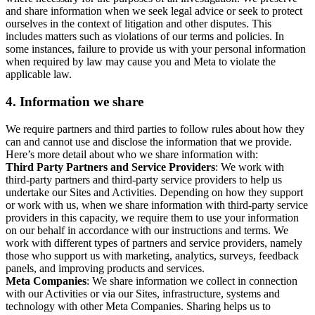
and share information when we seek legal advice or seek to protect
ourselves in the context of litigation and other disputes. This
includes matters such as violations of our terms and policies. In
some instances, failure to provide us with your personal information
when required by law may cause you and Meta to violate the
applicable law.
4.
Information we share
We require partners and third parties to follow rules about how they
can and cannot use and disclose the information that we provide.
Here’s more detail about who we share information with:
Third Party Partners and Service Providers
: We work with
third-party partners and third-party service providers to help us
undertake our Sites and Activities. Depending on how they support
or work with us, when we share information with third-party service
providers in this capacity, we require them to use your information
on our behalf in accordance with our instructions and terms. We
work with different types of partners and service providers, namely
those who support us with marketing, analytics, surveys, feedback
panels, and improving products and services.
Meta Companies
: We share information we collect in connection
with our Activities or via our Sites, infrastructure, systems and
technology with other Meta Companies. Sharing helps us to