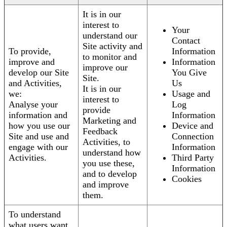
It is in our
interest to
Your
understand our
Contact
Site activity and
To provide,
Information
to monitor and
improve and
Information
improve our
develop our Site
You Give
Site.
and Activities,
Us
It is in our
we:
Usage and
interest to
Analyse your
Log
provide
information and
Information
Marketing and
how you use our
Device and
Feedback
Site and use and
Connection
Activities, to
engage with our
Information
understand how
Activities.
Third Party
you use these,
Information
and to develop
Cookies
and improve
them.
To understand
what users want