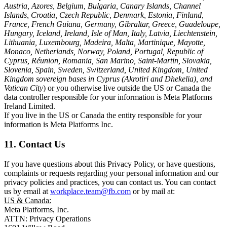
Austria, Azores, Belgium, Bulgaria, Canary Islands, Channel
Islands, Croatia, Czech Republic, Denmark, Estonia, Finland,
France, French Guiana, Germany, Gibraltar, Greece, Guadeloupe,
Hungary, Iceland, Ireland, Isle of Man, Italy, Latvia, Liechtenstein,
Lithuania, Luxembourg, Madeira, Malta, Martinique, Mayotte,
Monaco, Netherlands, Norway, Poland, Portugal, Republic of
Cyprus, Réunion, Romania, San Marino, Saint-Martin, Slovakia,
Slovenia, Spain, Sweden, Switzerland, United Kingdom, United
Kingdom sovereign bases in Cyprus (Akrotiri and Dhekelia), and
Vatican City
) or you otherwise live outside the US or Canada the
data controller responsible for your information is Meta Platforms
Ireland Limited.
If you live in the US or Canada the entity responsible for your
information is Meta Platforms Inc.
11. Contact Us
If you have questions about this Privacy Policy, or have questions,
complaints or requests regarding your personal information and our
privacy policies and practices, you can contact us. You can contact
us by email at
workplace.team@fb.com
or by mail at:
US & Canada:
Meta Platforms, Inc.
ATTN: Privacy Operations