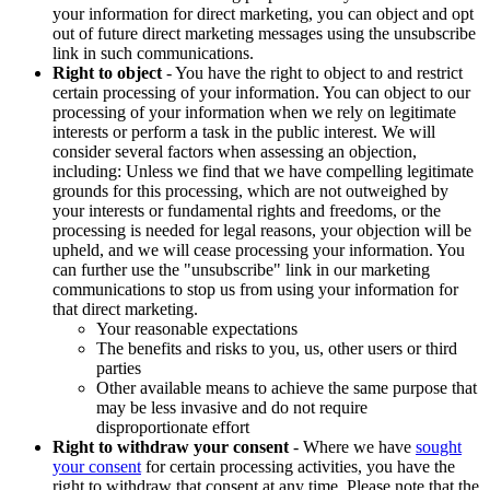
your information for direct marketing, you can object and opt
out of future direct marketing messages using the unsubscribe
link in such communications.
Right to object
- You have the right to object to and restrict
certain processing of your information. You can object to our
processing of your information when we rely on legitimate
interests or perform a task in the public interest. We will
consider several factors when assessing an objection,
including: Unless we find that we have compelling legitimate
grounds for this processing, which are not outweighed by
your interests or fundamental rights and freedoms, or the
processing is needed for legal reasons, your objection will be
upheld, and we will cease processing your information. You
can further use the "unsubscribe" link in our marketing
communications to stop us from using your information for
that direct marketing.
Your reasonable expectations
The benefits and risks to you, us, other users or third
parties
Other available means to achieve the same purpose that
may be less invasive and do not require
disproportionate effort
Right to withdraw your consent
- Where we have
sought
your consent
for certain processing activities, you have the
right to withdraw that consent at any time. Please note that the