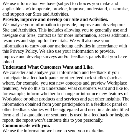
We use information we have (subject to choices you make and
applicable law) to operate, provide, improve, understand, customise,
and support our Sites and Activities.
Provide, improve and develop our Site and Activities.
We analyse your information to provide, improve and develop our
Site and Activities. This includes allowing you to generally use and
navigate our Sites, contact us for more information, access additional
resources and sign up for free trials. We will also use your
information to carry out our marketing activities in accordance with
this Privacy Policy. We also use your information to provide,
improve and develop surveys and/or feedback panels that you have
joined.
Understand What Customers Want and Like.
We consider and analyse your information and feedback if you
participate in a feedback panel or other feedback studies (such as
where, for example, you test new concepts and preview Workplace
features). We do this to understand what customers want and like to,
for example, inform whether to change or introduce new features of
Workplace or other products and services and get other insights. The
information obtained from your participation in a feedback panel or
other feedback studies will be aggregated and used in a de-identified
form and if a quotation or sentiment is used in a feedback or insights
report, the report won’t attribute this to you personally.
Communicate with you.
We use the information we have to send you marketing