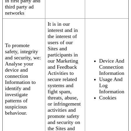
in first party and
third party ad
networks
It is in our
interest and in
the interest of
users of our
To promote
Sites and
safety, integrity
participants in
and security, we:
our Marketing
Device And
Analyse your
and Feedback
Connection
device and
Activities to
Information
connection
secure related
Usage And
Information to
systems and
Log
identify and
fight spam,
Information
investigate
threats, abuse,
Cookies
patterns of
or infringement
suspicious
activities and
behaviour.
promote safety
and security on
the Sites and