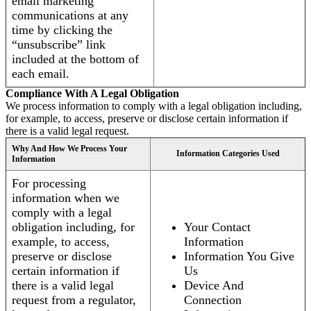
email marketing
communications at any
time by clicking the
“unsubscribe” link
included at the bottom of
each email.
Compliance With A Legal Obligation
We process information to comply with a legal obligation including,
for example, to access, preserve or disclose certain information if
there is a valid legal request.
Why And How We Process Your
Information Categories Used
Information
For processing
information when we
comply with a legal
obligation including, for
Your Contact
example, to access,
Information
preserve or disclose
Information You Give
certain information if
Us
there is a valid legal
Device And
request from a regulator,
Connection