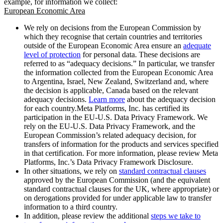
example, for information we collect:
European Economic Area
We rely on decisions from the European Commission by
which they recognise that certain countries and territories
outside of the European Economic Area ensure an
adequate
level of protection
for personal data. These decisions are
referred to as “adequacy decisions.” In particular, we transfer
the information collected from the European Economic Area
to Argentina, Israel, New Zealand, Switzerland and, where
the decision is applicable, Canada based on the relevant
adequacy decisions.
Learn more
about the adequacy decision
for each country.Meta Platforms, Inc. has certified its
participation in the EU-U.S. Data Privacy Framework. We
rely on the EU-U.S. Data Privacy Framework, and the
European Commission’s related adequacy decision, for
transfers of information for the products and services specified
in that certification. For more information, please review Meta
Platforms, Inc.’s Data Privacy Framework Disclosure.
In other situations, we rely on
standard contractual clauses
approved by the European Commission (and the equivalent
standard contractual clauses for the UK, where appropriate) or
on derogations provided for under applicable law to transfer
information to a third country.
In addition, please review the additional
steps we take to