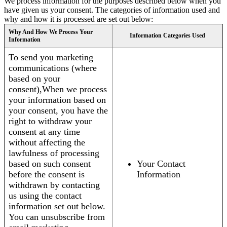
We process information for the purposes described below when you
have given us your consent. The categories of information used and
why and how it is processed are set out below:
Why And How We Process Your
Information Categories Used
Information
To send you marketing
communications (where
based on your
consent),When we process
your information based on
your consent, you have the
right to withdraw your
consent at any time
without affecting the
lawfulness of processing
based on such consent
Your Contact
before the consent is
Information
withdrawn by contacting
us using the contact
information set out below.
You can unsubscribe from