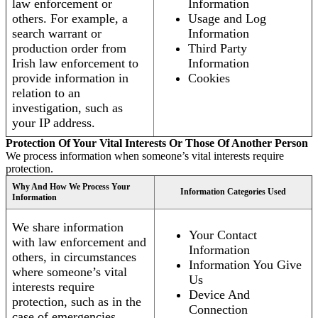
law enforcement or
Information
others. For example, a
Usage and Log
search warrant or
Information
production order from
Third Party
Irish law enforcement to
Information
provide information in
Cookies
relation to an
investigation, such as
your IP address.
Protection Of Your Vital Interests Or Those Of Another Person
We process information when someone’s vital interests require
protection.
Why And How We Process Your
Information Categories Used
Information
We share information
Your Contact
with law enforcement and
Information
others, in circumstances
Information You Give
where someone’s vital
Us
interests require
Device And
protection, such as in the
Connection
case of emergencies.