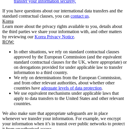
transfer your information securely.
If you have questions about our international data transfers and the
standard contractual clauses, you can
contact us
.
Korea
Learn more about the privacy rights available to you, details about
the third parties we share your information with, and other matters
by reviewing our
Korea Privacy Notice
.
ROW:
In other situations, we rely on standard contractual clauses
approved by the European Commission (and the equivalent
standard contractual clauses for the UK, where appropriate) or
on derogations provided for under applicable law to transfer
information to a third country.
We rely on determinations from the European Commission,
and from other relevant authorities, about whether other
countries have
adequate levels of data protection
.
We use equivalent mechanisms under applicable laws that
apply to data transfers to the United States and other relevant
countries.
We also make sure that appropriate safeguards are in place
whenever we transfer your information. For example, we encrypt
your information when it’s in transit over public networks to protect
it from unauthorised access.