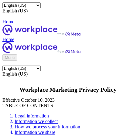
English (US)
Home
Home
Menu
English (US)
Workplace Marketing Privacy Policy
Effective October 10, 2023
TABLE OF CONTENTS
Legal information
Information we collect
How we process your information
Information we share