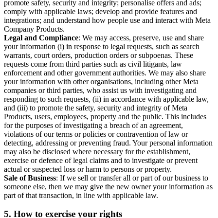
promote safety, security and integrity; personalise offers and ads;
comply with applicable laws; develop and provide features and
integrations; and understand how people use and interact with Meta
Company Products.
Legal and Compliance
: We may access, preserve, use and share
your information (i) in response to legal requests, such as search
warrants, court orders, production orders or subpoenas. These
requests come from third parties such as civil litigants, law
enforcement and other government authorities. We may also share
your information with other organisations, including other Meta
companies or third parties, who assist us with investigating and
responding to such requests, (ii) in accordance with applicable law,
and (iii) to promote the safety, security and integrity of Meta
Products, users, employees, property and the public. This includes
for the purposes of investigating a breach of an agreement,
violations of our terms or policies or contravention of law or
detecting, addressing or preventing fraud. Your personal information
may also be disclosed where necessary for the establishment,
exercise or defence of legal claims and to investigate or prevent
actual or suspected loss or harm to persons or property.
Sale of Business
: If we sell or transfer all or part of our business to
someone else, then we may give the new owner your information as
part of that transaction, in line with applicable law.
5.
How to exercise your rights