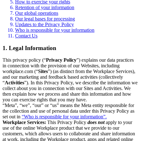
How to exercise your rights
Retention of your information
Our global operations
Our legal bases for processing
Updates to the Privacy Policy
Who is responsible for your information
Contact Us
1. Legal Information
This privacy policy (“
Privacy Policy
”) explains our data practices
in connection with the provision of our Websites, including
workplace.com (“
Sites
”) (as distinct from the Workplace Services),
and our marketing and feedback based activities (collectively
“
Activities
”). In this Privacy Policy, we describe the information we
collect about you in connection with our Sites and Activities. We
then explain how we process and share this information and how
you can exercise rights that you may have.
“Meta”, “we”, “our” or “us” means the Meta entity responsible for
the collection and use of personal data under this Privacy Policy as
set out in
“Who is responsible for your information”.
Workplace Services:
This Privacy Policy
does not
apply to your
use of the online Workplace product that we provide to our
customers, which allows users to collaborate and share information
at work, including the Workplace product, apps and related online