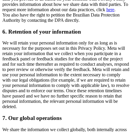
provides information about how we share data with third parties. To
request more information about our data practices, click
here
.
You also have the right to petition the Brazilian Data Protection
Authority by contacting the DPA directly.
6.
Retention of your information
We will retain your personal information only for as long as is
necessary for the purposes set out in this Privacy Policy. Meta will
retain your information that we collect when you participate in a
feedback panel or feedback studies for the duration of the project
and for such time thereafter as required to conduct analyses, respond
to peer review or otherwise verify the feedback. Meta will retain and
use your personal information to the extent necessary to comply
with our legal obligations (for example, if we are required to retain
your personal information to comply with applicable law), to resolve
disputes and to enforce our terms. Once these retention timelines
have passed and we have no further specific reason to retain that
personal information, the relevant personal information will be
deleted.
7.
Our global operations
We share the information we collect globally, both internally across