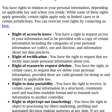
You have rights in relation to your personal information, depending
on applicable law and where you reside. While some of these rights
apply generally, certain rights apply only in limited cases or in
certain jurisdictions. You can exercise your rights by contacting us
here.
Right of access/to know
- You have a right to request access
to your information and to be provided with a copy of certain
information including the categories of your personal
information we collect, use and disclose, and information
about our data practices.
Right of rectification
- You have the right to request that we
rectify inaccurate personal information about you.
Right of erasure/to request deletion
- You have the right, in
certain cases, to request that we delete your personal
information, provided there are valid grounds for doing so and
subject to applicable law.
Right to data portability
- You have the right to receive, in
certain cases, your information in a structured, commonly
used and machine-readable format and to transmit such
information to another controller.
Right to object/opt out (marketing)
- You have the right to
object to processing for direct marketing, profiling and
automated decision making purposes at any time. If we use