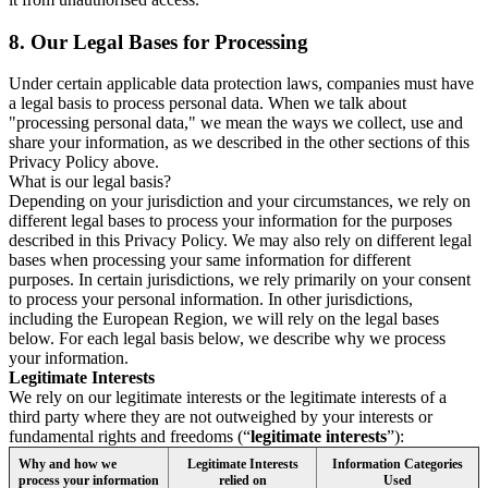
8.
Our Legal Bases for Processing
Under certain applicable data protection laws, companies must have
a legal basis to process personal data. When we talk about
"processing personal data," we mean the ways we collect, use and
share your information, as we described in the other sections of this
Privacy Policy above.
What is our legal basis?
Depending on your jurisdiction and your circumstances, we rely on
different legal bases to process your information for the purposes
described in this Privacy Policy. We may also rely on different legal
bases when processing your same information for different
purposes. In certain jurisdictions, we rely primarily on your consent
to process your personal information. In other jurisdictions,
including the European Region, we will rely on the legal bases
below. For each legal basis below, we describe why we process
your information.
Legitimate Interests
We rely on our legitimate interests or the legitimate interests of a
third party where they are not outweighed by your interests or
fundamental rights and freedoms (“
legitimate interests
”):
Why and how we
Legitimate Interests
Information Categories
process your information
relied on
Used