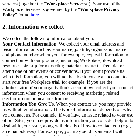
services (together the "
Workplace Services
"). Your use of the
Workplace Services is governed by the “
Workplace Privacy
Policy
” found
here
.
2. Information we collect
We collect the following information about you:
Your Contact Information
. We collect your email address and
basic information such as your name, job title, organisation name
and phone number when you, for example, request information in
connection with our products, including Workplace, download
resources, sign-up for marketing materials, request a free trial or
attend one of our events or conventions. If you don’t provide us
with this information, you will not be able to create an account to
start your free Workplace trial, for example. If you are the
administrator of your organisation’s account, we collect your contact
information when you consent to receiving marketing-related
electronic communications from us.
Information You Give Us
. When you contact us, you may provide
us with other information. The type of information depends on why
you contact us. For example, if you have an issue related to your use
of our Sites, you may provide us information you consider helpful to
deal with your issue, along with details of how to contact you (e.g.,
an email address). For example, you may send us an email with