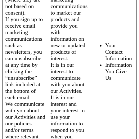
not based on
communications
consent).
to market our
If you sign up to
products and
receive email
provide you
marketing
with
communications
information on
such as
new or updated
Your
newsletters, you
products of
Contact
can unsubscribe
interest.
Information
at any time by
It is in our
Information
clicking the
interest to
You Give
“unsubscribe”
communicate
Us
link included at
with you about
the bottom of
our Activities.
each email.
It is in our
We communicate
interest and
with you about
your interest to
our Activities and
use your
our policies
information to
and/or terms
respond to you
where relevant.
when you