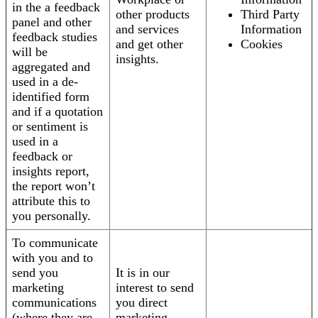
in the a feedback
other products
Third Party
panel and other
and services
Information
feedback studies
and get other
Cookies
will be
insights.
aggregated and
used in a de-
identified form
and if a quotation
or sentiment is
used in a
feedback or
insights report,
the report won’t
attribute this to
you personally.
To communicate
with you and to
send you
It is in our
marketing
interest to send
communications
you direct
(where they are
marketing