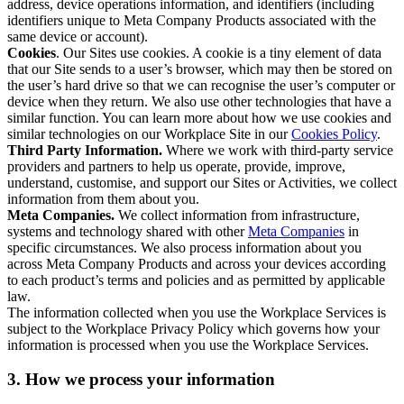
address, device operations information, and identifiers (including
identifiers unique to Meta Company Products associated with the
same device or account).
Cookies
. Our Sites use cookies. A cookie is a tiny element of data
that our Site sends to a user’s browser, which may then be stored on
the user’s hard drive so that we can recognise the user’s computer or
device when they return. We also use other technologies that have a
similar function. You can learn more about how we use cookies and
similar technologies on our Workplace Site in our
Cookies Policy
.
Third Party Information.
Where we work with third-party service
providers and partners to help us operate, provide, improve,
understand, customise, and support our Sites or Activities, we collect
information from them about you.
Meta Companies.
We collect information from infrastructure,
systems and technology shared with other
Meta Companies
in
specific circumstances. We also process information about you
across Meta Company Products and across your devices according
to each product’s terms and policies and as permitted by applicable
law.
The information collected when you use the Workplace Services is
subject to the Workplace Privacy Policy which governs how your
information is processed when you use the Workplace Services.
3. How we process your information