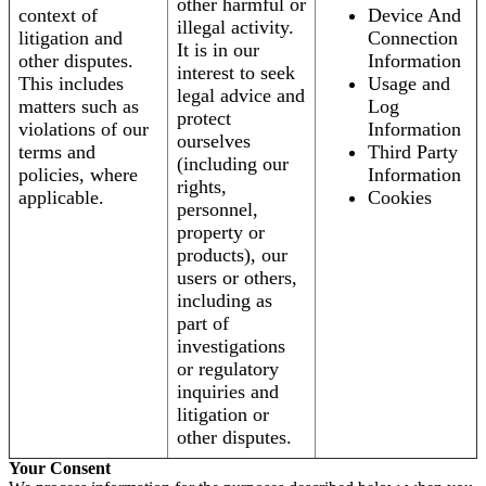
other harmful or
context of
Device And
illegal activity.
litigation and
Connection
It is in our
other disputes.
Information
interest to seek
This includes
Usage and
legal advice and
matters such as
Log
protect
violations of our
Information
ourselves
terms and
Third Party
(including our
policies, where
Information
rights,
applicable.
Cookies
personnel,
property or
products), our
users or others,
including as
part of
investigations
or regulatory
inquiries and
litigation or
other disputes.
Your Consent