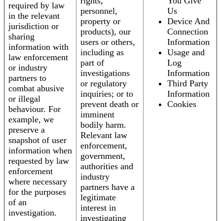
rights,
You Give
required by law
personnel,
Us
in the relevant
property or
Device And
jurisdiction or
products), our
Connection
sharing
users or others,
Information
information with
including as
Usage and
law enforcement
part of
Log
or industry
investigations
Information
partners to
or regulatory
Third Party
combat abusive
inquiries; or to
Information
or illegal
prevent death or
Cookies
behaviour. For
imminent
example, we
bodily harm.
preserve a
Relevant law
snapshot of user
enforcement,
information when
government,
requested by law
authorities and
enforcement
industry
where necessary
partners have a
for the purposes
legitimate
of an
interest in
investigation.
investigating