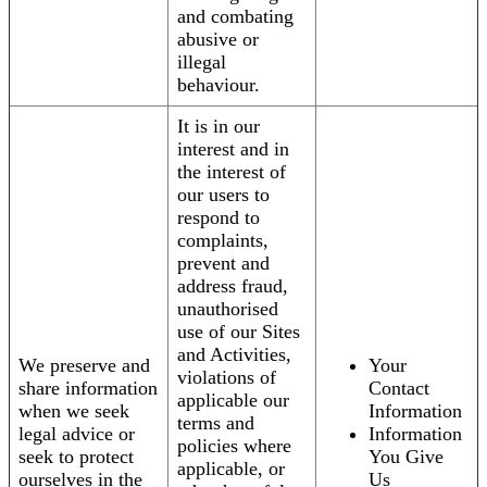
and combating
abusive or
illegal
behaviour.
It is in our
interest and in
the interest of
our users to
respond to
complaints,
prevent and
address fraud,
unauthorised
use of our Sites
and Activities,
We preserve and
Your
violations of
share information
Contact
applicable our
when we seek
Information
terms and
legal advice or
Information
policies where
seek to protect
You Give
applicable, or
ourselves in the
Us