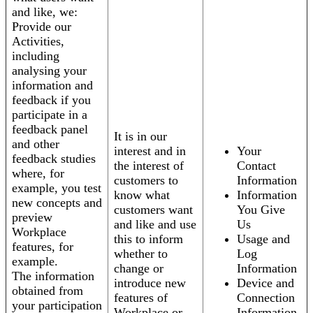
and like, we:
Provide our
Activities,
including
analysing your
information and
feedback if you
participate in a
feedback panel
It is in our
and other
interest and in
Your
feedback studies
the interest of
Contact
where, for
customers to
Information
example, you test
know what
Information
new concepts and
customers want
You Give
preview
and like and use
Us
Workplace
this to inform
Usage and
features, for
whether to
Log
example.
change or
Information
The information
introduce new
Device and
obtained from
features of
Connection
your participation
Workplace or
Information