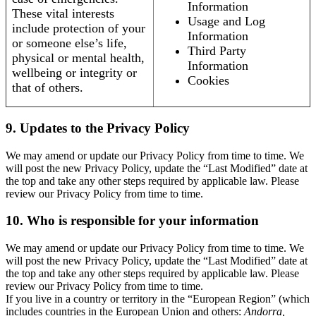
Information
These vital interests
Usage and Log
include protection of your
Information
or someone else’s life,
Third Party
physical or mental health,
Information
wellbeing or integrity or
Cookies
that of others.
9. Updates to the Privacy Policy
We may amend or update our Privacy Policy from time to time. We
will post the new Privacy Policy, update the “Last Modified” date at
the top and take any other steps required by applicable law. Please
review our Privacy Policy from time to time.
10. Who is responsible for your information
We may amend or update our Privacy Policy from time to time. We
will post the new Privacy Policy, update the “Last Modified” date at
the top and take any other steps required by applicable law. Please
review our Privacy Policy from time to time.
If you live in a country or territory in the “European Region” (which
includes countries in the European Union and others:
Andorra,