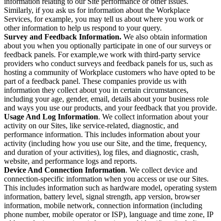
information relating to our Site performance or other issues.
Similarly, if you ask us for information about the Workplace
Services, for example, you may tell us about where you work or
other information to help us respond to your query.
Survey and Feedback Information.
We also obtain information
about you when you optionally participate in one of our surveys or
feedback panels. For example,we work with third-party service
providers who conduct surveys and feedback panels for us, such as
hosting a community of Workplace customers who have opted to be
part of a feedback panel. These companies provide us with
information they collect about you in certain circumstances,
including your age, gender, email, details about your business role
and ways you use our products, and your feedback that you provide.
Usage And Log Information
. We collect information about your
activity on our Sites, like service-related, diagnostic, and
performance information. This includes information about your
activity (including how you use our Site, and the time, frequency,
and duration of your activities), log files, and diagnostic, crash,
website, and performance logs and reports.
Device And Connection Information
. We collect device and
connection-specific information when you access or use our Sites.
This includes information such as hardware model, operating system
information, battery level, signal strength, app version, browser
information, mobile network, connection information (including
phone number, mobile operator or ISP), language and time zone, IP