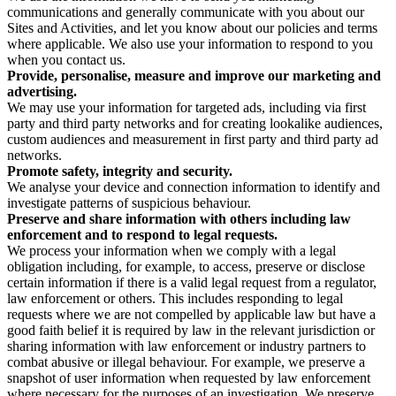
communications and generally communicate with you about our
Sites and Activities, and let you know about our policies and terms
where applicable. We also use your information to respond to you
when you contact us.
Provide, personalise, measure and improve our marketing and
advertising.
We may use your information for targeted ads, including via first
party and third party networks and for creating lookalike audiences,
custom audiences and measurement in first party and third party ad
networks.
Promote safety, integrity and security.
We analyse your device and connection information to identify and
investigate patterns of suspicious behaviour.
Preserve and share information with others including law
enforcement and to respond to legal requests.
We process your information when we comply with a legal
obligation including, for example, to access, preserve or disclose
certain information if there is a valid legal request from a regulator,
law enforcement or others. This includes responding to legal
requests where we are not compelled by applicable law but have a
good faith belief it is required by law in the relevant jurisdiction or
sharing information with law enforcement or industry partners to
combat abusive or illegal behaviour. For example, we preserve a
snapshot of user information when requested by law enforcement
where necessary for the purposes of an investigation. We preserve