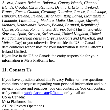
Austria, Azores, Belgium, Bulgaria, Canary Islands, Channel
Islands, Croatia, Czech Republic, Denmark, Estonia, Finland,
France, French Guiana, Germany, Gibraltar, Greece, Guadeloupe,
Hungary, Iceland, Ireland, Isle of Man, Italy, Latvia, Liechtenstein,
Lithuania, Luxembourg, Madeira, Malta, Martinique, Mayotte,
Monaco, Netherlands, Norway, Poland, Portugal, Republic of
Cyprus, Réunion, Romania, San Marino, Saint-Martin, Slovakia,
Slovenia, Spain, Sweden, Switzerland, United Kingdom, United
Kingdom sovereign bases in Cyprus (Akrotiri and Dhekelia), and
Vatican City
) or you otherwise live outside the US or Canada the
data controller responsible for your information is Meta Platforms
Ireland Limited.
If you live in the US or Canada the entity responsible for your
information is Meta Platforms Inc.
11. Contact Us
If you have questions about this Privacy Policy, or have questions,
complaints or requests regarding your personal information and our
privacy policies and practices, you can contact us. You can contact
us by email at
workplace.team@fb.com
or by mail at:
US & Canada:
Meta Platforms, Inc.
ATTN: Privacy Operations