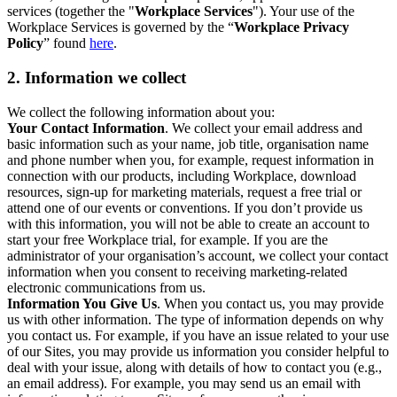
services (together the "
Workplace Services
"). Your use of the
Workplace Services is governed by the “
Workplace Privacy
Policy
” found
here
.
2. Information we collect
We collect the following information about you:
Your Contact Information
. We collect your email address and
basic information such as your name, job title, organisation name
and phone number when you, for example, request information in
connection with our products, including Workplace, download
resources, sign-up for marketing materials, request a free trial or
attend one of our events or conventions. If you don’t provide us
with this information, you will not be able to create an account to
start your free Workplace trial, for example. If you are the
administrator of your organisation’s account, we collect your contact
information when you consent to receiving marketing-related
electronic communications from us.
Information You Give Us
. When you contact us, you may provide
us with other information. The type of information depends on why
you contact us. For example, if you have an issue related to your use
of our Sites, you may provide us information you consider helpful to
deal with your issue, along with details of how to contact you (e.g.,
an email address). For example, you may send us an email with