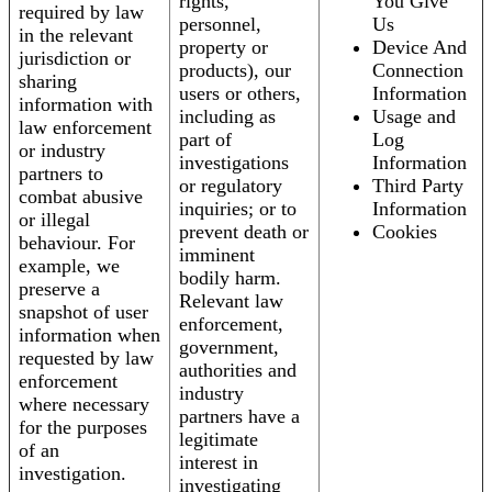
rights,
You Give
required by law
personnel,
Us
in the relevant
property or
Device And
jurisdiction or
products), our
Connection
sharing
users or others,
Information
information with
including as
Usage and
law enforcement
part of
Log
or industry
investigations
Information
partners to
or regulatory
Third Party
combat abusive
inquiries; or to
Information
or illegal
prevent death or
Cookies
behaviour. For
imminent
example, we
bodily harm.
preserve a
Relevant law
snapshot of user
enforcement,
information when
government,
requested by law
authorities and
enforcement
industry
where necessary
partners have a
for the purposes
legitimate
of an
interest in
investigation.
investigating