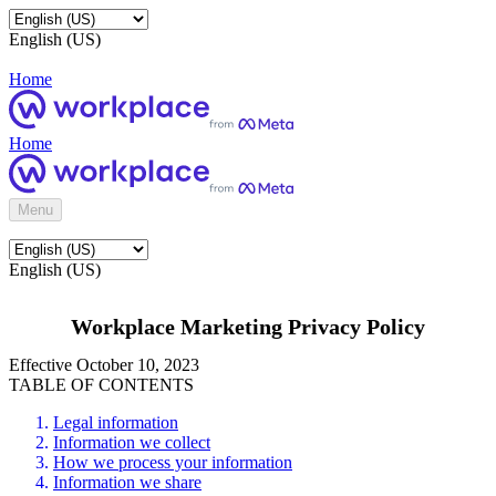
English (US)
Home
Home
Menu
English (US)
Workplace Marketing Privacy Policy
Effective October 10, 2023
TABLE OF CONTENTS
Legal information
Information we collect
How we process your information
Information we share