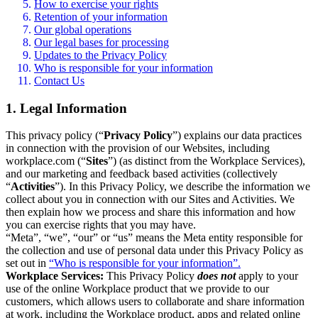
How to exercise your rights
Retention of your information
Our global operations
Our legal bases for processing
Updates to the Privacy Policy
Who is responsible for your information
Contact Us
1. Legal Information
This privacy policy (“
Privacy Policy
”) explains our data practices
in connection with the provision of our Websites, including
workplace.com (“
Sites
”) (as distinct from the Workplace Services),
and our marketing and feedback based activities (collectively
“
Activities
”). In this Privacy Policy, we describe the information we
collect about you in connection with our Sites and Activities. We
then explain how we process and share this information and how
you can exercise rights that you may have.
“Meta”, “we”, “our” or “us” means the Meta entity responsible for
the collection and use of personal data under this Privacy Policy as
set out in
“Who is responsible for your information”.
Workplace Services:
This Privacy Policy
does not
apply to your
use of the online Workplace product that we provide to our
customers, which allows users to collaborate and share information
at work, including the Workplace product, apps and related online