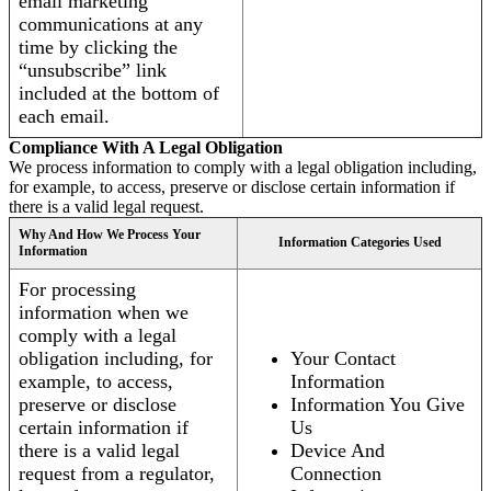
email marketing
communications at any
time by clicking the
“unsubscribe” link
included at the bottom of
each email.
Compliance With A Legal Obligation
We process information to comply with a legal obligation including,
for example, to access, preserve or disclose certain information if
there is a valid legal request.
Why And How We Process Your
Information Categories Used
Information
For processing
information when we
comply with a legal
obligation including, for
Your Contact
example, to access,
Information
preserve or disclose
Information You Give
certain information if
Us
there is a valid legal
Device And
request from a regulator,
Connection