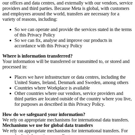
our offices and data centres, and externally with our vendors, service
providers and third parties. Because Meta is global, with customers
and employees around the world, transfers are necessary for a
variety of reasons, including:
So we can operate and provide the services stated in the terms
of this Privacy Policy
So we can fix, analyse and improve our products in
accordance with this Privacy Policy
Where is information transferred?
Your information will be transferred or transmitted to, or stored and
processed in:
Places we have infrastructure or data centres, including the
United States, Ireland, Denmark and Sweden, among others
Countries where Workplace is available
Other countries where our vendors, service providers and
third parties are located outside of the country where you live,
for purposes as described in this Privacy Policy.
How do we safeguard your information?
We rely on appropriate mechanisms for international data transfers.
Mechanisms we use for global data transfers
We rely on appropriate mechanisms for international transfers. For