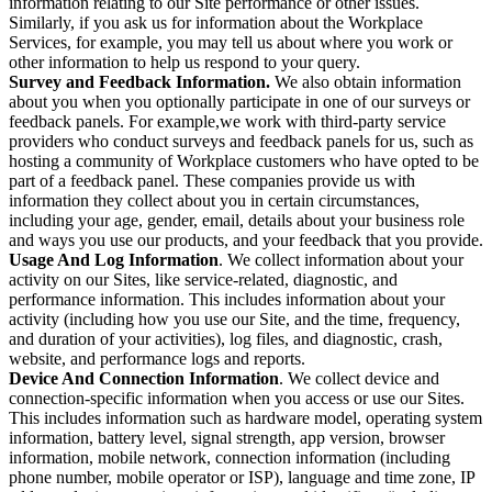
information relating to our Site performance or other issues.
Similarly, if you ask us for information about the Workplace
Services, for example, you may tell us about where you work or
other information to help us respond to your query.
Survey and Feedback Information.
We also obtain information
about you when you optionally participate in one of our surveys or
feedback panels. For example,we work with third-party service
providers who conduct surveys and feedback panels for us, such as
hosting a community of Workplace customers who have opted to be
part of a feedback panel. These companies provide us with
information they collect about you in certain circumstances,
including your age, gender, email, details about your business role
and ways you use our products, and your feedback that you provide.
Usage And Log Information
. We collect information about your
activity on our Sites, like service-related, diagnostic, and
performance information. This includes information about your
activity (including how you use our Site, and the time, frequency,
and duration of your activities), log files, and diagnostic, crash,
website, and performance logs and reports.
Device And Connection Information
. We collect device and
connection-specific information when you access or use our Sites.
This includes information such as hardware model, operating system
information, battery level, signal strength, app version, browser
information, mobile network, connection information (including
phone number, mobile operator or ISP), language and time zone, IP