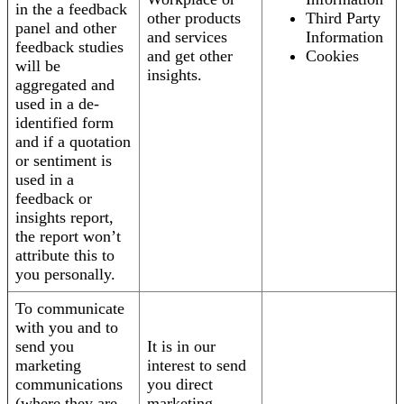
in the a feedback
other products
Third Party
panel and other
and services
Information
feedback studies
and get other
Cookies
will be
insights.
aggregated and
used in a de-
identified form
and if a quotation
or sentiment is
used in a
feedback or
insights report,
the report won’t
attribute this to
you personally.
To communicate
with you and to
send you
It is in our
marketing
interest to send
communications
you direct
(where they are
marketing