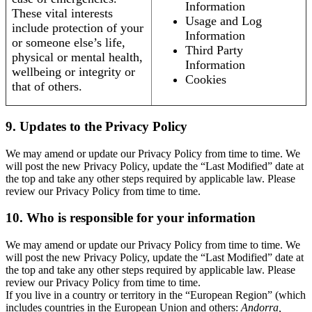
Information
These vital interests
Usage and Log
include protection of your
Information
or someone else’s life,
Third Party
physical or mental health,
Information
wellbeing or integrity or
Cookies
that of others.
9. Updates to the Privacy Policy
We may amend or update our Privacy Policy from time to time. We
will post the new Privacy Policy, update the “Last Modified” date at
the top and take any other steps required by applicable law. Please
review our Privacy Policy from time to time.
10. Who is responsible for your information
We may amend or update our Privacy Policy from time to time. We
will post the new Privacy Policy, update the “Last Modified” date at
the top and take any other steps required by applicable law. Please
review our Privacy Policy from time to time.
If you live in a country or territory in the “European Region” (which
includes countries in the European Union and others:
Andorra,