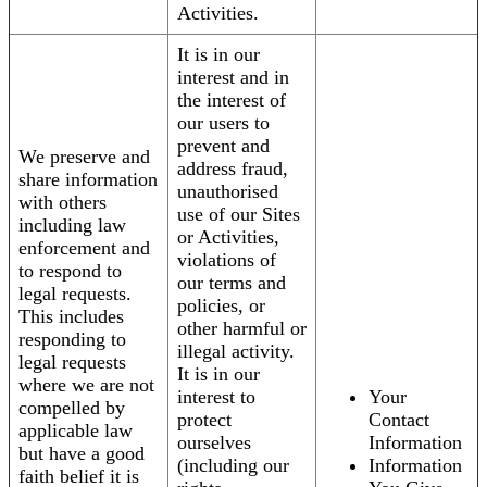
Activities.
It is in our
interest and in
the interest of
our users to
prevent and
We preserve and
address fraud,
share information
unauthorised
with others
use of our Sites
including law
or Activities,
enforcement and
violations of
to respond to
our terms and
legal requests.
policies, or
This includes
other harmful or
responding to
illegal activity.
legal requests
It is in our
where we are not
interest to
Your
compelled by
protect
Contact
applicable law
ourselves
Information
but have a good
(including our
Information
faith belief it is