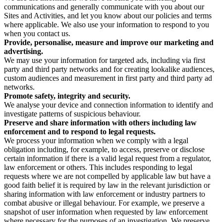
communications and generally communicate with you about our
Sites and Activities, and let you know about our policies and terms
where applicable. We also use your information to respond to you
when you contact us.
Provide, personalise, measure and improve our marketing and
advertising.
We may use your information for targeted ads, including via first
party and third party networks and for creating lookalike audiences,
custom audiences and measurement in first party and third party ad
networks.
Promote safety, integrity and security.
We analyse your device and connection information to identify and
investigate patterns of suspicious behaviour.
Preserve and share information with others including law
enforcement and to respond to legal requests.
We process your information when we comply with a legal
obligation including, for example, to access, preserve or disclose
certain information if there is a valid legal request from a regulator,
law enforcement or others. This includes responding to legal
requests where we are not compelled by applicable law but have a
good faith belief it is required by law in the relevant jurisdiction or
sharing information with law enforcement or industry partners to
combat abusive or illegal behaviour. For example, we preserve a
snapshot of user information when requested by law enforcement
where necessary for the purposes of an investigation. We preserve