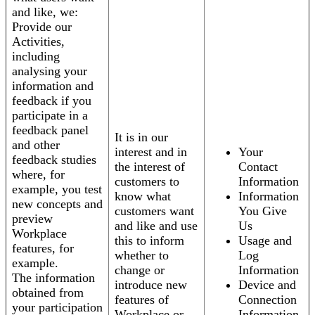
and like, we:
Provide our
Activities,
including
analysing your
information and
feedback if you
participate in a
feedback panel
It is in our
and other
interest and in
Your
feedback studies
the interest of
Contact
where, for
customers to
Information
example, you test
know what
Information
new concepts and
customers want
You Give
preview
and like and use
Us
Workplace
this to inform
Usage and
features, for
whether to
Log
example.
change or
Information
The information
introduce new
Device and
obtained from
features of
Connection
your participation
Workplace or
Information