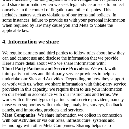
and share information when we seek legal advice or seek to protect
ourselves in the context of litigation and other disputes. This
includes matters such as violations of our terms and policies. In
some instances, failure to provide us with your personal information
when required by law may cause you and Meta to violate the
applicable law.
4.
Information we share
We require partners and third parties to follow rules about how they
can and cannot use and disclose the information that we provide.
Here’s more detail about who we share information with:
Third Party Partners and Service Providers
: We work with
third-party partners and third-party service providers to help us
undertake our Sites and Activities. Depending on how they support
or work with us, when we share information with third-party service
providers in this capacity, we require them to use your information
on our behalf in accordance with our instructions and terms. We
work with different types of partners and service providers, namely
those who support us with marketing, analytics, surveys, feedback
panels, and improving products and services.
Meta Companies
: We share information we collect in connection
with our Activities or via our Sites, infrastructure, systems and
technology with other Meta Companies. Sharing helps us to