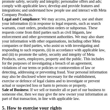
promote safety, security and integrity; personalise offers and ads;
comply with applicable laws; develop and provide features and
integrations; and understand how people use and interact with Meta
Company Products.
Legal and Compliance
: We may access, preserve, use and share
your information (i) in response to legal requests, such as search
warrants, court orders, production orders or subpoenas. These
requests come from third parties such as civil litigants, law
enforcement and other government authorities. We may also share
your information with other organisations, including other Meta
companies or third parties, who assist us with investigating and
responding to such requests, (ii) in accordance with applicable law,
and (iii) to promote the safety, security and integrity of Meta
Products, users, employees, property and the public. This includes
for the purposes of investigating a breach of an agreement,
violations of our terms or policies or contravention of law or
detecting, addressing or preventing fraud. Your personal information
may also be disclosed where necessary for the establishment,
exercise or defence of legal claims and to investigate or prevent
actual or suspected loss or harm to persons or property.
Sale of Business
: If we sell or transfer all or part of our business to
someone else, then we may give the new owner your information as
part of that transaction, in line with applicable law.
5.
How to exercise your rights