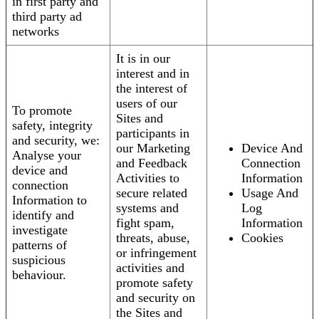
in first party and
third party ad
networks
It is in our
interest and in
the interest of
users of our
To promote
Sites and
safety, integrity
participants in
and security, we:
our Marketing
Device And
Analyse your
and Feedback
Connection
device and
Activities to
Information
connection
secure related
Usage And
Information to
systems and
Log
identify and
fight spam,
Information
investigate
threats, abuse,
Cookies
patterns of
or infringement
suspicious
activities and
behaviour.
promote safety
and security on
the Sites and