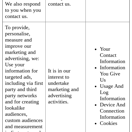
We also respond
contact us.
to you when you
contact us.
To provide,
personalise,
measure and
improve our
Your
marketing and
Contact
advertising, we:
Information
Use your
Information
information for
It is in our
You Give
targeted ads,
interest to
Us
including via first
undertake
Usage And
party and third
marketing and
Log
party networks
advertising
Information
and for creating
activities.
Device And
lookalike
Connection
audiences,
Information
custom audiences
Cookies
and measurement