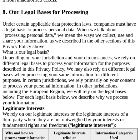
8.
Our Legal Bases for Processing
Under certain applicable data protection laws, companies must have
a legal basis to process personal data. When we talk about
"processing personal data," we mean the ways we collect, use and
share your information, as we described in the other sections of this
Privacy Policy above.
What is our legal basis?
Depending on your jurisdiction and your circumstances, we rely on
different legal bases to process your information for the purposes
described in this Privacy Policy. We may also rely on different legal
bases when processing your same information for different
purposes. In certain jurisdictions, we rely primarily on your consent
to process your personal information. In other jurisdictions,
including the European Region, we will rely on the legal bases
below. For each legal basis below, we describe why we process
your information.
Legitimate Interests
We rely on our legitimate interests or the legitimate interests of a
third party where they are not outweighed by your interests or
fundamental rights and freedoms (“
legitimate interests
”):
Why and how we
Legitimate Interests
Information Categories
process your information
relied on
Used