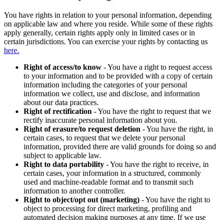
You have rights in relation to your personal information, depending
on applicable law and where you reside. While some of these rights
apply generally, certain rights apply only in limited cases or in
certain jurisdictions. You can exercise your rights by contacting us
here.
Right of access/to know
- You have a right to request access
to your information and to be provided with a copy of certain
information including the categories of your personal
information we collect, use and disclose, and information
about our data practices.
Right of rectification
- You have the right to request that we
rectify inaccurate personal information about you.
Right of erasure/to request deletion
- You have the right, in
certain cases, to request that we delete your personal
information, provided there are valid grounds for doing so and
subject to applicable law.
Right to data portability
- You have the right to receive, in
certain cases, your information in a structured, commonly
used and machine-readable format and to transmit such
information to another controller.
Right to object/opt out (marketing)
- You have the right to
object to processing for direct marketing, profiling and
automated decision making purposes at any time. If we use