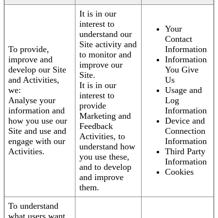
It is in our
interest to
Your
understand our
Contact
Site activity and
To provide,
Information
to monitor and
improve and
Information
improve our
develop our Site
You Give
Site.
and Activities,
Us
It is in our
we:
Usage and
interest to
Analyse your
Log
provide
information and
Information
Marketing and
how you use our
Device and
Feedback
Site and use and
Connection
Activities, to
engage with our
Information
understand how
Activities.
Third Party
you use these,
Information
and to develop
Cookies
and improve
them.
To understand
what users want