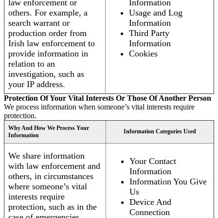
law enforcement or
Information
others. For example, a
Usage and Log
search warrant or
Information
production order from
Third Party
Irish law enforcement to
Information
provide information in
Cookies
relation to an
investigation, such as
your IP address.
Protection Of Your Vital Interests Or Those Of Another Person
We process information when someone’s vital interests require
protection.
Why And How We Process Your
Information Categories Used
Information
We share information
Your Contact
with law enforcement and
Information
others, in circumstances
Information You Give
where someone’s vital
Us
interests require
Device And
protection, such as in the
Connection
case of emergencies.