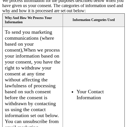
We process information for the purposes described below when you
have given us your consent. The categories of information used and
why and how it is processed are set out below:
Why And How We Process Your
Information Categories Used
Information
To send you marketing
communications (where
based on your
consent),When we process
your information based on
your consent, you have the
right to withdraw your
consent at any time
without affecting the
lawfulness of processing
based on such consent
Your Contact
before the consent is
Information
withdrawn by contacting
us using the contact
information set out below.
You can unsubscribe from