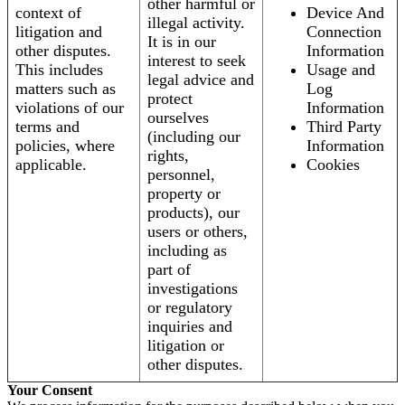
other harmful or
context of
Device And
illegal activity.
litigation and
Connection
It is in our
other disputes.
Information
interest to seek
This includes
Usage and
legal advice and
matters such as
Log
protect
violations of our
Information
ourselves
terms and
Third Party
(including our
policies, where
Information
rights,
applicable.
Cookies
personnel,
property or
products), our
users or others,
including as
part of
investigations
or regulatory
inquiries and
litigation or
other disputes.
Your Consent