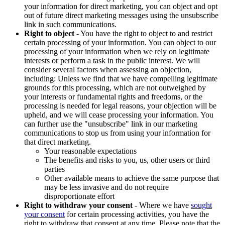
your information for direct marketing, you can object and opt
out of future direct marketing messages using the unsubscribe
link in such communications.
Right to object
- You have the right to object to and restrict
certain processing of your information. You can object to our
processing of your information when we rely on legitimate
interests or perform a task in the public interest. We will
consider several factors when assessing an objection,
including: Unless we find that we have compelling legitimate
grounds for this processing, which are not outweighed by
your interests or fundamental rights and freedoms, or the
processing is needed for legal reasons, your objection will be
upheld, and we will cease processing your information. You
can further use the "unsubscribe" link in our marketing
communications to stop us from using your information for
that direct marketing.
Your reasonable expectations
The benefits and risks to you, us, other users or third
parties
Other available means to achieve the same purpose that
may be less invasive and do not require
disproportionate effort
Right to withdraw your consent
- Where we have
sought
your consent
for certain processing activities, you have the
right to withdraw that consent at any time. Please note that the