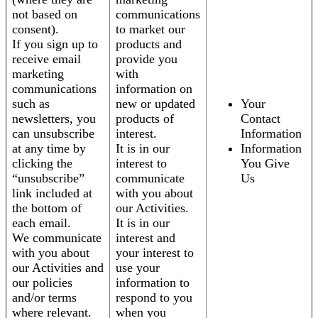
not based on
communications
consent).
to market our
If you sign up to
products and
receive email
provide you
marketing
with
communications
information on
such as
new or updated
Your
newsletters, you
products of
Contact
can unsubscribe
interest.
Information
at any time by
It is in our
Information
clicking the
interest to
You Give
“unsubscribe”
communicate
Us
link included at
with you about
the bottom of
our Activities.
each email.
It is in our
We communicate
interest and
with you about
your interest to
our Activities and
use your
our policies
information to
and/or terms
respond to you
where relevant.
when you