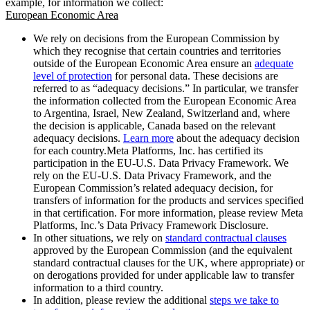
example, for information we collect:
European Economic Area
We rely on decisions from the European Commission by
which they recognise that certain countries and territories
outside of the European Economic Area ensure an
adequate
level of protection
for personal data. These decisions are
referred to as “adequacy decisions.” In particular, we transfer
the information collected from the European Economic Area
to Argentina, Israel, New Zealand, Switzerland and, where
the decision is applicable, Canada based on the relevant
adequacy decisions.
Learn more
about the adequacy decision
for each country.Meta Platforms, Inc. has certified its
participation in the EU-U.S. Data Privacy Framework. We
rely on the EU-U.S. Data Privacy Framework, and the
European Commission’s related adequacy decision, for
transfers of information for the products and services specified
in that certification. For more information, please review Meta
Platforms, Inc.’s Data Privacy Framework Disclosure.
In other situations, we rely on
standard contractual clauses
approved by the European Commission (and the equivalent
standard contractual clauses for the UK, where appropriate) or
on derogations provided for under applicable law to transfer
information to a third country.
In addition, please review the additional
steps we take to