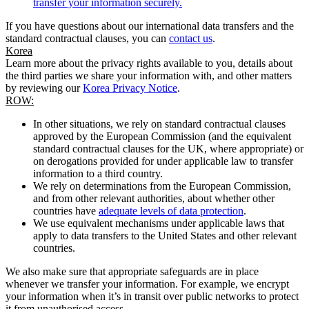
transfer your information securely.
If you have questions about our international data transfers and the
standard contractual clauses, you can
contact us
.
Korea
Learn more about the privacy rights available to you, details about
the third parties we share your information with, and other matters
by reviewing our
Korea Privacy Notice
.
ROW:
In other situations, we rely on standard contractual clauses
approved by the European Commission (and the equivalent
standard contractual clauses for the UK, where appropriate) or
on derogations provided for under applicable law to transfer
information to a third country.
We rely on determinations from the European Commission,
and from other relevant authorities, about whether other
countries have
adequate levels of data protection
.
We use equivalent mechanisms under applicable laws that
apply to data transfers to the United States and other relevant
countries.
We also make sure that appropriate safeguards are in place
whenever we transfer your information. For example, we encrypt
your information when it’s in transit over public networks to protect
it from unauthorised access.