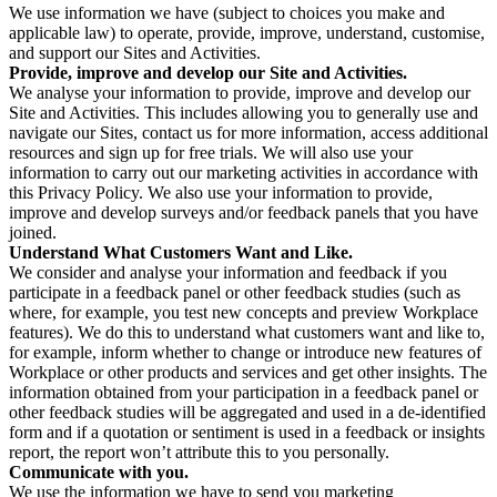
We use information we have (subject to choices you make and
applicable law) to operate, provide, improve, understand, customise,
and support our Sites and Activities.
Provide, improve and develop our Site and Activities.
We analyse your information to provide, improve and develop our
Site and Activities. This includes allowing you to generally use and
navigate our Sites, contact us for more information, access additional
resources and sign up for free trials. We will also use your
information to carry out our marketing activities in accordance with
this Privacy Policy. We also use your information to provide,
improve and develop surveys and/or feedback panels that you have
joined.
Understand What Customers Want and Like.
We consider and analyse your information and feedback if you
participate in a feedback panel or other feedback studies (such as
where, for example, you test new concepts and preview Workplace
features). We do this to understand what customers want and like to,
for example, inform whether to change or introduce new features of
Workplace or other products and services and get other insights. The
information obtained from your participation in a feedback panel or
other feedback studies will be aggregated and used in a de-identified
form and if a quotation or sentiment is used in a feedback or insights
report, the report won’t attribute this to you personally.
Communicate with you.
We use the information we have to send you marketing