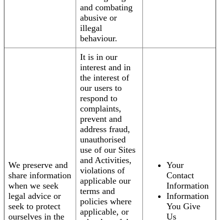
and combating
abusive or
illegal
behaviour.
It is in our
interest and in
the interest of
our users to
respond to
complaints,
prevent and
address fraud,
unauthorised
use of our Sites
and Activities,
We preserve and
Your
violations of
share information
Contact
applicable our
when we seek
Information
terms and
legal advice or
Information
policies where
seek to protect
You Give
applicable, or
ourselves in the
Us