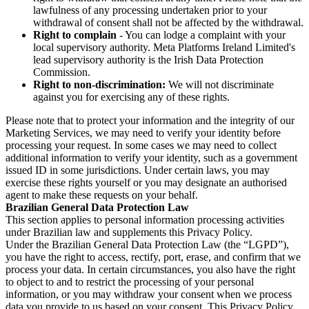
lawfulness of any processing undertaken prior to your
withdrawal of consent shall not be affected by the withdrawal.
Right to complain
- You can lodge a complaint with your
local supervisory authority. Meta Platforms Ireland Limited's
lead supervisory authority is the Irish Data Protection
Commission.
Right to non-discrimination:
We will not discriminate
against you for exercising any of these rights.
Please note that to protect your information and the integrity of our
Marketing Services, we may need to verify your identity before
processing your request. In some cases we may need to collect
additional information to verify your identity, such as a government
issued ID in some jurisdictions. Under certain laws, you may
exercise these rights yourself or you may designate an authorised
agent to make these requests on your behalf.
Brazilian General Data Protection Law
This section applies to personal information processing activities
under Brazilian law and supplements this Privacy Policy.
Under the Brazilian General Data Protection Law (the “LGPD”),
you have the right to access, rectify, port, erase, and confirm that we
process your data. In certain circumstances, you also have the right
to object to and to restrict the processing of your personal
information, or you may withdraw your consent when we process
data you provide to us based on your consent. This Privacy Policy