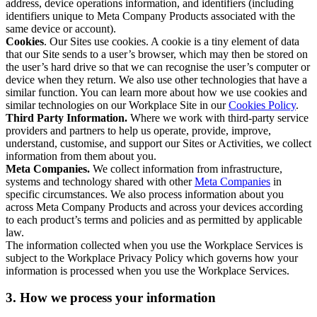
address, device operations information, and identifiers (including
identifiers unique to Meta Company Products associated with the
same device or account).
Cookies
. Our Sites use cookies. A cookie is a tiny element of data
that our Site sends to a user’s browser, which may then be stored on
the user’s hard drive so that we can recognise the user’s computer or
device when they return. We also use other technologies that have a
similar function. You can learn more about how we use cookies and
similar technologies on our Workplace Site in our
Cookies Policy
.
Third Party Information.
Where we work with third-party service
providers and partners to help us operate, provide, improve,
understand, customise, and support our Sites or Activities, we collect
information from them about you.
Meta Companies.
We collect information from infrastructure,
systems and technology shared with other
Meta Companies
in
specific circumstances. We also process information about you
across Meta Company Products and across your devices according
to each product’s terms and policies and as permitted by applicable
law.
The information collected when you use the Workplace Services is
subject to the Workplace Privacy Policy which governs how your
information is processed when you use the Workplace Services.
3. How we process your information