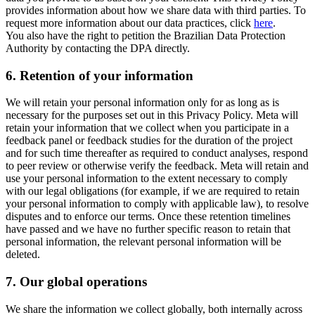
provides information about how we share data with third parties. To
request more information about our data practices, click
here
.
You also have the right to petition the Brazilian Data Protection
Authority by contacting the DPA directly.
6.
Retention of your information
We will retain your personal information only for as long as is
necessary for the purposes set out in this Privacy Policy. Meta will
retain your information that we collect when you participate in a
feedback panel or feedback studies for the duration of the project
and for such time thereafter as required to conduct analyses, respond
to peer review or otherwise verify the feedback. Meta will retain and
use your personal information to the extent necessary to comply
with our legal obligations (for example, if we are required to retain
your personal information to comply with applicable law), to resolve
disputes and to enforce our terms. Once these retention timelines
have passed and we have no further specific reason to retain that
personal information, the relevant personal information will be
deleted.
7.
Our global operations
We share the information we collect globally, both internally across