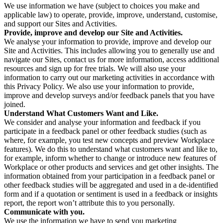
We use information we have (subject to choices you make and
applicable law) to operate, provide, improve, understand, customise,
and support our Sites and Activities.
Provide, improve and develop our Site and Activities.
We analyse your information to provide, improve and develop our
Site and Activities. This includes allowing you to generally use and
navigate our Sites, contact us for more information, access additional
resources and sign up for free trials. We will also use your
information to carry out our marketing activities in accordance with
this Privacy Policy. We also use your information to provide,
improve and develop surveys and/or feedback panels that you have
joined.
Understand What Customers Want and Like.
We consider and analyse your information and feedback if you
participate in a feedback panel or other feedback studies (such as
where, for example, you test new concepts and preview Workplace
features). We do this to understand what customers want and like to,
for example, inform whether to change or introduce new features of
Workplace or other products and services and get other insights. The
information obtained from your participation in a feedback panel or
other feedback studies will be aggregated and used in a de-identified
form and if a quotation or sentiment is used in a feedback or insights
report, the report won’t attribute this to you personally.
Communicate with you.
We use the information we have to send you marketing