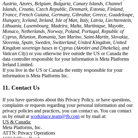
Austria, Azores, Belgium, Bulgaria, Canary Islands, Channel
Islands, Croatia, Czech Republic, Denmark, Estonia, Finland,
France, French Guiana, Germany, Gibraltar, Greece, Guadeloupe,
Hungary, Iceland, Ireland, Isle of Man, Italy, Latvia, Liechtenstein,
Lithuania, Luxembourg, Madeira, Malta, Martinique, Mayotte,
Monaco, Netherlands, Norway, Poland, Portugal, Republic of
Cyprus, Réunion, Romania, San Marino, Saint-Martin, Slovakia,
Slovenia, Spain, Sweden, Switzerland, United Kingdom, United
Kingdom sovereign bases in Cyprus (Akrotiri and Dhekelia), and
Vatican City
) or you otherwise live outside the US or Canada the
data controller responsible for your information is Meta Platforms
Ireland Limited.
If you live in the US or Canada the entity responsible for your
information is Meta Platforms Inc.
11. Contact Us
If you have questions about this Privacy Policy, or have questions,
complaints or requests regarding your personal information and our
privacy policies and practices, you can contact us. You can contact
us by email at
workplace.team@fb.com
or by mail at:
US & Canada:
Meta Platforms, Inc.
ATTN: Privacy Operations