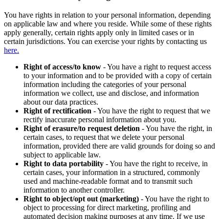
You have rights in relation to your personal information, depending
on applicable law and where you reside. While some of these rights
apply generally, certain rights apply only in limited cases or in
certain jurisdictions. You can exercise your rights by contacting us
here.
Right of access/to know
- You have a right to request access
to your information and to be provided with a copy of certain
information including the categories of your personal
information we collect, use and disclose, and information
about our data practices.
Right of rectification
- You have the right to request that we
rectify inaccurate personal information about you.
Right of erasure/to request deletion
- You have the right, in
certain cases, to request that we delete your personal
information, provided there are valid grounds for doing so and
subject to applicable law.
Right to data portability
- You have the right to receive, in
certain cases, your information in a structured, commonly
used and machine-readable format and to transmit such
information to another controller.
Right to object/opt out (marketing)
- You have the right to
object to processing for direct marketing, profiling and
automated decision making purposes at any time. If we use