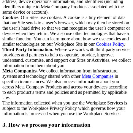
address, device operations information, and identifiers (including
identifiers unique to Meta Company Products associated with the
same device or account).
Cookies
. Our Sites use cookies. A cookie is a tiny element of data
that our Site sends to a user’s browser, which may then be stored on
the user’s hard drive so that we can recognise the user’s computer or
device when they return. We also use other technologies that have a
similar function. You can learn more about how we use cookies and
similar technologies on our Workplace Site in our
Cookies Policy
.
Third Party Information.
Where we work with third-party service
providers and partners to help us operate, provide, improve,
understand, customise, and support our Sites or Activities, we collect
information from them about you.
Meta Companies.
We collect information from infrastructure,
systems and technology shared with other
Meta Companies
in
specific circumstances. We also process information about you
across Meta Company Products and across your devices according
to each product’s terms and policies and as permitted by applicable
law.
The information collected when you use the Workplace Services is
subject to the Workplace Privacy Policy which governs how your
information is processed when you use the Workplace Services.
3. How we process your information