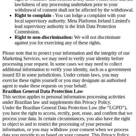
lawfulness of any processing undertaken prior to your
withdrawal of consent shall not be affected by the withdrawal.
Right to complain
- You can lodge a complaint with your
local supervisory authority. Meta Platforms Ireland Limited's
lead supervisory authority is the Irish Data Protection
Commission.
Right to non-discrimination:
We will not discriminate
against you for exercising any of these rights.
Please note that to protect your information and the integrity of our
Marketing Services, we may need to verify your identity before
processing your request. In some cases we may need to collect
additional information to verify your identity, such as a government
issued ID in some jurisdictions. Under certain laws, you may
exercise these rights yourself or you may designate an authorised
agent to make these requests on your behalf.
Brazilian General Data Protection Law
This section applies to personal information processing activities
under Brazilian law and supplements this Privacy Policy.
Under the Brazilian General Data Protection Law (the “LGPD”),
you have the right to access, rectify, port, erase, and confirm that we
process your data. In certain circumstances, you also have the right
to object to and to restrict the processing of your personal
information, or you may withdraw your consent when we process
data you provide to us based on your consent. This Privacy Policy