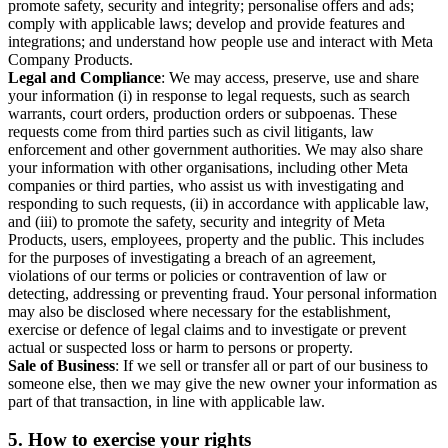
promote safety, security and integrity; personalise offers and ads;
comply with applicable laws; develop and provide features and
integrations; and understand how people use and interact with Meta
Company Products.
Legal and Compliance
: We may access, preserve, use and share
your information (i) in response to legal requests, such as search
warrants, court orders, production orders or subpoenas. These
requests come from third parties such as civil litigants, law
enforcement and other government authorities. We may also share
your information with other organisations, including other Meta
companies or third parties, who assist us with investigating and
responding to such requests, (ii) in accordance with applicable law,
and (iii) to promote the safety, security and integrity of Meta
Products, users, employees, property and the public. This includes
for the purposes of investigating a breach of an agreement,
violations of our terms or policies or contravention of law or
detecting, addressing or preventing fraud. Your personal information
may also be disclosed where necessary for the establishment,
exercise or defence of legal claims and to investigate or prevent
actual or suspected loss or harm to persons or property.
Sale of Business
: If we sell or transfer all or part of our business to
someone else, then we may give the new owner your information as
part of that transaction, in line with applicable law.
5.
How to exercise your rights