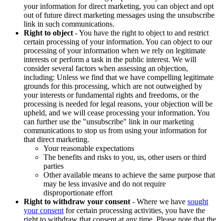
your information for direct marketing, you can object and opt
out of future direct marketing messages using the unsubscribe
link in such communications.
Right to object
- You have the right to object to and restrict
certain processing of your information. You can object to our
processing of your information when we rely on legitimate
interests or perform a task in the public interest. We will
consider several factors when assessing an objection,
including: Unless we find that we have compelling legitimate
grounds for this processing, which are not outweighed by
your interests or fundamental rights and freedoms, or the
processing is needed for legal reasons, your objection will be
upheld, and we will cease processing your information. You
can further use the "unsubscribe" link in our marketing
communications to stop us from using your information for
that direct marketing.
Your reasonable expectations
The benefits and risks to you, us, other users or third
parties
Other available means to achieve the same purpose that
may be less invasive and do not require
disproportionate effort
Right to withdraw your consent
- Where we have
sought
your consent
for certain processing activities, you have the
right to withdraw that consent at any time. Please note that the