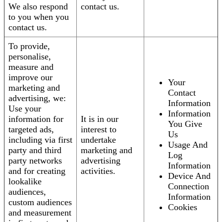
We also respond
contact us.
to you when you
contact us.
To provide,
personalise,
measure and
improve our
Your
marketing and
Contact
advertising, we:
Information
Use your
Information
information for
It is in our
You Give
targeted ads,
interest to
Us
including via first
undertake
Usage And
party and third
marketing and
Log
party networks
advertising
Information
and for creating
activities.
Device And
lookalike
Connection
audiences,
Information
custom audiences
Cookies
and measurement