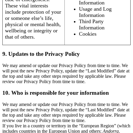
Information
These vital interests
Usage and Log
include protection of your
Information
or someone else’s life,
Third Party
physical or mental health,
Information
wellbeing or integrity or
Cookies
that of others.
9. Updates to the Privacy Policy
We may amend or update our Privacy Policy from time to time. We
will post the new Privacy Policy, update the “Last Modified” date at
the top and take any other steps required by applicable law. Please
review our Privacy Policy from time to time.
10. Who is responsible for your information
We may amend or update our Privacy Policy from time to time. We
will post the new Privacy Policy, update the “Last Modified” date at
the top and take any other steps required by applicable law. Please
review our Privacy Policy from time to time.
If you live in a country or territory in the “European Region” (which
includes countries in the European Union and others:
Andorra,