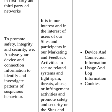
in first party and
third party ad
networks
It is in our
interest and in
the interest of
users of our
To promote
Sites and
safety, integrity
participants in
and security, we:
our Marketing
Device And
Analyse your
and Feedback
Connection
device and
Activities to
Information
connection
secure related
Usage And
Information to
systems and
Log
identify and
fight spam,
Information
investigate
threats, abuse,
Cookies
patterns of
or infringement
suspicious
activities and
behaviour.
promote safety
and security on
the Sites and