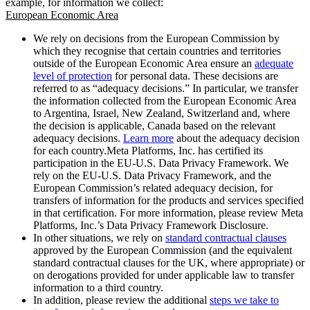
example, for information we collect:
European Economic Area
We rely on decisions from the European Commission by
which they recognise that certain countries and territories
outside of the European Economic Area ensure an
adequate
level of protection
for personal data. These decisions are
referred to as “adequacy decisions.” In particular, we transfer
the information collected from the European Economic Area
to Argentina, Israel, New Zealand, Switzerland and, where
the decision is applicable, Canada based on the relevant
adequacy decisions.
Learn more
about the adequacy decision
for each country.Meta Platforms, Inc. has certified its
participation in the EU-U.S. Data Privacy Framework. We
rely on the EU-U.S. Data Privacy Framework, and the
European Commission’s related adequacy decision, for
transfers of information for the products and services specified
in that certification. For more information, please review Meta
Platforms, Inc.’s Data Privacy Framework Disclosure.
In other situations, we rely on
standard contractual clauses
approved by the European Commission (and the equivalent
standard contractual clauses for the UK, where appropriate) or
on derogations provided for under applicable law to transfer
information to a third country.
In addition, please review the additional
steps we take to