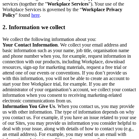
services (together the "
Workplace Services
"). Your use of the
Workplace Services is governed by the “
Workplace Privacy
Policy
” found
here
.
2. Information we collect
We collect the following information about you:
Your Contact Information
. We collect your email address and
basic information such as your name, job title, organisation name
and phone number when you, for example, request information in
connection with our products, including Workplace, download
resources, sign-up for marketing materials, request a free trial or
attend one of our events or conventions. If you don’t provide us
with this information, you will not be able to create an account to
start your free Workplace trial, for example. If you are the
administrator of your organisation’s account, we collect your contact
information when you consent to receiving marketing-related
electronic communications from us.
Information You Give Us
. When you contact us, you may provide
us with other information. The type of information depends on why
you contact us. For example, if you have an issue related to your use
of our Sites, you may provide us information you consider helpful to
deal with your issue, along with details of how to contact you (e.g.,
an email address). For example, you may send us an email with