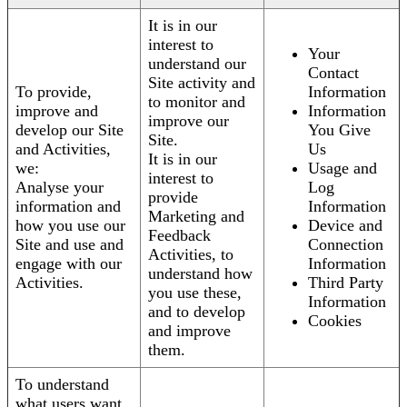
It is in our
interest to
Your
understand our
Contact
Site activity and
To provide,
Information
to monitor and
improve and
Information
improve our
develop our Site
You Give
Site.
and Activities,
Us
It is in our
we:
Usage and
interest to
Analyse your
Log
provide
information and
Information
Marketing and
how you use our
Device and
Feedback
Site and use and
Connection
Activities, to
engage with our
Information
understand how
Activities.
Third Party
you use these,
Information
and to develop
Cookies
and improve
them.
To understand
what users want