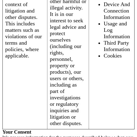
other harmful or
context of
Device And
illegal activity.
litigation and
Connection
It is in our
other disputes.
Information
interest to seek
This includes
Usage and
legal advice and
matters such as
Log
protect
violations of our
Information
ourselves
terms and
Third Party
(including our
policies, where
Information
rights,
applicable.
Cookies
personnel,
property or
products), our
users or others,
including as
part of
investigations
or regulatory
inquiries and
litigation or
other disputes.
Your Consent