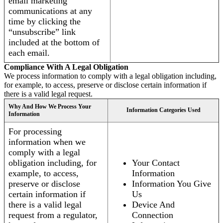
email marketing
communications at any
time by clicking the
“unsubscribe” link
included at the bottom of
each email.
Compliance With A Legal Obligation
We process information to comply with a legal obligation including,
for example, to access, preserve or disclose certain information if
there is a valid legal request.
Why And How We Process Your
Information Categories Used
Information
For processing
information when we
comply with a legal
obligation including, for
Your Contact
example, to access,
Information
preserve or disclose
Information You Give
certain information if
Us
there is a valid legal
Device And
request from a regulator,
Connection