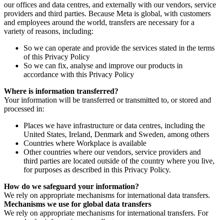
our offices and data centres, and externally with our vendors, service
providers and third parties. Because Meta is global, with customers
and employees around the world, transfers are necessary for a
variety of reasons, including:
So we can operate and provide the services stated in the terms
of this Privacy Policy
So we can fix, analyse and improve our products in
accordance with this Privacy Policy
Where is information transferred?
Your information will be transferred or transmitted to, or stored and
processed in:
Places we have infrastructure or data centres, including the
United States, Ireland, Denmark and Sweden, among others
Countries where Workplace is available
Other countries where our vendors, service providers and
third parties are located outside of the country where you live,
for purposes as described in this Privacy Policy.
How do we safeguard your information?
We rely on appropriate mechanisms for international data transfers.
Mechanisms we use for global data transfers
We rely on appropriate mechanisms for international transfers. For