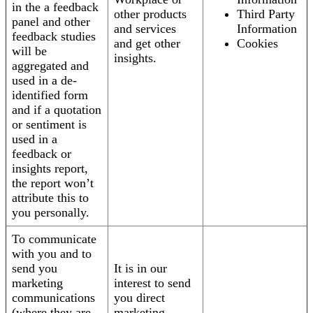
in the a feedback
other products
Third Party
panel and other
and services
Information
feedback studies
and get other
Cookies
will be
insights.
aggregated and
used in a de-
identified form
and if a quotation
or sentiment is
used in a
feedback or
insights report,
the report won’t
attribute this to
you personally.
To communicate
with you and to
send you
It is in our
marketing
interest to send
communications
you direct
(where they are
marketing