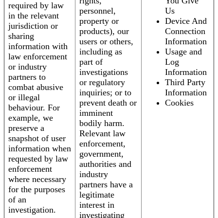
rights,
You Give
required by law
personnel,
Us
in the relevant
property or
Device And
jurisdiction or
products), our
Connection
sharing
users or others,
Information
information with
including as
Usage and
law enforcement
part of
Log
or industry
investigations
Information
partners to
or regulatory
Third Party
combat abusive
inquiries; or to
Information
or illegal
prevent death or
Cookies
behaviour. For
imminent
example, we
bodily harm.
preserve a
Relevant law
snapshot of user
enforcement,
information when
government,
requested by law
authorities and
enforcement
industry
where necessary
partners have a
for the purposes
legitimate
of an
interest in
investigation.
investigating