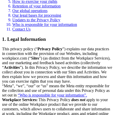
How to exercise your rights
Retention of your information
Our global operations
Our legal bases for processing
Updates to the Privacy Policy
Who is responsible for your information
Contact Us
1. Legal Information
This privacy policy (“
Privacy Policy
”) explains our data practices
in connection with the provision of our Websites, including
workplace.com (“
Sites
”) (as distinct from the Workplace Services),
and our marketing and feedback based activities (collectively
“
Activities
”). In this Privacy Policy, we describe the information we
collect about you in connection with our Sites and Activities. We
then explain how we process and share this information and how
you can exercise rights that you may have.
“Meta”, “we”, “our” or “us” means the Meta entity responsible for
the collection and use of personal data under this Privacy Policy as
set out in
“Who is responsible for your information”.
Workplace Services:
This Privacy Policy
does not
apply to your
use of the online Workplace product that we provide to our
customers, which allows users to collaborate and share information
at work, including the Workplace product, apps and related online