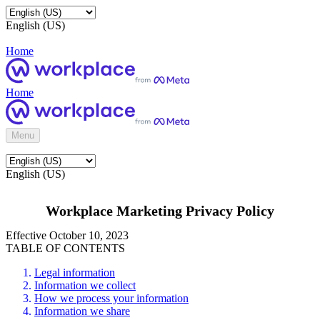
English (US)
Home
Home
Menu
English (US)
Workplace Marketing Privacy Policy
Effective October 10, 2023
TABLE OF CONTENTS
Legal information
Information we collect
How we process your information
Information we share