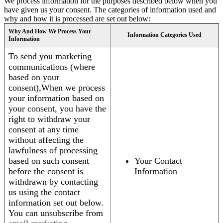
We process information for the purposes described below when you
have given us your consent. The categories of information used and
why and how it is processed are set out below:
Why And How We Process Your
Information Categories Used
Information
To send you marketing
communications (where
based on your
consent),When we process
your information based on
your consent, you have the
right to withdraw your
consent at any time
without affecting the
lawfulness of processing
based on such consent
Your Contact
before the consent is
Information
withdrawn by contacting
us using the contact
information set out below.
You can unsubscribe from