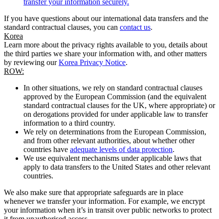
transfer your information securely.
If you have questions about our international data transfers and the
standard contractual clauses, you can
contact us
.
Korea
Learn more about the privacy rights available to you, details about
the third parties we share your information with, and other matters
by reviewing our
Korea Privacy Notice
.
ROW:
In other situations, we rely on standard contractual clauses
approved by the European Commission (and the equivalent
standard contractual clauses for the UK, where appropriate) or
on derogations provided for under applicable law to transfer
information to a third country.
We rely on determinations from the European Commission,
and from other relevant authorities, about whether other
countries have
adequate levels of data protection
.
We use equivalent mechanisms under applicable laws that
apply to data transfers to the United States and other relevant
countries.
We also make sure that appropriate safeguards are in place
whenever we transfer your information. For example, we encrypt
your information when it’s in transit over public networks to protect
it from unauthorised access.