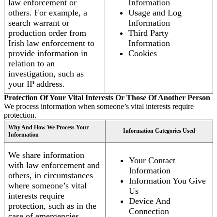
law enforcement or
Information
others. For example, a
Usage and Log
search warrant or
Information
production order from
Third Party
Irish law enforcement to
Information
provide information in
Cookies
relation to an
investigation, such as
your IP address.
Protection Of Your Vital Interests Or Those Of Another Person
We process information when someone’s vital interests require
protection.
Why And How We Process Your
Information Categories Used
Information
We share information
Your Contact
with law enforcement and
Information
others, in circumstances
Information You Give
where someone’s vital
Us
interests require
Device And
protection, such as in the
Connection
case of emergencies.