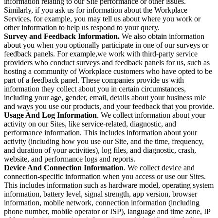
information relating to our Site performance or other issues.
Similarly, if you ask us for information about the Workplace
Services, for example, you may tell us about where you work or
other information to help us respond to your query.
Survey and Feedback Information.
We also obtain information
about you when you optionally participate in one of our surveys or
feedback panels. For example,we work with third-party service
providers who conduct surveys and feedback panels for us, such as
hosting a community of Workplace customers who have opted to be
part of a feedback panel. These companies provide us with
information they collect about you in certain circumstances,
including your age, gender, email, details about your business role
and ways you use our products, and your feedback that you provide.
Usage And Log Information
. We collect information about your
activity on our Sites, like service-related, diagnostic, and
performance information. This includes information about your
activity (including how you use our Site, and the time, frequency,
and duration of your activities), log files, and diagnostic, crash,
website, and performance logs and reports.
Device And Connection Information
. We collect device and
connection-specific information when you access or use our Sites.
This includes information such as hardware model, operating system
information, battery level, signal strength, app version, browser
information, mobile network, connection information (including
phone number, mobile operator or ISP), language and time zone, IP