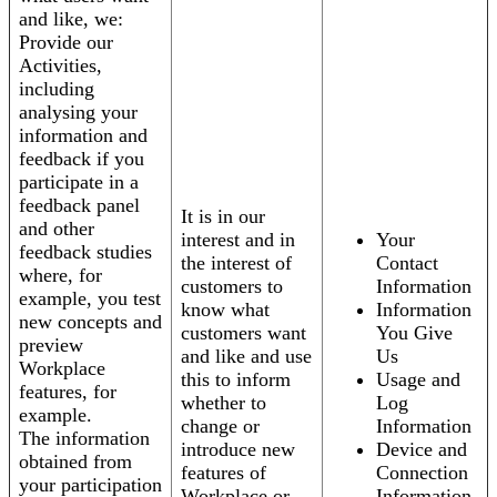
and like, we:
Provide our
Activities,
including
analysing your
information and
feedback if you
participate in a
feedback panel
It is in our
and other
interest and in
Your
feedback studies
the interest of
Contact
where, for
customers to
Information
example, you test
know what
Information
new concepts and
customers want
You Give
preview
and like and use
Us
Workplace
this to inform
Usage and
features, for
whether to
Log
example.
change or
Information
The information
introduce new
Device and
obtained from
features of
Connection
your participation
Workplace or
Information