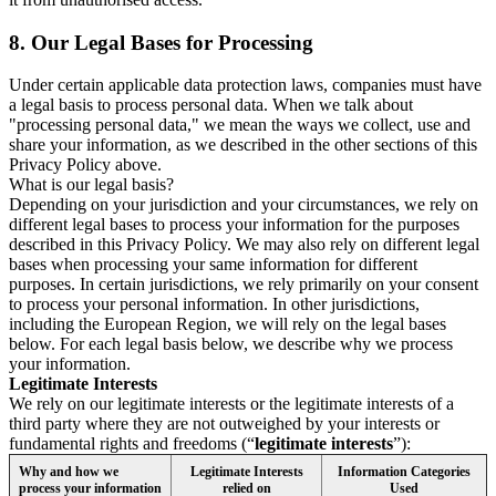
8.
Our Legal Bases for Processing
Under certain applicable data protection laws, companies must have
a legal basis to process personal data. When we talk about
"processing personal data," we mean the ways we collect, use and
share your information, as we described in the other sections of this
Privacy Policy above.
What is our legal basis?
Depending on your jurisdiction and your circumstances, we rely on
different legal bases to process your information for the purposes
described in this Privacy Policy. We may also rely on different legal
bases when processing your same information for different
purposes. In certain jurisdictions, we rely primarily on your consent
to process your personal information. In other jurisdictions,
including the European Region, we will rely on the legal bases
below. For each legal basis below, we describe why we process
your information.
Legitimate Interests
We rely on our legitimate interests or the legitimate interests of a
third party where they are not outweighed by your interests or
fundamental rights and freedoms (“
legitimate interests
”):
Why and how we
Legitimate Interests
Information Categories
process your information
relied on
Used