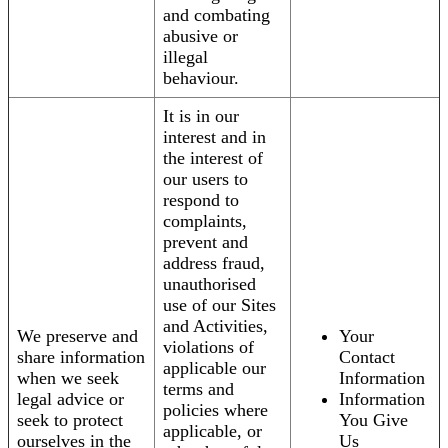
and combating
abusive or
illegal
behaviour.
It is in our
interest and in
the interest of
our users to
respond to
complaints,
prevent and
address fraud,
unauthorised
use of our Sites
and Activities,
We preserve and
Your
violations of
share information
Contact
applicable our
when we seek
Information
terms and
legal advice or
Information
policies where
seek to protect
You Give
applicable, or
ourselves in the
Us