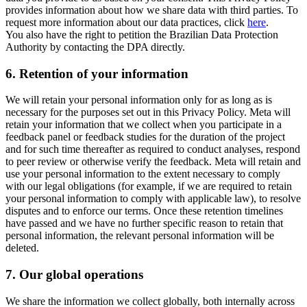
provides information about how we share data with third parties. To
request more information about our data practices, click
here
.
You also have the right to petition the Brazilian Data Protection
Authority by contacting the DPA directly.
6.
Retention of your information
We will retain your personal information only for as long as is
necessary for the purposes set out in this Privacy Policy. Meta will
retain your information that we collect when you participate in a
feedback panel or feedback studies for the duration of the project
and for such time thereafter as required to conduct analyses, respond
to peer review or otherwise verify the feedback. Meta will retain and
use your personal information to the extent necessary to comply
with our legal obligations (for example, if we are required to retain
your personal information to comply with applicable law), to resolve
disputes and to enforce our terms. Once these retention timelines
have passed and we have no further specific reason to retain that
personal information, the relevant personal information will be
deleted.
7.
Our global operations
We share the information we collect globally, both internally across