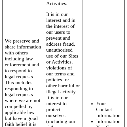
Activities.
It is in our
interest and in
the interest of
our users to
prevent and
We preserve and
address fraud,
share information
unauthorised
with others
use of our Sites
including law
or Activities,
enforcement and
violations of
to respond to
our terms and
legal requests.
policies, or
This includes
other harmful or
responding to
illegal activity.
legal requests
It is in our
where we are not
interest to
Your
compelled by
protect
Contact
applicable law
ourselves
Information
but have a good
(including our
Information
faith belief it is