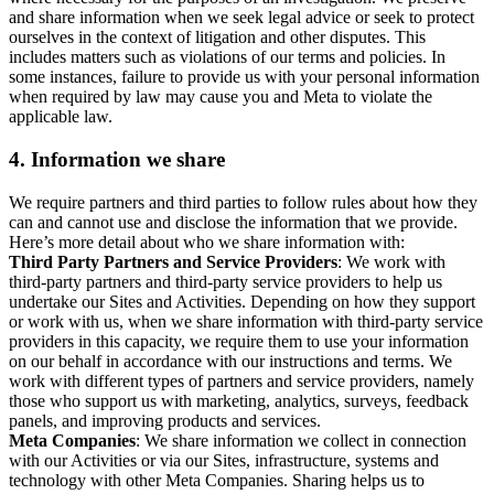
and share information when we seek legal advice or seek to protect
ourselves in the context of litigation and other disputes. This
includes matters such as violations of our terms and policies. In
some instances, failure to provide us with your personal information
when required by law may cause you and Meta to violate the
applicable law.
4.
Information we share
We require partners and third parties to follow rules about how they
can and cannot use and disclose the information that we provide.
Here’s more detail about who we share information with:
Third Party Partners and Service Providers
: We work with
third-party partners and third-party service providers to help us
undertake our Sites and Activities. Depending on how they support
or work with us, when we share information with third-party service
providers in this capacity, we require them to use your information
on our behalf in accordance with our instructions and terms. We
work with different types of partners and service providers, namely
those who support us with marketing, analytics, surveys, feedback
panels, and improving products and services.
Meta Companies
: We share information we collect in connection
with our Activities or via our Sites, infrastructure, systems and
technology with other Meta Companies. Sharing helps us to