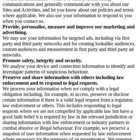
communications and generally communicate with you about our
Sites and Activities, and let you know about our policies and terms
where applicable. We also use your information to respond to you
when you contact us.
Provide, personalise, measure and improve our marketing and
advertising.
We may use your information for targeted ads, including via first
party and third party networks and for creating lookalike audiences,
custom audiences and measurement in first party and third party ad
networks.
Promote safety, integrity and security.
We analyse your device and connection information to identify and
investigate patterns of suspicious behaviour.
Preserve and share information with others including law
enforcement and to respond to legal requests.
We process your information when we comply with a legal
obligation including, for example, to access, preserve or disclose
certain information if there is a valid legal request from a regulator,
law enforcement or others. This includes responding to legal
requests where we are not compelled by applicable law but have a
good faith belief it is required by law in the relevant jurisdiction or
sharing information with law enforcement or industry partners to
combat abusive or illegal behaviour. For example, we preserve a
snapshot of user information when requested by law enforcement
where necessary for the purposes of an investigation. We preserve