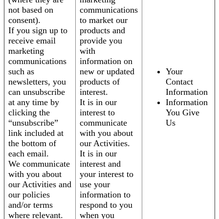
not based on
communications
consent).
to market our
If you sign up to
products and
receive email
provide you
marketing
with
communications
information on
such as
new or updated
Your
newsletters, you
products of
Contact
can unsubscribe
interest.
Information
at any time by
It is in our
Information
clicking the
interest to
You Give
“unsubscribe”
communicate
Us
link included at
with you about
the bottom of
our Activities.
each email.
It is in our
We communicate
interest and
with you about
your interest to
our Activities and
use your
our policies
information to
and/or terms
respond to you
where relevant.
when you