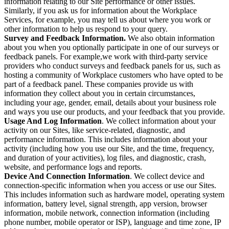
information relating to our Site performance or other issues.
Similarly, if you ask us for information about the Workplace
Services, for example, you may tell us about where you work or
other information to help us respond to your query.
Survey and Feedback Information.
We also obtain information
about you when you optionally participate in one of our surveys or
feedback panels. For example,we work with third-party service
providers who conduct surveys and feedback panels for us, such as
hosting a community of Workplace customers who have opted to be
part of a feedback panel. These companies provide us with
information they collect about you in certain circumstances,
including your age, gender, email, details about your business role
and ways you use our products, and your feedback that you provide.
Usage And Log Information
. We collect information about your
activity on our Sites, like service-related, diagnostic, and
performance information. This includes information about your
activity (including how you use our Site, and the time, frequency,
and duration of your activities), log files, and diagnostic, crash,
website, and performance logs and reports.
Device And Connection Information
. We collect device and
connection-specific information when you access or use our Sites.
This includes information such as hardware model, operating system
information, battery level, signal strength, app version, browser
information, mobile network, connection information (including
phone number, mobile operator or ISP), language and time zone, IP