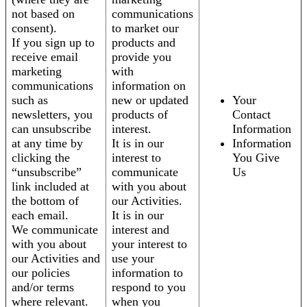
not based on
communications
consent).
to market our
If you sign up to
products and
receive email
provide you
marketing
with
communications
information on
such as
new or updated
Your
newsletters, you
products of
Contact
can unsubscribe
interest.
Information
at any time by
It is in our
Information
clicking the
interest to
You Give
“unsubscribe”
communicate
Us
link included at
with you about
the bottom of
our Activities.
each email.
It is in our
We communicate
interest and
with you about
your interest to
our Activities and
use your
our policies
information to
and/or terms
respond to you
where relevant.
when you