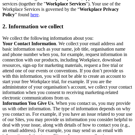
services (together the "
Workplace Services
"). Your use of the
Workplace Services is governed by the “
Workplace Privacy
Policy
” found
here
.
2. Information we collect
We collect the following information about you:
Your Contact Information
. We collect your email address and
basic information such as your name, job title, organisation name
and phone number when you, for example, request information in
connection with our products, including Workplace, download
resources, sign-up for marketing materials, request a free trial or
attend one of our events or conventions. If you don’t provide us
with this information, you will not be able to create an account to
start your free Workplace trial, for example. If you are the
administrator of your organisation’s account, we collect your contact
information when you consent to receiving marketing-related
electronic communications from us.
Information You Give Us
. When you contact us, you may provide
us with other information. The type of information depends on why
you contact us. For example, if you have an issue related to your use
of our Sites, you may provide us information you consider helpful to
deal with your issue, along with details of how to contact you (e.g.,
an email address). For example, you may send us an email with