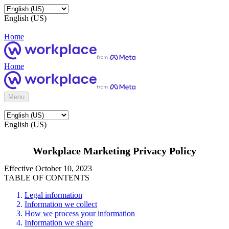
English (US)
Home
Home
Menu
English (US)
Workplace Marketing Privacy Policy
Effective October 10, 2023
TABLE OF CONTENTS
Legal information
Information we collect
How we process your information
Information we share