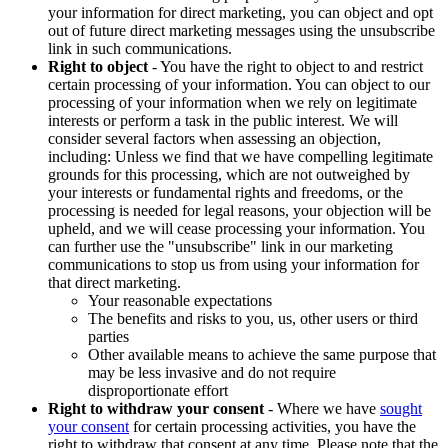
your information for direct marketing, you can object and opt
out of future direct marketing messages using the unsubscribe
link in such communications.
Right to object
- You have the right to object to and restrict
certain processing of your information. You can object to our
processing of your information when we rely on legitimate
interests or perform a task in the public interest. We will
consider several factors when assessing an objection,
including: Unless we find that we have compelling legitimate
grounds for this processing, which are not outweighed by
your interests or fundamental rights and freedoms, or the
processing is needed for legal reasons, your objection will be
upheld, and we will cease processing your information. You
can further use the "unsubscribe" link in our marketing
communications to stop us from using your information for
that direct marketing.
Your reasonable expectations
The benefits and risks to you, us, other users or third
parties
Other available means to achieve the same purpose that
may be less invasive and do not require
disproportionate effort
Right to withdraw your consent
- Where we have
sought
your consent
for certain processing activities, you have the
right to withdraw that consent at any time. Please note that the