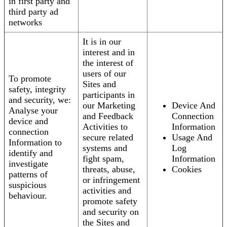
in first party and
third party ad
networks
It is in our
interest and in
the interest of
users of our
To promote
Sites and
safety, integrity
participants in
and security, we:
our Marketing
Device And
Analyse your
and Feedback
Connection
device and
Activities to
Information
connection
secure related
Usage And
Information to
systems and
Log
identify and
fight spam,
Information
investigate
threats, abuse,
Cookies
patterns of
or infringement
suspicious
activities and
behaviour.
promote safety
and security on
the Sites and