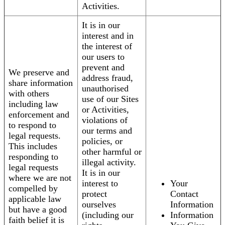
Activities.
It is in our
interest and in
the interest of
our users to
prevent and
We preserve and
address fraud,
share information
unauthorised
with others
use of our Sites
including law
or Activities,
enforcement and
violations of
to respond to
our terms and
legal requests.
policies, or
This includes
other harmful or
responding to
illegal activity.
legal requests
It is in our
where we are not
interest to
Your
compelled by
protect
Contact
applicable law
ourselves
Information
but have a good
(including our
Information
faith belief it is