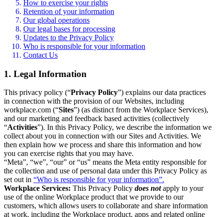
How to exercise your rights
Retention of your information
Our global operations
Our legal bases for processing
Updates to the Privacy Policy
Who is responsible for your information
Contact Us
1. Legal Information
This privacy policy (“
Privacy Policy
”) explains our data practices
in connection with the provision of our Websites, including
workplace.com (“
Sites
”) (as distinct from the Workplace Services),
and our marketing and feedback based activities (collectively
“
Activities
”). In this Privacy Policy, we describe the information we
collect about you in connection with our Sites and Activities. We
then explain how we process and share this information and how
you can exercise rights that you may have.
“Meta”, “we”, “our” or “us” means the Meta entity responsible for
the collection and use of personal data under this Privacy Policy as
set out in
“Who is responsible for your information”.
Workplace Services:
This Privacy Policy
does not
apply to your
use of the online Workplace product that we provide to our
customers, which allows users to collaborate and share information
at work, including the Workplace product, apps and related online