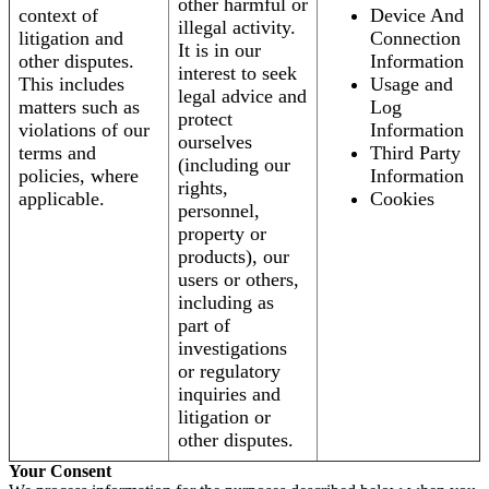
other harmful or
context of
Device And
illegal activity.
litigation and
Connection
It is in our
other disputes.
Information
interest to seek
This includes
Usage and
legal advice and
matters such as
Log
protect
violations of our
Information
ourselves
terms and
Third Party
(including our
policies, where
Information
rights,
applicable.
Cookies
personnel,
property or
products), our
users or others,
including as
part of
investigations
or regulatory
inquiries and
litigation or
other disputes.
Your Consent