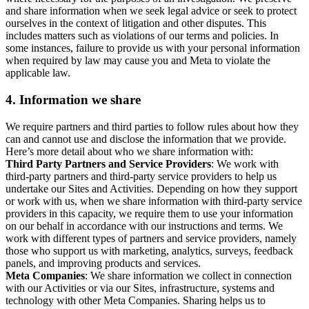
and share information when we seek legal advice or seek to protect
ourselves in the context of litigation and other disputes. This
includes matters such as violations of our terms and policies. In
some instances, failure to provide us with your personal information
when required by law may cause you and Meta to violate the
applicable law.
4.
Information we share
We require partners and third parties to follow rules about how they
can and cannot use and disclose the information that we provide.
Here’s more detail about who we share information with:
Third Party Partners and Service Providers
: We work with
third-party partners and third-party service providers to help us
undertake our Sites and Activities. Depending on how they support
or work with us, when we share information with third-party service
providers in this capacity, we require them to use your information
on our behalf in accordance with our instructions and terms. We
work with different types of partners and service providers, namely
those who support us with marketing, analytics, surveys, feedback
panels, and improving products and services.
Meta Companies
: We share information we collect in connection
with our Activities or via our Sites, infrastructure, systems and
technology with other Meta Companies. Sharing helps us to