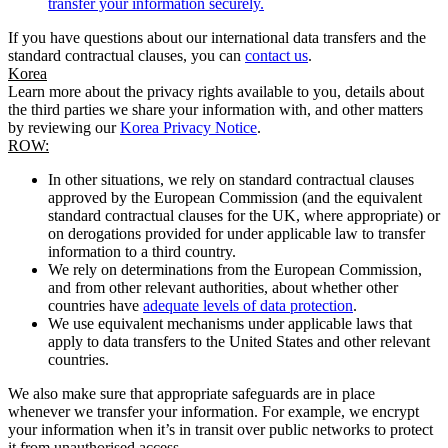
transfer your information securely.
If you have questions about our international data transfers and the
standard contractual clauses, you can
contact us
.
Korea
Learn more about the privacy rights available to you, details about
the third parties we share your information with, and other matters
by reviewing our
Korea Privacy Notice
.
ROW:
In other situations, we rely on standard contractual clauses
approved by the European Commission (and the equivalent
standard contractual clauses for the UK, where appropriate) or
on derogations provided for under applicable law to transfer
information to a third country.
We rely on determinations from the European Commission,
and from other relevant authorities, about whether other
countries have
adequate levels of data protection
.
We use equivalent mechanisms under applicable laws that
apply to data transfers to the United States and other relevant
countries.
We also make sure that appropriate safeguards are in place
whenever we transfer your information. For example, we encrypt
your information when it’s in transit over public networks to protect
it from unauthorised access.