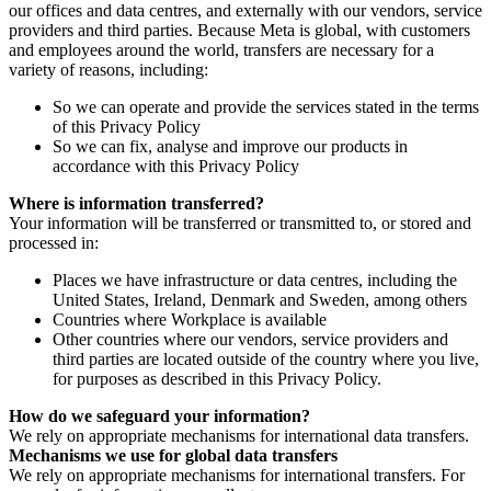
our offices and data centres, and externally with our vendors, service
providers and third parties. Because Meta is global, with customers
and employees around the world, transfers are necessary for a
variety of reasons, including:
So we can operate and provide the services stated in the terms
of this Privacy Policy
So we can fix, analyse and improve our products in
accordance with this Privacy Policy
Where is information transferred?
Your information will be transferred or transmitted to, or stored and
processed in:
Places we have infrastructure or data centres, including the
United States, Ireland, Denmark and Sweden, among others
Countries where Workplace is available
Other countries where our vendors, service providers and
third parties are located outside of the country where you live,
for purposes as described in this Privacy Policy.
How do we safeguard your information?
We rely on appropriate mechanisms for international data transfers.
Mechanisms we use for global data transfers
We rely on appropriate mechanisms for international transfers. For