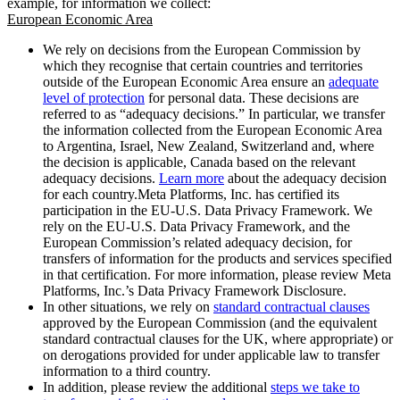
example, for information we collect:
European Economic Area
We rely on decisions from the European Commission by
which they recognise that certain countries and territories
outside of the European Economic Area ensure an
adequate
level of protection
for personal data. These decisions are
referred to as “adequacy decisions.” In particular, we transfer
the information collected from the European Economic Area
to Argentina, Israel, New Zealand, Switzerland and, where
the decision is applicable, Canada based on the relevant
adequacy decisions.
Learn more
about the adequacy decision
for each country.Meta Platforms, Inc. has certified its
participation in the EU-U.S. Data Privacy Framework. We
rely on the EU-U.S. Data Privacy Framework, and the
European Commission’s related adequacy decision, for
transfers of information for the products and services specified
in that certification. For more information, please review Meta
Platforms, Inc.’s Data Privacy Framework Disclosure.
In other situations, we rely on
standard contractual clauses
approved by the European Commission (and the equivalent
standard contractual clauses for the UK, where appropriate) or
on derogations provided for under applicable law to transfer
information to a third country.
In addition, please review the additional
steps we take to