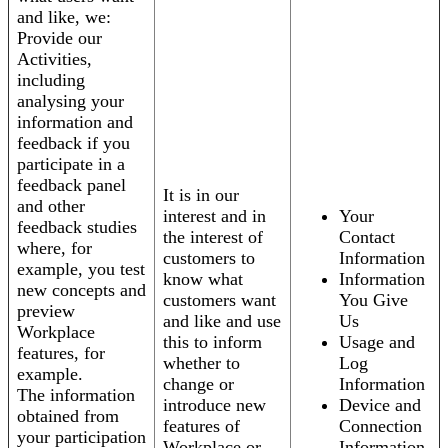
and like, we:
Provide our
Activities,
including
analysing your
information and
feedback if you
participate in a
feedback panel
It is in our
and other
interest and in
Your
feedback studies
the interest of
Contact
where, for
customers to
Information
example, you test
know what
Information
new concepts and
customers want
You Give
preview
and like and use
Us
Workplace
this to inform
Usage and
features, for
whether to
Log
example.
change or
Information
The information
introduce new
Device and
obtained from
features of
Connection
your participation
Workplace or
Information