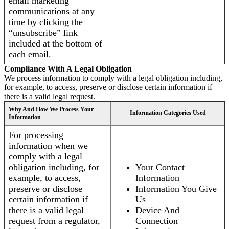
email marketing
communications at any
time by clicking the
“unsubscribe” link
included at the bottom of
each email.
Compliance With A Legal Obligation
We process information to comply with a legal obligation including,
for example, to access, preserve or disclose certain information if
there is a valid legal request.
Why And How We Process Your
Information Categories Used
Information
For processing
information when we
comply with a legal
obligation including, for
Your Contact
example, to access,
Information
preserve or disclose
Information You Give
certain information if
Us
there is a valid legal
Device And
request from a regulator,
Connection