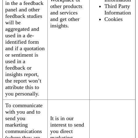
in the a feedback
other products
Third Party
panel and other
and services
Information
feedback studies
and get other
Cookies
will be
insights.
aggregated and
used in a de-
identified form
and if a quotation
or sentiment is
used in a
feedback or
insights report,
the report won’t
attribute this to
you personally.
To communicate
with you and to
send you
It is in our
marketing
interest to send
communications
you direct
(where they are
marketing