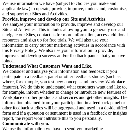
We use information we have (subject to choices you make and
applicable law) to operate, provide, improve, understand, customise,
and support our Sites and Activities.
Provide, improve and develop our Site and Activities.
We analyse your information to provide, improve and develop our
Site and Activities. This includes allowing you to generally use and
navigate our Sites, contact us for more information, access additional
resources and sign up for free trials. We will also use your
information to carry out our marketing activities in accordance with
this Privacy Policy. We also use your information to provide,
improve and develop surveys and/or feedback panels that you have
joined.
Understand What Customers Want and Like.
We consider and analyse your information and feedback if you
participate in a feedback panel or other feedback studies (such as
where, for example, you test new concepts and preview Workplace
features). We do this to understand what customers want and like to,
for example, inform whether to change or introduce new features of
Workplace or other products and services and get other insights. The
information obtained from your participation in a feedback panel or
other feedback studies will be aggregated and used in a de-identified
form and if a quotation or sentiment is used in a feedback or insights
report, the report won’t attribute this to you personally.
Communicate with you.
We use the information we have to send you marketing