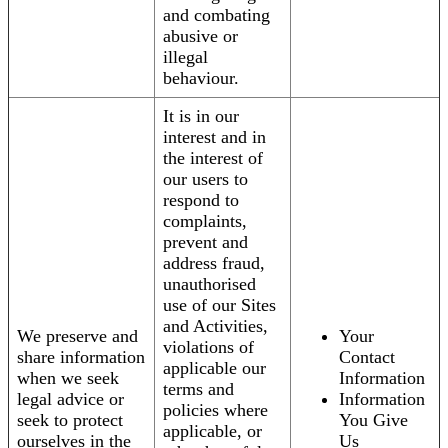
and combating
abusive or
illegal
behaviour.
It is in our
interest and in
the interest of
our users to
respond to
complaints,
prevent and
address fraud,
unauthorised
use of our Sites
and Activities,
We preserve and
Your
violations of
share information
Contact
applicable our
when we seek
Information
terms and
legal advice or
Information
policies where
seek to protect
You Give
applicable, or
ourselves in the
Us