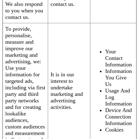
We also respond
contact us.
to you when you
contact us.
To provide,
personalise,
measure and
improve our
Your
marketing and
Contact
advertising, we:
Information
Use your
Information
information for
It is in our
You Give
targeted ads,
interest to
Us
including via first
undertake
Usage And
party and third
marketing and
Log
party networks
advertising
Information
and for creating
activities.
Device And
lookalike
Connection
audiences,
Information
custom audiences
Cookies
and measurement