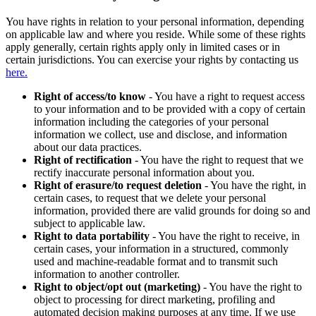
You have rights in relation to your personal information, depending
on applicable law and where you reside. While some of these rights
apply generally, certain rights apply only in limited cases or in
certain jurisdictions. You can exercise your rights by contacting us
here.
Right of access/to know
- You have a right to request access
to your information and to be provided with a copy of certain
information including the categories of your personal
information we collect, use and disclose, and information
about our data practices.
Right of rectification
- You have the right to request that we
rectify inaccurate personal information about you.
Right of erasure/to request deletion
- You have the right, in
certain cases, to request that we delete your personal
information, provided there are valid grounds for doing so and
subject to applicable law.
Right to data portability
- You have the right to receive, in
certain cases, your information in a structured, commonly
used and machine-readable format and to transmit such
information to another controller.
Right to object/opt out (marketing)
- You have the right to
object to processing for direct marketing, profiling and
automated decision making purposes at any time. If we use