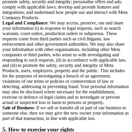
promote safety, security and integrity; personalise offers and ads;
comply with applicable laws; develop and provide features and
integrations; and understand how people use and interact with Meta
Company Products.
Legal and Compliance
: We may access, preserve, use and share
your information (i) in response to legal requests, such as search
warrants, court orders, production orders or subpoenas. These
requests come from third parties such as civil litigants, law
enforcement and other government authorities. We may also share
your information with other organisations, including other Meta
companies or third parties, who assist us with investigating and
responding to such requests, (ii) in accordance with applicable law,
and (iii) to promote the safety, security and integrity of Meta
Products, users, employees, property and the public. This includes
for the purposes of investigating a breach of an agreement,
violations of our terms or policies or contravention of law or
detecting, addressing or preventing fraud. Your personal information
may also be disclosed where necessary for the establishment,
exercise or defence of legal claims and to investigate or prevent
actual or suspected loss or harm to persons or property.
Sale of Business
: If we sell or transfer all or part of our business to
someone else, then we may give the new owner your information as
part of that transaction, in line with applicable law.
5.
How to exercise your rights