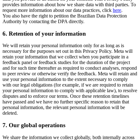
provides information about how we share data with third parties. To
request more information about our data practices, click
here
.
You also have the right to petition the Brazilian Data Protection
Authority by contacting the DPA directly.
6.
Retention of your information
We will retain your personal information only for as long as is
necessary for the purposes set out in this Privacy Policy. Meta will
retain your information that we collect when you participate in a
feedback panel or feedback studies for the duration of the project
and for such time thereafter as required to conduct analyses, respond
to peer review or otherwise verify the feedback. Meta will retain and
use your personal information to the extent necessary to comply
with our legal obligations (for example, if we are required to retain
your personal information to comply with applicable law), to resolve
disputes and to enforce our terms. Once these retention timelines
have passed and we have no further specific reason to retain that
personal information, the relevant personal information will be
deleted.
7.
Our global operations
We share the information we collect globally, both internally across