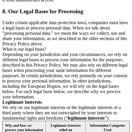
8.
Our Legal Bases for Processing
Under certain applicable data protection laws, companies must have
a legal basis to process personal data. When we talk about
"processing personal data," we mean the ways we collect, use and
share your information, as we described in the other sections of this
Privacy Policy above.
What is our legal basis?
Depending on your jurisdiction and your circumstances, we rely on
different legal bases to process your information for the purposes
described in this Privacy Policy. We may also rely on different legal
bases when processing your same information for different
purposes. In certain jurisdictions, we rely primarily on your consent
to process your personal information. In other jurisdictions,
including the European Region, we will rely on the legal bases
below. For each legal basis below, we describe why we process
your information.
Legitimate Interests
We rely on our legitimate interests or the legitimate interests of a
third party where they are not outweighed by your interests or
fundamental rights and freedoms (“
legitimate interests
”):
Why and how we
Legitimate Interests
Information Categories
process your information
relied on
Used