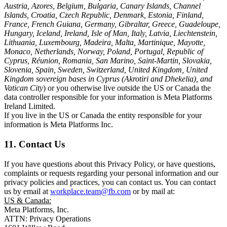
Austria, Azores, Belgium, Bulgaria, Canary Islands, Channel
Islands, Croatia, Czech Republic, Denmark, Estonia, Finland,
France, French Guiana, Germany, Gibraltar, Greece, Guadeloupe,
Hungary, Iceland, Ireland, Isle of Man, Italy, Latvia, Liechtenstein,
Lithuania, Luxembourg, Madeira, Malta, Martinique, Mayotte,
Monaco, Netherlands, Norway, Poland, Portugal, Republic of
Cyprus, Réunion, Romania, San Marino, Saint-Martin, Slovakia,
Slovenia, Spain, Sweden, Switzerland, United Kingdom, United
Kingdom sovereign bases in Cyprus (Akrotiri and Dhekelia), and
Vatican City
) or you otherwise live outside the US or Canada the
data controller responsible for your information is Meta Platforms
Ireland Limited.
If you live in the US or Canada the entity responsible for your
information is Meta Platforms Inc.
11. Contact Us
If you have questions about this Privacy Policy, or have questions,
complaints or requests regarding your personal information and our
privacy policies and practices, you can contact us. You can contact
us by email at
workplace.team@fb.com
or by mail at:
US & Canada:
Meta Platforms, Inc.
ATTN: Privacy Operations