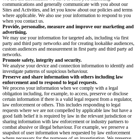
communications and generally communicate with you about our
Sites and Activities, and let you know about our policies and terms
where applicable. We also use your information to respond to you
when you contact us.
Provide, personalise, measure and improve our marketing and
advertising.
We may use your information for targeted ads, including via first
party and third party networks and for creating lookalike audiences,
custom audiences and measurement in first party and third party ad
networks.
Promote safety, integrity and security.
We analyse your device and connection information to identify and
investigate patterns of suspicious behaviour.
Preserve and share information with others including law
enforcement and to respond to legal requests.
We process your information when we comply with a legal
obligation including, for example, to access, preserve or disclose
certain information if there is a valid legal request from a regulator,
law enforcement or others. This includes responding to legal
requests where we are not compelled by applicable law but have a
good faith belief it is required by law in the relevant jurisdiction or
sharing information with law enforcement or industry partners to
combat abusive or illegal behaviour. For example, we preserve a
snapshot of user information when requested by law enforcement
where necessary for the purposes of an investigation. We preserve