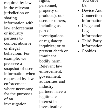
rights,
You Give
required by law
personnel,
Us
in the relevant
property or
Device And
jurisdiction or
products), our
Connection
sharing
users or others,
Information
information with
including as
Usage and
law enforcement
part of
Log
or industry
investigations
Information
partners to
or regulatory
Third Party
combat abusive
inquiries; or to
Information
or illegal
prevent death or
Cookies
behaviour. For
imminent
example, we
bodily harm.
preserve a
Relevant law
snapshot of user
enforcement,
information when
government,
requested by law
authorities and
enforcement
industry
where necessary
partners have a
for the purposes
legitimate
of an
interest in
investigation.
investigating