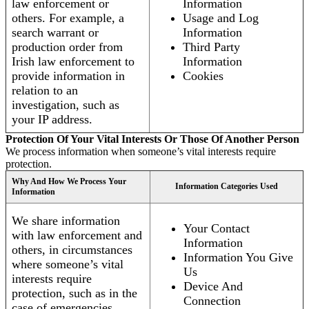
law enforcement or
Information
others. For example, a
Usage and Log
search warrant or
Information
production order from
Third Party
Irish law enforcement to
Information
provide information in
Cookies
relation to an
investigation, such as
your IP address.
Protection Of Your Vital Interests Or Those Of Another Person
We process information when someone’s vital interests require
protection.
Why And How We Process Your
Information Categories Used
Information
We share information
Your Contact
with law enforcement and
Information
others, in circumstances
Information You Give
where someone’s vital
Us
interests require
Device And
protection, such as in the
Connection
case of emergencies.