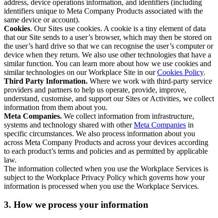
address, device operations information, and identifiers (including
identifiers unique to Meta Company Products associated with the
same device or account).
Cookies
. Our Sites use cookies. A cookie is a tiny element of data
that our Site sends to a user’s browser, which may then be stored on
the user’s hard drive so that we can recognise the user’s computer or
device when they return. We also use other technologies that have a
similar function. You can learn more about how we use cookies and
similar technologies on our Workplace Site in our
Cookies Policy
.
Third Party Information.
Where we work with third-party service
providers and partners to help us operate, provide, improve,
understand, customise, and support our Sites or Activities, we collect
information from them about you.
Meta Companies.
We collect information from infrastructure,
systems and technology shared with other
Meta Companies
in
specific circumstances. We also process information about you
across Meta Company Products and across your devices according
to each product’s terms and policies and as permitted by applicable
law.
The information collected when you use the Workplace Services is
subject to the Workplace Privacy Policy which governs how your
information is processed when you use the Workplace Services.
3. How we process your information