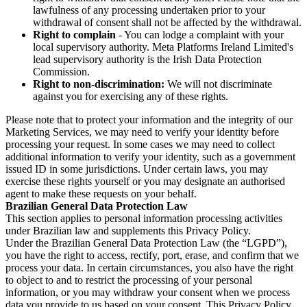
lawfulness of any processing undertaken prior to your
withdrawal of consent shall not be affected by the withdrawal.
Right to complain
- You can lodge a complaint with your
local supervisory authority. Meta Platforms Ireland Limited's
lead supervisory authority is the Irish Data Protection
Commission.
Right to non-discrimination:
We will not discriminate
against you for exercising any of these rights.
Please note that to protect your information and the integrity of our
Marketing Services, we may need to verify your identity before
processing your request. In some cases we may need to collect
additional information to verify your identity, such as a government
issued ID in some jurisdictions. Under certain laws, you may
exercise these rights yourself or you may designate an authorised
agent to make these requests on your behalf.
Brazilian General Data Protection Law
This section applies to personal information processing activities
under Brazilian law and supplements this Privacy Policy.
Under the Brazilian General Data Protection Law (the “LGPD”),
you have the right to access, rectify, port, erase, and confirm that we
process your data. In certain circumstances, you also have the right
to object to and to restrict the processing of your personal
information, or you may withdraw your consent when we process
data you provide to us based on your consent. This Privacy Policy