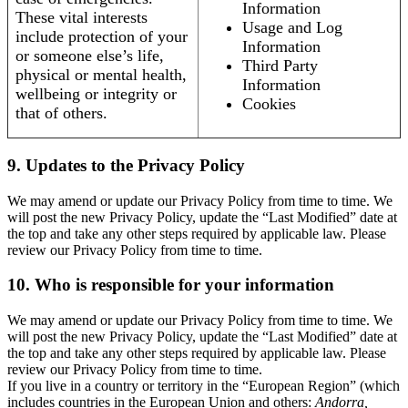
Information
These vital interests
Usage and Log
include protection of your
Information
or someone else’s life,
Third Party
physical or mental health,
Information
wellbeing or integrity or
Cookies
that of others.
9. Updates to the Privacy Policy
We may amend or update our Privacy Policy from time to time. We
will post the new Privacy Policy, update the “Last Modified” date at
the top and take any other steps required by applicable law. Please
review our Privacy Policy from time to time.
10. Who is responsible for your information
We may amend or update our Privacy Policy from time to time. We
will post the new Privacy Policy, update the “Last Modified” date at
the top and take any other steps required by applicable law. Please
review our Privacy Policy from time to time.
If you live in a country or territory in the “European Region” (which
includes countries in the European Union and others:
Andorra,