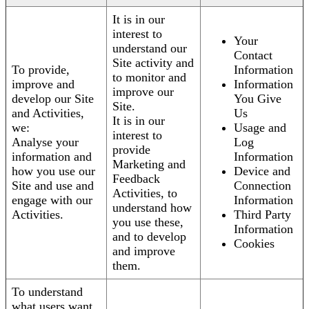
It is in our
interest to
Your
understand our
Contact
Site activity and
To provide,
Information
to monitor and
improve and
Information
improve our
develop our Site
You Give
Site.
and Activities,
Us
It is in our
we:
Usage and
interest to
Analyse your
Log
provide
information and
Information
Marketing and
how you use our
Device and
Feedback
Site and use and
Connection
Activities, to
engage with our
Information
understand how
Activities.
Third Party
you use these,
Information
and to develop
Cookies
and improve
them.
To understand
what users want