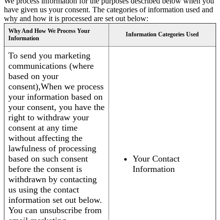
We process information for the purposes described below when you
have given us your consent. The categories of information used and
why and how it is processed are set out below:
Why And How We Process Your
Information Categories Used
Information
To send you marketing
communications (where
based on your
consent),When we process
your information based on
your consent, you have the
right to withdraw your
consent at any time
without affecting the
lawfulness of processing
based on such consent
Your Contact
before the consent is
Information
withdrawn by contacting
us using the contact
information set out below.
You can unsubscribe from