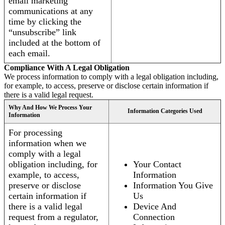
email marketing
communications at any
time by clicking the
“unsubscribe” link
included at the bottom of
each email.
Compliance With A Legal Obligation
We process information to comply with a legal obligation including,
for example, to access, preserve or disclose certain information if
there is a valid legal request.
Why And How We Process Your
Information Categories Used
Information
For processing
information when we
comply with a legal
obligation including, for
Your Contact
example, to access,
Information
preserve or disclose
Information You Give
certain information if
Us
there is a valid legal
Device And
request from a regulator,
Connection