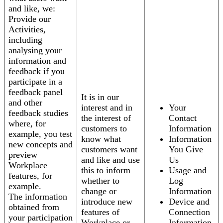
and like, we:
Provide our
Activities,
including
analysing your
information and
feedback if you
participate in a
feedback panel
It is in our
and other
interest and in
Your
feedback studies
the interest of
Contact
where, for
customers to
Information
example, you test
know what
Information
new concepts and
customers want
You Give
preview
and like and use
Us
Workplace
this to inform
Usage and
features, for
whether to
Log
example.
change or
Information
The information
introduce new
Device and
obtained from
features of
Connection
your participation
Workplace or
Information