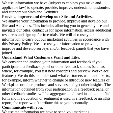
We use information we have (subject to choices you make and
applicable law) to operate, provide, improve, understand, customise,
and support our Sites and Activities.
Provide, improve and develop our Site and Activities.
We analyse your information to provide, improve and develop our
Site and Activities. This includes allowing you to generally use and
navigate our Sites, contact us for more information, access additional
resources and sign up for free trials. We will also use your
information to carry out our marketing activities in accordance with
this Privacy Policy. We also use your information to provide,
improve and develop surveys and/or feedback panels that you have
joined.
Understand What Customers Want and Like.
We consider and analyse your information and feedback if you
participate in a feedback panel or other feedback studies (such as
where, for example, you test new concepts and preview Workplace
features). We do this to understand what customers want and like to,
for example, inform whether to change or introduce new features of
Workplace or other products and services and get other insights. The
information obtained from your participation in a feedback panel or
other feedback studies will be aggregated and used in a de-identified
form and if a quotation or sentiment is used in a feedback or insights
report, the report won’t attribute this to you personally.
Communicate with you.
We use the information we have to send you marketing