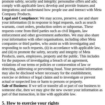
promote safety, security and integrity; personalise offers and ads;
comply with applicable laws; develop and provide features and
integrations; and understand how people use and interact with Meta
Company Products.
Legal and Compliance
: We may access, preserve, use and share
your information (i) in response to legal requests, such as search
warrants, court orders, production orders or subpoenas. These
requests come from third parties such as civil litigants, law
enforcement and other government authorities. We may also share
your information with other organisations, including other Meta
companies or third parties, who assist us with investigating and
responding to such requests, (ii) in accordance with applicable law,
and (iii) to promote the safety, security and integrity of Meta
Products, users, employees, property and the public. This includes
for the purposes of investigating a breach of an agreement,
violations of our terms or policies or contravention of law or
detecting, addressing or preventing fraud. Your personal information
may also be disclosed where necessary for the establishment,
exercise or defence of legal claims and to investigate or prevent
actual or suspected loss or harm to persons or property.
Sale of Business
: If we sell or transfer all or part of our business to
someone else, then we may give the new owner your information as
part of that transaction, in line with applicable law.
5.
How to exercise your rights