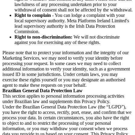
lawfulness of any processing undertaken prior to your
withdrawal of consent shall not be affected by the withdrawal.
Right to complain
- You can lodge a complaint with your
local supervisory authority. Meta Platforms Ireland Limited's
lead supervisory authority is the Irish Data Protection
Commission.
Right to non-discrimination:
We will not discriminate
against you for exercising any of these rights.
Please note that to protect your information and the integrity of our
Marketing Services, we may need to verify your identity before
processing your request. In some cases we may need to collect
additional information to verify your identity, such as a government
issued ID in some jurisdictions. Under certain laws, you may
exercise these rights yourself or you may designate an authorised
agent to make these requests on your behalf.
Brazilian General Data Protection Law
This section applies to personal information processing activities
under Brazilian law and supplements this Privacy Policy.
Under the Brazilian General Data Protection Law (the “LGPD”),
you have the right to access, rectify, port, erase, and confirm that we
process your data. In certain circumstances, you also have the right
to object to and to restrict the processing of your personal
information, or you may withdraw your consent when we process
data you provide to us based on your consent. This Privacy Policy