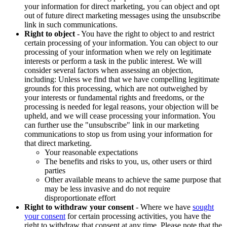
your information for direct marketing, you can object and opt
out of future direct marketing messages using the unsubscribe
link in such communications.
Right to object
- You have the right to object to and restrict
certain processing of your information. You can object to our
processing of your information when we rely on legitimate
interests or perform a task in the public interest. We will
consider several factors when assessing an objection,
including: Unless we find that we have compelling legitimate
grounds for this processing, which are not outweighed by
your interests or fundamental rights and freedoms, or the
processing is needed for legal reasons, your objection will be
upheld, and we will cease processing your information. You
can further use the "unsubscribe" link in our marketing
communications to stop us from using your information for
that direct marketing.
Your reasonable expectations
The benefits and risks to you, us, other users or third
parties
Other available means to achieve the same purpose that
may be less invasive and do not require
disproportionate effort
Right to withdraw your consent
- Where we have
sought
your consent
for certain processing activities, you have the
right to withdraw that consent at any time. Please note that the