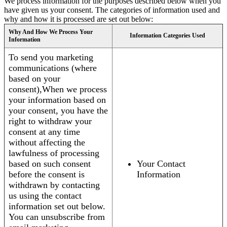
We process information for the purposes described below when you
have given us your consent. The categories of information used and
why and how it is processed are set out below:
Why And How We Process Your
Information Categories Used
Information
To send you marketing
communications (where
based on your
consent),When we process
your information based on
your consent, you have the
right to withdraw your
consent at any time
without affecting the
lawfulness of processing
based on such consent
Your Contact
before the consent is
Information
withdrawn by contacting
us using the contact
information set out below.
You can unsubscribe from