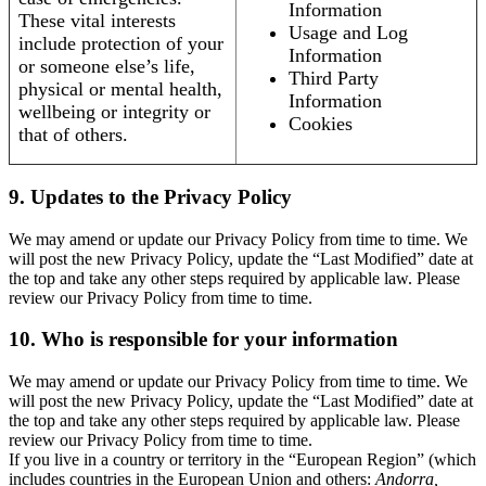
Information
These vital interests
Usage and Log
include protection of your
Information
or someone else’s life,
Third Party
physical or mental health,
Information
wellbeing or integrity or
Cookies
that of others.
9. Updates to the Privacy Policy
We may amend or update our Privacy Policy from time to time. We
will post the new Privacy Policy, update the “Last Modified” date at
the top and take any other steps required by applicable law. Please
review our Privacy Policy from time to time.
10. Who is responsible for your information
We may amend or update our Privacy Policy from time to time. We
will post the new Privacy Policy, update the “Last Modified” date at
the top and take any other steps required by applicable law. Please
review our Privacy Policy from time to time.
If you live in a country or territory in the “European Region” (which
includes countries in the European Union and others:
Andorra,