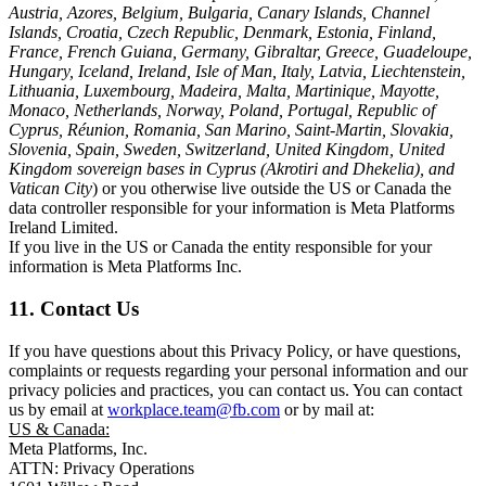
Austria, Azores, Belgium, Bulgaria, Canary Islands, Channel
Islands, Croatia, Czech Republic, Denmark, Estonia, Finland,
France, French Guiana, Germany, Gibraltar, Greece, Guadeloupe,
Hungary, Iceland, Ireland, Isle of Man, Italy, Latvia, Liechtenstein,
Lithuania, Luxembourg, Madeira, Malta, Martinique, Mayotte,
Monaco, Netherlands, Norway, Poland, Portugal, Republic of
Cyprus, Réunion, Romania, San Marino, Saint-Martin, Slovakia,
Slovenia, Spain, Sweden, Switzerland, United Kingdom, United
Kingdom sovereign bases in Cyprus (Akrotiri and Dhekelia), and
Vatican City
) or you otherwise live outside the US or Canada the
data controller responsible for your information is Meta Platforms
Ireland Limited.
If you live in the US or Canada the entity responsible for your
information is Meta Platforms Inc.
11. Contact Us
If you have questions about this Privacy Policy, or have questions,
complaints or requests regarding your personal information and our
privacy policies and practices, you can contact us. You can contact
us by email at
workplace.team@fb.com
or by mail at:
US & Canada:
Meta Platforms, Inc.
ATTN: Privacy Operations