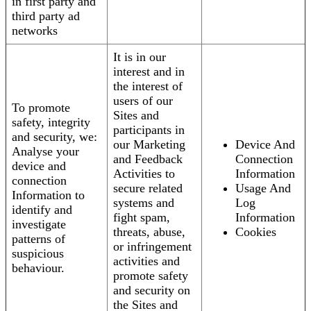
in first party and
third party ad
networks
It is in our
interest and in
the interest of
users of our
To promote
Sites and
safety, integrity
participants in
and security, we:
our Marketing
Device And
Analyse your
and Feedback
Connection
device and
Activities to
Information
connection
secure related
Usage And
Information to
systems and
Log
identify and
fight spam,
Information
investigate
threats, abuse,
Cookies
patterns of
or infringement
suspicious
activities and
behaviour.
promote safety
and security on
the Sites and