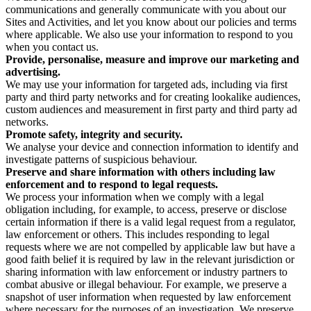
communications and generally communicate with you about our
Sites and Activities, and let you know about our policies and terms
where applicable. We also use your information to respond to you
when you contact us.
Provide, personalise, measure and improve our marketing and
advertising.
We may use your information for targeted ads, including via first
party and third party networks and for creating lookalike audiences,
custom audiences and measurement in first party and third party ad
networks.
Promote safety, integrity and security.
We analyse your device and connection information to identify and
investigate patterns of suspicious behaviour.
Preserve and share information with others including law
enforcement and to respond to legal requests.
We process your information when we comply with a legal
obligation including, for example, to access, preserve or disclose
certain information if there is a valid legal request from a regulator,
law enforcement or others. This includes responding to legal
requests where we are not compelled by applicable law but have a
good faith belief it is required by law in the relevant jurisdiction or
sharing information with law enforcement or industry partners to
combat abusive or illegal behaviour. For example, we preserve a
snapshot of user information when requested by law enforcement
where necessary for the purposes of an investigation. We preserve