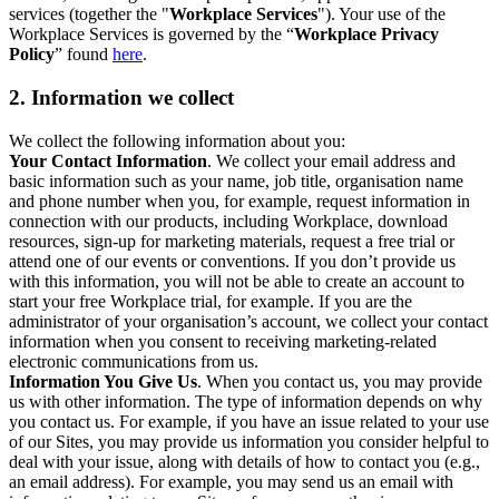
services (together the "
Workplace Services
"). Your use of the
Workplace Services is governed by the “
Workplace Privacy
Policy
” found
here
.
2. Information we collect
We collect the following information about you:
Your Contact Information
. We collect your email address and
basic information such as your name, job title, organisation name
and phone number when you, for example, request information in
connection with our products, including Workplace, download
resources, sign-up for marketing materials, request a free trial or
attend one of our events or conventions. If you don’t provide us
with this information, you will not be able to create an account to
start your free Workplace trial, for example. If you are the
administrator of your organisation’s account, we collect your contact
information when you consent to receiving marketing-related
electronic communications from us.
Information You Give Us
. When you contact us, you may provide
us with other information. The type of information depends on why
you contact us. For example, if you have an issue related to your use
of our Sites, you may provide us information you consider helpful to
deal with your issue, along with details of how to contact you (e.g.,
an email address). For example, you may send us an email with