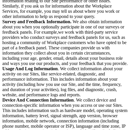
information relating to our Site performance or other issues.
Similarly, if you ask us for information about the Workplace
Services, for example, you may tell us about where you work or
other information to help us respond to your query.
Survey and Feedback Information.
We also obtain information
about you when you optionally participate in one of our surveys or
feedback panels. For example,we work with third-party service
providers who conduct surveys and feedback panels for us, such as
hosting a community of Workplace customers who have opted to be
part of a feedback panel. These companies provide us with
information they collect about you in certain circumstances,
including your age, gender, email, details about your business role
and ways you use our products, and your feedback that you provide.
Usage And Log Information
. We collect information about your
activity on our Sites, like service-related, diagnostic, and
performance information. This includes information about your
activity (including how you use our Site, and the time, frequency,
and duration of your activities), log files, and diagnostic, crash,
website, and performance logs and reports.
Device And Connection Information
. We collect device and
connection-specific information when you access or use our Sites.
This includes information such as hardware model, operating system
information, battery level, signal strength, app version, browser
information, mobile network, connection information (including
phone number, mobile operator or ISP), language and time zone, IP