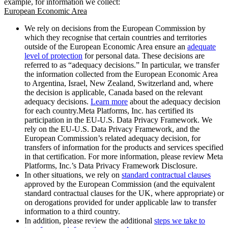
example, for information we collect:
European Economic Area
We rely on decisions from the European Commission by
which they recognise that certain countries and territories
outside of the European Economic Area ensure an
adequate
level of protection
for personal data. These decisions are
referred to as “adequacy decisions.” In particular, we transfer
the information collected from the European Economic Area
to Argentina, Israel, New Zealand, Switzerland and, where
the decision is applicable, Canada based on the relevant
adequacy decisions.
Learn more
about the adequacy decision
for each country.Meta Platforms, Inc. has certified its
participation in the EU-U.S. Data Privacy Framework. We
rely on the EU-U.S. Data Privacy Framework, and the
European Commission’s related adequacy decision, for
transfers of information for the products and services specified
in that certification. For more information, please review Meta
Platforms, Inc.’s Data Privacy Framework Disclosure.
In other situations, we rely on
standard contractual clauses
approved by the European Commission (and the equivalent
standard contractual clauses for the UK, where appropriate) or
on derogations provided for under applicable law to transfer
information to a third country.
In addition, please review the additional
steps we take to