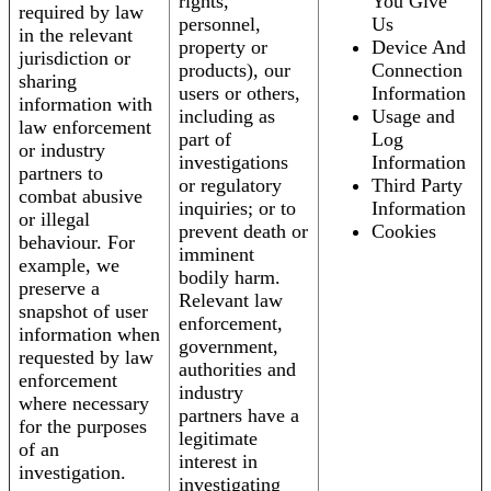
rights,
You Give
required by law
personnel,
Us
in the relevant
property or
Device And
jurisdiction or
products), our
Connection
sharing
users or others,
Information
information with
including as
Usage and
law enforcement
part of
Log
or industry
investigations
Information
partners to
or regulatory
Third Party
combat abusive
inquiries; or to
Information
or illegal
prevent death or
Cookies
behaviour. For
imminent
example, we
bodily harm.
preserve a
Relevant law
snapshot of user
enforcement,
information when
government,
requested by law
authorities and
enforcement
industry
where necessary
partners have a
for the purposes
legitimate
of an
interest in
investigation.
investigating