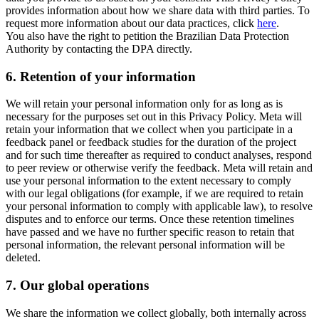
provides information about how we share data with third parties. To
request more information about our data practices, click
here
.
You also have the right to petition the Brazilian Data Protection
Authority by contacting the DPA directly.
6.
Retention of your information
We will retain your personal information only for as long as is
necessary for the purposes set out in this Privacy Policy. Meta will
retain your information that we collect when you participate in a
feedback panel or feedback studies for the duration of the project
and for such time thereafter as required to conduct analyses, respond
to peer review or otherwise verify the feedback. Meta will retain and
use your personal information to the extent necessary to comply
with our legal obligations (for example, if we are required to retain
your personal information to comply with applicable law), to resolve
disputes and to enforce our terms. Once these retention timelines
have passed and we have no further specific reason to retain that
personal information, the relevant personal information will be
deleted.
7.
Our global operations
We share the information we collect globally, both internally across