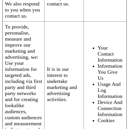
We also respond
contact us.
to you when you
contact us.
To provide,
personalise,
measure and
improve our
Your
marketing and
Contact
advertising, we:
Information
Use your
Information
information for
It is in our
You Give
targeted ads,
interest to
Us
including via first
undertake
Usage And
party and third
marketing and
Log
party networks
advertising
Information
and for creating
activities.
Device And
lookalike
Connection
audiences,
Information
custom audiences
Cookies
and measurement