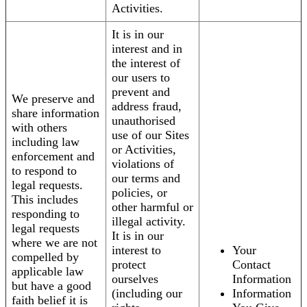
Activities.
It is in our
interest and in
the interest of
our users to
prevent and
We preserve and
address fraud,
share information
unauthorised
with others
use of our Sites
including law
or Activities,
enforcement and
violations of
to respond to
our terms and
legal requests.
policies, or
This includes
other harmful or
responding to
illegal activity.
legal requests
It is in our
where we are not
interest to
Your
compelled by
protect
Contact
applicable law
ourselves
Information
but have a good
(including our
Information
faith belief it is