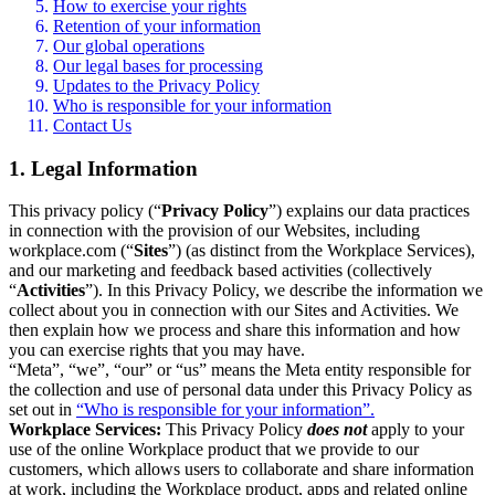
How to exercise your rights
Retention of your information
Our global operations
Our legal bases for processing
Updates to the Privacy Policy
Who is responsible for your information
Contact Us
1. Legal Information
This privacy policy (“
Privacy Policy
”) explains our data practices
in connection with the provision of our Websites, including
workplace.com (“
Sites
”) (as distinct from the Workplace Services),
and our marketing and feedback based activities (collectively
“
Activities
”). In this Privacy Policy, we describe the information we
collect about you in connection with our Sites and Activities. We
then explain how we process and share this information and how
you can exercise rights that you may have.
“Meta”, “we”, “our” or “us” means the Meta entity responsible for
the collection and use of personal data under this Privacy Policy as
set out in
“Who is responsible for your information”.
Workplace Services:
This Privacy Policy
does not
apply to your
use of the online Workplace product that we provide to our
customers, which allows users to collaborate and share information
at work, including the Workplace product, apps and related online