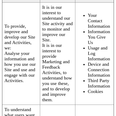
It is in our
interest to
Your
understand our
Contact
Site activity and
To provide,
Information
to monitor and
improve and
Information
improve our
develop our Site
You Give
Site.
and Activities,
Us
It is in our
we:
Usage and
interest to
Analyse your
Log
provide
information and
Information
Marketing and
how you use our
Device and
Feedback
Site and use and
Connection
Activities, to
engage with our
Information
understand how
Activities.
Third Party
you use these,
Information
and to develop
Cookies
and improve
them.
To understand
what users want