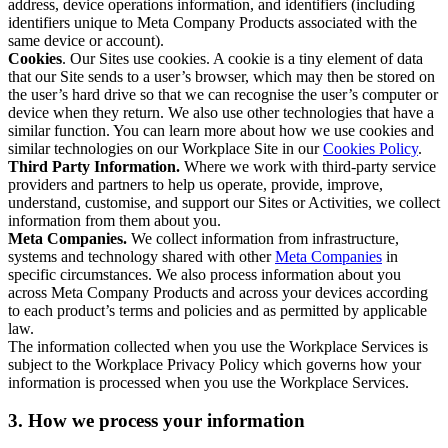
address, device operations information, and identifiers (including
identifiers unique to Meta Company Products associated with the
same device or account).
Cookies
. Our Sites use cookies. A cookie is a tiny element of data
that our Site sends to a user’s browser, which may then be stored on
the user’s hard drive so that we can recognise the user’s computer or
device when they return. We also use other technologies that have a
similar function. You can learn more about how we use cookies and
similar technologies on our Workplace Site in our
Cookies Policy
.
Third Party Information.
Where we work with third-party service
providers and partners to help us operate, provide, improve,
understand, customise, and support our Sites or Activities, we collect
information from them about you.
Meta Companies.
We collect information from infrastructure,
systems and technology shared with other
Meta Companies
in
specific circumstances. We also process information about you
across Meta Company Products and across your devices according
to each product’s terms and policies and as permitted by applicable
law.
The information collected when you use the Workplace Services is
subject to the Workplace Privacy Policy which governs how your
information is processed when you use the Workplace Services.
3. How we process your information