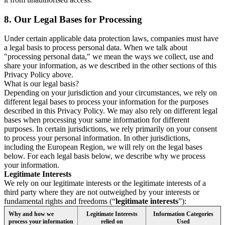
8.
Our Legal Bases for Processing
Under certain applicable data protection laws, companies must have
a legal basis to process personal data. When we talk about
"processing personal data," we mean the ways we collect, use and
share your information, as we described in the other sections of this
Privacy Policy above.
What is our legal basis?
Depending on your jurisdiction and your circumstances, we rely on
different legal bases to process your information for the purposes
described in this Privacy Policy. We may also rely on different legal
bases when processing your same information for different
purposes. In certain jurisdictions, we rely primarily on your consent
to process your personal information. In other jurisdictions,
including the European Region, we will rely on the legal bases
below. For each legal basis below, we describe why we process
your information.
Legitimate Interests
We rely on our legitimate interests or the legitimate interests of a
third party where they are not outweighed by your interests or
fundamental rights and freedoms (“
legitimate interests
”):
Why and how we
Legitimate Interests
Information Categories
process your information
relied on
Used