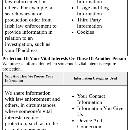
law enforcement or
Information
others. For example, a
Usage and Log
search warrant or
Information
production order from
Third Party
Irish law enforcement to
Information
provide information in
Cookies
relation to an
investigation, such as
your IP address.
Protection Of Your Vital Interests Or Those Of Another Person
We process information when someone’s vital interests require
protection.
Why And How We Process Your
Information Categories Used
Information
We share information
Your Contact
with law enforcement and
Information
others, in circumstances
Information You Give
where someone’s vital
Us
interests require
Device And
protection, such as in the
Connection
case of emergencies.