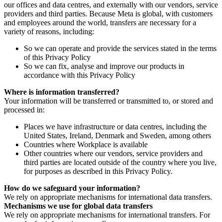
our offices and data centres, and externally with our vendors, service
providers and third parties. Because Meta is global, with customers
and employees around the world, transfers are necessary for a
variety of reasons, including:
So we can operate and provide the services stated in the terms
of this Privacy Policy
So we can fix, analyse and improve our products in
accordance with this Privacy Policy
Where is information transferred?
Your information will be transferred or transmitted to, or stored and
processed in:
Places we have infrastructure or data centres, including the
United States, Ireland, Denmark and Sweden, among others
Countries where Workplace is available
Other countries where our vendors, service providers and
third parties are located outside of the country where you live,
for purposes as described in this Privacy Policy.
How do we safeguard your information?
We rely on appropriate mechanisms for international data transfers.
Mechanisms we use for global data transfers
We rely on appropriate mechanisms for international transfers. For