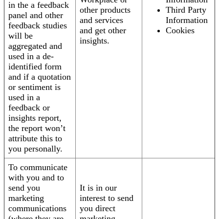
in the a feedback
other products
Third Party
panel and other
and services
Information
feedback studies
and get other
Cookies
will be
insights.
aggregated and
used in a de-
identified form
and if a quotation
or sentiment is
used in a
feedback or
insights report,
the report won’t
attribute this to
you personally.
To communicate
with you and to
send you
It is in our
marketing
interest to send
communications
you direct
(where they are
marketing