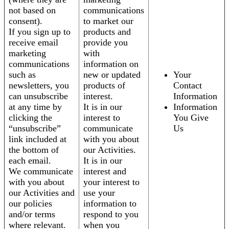
not based on
communications
consent).
to market our
If you sign up to
products and
receive email
provide you
marketing
with
communications
information on
such as
new or updated
Your
newsletters, you
products of
Contact
can unsubscribe
interest.
Information
at any time by
It is in our
Information
clicking the
interest to
You Give
“unsubscribe”
communicate
Us
link included at
with you about
the bottom of
our Activities.
each email.
It is in our
We communicate
interest and
with you about
your interest to
our Activities and
use your
our policies
information to
and/or terms
respond to you
where relevant.
when you