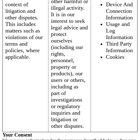
other harmful or
context of
Device And
illegal activity.
litigation and
Connection
It is in our
other disputes.
Information
interest to seek
This includes
Usage and
legal advice and
matters such as
Log
protect
violations of our
Information
ourselves
terms and
Third Party
(including our
policies, where
Information
rights,
applicable.
Cookies
personnel,
property or
products), our
users or others,
including as
part of
investigations
or regulatory
inquiries and
litigation or
other disputes.
Your Consent