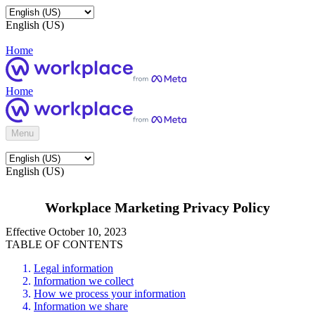
English (US)
Home
Home
Menu
English (US)
Workplace Marketing Privacy Policy
Effective October 10, 2023
TABLE OF CONTENTS
Legal information
Information we collect
How we process your information
Information we share