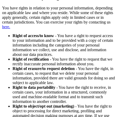
You have rights in relation to your personal information, depending
on applicable law and where you reside. While some of these rights
apply generally, certain rights apply only in limited cases or in
certain jurisdictions. You can exercise your rights by contacting us
here.
Right of access/to know
- You have a right to request access
to your information and to be provided with a copy of certain
information including the categories of your personal
information we collect, use and disclose, and information
about our data practices.
Right of rectification
- You have the right to request that we
rectify inaccurate personal information about you.
Right of erasure/to request deletion
- You have the right, in
certain cases, to request that we delete your personal
information, provided there are valid grounds for doing so and
subject to applicable law.
Right to data portability
- You have the right to receive, in
certain cases, your information in a structured, commonly
used and machine-readable format and to transmit such
information to another controller.
Right to object/opt out (marketing)
- You have the right to
object to processing for direct marketing, profiling and
automated decision making purposes at any time. If we use