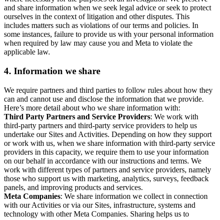
and share information when we seek legal advice or seek to protect
ourselves in the context of litigation and other disputes. This
includes matters such as violations of our terms and policies. In
some instances, failure to provide us with your personal information
when required by law may cause you and Meta to violate the
applicable law.
4.
Information we share
We require partners and third parties to follow rules about how they
can and cannot use and disclose the information that we provide.
Here’s more detail about who we share information with:
Third Party Partners and Service Providers
: We work with
third-party partners and third-party service providers to help us
undertake our Sites and Activities. Depending on how they support
or work with us, when we share information with third-party service
providers in this capacity, we require them to use your information
on our behalf in accordance with our instructions and terms. We
work with different types of partners and service providers, namely
those who support us with marketing, analytics, surveys, feedback
panels, and improving products and services.
Meta Companies
: We share information we collect in connection
with our Activities or via our Sites, infrastructure, systems and
technology with other Meta Companies. Sharing helps us to