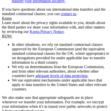
transfer your information securely.
If you have questions about our international data transfers and the
standard contractual clauses, you can
contact us
.
Korea
Learn more about the privacy rights available to you, details about
the third parties we share your information with, and other matters
by reviewing our
Korea Privacy Notice
.
ROW:
In other situations, we rely on standard contractual clauses
approved by the European Commission (and the equivalent
standard contractual clauses for the UK, where appropriate) or
on derogations provided for under applicable law to transfer
information to a third country.
We rely on determinations from the European Commission,
and from other relevant authorities, about whether other
countries have
adequate levels of data protection
.
We use equivalent mechanisms under applicable laws that
apply to data transfers to the United States and other relevant
countries.
We also make sure that appropriate safeguards are in place
whenever we transfer your information. For example, we encrypt
your information when it’s in transit over public networks to protect
it from unauthorised access.