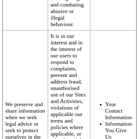
and combating
abusive or
illegal
behaviour.
It is in our
interest and in
the interest of
our users to
respond to
complaints,
prevent and
address fraud,
unauthorised
use of our Sites
and Activities,
We preserve and
Your
violations of
share information
Contact
applicable our
when we seek
Information
terms and
legal advice or
Information
policies where
seek to protect
You Give
applicable, or
ourselves in the
Us