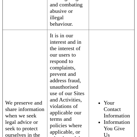
and combating
abusive or
illegal
behaviour.
It is in our
interest and in
the interest of
our users to
respond to
complaints,
prevent and
address fraud,
unauthorised
use of our Sites
and Activities,
We preserve and
Your
violations of
share information
Contact
applicable our
when we seek
Information
terms and
legal advice or
Information
policies where
seek to protect
You Give
applicable, or
ourselves in the
Us