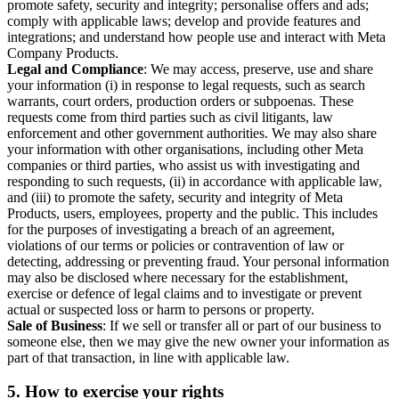
promote safety, security and integrity; personalise offers and ads;
comply with applicable laws; develop and provide features and
integrations; and understand how people use and interact with Meta
Company Products.
Legal and Compliance
: We may access, preserve, use and share
your information (i) in response to legal requests, such as search
warrants, court orders, production orders or subpoenas. These
requests come from third parties such as civil litigants, law
enforcement and other government authorities. We may also share
your information with other organisations, including other Meta
companies or third parties, who assist us with investigating and
responding to such requests, (ii) in accordance with applicable law,
and (iii) to promote the safety, security and integrity of Meta
Products, users, employees, property and the public. This includes
for the purposes of investigating a breach of an agreement,
violations of our terms or policies or contravention of law or
detecting, addressing or preventing fraud. Your personal information
may also be disclosed where necessary for the establishment,
exercise or defence of legal claims and to investigate or prevent
actual or suspected loss or harm to persons or property.
Sale of Business
: If we sell or transfer all or part of our business to
someone else, then we may give the new owner your information as
part of that transaction, in line with applicable law.
5.
How to exercise your rights