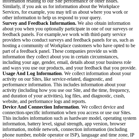
information relating to our Site performance or other issues.
Similarly, if you ask us for information about the Workplace
Services, for example, you may tell us about where you work or
other information to help us respond to your query.
Survey and Feedback Information.
We also obtain information
about you when you optionally participate in one of our surveys or
feedback panels. For example,we work with third-party service
providers who conduct surveys and feedback panels for us, such as
hosting a community of Workplace customers who have opted to be
part of a feedback panel. These companies provide us with
information they collect about you in certain circumstances,
including your age, gender, email, details about your business role
and ways you use our products, and your feedback that you provide.
Usage And Log Information
. We collect information about your
activity on our Sites, like service-related, diagnostic, and
performance information. This includes information about your
activity (including how you use our Site, and the time, frequency,
and duration of your activities), log files, and diagnostic, crash,
website, and performance logs and reports.
Device And Connection Information
. We collect device and
connection-specific information when you access or use our Sites.
This includes information such as hardware model, operating system
information, battery level, signal strength, app version, browser
information, mobile network, connection information (including
phone number, mobile operator or ISP), language and time zone, IP