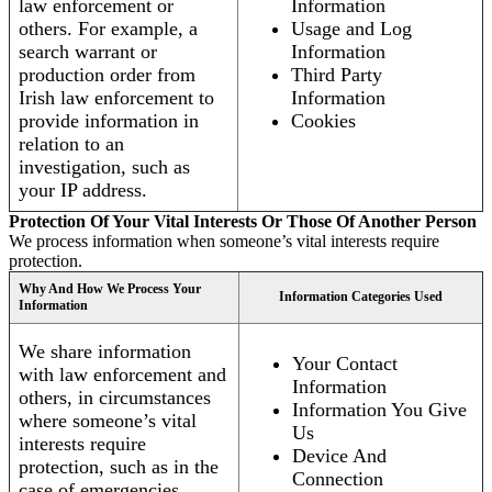
law enforcement or
Information
others. For example, a
Usage and Log
search warrant or
Information
production order from
Third Party
Irish law enforcement to
Information
provide information in
Cookies
relation to an
investigation, such as
your IP address.
Protection Of Your Vital Interests Or Those Of Another Person
We process information when someone’s vital interests require
protection.
Why And How We Process Your
Information Categories Used
Information
We share information
Your Contact
with law enforcement and
Information
others, in circumstances
Information You Give
where someone’s vital
Us
interests require
Device And
protection, such as in the
Connection
case of emergencies.