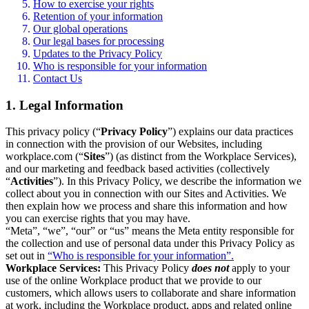
How to exercise your rights
Retention of your information
Our global operations
Our legal bases for processing
Updates to the Privacy Policy
Who is responsible for your information
Contact Us
1. Legal Information
This privacy policy (“
Privacy Policy
”) explains our data practices
in connection with the provision of our Websites, including
workplace.com (“
Sites
”) (as distinct from the Workplace Services),
and our marketing and feedback based activities (collectively
“
Activities
”). In this Privacy Policy, we describe the information we
collect about you in connection with our Sites and Activities. We
then explain how we process and share this information and how
you can exercise rights that you may have.
“Meta”, “we”, “our” or “us” means the Meta entity responsible for
the collection and use of personal data under this Privacy Policy as
set out in
“Who is responsible for your information”.
Workplace Services:
This Privacy Policy
does not
apply to your
use of the online Workplace product that we provide to our
customers, which allows users to collaborate and share information
at work, including the Workplace product, apps and related online