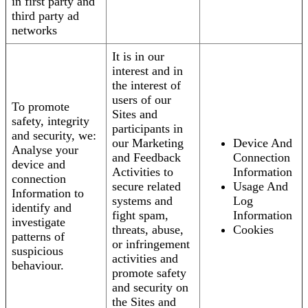
in first party and
third party ad
networks
It is in our
interest and in
the interest of
users of our
To promote
Sites and
safety, integrity
participants in
and security, we:
our Marketing
Device And
Analyse your
and Feedback
Connection
device and
Activities to
Information
connection
secure related
Usage And
Information to
systems and
Log
identify and
fight spam,
Information
investigate
threats, abuse,
Cookies
patterns of
or infringement
suspicious
activities and
behaviour.
promote safety
and security on
the Sites and