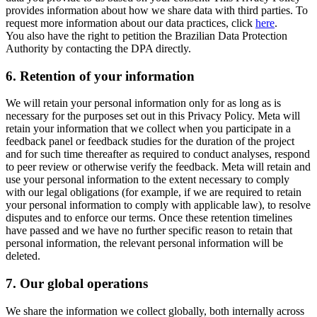
provides information about how we share data with third parties. To
request more information about our data practices, click
here
.
You also have the right to petition the Brazilian Data Protection
Authority by contacting the DPA directly.
6.
Retention of your information
We will retain your personal information only for as long as is
necessary for the purposes set out in this Privacy Policy. Meta will
retain your information that we collect when you participate in a
feedback panel or feedback studies for the duration of the project
and for such time thereafter as required to conduct analyses, respond
to peer review or otherwise verify the feedback. Meta will retain and
use your personal information to the extent necessary to comply
with our legal obligations (for example, if we are required to retain
your personal information to comply with applicable law), to resolve
disputes and to enforce our terms. Once these retention timelines
have passed and we have no further specific reason to retain that
personal information, the relevant personal information will be
deleted.
7.
Our global operations
We share the information we collect globally, both internally across