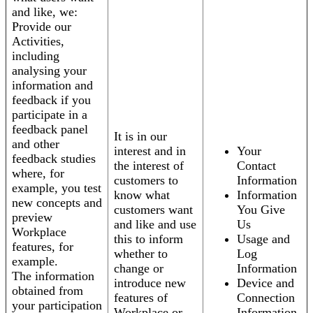
and like, we:
Provide our
Activities,
including
analysing your
information and
feedback if you
participate in a
feedback panel
It is in our
and other
interest and in
Your
feedback studies
the interest of
Contact
where, for
customers to
Information
example, you test
know what
Information
new concepts and
customers want
You Give
preview
and like and use
Us
Workplace
this to inform
Usage and
features, for
whether to
Log
example.
change or
Information
The information
introduce new
Device and
obtained from
features of
Connection
your participation
Workplace or
Information