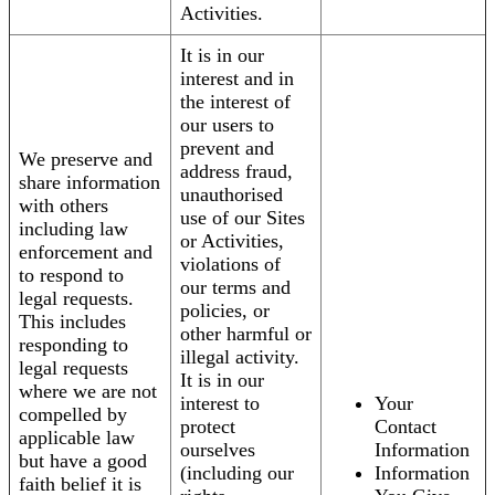
Activities.
It is in our
interest and in
the interest of
our users to
prevent and
We preserve and
address fraud,
share information
unauthorised
with others
use of our Sites
including law
or Activities,
enforcement and
violations of
to respond to
our terms and
legal requests.
policies, or
This includes
other harmful or
responding to
illegal activity.
legal requests
It is in our
where we are not
interest to
Your
compelled by
protect
Contact
applicable law
ourselves
Information
but have a good
(including our
Information
faith belief it is