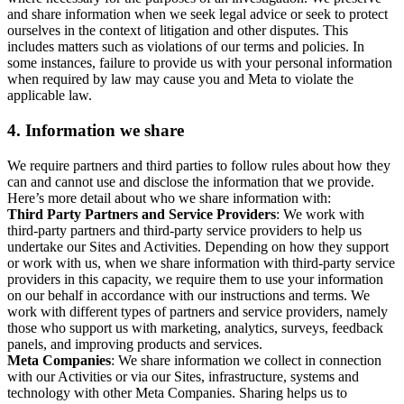
and share information when we seek legal advice or seek to protect
ourselves in the context of litigation and other disputes. This
includes matters such as violations of our terms and policies. In
some instances, failure to provide us with your personal information
when required by law may cause you and Meta to violate the
applicable law.
4.
Information we share
We require partners and third parties to follow rules about how they
can and cannot use and disclose the information that we provide.
Here’s more detail about who we share information with:
Third Party Partners and Service Providers
: We work with
third-party partners and third-party service providers to help us
undertake our Sites and Activities. Depending on how they support
or work with us, when we share information with third-party service
providers in this capacity, we require them to use your information
on our behalf in accordance with our instructions and terms. We
work with different types of partners and service providers, namely
those who support us with marketing, analytics, surveys, feedback
panels, and improving products and services.
Meta Companies
: We share information we collect in connection
with our Activities or via our Sites, infrastructure, systems and
technology with other Meta Companies. Sharing helps us to