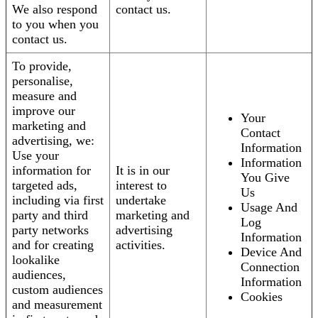
We also respond
contact us.
to you when you
contact us.
To provide,
personalise,
measure and
improve our
Your
marketing and
Contact
advertising, we:
Information
Use your
Information
information for
It is in our
You Give
targeted ads,
interest to
Us
including via first
undertake
Usage And
party and third
marketing and
Log
party networks
advertising
Information
and for creating
activities.
Device And
lookalike
Connection
audiences,
Information
custom audiences
Cookies
and measurement