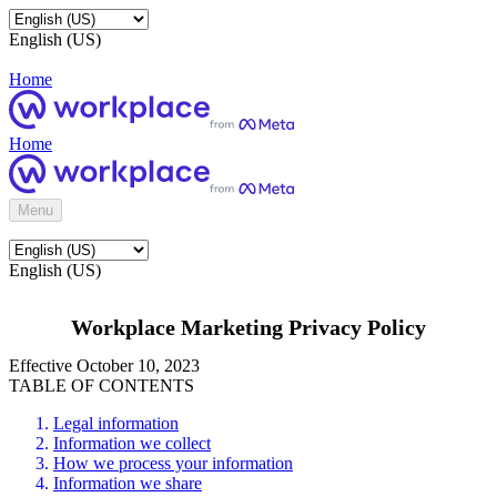
English (US)
Home
Home
Menu
English (US)
Workplace Marketing Privacy Policy
Effective October 10, 2023
TABLE OF CONTENTS
Legal information
Information we collect
How we process your information
Information we share