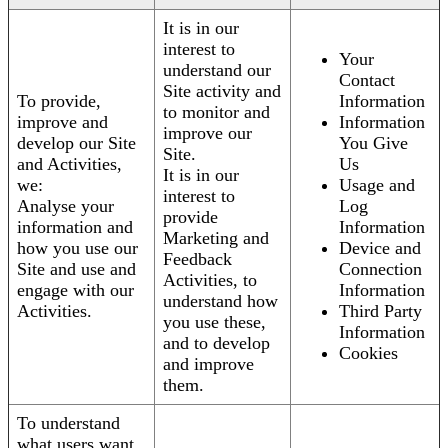
It is in our
interest to
Your
understand our
Contact
Site activity and
To provide,
Information
to monitor and
improve and
Information
improve our
develop our Site
You Give
Site.
and Activities,
Us
It is in our
we:
Usage and
interest to
Analyse your
Log
provide
information and
Information
Marketing and
how you use our
Device and
Feedback
Site and use and
Connection
Activities, to
engage with our
Information
understand how
Activities.
Third Party
you use these,
Information
and to develop
Cookies
and improve
them.
To understand
what users want