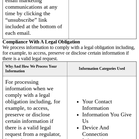
email marketing
communications at any
time by clicking the
“unsubscribe” link
included at the bottom of
each email.
Compliance With A Legal Obligation
We process information to comply with a legal obligation including,
for example, to access, preserve or disclose certain information if
there is a valid legal request.
Why And How We Process Your
Information Categories Used
Information
For processing
information when we
comply with a legal
obligation including, for
Your Contact
example, to access,
Information
preserve or disclose
Information You Give
certain information if
Us
there is a valid legal
Device And
request from a regulator,
Connection