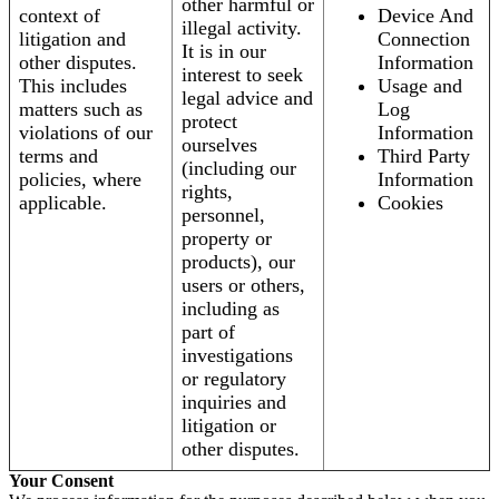
other harmful or
context of
Device And
illegal activity.
litigation and
Connection
It is in our
other disputes.
Information
interest to seek
This includes
Usage and
legal advice and
matters such as
Log
protect
violations of our
Information
ourselves
terms and
Third Party
(including our
policies, where
Information
rights,
applicable.
Cookies
personnel,
property or
products), our
users or others,
including as
part of
investigations
or regulatory
inquiries and
litigation or
other disputes.
Your Consent