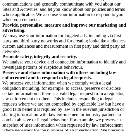
communications and generally communicate with you about our
Sites and Activities, and let you know about our policies and terms
where applicable. We also use your information to respond to you
when you contact us.
Provide, personalise, measure and improve our marketing and
advertising.
We may use your information for targeted ads, including via first
party and third party networks and for creating lookalike audiences,
custom audiences and measurement in first party and third party ad
networks.
Promote safety, integrity and security.
We analyse your device and connection information to identify and
investigate patterns of suspicious behaviour.
Preserve and share information with others including law
enforcement and to respond to legal requests.
We process your information when we comply with a legal
obligation including, for example, to access, preserve or disclose
certain information if there is a valid legal request from a regulator,
law enforcement or others. This includes responding to legal
requests where we are not compelled by applicable law but have a
good faith belief it is required by law in the relevant jurisdiction or
sharing information with law enforcement or industry partners to
combat abusive or illegal behaviour. For example, we preserve a
snapshot of user information when requested by law enforcement
where necessary for the purposes of an investigation. We preserve