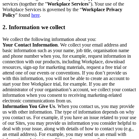
services (together the "
Workplace Services
"). Your use of the
Workplace Services is governed by the “
Workplace Privacy
Policy
” found
here
.
2. Information we collect
We collect the following information about you:
Your Contact Information
. We collect your email address and
basic information such as your name, job title, organisation name
and phone number when you, for example, request information in
connection with our products, including Workplace, download
resources, sign-up for marketing materials, request a free trial or
attend one of our events or conventions. If you don’t provide us
with this information, you will not be able to create an account to
start your free Workplace trial, for example. If you are the
administrator of your organisation’s account, we collect your contact
information when you consent to receiving marketing-related
electronic communications from us.
Information You Give Us
. When you contact us, you may provide
us with other information. The type of information depends on why
you contact us. For example, if you have an issue related to your use
of our Sites, you may provide us information you consider helpful to
deal with your issue, along with details of how to contact you (e.g.,
an email address). For example, you may send us an email with