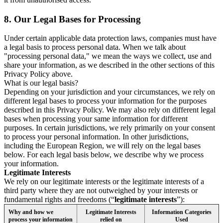
8.
Our Legal Bases for Processing
Under certain applicable data protection laws, companies must have
a legal basis to process personal data. When we talk about
"processing personal data," we mean the ways we collect, use and
share your information, as we described in the other sections of this
Privacy Policy above.
What is our legal basis?
Depending on your jurisdiction and your circumstances, we rely on
different legal bases to process your information for the purposes
described in this Privacy Policy. We may also rely on different legal
bases when processing your same information for different
purposes. In certain jurisdictions, we rely primarily on your consent
to process your personal information. In other jurisdictions,
including the European Region, we will rely on the legal bases
below. For each legal basis below, we describe why we process
your information.
Legitimate Interests
We rely on our legitimate interests or the legitimate interests of a
third party where they are not outweighed by your interests or
fundamental rights and freedoms (“
legitimate interests
”):
Why and how we
Legitimate Interests
Information Categories
process your information
relied on
Used