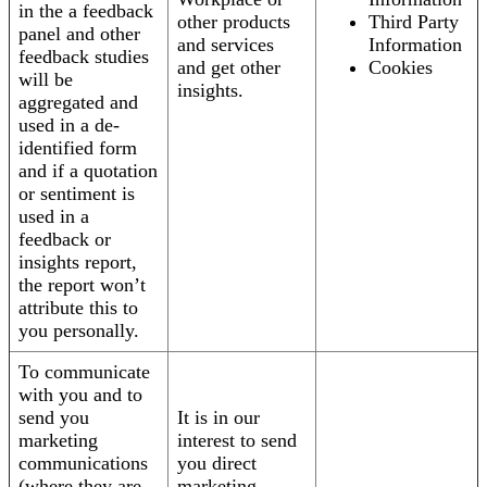
in the a feedback
other products
Third Party
panel and other
and services
Information
feedback studies
and get other
Cookies
will be
insights.
aggregated and
used in a de-
identified form
and if a quotation
or sentiment is
used in a
feedback or
insights report,
the report won’t
attribute this to
you personally.
To communicate
with you and to
send you
It is in our
marketing
interest to send
communications
you direct
(where they are
marketing