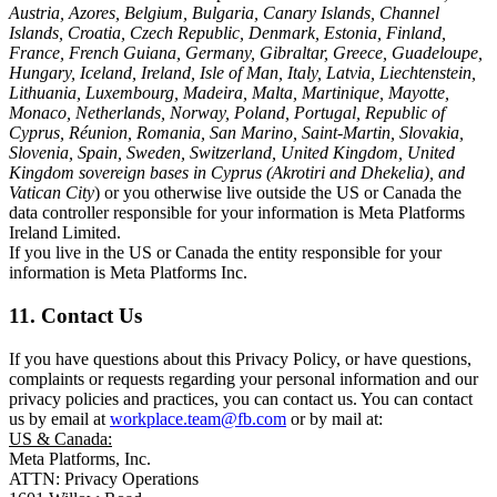
Austria, Azores, Belgium, Bulgaria, Canary Islands, Channel
Islands, Croatia, Czech Republic, Denmark, Estonia, Finland,
France, French Guiana, Germany, Gibraltar, Greece, Guadeloupe,
Hungary, Iceland, Ireland, Isle of Man, Italy, Latvia, Liechtenstein,
Lithuania, Luxembourg, Madeira, Malta, Martinique, Mayotte,
Monaco, Netherlands, Norway, Poland, Portugal, Republic of
Cyprus, Réunion, Romania, San Marino, Saint-Martin, Slovakia,
Slovenia, Spain, Sweden, Switzerland, United Kingdom, United
Kingdom sovereign bases in Cyprus (Akrotiri and Dhekelia), and
Vatican City
) or you otherwise live outside the US or Canada the
data controller responsible for your information is Meta Platforms
Ireland Limited.
If you live in the US or Canada the entity responsible for your
information is Meta Platforms Inc.
11. Contact Us
If you have questions about this Privacy Policy, or have questions,
complaints or requests regarding your personal information and our
privacy policies and practices, you can contact us. You can contact
us by email at
workplace.team@fb.com
or by mail at:
US & Canada:
Meta Platforms, Inc.
ATTN: Privacy Operations