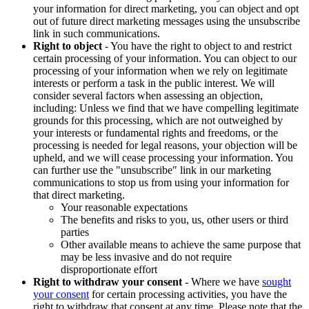
your information for direct marketing, you can object and opt
out of future direct marketing messages using the unsubscribe
link in such communications.
Right to object
- You have the right to object to and restrict
certain processing of your information. You can object to our
processing of your information when we rely on legitimate
interests or perform a task in the public interest. We will
consider several factors when assessing an objection,
including: Unless we find that we have compelling legitimate
grounds for this processing, which are not outweighed by
your interests or fundamental rights and freedoms, or the
processing is needed for legal reasons, your objection will be
upheld, and we will cease processing your information. You
can further use the "unsubscribe" link in our marketing
communications to stop us from using your information for
that direct marketing.
Your reasonable expectations
The benefits and risks to you, us, other users or third
parties
Other available means to achieve the same purpose that
may be less invasive and do not require
disproportionate effort
Right to withdraw your consent
- Where we have
sought
your consent
for certain processing activities, you have the
right to withdraw that consent at any time. Please note that the