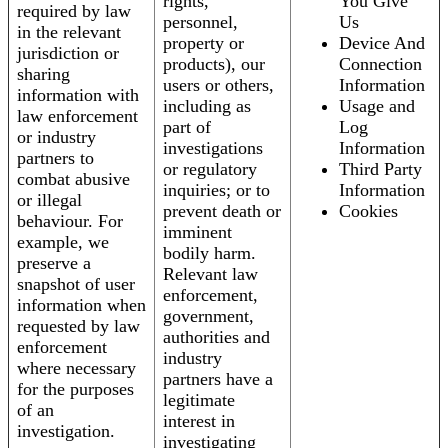
rights,
You Give
required by law
personnel,
Us
in the relevant
property or
Device And
jurisdiction or
products), our
Connection
sharing
users or others,
Information
information with
including as
Usage and
law enforcement
part of
Log
or industry
investigations
Information
partners to
or regulatory
Third Party
combat abusive
inquiries; or to
Information
or illegal
prevent death or
Cookies
behaviour. For
imminent
example, we
bodily harm.
preserve a
Relevant law
snapshot of user
enforcement,
information when
government,
requested by law
authorities and
enforcement
industry
where necessary
partners have a
for the purposes
legitimate
of an
interest in
investigation.
investigating