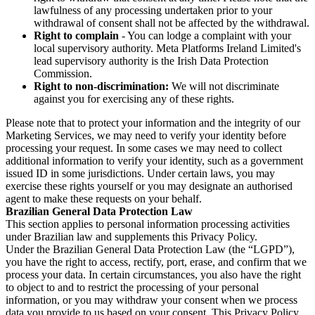
lawfulness of any processing undertaken prior to your
withdrawal of consent shall not be affected by the withdrawal.
Right to complain
- You can lodge a complaint with your
local supervisory authority. Meta Platforms Ireland Limited's
lead supervisory authority is the Irish Data Protection
Commission.
Right to non-discrimination:
We will not discriminate
against you for exercising any of these rights.
Please note that to protect your information and the integrity of our
Marketing Services, we may need to verify your identity before
processing your request. In some cases we may need to collect
additional information to verify your identity, such as a government
issued ID in some jurisdictions. Under certain laws, you may
exercise these rights yourself or you may designate an authorised
agent to make these requests on your behalf.
Brazilian General Data Protection Law
This section applies to personal information processing activities
under Brazilian law and supplements this Privacy Policy.
Under the Brazilian General Data Protection Law (the “LGPD”),
you have the right to access, rectify, port, erase, and confirm that we
process your data. In certain circumstances, you also have the right
to object to and to restrict the processing of your personal
information, or you may withdraw your consent when we process
data you provide to us based on your consent. This Privacy Policy