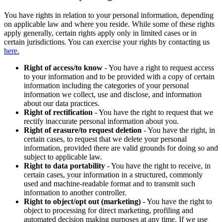
You have rights in relation to your personal information, depending
on applicable law and where you reside. While some of these rights
apply generally, certain rights apply only in limited cases or in
certain jurisdictions. You can exercise your rights by contacting us
here.
Right of access/to know
- You have a right to request access
to your information and to be provided with a copy of certain
information including the categories of your personal
information we collect, use and disclose, and information
about our data practices.
Right of rectification
- You have the right to request that we
rectify inaccurate personal information about you.
Right of erasure/to request deletion
- You have the right, in
certain cases, to request that we delete your personal
information, provided there are valid grounds for doing so and
subject to applicable law.
Right to data portability
- You have the right to receive, in
certain cases, your information in a structured, commonly
used and machine-readable format and to transmit such
information to another controller.
Right to object/opt out (marketing)
- You have the right to
object to processing for direct marketing, profiling and
automated decision making purposes at any time. If we use