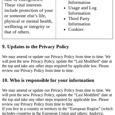
Information
These vital interests
Usage and Log
include protection of your
Information
or someone else’s life,
Third Party
physical or mental health,
Information
wellbeing or integrity or
Cookies
that of others.
9. Updates to the Privacy Policy
We may amend or update our Privacy Policy from time to time. We
will post the new Privacy Policy, update the “Last Modified” date at
the top and take any other steps required by applicable law. Please
review our Privacy Policy from time to time.
10. Who is responsible for your information
We may amend or update our Privacy Policy from time to time. We
will post the new Privacy Policy, update the “Last Modified” date at
the top and take any other steps required by applicable law. Please
review our Privacy Policy from time to time.
If you live in a country or territory in the “European Region” (which
includes countries in the European Union and others:
Andorra,