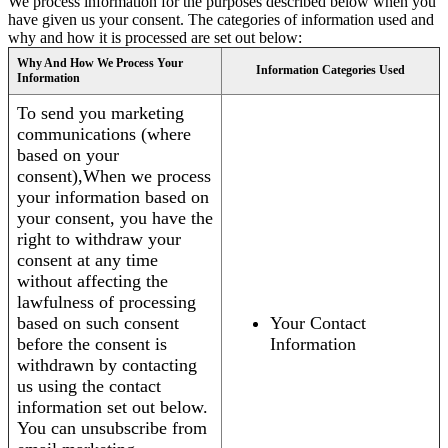
We process information for the purposes described below when you
have given us your consent. The categories of information used and
why and how it is processed are set out below:
Why And How We Process Your
Information Categories Used
Information
To send you marketing
communications (where
based on your
consent),When we process
your information based on
your consent, you have the
right to withdraw your
consent at any time
without affecting the
lawfulness of processing
based on such consent
Your Contact
before the consent is
Information
withdrawn by contacting
us using the contact
information set out below.
You can unsubscribe from