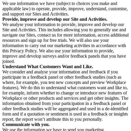
We use information we have (subject to choices you make and
applicable law) to operate, provide, improve, understand, customise,
and support our Sites and Activities.
Provide, improve and develop our Site and Activities.
We analyse your information to provide, improve and develop our
Site and Activities. This includes allowing you to generally use and
navigate our Sites, contact us for more information, access additional
resources and sign up for free trials. We will also use your
information to carry out our marketing activities in accordance with
this Privacy Policy. We also use your information to provide,
improve and develop surveys and/or feedback panels that you have
joined.
Understand What Customers Want and Like.
We consider and analyse your information and feedback if you
participate in a feedback panel or other feedback studies (such as
where, for example, you test new concepts and preview Workplace
features). We do this to understand what customers want and like to,
for example, inform whether to change or introduce new features of
Workplace or other products and services and get other insights. The
information obtained from your participation in a feedback panel or
other feedback studies will be aggregated and used in a de-identified
form and if a quotation or sentiment is used in a feedback or insights
report, the report won’t attribute this to you personally.
Communicate with you.
We use the information we have to send you marketing