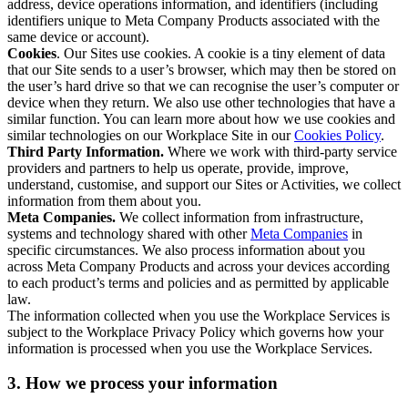
address, device operations information, and identifiers (including
identifiers unique to Meta Company Products associated with the
same device or account).
Cookies
. Our Sites use cookies. A cookie is a tiny element of data
that our Site sends to a user’s browser, which may then be stored on
the user’s hard drive so that we can recognise the user’s computer or
device when they return. We also use other technologies that have a
similar function. You can learn more about how we use cookies and
similar technologies on our Workplace Site in our
Cookies Policy
.
Third Party Information.
Where we work with third-party service
providers and partners to help us operate, provide, improve,
understand, customise, and support our Sites or Activities, we collect
information from them about you.
Meta Companies.
We collect information from infrastructure,
systems and technology shared with other
Meta Companies
in
specific circumstances. We also process information about you
across Meta Company Products and across your devices according
to each product’s terms and policies and as permitted by applicable
law.
The information collected when you use the Workplace Services is
subject to the Workplace Privacy Policy which governs how your
information is processed when you use the Workplace Services.
3. How we process your information