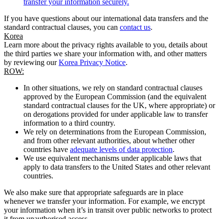
transfer your information securely.
If you have questions about our international data transfers and the
standard contractual clauses, you can
contact us
.
Korea
Learn more about the privacy rights available to you, details about
the third parties we share your information with, and other matters
by reviewing our
Korea Privacy Notice
.
ROW:
In other situations, we rely on standard contractual clauses
approved by the European Commission (and the equivalent
standard contractual clauses for the UK, where appropriate) or
on derogations provided for under applicable law to transfer
information to a third country.
We rely on determinations from the European Commission,
and from other relevant authorities, about whether other
countries have
adequate levels of data protection
.
We use equivalent mechanisms under applicable laws that
apply to data transfers to the United States and other relevant
countries.
We also make sure that appropriate safeguards are in place
whenever we transfer your information. For example, we encrypt
your information when it’s in transit over public networks to protect
it from unauthorised access.