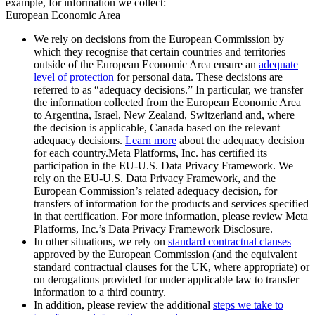
example, for information we collect:
European Economic Area
We rely on decisions from the European Commission by
which they recognise that certain countries and territories
outside of the European Economic Area ensure an
adequate
level of protection
for personal data. These decisions are
referred to as “adequacy decisions.” In particular, we transfer
the information collected from the European Economic Area
to Argentina, Israel, New Zealand, Switzerland and, where
the decision is applicable, Canada based on the relevant
adequacy decisions.
Learn more
about the adequacy decision
for each country.Meta Platforms, Inc. has certified its
participation in the EU-U.S. Data Privacy Framework. We
rely on the EU-U.S. Data Privacy Framework, and the
European Commission’s related adequacy decision, for
transfers of information for the products and services specified
in that certification. For more information, please review Meta
Platforms, Inc.’s Data Privacy Framework Disclosure.
In other situations, we rely on
standard contractual clauses
approved by the European Commission (and the equivalent
standard contractual clauses for the UK, where appropriate) or
on derogations provided for under applicable law to transfer
information to a third country.
In addition, please review the additional
steps we take to