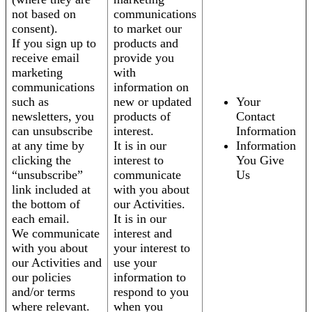
not based on
communications
consent).
to market our
If you sign up to
products and
receive email
provide you
marketing
with
communications
information on
such as
new or updated
Your
newsletters, you
products of
Contact
can unsubscribe
interest.
Information
at any time by
It is in our
Information
clicking the
interest to
You Give
“unsubscribe”
communicate
Us
link included at
with you about
the bottom of
our Activities.
each email.
It is in our
We communicate
interest and
with you about
your interest to
our Activities and
use your
our policies
information to
and/or terms
respond to you
where relevant.
when you