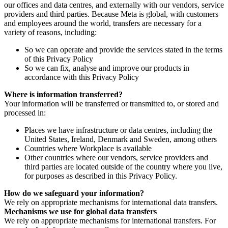
our offices and data centres, and externally with our vendors, service
providers and third parties. Because Meta is global, with customers
and employees around the world, transfers are necessary for a
variety of reasons, including:
So we can operate and provide the services stated in the terms
of this Privacy Policy
So we can fix, analyse and improve our products in
accordance with this Privacy Policy
Where is information transferred?
Your information will be transferred or transmitted to, or stored and
processed in:
Places we have infrastructure or data centres, including the
United States, Ireland, Denmark and Sweden, among others
Countries where Workplace is available
Other countries where our vendors, service providers and
third parties are located outside of the country where you live,
for purposes as described in this Privacy Policy.
How do we safeguard your information?
We rely on appropriate mechanisms for international data transfers.
Mechanisms we use for global data transfers
We rely on appropriate mechanisms for international transfers. For