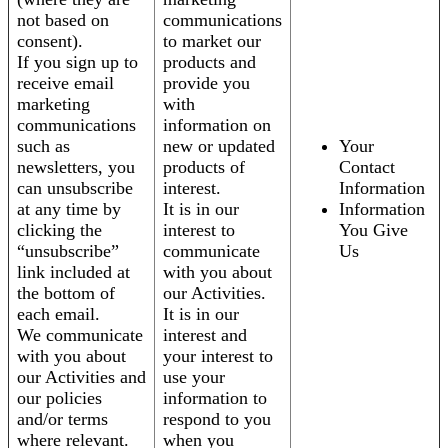
not based on
communications
consent).
to market our
If you sign up to
products and
receive email
provide you
marketing
with
communications
information on
such as
new or updated
Your
newsletters, you
products of
Contact
can unsubscribe
interest.
Information
at any time by
It is in our
Information
clicking the
interest to
You Give
“unsubscribe”
communicate
Us
link included at
with you about
the bottom of
our Activities.
each email.
It is in our
We communicate
interest and
with you about
your interest to
our Activities and
use your
our policies
information to
and/or terms
respond to you
where relevant.
when you