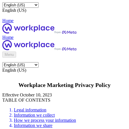
English (US)
Home
Home
Menu
English (US)
Workplace Marketing Privacy Policy
Effective October 10, 2023
TABLE OF CONTENTS
Legal information
Information we collect
How we process your information
Information we share