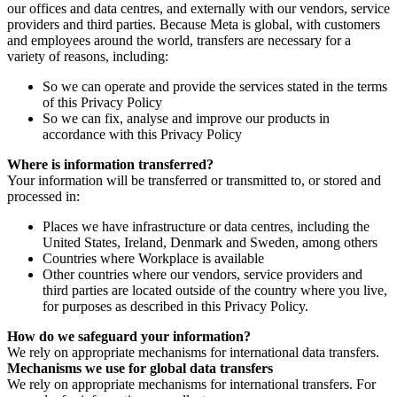
our offices and data centres, and externally with our vendors, service
providers and third parties. Because Meta is global, with customers
and employees around the world, transfers are necessary for a
variety of reasons, including:
So we can operate and provide the services stated in the terms
of this Privacy Policy
So we can fix, analyse and improve our products in
accordance with this Privacy Policy
Where is information transferred?
Your information will be transferred or transmitted to, or stored and
processed in:
Places we have infrastructure or data centres, including the
United States, Ireland, Denmark and Sweden, among others
Countries where Workplace is available
Other countries where our vendors, service providers and
third parties are located outside of the country where you live,
for purposes as described in this Privacy Policy.
How do we safeguard your information?
We rely on appropriate mechanisms for international data transfers.
Mechanisms we use for global data transfers
We rely on appropriate mechanisms for international transfers. For