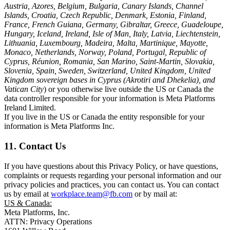
Austria, Azores, Belgium, Bulgaria, Canary Islands, Channel
Islands, Croatia, Czech Republic, Denmark, Estonia, Finland,
France, French Guiana, Germany, Gibraltar, Greece, Guadeloupe,
Hungary, Iceland, Ireland, Isle of Man, Italy, Latvia, Liechtenstein,
Lithuania, Luxembourg, Madeira, Malta, Martinique, Mayotte,
Monaco, Netherlands, Norway, Poland, Portugal, Republic of
Cyprus, Réunion, Romania, San Marino, Saint-Martin, Slovakia,
Slovenia, Spain, Sweden, Switzerland, United Kingdom, United
Kingdom sovereign bases in Cyprus (Akrotiri and Dhekelia), and
Vatican City
) or you otherwise live outside the US or Canada the
data controller responsible for your information is Meta Platforms
Ireland Limited.
If you live in the US or Canada the entity responsible for your
information is Meta Platforms Inc.
11. Contact Us
If you have questions about this Privacy Policy, or have questions,
complaints or requests regarding your personal information and our
privacy policies and practices, you can contact us. You can contact
us by email at
workplace.team@fb.com
or by mail at:
US & Canada:
Meta Platforms, Inc.
ATTN: Privacy Operations