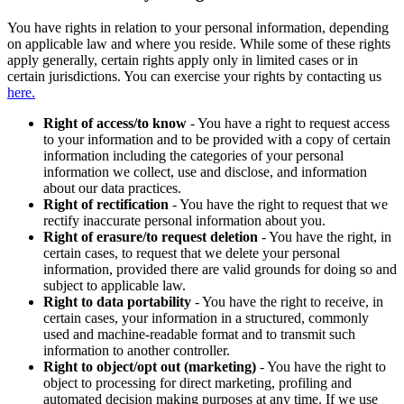
You have rights in relation to your personal information, depending
on applicable law and where you reside. While some of these rights
apply generally, certain rights apply only in limited cases or in
certain jurisdictions. You can exercise your rights by contacting us
here.
Right of access/to know
- You have a right to request access
to your information and to be provided with a copy of certain
information including the categories of your personal
information we collect, use and disclose, and information
about our data practices.
Right of rectification
- You have the right to request that we
rectify inaccurate personal information about you.
Right of erasure/to request deletion
- You have the right, in
certain cases, to request that we delete your personal
information, provided there are valid grounds for doing so and
subject to applicable law.
Right to data portability
- You have the right to receive, in
certain cases, your information in a structured, commonly
used and machine-readable format and to transmit such
information to another controller.
Right to object/opt out (marketing)
- You have the right to
object to processing for direct marketing, profiling and
automated decision making purposes at any time. If we use