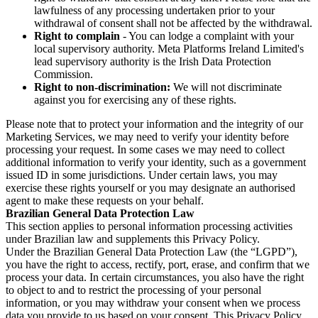
lawfulness of any processing undertaken prior to your
withdrawal of consent shall not be affected by the withdrawal.
Right to complain
- You can lodge a complaint with your
local supervisory authority. Meta Platforms Ireland Limited's
lead supervisory authority is the Irish Data Protection
Commission.
Right to non-discrimination:
We will not discriminate
against you for exercising any of these rights.
Please note that to protect your information and the integrity of our
Marketing Services, we may need to verify your identity before
processing your request. In some cases we may need to collect
additional information to verify your identity, such as a government
issued ID in some jurisdictions. Under certain laws, you may
exercise these rights yourself or you may designate an authorised
agent to make these requests on your behalf.
Brazilian General Data Protection Law
This section applies to personal information processing activities
under Brazilian law and supplements this Privacy Policy.
Under the Brazilian General Data Protection Law (the “LGPD”),
you have the right to access, rectify, port, erase, and confirm that we
process your data. In certain circumstances, you also have the right
to object to and to restrict the processing of your personal
information, or you may withdraw your consent when we process
data you provide to us based on your consent. This Privacy Policy