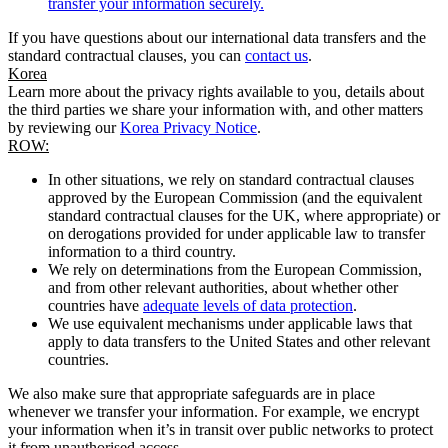
transfer your information securely.
If you have questions about our international data transfers and the
standard contractual clauses, you can
contact us
.
Korea
Learn more about the privacy rights available to you, details about
the third parties we share your information with, and other matters
by reviewing our
Korea Privacy Notice
.
ROW:
In other situations, we rely on standard contractual clauses
approved by the European Commission (and the equivalent
standard contractual clauses for the UK, where appropriate) or
on derogations provided for under applicable law to transfer
information to a third country.
We rely on determinations from the European Commission,
and from other relevant authorities, about whether other
countries have
adequate levels of data protection
.
We use equivalent mechanisms under applicable laws that
apply to data transfers to the United States and other relevant
countries.
We also make sure that appropriate safeguards are in place
whenever we transfer your information. For example, we encrypt
your information when it’s in transit over public networks to protect
it from unauthorised access.