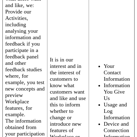
and like, we:
Provide our
Activities,
including
analysing your
information and
feedback if you
participate in a
feedback panel
It is in our
and other
interest and in
Your
feedback studies
the interest of
Contact
where, for
customers to
Information
example, you test
know what
Information
new concepts and
customers want
You Give
preview
and like and use
Us
Workplace
this to inform
Usage and
features, for
whether to
Log
example.
change or
Information
The information
introduce new
Device and
obtained from
features of
Connection
your participation
Workplace or
Information