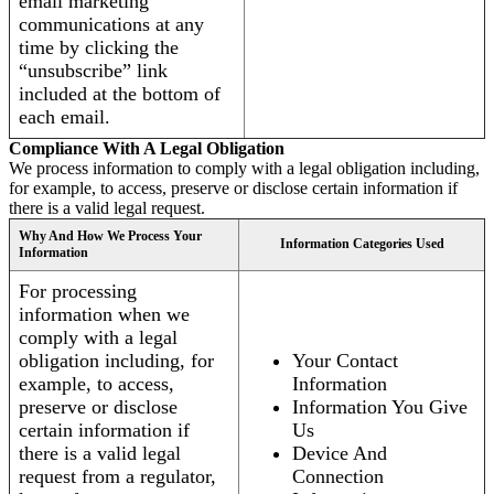
email marketing
communications at any
time by clicking the
“unsubscribe” link
included at the bottom of
each email.
Compliance With A Legal Obligation
We process information to comply with a legal obligation including,
for example, to access, preserve or disclose certain information if
there is a valid legal request.
Why And How We Process Your
Information Categories Used
Information
For processing
information when we
comply with a legal
obligation including, for
Your Contact
example, to access,
Information
preserve or disclose
Information You Give
certain information if
Us
there is a valid legal
Device And
request from a regulator,
Connection