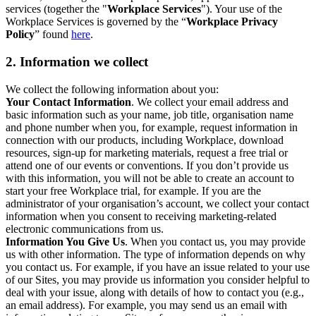
services (together the "
Workplace Services
"). Your use of the
Workplace Services is governed by the “
Workplace Privacy
Policy
” found
here
.
2. Information we collect
We collect the following information about you:
Your Contact Information
. We collect your email address and
basic information such as your name, job title, organisation name
and phone number when you, for example, request information in
connection with our products, including Workplace, download
resources, sign-up for marketing materials, request a free trial or
attend one of our events or conventions. If you don’t provide us
with this information, you will not be able to create an account to
start your free Workplace trial, for example. If you are the
administrator of your organisation’s account, we collect your contact
information when you consent to receiving marketing-related
electronic communications from us.
Information You Give Us
. When you contact us, you may provide
us with other information. The type of information depends on why
you contact us. For example, if you have an issue related to your use
of our Sites, you may provide us information you consider helpful to
deal with your issue, along with details of how to contact you (e.g.,
an email address). For example, you may send us an email with