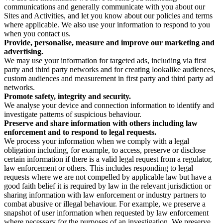
communications and generally communicate with you about our
Sites and Activities, and let you know about our policies and terms
where applicable. We also use your information to respond to you
when you contact us.
Provide, personalise, measure and improve our marketing and
advertising.
We may use your information for targeted ads, including via first
party and third party networks and for creating lookalike audiences,
custom audiences and measurement in first party and third party ad
networks.
Promote safety, integrity and security.
We analyse your device and connection information to identify and
investigate patterns of suspicious behaviour.
Preserve and share information with others including law
enforcement and to respond to legal requests.
We process your information when we comply with a legal
obligation including, for example, to access, preserve or disclose
certain information if there is a valid legal request from a regulator,
law enforcement or others. This includes responding to legal
requests where we are not compelled by applicable law but have a
good faith belief it is required by law in the relevant jurisdiction or
sharing information with law enforcement or industry partners to
combat abusive or illegal behaviour. For example, we preserve a
snapshot of user information when requested by law enforcement
where necessary for the purposes of an investigation. We preserve