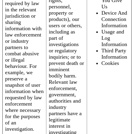
rights,
You Give
required by law
personnel,
Us
in the relevant
property or
Device And
jurisdiction or
products), our
Connection
sharing
users or others,
Information
information with
including as
Usage and
law enforcement
part of
Log
or industry
investigations
Information
partners to
or regulatory
Third Party
combat abusive
inquiries; or to
Information
or illegal
prevent death or
Cookies
behaviour. For
imminent
example, we
bodily harm.
preserve a
Relevant law
snapshot of user
enforcement,
information when
government,
requested by law
authorities and
enforcement
industry
where necessary
partners have a
for the purposes
legitimate
of an
interest in
investigation.
investigating