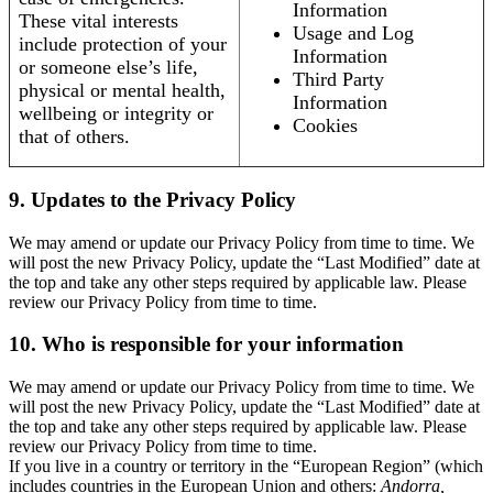
Information
These vital interests
Usage and Log
include protection of your
Information
or someone else’s life,
Third Party
physical or mental health,
Information
wellbeing or integrity or
Cookies
that of others.
9. Updates to the Privacy Policy
We may amend or update our Privacy Policy from time to time. We
will post the new Privacy Policy, update the “Last Modified” date at
the top and take any other steps required by applicable law. Please
review our Privacy Policy from time to time.
10. Who is responsible for your information
We may amend or update our Privacy Policy from time to time. We
will post the new Privacy Policy, update the “Last Modified” date at
the top and take any other steps required by applicable law. Please
review our Privacy Policy from time to time.
If you live in a country or territory in the “European Region” (which
includes countries in the European Union and others:
Andorra,