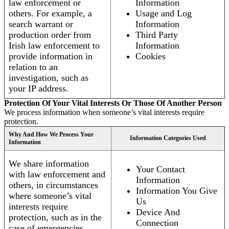
law enforcement or
Information
others. For example, a
Usage and Log
search warrant or
Information
production order from
Third Party
Irish law enforcement to
Information
provide information in
Cookies
relation to an
investigation, such as
your IP address.
Protection Of Your Vital Interests Or Those Of Another Person
We process information when someone’s vital interests require
protection.
Why And How We Process Your
Information Categories Used
Information
We share information
Your Contact
with law enforcement and
Information
others, in circumstances
Information You Give
where someone’s vital
Us
interests require
Device And
protection, such as in the
Connection
case of emergencies.