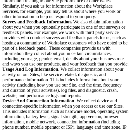
information relating to our Site performance or other issues.
Similarly, if you ask us for information about the Workplace
Services, for example, you may tell us about where you work or
other information to help us respond to your query.
Survey and Feedback Information.
We also obtain information
about you when you optionally participate in one of our surveys or
feedback panels. For example,we work with third-party service
providers who conduct surveys and feedback panels for us, such as
hosting a community of Workplace customers who have opted to be
part of a feedback panel. These companies provide us with
information they collect about you in certain circumstances,
including your age, gender, email, details about your business role
and ways you use our products, and your feedback that you provide.
Usage And Log Information
. We collect information about your
activity on our Sites, like service-related, diagnostic, and
performance information. This includes information about your
activity (including how you use our Site, and the time, frequency,
and duration of your activities), log files, and diagnostic, crash,
website, and performance logs and reports.
Device And Connection Information
. We collect device and
connection-specific information when you access or use our Sites.
This includes information such as hardware model, operating system
information, battery level, signal strength, app version, browser
information, mobile network, connection information (including
phone number, mobile operator or ISP), language and time zone, IP