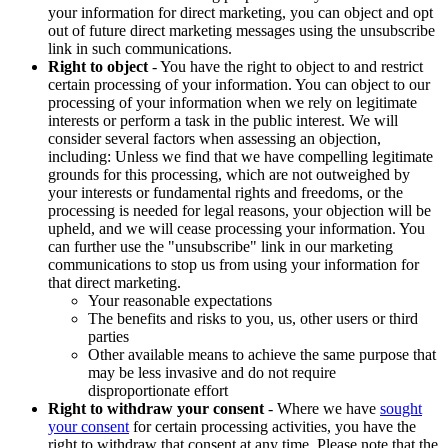
your information for direct marketing, you can object and opt
out of future direct marketing messages using the unsubscribe
link in such communications.
Right to object
- You have the right to object to and restrict
certain processing of your information. You can object to our
processing of your information when we rely on legitimate
interests or perform a task in the public interest. We will
consider several factors when assessing an objection,
including: Unless we find that we have compelling legitimate
grounds for this processing, which are not outweighed by
your interests or fundamental rights and freedoms, or the
processing is needed for legal reasons, your objection will be
upheld, and we will cease processing your information. You
can further use the "unsubscribe" link in our marketing
communications to stop us from using your information for
that direct marketing.
Your reasonable expectations
The benefits and risks to you, us, other users or third
parties
Other available means to achieve the same purpose that
may be less invasive and do not require
disproportionate effort
Right to withdraw your consent
- Where we have
sought
your consent
for certain processing activities, you have the
right to withdraw that consent at any time. Please note that the