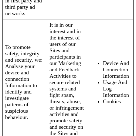
in first party and
third party ad
networks
It is in our
interest and in
the interest of
users of our
To promote
Sites and
safety, integrity
participants in
and security, we:
our Marketing
Device And
Analyse your
and Feedback
Connection
device and
Activities to
Information
connection
secure related
Usage And
Information to
systems and
Log
identify and
fight spam,
Information
investigate
threats, abuse,
Cookies
patterns of
or infringement
suspicious
activities and
behaviour.
promote safety
and security on
the Sites and