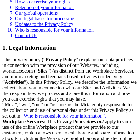
How to exercise your rights
Retention of your information
Our global operations
Our legal bases for processing
Updates to the Privacy Policy
Who is responsible for your information
Contact Us
1. Legal Information
This privacy policy (“
Privacy Policy
”) explains our data practices
in connection with the provision of our Websites, including
workplace.com (“
Sites
”) (as distinct from the Workplace Services),
and our marketing and feedback based activities (collectively
“
Activities
”). In this Privacy Policy, we describe the information we
collect about you in connection with our Sites and Activities. We
then explain how we process and share this information and how
you can exercise rights that you may have.
“Meta”, “we”, “our” or “us” means the Meta entity responsible for
the collection and use of personal data under this Privacy Policy as
set out in
“Who is responsible for your information”.
Workplace Services:
This Privacy Policy
does not
apply to your
use of the online Workplace product that we provide to our
customers, which allows users to collaborate and share information
at work, including the Workplace product, apps and related online