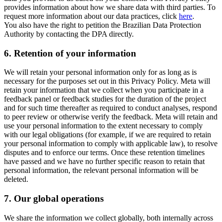
provides information about how we share data with third parties. To
request more information about our data practices, click
here
.
You also have the right to petition the Brazilian Data Protection
Authority by contacting the DPA directly.
6.
Retention of your information
We will retain your personal information only for as long as is
necessary for the purposes set out in this Privacy Policy. Meta will
retain your information that we collect when you participate in a
feedback panel or feedback studies for the duration of the project
and for such time thereafter as required to conduct analyses, respond
to peer review or otherwise verify the feedback. Meta will retain and
use your personal information to the extent necessary to comply
with our legal obligations (for example, if we are required to retain
your personal information to comply with applicable law), to resolve
disputes and to enforce our terms. Once these retention timelines
have passed and we have no further specific reason to retain that
personal information, the relevant personal information will be
deleted.
7.
Our global operations
We share the information we collect globally, both internally across