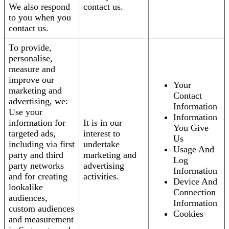
We also respond
contact us.
to you when you
contact us.
To provide,
personalise,
measure and
improve our
Your
marketing and
Contact
advertising, we:
Information
Use your
Information
information for
It is in our
You Give
targeted ads,
interest to
Us
including via first
undertake
Usage And
party and third
marketing and
Log
party networks
advertising
Information
and for creating
activities.
Device And
lookalike
Connection
audiences,
Information
custom audiences
Cookies
and measurement