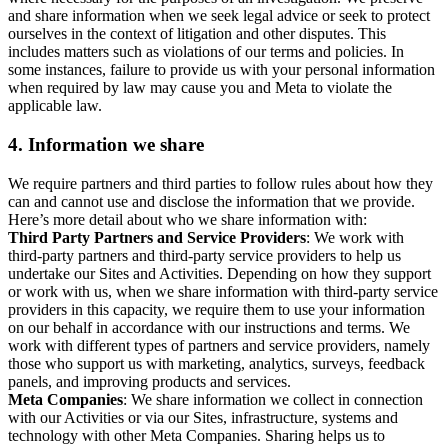
and share information when we seek legal advice or seek to protect
ourselves in the context of litigation and other disputes. This
includes matters such as violations of our terms and policies. In
some instances, failure to provide us with your personal information
when required by law may cause you and Meta to violate the
applicable law.
4.
Information we share
We require partners and third parties to follow rules about how they
can and cannot use and disclose the information that we provide.
Here’s more detail about who we share information with:
Third Party Partners and Service Providers
: We work with
third-party partners and third-party service providers to help us
undertake our Sites and Activities. Depending on how they support
or work with us, when we share information with third-party service
providers in this capacity, we require them to use your information
on our behalf in accordance with our instructions and terms. We
work with different types of partners and service providers, namely
those who support us with marketing, analytics, surveys, feedback
panels, and improving products and services.
Meta Companies
: We share information we collect in connection
with our Activities or via our Sites, infrastructure, systems and
technology with other Meta Companies. Sharing helps us to