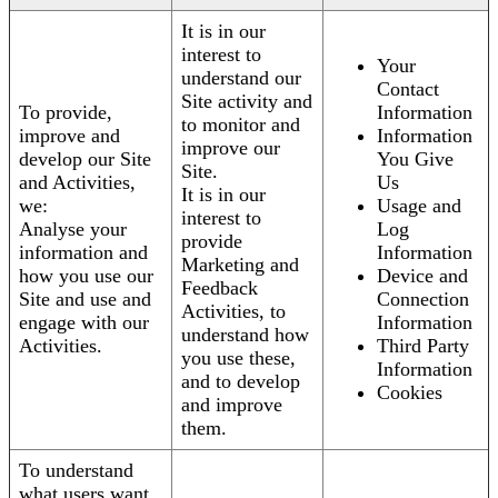
It is in our
interest to
Your
understand our
Contact
Site activity and
To provide,
Information
to monitor and
improve and
Information
improve our
develop our Site
You Give
Site.
and Activities,
Us
It is in our
we:
Usage and
interest to
Analyse your
Log
provide
information and
Information
Marketing and
how you use our
Device and
Feedback
Site and use and
Connection
Activities, to
engage with our
Information
understand how
Activities.
Third Party
you use these,
Information
and to develop
Cookies
and improve
them.
To understand
what users want