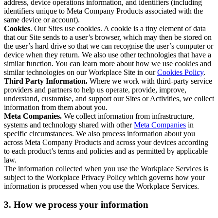
address, device operations information, and identifiers (including
identifiers unique to Meta Company Products associated with the
same device or account).
Cookies
. Our Sites use cookies. A cookie is a tiny element of data
that our Site sends to a user’s browser, which may then be stored on
the user’s hard drive so that we can recognise the user’s computer or
device when they return. We also use other technologies that have a
similar function. You can learn more about how we use cookies and
similar technologies on our Workplace Site in our
Cookies Policy
.
Third Party Information.
Where we work with third-party service
providers and partners to help us operate, provide, improve,
understand, customise, and support our Sites or Activities, we collect
information from them about you.
Meta Companies.
We collect information from infrastructure,
systems and technology shared with other
Meta Companies
in
specific circumstances. We also process information about you
across Meta Company Products and across your devices according
to each product’s terms and policies and as permitted by applicable
law.
The information collected when you use the Workplace Services is
subject to the Workplace Privacy Policy which governs how your
information is processed when you use the Workplace Services.
3. How we process your information