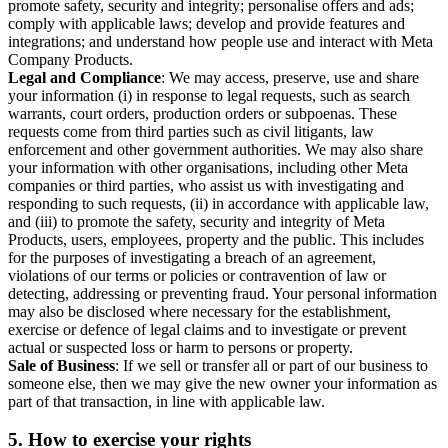
promote safety, security and integrity; personalise offers and ads;
comply with applicable laws; develop and provide features and
integrations; and understand how people use and interact with Meta
Company Products.
Legal and Compliance
: We may access, preserve, use and share
your information (i) in response to legal requests, such as search
warrants, court orders, production orders or subpoenas. These
requests come from third parties such as civil litigants, law
enforcement and other government authorities. We may also share
your information with other organisations, including other Meta
companies or third parties, who assist us with investigating and
responding to such requests, (ii) in accordance with applicable law,
and (iii) to promote the safety, security and integrity of Meta
Products, users, employees, property and the public. This includes
for the purposes of investigating a breach of an agreement,
violations of our terms or policies or contravention of law or
detecting, addressing or preventing fraud. Your personal information
may also be disclosed where necessary for the establishment,
exercise or defence of legal claims and to investigate or prevent
actual or suspected loss or harm to persons or property.
Sale of Business
: If we sell or transfer all or part of our business to
someone else, then we may give the new owner your information as
part of that transaction, in line with applicable law.
5.
How to exercise your rights