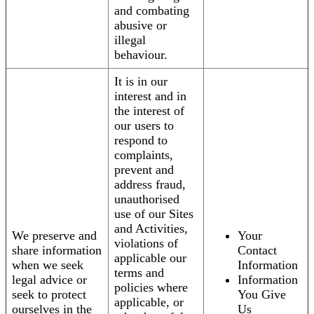
and combating
abusive or
illegal
behaviour.
It is in our
interest and in
the interest of
our users to
respond to
complaints,
prevent and
address fraud,
unauthorised
use of our Sites
and Activities,
We preserve and
Your
violations of
share information
Contact
applicable our
when we seek
Information
terms and
legal advice or
Information
policies where
seek to protect
You Give
applicable, or
ourselves in the
Us