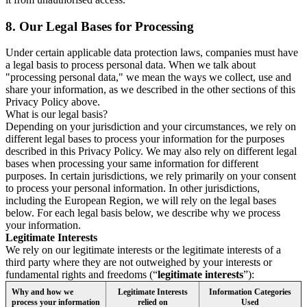
8.
Our Legal Bases for Processing
Under certain applicable data protection laws, companies must have
a legal basis to process personal data. When we talk about
"processing personal data," we mean the ways we collect, use and
share your information, as we described in the other sections of this
Privacy Policy above.
What is our legal basis?
Depending on your jurisdiction and your circumstances, we rely on
different legal bases to process your information for the purposes
described in this Privacy Policy. We may also rely on different legal
bases when processing your same information for different
purposes. In certain jurisdictions, we rely primarily on your consent
to process your personal information. In other jurisdictions,
including the European Region, we will rely on the legal bases
below. For each legal basis below, we describe why we process
your information.
Legitimate Interests
We rely on our legitimate interests or the legitimate interests of a
third party where they are not outweighed by your interests or
fundamental rights and freedoms (“
legitimate interests
”):
Why and how we
Legitimate Interests
Information Categories
process your information
relied on
Used