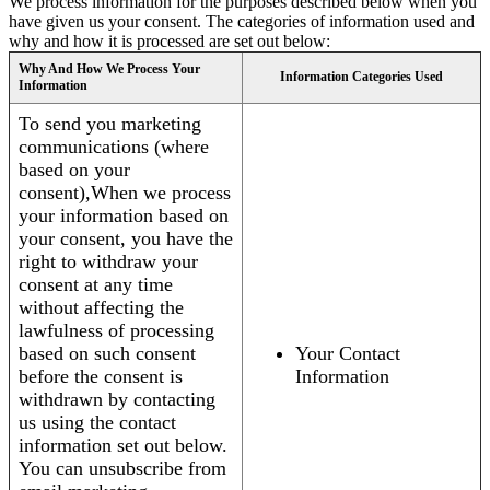
We process information for the purposes described below when you
have given us your consent. The categories of information used and
why and how it is processed are set out below:
Why And How We Process Your
Information Categories Used
Information
To send you marketing
communications (where
based on your
consent),When we process
your information based on
your consent, you have the
right to withdraw your
consent at any time
without affecting the
lawfulness of processing
based on such consent
Your Contact
before the consent is
Information
withdrawn by contacting
us using the contact
information set out below.
You can unsubscribe from