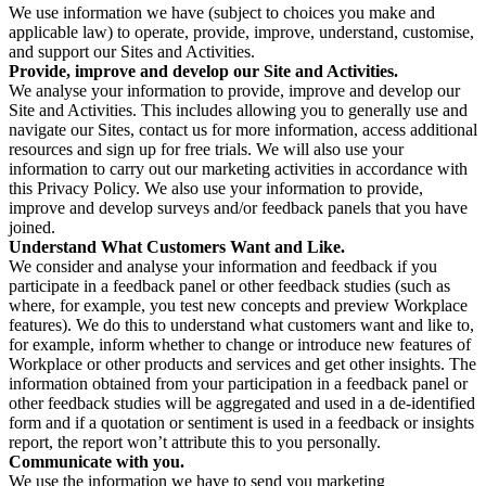
We use information we have (subject to choices you make and
applicable law) to operate, provide, improve, understand, customise,
and support our Sites and Activities.
Provide, improve and develop our Site and Activities.
We analyse your information to provide, improve and develop our
Site and Activities. This includes allowing you to generally use and
navigate our Sites, contact us for more information, access additional
resources and sign up for free trials. We will also use your
information to carry out our marketing activities in accordance with
this Privacy Policy. We also use your information to provide,
improve and develop surveys and/or feedback panels that you have
joined.
Understand What Customers Want and Like.
We consider and analyse your information and feedback if you
participate in a feedback panel or other feedback studies (such as
where, for example, you test new concepts and preview Workplace
features). We do this to understand what customers want and like to,
for example, inform whether to change or introduce new features of
Workplace or other products and services and get other insights. The
information obtained from your participation in a feedback panel or
other feedback studies will be aggregated and used in a de-identified
form and if a quotation or sentiment is used in a feedback or insights
report, the report won’t attribute this to you personally.
Communicate with you.
We use the information we have to send you marketing