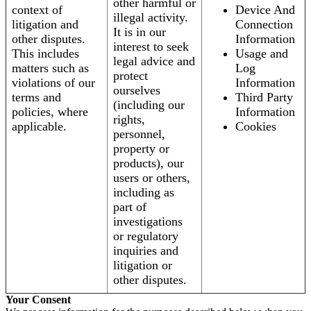
other harmful or
context of
Device And
illegal activity.
litigation and
Connection
It is in our
other disputes.
Information
interest to seek
This includes
Usage and
legal advice and
matters such as
Log
protect
violations of our
Information
ourselves
terms and
Third Party
(including our
policies, where
Information
rights,
applicable.
Cookies
personnel,
property or
products), our
users or others,
including as
part of
investigations
or regulatory
inquiries and
litigation or
other disputes.
Your Consent