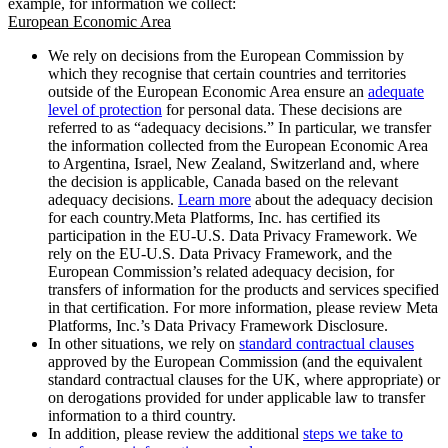
example, for information we collect:
European Economic Area
We rely on decisions from the European Commission by
which they recognise that certain countries and territories
outside of the European Economic Area ensure an
adequate
level of protection
for personal data. These decisions are
referred to as “adequacy decisions.” In particular, we transfer
the information collected from the European Economic Area
to Argentina, Israel, New Zealand, Switzerland and, where
the decision is applicable, Canada based on the relevant
adequacy decisions.
Learn more
about the adequacy decision
for each country.Meta Platforms, Inc. has certified its
participation in the EU-U.S. Data Privacy Framework. We
rely on the EU-U.S. Data Privacy Framework, and the
European Commission’s related adequacy decision, for
transfers of information for the products and services specified
in that certification. For more information, please review Meta
Platforms, Inc.’s Data Privacy Framework Disclosure.
In other situations, we rely on
standard contractual clauses
approved by the European Commission (and the equivalent
standard contractual clauses for the UK, where appropriate) or
on derogations provided for under applicable law to transfer
information to a third country.
In addition, please review the additional
steps we take to