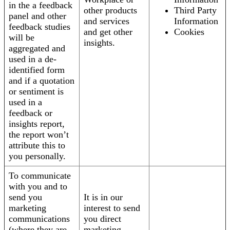
in the a feedback
other products
Third Party
panel and other
and services
Information
feedback studies
and get other
Cookies
will be
insights.
aggregated and
used in a de-
identified form
and if a quotation
or sentiment is
used in a
feedback or
insights report,
the report won’t
attribute this to
you personally.
To communicate
with you and to
send you
It is in our
marketing
interest to send
communications
you direct
(where they are
marketing