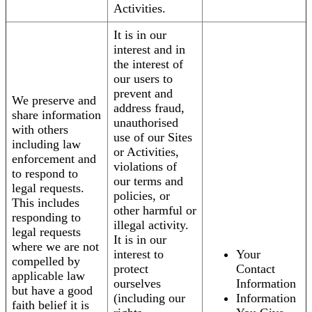
Activities.
It is in our
interest and in
the interest of
our users to
prevent and
We preserve and
address fraud,
share information
unauthorised
with others
use of our Sites
including law
or Activities,
enforcement and
violations of
to respond to
our terms and
legal requests.
policies, or
This includes
other harmful or
responding to
illegal activity.
legal requests
It is in our
where we are not
interest to
Your
compelled by
protect
Contact
applicable law
ourselves
Information
but have a good
(including our
Information
faith belief it is