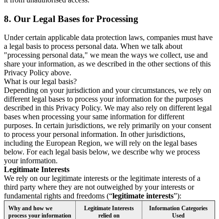
8.
Our Legal Bases for Processing
Under certain applicable data protection laws, companies must have
a legal basis to process personal data. When we talk about
"processing personal data," we mean the ways we collect, use and
share your information, as we described in the other sections of this
Privacy Policy above.
What is our legal basis?
Depending on your jurisdiction and your circumstances, we rely on
different legal bases to process your information for the purposes
described in this Privacy Policy. We may also rely on different legal
bases when processing your same information for different
purposes. In certain jurisdictions, we rely primarily on your consent
to process your personal information. In other jurisdictions,
including the European Region, we will rely on the legal bases
below. For each legal basis below, we describe why we process
your information.
Legitimate Interests
We rely on our legitimate interests or the legitimate interests of a
third party where they are not outweighed by your interests or
fundamental rights and freedoms (“
legitimate interests
”):
Why and how we
Legitimate Interests
Information Categories
process your information
relied on
Used