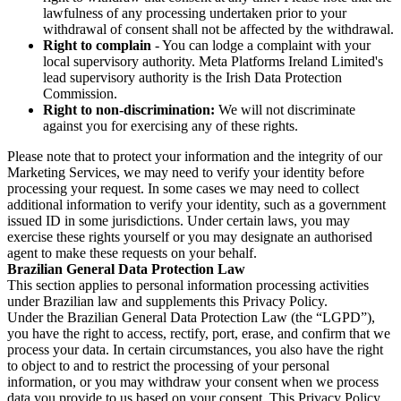
lawfulness of any processing undertaken prior to your
withdrawal of consent shall not be affected by the withdrawal.
Right to complain
- You can lodge a complaint with your
local supervisory authority. Meta Platforms Ireland Limited's
lead supervisory authority is the Irish Data Protection
Commission.
Right to non-discrimination:
We will not discriminate
against you for exercising any of these rights.
Please note that to protect your information and the integrity of our
Marketing Services, we may need to verify your identity before
processing your request. In some cases we may need to collect
additional information to verify your identity, such as a government
issued ID in some jurisdictions. Under certain laws, you may
exercise these rights yourself or you may designate an authorised
agent to make these requests on your behalf.
Brazilian General Data Protection Law
This section applies to personal information processing activities
under Brazilian law and supplements this Privacy Policy.
Under the Brazilian General Data Protection Law (the “LGPD”),
you have the right to access, rectify, port, erase, and confirm that we
process your data. In certain circumstances, you also have the right
to object to and to restrict the processing of your personal
information, or you may withdraw your consent when we process
data you provide to us based on your consent. This Privacy Policy