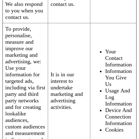
We also respond
contact us.
to you when you
contact us.
To provide,
personalise,
measure and
improve our
Your
marketing and
Contact
advertising, we:
Information
Use your
Information
information for
It is in our
You Give
targeted ads,
interest to
Us
including via first
undertake
Usage And
party and third
marketing and
Log
party networks
advertising
Information
and for creating
activities.
Device And
lookalike
Connection
audiences,
Information
custom audiences
Cookies
and measurement