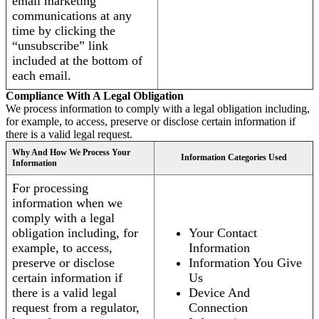
email marketing
communications at any
time by clicking the
“unsubscribe” link
included at the bottom of
each email.
Compliance With A Legal Obligation
We process information to comply with a legal obligation including,
for example, to access, preserve or disclose certain information if
there is a valid legal request.
Why And How We Process Your
Information Categories Used
Information
For processing
information when we
comply with a legal
obligation including, for
Your Contact
example, to access,
Information
preserve or disclose
Information You Give
certain information if
Us
there is a valid legal
Device And
request from a regulator,
Connection