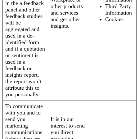
in the a feedback
other products
Third Party
panel and other
and services
Information
feedback studies
and get other
Cookies
will be
insights.
aggregated and
used in a de-
identified form
and if a quotation
or sentiment is
used in a
feedback or
insights report,
the report won’t
attribute this to
you personally.
To communicate
with you and to
send you
It is in our
marketing
interest to send
communications
you direct
(where they are
marketing