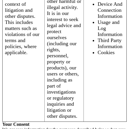
other harmful or
context of
Device And
illegal activity.
litigation and
Connection
It is in our
other disputes.
Information
interest to seek
This includes
Usage and
legal advice and
matters such as
Log
protect
violations of our
Information
ourselves
terms and
Third Party
(including our
policies, where
Information
rights,
applicable.
Cookies
personnel,
property or
products), our
users or others,
including as
part of
investigations
or regulatory
inquiries and
litigation or
other disputes.
Your Consent