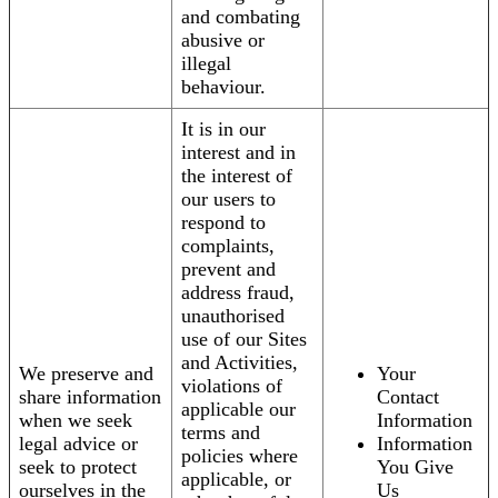
and combating
abusive or
illegal
behaviour.
It is in our
interest and in
the interest of
our users to
respond to
complaints,
prevent and
address fraud,
unauthorised
use of our Sites
and Activities,
We preserve and
Your
violations of
share information
Contact
applicable our
when we seek
Information
terms and
legal advice or
Information
policies where
seek to protect
You Give
applicable, or
ourselves in the
Us