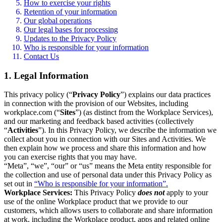
How to exercise your rights
Retention of your information
Our global operations
Our legal bases for processing
Updates to the Privacy Policy
Who is responsible for your information
Contact Us
1. Legal Information
This privacy policy (“
Privacy Policy
”) explains our data practices
in connection with the provision of our Websites, including
workplace.com (“
Sites
”) (as distinct from the Workplace Services),
and our marketing and feedback based activities (collectively
“
Activities
”). In this Privacy Policy, we describe the information we
collect about you in connection with our Sites and Activities. We
then explain how we process and share this information and how
you can exercise rights that you may have.
“Meta”, “we”, “our” or “us” means the Meta entity responsible for
the collection and use of personal data under this Privacy Policy as
set out in
“Who is responsible for your information”.
Workplace Services:
This Privacy Policy
does not
apply to your
use of the online Workplace product that we provide to our
customers, which allows users to collaborate and share information
at work, including the Workplace product, apps and related online