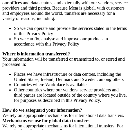
our offices and data centres, and externally with our vendors, service
providers and third parties. Because Meta is global, with customers
and employees around the world, transfers are necessary for a
variety of reasons, including:
So we can operate and provide the services stated in the terms
of this Privacy Policy
So we can fix, analyse and improve our products in
accordance with this Privacy Policy
Where is information transferred?
Your information will be transferred or transmitted to, or stored and
processed in:
Places we have infrastructure or data centres, including the
United States, Ireland, Denmark and Sweden, among others
Countries where Workplace is available
Other countries where our vendors, service providers and
third parties are located outside of the country where you live,
for purposes as described in this Privacy Policy.
How do we safeguard your information?
We rely on appropriate mechanisms for international data transfers.
Mechanisms we use for global data transfers
We rely on appropriate mechanisms for international transfers. For