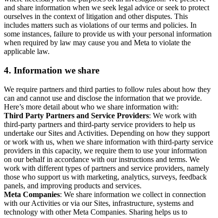
and share information when we seek legal advice or seek to protect
ourselves in the context of litigation and other disputes. This
includes matters such as violations of our terms and policies. In
some instances, failure to provide us with your personal information
when required by law may cause you and Meta to violate the
applicable law.
4.
Information we share
We require partners and third parties to follow rules about how they
can and cannot use and disclose the information that we provide.
Here’s more detail about who we share information with:
Third Party Partners and Service Providers
: We work with
third-party partners and third-party service providers to help us
undertake our Sites and Activities. Depending on how they support
or work with us, when we share information with third-party service
providers in this capacity, we require them to use your information
on our behalf in accordance with our instructions and terms. We
work with different types of partners and service providers, namely
those who support us with marketing, analytics, surveys, feedback
panels, and improving products and services.
Meta Companies
: We share information we collect in connection
with our Activities or via our Sites, infrastructure, systems and
technology with other Meta Companies. Sharing helps us to