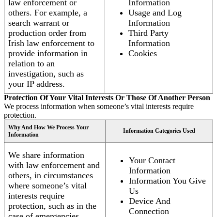
law enforcement or
Information
others. For example, a
Usage and Log
search warrant or
Information
production order from
Third Party
Irish law enforcement to
Information
provide information in
Cookies
relation to an
investigation, such as
your IP address.
Protection Of Your Vital Interests Or Those Of Another Person
We process information when someone’s vital interests require
protection.
Why And How We Process Your
Information Categories Used
Information
We share information
Your Contact
with law enforcement and
Information
others, in circumstances
Information You Give
where someone’s vital
Us
interests require
Device And
protection, such as in the
Connection
case of emergencies.