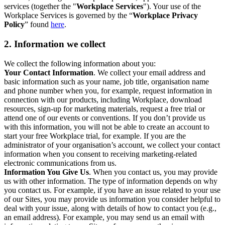
services (together the "
Workplace Services
"). Your use of the
Workplace Services is governed by the “
Workplace Privacy
Policy
” found
here
.
2. Information we collect
We collect the following information about you:
Your Contact Information
. We collect your email address and
basic information such as your name, job title, organisation name
and phone number when you, for example, request information in
connection with our products, including Workplace, download
resources, sign-up for marketing materials, request a free trial or
attend one of our events or conventions. If you don’t provide us
with this information, you will not be able to create an account to
start your free Workplace trial, for example. If you are the
administrator of your organisation’s account, we collect your contact
information when you consent to receiving marketing-related
electronic communications from us.
Information You Give Us
. When you contact us, you may provide
us with other information. The type of information depends on why
you contact us. For example, if you have an issue related to your use
of our Sites, you may provide us information you consider helpful to
deal with your issue, along with details of how to contact you (e.g.,
an email address). For example, you may send us an email with