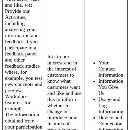
and like, we:
Provide our
Activities,
including
analysing your
information and
feedback if you
participate in a
feedback panel
It is in our
and other
interest and in
Your
feedback studies
the interest of
Contact
where, for
customers to
Information
example, you test
know what
Information
new concepts and
customers want
You Give
preview
and like and use
Us
Workplace
this to inform
Usage and
features, for
whether to
Log
example.
change or
Information
The information
introduce new
Device and
obtained from
features of
Connection
your participation
Workplace or
Information