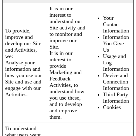
It is in our
interest to
Your
understand our
Contact
Site activity and
To provide,
Information
to monitor and
improve and
Information
improve our
develop our Site
You Give
Site.
and Activities,
Us
It is in our
we:
Usage and
interest to
Analyse your
Log
provide
information and
Information
Marketing and
how you use our
Device and
Feedback
Site and use and
Connection
Activities, to
engage with our
Information
understand how
Activities.
Third Party
you use these,
Information
and to develop
Cookies
and improve
them.
To understand
what users want