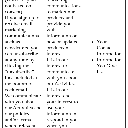
not based on
communications
consent).
to market our
If you sign up to
products and
receive email
provide you
marketing
with
communications
information on
such as
new or updated
Your
newsletters, you
products of
Contact
can unsubscribe
interest.
Information
at any time by
It is in our
Information
clicking the
interest to
You Give
“unsubscribe”
communicate
Us
link included at
with you about
the bottom of
our Activities.
each email.
It is in our
We communicate
interest and
with you about
your interest to
our Activities and
use your
our policies
information to
and/or terms
respond to you
where relevant.
when you