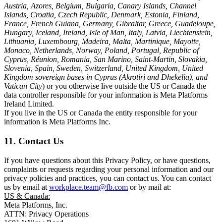
Austria, Azores, Belgium, Bulgaria, Canary Islands, Channel
Islands, Croatia, Czech Republic, Denmark, Estonia, Finland,
France, French Guiana, Germany, Gibraltar, Greece, Guadeloupe,
Hungary, Iceland, Ireland, Isle of Man, Italy, Latvia, Liechtenstein,
Lithuania, Luxembourg, Madeira, Malta, Martinique, Mayotte,
Monaco, Netherlands, Norway, Poland, Portugal, Republic of
Cyprus, Réunion, Romania, San Marino, Saint-Martin, Slovakia,
Slovenia, Spain, Sweden, Switzerland, United Kingdom, United
Kingdom sovereign bases in Cyprus (Akrotiri and Dhekelia), and
Vatican City
) or you otherwise live outside the US or Canada the
data controller responsible for your information is Meta Platforms
Ireland Limited.
If you live in the US or Canada the entity responsible for your
information is Meta Platforms Inc.
11. Contact Us
If you have questions about this Privacy Policy, or have questions,
complaints or requests regarding your personal information and our
privacy policies and practices, you can contact us. You can contact
us by email at
workplace.team@fb.com
or by mail at:
US & Canada:
Meta Platforms, Inc.
ATTN: Privacy Operations