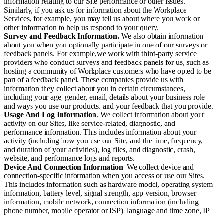
information relating to our Site performance or other issues.
Similarly, if you ask us for information about the Workplace
Services, for example, you may tell us about where you work or
other information to help us respond to your query.
Survey and Feedback Information.
We also obtain information
about you when you optionally participate in one of our surveys or
feedback panels. For example,we work with third-party service
providers who conduct surveys and feedback panels for us, such as
hosting a community of Workplace customers who have opted to be
part of a feedback panel. These companies provide us with
information they collect about you in certain circumstances,
including your age, gender, email, details about your business role
and ways you use our products, and your feedback that you provide.
Usage And Log Information
. We collect information about your
activity on our Sites, like service-related, diagnostic, and
performance information. This includes information about your
activity (including how you use our Site, and the time, frequency,
and duration of your activities), log files, and diagnostic, crash,
website, and performance logs and reports.
Device And Connection Information
. We collect device and
connection-specific information when you access or use our Sites.
This includes information such as hardware model, operating system
information, battery level, signal strength, app version, browser
information, mobile network, connection information (including
phone number, mobile operator or ISP), language and time zone, IP