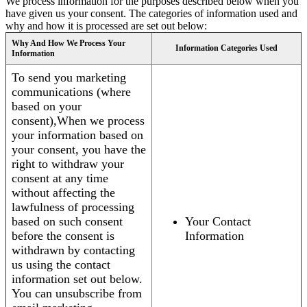
We process information for the purposes described below when you
have given us your consent. The categories of information used and
why and how it is processed are set out below:
Why And How We Process Your
Information Categories Used
Information
To send you marketing
communications (where
based on your
consent),When we process
your information based on
your consent, you have the
right to withdraw your
consent at any time
without affecting the
lawfulness of processing
based on such consent
Your Contact
before the consent is
Information
withdrawn by contacting
us using the contact
information set out below.
You can unsubscribe from