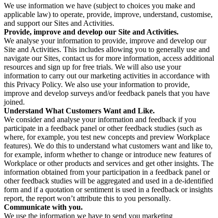
We use information we have (subject to choices you make and
applicable law) to operate, provide, improve, understand, customise,
and support our Sites and Activities.
Provide, improve and develop our Site and Activities.
We analyse your information to provide, improve and develop our
Site and Activities. This includes allowing you to generally use and
navigate our Sites, contact us for more information, access additional
resources and sign up for free trials. We will also use your
information to carry out our marketing activities in accordance with
this Privacy Policy. We also use your information to provide,
improve and develop surveys and/or feedback panels that you have
joined.
Understand What Customers Want and Like.
We consider and analyse your information and feedback if you
participate in a feedback panel or other feedback studies (such as
where, for example, you test new concepts and preview Workplace
features). We do this to understand what customers want and like to,
for example, inform whether to change or introduce new features of
Workplace or other products and services and get other insights. The
information obtained from your participation in a feedback panel or
other feedback studies will be aggregated and used in a de-identified
form and if a quotation or sentiment is used in a feedback or insights
report, the report won’t attribute this to you personally.
Communicate with you.
We use the information we have to send you marketing