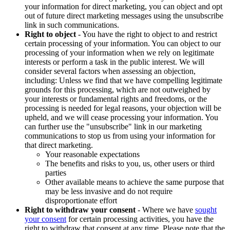
your information for direct marketing, you can object and opt
out of future direct marketing messages using the unsubscribe
link in such communications.
Right to object
- You have the right to object to and restrict
certain processing of your information. You can object to our
processing of your information when we rely on legitimate
interests or perform a task in the public interest. We will
consider several factors when assessing an objection,
including: Unless we find that we have compelling legitimate
grounds for this processing, which are not outweighed by
your interests or fundamental rights and freedoms, or the
processing is needed for legal reasons, your objection will be
upheld, and we will cease processing your information. You
can further use the "unsubscribe" link in our marketing
communications to stop us from using your information for
that direct marketing.
Your reasonable expectations
The benefits and risks to you, us, other users or third
parties
Other available means to achieve the same purpose that
may be less invasive and do not require
disproportionate effort
Right to withdraw your consent
- Where we have
sought
your consent
for certain processing activities, you have the
right to withdraw that consent at any time. Please note that the