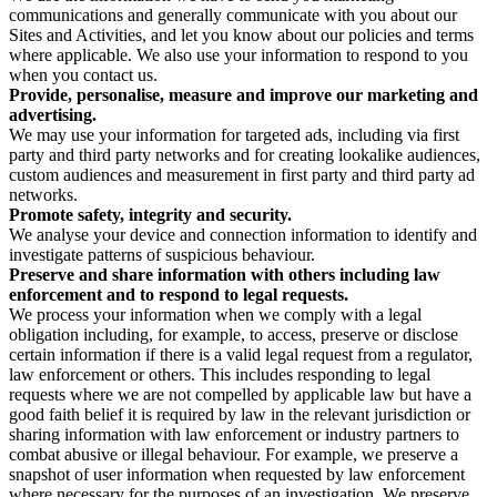
communications and generally communicate with you about our
Sites and Activities, and let you know about our policies and terms
where applicable. We also use your information to respond to you
when you contact us.
Provide, personalise, measure and improve our marketing and
advertising.
We may use your information for targeted ads, including via first
party and third party networks and for creating lookalike audiences,
custom audiences and measurement in first party and third party ad
networks.
Promote safety, integrity and security.
We analyse your device and connection information to identify and
investigate patterns of suspicious behaviour.
Preserve and share information with others including law
enforcement and to respond to legal requests.
We process your information when we comply with a legal
obligation including, for example, to access, preserve or disclose
certain information if there is a valid legal request from a regulator,
law enforcement or others. This includes responding to legal
requests where we are not compelled by applicable law but have a
good faith belief it is required by law in the relevant jurisdiction or
sharing information with law enforcement or industry partners to
combat abusive or illegal behaviour. For example, we preserve a
snapshot of user information when requested by law enforcement
where necessary for the purposes of an investigation. We preserve