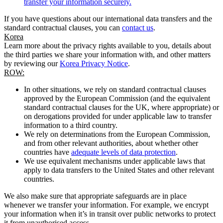
transfer your information securely.
If you have questions about our international data transfers and the
standard contractual clauses, you can
contact us
.
Korea
Learn more about the privacy rights available to you, details about
the third parties we share your information with, and other matters
by reviewing our
Korea Privacy Notice
.
ROW:
In other situations, we rely on standard contractual clauses
approved by the European Commission (and the equivalent
standard contractual clauses for the UK, where appropriate) or
on derogations provided for under applicable law to transfer
information to a third country.
We rely on determinations from the European Commission,
and from other relevant authorities, about whether other
countries have
adequate levels of data protection
.
We use equivalent mechanisms under applicable laws that
apply to data transfers to the United States and other relevant
countries.
We also make sure that appropriate safeguards are in place
whenever we transfer your information. For example, we encrypt
your information when it’s in transit over public networks to protect
it from unauthorised access.