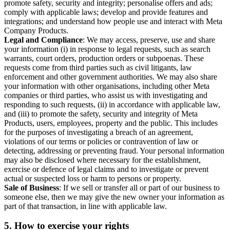
promote safety, security and integrity; personalise offers and ads;
comply with applicable laws; develop and provide features and
integrations; and understand how people use and interact with Meta
Company Products.
Legal and Compliance
: We may access, preserve, use and share
your information (i) in response to legal requests, such as search
warrants, court orders, production orders or subpoenas. These
requests come from third parties such as civil litigants, law
enforcement and other government authorities. We may also share
your information with other organisations, including other Meta
companies or third parties, who assist us with investigating and
responding to such requests, (ii) in accordance with applicable law,
and (iii) to promote the safety, security and integrity of Meta
Products, users, employees, property and the public. This includes
for the purposes of investigating a breach of an agreement,
violations of our terms or policies or contravention of law or
detecting, addressing or preventing fraud. Your personal information
may also be disclosed where necessary for the establishment,
exercise or defence of legal claims and to investigate or prevent
actual or suspected loss or harm to persons or property.
Sale of Business
: If we sell or transfer all or part of our business to
someone else, then we may give the new owner your information as
part of that transaction, in line with applicable law.
5.
How to exercise your rights