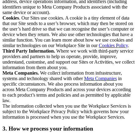
address, device operations information, and identifiers (including
identifiers unique to Meta Company Products associated with the
same device or account).
Cookies
. Our Sites use cookies. A cookie is a tiny element of data
that our Site sends to a user’s browser, which may then be stored on
the user’s hard drive so that we can recognise the user’s computer or
device when they return. We also use other technologies that have a
similar function. You can learn more about how we use cookies and
similar technologies on our Workplace Site in our
Cookies Policy
.
Third Party Information.
Where we work with third-party service
providers and partners to help us operate, provide, improve,
understand, customise, and support our Sites or Activities, we collect
information from them about you.
Meta Companies.
We collect information from infrastructure,
systems and technology shared with other
Meta Companies
in
specific circumstances. We also process information about you
across Meta Company Products and across your devices according
to each product’s terms and policies and as permitted by applicable
law.
The information collected when you use the Workplace Services is
subject to the Workplace Privacy Policy which governs how your
information is processed when you use the Workplace Services.
3. How we process your information