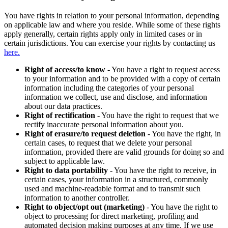
You have rights in relation to your personal information, depending
on applicable law and where you reside. While some of these rights
apply generally, certain rights apply only in limited cases or in
certain jurisdictions. You can exercise your rights by contacting us
here.
Right of access/to know
- You have a right to request access
to your information and to be provided with a copy of certain
information including the categories of your personal
information we collect, use and disclose, and information
about our data practices.
Right of rectification
- You have the right to request that we
rectify inaccurate personal information about you.
Right of erasure/to request deletion
- You have the right, in
certain cases, to request that we delete your personal
information, provided there are valid grounds for doing so and
subject to applicable law.
Right to data portability
- You have the right to receive, in
certain cases, your information in a structured, commonly
used and machine-readable format and to transmit such
information to another controller.
Right to object/opt out (marketing)
- You have the right to
object to processing for direct marketing, profiling and
automated decision making purposes at any time. If we use