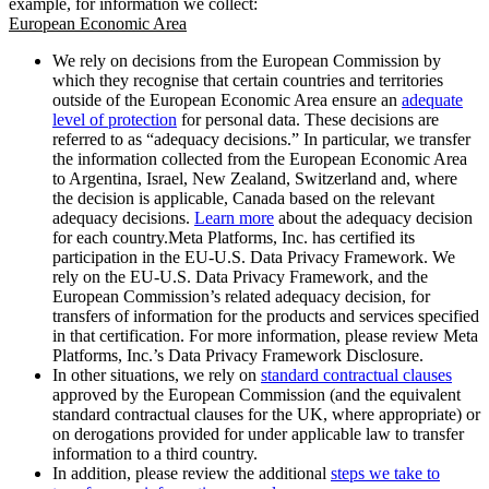
example, for information we collect:
European Economic Area
We rely on decisions from the European Commission by
which they recognise that certain countries and territories
outside of the European Economic Area ensure an
adequate
level of protection
for personal data. These decisions are
referred to as “adequacy decisions.” In particular, we transfer
the information collected from the European Economic Area
to Argentina, Israel, New Zealand, Switzerland and, where
the decision is applicable, Canada based on the relevant
adequacy decisions.
Learn more
about the adequacy decision
for each country.Meta Platforms, Inc. has certified its
participation in the EU-U.S. Data Privacy Framework. We
rely on the EU-U.S. Data Privacy Framework, and the
European Commission’s related adequacy decision, for
transfers of information for the products and services specified
in that certification. For more information, please review Meta
Platforms, Inc.’s Data Privacy Framework Disclosure.
In other situations, we rely on
standard contractual clauses
approved by the European Commission (and the equivalent
standard contractual clauses for the UK, where appropriate) or
on derogations provided for under applicable law to transfer
information to a third country.
In addition, please review the additional
steps we take to