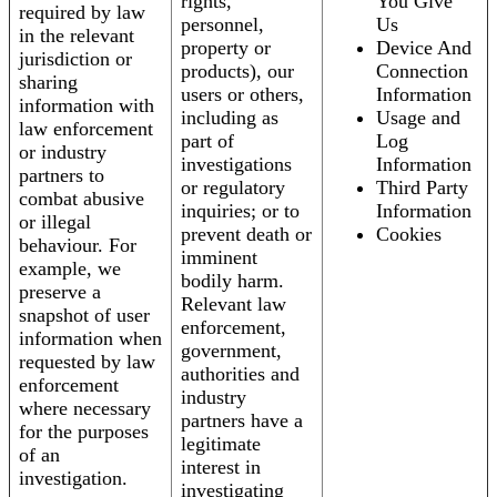
rights,
You Give
required by law
personnel,
Us
in the relevant
property or
Device And
jurisdiction or
products), our
Connection
sharing
users or others,
Information
information with
including as
Usage and
law enforcement
part of
Log
or industry
investigations
Information
partners to
or regulatory
Third Party
combat abusive
inquiries; or to
Information
or illegal
prevent death or
Cookies
behaviour. For
imminent
example, we
bodily harm.
preserve a
Relevant law
snapshot of user
enforcement,
information when
government,
requested by law
authorities and
enforcement
industry
where necessary
partners have a
for the purposes
legitimate
of an
interest in
investigation.
investigating