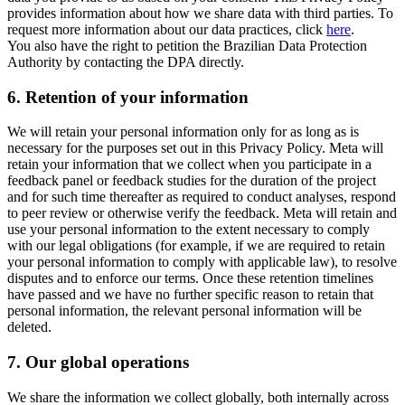
provides information about how we share data with third parties. To
request more information about our data practices, click
here
.
You also have the right to petition the Brazilian Data Protection
Authority by contacting the DPA directly.
6.
Retention of your information
We will retain your personal information only for as long as is
necessary for the purposes set out in this Privacy Policy. Meta will
retain your information that we collect when you participate in a
feedback panel or feedback studies for the duration of the project
and for such time thereafter as required to conduct analyses, respond
to peer review or otherwise verify the feedback. Meta will retain and
use your personal information to the extent necessary to comply
with our legal obligations (for example, if we are required to retain
your personal information to comply with applicable law), to resolve
disputes and to enforce our terms. Once these retention timelines
have passed and we have no further specific reason to retain that
personal information, the relevant personal information will be
deleted.
7.
Our global operations
We share the information we collect globally, both internally across