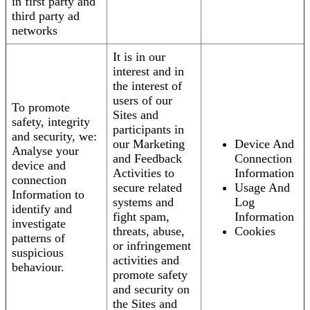
in first party and
third party ad
networks
It is in our
interest and in
the interest of
users of our
To promote
Sites and
safety, integrity
participants in
and security, we:
our Marketing
Device And
Analyse your
and Feedback
Connection
device and
Activities to
Information
connection
secure related
Usage And
Information to
systems and
Log
identify and
fight spam,
Information
investigate
threats, abuse,
Cookies
patterns of
or infringement
suspicious
activities and
behaviour.
promote safety
and security on
the Sites and