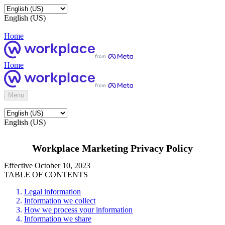
English (US)
Home
Home
Menu
English (US)
Workplace Marketing Privacy Policy
Effective October 10, 2023
TABLE OF CONTENTS
Legal information
Information we collect
How we process your information
Information we share