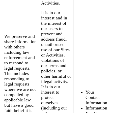
Activities.
It is in our
interest and in
the interest of
our users to
prevent and
We preserve and
address fraud,
share information
unauthorised
with others
use of our Sites
including law
or Activities,
enforcement and
violations of
to respond to
our terms and
legal requests.
policies, or
This includes
other harmful or
responding to
illegal activity.
legal requests
It is in our
where we are not
interest to
Your
compelled by
protect
Contact
applicable law
ourselves
Information
but have a good
(including our
Information
faith belief it is