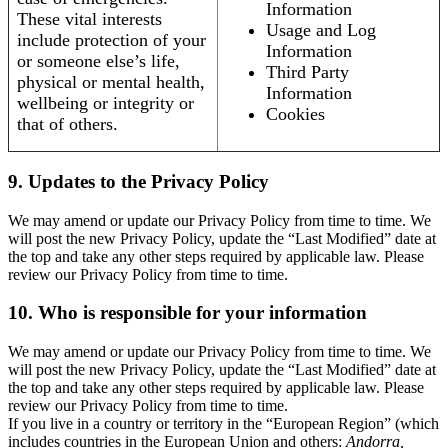
Information
These vital interests
Usage and Log
include protection of your
Information
or someone else’s life,
Third Party
physical or mental health,
Information
wellbeing or integrity or
Cookies
that of others.
9. Updates to the Privacy Policy
We may amend or update our Privacy Policy from time to time. We
will post the new Privacy Policy, update the “Last Modified” date at
the top and take any other steps required by applicable law. Please
review our Privacy Policy from time to time.
10. Who is responsible for your information
We may amend or update our Privacy Policy from time to time. We
will post the new Privacy Policy, update the “Last Modified” date at
the top and take any other steps required by applicable law. Please
review our Privacy Policy from time to time.
If you live in a country or territory in the “European Region” (which
includes countries in the European Union and others:
Andorra,