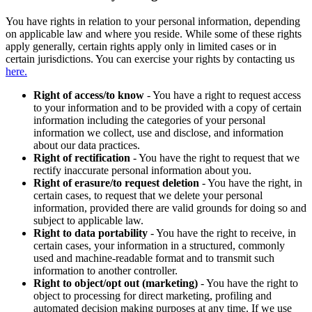
You have rights in relation to your personal information, depending
on applicable law and where you reside. While some of these rights
apply generally, certain rights apply only in limited cases or in
certain jurisdictions. You can exercise your rights by contacting us
here.
Right of access/to know
- You have a right to request access
to your information and to be provided with a copy of certain
information including the categories of your personal
information we collect, use and disclose, and information
about our data practices.
Right of rectification
- You have the right to request that we
rectify inaccurate personal information about you.
Right of erasure/to request deletion
- You have the right, in
certain cases, to request that we delete your personal
information, provided there are valid grounds for doing so and
subject to applicable law.
Right to data portability
- You have the right to receive, in
certain cases, your information in a structured, commonly
used and machine-readable format and to transmit such
information to another controller.
Right to object/opt out (marketing)
- You have the right to
object to processing for direct marketing, profiling and
automated decision making purposes at any time. If we use