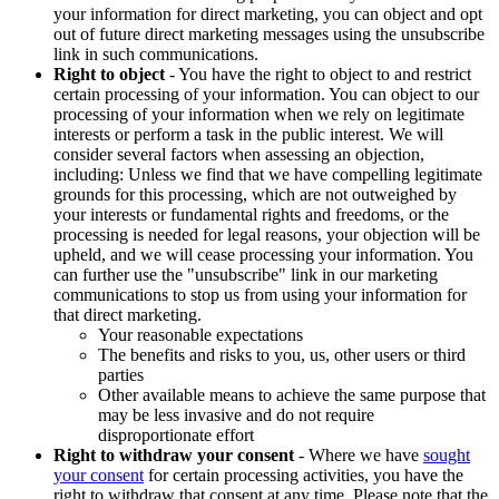
your information for direct marketing, you can object and opt
out of future direct marketing messages using the unsubscribe
link in such communications.
Right to object
- You have the right to object to and restrict
certain processing of your information. You can object to our
processing of your information when we rely on legitimate
interests or perform a task in the public interest. We will
consider several factors when assessing an objection,
including: Unless we find that we have compelling legitimate
grounds for this processing, which are not outweighed by
your interests or fundamental rights and freedoms, or the
processing is needed for legal reasons, your objection will be
upheld, and we will cease processing your information. You
can further use the "unsubscribe" link in our marketing
communications to stop us from using your information for
that direct marketing.
Your reasonable expectations
The benefits and risks to you, us, other users or third
parties
Other available means to achieve the same purpose that
may be less invasive and do not require
disproportionate effort
Right to withdraw your consent
- Where we have
sought
your consent
for certain processing activities, you have the
right to withdraw that consent at any time. Please note that the