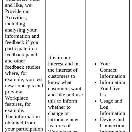
and like, we:
Provide our
Activities,
including
analysing your
information and
feedback if you
participate in a
feedback panel
It is in our
and other
interest and in
Your
feedback studies
the interest of
Contact
where, for
customers to
Information
example, you test
know what
Information
new concepts and
customers want
You Give
preview
and like and use
Us
Workplace
this to inform
Usage and
features, for
whether to
Log
example.
change or
Information
The information
introduce new
Device and
obtained from
features of
Connection
your participation
Workplace or
Information