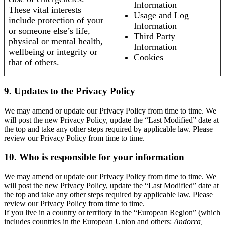
Information
These vital interests
Usage and Log
include protection of your
Information
or someone else’s life,
Third Party
physical or mental health,
Information
wellbeing or integrity or
Cookies
that of others.
9. Updates to the Privacy Policy
We may amend or update our Privacy Policy from time to time. We
will post the new Privacy Policy, update the “Last Modified” date at
the top and take any other steps required by applicable law. Please
review our Privacy Policy from time to time.
10. Who is responsible for your information
We may amend or update our Privacy Policy from time to time. We
will post the new Privacy Policy, update the “Last Modified” date at
the top and take any other steps required by applicable law. Please
review our Privacy Policy from time to time.
If you live in a country or territory in the “European Region” (which
includes countries in the European Union and others:
Andorra,