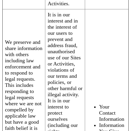
Activities.
It is in our
interest and in
the interest of
our users to
prevent and
We preserve and
address fraud,
share information
unauthorised
with others
use of our Sites
including law
or Activities,
enforcement and
violations of
to respond to
our terms and
legal requests.
policies, or
This includes
other harmful or
responding to
illegal activity.
legal requests
It is in our
where we are not
interest to
Your
compelled by
protect
Contact
applicable law
ourselves
Information
but have a good
(including our
Information
faith belief it is