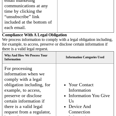
email marketing
communications at any
time by clicking the
“unsubscribe” link
included at the bottom of
each email.
Compliance With A Legal Obligation
We process information to comply with a legal obligation including,
for example, to access, preserve or disclose certain information if
there is a valid legal request.
Why And How We Process Your
Information Categories Used
Information
For processing
information when we
comply with a legal
obligation including, for
Your Contact
example, to access,
Information
preserve or disclose
Information You Give
certain information if
Us
there is a valid legal
Device And
request from a regulator,
Connection