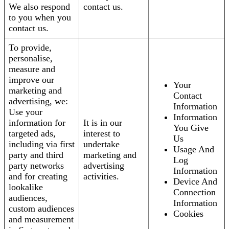
We also respond
contact us.
to you when you
contact us.
To provide,
personalise,
measure and
improve our
Your
marketing and
Contact
advertising, we:
Information
Use your
Information
information for
It is in our
You Give
targeted ads,
interest to
Us
including via first
undertake
Usage And
party and third
marketing and
Log
party networks
advertising
Information
and for creating
activities.
Device And
lookalike
Connection
audiences,
Information
custom audiences
Cookies
and measurement