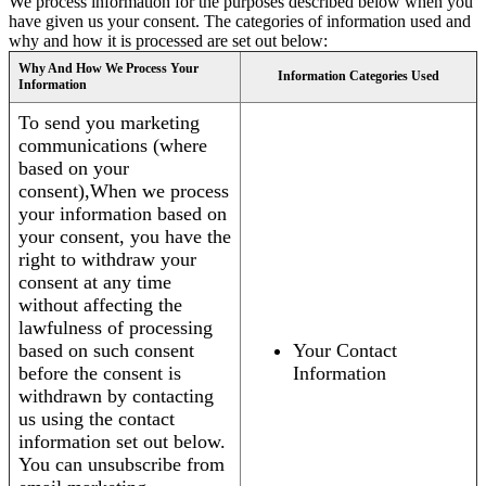
We process information for the purposes described below when you
have given us your consent. The categories of information used and
why and how it is processed are set out below:
Why And How We Process Your
Information Categories Used
Information
To send you marketing
communications (where
based on your
consent),When we process
your information based on
your consent, you have the
right to withdraw your
consent at any time
without affecting the
lawfulness of processing
based on such consent
Your Contact
before the consent is
Information
withdrawn by contacting
us using the contact
information set out below.
You can unsubscribe from