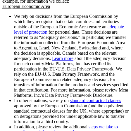
example, for information we collect:
European Economic Area
We rely on decisions from the European Commission by
which they recognise that certain countries and territories
outside of the European Economic Area ensure an
adequate
level of protection
for personal data. These decisions are
referred to as “adequacy decisions.” In particular, we transfer
the information collected from the European Economic Area
to Argentina, Israel, New Zealand, Switzerland and, where
the decision is applicable, Canada based on the relevant
adequacy decisions.
Learn more
about the adequacy decision
for each country.Meta Platforms, Inc. has certified its
participation in the EU-U.S. Data Privacy Framework. We
rely on the EU-U.S. Data Privacy Framework, and the
European Commission’s related adequacy decision, for
transfers of information for the products and services specified
in that certification. For more information, please review Meta
Platforms, Inc.’s Data Privacy Framework Disclosure.
In other situations, we rely on
standard contractual clauses
approved by the European Commission (and the equivalent
standard contractual clauses for the UK, where appropriate) or
on derogations provided for under applicable law to transfer
information to a third country.
In addition, please review the additional
steps we take to