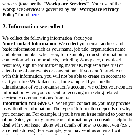
services (together the "
Workplace Services
"). Your use of the
Workplace Services is governed by the “
Workplace Privacy
Policy
” found
here
.
2. Information we collect
We collect the following information about you:
Your Contact Information
. We collect your email address and
basic information such as your name, job title, organisation name
and phone number when you, for example, request information in
connection with our products, including Workplace, download
resources, sign-up for marketing materials, request a free trial or
attend one of our events or conventions. If you don’t provide us
with this information, you will not be able to create an account to
start your free Workplace trial, for example. If you are the
administrator of your organisation’s account, we collect your contact
information when you consent to receiving marketing-related
electronic communications from us.
Information You Give Us
. When you contact us, you may provide
us with other information. The type of information depends on why
you contact us. For example, if you have an issue related to your use
of our Sites, you may provide us information you consider helpful to
deal with your issue, along with details of how to contact you (e.g.,
an email address). For example, you may send us an email with