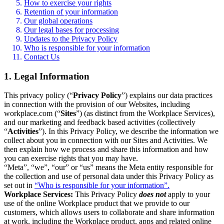
How to exercise your rights
Retention of your information
Our global operations
Our legal bases for processing
Updates to the Privacy Policy
Who is responsible for your information
Contact Us
1. Legal Information
This privacy policy (“
Privacy Policy
”) explains our data practices
in connection with the provision of our Websites, including
workplace.com (“
Sites
”) (as distinct from the Workplace Services),
and our marketing and feedback based activities (collectively
“
Activities
”). In this Privacy Policy, we describe the information we
collect about you in connection with our Sites and Activities. We
then explain how we process and share this information and how
you can exercise rights that you may have.
“Meta”, “we”, “our” or “us” means the Meta entity responsible for
the collection and use of personal data under this Privacy Policy as
set out in
“Who is responsible for your information”.
Workplace Services:
This Privacy Policy
does not
apply to your
use of the online Workplace product that we provide to our
customers, which allows users to collaborate and share information
at work, including the Workplace product, apps and related online