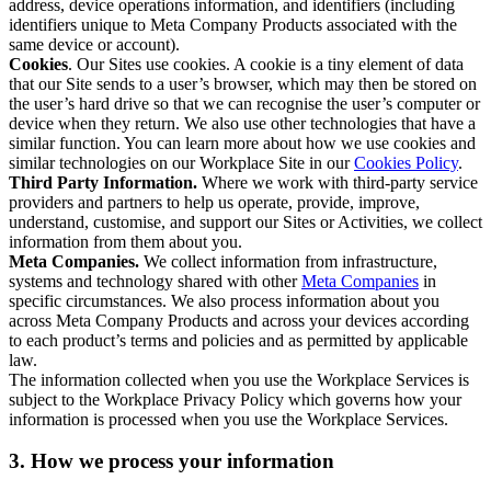
address, device operations information, and identifiers (including
identifiers unique to Meta Company Products associated with the
same device or account).
Cookies
. Our Sites use cookies. A cookie is a tiny element of data
that our Site sends to a user’s browser, which may then be stored on
the user’s hard drive so that we can recognise the user’s computer or
device when they return. We also use other technologies that have a
similar function. You can learn more about how we use cookies and
similar technologies on our Workplace Site in our
Cookies Policy
.
Third Party Information.
Where we work with third-party service
providers and partners to help us operate, provide, improve,
understand, customise, and support our Sites or Activities, we collect
information from them about you.
Meta Companies.
We collect information from infrastructure,
systems and technology shared with other
Meta Companies
in
specific circumstances. We also process information about you
across Meta Company Products and across your devices according
to each product’s terms and policies and as permitted by applicable
law.
The information collected when you use the Workplace Services is
subject to the Workplace Privacy Policy which governs how your
information is processed when you use the Workplace Services.
3. How we process your information