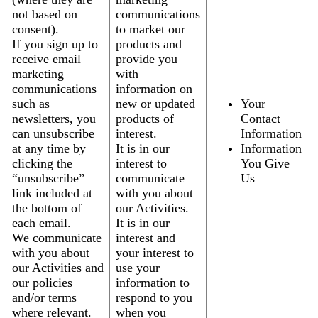
not based on
communications
consent).
to market our
If you sign up to
products and
receive email
provide you
marketing
with
communications
information on
such as
new or updated
Your
newsletters, you
products of
Contact
can unsubscribe
interest.
Information
at any time by
It is in our
Information
clicking the
interest to
You Give
“unsubscribe”
communicate
Us
link included at
with you about
the bottom of
our Activities.
each email.
It is in our
We communicate
interest and
with you about
your interest to
our Activities and
use your
our policies
information to
and/or terms
respond to you
where relevant.
when you