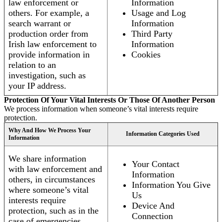
law enforcement or
Information
others. For example, a
Usage and Log
search warrant or
Information
production order from
Third Party
Irish law enforcement to
Information
provide information in
Cookies
relation to an
investigation, such as
your IP address.
Protection Of Your Vital Interests Or Those Of Another Person
We process information when someone’s vital interests require
protection.
Why And How We Process Your
Information Categories Used
Information
We share information
Your Contact
with law enforcement and
Information
others, in circumstances
Information You Give
where someone’s vital
Us
interests require
Device And
protection, such as in the
Connection
case of emergencies.