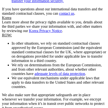
transfer your information securely.
If you have questions about our international data transfers and the
standard contractual clauses, you can
contact us
.
Korea
Learn more about the privacy rights available to you, details about
the third parties we share your information with, and other matters
by reviewing our
Korea Privacy Notice
.
ROW:
In other situations, we rely on standard contractual clauses
approved by the European Commission (and the equivalent
standard contractual clauses for the UK, where appropriate) or
on derogations provided for under applicable law to transfer
information to a third country.
We rely on determinations from the European Commission,
and from other relevant authorities, about whether other
countries have
adequate levels of data protection
.
We use equivalent mechanisms under applicable laws that
apply to data transfers to the United States and other relevant
countries.
We also make sure that appropriate safeguards are in place
whenever we transfer your information. For example, we encrypt
your information when it’s in transit over public networks to protect
it from unauthorised access.