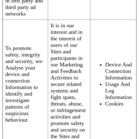
in first party and
third party ad
networks
It is in our
interest and in
the interest of
users of our
To promote
Sites and
safety, integrity
participants in
and security, we:
our Marketing
Device And
Analyse your
and Feedback
Connection
device and
Activities to
Information
connection
secure related
Usage And
Information to
systems and
Log
identify and
fight spam,
Information
investigate
threats, abuse,
Cookies
patterns of
or infringement
suspicious
activities and
behaviour.
promote safety
and security on
the Sites and