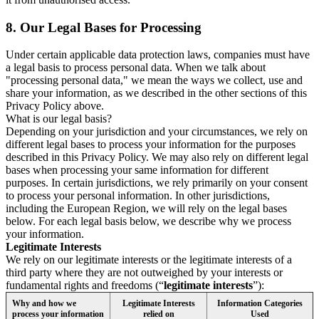
8.
Our Legal Bases for Processing
Under certain applicable data protection laws, companies must have
a legal basis to process personal data. When we talk about
"processing personal data," we mean the ways we collect, use and
share your information, as we described in the other sections of this
Privacy Policy above.
What is our legal basis?
Depending on your jurisdiction and your circumstances, we rely on
different legal bases to process your information for the purposes
described in this Privacy Policy. We may also rely on different legal
bases when processing your same information for different
purposes. In certain jurisdictions, we rely primarily on your consent
to process your personal information. In other jurisdictions,
including the European Region, we will rely on the legal bases
below. For each legal basis below, we describe why we process
your information.
Legitimate Interests
We rely on our legitimate interests or the legitimate interests of a
third party where they are not outweighed by your interests or
fundamental rights and freedoms (“
legitimate interests
”):
Why and how we
Legitimate Interests
Information Categories
process your information
relied on
Used