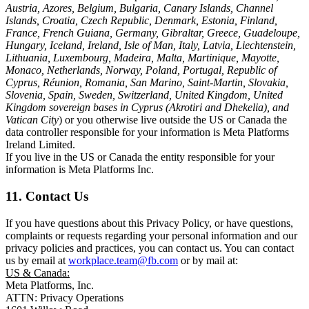
Austria, Azores, Belgium, Bulgaria, Canary Islands, Channel
Islands, Croatia, Czech Republic, Denmark, Estonia, Finland,
France, French Guiana, Germany, Gibraltar, Greece, Guadeloupe,
Hungary, Iceland, Ireland, Isle of Man, Italy, Latvia, Liechtenstein,
Lithuania, Luxembourg, Madeira, Malta, Martinique, Mayotte,
Monaco, Netherlands, Norway, Poland, Portugal, Republic of
Cyprus, Réunion, Romania, San Marino, Saint-Martin, Slovakia,
Slovenia, Spain, Sweden, Switzerland, United Kingdom, United
Kingdom sovereign bases in Cyprus (Akrotiri and Dhekelia), and
Vatican City
) or you otherwise live outside the US or Canada the
data controller responsible for your information is Meta Platforms
Ireland Limited.
If you live in the US or Canada the entity responsible for your
information is Meta Platforms Inc.
11. Contact Us
If you have questions about this Privacy Policy, or have questions,
complaints or requests regarding your personal information and our
privacy policies and practices, you can contact us. You can contact
us by email at
workplace.team@fb.com
or by mail at:
US & Canada:
Meta Platforms, Inc.
ATTN: Privacy Operations