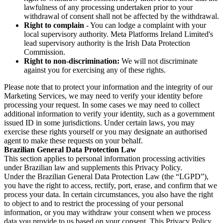
lawfulness of any processing undertaken prior to your
withdrawal of consent shall not be affected by the withdrawal.
Right to complain
- You can lodge a complaint with your
local supervisory authority. Meta Platforms Ireland Limited's
lead supervisory authority is the Irish Data Protection
Commission.
Right to non-discrimination:
We will not discriminate
against you for exercising any of these rights.
Please note that to protect your information and the integrity of our
Marketing Services, we may need to verify your identity before
processing your request. In some cases we may need to collect
additional information to verify your identity, such as a government
issued ID in some jurisdictions. Under certain laws, you may
exercise these rights yourself or you may designate an authorised
agent to make these requests on your behalf.
Brazilian General Data Protection Law
This section applies to personal information processing activities
under Brazilian law and supplements this Privacy Policy.
Under the Brazilian General Data Protection Law (the “LGPD”),
you have the right to access, rectify, port, erase, and confirm that we
process your data. In certain circumstances, you also have the right
to object to and to restrict the processing of your personal
information, or you may withdraw your consent when we process
data you provide to us based on your consent. This Privacy Policy