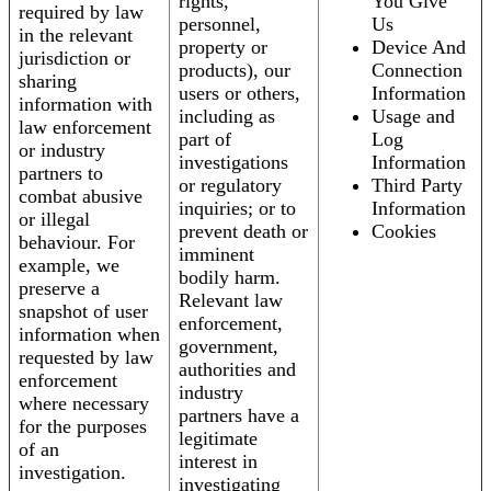
rights,
You Give
required by law
personnel,
Us
in the relevant
property or
Device And
jurisdiction or
products), our
Connection
sharing
users or others,
Information
information with
including as
Usage and
law enforcement
part of
Log
or industry
investigations
Information
partners to
or regulatory
Third Party
combat abusive
inquiries; or to
Information
or illegal
prevent death or
Cookies
behaviour. For
imminent
example, we
bodily harm.
preserve a
Relevant law
snapshot of user
enforcement,
information when
government,
requested by law
authorities and
enforcement
industry
where necessary
partners have a
for the purposes
legitimate
of an
interest in
investigation.
investigating