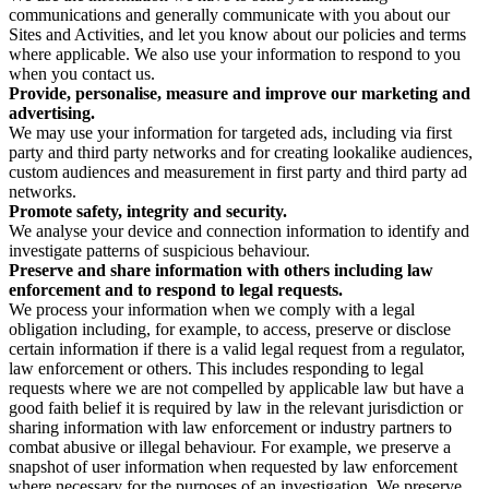
communications and generally communicate with you about our
Sites and Activities, and let you know about our policies and terms
where applicable. We also use your information to respond to you
when you contact us.
Provide, personalise, measure and improve our marketing and
advertising.
We may use your information for targeted ads, including via first
party and third party networks and for creating lookalike audiences,
custom audiences and measurement in first party and third party ad
networks.
Promote safety, integrity and security.
We analyse your device and connection information to identify and
investigate patterns of suspicious behaviour.
Preserve and share information with others including law
enforcement and to respond to legal requests.
We process your information when we comply with a legal
obligation including, for example, to access, preserve or disclose
certain information if there is a valid legal request from a regulator,
law enforcement or others. This includes responding to legal
requests where we are not compelled by applicable law but have a
good faith belief it is required by law in the relevant jurisdiction or
sharing information with law enforcement or industry partners to
combat abusive or illegal behaviour. For example, we preserve a
snapshot of user information when requested by law enforcement
where necessary for the purposes of an investigation. We preserve