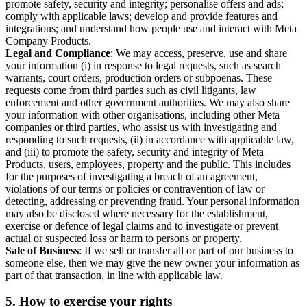
promote safety, security and integrity; personalise offers and ads;
comply with applicable laws; develop and provide features and
integrations; and understand how people use and interact with Meta
Company Products.
Legal and Compliance
: We may access, preserve, use and share
your information (i) in response to legal requests, such as search
warrants, court orders, production orders or subpoenas. These
requests come from third parties such as civil litigants, law
enforcement and other government authorities. We may also share
your information with other organisations, including other Meta
companies or third parties, who assist us with investigating and
responding to such requests, (ii) in accordance with applicable law,
and (iii) to promote the safety, security and integrity of Meta
Products, users, employees, property and the public. This includes
for the purposes of investigating a breach of an agreement,
violations of our terms or policies or contravention of law or
detecting, addressing or preventing fraud. Your personal information
may also be disclosed where necessary for the establishment,
exercise or defence of legal claims and to investigate or prevent
actual or suspected loss or harm to persons or property.
Sale of Business
: If we sell or transfer all or part of our business to
someone else, then we may give the new owner your information as
part of that transaction, in line with applicable law.
5.
How to exercise your rights