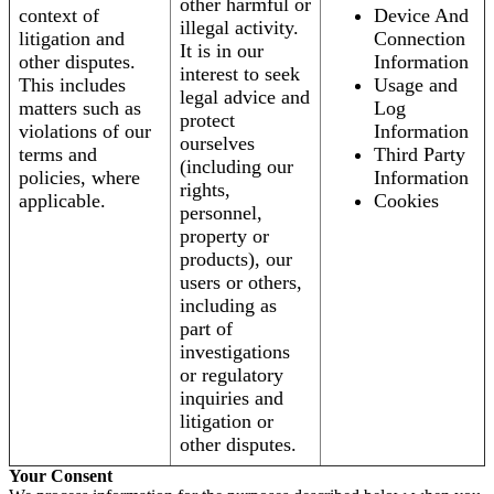
other harmful or
context of
Device And
illegal activity.
litigation and
Connection
It is in our
other disputes.
Information
interest to seek
This includes
Usage and
legal advice and
matters such as
Log
protect
violations of our
Information
ourselves
terms and
Third Party
(including our
policies, where
Information
rights,
applicable.
Cookies
personnel,
property or
products), our
users or others,
including as
part of
investigations
or regulatory
inquiries and
litigation or
other disputes.
Your Consent