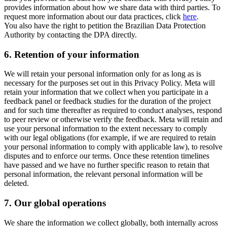
provides information about how we share data with third parties. To
request more information about our data practices, click
here
.
You also have the right to petition the Brazilian Data Protection
Authority by contacting the DPA directly.
6.
Retention of your information
We will retain your personal information only for as long as is
necessary for the purposes set out in this Privacy Policy. Meta will
retain your information that we collect when you participate in a
feedback panel or feedback studies for the duration of the project
and for such time thereafter as required to conduct analyses, respond
to peer review or otherwise verify the feedback. Meta will retain and
use your personal information to the extent necessary to comply
with our legal obligations (for example, if we are required to retain
your personal information to comply with applicable law), to resolve
disputes and to enforce our terms. Once these retention timelines
have passed and we have no further specific reason to retain that
personal information, the relevant personal information will be
deleted.
7.
Our global operations
We share the information we collect globally, both internally across