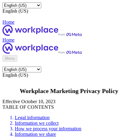
English (US)
Home
Home
Menu
English (US)
Workplace Marketing Privacy Policy
Effective October 10, 2023
TABLE OF CONTENTS
Legal information
Information we collect
How we process your information
Information we share