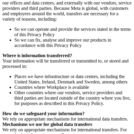
our offices and data centres, and externally with our vendors, service
providers and third parties. Because Meta is global, with customers
and employees around the world, transfers are necessary for a
variety of reasons, including:
So we can operate and provide the services stated in the terms
of this Privacy Policy
So we can fix, analyse and improve our products in
accordance with this Privacy Policy
Where is information transferred?
Your information will be transferred or transmitted to, or stored and
processed in:
Places we have infrastructure or data centres, including the
United States, Ireland, Denmark and Sweden, among others
Countries where Workplace is available
Other countries where our vendors, service providers and
third parties are located outside of the country where you live,
for purposes as described in this Privacy Policy.
How do we safeguard your information?
We rely on appropriate mechanisms for international data transfers.
Mechanisms we use for global data transfers
We rely on appropriate mechanisms for international transfers. For