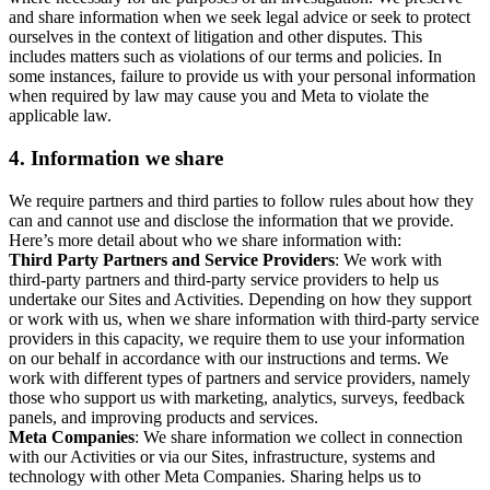
and share information when we seek legal advice or seek to protect
ourselves in the context of litigation and other disputes. This
includes matters such as violations of our terms and policies. In
some instances, failure to provide us with your personal information
when required by law may cause you and Meta to violate the
applicable law.
4.
Information we share
We require partners and third parties to follow rules about how they
can and cannot use and disclose the information that we provide.
Here’s more detail about who we share information with:
Third Party Partners and Service Providers
: We work with
third-party partners and third-party service providers to help us
undertake our Sites and Activities. Depending on how they support
or work with us, when we share information with third-party service
providers in this capacity, we require them to use your information
on our behalf in accordance with our instructions and terms. We
work with different types of partners and service providers, namely
those who support us with marketing, analytics, surveys, feedback
panels, and improving products and services.
Meta Companies
: We share information we collect in connection
with our Activities or via our Sites, infrastructure, systems and
technology with other Meta Companies. Sharing helps us to