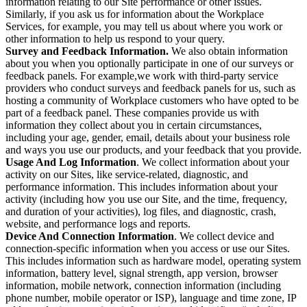
information relating to our Site performance or other issues.
Similarly, if you ask us for information about the Workplace
Services, for example, you may tell us about where you work or
other information to help us respond to your query.
Survey and Feedback Information.
We also obtain information
about you when you optionally participate in one of our surveys or
feedback panels. For example,we work with third-party service
providers who conduct surveys and feedback panels for us, such as
hosting a community of Workplace customers who have opted to be
part of a feedback panel. These companies provide us with
information they collect about you in certain circumstances,
including your age, gender, email, details about your business role
and ways you use our products, and your feedback that you provide.
Usage And Log Information
. We collect information about your
activity on our Sites, like service-related, diagnostic, and
performance information. This includes information about your
activity (including how you use our Site, and the time, frequency,
and duration of your activities), log files, and diagnostic, crash,
website, and performance logs and reports.
Device And Connection Information
. We collect device and
connection-specific information when you access or use our Sites.
This includes information such as hardware model, operating system
information, battery level, signal strength, app version, browser
information, mobile network, connection information (including
phone number, mobile operator or ISP), language and time zone, IP