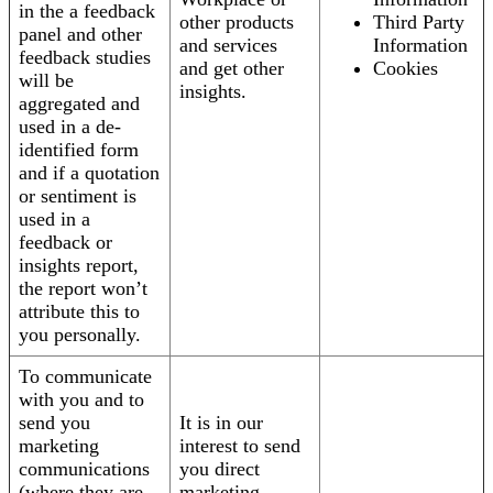
in the a feedback
other products
Third Party
panel and other
and services
Information
feedback studies
and get other
Cookies
will be
insights.
aggregated and
used in a de-
identified form
and if a quotation
or sentiment is
used in a
feedback or
insights report,
the report won’t
attribute this to
you personally.
To communicate
with you and to
send you
It is in our
marketing
interest to send
communications
you direct
(where they are
marketing