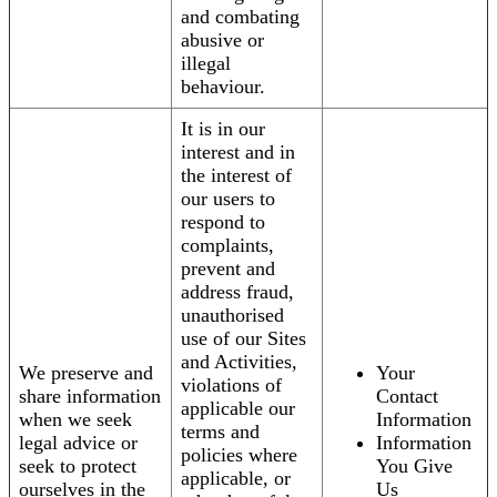
and combating
abusive or
illegal
behaviour.
It is in our
interest and in
the interest of
our users to
respond to
complaints,
prevent and
address fraud,
unauthorised
use of our Sites
and Activities,
We preserve and
Your
violations of
share information
Contact
applicable our
when we seek
Information
terms and
legal advice or
Information
policies where
seek to protect
You Give
applicable, or
ourselves in the
Us