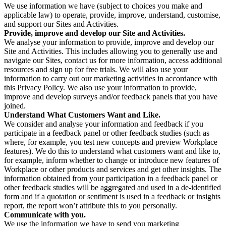
We use information we have (subject to choices you make and
applicable law) to operate, provide, improve, understand, customise,
and support our Sites and Activities.
Provide, improve and develop our Site and Activities.
We analyse your information to provide, improve and develop our
Site and Activities. This includes allowing you to generally use and
navigate our Sites, contact us for more information, access additional
resources and sign up for free trials. We will also use your
information to carry out our marketing activities in accordance with
this Privacy Policy. We also use your information to provide,
improve and develop surveys and/or feedback panels that you have
joined.
Understand What Customers Want and Like.
We consider and analyse your information and feedback if you
participate in a feedback panel or other feedback studies (such as
where, for example, you test new concepts and preview Workplace
features). We do this to understand what customers want and like to,
for example, inform whether to change or introduce new features of
Workplace or other products and services and get other insights. The
information obtained from your participation in a feedback panel or
other feedback studies will be aggregated and used in a de-identified
form and if a quotation or sentiment is used in a feedback or insights
report, the report won’t attribute this to you personally.
Communicate with you.
We use the information we have to send you marketing