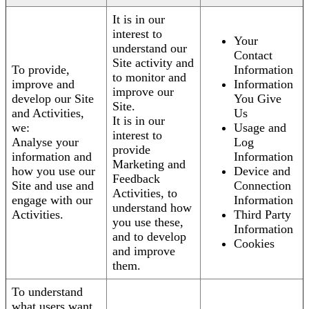
It is in our
interest to
Your
understand our
Contact
Site activity and
To provide,
Information
to monitor and
improve and
Information
improve our
develop our Site
You Give
Site.
and Activities,
Us
It is in our
we:
Usage and
interest to
Analyse your
Log
provide
information and
Information
Marketing and
how you use our
Device and
Feedback
Site and use and
Connection
Activities, to
engage with our
Information
understand how
Activities.
Third Party
you use these,
Information
and to develop
Cookies
and improve
them.
To understand
what users want