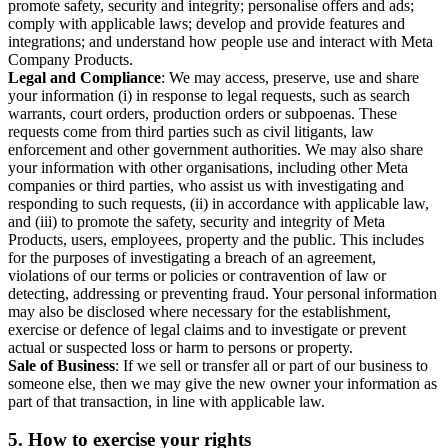
promote safety, security and integrity; personalise offers and ads;
comply with applicable laws; develop and provide features and
integrations; and understand how people use and interact with Meta
Company Products.
Legal and Compliance
: We may access, preserve, use and share
your information (i) in response to legal requests, such as search
warrants, court orders, production orders or subpoenas. These
requests come from third parties such as civil litigants, law
enforcement and other government authorities. We may also share
your information with other organisations, including other Meta
companies or third parties, who assist us with investigating and
responding to such requests, (ii) in accordance with applicable law,
and (iii) to promote the safety, security and integrity of Meta
Products, users, employees, property and the public. This includes
for the purposes of investigating a breach of an agreement,
violations of our terms or policies or contravention of law or
detecting, addressing or preventing fraud. Your personal information
may also be disclosed where necessary for the establishment,
exercise or defence of legal claims and to investigate or prevent
actual or suspected loss or harm to persons or property.
Sale of Business
: If we sell or transfer all or part of our business to
someone else, then we may give the new owner your information as
part of that transaction, in line with applicable law.
5.
How to exercise your rights