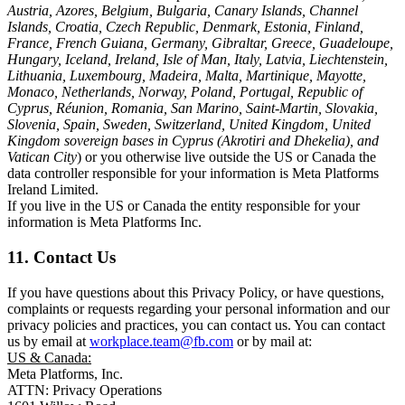
Austria, Azores, Belgium, Bulgaria, Canary Islands, Channel
Islands, Croatia, Czech Republic, Denmark, Estonia, Finland,
France, French Guiana, Germany, Gibraltar, Greece, Guadeloupe,
Hungary, Iceland, Ireland, Isle of Man, Italy, Latvia, Liechtenstein,
Lithuania, Luxembourg, Madeira, Malta, Martinique, Mayotte,
Monaco, Netherlands, Norway, Poland, Portugal, Republic of
Cyprus, Réunion, Romania, San Marino, Saint-Martin, Slovakia,
Slovenia, Spain, Sweden, Switzerland, United Kingdom, United
Kingdom sovereign bases in Cyprus (Akrotiri and Dhekelia), and
Vatican City
) or you otherwise live outside the US or Canada the
data controller responsible for your information is Meta Platforms
Ireland Limited.
If you live in the US or Canada the entity responsible for your
information is Meta Platforms Inc.
11. Contact Us
If you have questions about this Privacy Policy, or have questions,
complaints or requests regarding your personal information and our
privacy policies and practices, you can contact us. You can contact
us by email at
workplace.team@fb.com
or by mail at:
US & Canada:
Meta Platforms, Inc.
ATTN: Privacy Operations