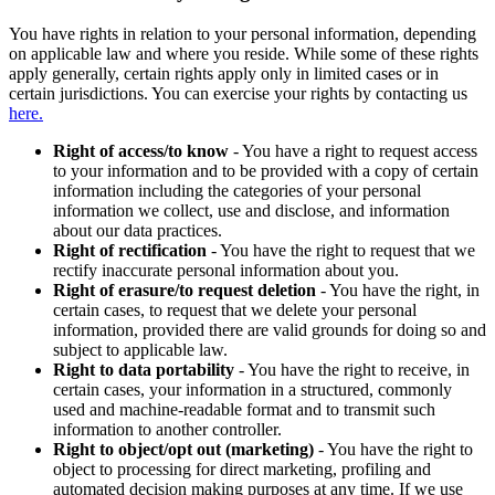
You have rights in relation to your personal information, depending
on applicable law and where you reside. While some of these rights
apply generally, certain rights apply only in limited cases or in
certain jurisdictions. You can exercise your rights by contacting us
here.
Right of access/to know
- You have a right to request access
to your information and to be provided with a copy of certain
information including the categories of your personal
information we collect, use and disclose, and information
about our data practices.
Right of rectification
- You have the right to request that we
rectify inaccurate personal information about you.
Right of erasure/to request deletion
- You have the right, in
certain cases, to request that we delete your personal
information, provided there are valid grounds for doing so and
subject to applicable law.
Right to data portability
- You have the right to receive, in
certain cases, your information in a structured, commonly
used and machine-readable format and to transmit such
information to another controller.
Right to object/opt out (marketing)
- You have the right to
object to processing for direct marketing, profiling and
automated decision making purposes at any time. If we use