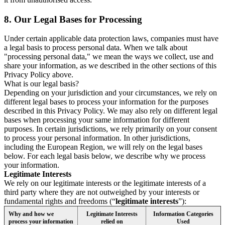
8.
Our Legal Bases for Processing
Under certain applicable data protection laws, companies must have
a legal basis to process personal data. When we talk about
"processing personal data," we mean the ways we collect, use and
share your information, as we described in the other sections of this
Privacy Policy above.
What is our legal basis?
Depending on your jurisdiction and your circumstances, we rely on
different legal bases to process your information for the purposes
described in this Privacy Policy. We may also rely on different legal
bases when processing your same information for different
purposes. In certain jurisdictions, we rely primarily on your consent
to process your personal information. In other jurisdictions,
including the European Region, we will rely on the legal bases
below. For each legal basis below, we describe why we process
your information.
Legitimate Interests
We rely on our legitimate interests or the legitimate interests of a
third party where they are not outweighed by your interests or
fundamental rights and freedoms (“
legitimate interests
”):
Why and how we
Legitimate Interests
Information Categories
process your information
relied on
Used