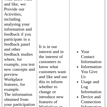
and like, we:
Provide our
Activities,
including
analysing your
information and
feedback if you
participate in a
feedback panel
It is in our
and other
interest and in
Your
feedback studies
the interest of
Contact
where, for
customers to
Information
example, you test
know what
Information
new concepts and
customers want
You Give
preview
and like and use
Us
Workplace
this to inform
Usage and
features, for
whether to
Log
example.
change or
Information
The information
introduce new
Device and
obtained from
features of
Connection
your participation
Workplace or
Information