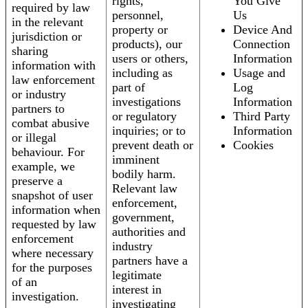
rights,
You Give
required by law
personnel,
Us
in the relevant
property or
Device And
jurisdiction or
products), our
Connection
sharing
users or others,
Information
information with
including as
Usage and
law enforcement
part of
Log
or industry
investigations
Information
partners to
or regulatory
Third Party
combat abusive
inquiries; or to
Information
or illegal
prevent death or
Cookies
behaviour. For
imminent
example, we
bodily harm.
preserve a
Relevant law
snapshot of user
enforcement,
information when
government,
requested by law
authorities and
enforcement
industry
where necessary
partners have a
for the purposes
legitimate
of an
interest in
investigation.
investigating