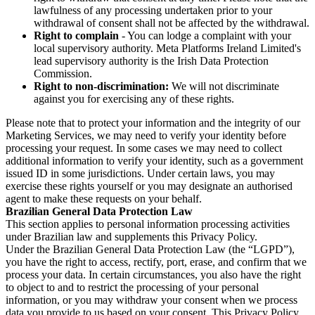
lawfulness of any processing undertaken prior to your
withdrawal of consent shall not be affected by the withdrawal.
Right to complain
- You can lodge a complaint with your
local supervisory authority. Meta Platforms Ireland Limited's
lead supervisory authority is the Irish Data Protection
Commission.
Right to non-discrimination:
We will not discriminate
against you for exercising any of these rights.
Please note that to protect your information and the integrity of our
Marketing Services, we may need to verify your identity before
processing your request. In some cases we may need to collect
additional information to verify your identity, such as a government
issued ID in some jurisdictions. Under certain laws, you may
exercise these rights yourself or you may designate an authorised
agent to make these requests on your behalf.
Brazilian General Data Protection Law
This section applies to personal information processing activities
under Brazilian law and supplements this Privacy Policy.
Under the Brazilian General Data Protection Law (the “LGPD”),
you have the right to access, rectify, port, erase, and confirm that we
process your data. In certain circumstances, you also have the right
to object to and to restrict the processing of your personal
information, or you may withdraw your consent when we process
data you provide to us based on your consent. This Privacy Policy