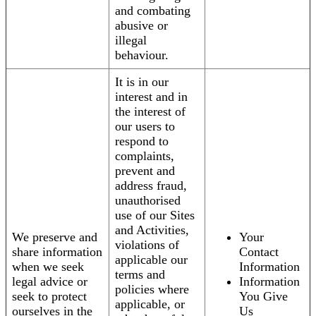
and combating
abusive or
illegal
behaviour.
It is in our
interest and in
the interest of
our users to
respond to
complaints,
prevent and
address fraud,
unauthorised
use of our Sites
and Activities,
We preserve and
Your
violations of
share information
Contact
applicable our
when we seek
Information
terms and
legal advice or
Information
policies where
seek to protect
You Give
applicable, or
ourselves in the
Us