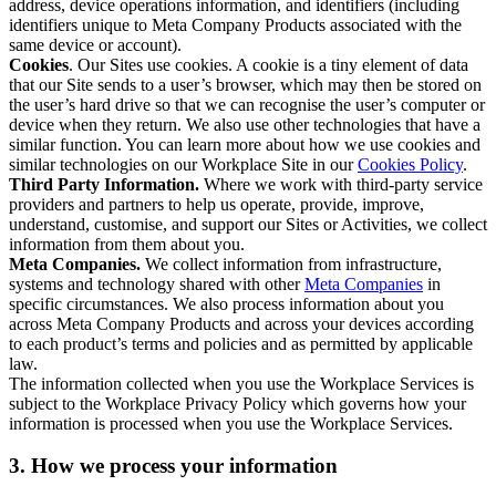
address, device operations information, and identifiers (including
identifiers unique to Meta Company Products associated with the
same device or account).
Cookies
. Our Sites use cookies. A cookie is a tiny element of data
that our Site sends to a user’s browser, which may then be stored on
the user’s hard drive so that we can recognise the user’s computer or
device when they return. We also use other technologies that have a
similar function. You can learn more about how we use cookies and
similar technologies on our Workplace Site in our
Cookies Policy
.
Third Party Information.
Where we work with third-party service
providers and partners to help us operate, provide, improve,
understand, customise, and support our Sites or Activities, we collect
information from them about you.
Meta Companies.
We collect information from infrastructure,
systems and technology shared with other
Meta Companies
in
specific circumstances. We also process information about you
across Meta Company Products and across your devices according
to each product’s terms and policies and as permitted by applicable
law.
The information collected when you use the Workplace Services is
subject to the Workplace Privacy Policy which governs how your
information is processed when you use the Workplace Services.
3. How we process your information