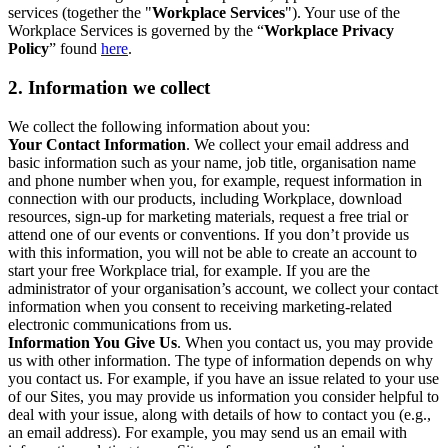
services (together the "
Workplace Services
"). Your use of the
Workplace Services is governed by the “
Workplace Privacy
Policy
” found
here
.
2. Information we collect
We collect the following information about you:
Your Contact Information
. We collect your email address and
basic information such as your name, job title, organisation name
and phone number when you, for example, request information in
connection with our products, including Workplace, download
resources, sign-up for marketing materials, request a free trial or
attend one of our events or conventions. If you don’t provide us
with this information, you will not be able to create an account to
start your free Workplace trial, for example. If you are the
administrator of your organisation’s account, we collect your contact
information when you consent to receiving marketing-related
electronic communications from us.
Information You Give Us
. When you contact us, you may provide
us with other information. The type of information depends on why
you contact us. For example, if you have an issue related to your use
of our Sites, you may provide us information you consider helpful to
deal with your issue, along with details of how to contact you (e.g.,
an email address). For example, you may send us an email with