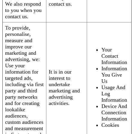
We also respond
contact us.
to you when you
contact us.
To provide,
personalise,
measure and
improve our
Your
marketing and
Contact
advertising, we:
Information
Use your
Information
information for
It is in our
You Give
targeted ads,
interest to
Us
including via first
undertake
Usage And
party and third
marketing and
Log
party networks
advertising
Information
and for creating
activities.
Device And
lookalike
Connection
audiences,
Information
custom audiences
Cookies
and measurement