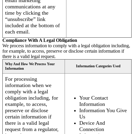
email marketing
communications at any
time by clicking the
“unsubscribe” link
included at the bottom of
each email.
Compliance With A Legal Obligation
We process information to comply with a legal obligation including,
for example, to access, preserve or disclose certain information if
there is a valid legal request.
Why And How We Process Your
Information Categories Used
Information
For processing
information when we
comply with a legal
obligation including, for
Your Contact
example, to access,
Information
preserve or disclose
Information You Give
certain information if
Us
there is a valid legal
Device And
request from a regulator,
Connection