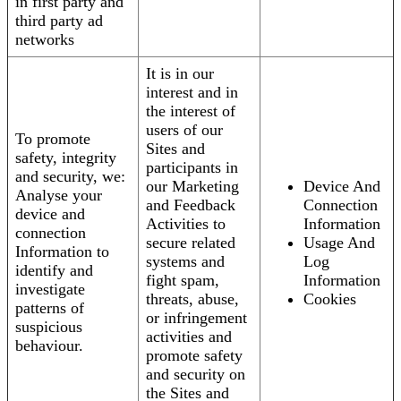
in first party and
third party ad
networks
It is in our
interest and in
the interest of
users of our
To promote
Sites and
safety, integrity
participants in
and security, we:
our Marketing
Device And
Analyse your
and Feedback
Connection
device and
Activities to
Information
connection
secure related
Usage And
Information to
systems and
Log
identify and
fight spam,
Information
investigate
threats, abuse,
Cookies
patterns of
or infringement
suspicious
activities and
behaviour.
promote safety
and security on
the Sites and