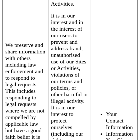
Activities.
It is in our
interest and in
the interest of
our users to
prevent and
We preserve and
address fraud,
share information
unauthorised
with others
use of our Sites
including law
or Activities,
enforcement and
violations of
to respond to
our terms and
legal requests.
policies, or
This includes
other harmful or
responding to
illegal activity.
legal requests
It is in our
where we are not
interest to
Your
compelled by
protect
Contact
applicable law
ourselves
Information
but have a good
(including our
Information
faith belief it is