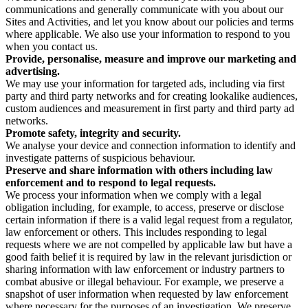
communications and generally communicate with you about our
Sites and Activities, and let you know about our policies and terms
where applicable. We also use your information to respond to you
when you contact us.
Provide, personalise, measure and improve our marketing and
advertising.
We may use your information for targeted ads, including via first
party and third party networks and for creating lookalike audiences,
custom audiences and measurement in first party and third party ad
networks.
Promote safety, integrity and security.
We analyse your device and connection information to identify and
investigate patterns of suspicious behaviour.
Preserve and share information with others including law
enforcement and to respond to legal requests.
We process your information when we comply with a legal
obligation including, for example, to access, preserve or disclose
certain information if there is a valid legal request from a regulator,
law enforcement or others. This includes responding to legal
requests where we are not compelled by applicable law but have a
good faith belief it is required by law in the relevant jurisdiction or
sharing information with law enforcement or industry partners to
combat abusive or illegal behaviour. For example, we preserve a
snapshot of user information when requested by law enforcement
where necessary for the purposes of an investigation. We preserve