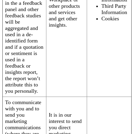
in the a feedback
other products
Third Party
panel and other
and services
Information
feedback studies
and get other
Cookies
will be
insights.
aggregated and
used in a de-
identified form
and if a quotation
or sentiment is
used in a
feedback or
insights report,
the report won’t
attribute this to
you personally.
To communicate
with you and to
send you
It is in our
marketing
interest to send
communications
you direct
(where they are
marketing