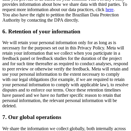
provides information about how we share data with third parties. To
request more information about our data practices, click
here
.
You also have the right to petition the Brazilian Data Protection
Authority by contacting the DPA directly.
6.
Retention of your information
We will retain your personal information only for as long as is
necessary for the purposes set out in this Privacy Policy. Meta will
retain your information that we collect when you participate in a
feedback panel or feedback studies for the duration of the project
and for such time thereafter as required to conduct analyses, respond
to peer review or otherwise verify the feedback. Meta will retain and
use your personal information to the extent necessary to comply
with our legal obligations (for example, if we are required to retain
your personal information to comply with applicable law), to resolve
disputes and to enforce our terms. Once these retention timelines
have passed and we have no further specific reason to retain that
personal information, the relevant personal information will be
deleted.
7.
Our global operations
We share the information we collect globally, both internally across