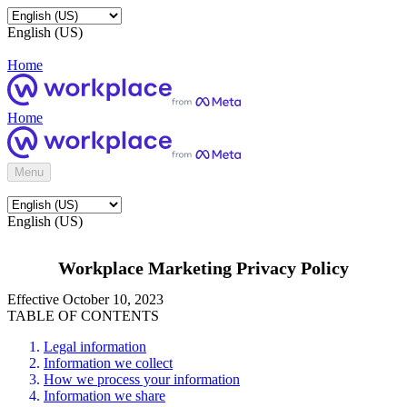
English (US)
Home
Home
Menu
English (US)
Workplace Marketing Privacy Policy
Effective October 10, 2023
TABLE OF CONTENTS
Legal information
Information we collect
How we process your information
Information we share