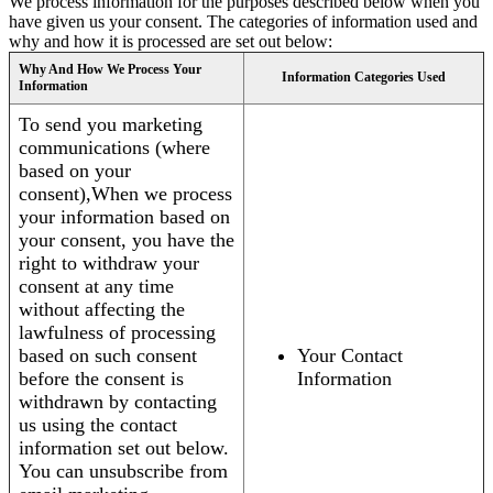
We process information for the purposes described below when you
have given us your consent. The categories of information used and
why and how it is processed are set out below:
Why And How We Process Your
Information Categories Used
Information
To send you marketing
communications (where
based on your
consent),When we process
your information based on
your consent, you have the
right to withdraw your
consent at any time
without affecting the
lawfulness of processing
based on such consent
Your Contact
before the consent is
Information
withdrawn by contacting
us using the contact
information set out below.
You can unsubscribe from