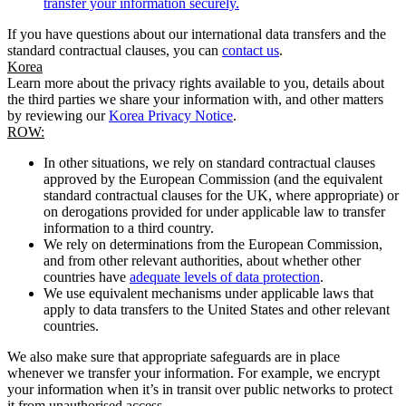
transfer your information securely.
If you have questions about our international data transfers and the
standard contractual clauses, you can
contact us
.
Korea
Learn more about the privacy rights available to you, details about
the third parties we share your information with, and other matters
by reviewing our
Korea Privacy Notice
.
ROW:
In other situations, we rely on standard contractual clauses
approved by the European Commission (and the equivalent
standard contractual clauses for the UK, where appropriate) or
on derogations provided for under applicable law to transfer
information to a third country.
We rely on determinations from the European Commission,
and from other relevant authorities, about whether other
countries have
adequate levels of data protection
.
We use equivalent mechanisms under applicable laws that
apply to data transfers to the United States and other relevant
countries.
We also make sure that appropriate safeguards are in place
whenever we transfer your information. For example, we encrypt
your information when it’s in transit over public networks to protect
it from unauthorised access.