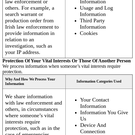
law enforcement or
Information
others. For example, a
Usage and Log
search warrant or
Information
production order from
Third Party
Irish law enforcement to
Information
provide information in
Cookies
relation to an
investigation, such as
your IP address.
Protection Of Your Vital Interests Or Those Of Another Person
We process information when someone’s vital interests require
protection.
Why And How We Process Your
Information Categories Used
Information
We share information
Your Contact
with law enforcement and
Information
others, in circumstances
Information You Give
where someone’s vital
Us
interests require
Device And
protection, such as in the
Connection
case of emergencies.