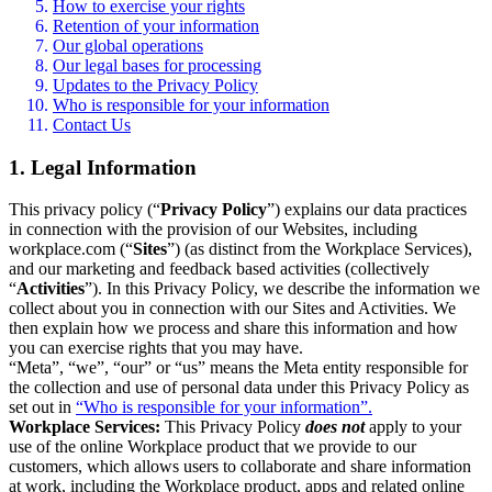
How to exercise your rights
Retention of your information
Our global operations
Our legal bases for processing
Updates to the Privacy Policy
Who is responsible for your information
Contact Us
1. Legal Information
This privacy policy (“
Privacy Policy
”) explains our data practices
in connection with the provision of our Websites, including
workplace.com (“
Sites
”) (as distinct from the Workplace Services),
and our marketing and feedback based activities (collectively
“
Activities
”). In this Privacy Policy, we describe the information we
collect about you in connection with our Sites and Activities. We
then explain how we process and share this information and how
you can exercise rights that you may have.
“Meta”, “we”, “our” or “us” means the Meta entity responsible for
the collection and use of personal data under this Privacy Policy as
set out in
“Who is responsible for your information”.
Workplace Services:
This Privacy Policy
does not
apply to your
use of the online Workplace product that we provide to our
customers, which allows users to collaborate and share information
at work, including the Workplace product, apps and related online