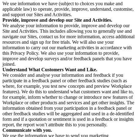
We use information we have (subject to choices you make and
applicable law) to operate, provide, improve, understand, customise,
and support our Sites and Activities.
Provide, improve and develop our Site and Activities.
We analyse your information to provide, improve and develop our
Site and Activities. This includes allowing you to generally use and
navigate our Sites, contact us for more information, access additional
resources and sign up for free trials. We will also use your
information to carry out our marketing activities in accordance with
this Privacy Policy. We also use your information to provide,
improve and develop surveys and/or feedback panels that you have
joined.
Understand What Customers Want and Like.
We consider and analyse your information and feedback if you
participate in a feedback panel or other feedback studies (such as
where, for example, you test new concepts and preview Workplace
features). We do this to understand what customers want and like to,
for example, inform whether to change or introduce new features of
Workplace or other products and services and get other insights. The
information obtained from your participation in a feedback panel or
other feedback studies will be aggregated and used in a de-identified
form and if a quotation or sentiment is used in a feedback or insights
report, the report won’t attribute this to you personally.
Communicate with you.
We use the information we have to send you marketing