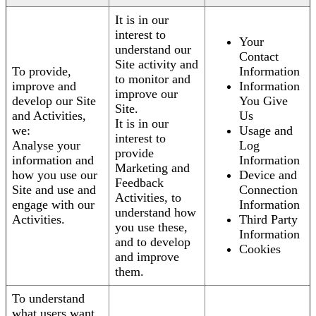
It is in our
interest to
Your
understand our
Contact
Site activity and
To provide,
Information
to monitor and
improve and
Information
improve our
develop our Site
You Give
Site.
and Activities,
Us
It is in our
we:
Usage and
interest to
Analyse your
Log
provide
information and
Information
Marketing and
how you use our
Device and
Feedback
Site and use and
Connection
Activities, to
engage with our
Information
understand how
Activities.
Third Party
you use these,
Information
and to develop
Cookies
and improve
them.
To understand
what users want