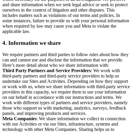
and share information when we seek legal advice or seek to protect
ourselves in the context of litigation and other disputes. This
includes matters such as violations of our terms and policies. In
some instances, failure to provide us with your personal information
when required by law may cause you and Meta to violate the
applicable law.
4.
Information we share
We require partners and third parties to follow rules about how they
can and cannot use and disclose the information that we provide.
Here’s more detail about who we share information with:
Third Party Partners and Service Providers
: We work with
third-party partners and third-party service providers to help us
undertake our Sites and Activities. Depending on how they support
or work with us, when we share information with third-party service
providers in this capacity, we require them to use your information
on our behalf in accordance with our instructions and terms. We
work with different types of partners and service providers, namely
those who support us with marketing, analytics, surveys, feedback
panels, and improving products and services.
Meta Companies
: We share information we collect in connection
with our Activities or via our Sites, infrastructure, systems and
technology with other Meta Companies. Sharing helps us to