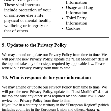
Information
These vital interests
Usage and Log
include protection of your
Information
or someone else’s life,
Third Party
physical or mental health,
Information
wellbeing or integrity or
Cookies
that of others.
9. Updates to the Privacy Policy
We may amend or update our Privacy Policy from time to time. We
will post the new Privacy Policy, update the “Last Modified” date at
the top and take any other steps required by applicable law. Please
review our Privacy Policy from time to time.
10. Who is responsible for your information
We may amend or update our Privacy Policy from time to time. We
will post the new Privacy Policy, update the “Last Modified” date at
the top and take any other steps required by applicable law. Please
review our Privacy Policy from time to time.
If you live in a country or territory in the “European Region” (which
includes countries in the European Union and others:
Andorra,