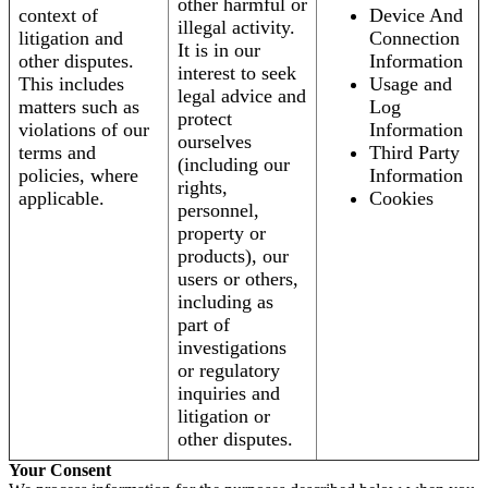
other harmful or
context of
Device And
illegal activity.
litigation and
Connection
It is in our
other disputes.
Information
interest to seek
This includes
Usage and
legal advice and
matters such as
Log
protect
violations of our
Information
ourselves
terms and
Third Party
(including our
policies, where
Information
rights,
applicable.
Cookies
personnel,
property or
products), our
users or others,
including as
part of
investigations
or regulatory
inquiries and
litigation or
other disputes.
Your Consent