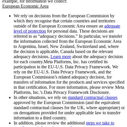
example, for information we collect:
European Economic Area
We rely on decisions from the European Commission by
which they recognise that certain countries and territories
outside of the European Economic Area ensure an
adequate
level of protection
for personal data. These decisions are
referred to as “adequacy decisions.” In particular, we transfer
the information collected from the European Economic Area
to Argentina, Israel, New Zealand, Switzerland and, where
the decision is applicable, Canada based on the relevant
adequacy decisions.
Learn more
about the adequacy decision
for each country.Meta Platforms, Inc. has certified its
participation in the EU-U.S. Data Privacy Framework. We
rely on the EU-U.S. Data Privacy Framework, and the
European Commission’s related adequacy decision, for
transfers of information for the products and services specified
in that certification. For more information, please review Meta
Platforms, Inc.’s Data Privacy Framework Disclosure.
In other situations, we rely on
standard contractual clauses
approved by the European Commission (and the equivalent
standard contractual clauses for the UK, where appropriate) or
on derogations provided for under applicable law to transfer
information to a third country.
In addition, please review the additional
steps we take to