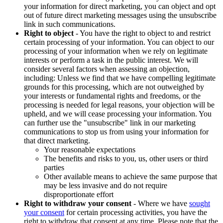
your information for direct marketing, you can object and opt
out of future direct marketing messages using the unsubscribe
link in such communications.
Right to object
- You have the right to object to and restrict
certain processing of your information. You can object to our
processing of your information when we rely on legitimate
interests or perform a task in the public interest. We will
consider several factors when assessing an objection,
including: Unless we find that we have compelling legitimate
grounds for this processing, which are not outweighed by
your interests or fundamental rights and freedoms, or the
processing is needed for legal reasons, your objection will be
upheld, and we will cease processing your information. You
can further use the "unsubscribe" link in our marketing
communications to stop us from using your information for
that direct marketing.
Your reasonable expectations
The benefits and risks to you, us, other users or third
parties
Other available means to achieve the same purpose that
may be less invasive and do not require
disproportionate effort
Right to withdraw your consent
- Where we have
sought
your consent
for certain processing activities, you have the
right to withdraw that consent at any time. Please note that the