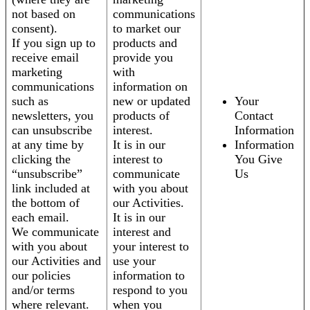
not based on
communications
consent).
to market our
If you sign up to
products and
receive email
provide you
marketing
with
communications
information on
such as
new or updated
Your
newsletters, you
products of
Contact
can unsubscribe
interest.
Information
at any time by
It is in our
Information
clicking the
interest to
You Give
“unsubscribe”
communicate
Us
link included at
with you about
the bottom of
our Activities.
each email.
It is in our
We communicate
interest and
with you about
your interest to
our Activities and
use your
our policies
information to
and/or terms
respond to you
where relevant.
when you