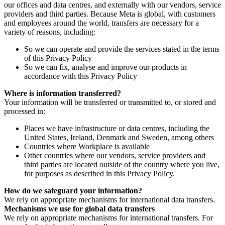
our offices and data centres, and externally with our vendors, service
providers and third parties. Because Meta is global, with customers
and employees around the world, transfers are necessary for a
variety of reasons, including:
So we can operate and provide the services stated in the terms
of this Privacy Policy
So we can fix, analyse and improve our products in
accordance with this Privacy Policy
Where is information transferred?
Your information will be transferred or transmitted to, or stored and
processed in:
Places we have infrastructure or data centres, including the
United States, Ireland, Denmark and Sweden, among others
Countries where Workplace is available
Other countries where our vendors, service providers and
third parties are located outside of the country where you live,
for purposes as described in this Privacy Policy.
How do we safeguard your information?
We rely on appropriate mechanisms for international data transfers.
Mechanisms we use for global data transfers
We rely on appropriate mechanisms for international transfers. For