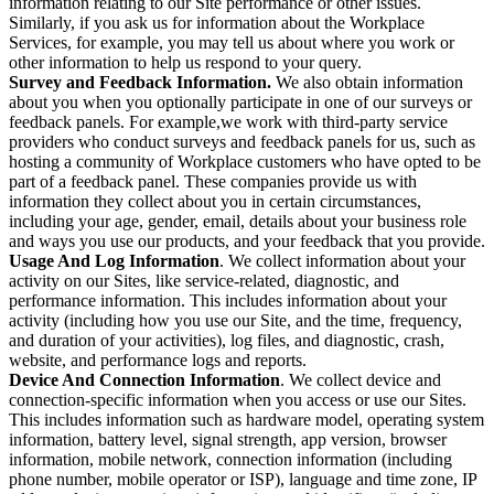
information relating to our Site performance or other issues.
Similarly, if you ask us for information about the Workplace
Services, for example, you may tell us about where you work or
other information to help us respond to your query.
Survey and Feedback Information.
We also obtain information
about you when you optionally participate in one of our surveys or
feedback panels. For example,we work with third-party service
providers who conduct surveys and feedback panels for us, such as
hosting a community of Workplace customers who have opted to be
part of a feedback panel. These companies provide us with
information they collect about you in certain circumstances,
including your age, gender, email, details about your business role
and ways you use our products, and your feedback that you provide.
Usage And Log Information
. We collect information about your
activity on our Sites, like service-related, diagnostic, and
performance information. This includes information about your
activity (including how you use our Site, and the time, frequency,
and duration of your activities), log files, and diagnostic, crash,
website, and performance logs and reports.
Device And Connection Information
. We collect device and
connection-specific information when you access or use our Sites.
This includes information such as hardware model, operating system
information, battery level, signal strength, app version, browser
information, mobile network, connection information (including
phone number, mobile operator or ISP), language and time zone, IP