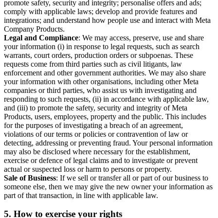
promote safety, security and integrity; personalise offers and ads;
comply with applicable laws; develop and provide features and
integrations; and understand how people use and interact with Meta
Company Products.
Legal and Compliance
: We may access, preserve, use and share
your information (i) in response to legal requests, such as search
warrants, court orders, production orders or subpoenas. These
requests come from third parties such as civil litigants, law
enforcement and other government authorities. We may also share
your information with other organisations, including other Meta
companies or third parties, who assist us with investigating and
responding to such requests, (ii) in accordance with applicable law,
and (iii) to promote the safety, security and integrity of Meta
Products, users, employees, property and the public. This includes
for the purposes of investigating a breach of an agreement,
violations of our terms or policies or contravention of law or
detecting, addressing or preventing fraud. Your personal information
may also be disclosed where necessary for the establishment,
exercise or defence of legal claims and to investigate or prevent
actual or suspected loss or harm to persons or property.
Sale of Business
: If we sell or transfer all or part of our business to
someone else, then we may give the new owner your information as
part of that transaction, in line with applicable law.
5.
How to exercise your rights