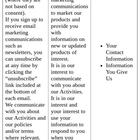
not based on
communications
consent).
to market our
If you sign up to
products and
receive email
provide you
marketing
with
communications
information on
such as
new or updated
Your
newsletters, you
products of
Contact
can unsubscribe
interest.
Information
at any time by
It is in our
Information
clicking the
interest to
You Give
“unsubscribe”
communicate
Us
link included at
with you about
the bottom of
our Activities.
each email.
It is in our
We communicate
interest and
with you about
your interest to
our Activities and
use your
our policies
information to
and/or terms
respond to you
where relevant.
when you