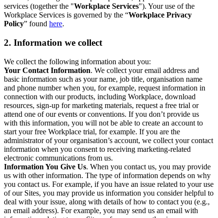
services (together the "
Workplace Services
"). Your use of the
Workplace Services is governed by the “
Workplace Privacy
Policy
” found
here
.
2. Information we collect
We collect the following information about you:
Your Contact Information
. We collect your email address and
basic information such as your name, job title, organisation name
and phone number when you, for example, request information in
connection with our products, including Workplace, download
resources, sign-up for marketing materials, request a free trial or
attend one of our events or conventions. If you don’t provide us
with this information, you will not be able to create an account to
start your free Workplace trial, for example. If you are the
administrator of your organisation’s account, we collect your contact
information when you consent to receiving marketing-related
electronic communications from us.
Information You Give Us
. When you contact us, you may provide
us with other information. The type of information depends on why
you contact us. For example, if you have an issue related to your use
of our Sites, you may provide us information you consider helpful to
deal with your issue, along with details of how to contact you (e.g.,
an email address). For example, you may send us an email with