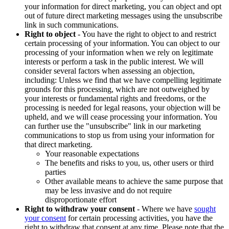
your information for direct marketing, you can object and opt
out of future direct marketing messages using the unsubscribe
link in such communications.
Right to object
- You have the right to object to and restrict
certain processing of your information. You can object to our
processing of your information when we rely on legitimate
interests or perform a task in the public interest. We will
consider several factors when assessing an objection,
including: Unless we find that we have compelling legitimate
grounds for this processing, which are not outweighed by
your interests or fundamental rights and freedoms, or the
processing is needed for legal reasons, your objection will be
upheld, and we will cease processing your information. You
can further use the "unsubscribe" link in our marketing
communications to stop us from using your information for
that direct marketing.
Your reasonable expectations
The benefits and risks to you, us, other users or third
parties
Other available means to achieve the same purpose that
may be less invasive and do not require
disproportionate effort
Right to withdraw your consent
- Where we have
sought
your consent
for certain processing activities, you have the
right to withdraw that consent at any time. Please note that the