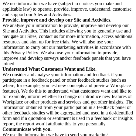
We use information we have (subject to choices you make and
applicable law) to operate, provide, improve, understand, customise,
and support our Sites and Activities.
Provide, improve and develop our Site and Activities.
We analyse your information to provide, improve and develop our
Site and Activities. This includes allowing you to generally use and
navigate our Sites, contact us for more information, access additional
resources and sign up for free trials. We will also use your
information to carry out our marketing activities in accordance with
this Privacy Policy. We also use your information to provide,
improve and develop surveys and/or feedback panels that you have
joined.
Understand What Customers Want and Like.
We consider and analyse your information and feedback if you
participate in a feedback panel or other feedback studies (such as
where, for example, you test new concepts and preview Workplace
features). We do this to understand what customers want and like to,
for example, inform whether to change or introduce new features of
Workplace or other products and services and get other insights. The
information obtained from your participation in a feedback panel or
other feedback studies will be aggregated and used in a de-identified
form and if a quotation or sentiment is used in a feedback or insights
report, the report won’t attribute this to you personally.
Communicate with you.
We use the information we have to send you marketing