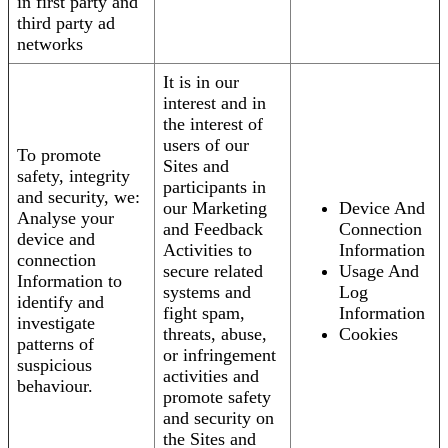
in first party and
third party ad
networks
It is in our
interest and in
the interest of
users of our
To promote
Sites and
safety, integrity
participants in
and security, we:
our Marketing
Device And
Analyse your
and Feedback
Connection
device and
Activities to
Information
connection
secure related
Usage And
Information to
systems and
Log
identify and
fight spam,
Information
investigate
threats, abuse,
Cookies
patterns of
or infringement
suspicious
activities and
behaviour.
promote safety
and security on
the Sites and