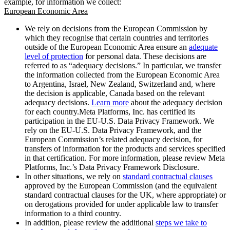
example, for information we collect:
European Economic Area
We rely on decisions from the European Commission by
which they recognise that certain countries and territories
outside of the European Economic Area ensure an
adequate
level of protection
for personal data. These decisions are
referred to as “adequacy decisions.” In particular, we transfer
the information collected from the European Economic Area
to Argentina, Israel, New Zealand, Switzerland and, where
the decision is applicable, Canada based on the relevant
adequacy decisions.
Learn more
about the adequacy decision
for each country.Meta Platforms, Inc. has certified its
participation in the EU-U.S. Data Privacy Framework. We
rely on the EU-U.S. Data Privacy Framework, and the
European Commission’s related adequacy decision, for
transfers of information for the products and services specified
in that certification. For more information, please review Meta
Platforms, Inc.’s Data Privacy Framework Disclosure.
In other situations, we rely on
standard contractual clauses
approved by the European Commission (and the equivalent
standard contractual clauses for the UK, where appropriate) or
on derogations provided for under applicable law to transfer
information to a third country.
In addition, please review the additional
steps we take to