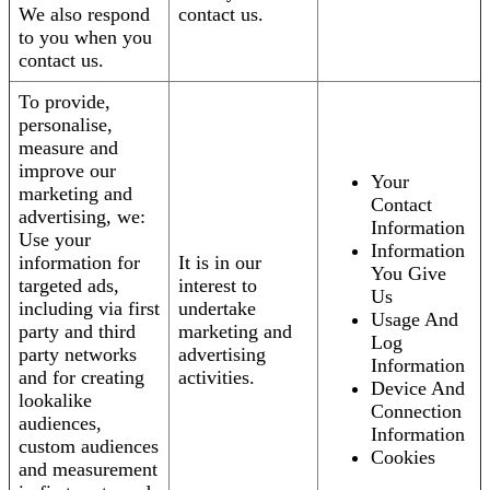
We also respond
contact us.
to you when you
contact us.
To provide,
personalise,
measure and
improve our
Your
marketing and
Contact
advertising, we:
Information
Use your
Information
information for
It is in our
You Give
targeted ads,
interest to
Us
including via first
undertake
Usage And
party and third
marketing and
Log
party networks
advertising
Information
and for creating
activities.
Device And
lookalike
Connection
audiences,
Information
custom audiences
Cookies
and measurement