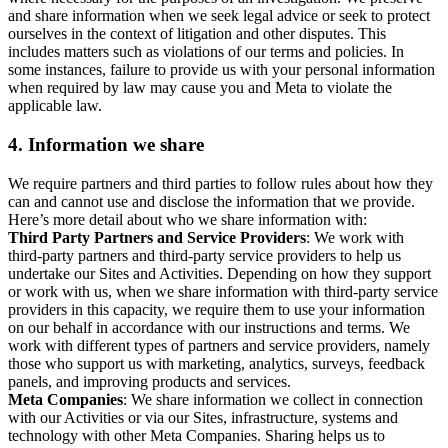
and share information when we seek legal advice or seek to protect
ourselves in the context of litigation and other disputes. This
includes matters such as violations of our terms and policies. In
some instances, failure to provide us with your personal information
when required by law may cause you and Meta to violate the
applicable law.
4.
Information we share
We require partners and third parties to follow rules about how they
can and cannot use and disclose the information that we provide.
Here’s more detail about who we share information with:
Third Party Partners and Service Providers
: We work with
third-party partners and third-party service providers to help us
undertake our Sites and Activities. Depending on how they support
or work with us, when we share information with third-party service
providers in this capacity, we require them to use your information
on our behalf in accordance with our instructions and terms. We
work with different types of partners and service providers, namely
those who support us with marketing, analytics, surveys, feedback
panels, and improving products and services.
Meta Companies
: We share information we collect in connection
with our Activities or via our Sites, infrastructure, systems and
technology with other Meta Companies. Sharing helps us to