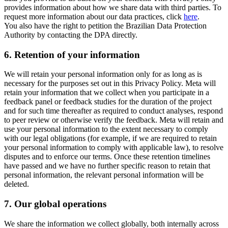
provides information about how we share data with third parties. To
request more information about our data practices, click
here
.
You also have the right to petition the Brazilian Data Protection
Authority by contacting the DPA directly.
6.
Retention of your information
We will retain your personal information only for as long as is
necessary for the purposes set out in this Privacy Policy. Meta will
retain your information that we collect when you participate in a
feedback panel or feedback studies for the duration of the project
and for such time thereafter as required to conduct analyses, respond
to peer review or otherwise verify the feedback. Meta will retain and
use your personal information to the extent necessary to comply
with our legal obligations (for example, if we are required to retain
your personal information to comply with applicable law), to resolve
disputes and to enforce our terms. Once these retention timelines
have passed and we have no further specific reason to retain that
personal information, the relevant personal information will be
deleted.
7.
Our global operations
We share the information we collect globally, both internally across