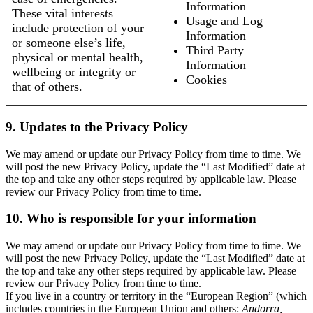
Information
These vital interests
Usage and Log
include protection of your
Information
or someone else’s life,
Third Party
physical or mental health,
Information
wellbeing or integrity or
Cookies
that of others.
9. Updates to the Privacy Policy
We may amend or update our Privacy Policy from time to time. We
will post the new Privacy Policy, update the “Last Modified” date at
the top and take any other steps required by applicable law. Please
review our Privacy Policy from time to time.
10. Who is responsible for your information
We may amend or update our Privacy Policy from time to time. We
will post the new Privacy Policy, update the “Last Modified” date at
the top and take any other steps required by applicable law. Please
review our Privacy Policy from time to time.
If you live in a country or territory in the “European Region” (which
includes countries in the European Union and others:
Andorra,