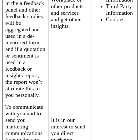
in the a feedback
other products
Third Party
panel and other
and services
Information
feedback studies
and get other
Cookies
will be
insights.
aggregated and
used in a de-
identified form
and if a quotation
or sentiment is
used in a
feedback or
insights report,
the report won’t
attribute this to
you personally.
To communicate
with you and to
send you
It is in our
marketing
interest to send
communications
you direct
(where they are
marketing