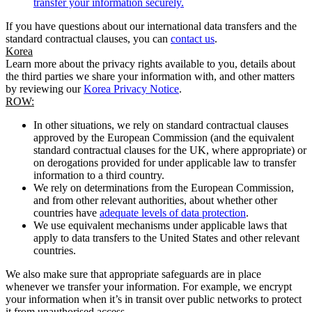
transfer your information securely.
If you have questions about our international data transfers and the
standard contractual clauses, you can
contact us
.
Korea
Learn more about the privacy rights available to you, details about
the third parties we share your information with, and other matters
by reviewing our
Korea Privacy Notice
.
ROW:
In other situations, we rely on standard contractual clauses
approved by the European Commission (and the equivalent
standard contractual clauses for the UK, where appropriate) or
on derogations provided for under applicable law to transfer
information to a third country.
We rely on determinations from the European Commission,
and from other relevant authorities, about whether other
countries have
adequate levels of data protection
.
We use equivalent mechanisms under applicable laws that
apply to data transfers to the United States and other relevant
countries.
We also make sure that appropriate safeguards are in place
whenever we transfer your information. For example, we encrypt
your information when it’s in transit over public networks to protect
it from unauthorised access.