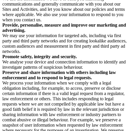
communications and generally communicate with you about our
Sites and Activities, and let you know about our policies and terms
where applicable. We also use your information to respond to you
when you contact us.
Provide, personalise, measure and improve our marketing and
advertising.
We may use your information for targeted ads, including via first
party and third party networks and for creating lookalike audiences,
custom audiences and measurement in first party and third party ad
networks.
Promote safety, integrity and security.
We analyse your device and connection information to identify and
investigate patterns of suspicious behaviour.
Preserve and share information with others including law
enforcement and to respond to legal requests.
We process your information when we comply with a legal
obligation including, for example, to access, preserve or disclose
certain information if there is a valid legal request from a regulator,
law enforcement or others. This includes responding to legal
requests where we are not compelled by applicable law but have a
good faith belief it is required by law in the relevant jurisdiction or
sharing information with law enforcement or industry partners to
combat abusive or illegal behaviour. For example, we preserve a
snapshot of user information when requested by law enforcement
where necessary for the purposes of an investigation. We preserve