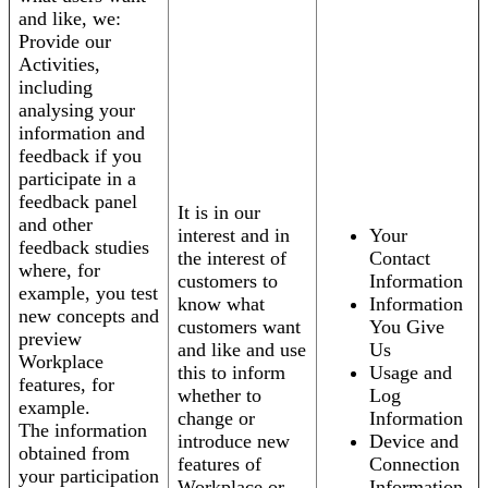
and like, we:
Provide our
Activities,
including
analysing your
information and
feedback if you
participate in a
feedback panel
It is in our
and other
interest and in
Your
feedback studies
the interest of
Contact
where, for
customers to
Information
example, you test
know what
Information
new concepts and
customers want
You Give
preview
and like and use
Us
Workplace
this to inform
Usage and
features, for
whether to
Log
example.
change or
Information
The information
introduce new
Device and
obtained from
features of
Connection
your participation
Workplace or
Information