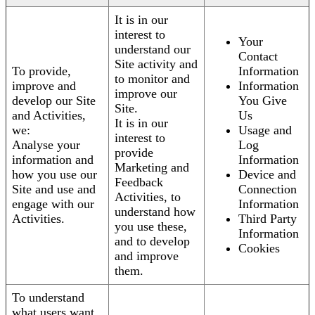
It is in our
interest to
Your
understand our
Contact
Site activity and
To provide,
Information
to monitor and
improve and
Information
improve our
develop our Site
You Give
Site.
and Activities,
Us
It is in our
we:
Usage and
interest to
Analyse your
Log
provide
information and
Information
Marketing and
how you use our
Device and
Feedback
Site and use and
Connection
Activities, to
engage with our
Information
understand how
Activities.
Third Party
you use these,
Information
and to develop
Cookies
and improve
them.
To understand
what users want