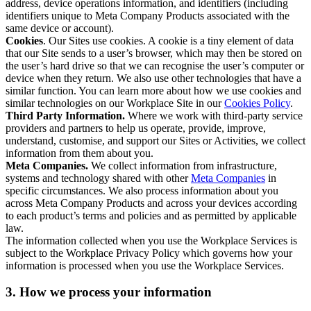
address, device operations information, and identifiers (including
identifiers unique to Meta Company Products associated with the
same device or account).
Cookies
. Our Sites use cookies. A cookie is a tiny element of data
that our Site sends to a user’s browser, which may then be stored on
the user’s hard drive so that we can recognise the user’s computer or
device when they return. We also use other technologies that have a
similar function. You can learn more about how we use cookies and
similar technologies on our Workplace Site in our
Cookies Policy
.
Third Party Information.
Where we work with third-party service
providers and partners to help us operate, provide, improve,
understand, customise, and support our Sites or Activities, we collect
information from them about you.
Meta Companies.
We collect information from infrastructure,
systems and technology shared with other
Meta Companies
in
specific circumstances. We also process information about you
across Meta Company Products and across your devices according
to each product’s terms and policies and as permitted by applicable
law.
The information collected when you use the Workplace Services is
subject to the Workplace Privacy Policy which governs how your
information is processed when you use the Workplace Services.
3. How we process your information