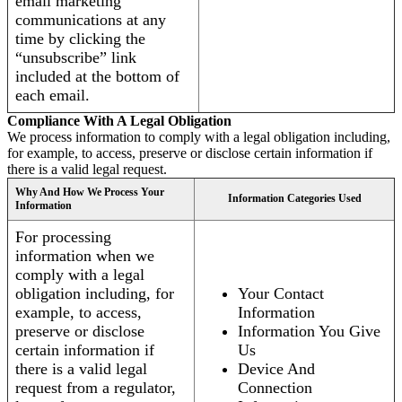
email marketing
communications at any
time by clicking the
“unsubscribe” link
included at the bottom of
each email.
Compliance With A Legal Obligation
We process information to comply with a legal obligation including,
for example, to access, preserve or disclose certain information if
there is a valid legal request.
Why And How We Process Your
Information Categories Used
Information
For processing
information when we
comply with a legal
obligation including, for
Your Contact
example, to access,
Information
preserve or disclose
Information You Give
certain information if
Us
there is a valid legal
Device And
request from a regulator,
Connection