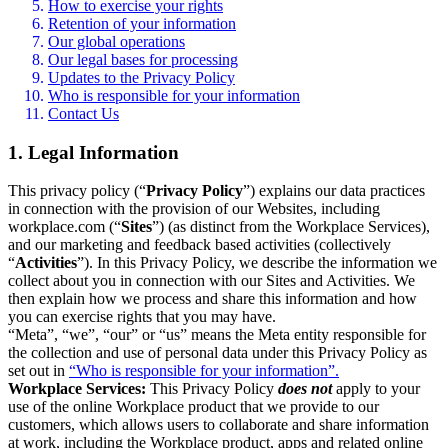
How to exercise your rights
Retention of your information
Our global operations
Our legal bases for processing
Updates to the Privacy Policy
Who is responsible for your information
Contact Us
1. Legal Information
This privacy policy (“
Privacy Policy
”) explains our data practices
in connection with the provision of our Websites, including
workplace.com (“
Sites
”) (as distinct from the Workplace Services),
and our marketing and feedback based activities (collectively
“
Activities
”). In this Privacy Policy, we describe the information we
collect about you in connection with our Sites and Activities. We
then explain how we process and share this information and how
you can exercise rights that you may have.
“Meta”, “we”, “our” or “us” means the Meta entity responsible for
the collection and use of personal data under this Privacy Policy as
set out in
“Who is responsible for your information”.
Workplace Services:
This Privacy Policy
does not
apply to your
use of the online Workplace product that we provide to our
customers, which allows users to collaborate and share information
at work, including the Workplace product, apps and related online