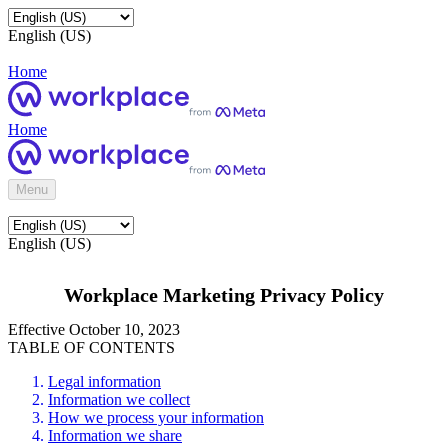
English (US)
Home
Home
Menu
English (US)
Workplace Marketing Privacy Policy
Effective October 10, 2023
TABLE OF CONTENTS
Legal information
Information we collect
How we process your information
Information we share