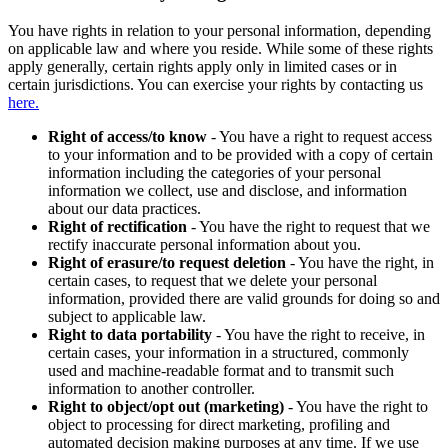
You have rights in relation to your personal information, depending
on applicable law and where you reside. While some of these rights
apply generally, certain rights apply only in limited cases or in
certain jurisdictions. You can exercise your rights by contacting us
here.
Right of access/to know
- You have a right to request access
to your information and to be provided with a copy of certain
information including the categories of your personal
information we collect, use and disclose, and information
about our data practices.
Right of rectification
- You have the right to request that we
rectify inaccurate personal information about you.
Right of erasure/to request deletion
- You have the right, in
certain cases, to request that we delete your personal
information, provided there are valid grounds for doing so and
subject to applicable law.
Right to data portability
- You have the right to receive, in
certain cases, your information in a structured, commonly
used and machine-readable format and to transmit such
information to another controller.
Right to object/opt out (marketing)
- You have the right to
object to processing for direct marketing, profiling and
automated decision making purposes at any time. If we use