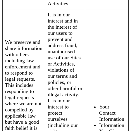
Activities.
It is in our
interest and in
the interest of
our users to
prevent and
We preserve and
address fraud,
share information
unauthorised
with others
use of our Sites
including law
or Activities,
enforcement and
violations of
to respond to
our terms and
legal requests.
policies, or
This includes
other harmful or
responding to
illegal activity.
legal requests
It is in our
where we are not
interest to
Your
compelled by
protect
Contact
applicable law
ourselves
Information
but have a good
(including our
Information
faith belief it is