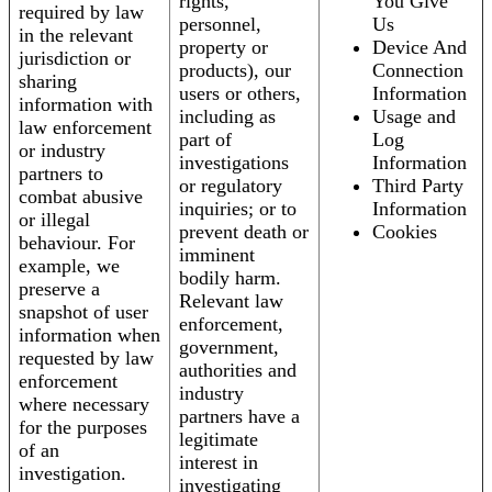
rights,
You Give
required by law
personnel,
Us
in the relevant
property or
Device And
jurisdiction or
products), our
Connection
sharing
users or others,
Information
information with
including as
Usage and
law enforcement
part of
Log
or industry
investigations
Information
partners to
or regulatory
Third Party
combat abusive
inquiries; or to
Information
or illegal
prevent death or
Cookies
behaviour. For
imminent
example, we
bodily harm.
preserve a
Relevant law
snapshot of user
enforcement,
information when
government,
requested by law
authorities and
enforcement
industry
where necessary
partners have a
for the purposes
legitimate
of an
interest in
investigation.
investigating