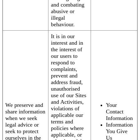
and combating
abusive or
illegal
behaviour.
It is in our
interest and in
the interest of
our users to
respond to
complaints,
prevent and
address fraud,
unauthorised
use of our Sites
and Activities,
We preserve and
Your
violations of
share information
Contact
applicable our
when we seek
Information
terms and
legal advice or
Information
policies where
seek to protect
You Give
applicable, or
ourselves in the
Us