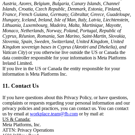
Austria, Azores, Belgium, Bulgaria, Canary Islands, Channel
Islands, Croatia, Czech Republic, Denmark, Estonia, Finland,
France, French Guiana, Germany, Gibraltar, Greece, Guadeloupe,
Hungary, Iceland, Ireland, Isle of Man, Italy, Latvia, Liechtenstein,
Lithuania, Luxembourg, Madeira, Malta, Martinique, Mayotte,
Monaco, Netherlands, Norway, Poland, Portugal, Republic of
Cyprus, Réunion, Romania, San Marino, Saint-Martin, Slovakia,
Slovenia, Spain, Sweden, Switzerland, United Kingdom, United
Kingdom sovereign bases in Cyprus (Akrotiri and Dhekelia), and
Vatican City
) or you otherwise live outside the US or Canada the
data controller responsible for your information is Meta Platforms
Ireland Limited.
If you live in the US or Canada the entity responsible for your
information is Meta Platforms Inc.
11. Contact Us
If you have questions about this Privacy Policy, or have questions,
complaints or requests regarding your personal information and our
privacy policies and practices, you can contact us. You can contact
us by email at
workplace.team@fb.com
or by mail at:
US & Canada:
Meta Platforms, Inc.
ATTN: Privacy Operations