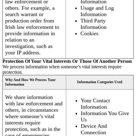
law enforcement or
Information
others. For example, a
Usage and Log
search warrant or
Information
production order from
Third Party
Irish law enforcement to
Information
provide information in
Cookies
relation to an
investigation, such as
your IP address.
Protection Of Your Vital Interests Or Those Of Another Person
We process information when someone’s vital interests require
protection.
Why And How We Process Your
Information Categories Used
Information
We share information
Your Contact
with law enforcement and
Information
others, in circumstances
Information You Give
where someone’s vital
Us
interests require
Device And
protection, such as in the
Connection
case of emergencies.