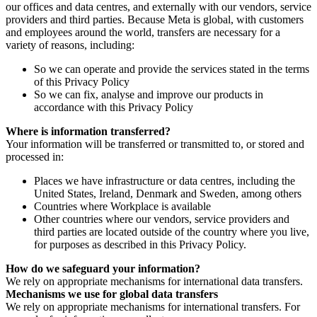
our offices and data centres, and externally with our vendors, service
providers and third parties. Because Meta is global, with customers
and employees around the world, transfers are necessary for a
variety of reasons, including:
So we can operate and provide the services stated in the terms
of this Privacy Policy
So we can fix, analyse and improve our products in
accordance with this Privacy Policy
Where is information transferred?
Your information will be transferred or transmitted to, or stored and
processed in:
Places we have infrastructure or data centres, including the
United States, Ireland, Denmark and Sweden, among others
Countries where Workplace is available
Other countries where our vendors, service providers and
third parties are located outside of the country where you live,
for purposes as described in this Privacy Policy.
How do we safeguard your information?
We rely on appropriate mechanisms for international data transfers.
Mechanisms we use for global data transfers
We rely on appropriate mechanisms for international transfers. For