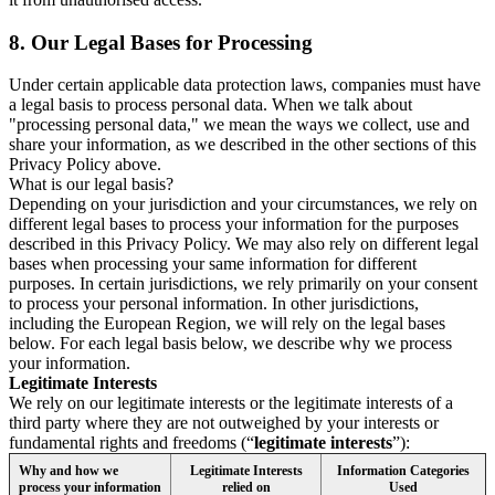
8.
Our Legal Bases for Processing
Under certain applicable data protection laws, companies must have
a legal basis to process personal data. When we talk about
"processing personal data," we mean the ways we collect, use and
share your information, as we described in the other sections of this
Privacy Policy above.
What is our legal basis?
Depending on your jurisdiction and your circumstances, we rely on
different legal bases to process your information for the purposes
described in this Privacy Policy. We may also rely on different legal
bases when processing your same information for different
purposes. In certain jurisdictions, we rely primarily on your consent
to process your personal information. In other jurisdictions,
including the European Region, we will rely on the legal bases
below. For each legal basis below, we describe why we process
your information.
Legitimate Interests
We rely on our legitimate interests or the legitimate interests of a
third party where they are not outweighed by your interests or
fundamental rights and freedoms (“
legitimate interests
”):
Why and how we
Legitimate Interests
Information Categories
process your information
relied on
Used