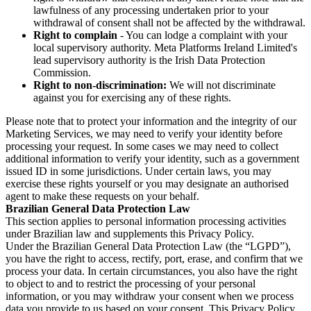
lawfulness of any processing undertaken prior to your
withdrawal of consent shall not be affected by the withdrawal.
Right to complain
- You can lodge a complaint with your
local supervisory authority. Meta Platforms Ireland Limited's
lead supervisory authority is the Irish Data Protection
Commission.
Right to non-discrimination:
We will not discriminate
against you for exercising any of these rights.
Please note that to protect your information and the integrity of our
Marketing Services, we may need to verify your identity before
processing your request. In some cases we may need to collect
additional information to verify your identity, such as a government
issued ID in some jurisdictions. Under certain laws, you may
exercise these rights yourself or you may designate an authorised
agent to make these requests on your behalf.
Brazilian General Data Protection Law
This section applies to personal information processing activities
under Brazilian law and supplements this Privacy Policy.
Under the Brazilian General Data Protection Law (the “LGPD”),
you have the right to access, rectify, port, erase, and confirm that we
process your data. In certain circumstances, you also have the right
to object to and to restrict the processing of your personal
information, or you may withdraw your consent when we process
data you provide to us based on your consent. This Privacy Policy