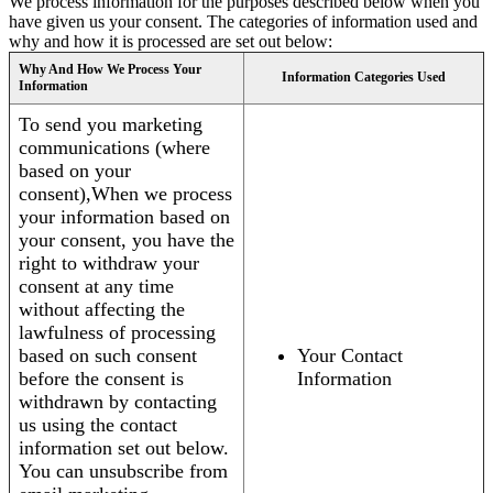
We process information for the purposes described below when you
have given us your consent. The categories of information used and
why and how it is processed are set out below:
Why And How We Process Your
Information Categories Used
Information
To send you marketing
communications (where
based on your
consent),When we process
your information based on
your consent, you have the
right to withdraw your
consent at any time
without affecting the
lawfulness of processing
based on such consent
Your Contact
before the consent is
Information
withdrawn by contacting
us using the contact
information set out below.
You can unsubscribe from