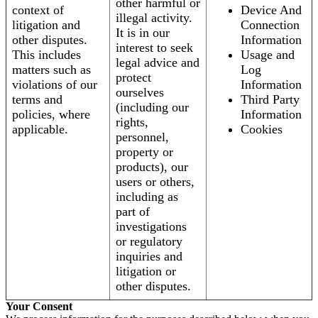
other harmful or
context of
Device And
illegal activity.
litigation and
Connection
It is in our
other disputes.
Information
interest to seek
This includes
Usage and
legal advice and
matters such as
Log
protect
violations of our
Information
ourselves
terms and
Third Party
(including our
policies, where
Information
rights,
applicable.
Cookies
personnel,
property or
products), our
users or others,
including as
part of
investigations
or regulatory
inquiries and
litigation or
other disputes.
Your Consent