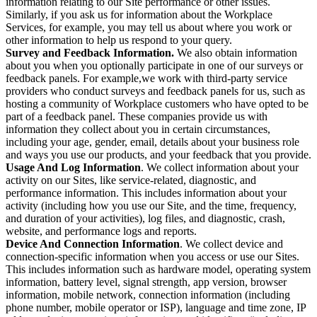
information relating to our Site performance or other issues.
Similarly, if you ask us for information about the Workplace
Services, for example, you may tell us about where you work or
other information to help us respond to your query.
Survey and Feedback Information.
We also obtain information
about you when you optionally participate in one of our surveys or
feedback panels. For example,we work with third-party service
providers who conduct surveys and feedback panels for us, such as
hosting a community of Workplace customers who have opted to be
part of a feedback panel. These companies provide us with
information they collect about you in certain circumstances,
including your age, gender, email, details about your business role
and ways you use our products, and your feedback that you provide.
Usage And Log Information
. We collect information about your
activity on our Sites, like service-related, diagnostic, and
performance information. This includes information about your
activity (including how you use our Site, and the time, frequency,
and duration of your activities), log files, and diagnostic, crash,
website, and performance logs and reports.
Device And Connection Information
. We collect device and
connection-specific information when you access or use our Sites.
This includes information such as hardware model, operating system
information, battery level, signal strength, app version, browser
information, mobile network, connection information (including
phone number, mobile operator or ISP), language and time zone, IP