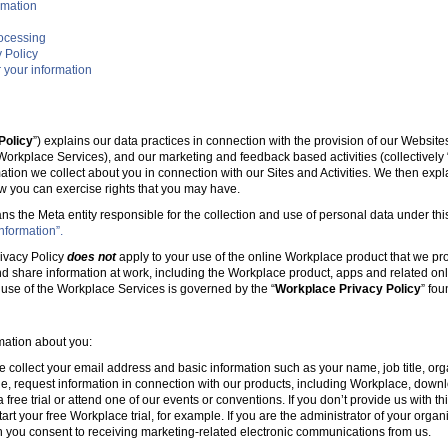
rmation
rocessing
 Policy
 your information
Policy
”) explains our data practices in connection with the provision of our Websit
e Workplace Services), and our marketing and feedback based activities (collectively 
mation we collect about you in connection with our Sites and Activities. We then ex
w you can exercise rights that you may have.
ans the Meta entity responsible for the collection and use of personal data under this
nformation”.
ivacy Policy
does not
apply to your use of the online Workplace product that we pr
nd share information at work, including the Workplace product, apps and related onl
r use of the Workplace Services is governed by the “
Workplace Privacy Policy
” fo
rmation about you:
e collect your email address and basic information such as your name, job title, 
, request information in connection with our products, including Workplace, downl
free trial or attend one of our events or conventions. If you don’t provide us with thi
tart your free Workplace trial, for example. If you are the administrator of your organ
 you consent to receiving marketing-related electronic communications from us.