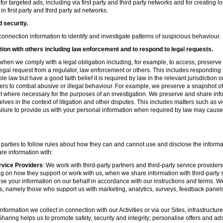
r targeted ads, including via first party and third party networks and for creating 
first party and third party ad networks.
d security.
nnection information to identify and investigate patterns of suspicious behaviour.
ion with others including law enforcement and to respond to legal requests.
hen we comply with a legal obligation including, for example, to access, preserve 
d legal request from a regulator, law enforcement or others. This includes respondin
e law but have a good faith belief it is required by law in the relevant jurisdiction 
ers to combat abusive or illegal behaviour. For example, we preserve a snapshot o
 where necessary for the purposes of an investigation. We preserve and share in
elves in the context of litigation and other disputes. This includes matters such as v
failure to provide us with your personal information when required by law may cause
 parties to follow rules about how they can and cannot use and disclose the informa
re information with:
rvice Providers
: We work with third-party partners and third-party service provider
g on how they support or work with us, when we share information with third-party s
se your information on our behalf in accordance with our instructions and terms. We
s, namely those who support us with marketing, analytics, surveys, feedback panel
nformation we collect in connection with our Activities or via our Sites, infrastruct
aring helps us to promote safety, security and integrity; personalise offers and ad