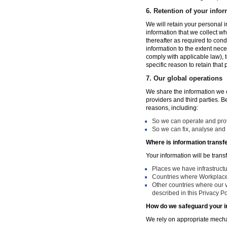
6.
Retention of your infor
We will retain your personal i
information that we collect wh
thereafter as required to con
information to the extent nece
comply with applicable law), 
specific reason to retain that
7.
Our global operations
We share the information we co
providers and third parties. 
reasons, including:
So we can operate and provi
So we can fix, analyse and 
Where is information transf
Your information will be trans
Places we have infrastruct
Countries where Workplace 
Other countries where our v
described in this Privacy Po
How do we safeguard your i
We rely on appropriate mechan