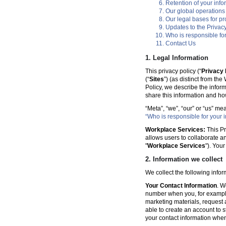
Retention of your info
Our global operations
Our legal bases for p
Updates to the Privacy
Who is responsible for
Contact Us
1. Legal Information
This privacy policy (“
Privacy 
(“
Sites
”) (as distinct from th
Policy, we describe the infor
share this information and ho
“Meta”, “we”, “our” or “us” me
“Who is responsible for your i
Workplace Services:
This Pr
allows users to collaborate a
"
Workplace Services
"). You
2. Information we collect
We collect the following info
Your Contact Information
. W
number when you, for example
marketing materials, request a 
able to create an account to s
your contact information when