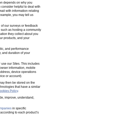
tion depends on why you
 consider helpful to deal with
ail with information relating
 example, you may tell us
 of our surveys or feedback
, such as hosting a community
tion they collect about you
our products, and your
ostic, and performance
y, and duration of your
 use our Sites. This includes
rowser information, mobile
address, device operations
ice or account).
 may then be stored on the
hnologies that have a similar
ookies Policy
.
ide, improve, understand,
mpanies
in specific
according to each product’s