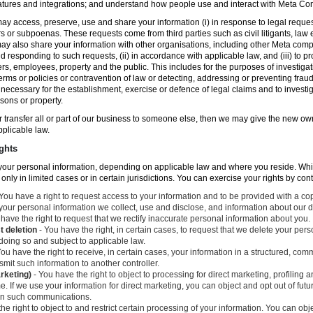
atures and integrations; and understand how people use and interact with Meta C
ay access, preserve, use and share your information (i) in response to legal reque
rs or subpoenas. These requests come from third parties such as civil litigants, la
y also share your information with other organisations, including other Meta compa
nd responding to such requests, (ii) in accordance with applicable law, and (iii) to p
ers, employees, property and the public. This includes for the purposes of investiga
erms or policies or contravention of law or detecting, addressing or preventing frau
ecessary for the establishment, exercise or defence of legal claims and to investig
sons or property.
 or transfer all or part of our business to someone else, then we may give the new ow
applicable law.
ghts
o your personal information, depending on applicable law and where you reside. Whi
 only in limited cases or in certain jurisdictions. You can exercise your rights by con
You have a right to request access to your information and to be provided with a cop
 your personal information we collect, use and disclose, and information about our d
have the right to request that we rectify inaccurate personal information about you.
t deletion
- You have the right, in certain cases, to request that we delete your per
 doing so and subject to applicable law.
ou have the right to receive, in certain cases, your information in a structured, c
mit such information to another controller.
arketing)
- You have the right to object to processing for direct marketing, profiling
. If we use your information for direct marketing, you can object and opt out of fu
 in such communications.
he right to object to and restrict certain processing of your information. You can obj