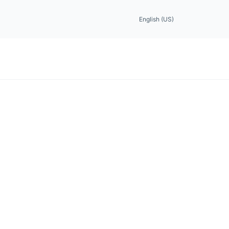
English (US)