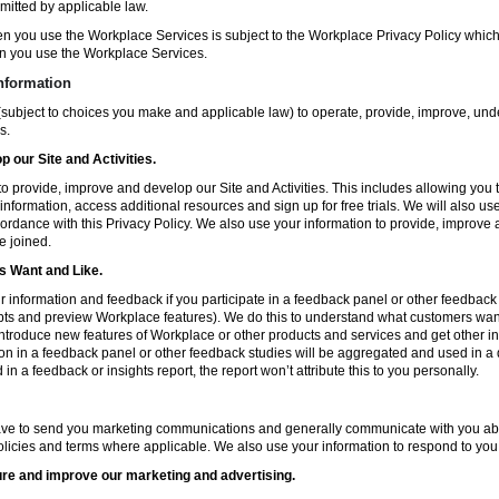
mitted by applicable law.
en you use the Workplace Services is subject to the Workplace Privacy Policy whi
n you use the Workplace Services.
nformation
subject to choices you make and applicable law) to operate, provide, improve, und
s.
 our Site and Activities.
o provide, improve and develop our Site and Activities. This includes allowing you 
 information, access additional resources and sign up for free trials. We will also use
ccordance with this Privacy Policy. We also use your information to provide, improv
e joined.
 Want and Like.
information and feedback if you participate in a feedback panel or other feedback 
ts and preview Workplace features). We do this to understand what customers want 
ntroduce new features of Workplace or other products and services and get other in
ion in a feedback panel or other feedback studies will be aggregated and used in a d
in a feedback or insights report, the report won’t attribute this to you personally.
ve to send you marketing communications and generally communicate with you about
licies and terms where applicable. We also use your information to respond to you
re and improve our marketing and advertising.