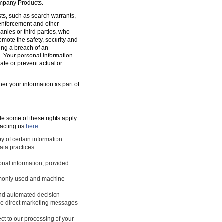
ompany Products.
sts, such as search warrants,
w enforcement and other
nies or third parties, who
romote the safety, security and
ting a breach of an
d. Your personal information
ate or prevent actual or
ner your information as part of
le some of these rights apply
tacting us
here.
y of certain information
ata practices.
sonal information, provided
ommonly used and machine-
 and automated decision
ture direct marketing messages
ect to our processing of your