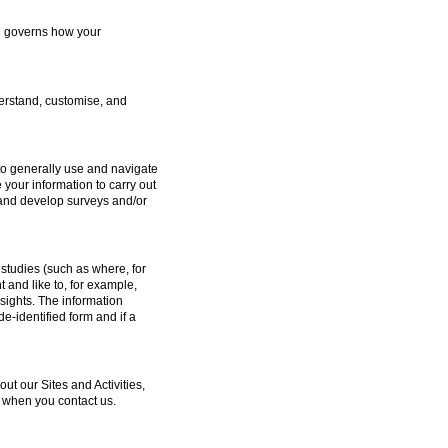
ch governs how your
erstand, customise, and
to generally use and navigate
 your information to carry out
e and develop surveys and/or
studies (such as where, for
and like to, for example,
sights. The information
e-identified form and if a
 our Sites and Activities,
 when you contact us.