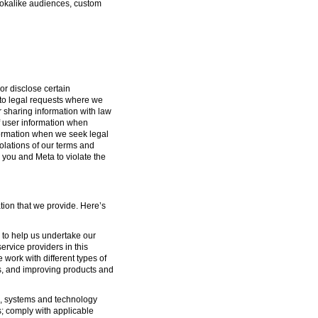
lookalike audiences, custom
or disclose certain
g to legal requests where we
or sharing information with law
f user information when
formation when we seek legal
iolations of our terms and
 you and Meta to violate the
tion that we provide. Here’s
s to help us undertake our
ervice providers in this
 work with different types of
s, and improving products and
ure, systems and technology
s; comply with applicable