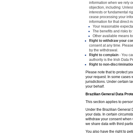
information when we rely on
objection, including: Unles
interests or fundamental ri
cease processing your infor
information for that direct m
Your reasonable expecta
The benefits and risks to 
Other available means to
Right to withdraw your co
consent at any time. Please
by the withdrawal.
Right to complain
- You can
authority is the Irish Data
Right to non-discriminatio
Please note that to protect yo
your request. In some cases w
jurisdictions. Under certain 
your behalf.
Brazilian General Data Prot
This section applies to person
Under the Brazilian General Da
your data. In certain circumst
withdraw your consent when w
we share data with third parti
You also have the right to peti