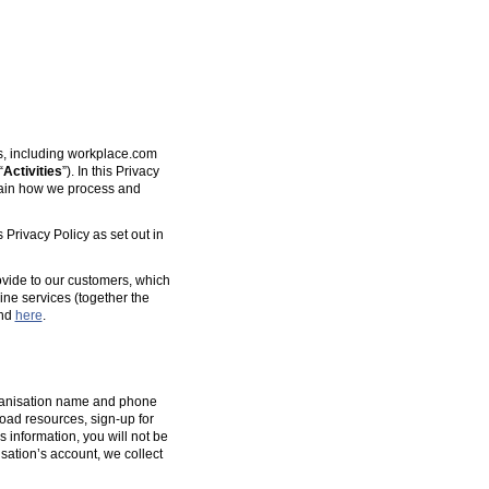
es, including workplace.com
“
Activities
”). In this Privacy
plain how we process and
 Privacy Policy as set out in
ovide to our customers, which
ine services (together the
und
here
.
organisation name and phone
oad resources, sign-up for
s information, you will not be
isation’s account, we collect