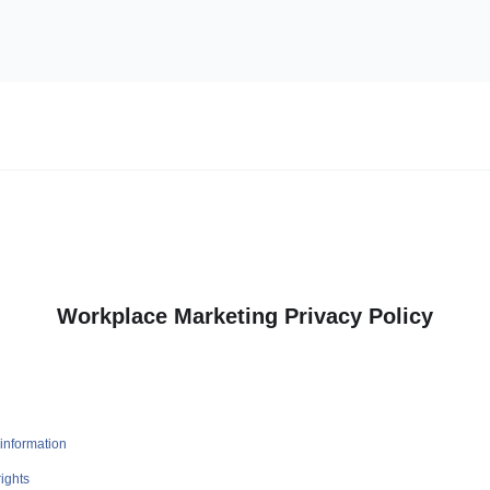
Workplace Marketing Privacy Policy
information
ights