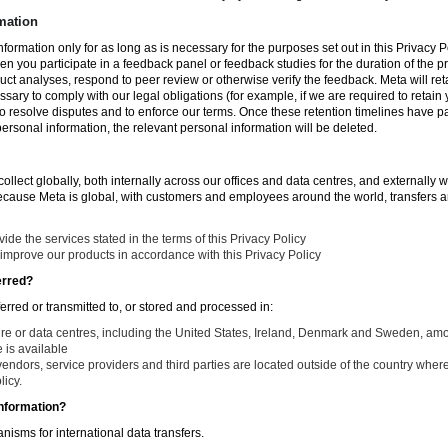
mation
nformation only for as long as is necessary for the purposes set out in this Privacy Po
en you participate in a feedback panel or feedback studies for the duration of the pr
duct analyses, respond to peer review or otherwise verify the feedback. Meta will re
ssary to comply with our legal obligations (for example, if we are required to retain
to resolve disputes and to enforce our terms. Once these retention timelines have 
 personal information, the relevant personal information will be deleted.
llect globally, both internally across our offices and data centres, and externally w
Because Meta is global, with customers and employees around the world, transfers ar
de the services stated in the terms of this Privacy Policy
improve our products in accordance with this Privacy Policy
erred?
ferred or transmitted to, or stored and processed in:
ure or data centres, including the United States, Ireland, Denmark and Sweden, am
is available
endors, service providers and third parties are located outside of the country where
licy.
nformation?
isms for international data transfers.