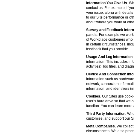
Information You Give Us
. Wh
contact us. For example, if yo
your issue, along with detail
to our Site performance or oth
about where you work or other
Survey and Feedback Infor
panels. For example,we work 
of Workplace customers who h
in certain circumstances, inc
feedback that you provide.
Usage And Log Information
.
information. This includes inf
activities), log files, and di
Device And Connection Info
information such as hardware 
network, connection informat
information, and identifiers 
Cookies
. Our Sites use cooki
user’s hard drive so that we 
function. You can learn more
Third Party Information.
Wher
customise, and support our Sit
Meta Companies.
We collect 
circumstances. We also proce