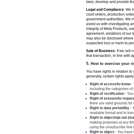
laws; develop and provide fe
Legal and Compliance
: We m
court orders, production orde
government authorities. We ma
assist us with investigating a
integrity of Meta Products, us
agreement, violations of our t
may also be disclosed where n
suspected loss or harm to per
Sale of Business
: If we sell
that transaction, in line with 
5.
How to exercise your ri
You have rights in relation t
generally, certain rights apply
Right of access/to know
- 
including the categories of
Right of rectification
- You 
Right of erasure/to reques
there are valid grounds for
Right to data portability
- Y
readable format and to trans
Right to object/opt out (m
making purposes at any time
using the unsubscribe link
Right to object
- You have t