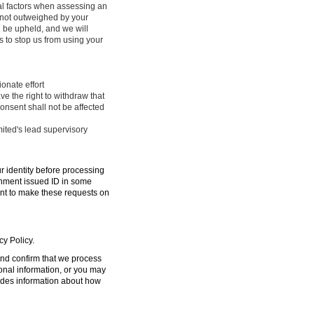
ral factors when assessing an
e not outweighed by your
l be upheld, and we will
 to stop us from using your
onate effort
ve the right to withdraw that
onsent shall not be affected
mited's lead supervisory
ur identity before processing
ernment issued ID in some
ent to make these requests on
cy Policy.
 and confirm that we process
sonal information, or you may
ides information about how