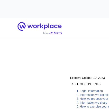
Home
Effective October 10, 2023
TABLE OF CONTENTS
Legal information
Information we collect
How we process your 
Information we share
How to exercise your r