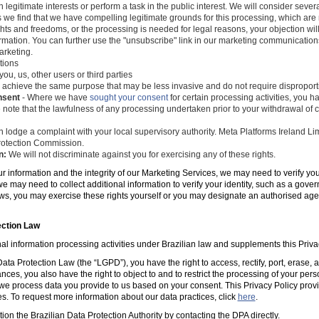
 legitimate interests or perform a task in the public interest. We will consider seve
s we find that we have compelling legitimate grounds for this processing, which ar
ghts and freedoms, or the processing is needed for legal reasons, your objection wil
mation. You can further use the "unsubscribe" link in our marketing communications
arketing.
tions
you, us, other users or third parties
 achieve the same purpose that may be less invasive and do not require disproporti
nsent
- Where we have
sought your consent
for certain processing activities, you ha
 note that the lawfulness of any processing undertaken prior to your withdrawal of c
 lodge a complaint with your local supervisory authority. Meta Platforms Ireland Li
 Protection Commission.
n:
We will not discriminate against you for exercising any of these rights.
ur information and the integrity of our Marketing Services, we may need to verify yo
e may need to collect additional information to verify your identity, such as a gov
laws, you may exercise these rights yourself or you may designate an authorised ag
ection Law
al information processing activities under Brazilian law and supplements this Priva
ta Protection Law (the “LGPD”), you have the right to access, rectify, port, erase,
ances, you also have the right to object to and to restrict the processing of your per
e process data you provide to us based on your consent. This Privacy Policy prov
es. To request more information about our data practices, click
here
.
tion the Brazilian Data Protection Authority by contacting the DPA directly.