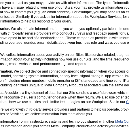
en you contact us, you may provide us with other information. The type of informa
u have an issue related to your use of our Sites, you may provide us information you
s of how to contact you (e.g., an email address). For example, you may send us an em
er issues. Similarly, if you ask us for information about the Workplace Services, for
 information to help us respond to your query.
mation.
We also obtain information about you when you optionally participate in one
with third-party service providers who conduct surveys and feedback panels for us
ave opted to be part of a feedback panel. These companies provide us with informa
luding your age, gender, email, details about your business role and ways you use 
 We collect information about your activity on our Sites, like service-related, diagn
ormation about your activity (including how you use our Site, and the time, frequenc
agnostic, crash, website, and performance logs and reports.
rmation
. We collect device and connection-specific information when you access or
model, operating system information, battery level, signal strength, app version, b
ion (including phone number, mobile operator or ISP), language and time zone, IP 
(including identifiers unique to Meta Company Products associated with the same dev
es. A cookie is a tiny element of data that our Site sends to a user’s browser, which
can recognise the user’s computer or device when they return. We also use other tec
 about how we use cookies and similar technologies on our Workplace Site in our
C
e we work with third-party service providers and partners to help us operate, prov
es or Activities, we collect information from them about you.
information from infrastructure, systems and technology shared with other
Meta Co
ss information about you across Meta Company Products and across your devices 