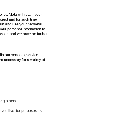
licy. Meta will retain your
oject and for such time
tain and use your personal
 your personal information to
passed and we have no further
ith our vendors, service
e necessary for a variety of
ong others
 you live, for purposes as