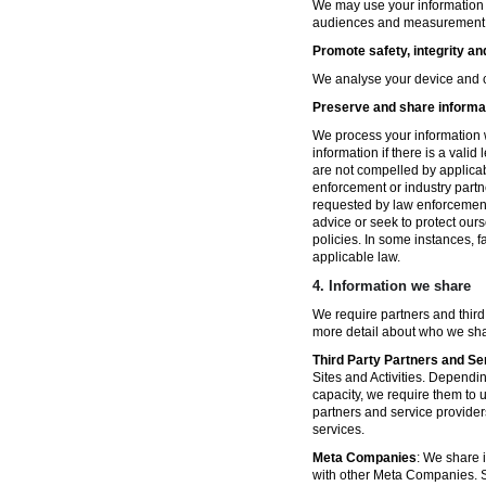
We may use your information fo
audiences and measurement in 
Promote safety, integrity an
We analyse your device and co
Preserve and share informat
We process your information w
information if there is a vali
are not compelled by applicabl
enforcement or industry partn
requested by law enforcement
advice or seek to protect ours
policies. In some instances, 
applicable law.
4.
Information we share
We require partners and third
more detail about who we sha
Third Party Partners and Se
Sites and Activities. Dependin
capacity, we require them to u
partners and service provider
services.
Meta Companies
: We share i
with other Meta Companies. Sh