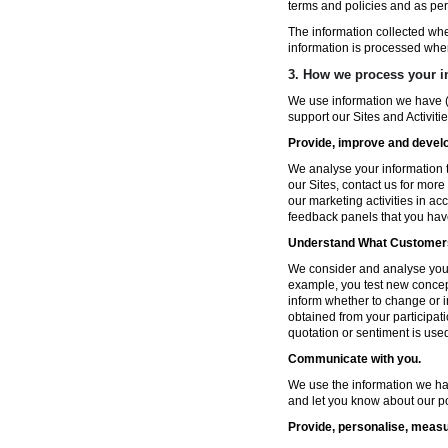
terms and policies and as per
The information collected wh
information is processed whe
3. How we process your i
We use information we have (
support our Sites and Activitie
Provide, improve and develop
We analyse your information t
our Sites, contact us for more
our marketing activities in a
feedback panels that you hav
Understand What Customers
We consider and analyse your 
example, you test new concep
inform whether to change or i
obtained from your participat
quotation or sentiment is used 
Communicate with you.
We use the information we ha
and let you know about our po
Provide, personalise, measu