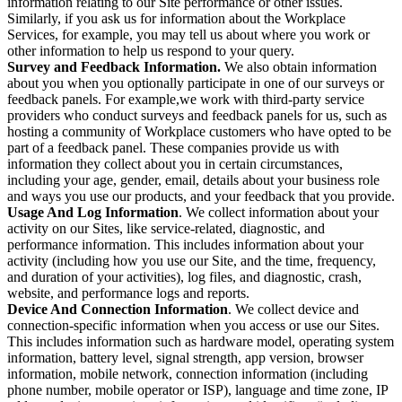
information relating to our Site performance or other issues.
Similarly, if you ask us for information about the Workplace
Services, for example, you may tell us about where you work or
other information to help us respond to your query.
Survey and Feedback Information.
We also obtain information
about you when you optionally participate in one of our surveys or
feedback panels. For example,we work with third-party service
providers who conduct surveys and feedback panels for us, such as
hosting a community of Workplace customers who have opted to be
part of a feedback panel. These companies provide us with
information they collect about you in certain circumstances,
including your age, gender, email, details about your business role
and ways you use our products, and your feedback that you provide.
Usage And Log Information
. We collect information about your
activity on our Sites, like service-related, diagnostic, and
performance information. This includes information about your
activity (including how you use our Site, and the time, frequency,
and duration of your activities), log files, and diagnostic, crash,
website, and performance logs and reports.
Device And Connection Information
. We collect device and
connection-specific information when you access or use our Sites.
This includes information such as hardware model, operating system
information, battery level, signal strength, app version, browser
information, mobile network, connection information (including
phone number, mobile operator or ISP), language and time zone, IP