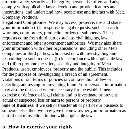
promote safety, security and integrity; personalise offers and ads;
comply with applicable laws; develop and provide features and
integrations; and understand how people use and interact with Meta
Company Products.
Legal and Compliance
: We may access, preserve, use and share
your information (i) in response to legal requests, such as search
warrants, court orders, production orders or subpoenas. These
requests come from third parties such as civil litigants, law
enforcement and other government authorities. We may also share
your information with other organisations, including other Meta
companies or third parties, who assist us with investigating and
responding to such requests, (ii) in accordance with applicable law,
and (iii) to promote the safety, security and integrity of Meta
Products, users, employees, property and the public. This includes
for the purposes of investigating a breach of an agreement,
violations of our terms or policies or contravention of law or
detecting, addressing or preventing fraud. Your personal information
may also be disclosed where necessary for the establishment,
exercise or defence of legal claims and to investigate or prevent
actual or suspected loss or harm to persons or property.
Sale of Business
: If we sell or transfer all or part of our business to
someone else, then we may give the new owner your information as
part of that transaction, in line with applicable law.
5.
How to exercise your rights