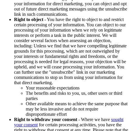
your information for direct marketing, you can object and opt
out of future direct marketing messages using the unsubscribe
link in such communications.
Right to object
- You have the right to object to and restrict
certain processing of your information. You can object to our
processing of your information when we rely on legitimate
interests or perform a task in the public interest. We will
consider several factors when assessing an objection,
including: Unless we find that we have compelling legitimate
grounds for this processing, which are not outweighed by
your interests or fundamental rights and freedoms, or the
processing is needed for legal reasons, your objection will be
upheld, and we will cease processing your information. You
can further use the "unsubscribe" link in our marketing
communications to stop us from using your information for
that direct marketing.
Your reasonable expectations
The benefits and risks to you, us, other users or third
parties
Other available means to achieve the same purpose that
may be less invasive and do not require
disproportionate effort
Right to withdraw your consent
- Where we have
sought
your consent
for certain processing activities, you have the
right to withdraw that consent at any time. Please note that the