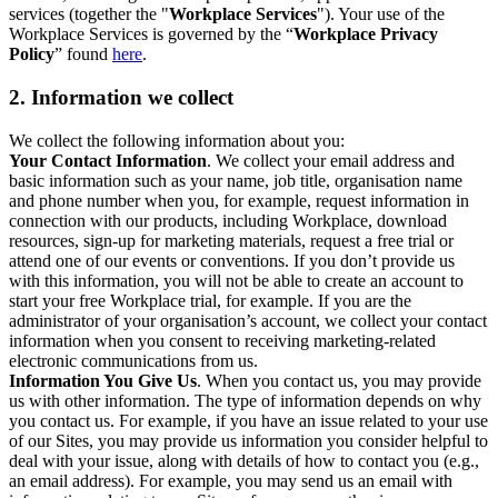
services (together the "
Workplace Services
"). Your use of the
Workplace Services is governed by the “
Workplace Privacy
Policy
” found
here
.
2. Information we collect
We collect the following information about you:
Your Contact Information
. We collect your email address and
basic information such as your name, job title, organisation name
and phone number when you, for example, request information in
connection with our products, including Workplace, download
resources, sign-up for marketing materials, request a free trial or
attend one of our events or conventions. If you don’t provide us
with this information, you will not be able to create an account to
start your free Workplace trial, for example. If you are the
administrator of your organisation’s account, we collect your contact
information when you consent to receiving marketing-related
electronic communications from us.
Information You Give Us
. When you contact us, you may provide
us with other information. The type of information depends on why
you contact us. For example, if you have an issue related to your use
of our Sites, you may provide us information you consider helpful to
deal with your issue, along with details of how to contact you (e.g.,
an email address). For example, you may send us an email with