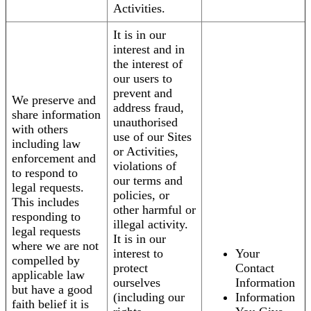
Activities.
It is in our
interest and in
the interest of
our users to
prevent and
We preserve and
address fraud,
share information
unauthorised
with others
use of our Sites
including law
or Activities,
enforcement and
violations of
to respond to
our terms and
legal requests.
policies, or
This includes
other harmful or
responding to
illegal activity.
legal requests
It is in our
where we are not
interest to
Your
compelled by
protect
Contact
applicable law
ourselves
Information
but have a good
(including our
Information
faith belief it is