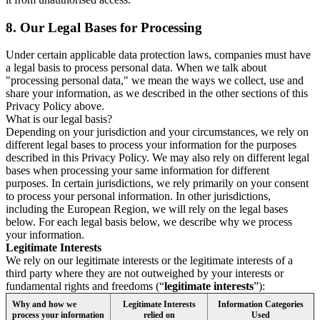
8.
Our Legal Bases for Processing
Under certain applicable data protection laws, companies must have
a legal basis to process personal data. When we talk about
"processing personal data," we mean the ways we collect, use and
share your information, as we described in the other sections of this
Privacy Policy above.
What is our legal basis?
Depending on your jurisdiction and your circumstances, we rely on
different legal bases to process your information for the purposes
described in this Privacy Policy. We may also rely on different legal
bases when processing your same information for different
purposes. In certain jurisdictions, we rely primarily on your consent
to process your personal information. In other jurisdictions,
including the European Region, we will rely on the legal bases
below. For each legal basis below, we describe why we process
your information.
Legitimate Interests
We rely on our legitimate interests or the legitimate interests of a
third party where they are not outweighed by your interests or
fundamental rights and freedoms (“
legitimate interests
”):
Why and how we
Legitimate Interests
Information Categories
process your information
relied on
Used