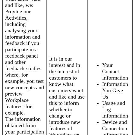
and like, we:
Provide our
Activities,
including
analysing your
information and
feedback if you
participate in a
feedback panel
It is in our
and other
interest and in
Your
feedback studies
the interest of
Contact
where, for
customers to
Information
example, you test
know what
Information
new concepts and
customers want
You Give
preview
and like and use
Us
Workplace
this to inform
Usage and
features, for
whether to
Log
example.
change or
Information
The information
introduce new
Device and
obtained from
features of
Connection
your participation
Workplace or
Information