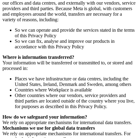
our offices and data centres, and externally with our vendors, service
providers and third parties. Because Meta is global, with customers
and employees around the world, transfers are necessary for a
variety of reasons, including:
So we can operate and provide the services stated in the terms
of this Privacy Policy
So we can fix, analyse and improve our products in
accordance with this Privacy Policy
Where is information transferred?
Your information will be transferred or transmitted to, or stored and
processed in:
Places we have infrastructure or data centres, including the
United States, Ireland, Denmark and Sweden, among others
Countries where Workplace is available
Other countries where our vendors, service providers and
third parties are located outside of the country where you live,
for purposes as described in this Privacy Policy.
How do we safeguard your information?
We rely on appropriate mechanisms for international data transfers.
Mechanisms we use for global data transfers
We rely on appropriate mechanisms for international transfers. For