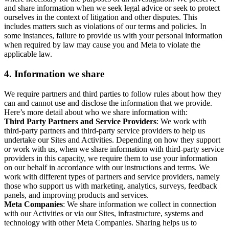
and share information when we seek legal advice or seek to protect
ourselves in the context of litigation and other disputes. This
includes matters such as violations of our terms and policies. In
some instances, failure to provide us with your personal information
when required by law may cause you and Meta to violate the
applicable law.
4.
Information we share
We require partners and third parties to follow rules about how they
can and cannot use and disclose the information that we provide.
Here’s more detail about who we share information with:
Third Party Partners and Service Providers
: We work with
third-party partners and third-party service providers to help us
undertake our Sites and Activities. Depending on how they support
or work with us, when we share information with third-party service
providers in this capacity, we require them to use your information
on our behalf in accordance with our instructions and terms. We
work with different types of partners and service providers, namely
those who support us with marketing, analytics, surveys, feedback
panels, and improving products and services.
Meta Companies
: We share information we collect in connection
with our Activities or via our Sites, infrastructure, systems and
technology with other Meta Companies. Sharing helps us to