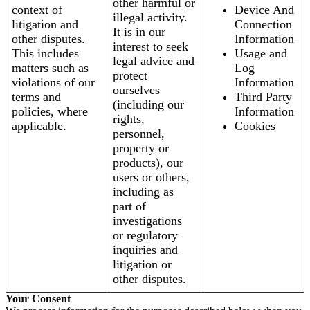
other harmful or
context of
Device And
illegal activity.
litigation and
Connection
It is in our
other disputes.
Information
interest to seek
This includes
Usage and
legal advice and
matters such as
Log
protect
violations of our
Information
ourselves
terms and
Third Party
(including our
policies, where
Information
rights,
applicable.
Cookies
personnel,
property or
products), our
users or others,
including as
part of
investigations
or regulatory
inquiries and
litigation or
other disputes.
Your Consent