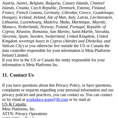
Austria, Azores, Belgium, Bulgaria, Canary Islands, Channel
Islands, Croatia, Czech Republic, Denmark, Estonia, Finland,
France, French Guiana, Germany, Gibraltar, Greece, Guadeloupe,
Hungary, Iceland, Ireland, Isle of Man, Italy, Latvia, Liechtenstein,
Lithuania, Luxembourg, Madeira, Malta, Martinique, Mayotte,
Monaco, Netherlands, Norway, Poland, Portugal, Republic of
Cyprus, Réunion, Romania, San Marino, Saint-Martin, Slovakia,
Slovenia, Spain, Sweden, Switzerland, United Kingdom, United
Kingdom sovereign bases in Cyprus (Akrotiri and Dhekelia), and
Vatican City
) or you otherwise live outside the US or Canada the
data controller responsible for your information is Meta Platforms
Ireland Limited.
If you live in the US or Canada the entity responsible for your
information is Meta Platforms Inc.
11. Contact Us
If you have questions about this Privacy Policy, or have questions,
complaints or requests regarding your personal information and our
privacy policies and practices, you can contact us. You can contact
us by email at
workplace.team@fb.com
or by mail at:
US & Canada:
Meta Platforms, Inc.
ATTN: Privacy Operations