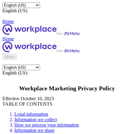
English (US)
Home
Home
Menu
English (US)
Workplace Marketing Privacy Policy
Effective October 10, 2023
TABLE OF CONTENTS
Legal information
Information we collect
How we process your information
Information we share