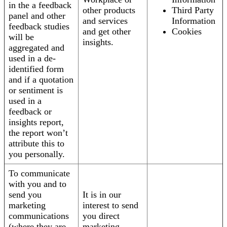
in the a feedback
other products
Third Party
panel and other
and services
Information
feedback studies
and get other
Cookies
will be
insights.
aggregated and
used in a de-
identified form
and if a quotation
or sentiment is
used in a
feedback or
insights report,
the report won’t
attribute this to
you personally.
To communicate
with you and to
send you
It is in our
marketing
interest to send
communications
you direct
(where they are
marketing