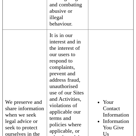
and combating
abusive or
illegal
behaviour.
It is in our
interest and in
the interest of
our users to
respond to
complaints,
prevent and
address fraud,
unauthorised
use of our Sites
and Activities,
We preserve and
Your
violations of
share information
Contact
applicable our
when we seek
Information
terms and
legal advice or
Information
policies where
seek to protect
You Give
applicable, or
ourselves in the
Us