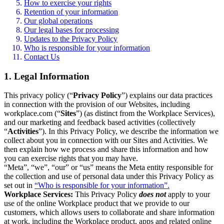
How to exercise your rights
Retention of your information
Our global operations
Our legal bases for processing
Updates to the Privacy Policy
Who is responsible for your information
Contact Us
1. Legal Information
This privacy policy (“
Privacy Policy
”) explains our data practices
in connection with the provision of our Websites, including
workplace.com (“
Sites
”) (as distinct from the Workplace Services),
and our marketing and feedback based activities (collectively
“
Activities
”). In this Privacy Policy, we describe the information we
collect about you in connection with our Sites and Activities. We
then explain how we process and share this information and how
you can exercise rights that you may have.
“Meta”, “we”, “our” or “us” means the Meta entity responsible for
the collection and use of personal data under this Privacy Policy as
set out in
“Who is responsible for your information”.
Workplace Services:
This Privacy Policy
does not
apply to your
use of the online Workplace product that we provide to our
customers, which allows users to collaborate and share information
at work, including the Workplace product, apps and related online