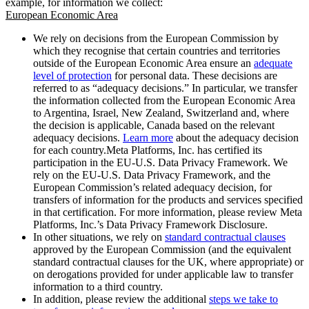
example, for information we collect:
European Economic Area
We rely on decisions from the European Commission by
which they recognise that certain countries and territories
outside of the European Economic Area ensure an
adequate
level of protection
for personal data. These decisions are
referred to as “adequacy decisions.” In particular, we transfer
the information collected from the European Economic Area
to Argentina, Israel, New Zealand, Switzerland and, where
the decision is applicable, Canada based on the relevant
adequacy decisions.
Learn more
about the adequacy decision
for each country.Meta Platforms, Inc. has certified its
participation in the EU-U.S. Data Privacy Framework. We
rely on the EU-U.S. Data Privacy Framework, and the
European Commission’s related adequacy decision, for
transfers of information for the products and services specified
in that certification. For more information, please review Meta
Platforms, Inc.’s Data Privacy Framework Disclosure.
In other situations, we rely on
standard contractual clauses
approved by the European Commission (and the equivalent
standard contractual clauses for the UK, where appropriate) or
on derogations provided for under applicable law to transfer
information to a third country.
In addition, please review the additional
steps we take to