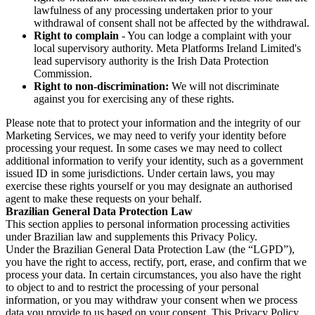
lawfulness of any processing undertaken prior to your
withdrawal of consent shall not be affected by the withdrawal.
Right to complain
- You can lodge a complaint with your
local supervisory authority. Meta Platforms Ireland Limited's
lead supervisory authority is the Irish Data Protection
Commission.
Right to non-discrimination:
We will not discriminate
against you for exercising any of these rights.
Please note that to protect your information and the integrity of our
Marketing Services, we may need to verify your identity before
processing your request. In some cases we may need to collect
additional information to verify your identity, such as a government
issued ID in some jurisdictions. Under certain laws, you may
exercise these rights yourself or you may designate an authorised
agent to make these requests on your behalf.
Brazilian General Data Protection Law
This section applies to personal information processing activities
under Brazilian law and supplements this Privacy Policy.
Under the Brazilian General Data Protection Law (the “LGPD”),
you have the right to access, rectify, port, erase, and confirm that we
process your data. In certain circumstances, you also have the right
to object to and to restrict the processing of your personal
information, or you may withdraw your consent when we process
data you provide to us based on your consent. This Privacy Policy