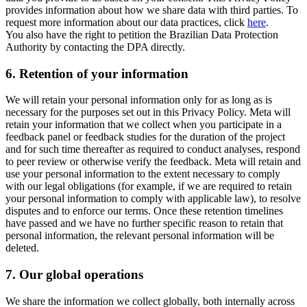
provides information about how we share data with third parties. To
request more information about our data practices, click
here
.
You also have the right to petition the Brazilian Data Protection
Authority by contacting the DPA directly.
6.
Retention of your information
We will retain your personal information only for as long as is
necessary for the purposes set out in this Privacy Policy. Meta will
retain your information that we collect when you participate in a
feedback panel or feedback studies for the duration of the project
and for such time thereafter as required to conduct analyses, respond
to peer review or otherwise verify the feedback. Meta will retain and
use your personal information to the extent necessary to comply
with our legal obligations (for example, if we are required to retain
your personal information to comply with applicable law), to resolve
disputes and to enforce our terms. Once these retention timelines
have passed and we have no further specific reason to retain that
personal information, the relevant personal information will be
deleted.
7.
Our global operations
We share the information we collect globally, both internally across