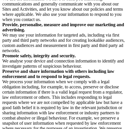
communications and generally communicate with you about our
Sites and Activities, and let you know about our policies and terms
where applicable. We also use your information to respond to you
when you contact us.
Provide, personalise, measure and improve our marketing and
advertising.
We may use your information for targeted ads, including via first
party and third party networks and for creating lookalike audiences,
custom audiences and measurement in first party and third party ad
networks.
Promote safety, integrity and security.
We analyse your device and connection information to identify and
investigate patterns of suspicious behaviour.
Preserve and share information with others including law
enforcement and to respond to legal requests.
We process your information when we comply with a legal
obligation including, for example, to access, preserve or disclose
certain information if there is a valid legal request from a regulator,
law enforcement or others. This includes responding to legal
requests where we are not compelled by applicable law but have a
good faith belief it is required by law in the relevant jurisdiction or
sharing information with law enforcement or industry partners to
combat abusive or illegal behaviour. For example, we preserve a
snapshot of user information when requested by law enforcement
where necessary for the purposes of an investigation. We preserve