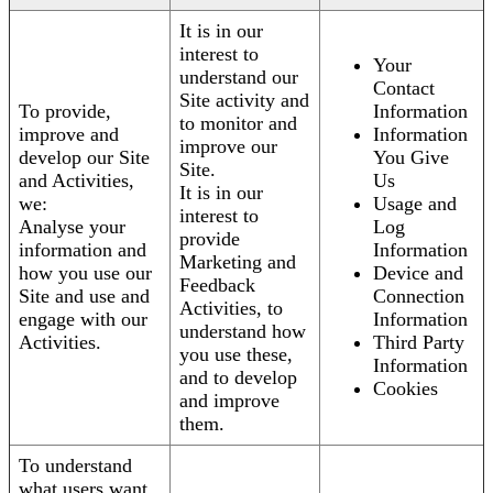
It is in our
interest to
Your
understand our
Contact
Site activity and
To provide,
Information
to monitor and
improve and
Information
improve our
develop our Site
You Give
Site.
and Activities,
Us
It is in our
we:
Usage and
interest to
Analyse your
Log
provide
information and
Information
Marketing and
how you use our
Device and
Feedback
Site and use and
Connection
Activities, to
engage with our
Information
understand how
Activities.
Third Party
you use these,
Information
and to develop
Cookies
and improve
them.
To understand
what users want