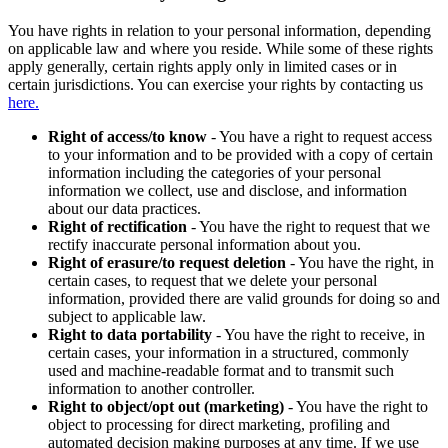
You have rights in relation to your personal information, depending
on applicable law and where you reside. While some of these rights
apply generally, certain rights apply only in limited cases or in
certain jurisdictions. You can exercise your rights by contacting us
here.
Right of access/to know
- You have a right to request access
to your information and to be provided with a copy of certain
information including the categories of your personal
information we collect, use and disclose, and information
about our data practices.
Right of rectification
- You have the right to request that we
rectify inaccurate personal information about you.
Right of erasure/to request deletion
- You have the right, in
certain cases, to request that we delete your personal
information, provided there are valid grounds for doing so and
subject to applicable law.
Right to data portability
- You have the right to receive, in
certain cases, your information in a structured, commonly
used and machine-readable format and to transmit such
information to another controller.
Right to object/opt out (marketing)
- You have the right to
object to processing for direct marketing, profiling and
automated decision making purposes at any time. If we use