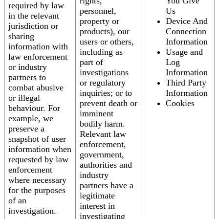
rights,
You Give
required by law
personnel,
Us
in the relevant
property or
Device And
jurisdiction or
products), our
Connection
sharing
users or others,
Information
information with
including as
Usage and
law enforcement
part of
Log
or industry
investigations
Information
partners to
or regulatory
Third Party
combat abusive
inquiries; or to
Information
or illegal
prevent death or
Cookies
behaviour. For
imminent
example, we
bodily harm.
preserve a
Relevant law
snapshot of user
enforcement,
information when
government,
requested by law
authorities and
enforcement
industry
where necessary
partners have a
for the purposes
legitimate
of an
interest in
investigation.
investigating