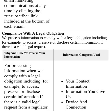
email marketing
communications at any
time by clicking the
“unsubscribe” link
included at the bottom of
each email.
Compliance With A Legal Obligation
We process information to comply with a legal obligation including,
for example, to access, preserve or disclose certain information if
there is a valid legal request.
Why And How We Process Your
Information Categories Used
Information
For processing
information when we
comply with a legal
obligation including, for
Your Contact
example, to access,
Information
preserve or disclose
Information You Give
certain information if
Us
there is a valid legal
Device And
request from a regulator,
Connection