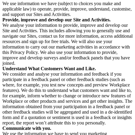
We use information we have (subject to choices you make and
applicable law) to operate, provide, improve, understand, customise,
and support our Sites and Activities.
Provide, improve and develop our Site and Activities.
We analyse your information to provide, improve and develop our
Site and Activities. This includes allowing you to generally use and
navigate our Sites, contact us for more information, access additional
resources and sign up for free trials. We will also use your
information to carry out our marketing activities in accordance with
this Privacy Policy. We also use your information to provide,
improve and develop surveys and/or feedback panels that you have
joined.
Understand What Customers Want and Like.
We consider and analyse your information and feedback if you
participate in a feedback panel or other feedback studies (such as
where, for example, you test new concepts and preview Workplace
features). We do this to understand what customers want and like to,
for example, inform whether to change or introduce new features of
Workplace or other products and services and get other insights. The
information obtained from your participation in a feedback panel or
other feedback studies will be aggregated and used in a de-identified
form and if a quotation or sentiment is used in a feedback or insights
report, the report won’t attribute this to you personally.
Communicate with you.
We use the information we have to send you marketing