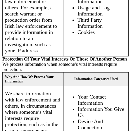
law enforcement or
Information
others. For example, a
Usage and Log
search warrant or
Information
production order from
Third Party
Irish law enforcement to
Information
provide information in
Cookies
relation to an
investigation, such as
your IP address.
Protection Of Your Vital Interests Or Those Of Another Person
We process information when someone’s vital interests require
protection.
Why And How We Process Your
Information Categories Used
Information
We share information
Your Contact
with law enforcement and
Information
others, in circumstances
Information You Give
where someone’s vital
Us
interests require
Device And
protection, such as in the
Connection
case of emergencies.