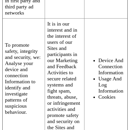
in first party and
third party ad
networks
It is in our
interest and in
the interest of
users of our
To promote
Sites and
safety, integrity
participants in
and security, we:
our Marketing
Device And
Analyse your
and Feedback
Connection
device and
Activities to
Information
connection
secure related
Usage And
Information to
systems and
Log
identify and
fight spam,
Information
investigate
threats, abuse,
Cookies
patterns of
or infringement
suspicious
activities and
behaviour.
promote safety
and security on
the Sites and