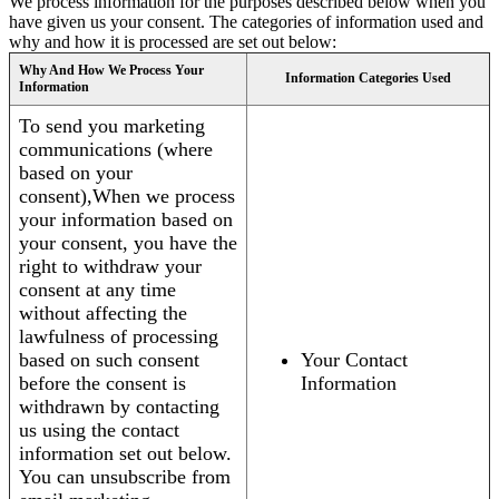
We process information for the purposes described below when you
have given us your consent. The categories of information used and
why and how it is processed are set out below:
Why And How We Process Your
Information Categories Used
Information
To send you marketing
communications (where
based on your
consent),When we process
your information based on
your consent, you have the
right to withdraw your
consent at any time
without affecting the
lawfulness of processing
based on such consent
Your Contact
before the consent is
Information
withdrawn by contacting
us using the contact
information set out below.
You can unsubscribe from