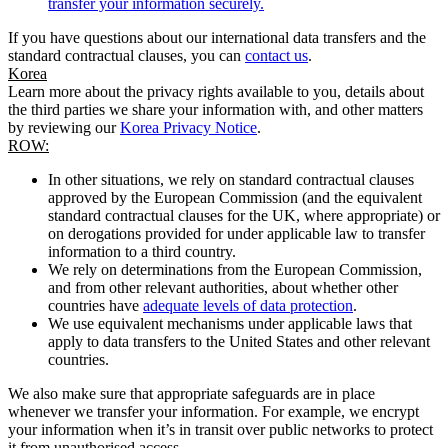
transfer your information securely.
If you have questions about our international data transfers and the
standard contractual clauses, you can
contact us
.
Korea
Learn more about the privacy rights available to you, details about
the third parties we share your information with, and other matters
by reviewing our
Korea Privacy Notice
.
ROW:
In other situations, we rely on standard contractual clauses
approved by the European Commission (and the equivalent
standard contractual clauses for the UK, where appropriate) or
on derogations provided for under applicable law to transfer
information to a third country.
We rely on determinations from the European Commission,
and from other relevant authorities, about whether other
countries have
adequate levels of data protection
.
We use equivalent mechanisms under applicable laws that
apply to data transfers to the United States and other relevant
countries.
We also make sure that appropriate safeguards are in place
whenever we transfer your information. For example, we encrypt
your information when it’s in transit over public networks to protect
it from unauthorised access.