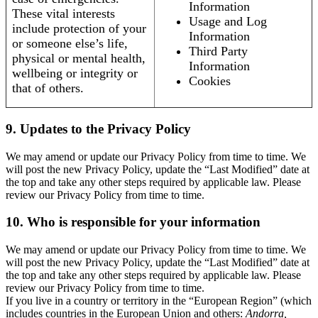
Information
These vital interests
Usage and Log
include protection of your
Information
or someone else’s life,
Third Party
physical or mental health,
Information
wellbeing or integrity or
Cookies
that of others.
9. Updates to the Privacy Policy
We may amend or update our Privacy Policy from time to time. We
will post the new Privacy Policy, update the “Last Modified” date at
the top and take any other steps required by applicable law. Please
review our Privacy Policy from time to time.
10. Who is responsible for your information
We may amend or update our Privacy Policy from time to time. We
will post the new Privacy Policy, update the “Last Modified” date at
the top and take any other steps required by applicable law. Please
review our Privacy Policy from time to time.
If you live in a country or territory in the “European Region” (which
includes countries in the European Union and others:
Andorra,