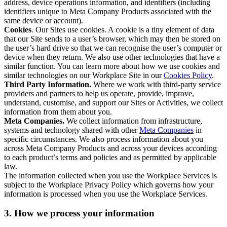
address, device operations information, and identifiers (including
identifiers unique to Meta Company Products associated with the
same device or account).
Cookies
. Our Sites use cookies. A cookie is a tiny element of data
that our Site sends to a user’s browser, which may then be stored on
the user’s hard drive so that we can recognise the user’s computer or
device when they return. We also use other technologies that have a
similar function. You can learn more about how we use cookies and
similar technologies on our Workplace Site in our
Cookies Policy
.
Third Party Information.
Where we work with third-party service
providers and partners to help us operate, provide, improve,
understand, customise, and support our Sites or Activities, we collect
information from them about you.
Meta Companies.
We collect information from infrastructure,
systems and technology shared with other
Meta Companies
in
specific circumstances. We also process information about you
across Meta Company Products and across your devices according
to each product’s terms and policies and as permitted by applicable
law.
The information collected when you use the Workplace Services is
subject to the Workplace Privacy Policy which governs how your
information is processed when you use the Workplace Services.
3. How we process your information