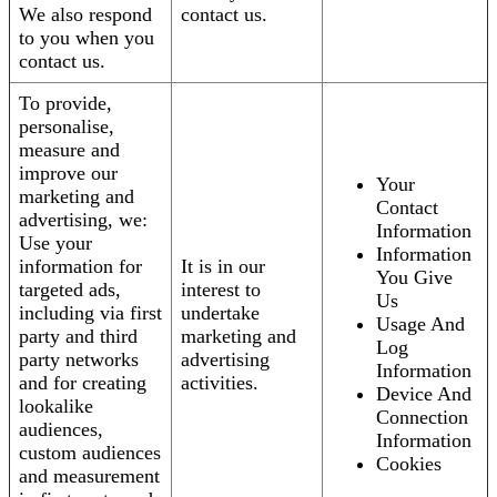
We also respond
contact us.
to you when you
contact us.
To provide,
personalise,
measure and
improve our
Your
marketing and
Contact
advertising, we:
Information
Use your
Information
information for
It is in our
You Give
targeted ads,
interest to
Us
including via first
undertake
Usage And
party and third
marketing and
Log
party networks
advertising
Information
and for creating
activities.
Device And
lookalike
Connection
audiences,
Information
custom audiences
Cookies
and measurement