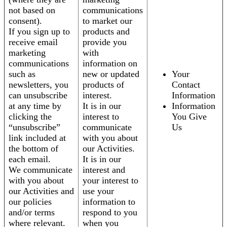
not based on
communications
consent).
to market our
If you sign up to
products and
receive email
provide you
marketing
with
communications
information on
such as
new or updated
Your
newsletters, you
products of
Contact
can unsubscribe
interest.
Information
at any time by
It is in our
Information
clicking the
interest to
You Give
“unsubscribe”
communicate
Us
link included at
with you about
the bottom of
our Activities.
each email.
It is in our
We communicate
interest and
with you about
your interest to
our Activities and
use your
our policies
information to
and/or terms
respond to you
where relevant.
when you