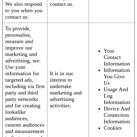
We also respond
contact us.
to you when you
contact us.
To provide,
personalise,
measure and
improve our
Your
marketing and
Contact
advertising, we:
Information
Use your
Information
information for
It is in our
You Give
targeted ads,
interest to
Us
including via first
undertake
Usage And
party and third
marketing and
Log
party networks
advertising
Information
and for creating
activities.
Device And
lookalike
Connection
audiences,
Information
custom audiences
Cookies
and measurement