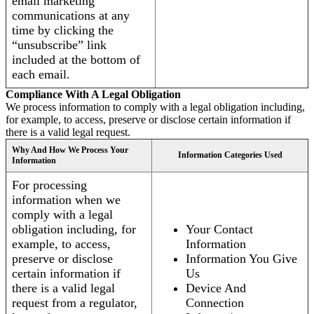
email marketing
communications at any
time by clicking the
“unsubscribe” link
included at the bottom of
each email.
Compliance With A Legal Obligation
We process information to comply with a legal obligation including,
for example, to access, preserve or disclose certain information if
there is a valid legal request.
Why And How We Process Your
Information Categories Used
Information
For processing
information when we
comply with a legal
obligation including, for
Your Contact
example, to access,
Information
preserve or disclose
Information You Give
certain information if
Us
there is a valid legal
Device And
request from a regulator,
Connection