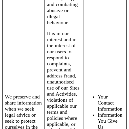
and combating
abusive or
illegal
behaviour.
It is in our
interest and in
the interest of
our users to
respond to
complaints,
prevent and
address fraud,
unauthorised
use of our Sites
and Activities,
We preserve and
Your
violations of
share information
Contact
applicable our
when we seek
Information
terms and
legal advice or
Information
policies where
seek to protect
You Give
applicable, or
ourselves in the
Us