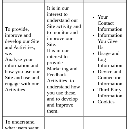
It is in our
interest to
Your
understand our
Contact
Site activity and
To provide,
Information
to monitor and
improve and
Information
improve our
develop our Site
You Give
Site.
and Activities,
Us
It is in our
we:
Usage and
interest to
Analyse your
Log
provide
information and
Information
Marketing and
how you use our
Device and
Feedback
Site and use and
Connection
Activities, to
engage with our
Information
understand how
Activities.
Third Party
you use these,
Information
and to develop
Cookies
and improve
them.
To understand
what users want