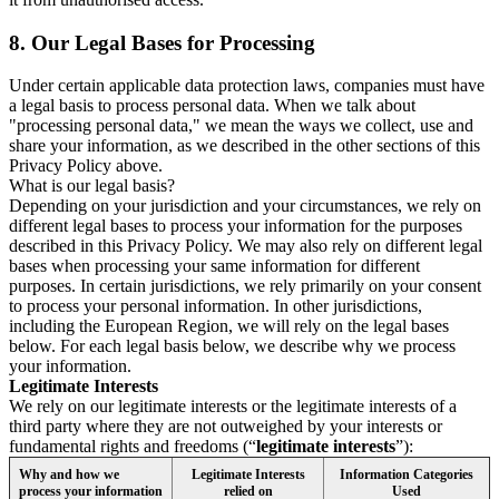
8.
Our Legal Bases for Processing
Under certain applicable data protection laws, companies must have
a legal basis to process personal data. When we talk about
"processing personal data," we mean the ways we collect, use and
share your information, as we described in the other sections of this
Privacy Policy above.
What is our legal basis?
Depending on your jurisdiction and your circumstances, we rely on
different legal bases to process your information for the purposes
described in this Privacy Policy. We may also rely on different legal
bases when processing your same information for different
purposes. In certain jurisdictions, we rely primarily on your consent
to process your personal information. In other jurisdictions,
including the European Region, we will rely on the legal bases
below. For each legal basis below, we describe why we process
your information.
Legitimate Interests
We rely on our legitimate interests or the legitimate interests of a
third party where they are not outweighed by your interests or
fundamental rights and freedoms (“
legitimate interests
”):
Why and how we
Legitimate Interests
Information Categories
process your information
relied on
Used