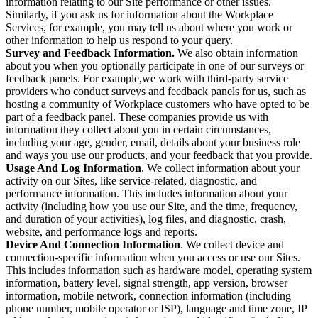
information relating to our Site performance or other issues.
Similarly, if you ask us for information about the Workplace
Services, for example, you may tell us about where you work or
other information to help us respond to your query.
Survey and Feedback Information.
We also obtain information
about you when you optionally participate in one of our surveys or
feedback panels. For example,we work with third-party service
providers who conduct surveys and feedback panels for us, such as
hosting a community of Workplace customers who have opted to be
part of a feedback panel. These companies provide us with
information they collect about you in certain circumstances,
including your age, gender, email, details about your business role
and ways you use our products, and your feedback that you provide.
Usage And Log Information
. We collect information about your
activity on our Sites, like service-related, diagnostic, and
performance information. This includes information about your
activity (including how you use our Site, and the time, frequency,
and duration of your activities), log files, and diagnostic, crash,
website, and performance logs and reports.
Device And Connection Information
. We collect device and
connection-specific information when you access or use our Sites.
This includes information such as hardware model, operating system
information, battery level, signal strength, app version, browser
information, mobile network, connection information (including
phone number, mobile operator or ISP), language and time zone, IP