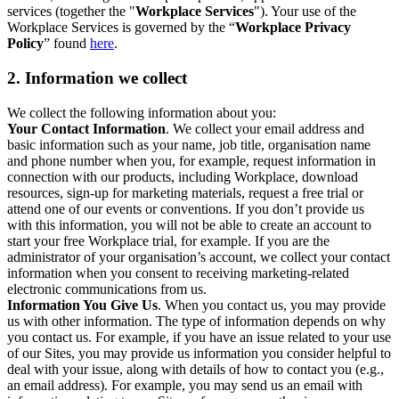
services (together the "
Workplace Services
"). Your use of the
Workplace Services is governed by the “
Workplace Privacy
Policy
” found
here
.
2. Information we collect
We collect the following information about you:
Your Contact Information
. We collect your email address and
basic information such as your name, job title, organisation name
and phone number when you, for example, request information in
connection with our products, including Workplace, download
resources, sign-up for marketing materials, request a free trial or
attend one of our events or conventions. If you don’t provide us
with this information, you will not be able to create an account to
start your free Workplace trial, for example. If you are the
administrator of your organisation’s account, we collect your contact
information when you consent to receiving marketing-related
electronic communications from us.
Information You Give Us
. When you contact us, you may provide
us with other information. The type of information depends on why
you contact us. For example, if you have an issue related to your use
of our Sites, you may provide us information you consider helpful to
deal with your issue, along with details of how to contact you (e.g.,
an email address). For example, you may send us an email with