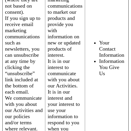
not based on
communications
consent).
to market our
If you sign up to
products and
receive email
provide you
marketing
with
communications
information on
such as
new or updated
Your
newsletters, you
products of
Contact
can unsubscribe
interest.
Information
at any time by
It is in our
Information
clicking the
interest to
You Give
“unsubscribe”
communicate
Us
link included at
with you about
the bottom of
our Activities.
each email.
It is in our
We communicate
interest and
with you about
your interest to
our Activities and
use your
our policies
information to
and/or terms
respond to you
where relevant.
when you