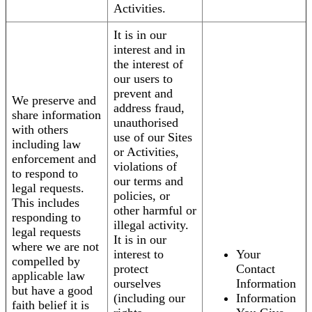
Activities.
It is in our
interest and in
the interest of
our users to
prevent and
We preserve and
address fraud,
share information
unauthorised
with others
use of our Sites
including law
or Activities,
enforcement and
violations of
to respond to
our terms and
legal requests.
policies, or
This includes
other harmful or
responding to
illegal activity.
legal requests
It is in our
where we are not
interest to
Your
compelled by
protect
Contact
applicable law
ourselves
Information
but have a good
(including our
Information
faith belief it is