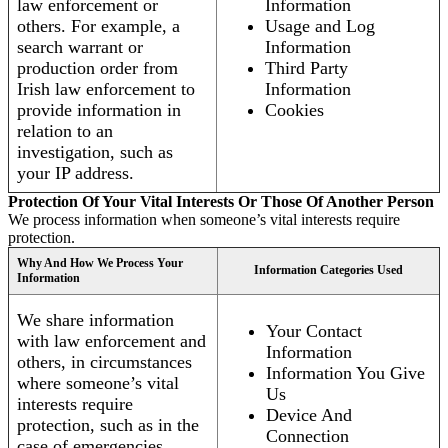
law enforcement or
Information
others. For example, a
Usage and Log
search warrant or
Information
production order from
Third Party
Irish law enforcement to
Information
provide information in
Cookies
relation to an
investigation, such as
your IP address.
Protection Of Your Vital Interests Or Those Of Another Person
We process information when someone’s vital interests require
protection.
Why And How We Process Your
Information Categories Used
Information
We share information
Your Contact
with law enforcement and
Information
others, in circumstances
Information You Give
where someone’s vital
Us
interests require
Device And
protection, such as in the
Connection
case of emergencies.