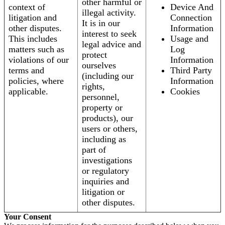
other harmful or
context of
Device And
illegal activity.
litigation and
Connection
It is in our
other disputes.
Information
interest to seek
This includes
Usage and
legal advice and
matters such as
Log
protect
violations of our
Information
ourselves
terms and
Third Party
(including our
policies, where
Information
rights,
applicable.
Cookies
personnel,
property or
products), our
users or others,
including as
part of
investigations
or regulatory
inquiries and
litigation or
other disputes.
Your Consent