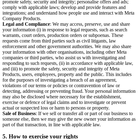
promote safety, security and integrity; personalise offers and ads;
comply with applicable laws; develop and provide features and
integrations; and understand how people use and interact with Meta
Company Products.
Legal and Compliance
: We may access, preserve, use and share
your information (i) in response to legal requests, such as search
warrants, court orders, production orders or subpoenas. These
requests come from third parties such as civil litigants, law
enforcement and other government authorities. We may also share
your information with other organisations, including other Meta
companies or third parties, who assist us with investigating and
responding to such requests, (ii) in accordance with applicable law,
and (iii) to promote the safety, security and integrity of Meta
Products, users, employees, property and the public. This includes
for the purposes of investigating a breach of an agreement,
violations of our terms or policies or contravention of law or
detecting, addressing or preventing fraud. Your personal information
may also be disclosed where necessary for the establishment,
exercise or defence of legal claims and to investigate or prevent
actual or suspected loss or harm to persons or property.
Sale of Business
: If we sell or transfer all or part of our business to
someone else, then we may give the new owner your information as
part of that transaction, in line with applicable law.
5.
How to exercise your rights