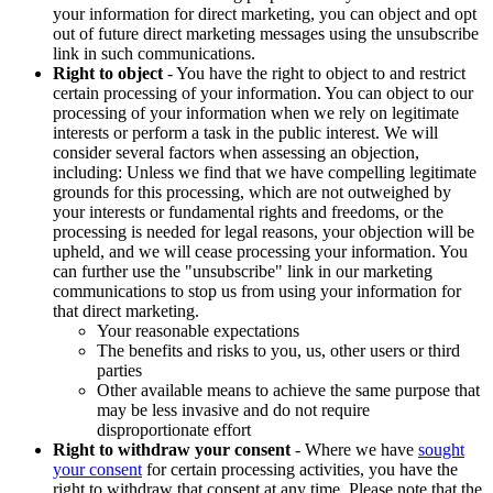
your information for direct marketing, you can object and opt
out of future direct marketing messages using the unsubscribe
link in such communications.
Right to object
- You have the right to object to and restrict
certain processing of your information. You can object to our
processing of your information when we rely on legitimate
interests or perform a task in the public interest. We will
consider several factors when assessing an objection,
including: Unless we find that we have compelling legitimate
grounds for this processing, which are not outweighed by
your interests or fundamental rights and freedoms, or the
processing is needed for legal reasons, your objection will be
upheld, and we will cease processing your information. You
can further use the "unsubscribe" link in our marketing
communications to stop us from using your information for
that direct marketing.
Your reasonable expectations
The benefits and risks to you, us, other users or third
parties
Other available means to achieve the same purpose that
may be less invasive and do not require
disproportionate effort
Right to withdraw your consent
- Where we have
sought
your consent
for certain processing activities, you have the
right to withdraw that consent at any time. Please note that the