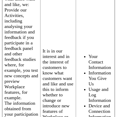
and like, we:
Provide our
Activities,
including
analysing your
information and
feedback if you
participate in a
feedback panel
It is in our
and other
interest and in
Your
feedback studies
the interest of
Contact
where, for
customers to
Information
example, you test
know what
Information
new concepts and
customers want
You Give
preview
and like and use
Us
Workplace
this to inform
Usage and
features, for
whether to
Log
example.
change or
Information
The information
introduce new
Device and
obtained from
features of
Connection
your participation
Workplace or
Information