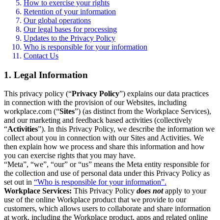
How to exercise your rights
Retention of your information
Our global operations
Our legal bases for processing
Updates to the Privacy Policy
Who is responsible for your information
Contact Us
1. Legal Information
This privacy policy (“
Privacy Policy
”) explains our data practices
in connection with the provision of our Websites, including
workplace.com (“
Sites
”) (as distinct from the Workplace Services),
and our marketing and feedback based activities (collectively
“
Activities
”). In this Privacy Policy, we describe the information we
collect about you in connection with our Sites and Activities. We
then explain how we process and share this information and how
you can exercise rights that you may have.
“Meta”, “we”, “our” or “us” means the Meta entity responsible for
the collection and use of personal data under this Privacy Policy as
set out in
“Who is responsible for your information”.
Workplace Services:
This Privacy Policy
does not
apply to your
use of the online Workplace product that we provide to our
customers, which allows users to collaborate and share information
at work, including the Workplace product, apps and related online