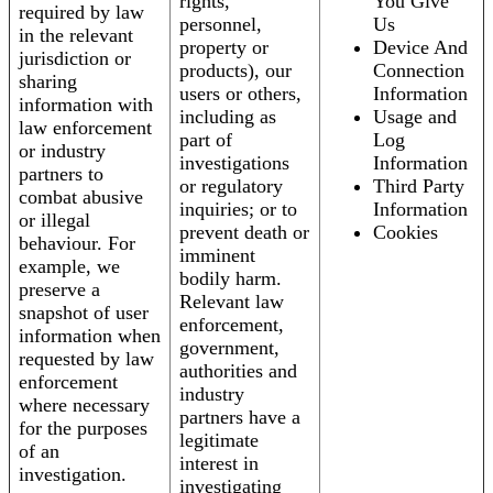
rights,
You Give
required by law
personnel,
Us
in the relevant
property or
Device And
jurisdiction or
products), our
Connection
sharing
users or others,
Information
information with
including as
Usage and
law enforcement
part of
Log
or industry
investigations
Information
partners to
or regulatory
Third Party
combat abusive
inquiries; or to
Information
or illegal
prevent death or
Cookies
behaviour. For
imminent
example, we
bodily harm.
preserve a
Relevant law
snapshot of user
enforcement,
information when
government,
requested by law
authorities and
enforcement
industry
where necessary
partners have a
for the purposes
legitimate
of an
interest in
investigation.
investigating