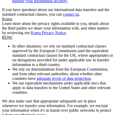
transfer your information securely.
If you have questions about our international data transfers and the
standard contractual clauses, you can
contact us
.
Korea
Learn more about the privacy rights available to you, details about
the third parties we share your information with, and other matters
by reviewing our
Korea Privacy Notice
.
ROW:
In other situations, we rely on standard contractual clauses
approved by the European Commission (and the equivalent
standard contractual clauses for the UK, where appropriate) or
on derogations provided for under applicable law to transfer
information to a third country.
We rely on determinations from the European Commission,
and from other relevant authorities, about whether other
countries have
adequate levels of data protection
.
We use equivalent mechanisms under applicable laws that
apply to data transfers to the United States and other relevant
countries.
We also make sure that appropriate safeguards are in place
whenever we transfer your information. For example, we encrypt
your information when it’s in transit over public networks to protect
it from unauthorised access.