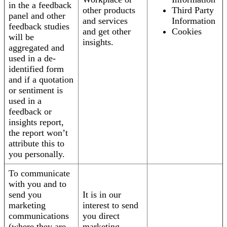
in the a feedback
other products
Third Party
panel and other
and services
Information
feedback studies
and get other
Cookies
will be
insights.
aggregated and
used in a de-
identified form
and if a quotation
or sentiment is
used in a
feedback or
insights report,
the report won’t
attribute this to
you personally.
To communicate
with you and to
send you
It is in our
marketing
interest to send
communications
you direct
(where they are
marketing