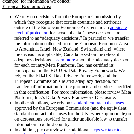
example, for information we collect:
European Economic Area
We rely on decisions from the European Commission by
which they recognise that certain countries and territories
outside of the European Economic Area ensure an
adequate
level of protection
for personal data. These decisions are
referred to as “adequacy decisions.” In particular, we transfer
the information collected from the European Economic Area
to Argentina, Israel, New Zealand, Switzerland and, where
the decision is applicable, Canada based on the relevant
adequacy decisions.
Learn more
about the adequacy decision
for each country.Meta Platforms, Inc. has certified its
participation in the EU-U.S. Data Privacy Framework. We
rely on the EU-U.S. Data Privacy Framework, and the
European Commission’s related adequacy decision, for
transfers of information for the products and services specified
in that certification. For more information, please review Meta
Platforms, Inc.’s Data Privacy Framework Disclosure.
In other situations, we rely on
standard contractual clauses
approved by the European Commission (and the equivalent
standard contractual clauses for the UK, where appropriate) or
on derogations provided for under applicable law to transfer
information to a third country.
In addition, please review the additional
steps we take to