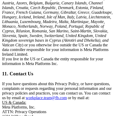
Austria, Azores, Belgium, Bulgaria, Canary Islands, Channel
Islands, Croatia, Czech Republic, Denmark, Estonia, Finland,
France, French Guiana, Germany, Gibraltar, Greece, Guadeloupe,
Hungary, Iceland, Ireland, Isle of Man, Italy, Latvia, Liechtenstein,
Lithuania, Luxembourg, Madeira, Malta, Martinique, Mayotte,
Monaco, Netherlands, Norway, Poland, Portugal, Republic of
Cyprus, Réunion, Romania, San Marino, Saint-Martin, Slovakia,
Slovenia, Spain, Sweden, Switzerland, United Kingdom, United
Kingdom sovereign bases in Cyprus (Akrotiri and Dhekelia), and
Vatican City
) or you otherwise live outside the US or Canada the
data controller responsible for your information is Meta Platforms
Ireland Limited.
If you live in the US or Canada the entity responsible for your
information is Meta Platforms Inc.
11. Contact Us
If you have questions about this Privacy Policy, or have questions,
complaints or requests regarding your personal information and our
privacy policies and practices, you can contact us. You can contact
us by email at
workplace.team@fb.com
or by mail at:
US & Canada:
Meta Platforms, Inc.
ATTN: Privacy Operations