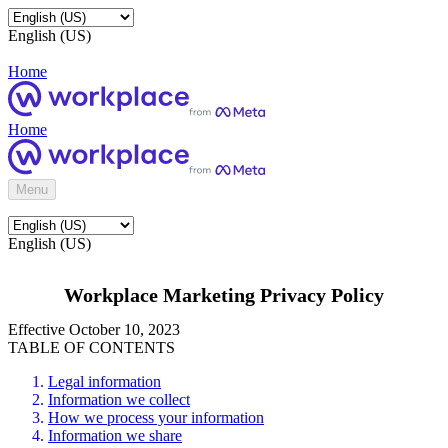
English (US)
Home
Home
Menu
English (US)
Workplace Marketing Privacy Policy
Effective October 10, 2023
TABLE OF CONTENTS
Legal information
Information we collect
How we process your information
Information we share