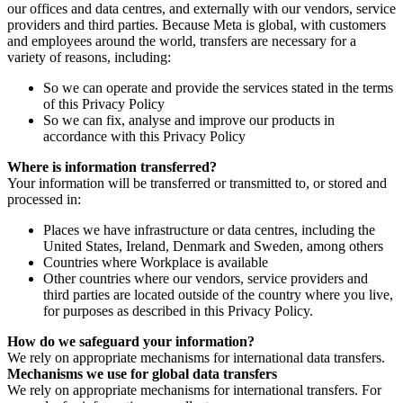
our offices and data centres, and externally with our vendors, service
providers and third parties. Because Meta is global, with customers
and employees around the world, transfers are necessary for a
variety of reasons, including:
So we can operate and provide the services stated in the terms
of this Privacy Policy
So we can fix, analyse and improve our products in
accordance with this Privacy Policy
Where is information transferred?
Your information will be transferred or transmitted to, or stored and
processed in:
Places we have infrastructure or data centres, including the
United States, Ireland, Denmark and Sweden, among others
Countries where Workplace is available
Other countries where our vendors, service providers and
third parties are located outside of the country where you live,
for purposes as described in this Privacy Policy.
How do we safeguard your information?
We rely on appropriate mechanisms for international data transfers.
Mechanisms we use for global data transfers
We rely on appropriate mechanisms for international transfers. For