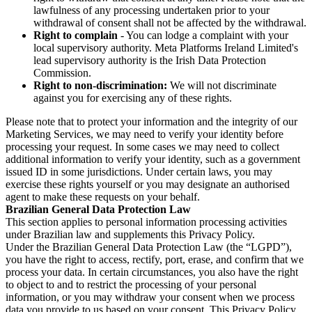
lawfulness of any processing undertaken prior to your
withdrawal of consent shall not be affected by the withdrawal.
Right to complain
- You can lodge a complaint with your
local supervisory authority. Meta Platforms Ireland Limited's
lead supervisory authority is the Irish Data Protection
Commission.
Right to non-discrimination:
We will not discriminate
against you for exercising any of these rights.
Please note that to protect your information and the integrity of our
Marketing Services, we may need to verify your identity before
processing your request. In some cases we may need to collect
additional information to verify your identity, such as a government
issued ID in some jurisdictions. Under certain laws, you may
exercise these rights yourself or you may designate an authorised
agent to make these requests on your behalf.
Brazilian General Data Protection Law
This section applies to personal information processing activities
under Brazilian law and supplements this Privacy Policy.
Under the Brazilian General Data Protection Law (the “LGPD”),
you have the right to access, rectify, port, erase, and confirm that we
process your data. In certain circumstances, you also have the right
to object to and to restrict the processing of your personal
information, or you may withdraw your consent when we process
data you provide to us based on your consent. This Privacy Policy