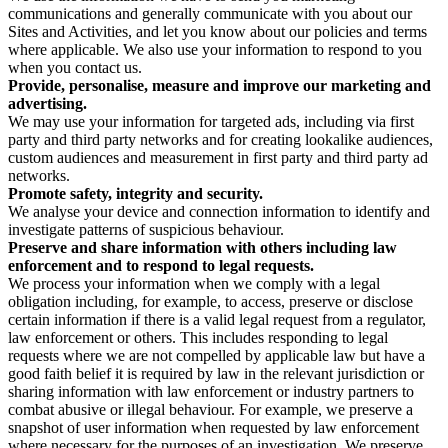
communications and generally communicate with you about our
Sites and Activities, and let you know about our policies and terms
where applicable. We also use your information to respond to you
when you contact us.
Provide, personalise, measure and improve our marketing and
advertising.
We may use your information for targeted ads, including via first
party and third party networks and for creating lookalike audiences,
custom audiences and measurement in first party and third party ad
networks.
Promote safety, integrity and security.
We analyse your device and connection information to identify and
investigate patterns of suspicious behaviour.
Preserve and share information with others including law
enforcement and to respond to legal requests.
We process your information when we comply with a legal
obligation including, for example, to access, preserve or disclose
certain information if there is a valid legal request from a regulator,
law enforcement or others. This includes responding to legal
requests where we are not compelled by applicable law but have a
good faith belief it is required by law in the relevant jurisdiction or
sharing information with law enforcement or industry partners to
combat abusive or illegal behaviour. For example, we preserve a
snapshot of user information when requested by law enforcement
where necessary for the purposes of an investigation. We preserve