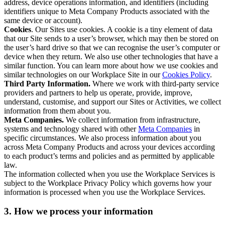
address, device operations information, and identifiers (including
identifiers unique to Meta Company Products associated with the
same device or account).
Cookies
. Our Sites use cookies. A cookie is a tiny element of data
that our Site sends to a user’s browser, which may then be stored on
the user’s hard drive so that we can recognise the user’s computer or
device when they return. We also use other technologies that have a
similar function. You can learn more about how we use cookies and
similar technologies on our Workplace Site in our
Cookies Policy
.
Third Party Information.
Where we work with third-party service
providers and partners to help us operate, provide, improve,
understand, customise, and support our Sites or Activities, we collect
information from them about you.
Meta Companies.
We collect information from infrastructure,
systems and technology shared with other
Meta Companies
in
specific circumstances. We also process information about you
across Meta Company Products and across your devices according
to each product’s terms and policies and as permitted by applicable
law.
The information collected when you use the Workplace Services is
subject to the Workplace Privacy Policy which governs how your
information is processed when you use the Workplace Services.
3. How we process your information