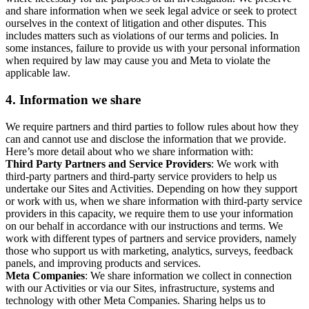
and share information when we seek legal advice or seek to protect
ourselves in the context of litigation and other disputes. This
includes matters such as violations of our terms and policies. In
some instances, failure to provide us with your personal information
when required by law may cause you and Meta to violate the
applicable law.
4.
Information we share
We require partners and third parties to follow rules about how they
can and cannot use and disclose the information that we provide.
Here’s more detail about who we share information with:
Third Party Partners and Service Providers
: We work with
third-party partners and third-party service providers to help us
undertake our Sites and Activities. Depending on how they support
or work with us, when we share information with third-party service
providers in this capacity, we require them to use your information
on our behalf in accordance with our instructions and terms. We
work with different types of partners and service providers, namely
those who support us with marketing, analytics, surveys, feedback
panels, and improving products and services.
Meta Companies
: We share information we collect in connection
with our Activities or via our Sites, infrastructure, systems and
technology with other Meta Companies. Sharing helps us to