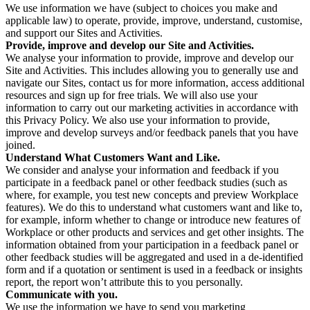
We use information we have (subject to choices you make and
applicable law) to operate, provide, improve, understand, customise,
and support our Sites and Activities.
Provide, improve and develop our Site and Activities.
We analyse your information to provide, improve and develop our
Site and Activities. This includes allowing you to generally use and
navigate our Sites, contact us for more information, access additional
resources and sign up for free trials. We will also use your
information to carry out our marketing activities in accordance with
this Privacy Policy. We also use your information to provide,
improve and develop surveys and/or feedback panels that you have
joined.
Understand What Customers Want and Like.
We consider and analyse your information and feedback if you
participate in a feedback panel or other feedback studies (such as
where, for example, you test new concepts and preview Workplace
features). We do this to understand what customers want and like to,
for example, inform whether to change or introduce new features of
Workplace or other products and services and get other insights. The
information obtained from your participation in a feedback panel or
other feedback studies will be aggregated and used in a de-identified
form and if a quotation or sentiment is used in a feedback or insights
report, the report won’t attribute this to you personally.
Communicate with you.
We use the information we have to send you marketing