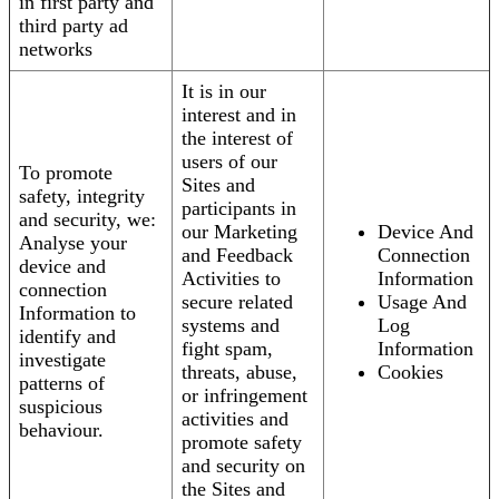
in first party and
third party ad
networks
It is in our
interest and in
the interest of
users of our
To promote
Sites and
safety, integrity
participants in
and security, we:
our Marketing
Device And
Analyse your
and Feedback
Connection
device and
Activities to
Information
connection
secure related
Usage And
Information to
systems and
Log
identify and
fight spam,
Information
investigate
threats, abuse,
Cookies
patterns of
or infringement
suspicious
activities and
behaviour.
promote safety
and security on
the Sites and