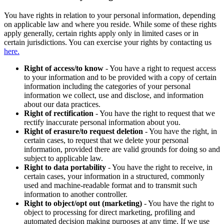
You have rights in relation to your personal information, depending
on applicable law and where you reside. While some of these rights
apply generally, certain rights apply only in limited cases or in
certain jurisdictions. You can exercise your rights by contacting us
here.
Right of access/to know
- You have a right to request access
to your information and to be provided with a copy of certain
information including the categories of your personal
information we collect, use and disclose, and information
about our data practices.
Right of rectification
- You have the right to request that we
rectify inaccurate personal information about you.
Right of erasure/to request deletion
- You have the right, in
certain cases, to request that we delete your personal
information, provided there are valid grounds for doing so and
subject to applicable law.
Right to data portability
- You have the right to receive, in
certain cases, your information in a structured, commonly
used and machine-readable format and to transmit such
information to another controller.
Right to object/opt out (marketing)
- You have the right to
object to processing for direct marketing, profiling and
automated decision making purposes at any time. If we use