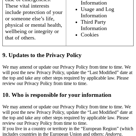
Information
These vital interests
Usage and Log
include protection of your
Information
or someone else’s life,
Third Party
physical or mental health,
Information
wellbeing or integrity or
Cookies
that of others.
9. Updates to the Privacy Policy
We may amend or update our Privacy Policy from time to time. We
will post the new Privacy Policy, update the “Last Modified” date at
the top and take any other steps required by applicable law. Please
review our Privacy Policy from time to time.
10. Who is responsible for your information
We may amend or update our Privacy Policy from time to time. We
will post the new Privacy Policy, update the “Last Modified” date at
the top and take any other steps required by applicable law. Please
review our Privacy Policy from time to time.
If you live in a country or territory in the “European Region” (which
includes countries in the European Union and others:
Andorra,