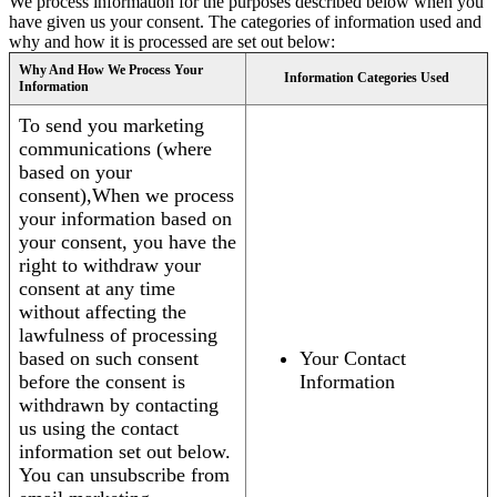
We process information for the purposes described below when you
have given us your consent. The categories of information used and
why and how it is processed are set out below:
Why And How We Process Your
Information Categories Used
Information
To send you marketing
communications (where
based on your
consent),When we process
your information based on
your consent, you have the
right to withdraw your
consent at any time
without affecting the
lawfulness of processing
based on such consent
Your Contact
before the consent is
Information
withdrawn by contacting
us using the contact
information set out below.
You can unsubscribe from