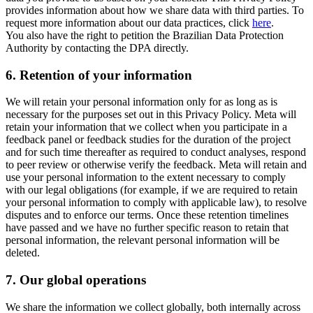
provides information about how we share data with third parties. To
request more information about our data practices, click
here
.
You also have the right to petition the Brazilian Data Protection
Authority by contacting the DPA directly.
6.
Retention of your information
We will retain your personal information only for as long as is
necessary for the purposes set out in this Privacy Policy. Meta will
retain your information that we collect when you participate in a
feedback panel or feedback studies for the duration of the project
and for such time thereafter as required to conduct analyses, respond
to peer review or otherwise verify the feedback. Meta will retain and
use your personal information to the extent necessary to comply
with our legal obligations (for example, if we are required to retain
your personal information to comply with applicable law), to resolve
disputes and to enforce our terms. Once these retention timelines
have passed and we have no further specific reason to retain that
personal information, the relevant personal information will be
deleted.
7.
Our global operations
We share the information we collect globally, both internally across