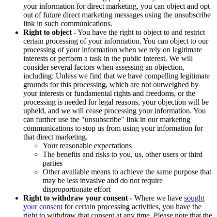
your information for direct marketing, you can object and opt
out of future direct marketing messages using the unsubscribe
link in such communications.
Right to object
- You have the right to object to and restrict
certain processing of your information. You can object to our
processing of your information when we rely on legitimate
interests or perform a task in the public interest. We will
consider several factors when assessing an objection,
including: Unless we find that we have compelling legitimate
grounds for this processing, which are not outweighed by
your interests or fundamental rights and freedoms, or the
processing is needed for legal reasons, your objection will be
upheld, and we will cease processing your information. You
can further use the "unsubscribe" link in our marketing
communications to stop us from using your information for
that direct marketing.
Your reasonable expectations
The benefits and risks to you, us, other users or third
parties
Other available means to achieve the same purpose that
may be less invasive and do not require
disproportionate effort
Right to withdraw your consent
- Where we have
sought
your consent
for certain processing activities, you have the
right to withdraw that consent at any time. Please note that the