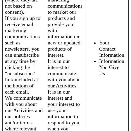
not based on
communications
consent).
to market our
If you sign up to
products and
receive email
provide you
marketing
with
communications
information on
such as
new or updated
Your
newsletters, you
products of
Contact
can unsubscribe
interest.
Information
at any time by
It is in our
Information
clicking the
interest to
You Give
“unsubscribe”
communicate
Us
link included at
with you about
the bottom of
our Activities.
each email.
It is in our
We communicate
interest and
with you about
your interest to
our Activities and
use your
our policies
information to
and/or terms
respond to you
where relevant.
when you