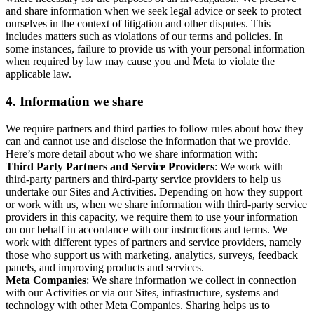
and share information when we seek legal advice or seek to protect
ourselves in the context of litigation and other disputes. This
includes matters such as violations of our terms and policies. In
some instances, failure to provide us with your personal information
when required by law may cause you and Meta to violate the
applicable law.
4.
Information we share
We require partners and third parties to follow rules about how they
can and cannot use and disclose the information that we provide.
Here’s more detail about who we share information with:
Third Party Partners and Service Providers
: We work with
third-party partners and third-party service providers to help us
undertake our Sites and Activities. Depending on how they support
or work with us, when we share information with third-party service
providers in this capacity, we require them to use your information
on our behalf in accordance with our instructions and terms. We
work with different types of partners and service providers, namely
those who support us with marketing, analytics, surveys, feedback
panels, and improving products and services.
Meta Companies
: We share information we collect in connection
with our Activities or via our Sites, infrastructure, systems and
technology with other Meta Companies. Sharing helps us to