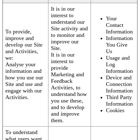
It is in our
interest to
Your
understand our
Contact
Site activity and
To provide,
Information
to monitor and
improve and
Information
improve our
develop our Site
You Give
Site.
and Activities,
Us
It is in our
we:
Usage and
interest to
Analyse your
Log
provide
information and
Information
Marketing and
how you use our
Device and
Feedback
Site and use and
Connection
Activities, to
engage with our
Information
understand how
Activities.
Third Party
you use these,
Information
and to develop
Cookies
and improve
them.
To understand
what users want