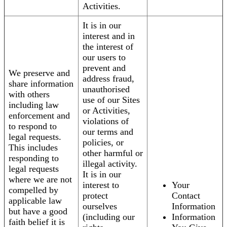
Activities.
It is in our
interest and in
the interest of
our users to
prevent and
We preserve and
address fraud,
share information
unauthorised
with others
use of our Sites
including law
or Activities,
enforcement and
violations of
to respond to
our terms and
legal requests.
policies, or
This includes
other harmful or
responding to
illegal activity.
legal requests
It is in our
where we are not
interest to
Your
compelled by
protect
Contact
applicable law
ourselves
Information
but have a good
(including our
Information
faith belief it is