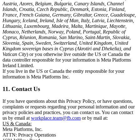
Austria, Azores, Belgium, Bulgaria, Canary Islands, Channel
Islands, Croatia, Czech Republic, Denmark, Estonia, Finland,
France, French Guiana, Germany, Gibraltar, Greece, Guadeloupe,
Hungary, Iceland, Ireland, Isle of Man, Italy, Latvia, Liechtenstein,
Lithuania, Luxembourg, Madeira, Malta, Martinique, Mayotte,
Monaco, Netherlands, Norway, Poland, Portugal, Republic of
Cyprus, Réunion, Romania, San Marino, Saint-Martin, Slovakia,
Slovenia, Spain, Sweden, Switzerland, United Kingdom, United
Kingdom sovereign bases in Cyprus (Akrotiri and Dhekelia), and
Vatican City
) or you otherwise live outside the US or Canada the
data controller responsible for your information is Meta Platforms
Ireland Limited.
If you live in the US or Canada the entity responsible for your
information is Meta Platforms Inc.
11. Contact Us
If you have questions about this Privacy Policy, or have questions,
complaints or requests regarding your personal information and our
privacy policies and practices, you can contact us. You can contact
us by email at
workplace.team@fb.com
or by mail at:
US & Canada:
Meta Platforms, Inc.
ATTN: Privacy Operations