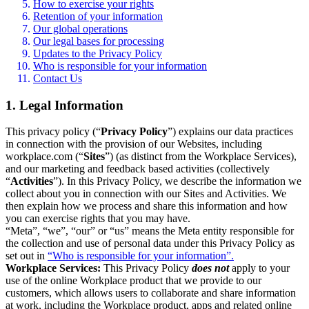
How to exercise your rights
Retention of your information
Our global operations
Our legal bases for processing
Updates to the Privacy Policy
Who is responsible for your information
Contact Us
1. Legal Information
This privacy policy (“
Privacy Policy
”) explains our data practices
in connection with the provision of our Websites, including
workplace.com (“
Sites
”) (as distinct from the Workplace Services),
and our marketing and feedback based activities (collectively
“
Activities
”). In this Privacy Policy, we describe the information we
collect about you in connection with our Sites and Activities. We
then explain how we process and share this information and how
you can exercise rights that you may have.
“Meta”, “we”, “our” or “us” means the Meta entity responsible for
the collection and use of personal data under this Privacy Policy as
set out in
“Who is responsible for your information”.
Workplace Services:
This Privacy Policy
does not
apply to your
use of the online Workplace product that we provide to our
customers, which allows users to collaborate and share information
at work, including the Workplace product, apps and related online