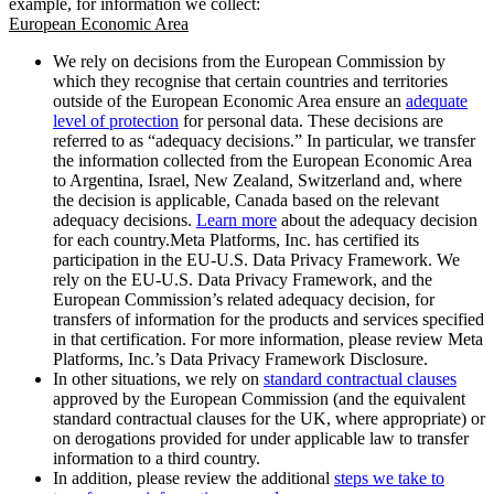
example, for information we collect:
European Economic Area
We rely on decisions from the European Commission by
which they recognise that certain countries and territories
outside of the European Economic Area ensure an
adequate
level of protection
for personal data. These decisions are
referred to as “adequacy decisions.” In particular, we transfer
the information collected from the European Economic Area
to Argentina, Israel, New Zealand, Switzerland and, where
the decision is applicable, Canada based on the relevant
adequacy decisions.
Learn more
about the adequacy decision
for each country.Meta Platforms, Inc. has certified its
participation in the EU-U.S. Data Privacy Framework. We
rely on the EU-U.S. Data Privacy Framework, and the
European Commission’s related adequacy decision, for
transfers of information for the products and services specified
in that certification. For more information, please review Meta
Platforms, Inc.’s Data Privacy Framework Disclosure.
In other situations, we rely on
standard contractual clauses
approved by the European Commission (and the equivalent
standard contractual clauses for the UK, where appropriate) or
on derogations provided for under applicable law to transfer
information to a third country.
In addition, please review the additional
steps we take to