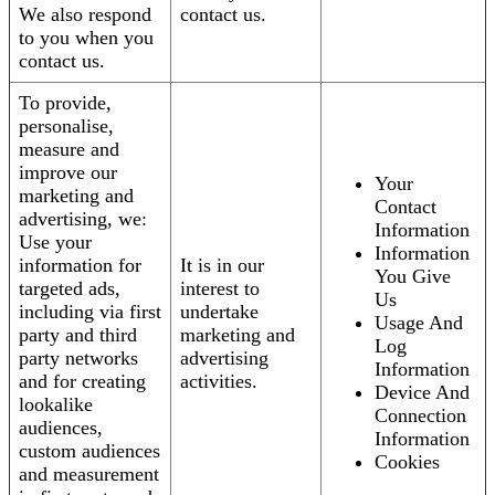
We also respond
contact us.
to you when you
contact us.
To provide,
personalise,
measure and
improve our
Your
marketing and
Contact
advertising, we:
Information
Use your
Information
information for
It is in our
You Give
targeted ads,
interest to
Us
including via first
undertake
Usage And
party and third
marketing and
Log
party networks
advertising
Information
and for creating
activities.
Device And
lookalike
Connection
audiences,
Information
custom audiences
Cookies
and measurement