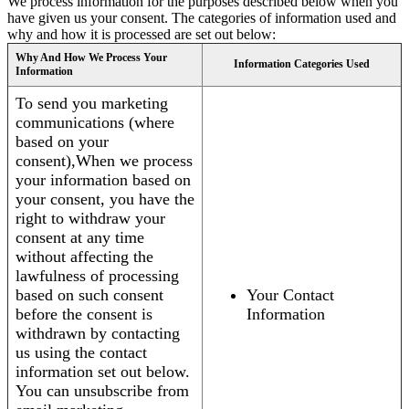
We process information for the purposes described below when you
have given us your consent. The categories of information used and
why and how it is processed are set out below:
Why And How We Process Your
Information Categories Used
Information
To send you marketing
communications (where
based on your
consent),When we process
your information based on
your consent, you have the
right to withdraw your
consent at any time
without affecting the
lawfulness of processing
based on such consent
Your Contact
before the consent is
Information
withdrawn by contacting
us using the contact
information set out below.
You can unsubscribe from