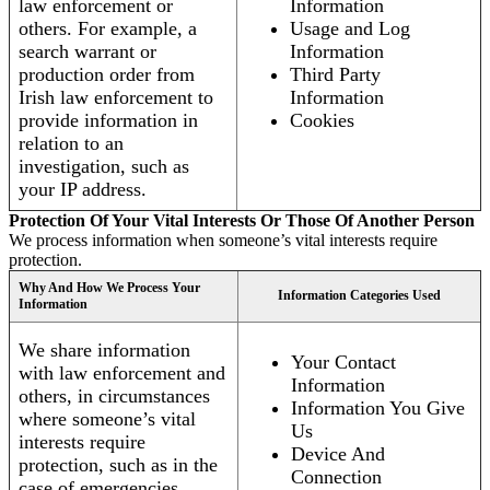
law enforcement or
Information
others. For example, a
Usage and Log
search warrant or
Information
production order from
Third Party
Irish law enforcement to
Information
provide information in
Cookies
relation to an
investigation, such as
your IP address.
Protection Of Your Vital Interests Or Those Of Another Person
We process information when someone’s vital interests require
protection.
Why And How We Process Your
Information Categories Used
Information
We share information
Your Contact
with law enforcement and
Information
others, in circumstances
Information You Give
where someone’s vital
Us
interests require
Device And
protection, such as in the
Connection
case of emergencies.