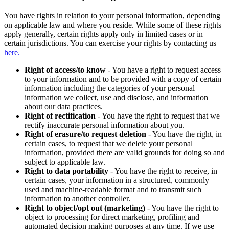
You have rights in relation to your personal information, depending
on applicable law and where you reside. While some of these rights
apply generally, certain rights apply only in limited cases or in
certain jurisdictions. You can exercise your rights by contacting us
here.
Right of access/to know
- You have a right to request access
to your information and to be provided with a copy of certain
information including the categories of your personal
information we collect, use and disclose, and information
about our data practices.
Right of rectification
- You have the right to request that we
rectify inaccurate personal information about you.
Right of erasure/to request deletion
- You have the right, in
certain cases, to request that we delete your personal
information, provided there are valid grounds for doing so and
subject to applicable law.
Right to data portability
- You have the right to receive, in
certain cases, your information in a structured, commonly
used and machine-readable format and to transmit such
information to another controller.
Right to object/opt out (marketing)
- You have the right to
object to processing for direct marketing, profiling and
automated decision making purposes at any time. If we use