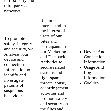
in first party and
third party ad
networks
It is in our
interest and in
the interest of
users of our
To promote
Sites and
safety, integrity
participants in
and security, we:
our Marketing
Device And
Analyse your
and Feedback
Connection
device and
Activities to
Information
connection
secure related
Usage And
Information to
systems and
Log
identify and
fight spam,
Information
investigate
threats, abuse,
Cookies
patterns of
or infringement
suspicious
activities and
behaviour.
promote safety
and security on
the Sites and