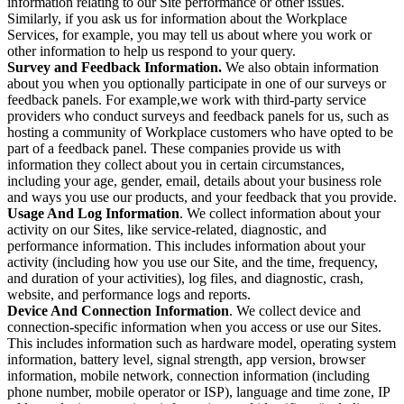
information relating to our Site performance or other issues.
Similarly, if you ask us for information about the Workplace
Services, for example, you may tell us about where you work or
other information to help us respond to your query.
Survey and Feedback Information.
We also obtain information
about you when you optionally participate in one of our surveys or
feedback panels. For example,we work with third-party service
providers who conduct surveys and feedback panels for us, such as
hosting a community of Workplace customers who have opted to be
part of a feedback panel. These companies provide us with
information they collect about you in certain circumstances,
including your age, gender, email, details about your business role
and ways you use our products, and your feedback that you provide.
Usage And Log Information
. We collect information about your
activity on our Sites, like service-related, diagnostic, and
performance information. This includes information about your
activity (including how you use our Site, and the time, frequency,
and duration of your activities), log files, and diagnostic, crash,
website, and performance logs and reports.
Device And Connection Information
. We collect device and
connection-specific information when you access or use our Sites.
This includes information such as hardware model, operating system
information, battery level, signal strength, app version, browser
information, mobile network, connection information (including
phone number, mobile operator or ISP), language and time zone, IP