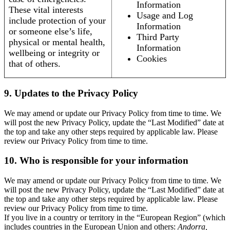
Information
These vital interests
Usage and Log
include protection of your
Information
or someone else’s life,
Third Party
physical or mental health,
Information
wellbeing or integrity or
Cookies
that of others.
9. Updates to the Privacy Policy
We may amend or update our Privacy Policy from time to time. We
will post the new Privacy Policy, update the “Last Modified” date at
the top and take any other steps required by applicable law. Please
review our Privacy Policy from time to time.
10. Who is responsible for your information
We may amend or update our Privacy Policy from time to time. We
will post the new Privacy Policy, update the “Last Modified” date at
the top and take any other steps required by applicable law. Please
review our Privacy Policy from time to time.
If you live in a country or territory in the “European Region” (which
includes countries in the European Union and others:
Andorra,