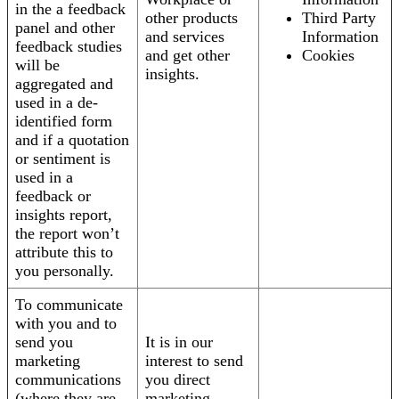
in the a feedback
other products
Third Party
panel and other
and services
Information
feedback studies
and get other
Cookies
will be
insights.
aggregated and
used in a de-
identified form
and if a quotation
or sentiment is
used in a
feedback or
insights report,
the report won’t
attribute this to
you personally.
To communicate
with you and to
send you
It is in our
marketing
interest to send
communications
you direct
(where they are
marketing