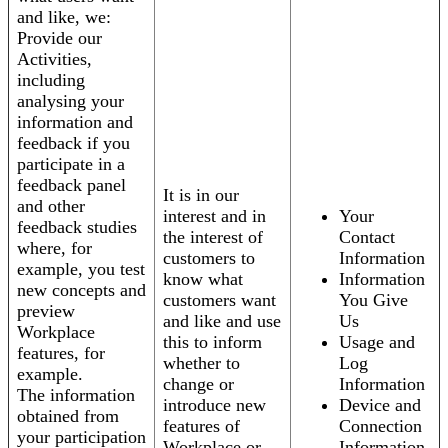
and like, we:
Provide our
Activities,
including
analysing your
information and
feedback if you
participate in a
feedback panel
It is in our
and other
interest and in
Your
feedback studies
the interest of
Contact
where, for
customers to
Information
example, you test
know what
Information
new concepts and
customers want
You Give
preview
and like and use
Us
Workplace
this to inform
Usage and
features, for
whether to
Log
example.
change or
Information
The information
introduce new
Device and
obtained from
features of
Connection
your participation
Workplace or
Information