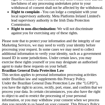
lawfulness of any processing undertaken prior to your
withdrawal of consent shall not be affected by the withdrawal.
Right to complain
- You can lodge a complaint with your
local supervisory authority. Meta Platforms Ireland Limited's
lead supervisory authority is the Irish Data Protection
Commission.
Right to non-discrimination:
We will not discriminate
against you for exercising any of these rights.
Please note that to protect your information and the integrity of our
Marketing Services, we may need to verify your identity before
processing your request. In some cases we may need to collect
additional information to verify your identity, such as a government
issued ID in some jurisdictions. Under certain laws, you may
exercise these rights yourself or you may designate an authorised
agent to make these requests on your behalf.
Brazilian General Data Protection Law
This section applies to personal information processing activities
under Brazilian law and supplements this Privacy Policy.
Under the Brazilian General Data Protection Law (the “LGPD”),
you have the right to access, rectify, port, erase, and confirm that we
process your data. In certain circumstances, you also have the right
to object to and to restrict the processing of your personal
information, or you may withdraw your consent when we process
data you provide to us based on your consent. This Privacy Policy