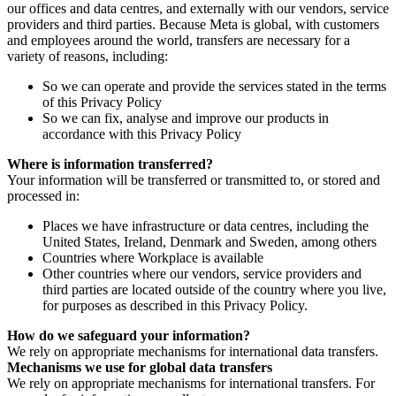
our offices and data centres, and externally with our vendors, service
providers and third parties. Because Meta is global, with customers
and employees around the world, transfers are necessary for a
variety of reasons, including:
So we can operate and provide the services stated in the terms
of this Privacy Policy
So we can fix, analyse and improve our products in
accordance with this Privacy Policy
Where is information transferred?
Your information will be transferred or transmitted to, or stored and
processed in:
Places we have infrastructure or data centres, including the
United States, Ireland, Denmark and Sweden, among others
Countries where Workplace is available
Other countries where our vendors, service providers and
third parties are located outside of the country where you live,
for purposes as described in this Privacy Policy.
How do we safeguard your information?
We rely on appropriate mechanisms for international data transfers.
Mechanisms we use for global data transfers
We rely on appropriate mechanisms for international transfers. For