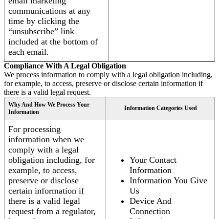
email marketing
communications at any
time by clicking the
“unsubscribe” link
included at the bottom of
each email.
Compliance With A Legal Obligation
We process information to comply with a legal obligation including,
for example, to access, preserve or disclose certain information if
there is a valid legal request.
Why And How We Process Your
Information Categories Used
Information
For processing
information when we
comply with a legal
obligation including, for
Your Contact
example, to access,
Information
preserve or disclose
Information You Give
certain information if
Us
there is a valid legal
Device And
request from a regulator,
Connection