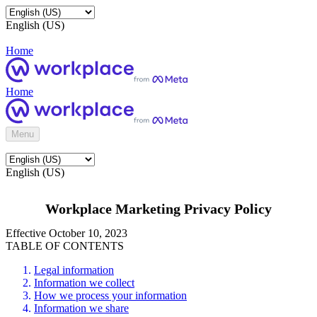
English (US)
Home
Home
Menu
English (US)
Workplace Marketing Privacy Policy
Effective October 10, 2023
TABLE OF CONTENTS
Legal information
Information we collect
How we process your information
Information we share