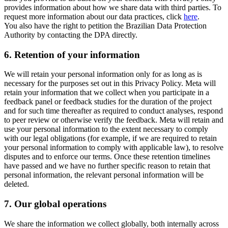
provides information about how we share data with third parties. To
request more information about our data practices, click
here
.
You also have the right to petition the Brazilian Data Protection
Authority by contacting the DPA directly.
6.
Retention of your information
We will retain your personal information only for as long as is
necessary for the purposes set out in this Privacy Policy. Meta will
retain your information that we collect when you participate in a
feedback panel or feedback studies for the duration of the project
and for such time thereafter as required to conduct analyses, respond
to peer review or otherwise verify the feedback. Meta will retain and
use your personal information to the extent necessary to comply
with our legal obligations (for example, if we are required to retain
your personal information to comply with applicable law), to resolve
disputes and to enforce our terms. Once these retention timelines
have passed and we have no further specific reason to retain that
personal information, the relevant personal information will be
deleted.
7.
Our global operations
We share the information we collect globally, both internally across