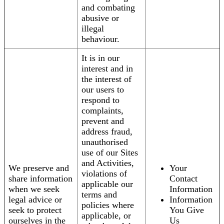
and combating
abusive or
illegal
behaviour.
It is in our
interest and in
the interest of
our users to
respond to
complaints,
prevent and
address fraud,
unauthorised
use of our Sites
and Activities,
We preserve and
Your
violations of
share information
Contact
applicable our
when we seek
Information
terms and
legal advice or
Information
policies where
seek to protect
You Give
applicable, or
ourselves in the
Us