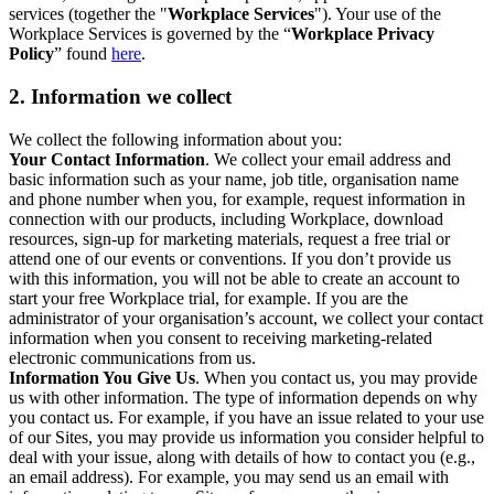
services (together the "
Workplace Services
"). Your use of the
Workplace Services is governed by the “
Workplace Privacy
Policy
” found
here
.
2. Information we collect
We collect the following information about you:
Your Contact Information
. We collect your email address and
basic information such as your name, job title, organisation name
and phone number when you, for example, request information in
connection with our products, including Workplace, download
resources, sign-up for marketing materials, request a free trial or
attend one of our events or conventions. If you don’t provide us
with this information, you will not be able to create an account to
start your free Workplace trial, for example. If you are the
administrator of your organisation’s account, we collect your contact
information when you consent to receiving marketing-related
electronic communications from us.
Information You Give Us
. When you contact us, you may provide
us with other information. The type of information depends on why
you contact us. For example, if you have an issue related to your use
of our Sites, you may provide us information you consider helpful to
deal with your issue, along with details of how to contact you (e.g.,
an email address). For example, you may send us an email with