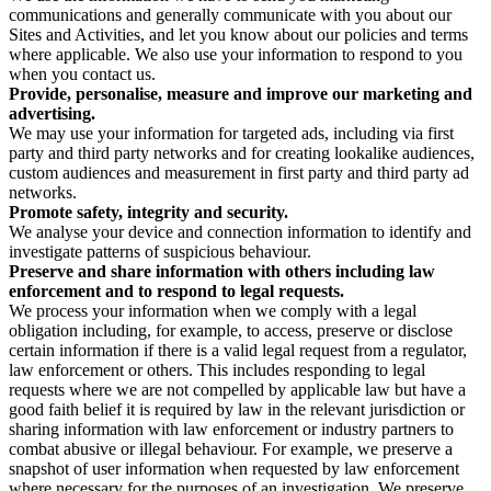
communications and generally communicate with you about our
Sites and Activities, and let you know about our policies and terms
where applicable. We also use your information to respond to you
when you contact us.
Provide, personalise, measure and improve our marketing and
advertising.
We may use your information for targeted ads, including via first
party and third party networks and for creating lookalike audiences,
custom audiences and measurement in first party and third party ad
networks.
Promote safety, integrity and security.
We analyse your device and connection information to identify and
investigate patterns of suspicious behaviour.
Preserve and share information with others including law
enforcement and to respond to legal requests.
We process your information when we comply with a legal
obligation including, for example, to access, preserve or disclose
certain information if there is a valid legal request from a regulator,
law enforcement or others. This includes responding to legal
requests where we are not compelled by applicable law but have a
good faith belief it is required by law in the relevant jurisdiction or
sharing information with law enforcement or industry partners to
combat abusive or illegal behaviour. For example, we preserve a
snapshot of user information when requested by law enforcement
where necessary for the purposes of an investigation. We preserve