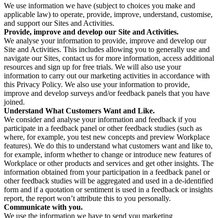
We use information we have (subject to choices you make and
applicable law) to operate, provide, improve, understand, customise,
and support our Sites and Activities.
Provide, improve and develop our Site and Activities.
We analyse your information to provide, improve and develop our
Site and Activities. This includes allowing you to generally use and
navigate our Sites, contact us for more information, access additional
resources and sign up for free trials. We will also use your
information to carry out our marketing activities in accordance with
this Privacy Policy. We also use your information to provide,
improve and develop surveys and/or feedback panels that you have
joined.
Understand What Customers Want and Like.
We consider and analyse your information and feedback if you
participate in a feedback panel or other feedback studies (such as
where, for example, you test new concepts and preview Workplace
features). We do this to understand what customers want and like to,
for example, inform whether to change or introduce new features of
Workplace or other products and services and get other insights. The
information obtained from your participation in a feedback panel or
other feedback studies will be aggregated and used in a de-identified
form and if a quotation or sentiment is used in a feedback or insights
report, the report won’t attribute this to you personally.
Communicate with you.
We use the information we have to send you marketing