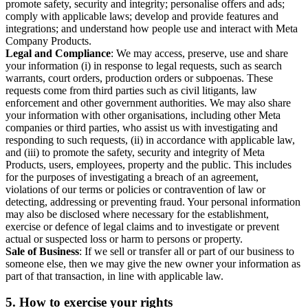
promote safety, security and integrity; personalise offers and ads;
comply with applicable laws; develop and provide features and
integrations; and understand how people use and interact with Meta
Company Products.
Legal and Compliance
: We may access, preserve, use and share
your information (i) in response to legal requests, such as search
warrants, court orders, production orders or subpoenas. These
requests come from third parties such as civil litigants, law
enforcement and other government authorities. We may also share
your information with other organisations, including other Meta
companies or third parties, who assist us with investigating and
responding to such requests, (ii) in accordance with applicable law,
and (iii) to promote the safety, security and integrity of Meta
Products, users, employees, property and the public. This includes
for the purposes of investigating a breach of an agreement,
violations of our terms or policies or contravention of law or
detecting, addressing or preventing fraud. Your personal information
may also be disclosed where necessary for the establishment,
exercise or defence of legal claims and to investigate or prevent
actual or suspected loss or harm to persons or property.
Sale of Business
: If we sell or transfer all or part of our business to
someone else, then we may give the new owner your information as
part of that transaction, in line with applicable law.
5.
How to exercise your rights