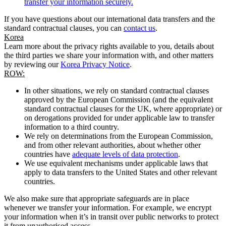
transfer your information securely.
If you have questions about our international data transfers and the
standard contractual clauses, you can
contact us
.
Korea
Learn more about the privacy rights available to you, details about
the third parties we share your information with, and other matters
by reviewing our
Korea Privacy Notice
.
ROW:
In other situations, we rely on standard contractual clauses
approved by the European Commission (and the equivalent
standard contractual clauses for the UK, where appropriate) or
on derogations provided for under applicable law to transfer
information to a third country.
We rely on determinations from the European Commission,
and from other relevant authorities, about whether other
countries have
adequate levels of data protection
.
We use equivalent mechanisms under applicable laws that
apply to data transfers to the United States and other relevant
countries.
We also make sure that appropriate safeguards are in place
whenever we transfer your information. For example, we encrypt
your information when it’s in transit over public networks to protect
it from unauthorised access.