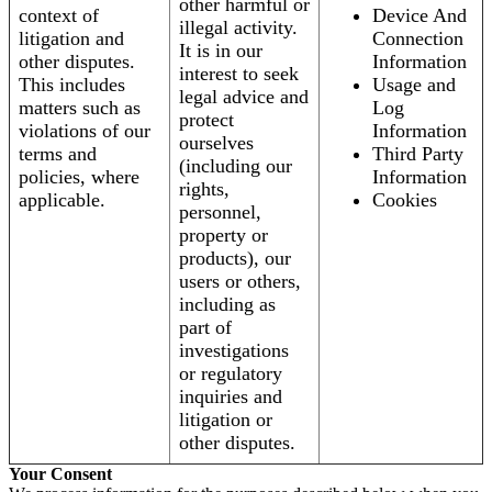
other harmful or
context of
Device And
illegal activity.
litigation and
Connection
It is in our
other disputes.
Information
interest to seek
This includes
Usage and
legal advice and
matters such as
Log
protect
violations of our
Information
ourselves
terms and
Third Party
(including our
policies, where
Information
rights,
applicable.
Cookies
personnel,
property or
products), our
users or others,
including as
part of
investigations
or regulatory
inquiries and
litigation or
other disputes.
Your Consent