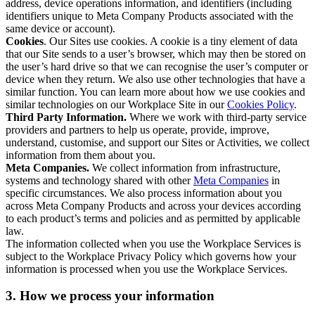
address, device operations information, and identifiers (including
identifiers unique to Meta Company Products associated with the
same device or account).
Cookies
. Our Sites use cookies. A cookie is a tiny element of data
that our Site sends to a user’s browser, which may then be stored on
the user’s hard drive so that we can recognise the user’s computer or
device when they return. We also use other technologies that have a
similar function. You can learn more about how we use cookies and
similar technologies on our Workplace Site in our
Cookies Policy
.
Third Party Information.
Where we work with third-party service
providers and partners to help us operate, provide, improve,
understand, customise, and support our Sites or Activities, we collect
information from them about you.
Meta Companies.
We collect information from infrastructure,
systems and technology shared with other
Meta Companies
in
specific circumstances. We also process information about you
across Meta Company Products and across your devices according
to each product’s terms and policies and as permitted by applicable
law.
The information collected when you use the Workplace Services is
subject to the Workplace Privacy Policy which governs how your
information is processed when you use the Workplace Services.
3. How we process your information