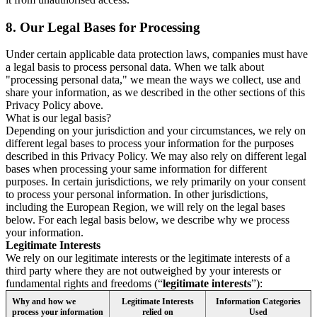
8.
Our Legal Bases for Processing
Under certain applicable data protection laws, companies must have
a legal basis to process personal data. When we talk about
"processing personal data," we mean the ways we collect, use and
share your information, as we described in the other sections of this
Privacy Policy above.
What is our legal basis?
Depending on your jurisdiction and your circumstances, we rely on
different legal bases to process your information for the purposes
described in this Privacy Policy. We may also rely on different legal
bases when processing your same information for different
purposes. In certain jurisdictions, we rely primarily on your consent
to process your personal information. In other jurisdictions,
including the European Region, we will rely on the legal bases
below. For each legal basis below, we describe why we process
your information.
Legitimate Interests
We rely on our legitimate interests or the legitimate interests of a
third party where they are not outweighed by your interests or
fundamental rights and freedoms (“
legitimate interests
”):
Why and how we
Legitimate Interests
Information Categories
process your information
relied on
Used