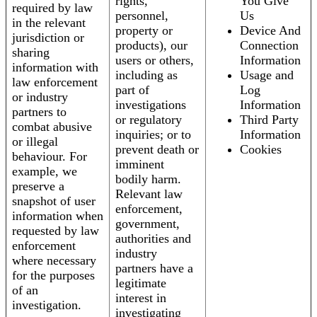
rights,
You Give
required by law
personnel,
Us
in the relevant
property or
Device And
jurisdiction or
products), our
Connection
sharing
users or others,
Information
information with
including as
Usage and
law enforcement
part of
Log
or industry
investigations
Information
partners to
or regulatory
Third Party
combat abusive
inquiries; or to
Information
or illegal
prevent death or
Cookies
behaviour. For
imminent
example, we
bodily harm.
preserve a
Relevant law
snapshot of user
enforcement,
information when
government,
requested by law
authorities and
enforcement
industry
where necessary
partners have a
for the purposes
legitimate
of an
interest in
investigation.
investigating