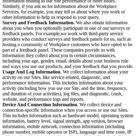
information relating to our Site performance or other issues.
Similarly, if you ask us for information about the Workplace
Services, for example, you may tell us about where you work or
other information to help us respond to your query.
Survey and Feedback Information.
We also obtain information
about you when you optionally participate in one of our surveys or
feedback panels. For example,we work with third-party service
providers who conduct surveys and feedback panels for us, such as
hosting a community of Workplace customers who have opted to be
part of a feedback panel. These companies provide us with
information they collect about you in certain circumstances,
including your age, gender, email, details about your business role
and ways you use our products, and your feedback that you provide.
Usage And Log Information
. We collect information about your
activity on our Sites, like service-related, diagnostic, and
performance information. This includes information about your
activity (including how you use our Site, and the time, frequency,
and duration of your activities), log files, and diagnostic, crash,
website, and performance logs and reports.
Device And Connection Information
. We collect device and
connection-specific information when you access or use our Sites.
This includes information such as hardware model, operating system
information, battery level, signal strength, app version, browser
information, mobile network, connection information (including
phone number, mobile operator or ISP), language and time zone, IP