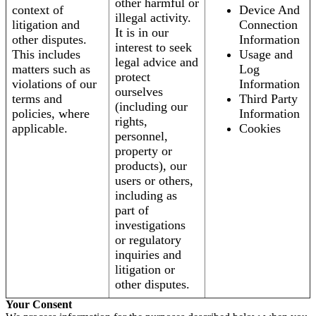
other harmful or
context of
Device And
illegal activity.
litigation and
Connection
It is in our
other disputes.
Information
interest to seek
This includes
Usage and
legal advice and
matters such as
Log
protect
violations of our
Information
ourselves
terms and
Third Party
(including our
policies, where
Information
rights,
applicable.
Cookies
personnel,
property or
products), our
users or others,
including as
part of
investigations
or regulatory
inquiries and
litigation or
other disputes.
Your Consent