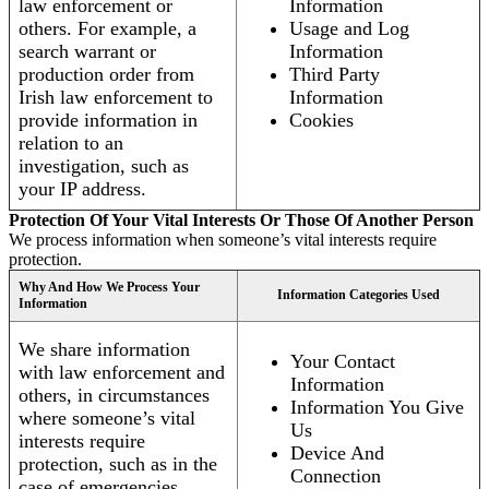
law enforcement or
Information
others. For example, a
Usage and Log
search warrant or
Information
production order from
Third Party
Irish law enforcement to
Information
provide information in
Cookies
relation to an
investigation, such as
your IP address.
Protection Of Your Vital Interests Or Those Of Another Person
We process information when someone’s vital interests require
protection.
Why And How We Process Your
Information Categories Used
Information
We share information
Your Contact
with law enforcement and
Information
others, in circumstances
Information You Give
where someone’s vital
Us
interests require
Device And
protection, such as in the
Connection
case of emergencies.