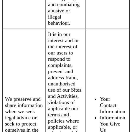
and combating
abusive or
illegal
behaviour.
It is in our
interest and in
the interest of
our users to
respond to
complaints,
prevent and
address fraud,
unauthorised
use of our Sites
and Activities,
We preserve and
Your
violations of
share information
Contact
applicable our
when we seek
Information
terms and
legal advice or
Information
policies where
seek to protect
You Give
applicable, or
ourselves in the
Us