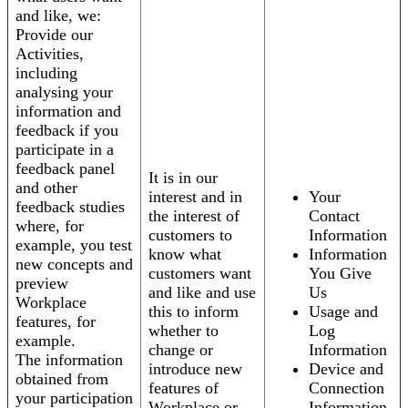
and like, we:
Provide our
Activities,
including
analysing your
information and
feedback if you
participate in a
feedback panel
It is in our
and other
interest and in
Your
feedback studies
the interest of
Contact
where, for
customers to
Information
example, you test
know what
Information
new concepts and
customers want
You Give
preview
and like and use
Us
Workplace
this to inform
Usage and
features, for
whether to
Log
example.
change or
Information
The information
introduce new
Device and
obtained from
features of
Connection
your participation
Workplace or
Information