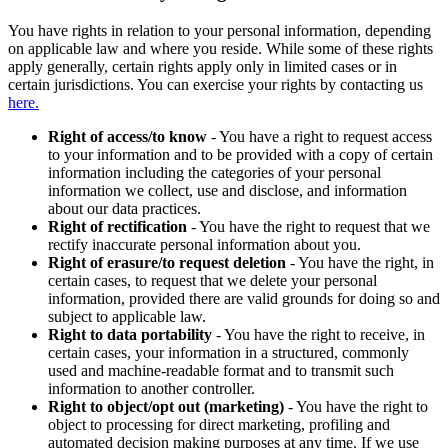
You have rights in relation to your personal information, depending
on applicable law and where you reside. While some of these rights
apply generally, certain rights apply only in limited cases or in
certain jurisdictions. You can exercise your rights by contacting us
here.
Right of access/to know
- You have a right to request access
to your information and to be provided with a copy of certain
information including the categories of your personal
information we collect, use and disclose, and information
about our data practices.
Right of rectification
- You have the right to request that we
rectify inaccurate personal information about you.
Right of erasure/to request deletion
- You have the right, in
certain cases, to request that we delete your personal
information, provided there are valid grounds for doing so and
subject to applicable law.
Right to data portability
- You have the right to receive, in
certain cases, your information in a structured, commonly
used and machine-readable format and to transmit such
information to another controller.
Right to object/opt out (marketing)
- You have the right to
object to processing for direct marketing, profiling and
automated decision making purposes at any time. If we use