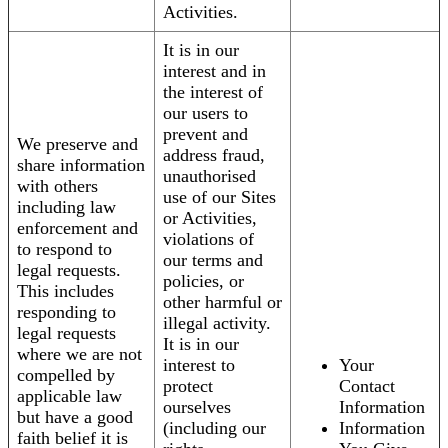
Activities.
It is in our
interest and in
the interest of
our users to
prevent and
We preserve and
address fraud,
share information
unauthorised
with others
use of our Sites
including law
or Activities,
enforcement and
violations of
to respond to
our terms and
legal requests.
policies, or
This includes
other harmful or
responding to
illegal activity.
legal requests
It is in our
where we are not
interest to
Your
compelled by
protect
Contact
applicable law
ourselves
Information
but have a good
(including our
Information
faith belief it is