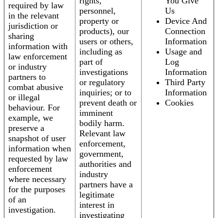
rights,
You Give
required by law
personnel,
Us
in the relevant
property or
Device And
jurisdiction or
products), our
Connection
sharing
users or others,
Information
information with
including as
Usage and
law enforcement
part of
Log
or industry
investigations
Information
partners to
or regulatory
Third Party
combat abusive
inquiries; or to
Information
or illegal
prevent death or
Cookies
behaviour. For
imminent
example, we
bodily harm.
preserve a
Relevant law
snapshot of user
enforcement,
information when
government,
requested by law
authorities and
enforcement
industry
where necessary
partners have a
for the purposes
legitimate
of an
interest in
investigation.
investigating