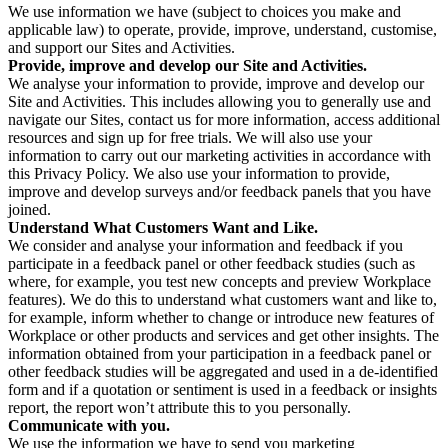
We use information we have (subject to choices you make and
applicable law) to operate, provide, improve, understand, customise,
and support our Sites and Activities.
Provide, improve and develop our Site and Activities.
We analyse your information to provide, improve and develop our
Site and Activities. This includes allowing you to generally use and
navigate our Sites, contact us for more information, access additional
resources and sign up for free trials. We will also use your
information to carry out our marketing activities in accordance with
this Privacy Policy. We also use your information to provide,
improve and develop surveys and/or feedback panels that you have
joined.
Understand What Customers Want and Like.
We consider and analyse your information and feedback if you
participate in a feedback panel or other feedback studies (such as
where, for example, you test new concepts and preview Workplace
features). We do this to understand what customers want and like to,
for example, inform whether to change or introduce new features of
Workplace or other products and services and get other insights. The
information obtained from your participation in a feedback panel or
other feedback studies will be aggregated and used in a de-identified
form and if a quotation or sentiment is used in a feedback or insights
report, the report won’t attribute this to you personally.
Communicate with you.
We use the information we have to send you marketing