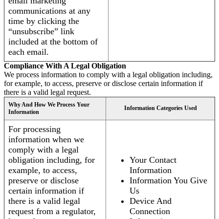
email marketing
communications at any
time by clicking the
“unsubscribe” link
included at the bottom of
each email.
Compliance With A Legal Obligation
We process information to comply with a legal obligation including,
for example, to access, preserve or disclose certain information if
there is a valid legal request.
Why And How We Process Your
Information Categories Used
Information
For processing
information when we
comply with a legal
obligation including, for
Your Contact
example, to access,
Information
preserve or disclose
Information You Give
certain information if
Us
there is a valid legal
Device And
request from a regulator,
Connection