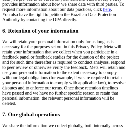
provides information about how we share data with third parties. To
request more information about our data practices, click
here
.
You also have the right to petition the Brazilian Data Protection
Authority by contacting the DPA directly.
6.
Retention of your information
We will retain your personal information only for as long as is
necessary for the purposes set out in this Privacy Policy. Meta will
retain your information that we collect when you participate in a
feedback panel or feedback studies for the duration of the project
and for such time thereafter as required to conduct analyses, respond
to peer review or otherwise verify the feedback. Meta will retain and
use your personal information to the extent necessary to comply
with our legal obligations (for example, if we are required to retain
your personal information to comply with applicable law), to resolve
disputes and to enforce our terms. Once these retention timelines
have passed and we have no further specific reason to retain that
personal information, the relevant personal information will be
deleted.
7.
Our global operations
We share the information we collect globally, both internally across