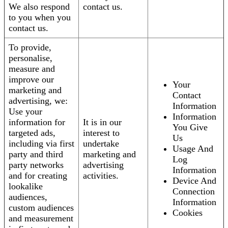
We also respond
contact us.
to you when you
contact us.
To provide,
personalise,
measure and
improve our
Your
marketing and
Contact
advertising, we:
Information
Use your
Information
information for
It is in our
You Give
targeted ads,
interest to
Us
including via first
undertake
Usage And
party and third
marketing and
Log
party networks
advertising
Information
and for creating
activities.
Device And
lookalike
Connection
audiences,
Information
custom audiences
Cookies
and measurement