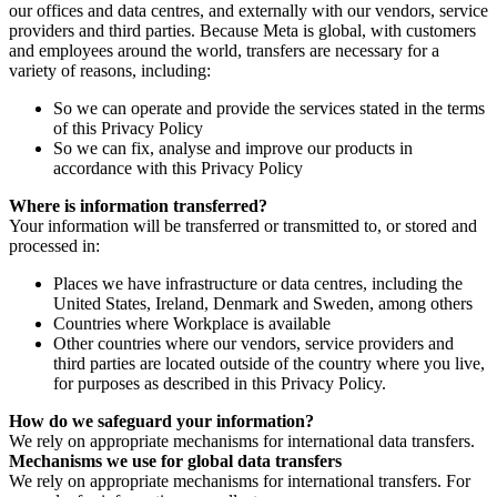
our offices and data centres, and externally with our vendors, service
providers and third parties. Because Meta is global, with customers
and employees around the world, transfers are necessary for a
variety of reasons, including:
So we can operate and provide the services stated in the terms
of this Privacy Policy
So we can fix, analyse and improve our products in
accordance with this Privacy Policy
Where is information transferred?
Your information will be transferred or transmitted to, or stored and
processed in:
Places we have infrastructure or data centres, including the
United States, Ireland, Denmark and Sweden, among others
Countries where Workplace is available
Other countries where our vendors, service providers and
third parties are located outside of the country where you live,
for purposes as described in this Privacy Policy.
How do we safeguard your information?
We rely on appropriate mechanisms for international data transfers.
Mechanisms we use for global data transfers
We rely on appropriate mechanisms for international transfers. For