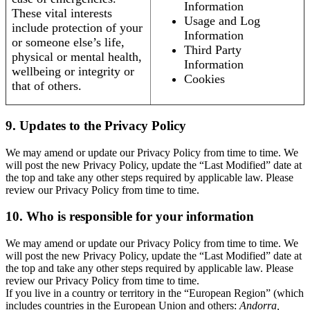
Information
These vital interests
Usage and Log
include protection of your
Information
or someone else’s life,
Third Party
physical or mental health,
Information
wellbeing or integrity or
Cookies
that of others.
9. Updates to the Privacy Policy
We may amend or update our Privacy Policy from time to time. We
will post the new Privacy Policy, update the “Last Modified” date at
the top and take any other steps required by applicable law. Please
review our Privacy Policy from time to time.
10. Who is responsible for your information
We may amend or update our Privacy Policy from time to time. We
will post the new Privacy Policy, update the “Last Modified” date at
the top and take any other steps required by applicable law. Please
review our Privacy Policy from time to time.
If you live in a country or territory in the “European Region” (which
includes countries in the European Union and others:
Andorra,