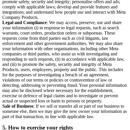
promote safety, security and integrity; personalise offers and ads;
comply with applicable laws; develop and provide features and
integrations; and understand how people use and interact with Meta
Company Products.
Legal and Compliance
: We may access, preserve, use and share
your information (i) in response to legal requests, such as search
warrants, court orders, production orders or subpoenas. These
requests come from third parties such as civil litigants, law
enforcement and other government authorities. We may also share
your information with other organisations, including other Meta
companies or third parties, who assist us with investigating and
responding to such requests, (ii) in accordance with applicable law,
and (iii) to promote the safety, security and integrity of Meta
Products, users, employees, property and the public. This includes
for the purposes of investigating a breach of an agreement,
violations of our terms or policies or contravention of law or
detecting, addressing or preventing fraud. Your personal information
may also be disclosed where necessary for the establishment,
exercise or defence of legal claims and to investigate or prevent
actual or suspected loss or harm to persons or property.
Sale of Business
: If we sell or transfer all or part of our business to
someone else, then we may give the new owner your information as
part of that transaction, in line with applicable law.
5.
How to exercise your rights