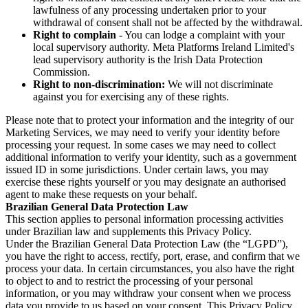
lawfulness of any processing undertaken prior to your
withdrawal of consent shall not be affected by the withdrawal.
Right to complain
- You can lodge a complaint with your
local supervisory authority. Meta Platforms Ireland Limited's
lead supervisory authority is the Irish Data Protection
Commission.
Right to non-discrimination:
We will not discriminate
against you for exercising any of these rights.
Please note that to protect your information and the integrity of our
Marketing Services, we may need to verify your identity before
processing your request. In some cases we may need to collect
additional information to verify your identity, such as a government
issued ID in some jurisdictions. Under certain laws, you may
exercise these rights yourself or you may designate an authorised
agent to make these requests on your behalf.
Brazilian General Data Protection Law
This section applies to personal information processing activities
under Brazilian law and supplements this Privacy Policy.
Under the Brazilian General Data Protection Law (the “LGPD”),
you have the right to access, rectify, port, erase, and confirm that we
process your data. In certain circumstances, you also have the right
to object to and to restrict the processing of your personal
information, or you may withdraw your consent when we process
data you provide to us based on your consent. This Privacy Policy