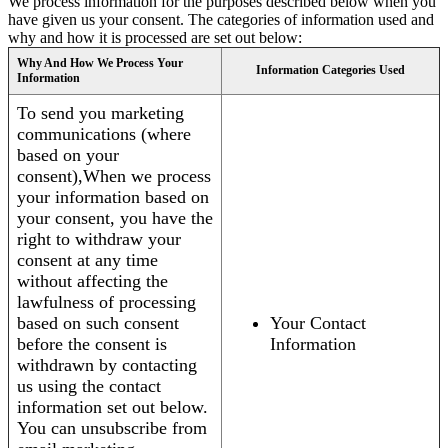
We process information for the purposes described below when you
have given us your consent. The categories of information used and
why and how it is processed are set out below:
Why And How We Process Your
Information Categories Used
Information
To send you marketing
communications (where
based on your
consent),When we process
your information based on
your consent, you have the
right to withdraw your
consent at any time
without affecting the
lawfulness of processing
based on such consent
Your Contact
before the consent is
Information
withdrawn by contacting
us using the contact
information set out below.
You can unsubscribe from