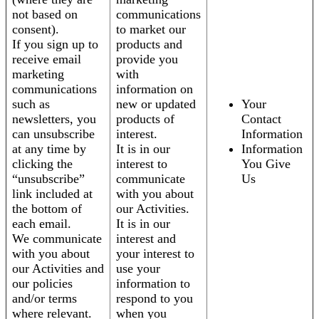
not based on
communications
consent).
to market our
If you sign up to
products and
receive email
provide you
marketing
with
communications
information on
such as
new or updated
Your
newsletters, you
products of
Contact
can unsubscribe
interest.
Information
at any time by
It is in our
Information
clicking the
interest to
You Give
“unsubscribe”
communicate
Us
link included at
with you about
the bottom of
our Activities.
each email.
It is in our
We communicate
interest and
with you about
your interest to
our Activities and
use your
our policies
information to
and/or terms
respond to you
where relevant.
when you