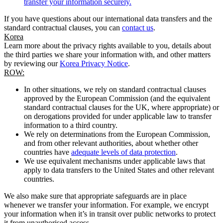
transfer your information securely.
If you have questions about our international data transfers and the
standard contractual clauses, you can
contact us
.
Korea
Learn more about the privacy rights available to you, details about
the third parties we share your information with, and other matters
by reviewing our
Korea Privacy Notice
.
ROW:
In other situations, we rely on standard contractual clauses
approved by the European Commission (and the equivalent
standard contractual clauses for the UK, where appropriate) or
on derogations provided for under applicable law to transfer
information to a third country.
We rely on determinations from the European Commission,
and from other relevant authorities, about whether other
countries have
adequate levels of data protection
.
We use equivalent mechanisms under applicable laws that
apply to data transfers to the United States and other relevant
countries.
We also make sure that appropriate safeguards are in place
whenever we transfer your information. For example, we encrypt
your information when it’s in transit over public networks to protect
it from unauthorised access.