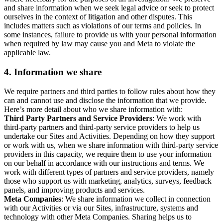
and share information when we seek legal advice or seek to protect
ourselves in the context of litigation and other disputes. This
includes matters such as violations of our terms and policies. In
some instances, failure to provide us with your personal information
when required by law may cause you and Meta to violate the
applicable law.
4.
Information we share
We require partners and third parties to follow rules about how they
can and cannot use and disclose the information that we provide.
Here’s more detail about who we share information with:
Third Party Partners and Service Providers
: We work with
third-party partners and third-party service providers to help us
undertake our Sites and Activities. Depending on how they support
or work with us, when we share information with third-party service
providers in this capacity, we require them to use your information
on our behalf in accordance with our instructions and terms. We
work with different types of partners and service providers, namely
those who support us with marketing, analytics, surveys, feedback
panels, and improving products and services.
Meta Companies
: We share information we collect in connection
with our Activities or via our Sites, infrastructure, systems and
technology with other Meta Companies. Sharing helps us to