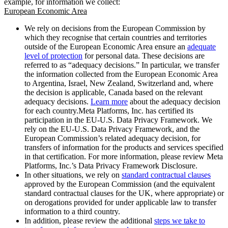
example, for information we collect:
European Economic Area
We rely on decisions from the European Commission by
which they recognise that certain countries and territories
outside of the European Economic Area ensure an
adequate
level of protection
for personal data. These decisions are
referred to as “adequacy decisions.” In particular, we transfer
the information collected from the European Economic Area
to Argentina, Israel, New Zealand, Switzerland and, where
the decision is applicable, Canada based on the relevant
adequacy decisions.
Learn more
about the adequacy decision
for each country.Meta Platforms, Inc. has certified its
participation in the EU-U.S. Data Privacy Framework. We
rely on the EU-U.S. Data Privacy Framework, and the
European Commission’s related adequacy decision, for
transfers of information for the products and services specified
in that certification. For more information, please review Meta
Platforms, Inc.’s Data Privacy Framework Disclosure.
In other situations, we rely on
standard contractual clauses
approved by the European Commission (and the equivalent
standard contractual clauses for the UK, where appropriate) or
on derogations provided for under applicable law to transfer
information to a third country.
In addition, please review the additional
steps we take to