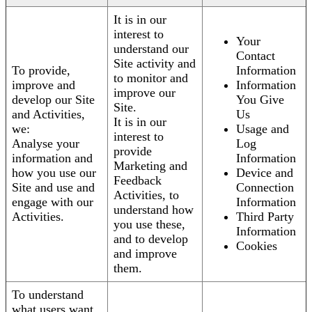
It is in our
interest to
Your
understand our
Contact
Site activity and
To provide,
Information
to monitor and
improve and
Information
improve our
develop our Site
You Give
Site.
and Activities,
Us
It is in our
we:
Usage and
interest to
Analyse your
Log
provide
information and
Information
Marketing and
how you use our
Device and
Feedback
Site and use and
Connection
Activities, to
engage with our
Information
understand how
Activities.
Third Party
you use these,
Information
and to develop
Cookies
and improve
them.
To understand
what users want