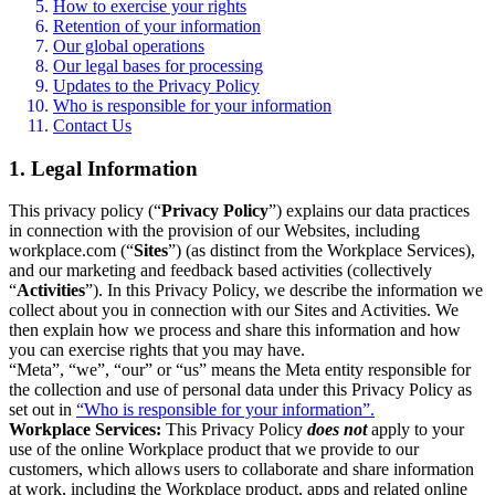
How to exercise your rights
Retention of your information
Our global operations
Our legal bases for processing
Updates to the Privacy Policy
Who is responsible for your information
Contact Us
1. Legal Information
This privacy policy (“
Privacy Policy
”) explains our data practices
in connection with the provision of our Websites, including
workplace.com (“
Sites
”) (as distinct from the Workplace Services),
and our marketing and feedback based activities (collectively
“
Activities
”). In this Privacy Policy, we describe the information we
collect about you in connection with our Sites and Activities. We
then explain how we process and share this information and how
you can exercise rights that you may have.
“Meta”, “we”, “our” or “us” means the Meta entity responsible for
the collection and use of personal data under this Privacy Policy as
set out in
“Who is responsible for your information”.
Workplace Services:
This Privacy Policy
does not
apply to your
use of the online Workplace product that we provide to our
customers, which allows users to collaborate and share information
at work, including the Workplace product, apps and related online