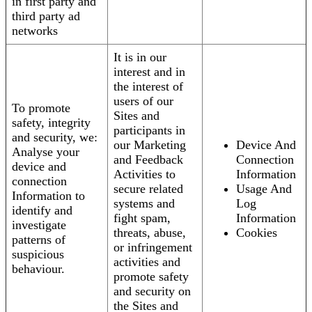
in first party and
third party ad
networks
It is in our
interest and in
the interest of
users of our
To promote
Sites and
safety, integrity
participants in
and security, we:
our Marketing
Device And
Analyse your
and Feedback
Connection
device and
Activities to
Information
connection
secure related
Usage And
Information to
systems and
Log
identify and
fight spam,
Information
investigate
threats, abuse,
Cookies
patterns of
or infringement
suspicious
activities and
behaviour.
promote safety
and security on
the Sites and