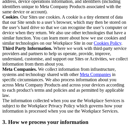
address, device operations information, and identifiers (including
identifiers unique to Meta Company Products associated with the
same device or account).
Cookies
. Our Sites use cookies. A cookie is a tiny element of data
that our Site sends to a user’s browser, which may then be stored on
the user’s hard drive so that we can recognise the user’s computer or
device when they return. We also use other technologies that have a
similar function. You can learn more about how we use cookies and
similar technologies on our Workplace Site in our
Cookies Policy
.
Third Party Information.
Where we work with third-party service
providers and partners to help us operate, provide, improve,
understand, customise, and support our Sites or Activities, we collect
information from them about you.
Meta Companies.
We collect information from infrastructure,
systems and technology shared with other
Meta Companies
in
specific circumstances. We also process information about you
across Meta Company Products and across your devices according
to each product’s terms and policies and as permitted by applicable
law.
The information collected when you use the Workplace Services is
subject to the Workplace Privacy Policy which governs how your
information is processed when you use the Workplace Services.
3. How we process your information