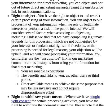
your information for direct marketing, you can object and opt
out of future direct marketing messages using the unsubscribe
link in such communications.
Right to object
- You have the right to object to and restrict
certain processing of your information. You can object to our
processing of your information when we rely on legitimate
interests or perform a task in the public interest. We will
consider several factors when assessing an objection,
including: Unless we find that we have compelling legitimate
grounds for this processing, which are not outweighed by
your interests or fundamental rights and freedoms, or the
processing is needed for legal reasons, your objection will be
upheld, and we will cease processing your information. You
can further use the "unsubscribe" link in our marketing
communications to stop us from using your information for
that direct marketing.
Your reasonable expectations
The benefits and risks to you, us, other users or third
parties
Other available means to achieve the same purpose that
may be less invasive and do not require
disproportionate effort
Right to withdraw your consent
- Where we have
sought
your consent
for certain processing activities, you have the
right to withdraw that consent at any time. Please note that the