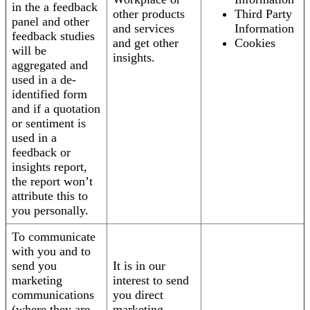
in the a feedback
other products
Third Party
panel and other
and services
Information
feedback studies
and get other
Cookies
will be
insights.
aggregated and
used in a de-
identified form
and if a quotation
or sentiment is
used in a
feedback or
insights report,
the report won’t
attribute this to
you personally.
To communicate
with you and to
send you
It is in our
marketing
interest to send
communications
you direct
(where they are
marketing