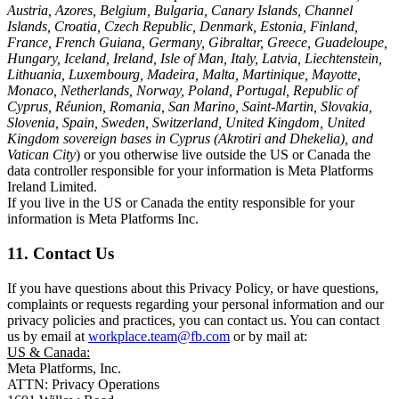
Austria, Azores, Belgium, Bulgaria, Canary Islands, Channel
Islands, Croatia, Czech Republic, Denmark, Estonia, Finland,
France, French Guiana, Germany, Gibraltar, Greece, Guadeloupe,
Hungary, Iceland, Ireland, Isle of Man, Italy, Latvia, Liechtenstein,
Lithuania, Luxembourg, Madeira, Malta, Martinique, Mayotte,
Monaco, Netherlands, Norway, Poland, Portugal, Republic of
Cyprus, Réunion, Romania, San Marino, Saint-Martin, Slovakia,
Slovenia, Spain, Sweden, Switzerland, United Kingdom, United
Kingdom sovereign bases in Cyprus (Akrotiri and Dhekelia), and
Vatican City
) or you otherwise live outside the US or Canada the
data controller responsible for your information is Meta Platforms
Ireland Limited.
If you live in the US or Canada the entity responsible for your
information is Meta Platforms Inc.
11. Contact Us
If you have questions about this Privacy Policy, or have questions,
complaints or requests regarding your personal information and our
privacy policies and practices, you can contact us. You can contact
us by email at
workplace.team@fb.com
or by mail at:
US & Canada:
Meta Platforms, Inc.
ATTN: Privacy Operations