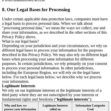
8.
Our Legal Bases for Processing
Under certain applicable data protection laws, companies must have
a legal basis to process personal data. When we talk about
"processing personal data," we mean the ways we collect, use and
share your information, as we described in the other sections of this
Privacy Policy above.
What is our legal basis?
Depending on your jurisdiction and your circumstances, we rely on
different legal bases to process your information for the purposes
described in this Privacy Policy. We may also rely on different legal
bases when processing your same information for different
purposes. In certain jurisdictions, we rely primarily on your consent
to process your personal information. In other jurisdictions,
including the European Region, we will rely on the legal bases
below. For each legal basis below, we describe why we process
your information.
Legitimate Interests
We rely on our legitimate interests or the legitimate interests of a
third party where they are not outweighed by your interests or
fundamental rights and freedoms (“
legitimate interests
”):
Why and how we
Legitimate Interests
Information Categories
process your information
relied on
Used