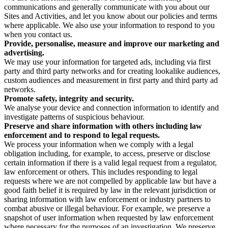
communications and generally communicate with you about our
Sites and Activities, and let you know about our policies and terms
where applicable. We also use your information to respond to you
when you contact us.
Provide, personalise, measure and improve our marketing and
advertising.
We may use your information for targeted ads, including via first
party and third party networks and for creating lookalike audiences,
custom audiences and measurement in first party and third party ad
networks.
Promote safety, integrity and security.
We analyse your device and connection information to identify and
investigate patterns of suspicious behaviour.
Preserve and share information with others including law
enforcement and to respond to legal requests.
We process your information when we comply with a legal
obligation including, for example, to access, preserve or disclose
certain information if there is a valid legal request from a regulator,
law enforcement or others. This includes responding to legal
requests where we are not compelled by applicable law but have a
good faith belief it is required by law in the relevant jurisdiction or
sharing information with law enforcement or industry partners to
combat abusive or illegal behaviour. For example, we preserve a
snapshot of user information when requested by law enforcement
where necessary for the purposes of an investigation. We preserve