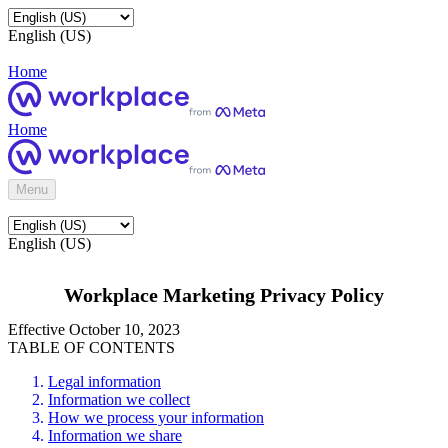
English (US)
Home
Home
Menu
English (US)
Workplace Marketing Privacy Policy
Effective October 10, 2023
TABLE OF CONTENTS
Legal information
Information we collect
How we process your information
Information we share