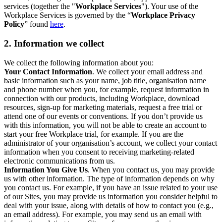
services (together the "
Workplace Services
"). Your use of the
Workplace Services is governed by the “
Workplace Privacy
Policy
” found
here
.
2. Information we collect
We collect the following information about you:
Your Contact Information
. We collect your email address and
basic information such as your name, job title, organisation name
and phone number when you, for example, request information in
connection with our products, including Workplace, download
resources, sign-up for marketing materials, request a free trial or
attend one of our events or conventions. If you don’t provide us
with this information, you will not be able to create an account to
start your free Workplace trial, for example. If you are the
administrator of your organisation’s account, we collect your contact
information when you consent to receiving marketing-related
electronic communications from us.
Information You Give Us
. When you contact us, you may provide
us with other information. The type of information depends on why
you contact us. For example, if you have an issue related to your use
of our Sites, you may provide us information you consider helpful to
deal with your issue, along with details of how to contact you (e.g.,
an email address). For example, you may send us an email with