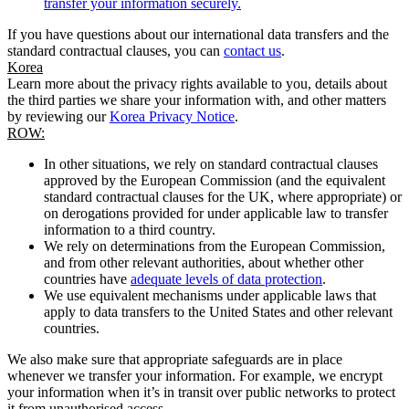
transfer your information securely.
If you have questions about our international data transfers and the
standard contractual clauses, you can
contact us
.
Korea
Learn more about the privacy rights available to you, details about
the third parties we share your information with, and other matters
by reviewing our
Korea Privacy Notice
.
ROW:
In other situations, we rely on standard contractual clauses
approved by the European Commission (and the equivalent
standard contractual clauses for the UK, where appropriate) or
on derogations provided for under applicable law to transfer
information to a third country.
We rely on determinations from the European Commission,
and from other relevant authorities, about whether other
countries have
adequate levels of data protection
.
We use equivalent mechanisms under applicable laws that
apply to data transfers to the United States and other relevant
countries.
We also make sure that appropriate safeguards are in place
whenever we transfer your information. For example, we encrypt
your information when it’s in transit over public networks to protect
it from unauthorised access.