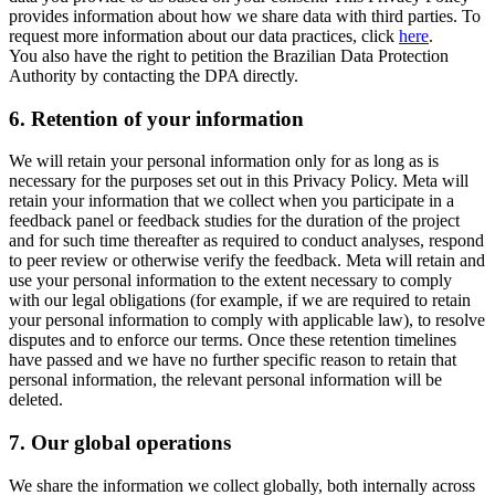
provides information about how we share data with third parties. To
request more information about our data practices, click
here
.
You also have the right to petition the Brazilian Data Protection
Authority by contacting the DPA directly.
6.
Retention of your information
We will retain your personal information only for as long as is
necessary for the purposes set out in this Privacy Policy. Meta will
retain your information that we collect when you participate in a
feedback panel or feedback studies for the duration of the project
and for such time thereafter as required to conduct analyses, respond
to peer review or otherwise verify the feedback. Meta will retain and
use your personal information to the extent necessary to comply
with our legal obligations (for example, if we are required to retain
your personal information to comply with applicable law), to resolve
disputes and to enforce our terms. Once these retention timelines
have passed and we have no further specific reason to retain that
personal information, the relevant personal information will be
deleted.
7.
Our global operations
We share the information we collect globally, both internally across