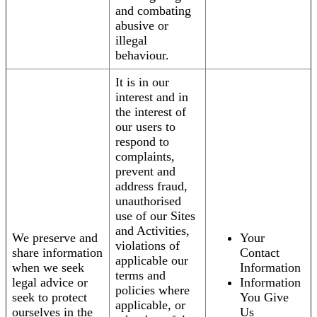
and combating
abusive or
illegal
behaviour.
It is in our
interest and in
the interest of
our users to
respond to
complaints,
prevent and
address fraud,
unauthorised
use of our Sites
and Activities,
We preserve and
Your
violations of
share information
Contact
applicable our
when we seek
Information
terms and
legal advice or
Information
policies where
seek to protect
You Give
applicable, or
ourselves in the
Us