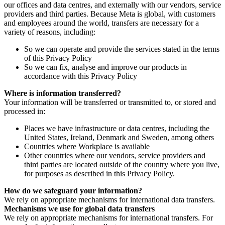
our offices and data centres, and externally with our vendors, service
providers and third parties. Because Meta is global, with customers
and employees around the world, transfers are necessary for a
variety of reasons, including:
So we can operate and provide the services stated in the terms
of this Privacy Policy
So we can fix, analyse and improve our products in
accordance with this Privacy Policy
Where is information transferred?
Your information will be transferred or transmitted to, or stored and
processed in:
Places we have infrastructure or data centres, including the
United States, Ireland, Denmark and Sweden, among others
Countries where Workplace is available
Other countries where our vendors, service providers and
third parties are located outside of the country where you live,
for purposes as described in this Privacy Policy.
How do we safeguard your information?
We rely on appropriate mechanisms for international data transfers.
Mechanisms we use for global data transfers
We rely on appropriate mechanisms for international transfers. For