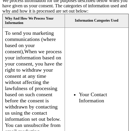
We process information for the purposes described below when you
have given us your consent. The categories of information used and
why and how it is processed are set out below:
Why And How We Process Your
Information Categories Used
Information
To send you marketing
communications (where
based on your
consent),When we process
your information based on
your consent, you have the
right to withdraw your
consent at any time
without affecting the
lawfulness of processing
based on such consent
Your Contact
before the consent is
Information
withdrawn by contacting
us using the contact
information set out below.
You can unsubscribe from