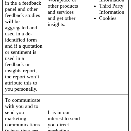
in the a feedback
other products
Third Party
panel and other
and services
Information
feedback studies
and get other
Cookies
will be
insights.
aggregated and
used in a de-
identified form
and if a quotation
or sentiment is
used in a
feedback or
insights report,
the report won’t
attribute this to
you personally.
To communicate
with you and to
send you
It is in our
marketing
interest to send
communications
you direct
(where they are
marketing