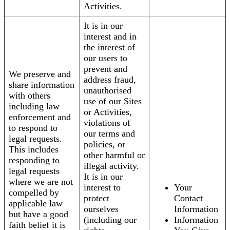
Activities.
It is in our
interest and in
the interest of
our users to
prevent and
We preserve and
address fraud,
share information
unauthorised
with others
use of our Sites
including law
or Activities,
enforcement and
violations of
to respond to
our terms and
legal requests.
policies, or
This includes
other harmful or
responding to
illegal activity.
legal requests
It is in our
where we are not
interest to
Your
compelled by
protect
Contact
applicable law
ourselves
Information
but have a good
(including our
Information
faith belief it is