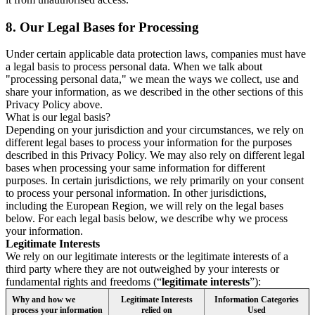
8.
Our Legal Bases for Processing
Under certain applicable data protection laws, companies must have
a legal basis to process personal data. When we talk about
"processing personal data," we mean the ways we collect, use and
share your information, as we described in the other sections of this
Privacy Policy above.
What is our legal basis?
Depending on your jurisdiction and your circumstances, we rely on
different legal bases to process your information for the purposes
described in this Privacy Policy. We may also rely on different legal
bases when processing your same information for different
purposes. In certain jurisdictions, we rely primarily on your consent
to process your personal information. In other jurisdictions,
including the European Region, we will rely on the legal bases
below. For each legal basis below, we describe why we process
your information.
Legitimate Interests
We rely on our legitimate interests or the legitimate interests of a
third party where they are not outweighed by your interests or
fundamental rights and freedoms (“
legitimate interests
”):
Why and how we
Legitimate Interests
Information Categories
process your information
relied on
Used