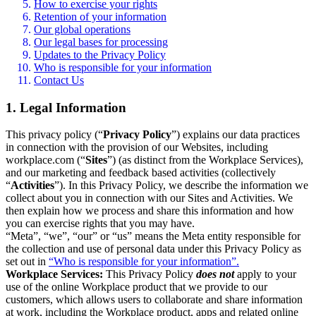
How to exercise your rights
Retention of your information
Our global operations
Our legal bases for processing
Updates to the Privacy Policy
Who is responsible for your information
Contact Us
1. Legal Information
This privacy policy (“
Privacy Policy
”) explains our data practices
in connection with the provision of our Websites, including
workplace.com (“
Sites
”) (as distinct from the Workplace Services),
and our marketing and feedback based activities (collectively
“
Activities
”). In this Privacy Policy, we describe the information we
collect about you in connection with our Sites and Activities. We
then explain how we process and share this information and how
you can exercise rights that you may have.
“Meta”, “we”, “our” or “us” means the Meta entity responsible for
the collection and use of personal data under this Privacy Policy as
set out in
“Who is responsible for your information”.
Workplace Services:
This Privacy Policy
does not
apply to your
use of the online Workplace product that we provide to our
customers, which allows users to collaborate and share information
at work, including the Workplace product, apps and related online