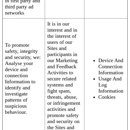
in first party and
third party ad
networks
It is in our
interest and in
the interest of
users of our
To promote
Sites and
safety, integrity
participants in
and security, we:
our Marketing
Device And
Analyse your
and Feedback
Connection
device and
Activities to
Information
connection
secure related
Usage And
Information to
systems and
Log
identify and
fight spam,
Information
investigate
threats, abuse,
Cookies
patterns of
or infringement
suspicious
activities and
behaviour.
promote safety
and security on
the Sites and