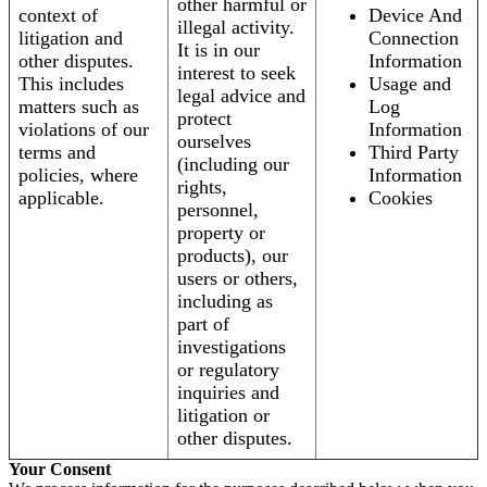
other harmful or
context of
Device And
illegal activity.
litigation and
Connection
It is in our
other disputes.
Information
interest to seek
This includes
Usage and
legal advice and
matters such as
Log
protect
violations of our
Information
ourselves
terms and
Third Party
(including our
policies, where
Information
rights,
applicable.
Cookies
personnel,
property or
products), our
users or others,
including as
part of
investigations
or regulatory
inquiries and
litigation or
other disputes.
Your Consent