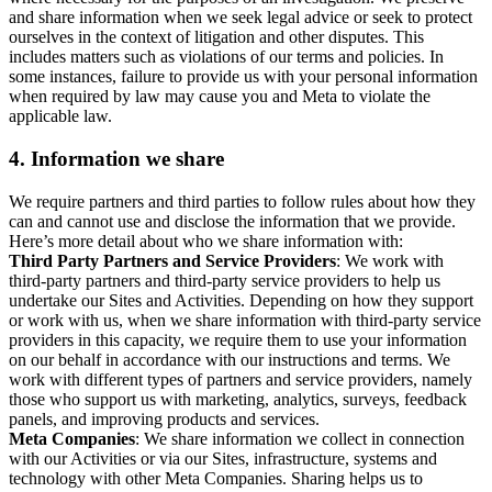
and share information when we seek legal advice or seek to protect
ourselves in the context of litigation and other disputes. This
includes matters such as violations of our terms and policies. In
some instances, failure to provide us with your personal information
when required by law may cause you and Meta to violate the
applicable law.
4.
Information we share
We require partners and third parties to follow rules about how they
can and cannot use and disclose the information that we provide.
Here’s more detail about who we share information with:
Third Party Partners and Service Providers
: We work with
third-party partners and third-party service providers to help us
undertake our Sites and Activities. Depending on how they support
or work with us, when we share information with third-party service
providers in this capacity, we require them to use your information
on our behalf in accordance with our instructions and terms. We
work with different types of partners and service providers, namely
those who support us with marketing, analytics, surveys, feedback
panels, and improving products and services.
Meta Companies
: We share information we collect in connection
with our Activities or via our Sites, infrastructure, systems and
technology with other Meta Companies. Sharing helps us to