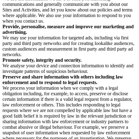
communications and generally communicate with you about our
Sites and Activities, and let you know about our policies and terms
where applicable. We also use your information to respond to you
when you contact us.
Provide, personalise, measure and improve our marketing and
advertising.
We may use your information for targeted ads, including via first
party and third party networks and for creating lookalike audiences,
custom audiences and measurement in first party and third party ad
networks.
Promote safety, integrity and security.
We analyse your device and connection information to identify and
investigate patterns of suspicious behaviour.
Preserve and share information with others including law
enforcement and to respond to legal requests.
We process your information when we comply with a legal
obligation including, for example, to access, preserve or disclose
certain information if there is a valid legal request from a regulator,
law enforcement or others. This includes responding to legal
requests where we are not compelled by applicable law but have a
good faith belief it is required by law in the relevant jurisdiction or
sharing information with law enforcement or industry partners to
combat abusive or illegal behaviour. For example, we preserve a
snapshot of user information when requested by law enforcement
where necessary for the purposes of an investigation. We preserve