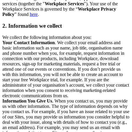
services (together the "
Workplace Services
"). Your use of the
Workplace Services is governed by the “
Workplace Privacy
Policy
” found
here
.
2. Information we collect
We collect the following information about you:
Your Contact Information
. We collect your email address and
basic information such as your name, job title, organisation name
and phone number when you, for example, request information in
connection with our products, including Workplace, download
resources, sign-up for marketing materials, request a free trial or
attend one of our events or conventions. If you don’t provide us
with this information, you will not be able to create an account to
start your free Workplace trial, for example. If you are the
administrator of your organisation’s account, we collect your contact
information when you consent to receiving marketing-related
electronic communications from us.
Information You Give Us
. When you contact us, you may provide
us with other information. The type of information depends on why
you contact us. For example, if you have an issue related to your use
of our Sites, you may provide us information you consider helpful to
deal with your issue, along with details of how to contact you (e.g.,
an email address). For example, you may send us an email with