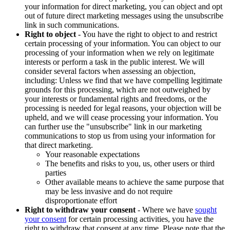
your information for direct marketing, you can object and opt
out of future direct marketing messages using the unsubscribe
link in such communications.
Right to object
- You have the right to object to and restrict
certain processing of your information. You can object to our
processing of your information when we rely on legitimate
interests or perform a task in the public interest. We will
consider several factors when assessing an objection,
including: Unless we find that we have compelling legitimate
grounds for this processing, which are not outweighed by
your interests or fundamental rights and freedoms, or the
processing is needed for legal reasons, your objection will be
upheld, and we will cease processing your information. You
can further use the "unsubscribe" link in our marketing
communications to stop us from using your information for
that direct marketing.
Your reasonable expectations
The benefits and risks to you, us, other users or third
parties
Other available means to achieve the same purpose that
may be less invasive and do not require
disproportionate effort
Right to withdraw your consent
- Where we have
sought
your consent
for certain processing activities, you have the
right to withdraw that consent at any time. Please note that the