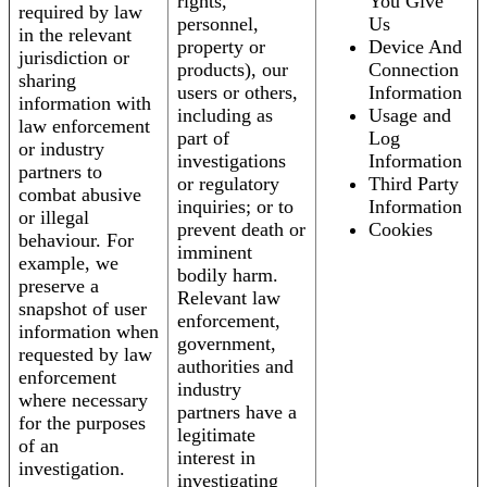
rights,
You Give
required by law
personnel,
Us
in the relevant
property or
Device And
jurisdiction or
products), our
Connection
sharing
users or others,
Information
information with
including as
Usage and
law enforcement
part of
Log
or industry
investigations
Information
partners to
or regulatory
Third Party
combat abusive
inquiries; or to
Information
or illegal
prevent death or
Cookies
behaviour. For
imminent
example, we
bodily harm.
preserve a
Relevant law
snapshot of user
enforcement,
information when
government,
requested by law
authorities and
enforcement
industry
where necessary
partners have a
for the purposes
legitimate
of an
interest in
investigation.
investigating