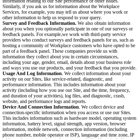
information relating to our Site performance or other issues.
Similarly, if you ask us for information about the Workplace
Services, for example, you may tell us about where you work or
other information to help us respond to your query.
Survey and Feedback Information.
We also obtain information
about you when you optionally participate in one of our surveys or
feedback panels. For example,we work with third-party service
providers who conduct surveys and feedback panels for us, such as
hosting a community of Workplace customers who have opted to be
part of a feedback panel. These companies provide us with
information they collect about you in certain circumstances,
including your age, gender, email, details about your business role
and ways you use our products, and your feedback that you provide.
Usage And Log Information
. We collect information about your
activity on our Sites, like service-related, diagnostic, and
performance information. This includes information about your
activity (including how you use our Site, and the time, frequency,
and duration of your activities), log files, and diagnostic, crash,
website, and performance logs and reports.
Device And Connection Information
. We collect device and
connection-specific information when you access or use our Sites.
This includes information such as hardware model, operating system
information, battery level, signal strength, app version, browser
information, mobile network, connection information (including
phone number, mobile operator or ISP), language and time zone, IP