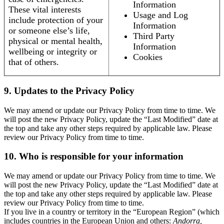
Information
These vital interests
Usage and Log
include protection of your
Information
or someone else’s life,
Third Party
physical or mental health,
Information
wellbeing or integrity or
Cookies
that of others.
9. Updates to the Privacy Policy
We may amend or update our Privacy Policy from time to time. We
will post the new Privacy Policy, update the “Last Modified” date at
the top and take any other steps required by applicable law. Please
review our Privacy Policy from time to time.
10. Who is responsible for your information
We may amend or update our Privacy Policy from time to time. We
will post the new Privacy Policy, update the “Last Modified” date at
the top and take any other steps required by applicable law. Please
review our Privacy Policy from time to time.
If you live in a country or territory in the “European Region” (which
includes countries in the European Union and others:
Andorra,