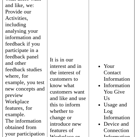
and like, we:
Provide our
Activities,
including
analysing your
information and
feedback if you
participate in a
feedback panel
It is in our
and other
interest and in
Your
feedback studies
the interest of
Contact
where, for
customers to
Information
example, you test
know what
Information
new concepts and
customers want
You Give
preview
and like and use
Us
Workplace
this to inform
Usage and
features, for
whether to
Log
example.
change or
Information
The information
introduce new
Device and
obtained from
features of
Connection
your participation
Workplace or
Information