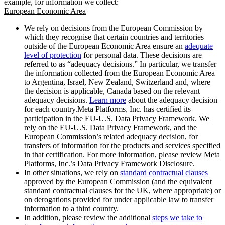
example, for information we collect:
European Economic Area
We rely on decisions from the European Commission by
which they recognise that certain countries and territories
outside of the European Economic Area ensure an
adequate
level of protection
for personal data. These decisions are
referred to as “adequacy decisions.” In particular, we transfer
the information collected from the European Economic Area
to Argentina, Israel, New Zealand, Switzerland and, where
the decision is applicable, Canada based on the relevant
adequacy decisions.
Learn more
about the adequacy decision
for each country.Meta Platforms, Inc. has certified its
participation in the EU-U.S. Data Privacy Framework. We
rely on the EU-U.S. Data Privacy Framework, and the
European Commission’s related adequacy decision, for
transfers of information for the products and services specified
in that certification. For more information, please review Meta
Platforms, Inc.’s Data Privacy Framework Disclosure.
In other situations, we rely on
standard contractual clauses
approved by the European Commission (and the equivalent
standard contractual clauses for the UK, where appropriate) or
on derogations provided for under applicable law to transfer
information to a third country.
In addition, please review the additional
steps we take to