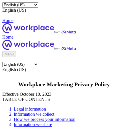
English (US)
Home
Home
Menu
English (US)
Workplace Marketing Privacy Policy
Effective October 10, 2023
TABLE OF CONTENTS
Legal information
Information we collect
How we process your information
Information we share