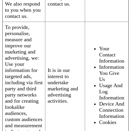
We also respond
contact us.
to you when you
contact us.
To provide,
personalise,
measure and
improve our
Your
marketing and
Contact
advertising, we:
Information
Use your
Information
information for
It is in our
You Give
targeted ads,
interest to
Us
including via first
undertake
Usage And
party and third
marketing and
Log
party networks
advertising
Information
and for creating
activities.
Device And
lookalike
Connection
audiences,
Information
custom audiences
Cookies
and measurement