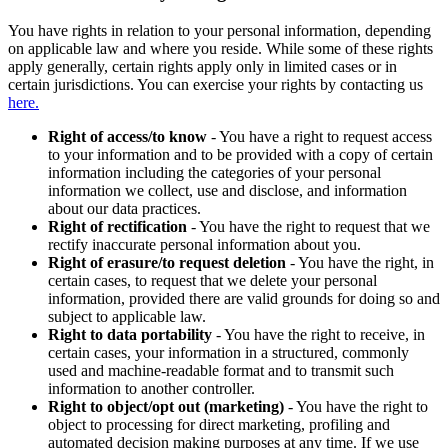
You have rights in relation to your personal information, depending
on applicable law and where you reside. While some of these rights
apply generally, certain rights apply only in limited cases or in
certain jurisdictions. You can exercise your rights by contacting us
here.
Right of access/to know
- You have a right to request access
to your information and to be provided with a copy of certain
information including the categories of your personal
information we collect, use and disclose, and information
about our data practices.
Right of rectification
- You have the right to request that we
rectify inaccurate personal information about you.
Right of erasure/to request deletion
- You have the right, in
certain cases, to request that we delete your personal
information, provided there are valid grounds for doing so and
subject to applicable law.
Right to data portability
- You have the right to receive, in
certain cases, your information in a structured, commonly
used and machine-readable format and to transmit such
information to another controller.
Right to object/opt out (marketing)
- You have the right to
object to processing for direct marketing, profiling and
automated decision making purposes at any time. If we use