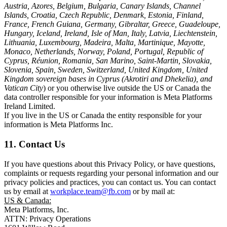
Austria, Azores, Belgium, Bulgaria, Canary Islands, Channel
Islands, Croatia, Czech Republic, Denmark, Estonia, Finland,
France, French Guiana, Germany, Gibraltar, Greece, Guadeloupe,
Hungary, Iceland, Ireland, Isle of Man, Italy, Latvia, Liechtenstein,
Lithuania, Luxembourg, Madeira, Malta, Martinique, Mayotte,
Monaco, Netherlands, Norway, Poland, Portugal, Republic of
Cyprus, Réunion, Romania, San Marino, Saint-Martin, Slovakia,
Slovenia, Spain, Sweden, Switzerland, United Kingdom, United
Kingdom sovereign bases in Cyprus (Akrotiri and Dhekelia), and
Vatican City
) or you otherwise live outside the US or Canada the
data controller responsible for your information is Meta Platforms
Ireland Limited.
If you live in the US or Canada the entity responsible for your
information is Meta Platforms Inc.
11. Contact Us
If you have questions about this Privacy Policy, or have questions,
complaints or requests regarding your personal information and our
privacy policies and practices, you can contact us. You can contact
us by email at
workplace.team@fb.com
or by mail at:
US & Canada:
Meta Platforms, Inc.
ATTN: Privacy Operations