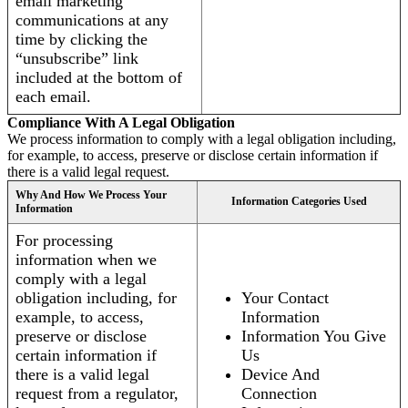
email marketing
communications at any
time by clicking the
“unsubscribe” link
included at the bottom of
each email.
Compliance With A Legal Obligation
We process information to comply with a legal obligation including,
for example, to access, preserve or disclose certain information if
there is a valid legal request.
Why And How We Process Your
Information Categories Used
Information
For processing
information when we
comply with a legal
obligation including, for
Your Contact
example, to access,
Information
preserve or disclose
Information You Give
certain information if
Us
there is a valid legal
Device And
request from a regulator,
Connection