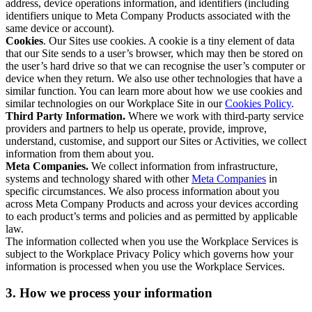
address, device operations information, and identifiers (including
identifiers unique to Meta Company Products associated with the
same device or account).
Cookies
. Our Sites use cookies. A cookie is a tiny element of data
that our Site sends to a user’s browser, which may then be stored on
the user’s hard drive so that we can recognise the user’s computer or
device when they return. We also use other technologies that have a
similar function. You can learn more about how we use cookies and
similar technologies on our Workplace Site in our
Cookies Policy
.
Third Party Information.
Where we work with third-party service
providers and partners to help us operate, provide, improve,
understand, customise, and support our Sites or Activities, we collect
information from them about you.
Meta Companies.
We collect information from infrastructure,
systems and technology shared with other
Meta Companies
in
specific circumstances. We also process information about you
across Meta Company Products and across your devices according
to each product’s terms and policies and as permitted by applicable
law.
The information collected when you use the Workplace Services is
subject to the Workplace Privacy Policy which governs how your
information is processed when you use the Workplace Services.
3. How we process your information