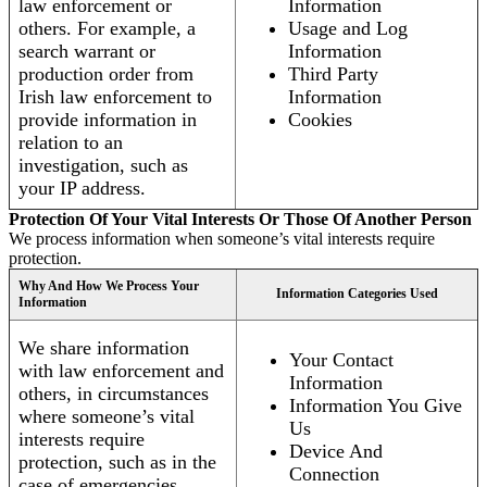
law enforcement or
Information
others. For example, a
Usage and Log
search warrant or
Information
production order from
Third Party
Irish law enforcement to
Information
provide information in
Cookies
relation to an
investigation, such as
your IP address.
Protection Of Your Vital Interests Or Those Of Another Person
We process information when someone’s vital interests require
protection.
Why And How We Process Your
Information Categories Used
Information
We share information
Your Contact
with law enforcement and
Information
others, in circumstances
Information You Give
where someone’s vital
Us
interests require
Device And
protection, such as in the
Connection
case of emergencies.