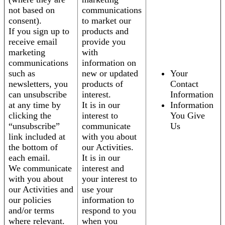
not based on
communications
consent).
to market our
If you sign up to
products and
receive email
provide you
marketing
with
communications
information on
such as
new or updated
Your
newsletters, you
products of
Contact
can unsubscribe
interest.
Information
at any time by
It is in our
Information
clicking the
interest to
You Give
“unsubscribe”
communicate
Us
link included at
with you about
the bottom of
our Activities.
each email.
It is in our
We communicate
interest and
with you about
your interest to
our Activities and
use your
our policies
information to
and/or terms
respond to you
where relevant.
when you