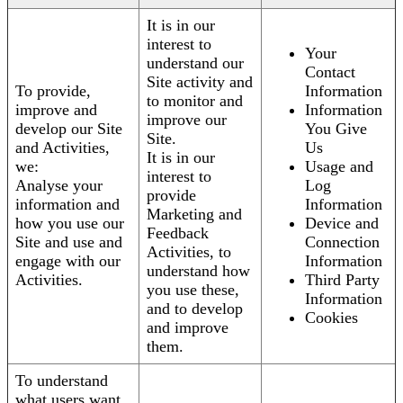
It is in our
interest to
Your
understand our
Contact
Site activity and
To provide,
Information
to monitor and
improve and
Information
improve our
develop our Site
You Give
Site.
and Activities,
Us
It is in our
we:
Usage and
interest to
Analyse your
Log
provide
information and
Information
Marketing and
how you use our
Device and
Feedback
Site and use and
Connection
Activities, to
engage with our
Information
understand how
Activities.
Third Party
you use these,
Information
and to develop
Cookies
and improve
them.
To understand
what users want