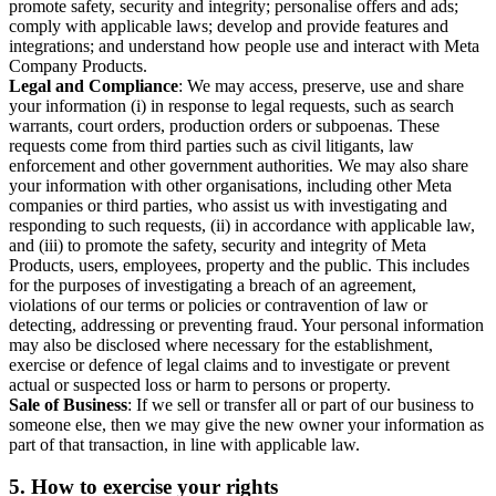
promote safety, security and integrity; personalise offers and ads;
comply with applicable laws; develop and provide features and
integrations; and understand how people use and interact with Meta
Company Products.
Legal and Compliance
: We may access, preserve, use and share
your information (i) in response to legal requests, such as search
warrants, court orders, production orders or subpoenas. These
requests come from third parties such as civil litigants, law
enforcement and other government authorities. We may also share
your information with other organisations, including other Meta
companies or third parties, who assist us with investigating and
responding to such requests, (ii) in accordance with applicable law,
and (iii) to promote the safety, security and integrity of Meta
Products, users, employees, property and the public. This includes
for the purposes of investigating a breach of an agreement,
violations of our terms or policies or contravention of law or
detecting, addressing or preventing fraud. Your personal information
may also be disclosed where necessary for the establishment,
exercise or defence of legal claims and to investigate or prevent
actual or suspected loss or harm to persons or property.
Sale of Business
: If we sell or transfer all or part of our business to
someone else, then we may give the new owner your information as
part of that transaction, in line with applicable law.
5.
How to exercise your rights