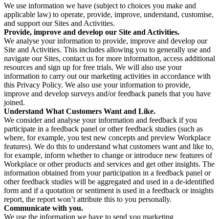
We use information we have (subject to choices you make and
applicable law) to operate, provide, improve, understand, customise,
and support our Sites and Activities.
Provide, improve and develop our Site and Activities.
We analyse your information to provide, improve and develop our
Site and Activities. This includes allowing you to generally use and
navigate our Sites, contact us for more information, access additional
resources and sign up for free trials. We will also use your
information to carry out our marketing activities in accordance with
this Privacy Policy. We also use your information to provide,
improve and develop surveys and/or feedback panels that you have
joined.
Understand What Customers Want and Like.
We consider and analyse your information and feedback if you
participate in a feedback panel or other feedback studies (such as
where, for example, you test new concepts and preview Workplace
features). We do this to understand what customers want and like to,
for example, inform whether to change or introduce new features of
Workplace or other products and services and get other insights. The
information obtained from your participation in a feedback panel or
other feedback studies will be aggregated and used in a de-identified
form and if a quotation or sentiment is used in a feedback or insights
report, the report won’t attribute this to you personally.
Communicate with you.
We use the information we have to send you marketing