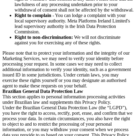
lawfulness of any processing undertaken prior to your
withdrawal of consent shall not be affected by the withdrawal.
Right to complain
- You can lodge a complaint with your
local supervisory authority. Meta Platforms Ireland Limited's
lead supervisory authority is the Irish Data Protection
Commission.
Right to non-discrimination:
We will not discriminate
against you for exercising any of these rights.
Please note that to protect your information and the integrity of our
Marketing Services, we may need to verify your identity before
processing your request. In some cases we may need to collect
additional information to verify your identity, such as a government
issued ID in some jurisdictions. Under certain laws, you may
exercise these rights yourself or you may designate an authorised
agent to make these requests on your behalf.
Brazilian General Data Protection Law
This section applies to personal information processing activities
under Brazilian law and supplements this Privacy Policy.
Under the Brazilian General Data Protection Law (the “LGPD”),
you have the right to access, rectify, port, erase, and confirm that we
process your data. In certain circumstances, you also have the right
to object to and to restrict the processing of your personal
information, or you may withdraw your consent when we process
data you provide to us based on your consent. This Privacy Policy